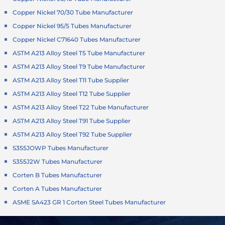
Copper Nickel 70/30 Tube Manufacturer
Copper Nickel 95/5 Tubes Manufacturer
Copper Nickel C71640 Tubes Manufacturer
ASTM A213 Alloy Steel T5 Tube Manufacturer
ASTM A213 Alloy Steel T9 Tube Manufacturer
ASTM A213 Alloy Steel T11 Tube Supplier
ASTM A213 Alloy Steel T12 Tube Supplier
ASTM A213 Alloy Steel T22 Tube Manufacturer
ASTM A213 Alloy Steel T91 Tube Supplier
ASTM A213 Alloy Steel T92 Tube Supplier
S355JOWP Tubes Manufacturer
S355J2W Tubes Manufacturer
Corten B Tubes Manufacturer
Corten A Tubes Manufacturer
ASME SA423 GR 1 Corten Steel Tubes Manufacturer