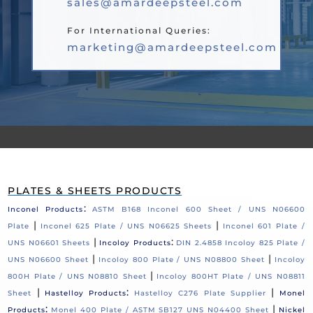
sales@amardeepsteel.com
For International Queries:
marketing@amardeepsteel.com
PLATES & SHEETS PRODUCTS
:
Inconel Products
ASTM B168 Inconel 600 Sheet / UNS N06600
|
|
Plate
Inconel 625 Plate / UNS N06625 Sheets
Inconel 601 Plate /
|
:
UNS N06601 Sheets
Incoloy Products
DIN 2.4858 Incoloy 825 Plate /
|
|
UNS N06600 Sheet
Incoloy 800 Plate / UNS N08800 Sheet
Incoloy
|
800H Plate / UNS N08810 Sheet
Incoloy 800HT Plate / UNS N08811
|
:
|
Sheet
Hastelloy Products
Hastelloy C276 Plate Supplier
Monel
:
|
Products
Monel 400 Plate / ASTM SB127 UNS N04400 Sheet
Nickel