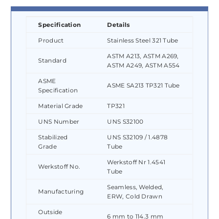
Specification
Details
Product
Stainless Steel 321 Tube
ASTM A213, ASTM A269,
Standard
ASTM A249, ASTM A554
ASME
ASME SA213 TP321 Tube
Specification
Material Grade
TP321
UNS Number
UNS S32100
Stabilized
UNS S32109 / 1.4878
Grade
Tube
Werkstoff Nr 1.4541
Werkstoff No.
Tube
Seamless, Welded,
Manufacturing
ERW, Cold Drawn
Outside
6 mm to 114.3 mm