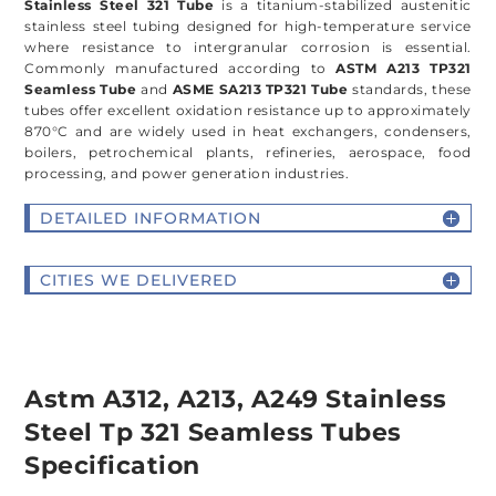
Stainless Steel 321 Tube
is a titanium-stabilized austenitic
stainless steel tubing designed for high-temperature service
where resistance to intergranular corrosion is essential.
Commonly manufactured according to
ASTM A213 TP321
Seamless Tube
and
ASME SA213 TP321 Tube
standards, these
tubes offer excellent oxidation resistance up to approximately
870°C and are widely used in heat exchangers, condensers,
boilers, petrochemical plants, refineries, aerospace, food
processing, and power generation industries.
DETAILED INFORMATION
CITIES WE DELIVERED
Astm A312, A213, A249 Stainless
Steel Tp 321 Seamless Tubes
Specification