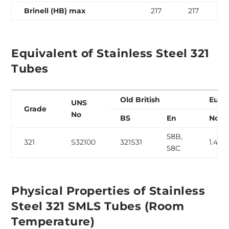
Brinell (HB) max
217
217
Equivalent of Stainless Steel 321
Tubes
Old British
Euro
UNS
Grade
No
BS
En
No
58B,
321
S32100
321S31
1.454
58C
Physical Properties of Stainless
Steel 321 SMLS Tubes (Room
Temperature)