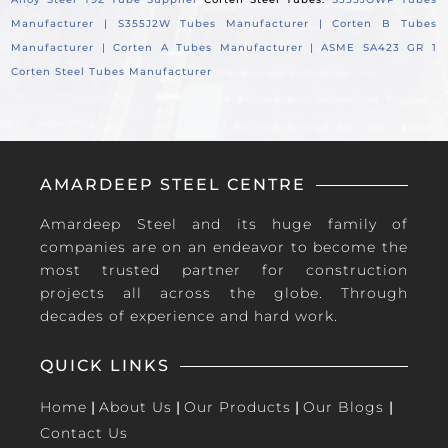
Manufacturer |
S355J2W Tubes Manufacturer |
Corten B Tubes
Manufacturer |
Corten A Tubes Manufacturer |
ASME SA423 GR 1
Corten Steel Tubes Manufacturer
AMARDEEP STEEL CENTRE
Amardeep Steel and its huge family of
companies are on an endeavor to become the
most trusted partner for construction
projects all across the globe. Through
decades of experience and hard work.
QUICK LINKS
Home
|
About Us
|
Our Products
|
Our Blogs
|
Contact Us