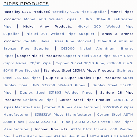
PIPES PRODUCTS
:
|
Hastelloy C276 Products
Hastelloy C276 Pipe Supplier
Monel Pipes
Products:
Monel 400 Welded Pipes / UNS N04400 Fabricated
|
Pipe
Nickel Alloy Products:
Nickel 200 Welded Pipe
|
|
Supplier
Nickel 201 Welded Pipe Supplier
Brass & Bronze
|
Products:
C46400 Naval Brass Pipe Stockist
C16400 Aluminum
|
Bronze Pipe Supplier
C63000 Nickel Aluminum Bronze
|
Pipes
Copper Nickel Products:
Copper Nickel 70/30 Pipe, ASTM B466
|
Cupro Nickel 70/30 Pipe
Copper Nickel 90/10 Pipe, C70600 Cu-Ni
|
90/10 Pipe Stockist
Stainless Steel 253MA Pipes Products:
Stainless
|
Steel 253 MA Pipes
Duplex & Super Duplex Pipe Products:
Super
|
Duplex Steel UNS S32750 Welded Pipes
Duplex Steel S32205
|
|
Pipe
Duplex Steel S31803 Welded Pipes
Sanicro 28 Pipe
|
Products:
Sanicro 28 Pipe
Corten Steel Pipe Product:
CORTEN A
|
|
Pipes Manufacturer
Corten B Pipes Manufacturer
S355JOWP Pipes
|
|
Manufacturer
S355J2W Pipes Manufacturer
Corten Steel ASTM
A588 Pipes |
ASTM A423 Gr 1 Pipe |
ASTM A242 Corten Steel Pipes
Manufacturer |
Inconel Products:
ASTM B167 Inconel 600 Welded
|
|
Pipe
ASTM B444 Inconel 625 Welded Pipe
ASTM B167 UNS N06601