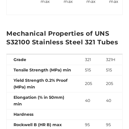
max
max
max
max
Mechanical Properties of UNS
S32100 Stainless Steel 321 Tubes
Grade
321
321H
Tensile Strength (MPa) min
515
515
Yield Strength 0.2% Proof
205
205
(MPa) min
Elongation (% in 50mm)
40
40
min
Hardness
Rockwell B (HR B) max
95
95