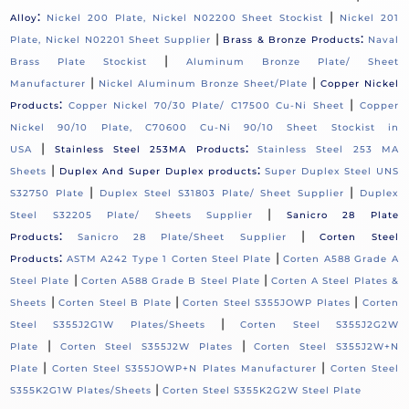
:
|
Alloy
Nickel 200 Plate, Nickel N02200 Sheet Stockist
Nickel 201
|
:
Plate, Nickel N02201 Sheet Supplier
Brass & Bronze Products
Naval
|
Brass Plate Stockist
Aluminum Bronze Plate/ Sheet
|
|
Manufacturer
Nickel Aluminum Bronze Sheet/Plate
Copper Nickel
:
|
Products
Copper Nickel 70/30 Plate/ C17500 Cu-Ni Sheet
Copper
Nickel 90/10 Plate, C70600 Cu-Ni 90/10 Sheet Stockist in
|
:
USA
Stainless Steel 253MA Products
Stainless Steel 253 MA
|
:
Sheets
Duplex And Super Duplex products
Super Duplex Steel UNS
|
|
S32750 Plate
Duplex Steel S31803 Plate/ Sheet Supplier
Duplex
|
Steel S32205 Plate/ Sheets Supplier
Sanicro 28 Plate
:
|
Products
Sanicro 28 Plate/Sheet Supplier
Corten Steel
:
|
Products
ASTM A242 Type 1 Corten Steel Plate
Corten A588 Grade A
|
|
Steel Plate
Corten A588 Grade B Steel Plate
Corten A Steel Plates &
|
|
|
Sheets
Corten Steel B Plate
Corten Steel S355JOWP Plates
Corten
|
Steel S355J2G1W Plates/Sheets
Corten Steel S355J2G2W
|
|
Plate
Corten Steel S355J2W Plates
Corten Steel S355J2W+N
|
|
Plate
Corten Steel S355JOWP+N Plates Manufacturer
Corten Steel
|
S355K2G1W Plates/Sheets
Corten Steel S355K2G2W Steel Plate