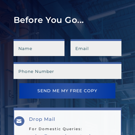
Before You Go...
SEND ME MY FREE COPY
Drop Mail

For Domestic Queries: