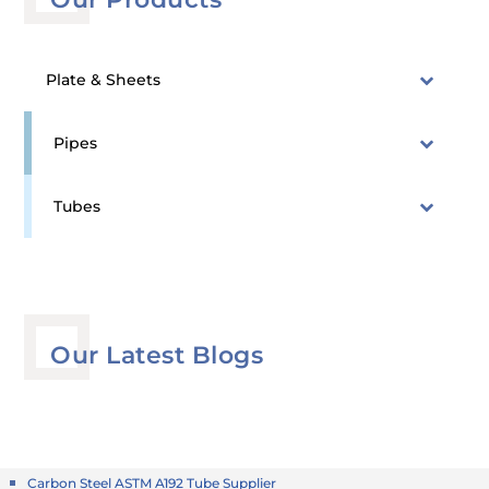
Plate & Sheets
Pipes
Tubes
Our Latest Blogs
Carbon Steel ASTM A192 Tube Supplier