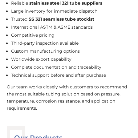
Reliable
stainless steel 321 tube suppliers
Large inventory for immediate dispatch
Trusted
SS 321 seamless tube stockist
International ASTM & ASME standards
Competitive pricing
Third-party inspection available
Custom manufacturing options
Worldwide export capability
Complete documentation and traceability
Technical support before and after purchase
Our team works closely with customers to recommend
the most suitable tubing solution based on pressure,
temperature, corrosion resistance, and application
requirements.
Our Products