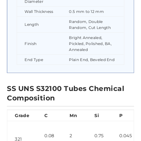
Diameter
Wall Thickness
0.5 mm to 12 mm
Random, Double
Length
Random, Cut Length
Bright Annealed,
Finish
Pickled, Polished, BA,
Annealed
End Type
Plain End, Beveled End
SS UNS S32100 Tubes Chemical
Composition
Grade
C
Mn
Si
P
0.08
2
0.75
0.045
321