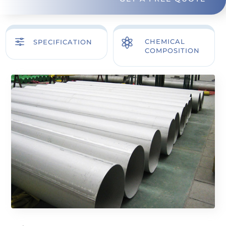
f

CHEMICAL
SPECIFICATION
COMPOSITION