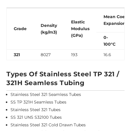
Mean Coeffic
Elastic
Expansion (
Density
Grade
Modulus
(kg/m3)
(GPa)
0-
100°C
321
8027
193
16.6
Types Of Stainless Steel TP 321 /
321H Seamless Tubing
Stainless Steel 321 Seamless Tubes
SS TP 321H Seamless Tubes
Stainless Steel 321 Tubes
SS 321 UNS S32100 Tubes
Stainless Steel 321 Cold Drawn Tubes