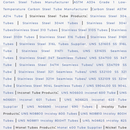
|
Corten Steel Tubes Manufacturer
ASTM A334 Grade 1 Low-
|
Temperature Carbon Steel Tube Manufacturer
Carbon Steel ASTM
|
:
A214 Tube
Stainless Steel Tube Products
Stainless Steel 304
|
|
Tubes
Stainless Steel 304H Tubes
Stainless Steel 304l
|
|
Tubes
Stainless Steel 310 Tubes
Stainless Steel 310S Tubes
Stainless
|
|
Steel 310H Tubes
Stainless Steel 316 Tubes
Stainless Steel 316H
|
Tubes
Stainless Steel 316L Tubes Supplier, UNS S31603 SS 316L
|
Tube
Stainless Steel 316TI Tubes, UNS S31635 Seamless
|
Tubes
Stainless Steel 347 Seamless Tubes/ UNS S34700 SS 347
|
Tube
Stainless Steel 347H Seamless Tubes/ UNS S34709 SS
|
Tube
Stainless Steel 321 Seamless Tubes/ UNS S32100 SS 321
|
Tube
Stainless Steel 321H Seamless Tubes/ UNS S32109 SS 321H
|
Tube
Stainless Steel 904L Seamless Tubes / UNS S904L00 SS 904L
|
:
|
Tubes
Inconel Tube Products
UNS N06600 Inconel 600 Tube
UNS
|
N06601 Inconel 601 Tubes
UNS N06625 Inconel 625 Tube
|
|
Supplier
UNS N06690 Inconel 690 Tubes
Incoloy Tube
:
|
Products
UNS N08800 Incoloy 800 Tubes
UNS N08810 Incoloy 800H
|
|
Tubes
UNS N08811 Incoloy 800HT Tubes
UNS N08825 Incoloy 825
|
:
|
Tube
Monel Tubes Products
Monel 400 Tube Supplier
Nickel Tube