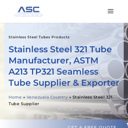
Stainless Steel Tubes Products
Stainless Steel 321 Tube
Manufacturer, ASTM
A213 TP321 Seamless
Tube Supplier & Exporter
Home
»
Venezuela Country
»
Stainless Steel 321
Tube Supplier
GET A FREE QUOTE