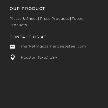
OUR PRODUCT
Plates & Sheet
|
Pipes Products
|
Tubes
Products
CONTACT US AT

marketing@amardeepsteel.com

Houston(Texas) USA