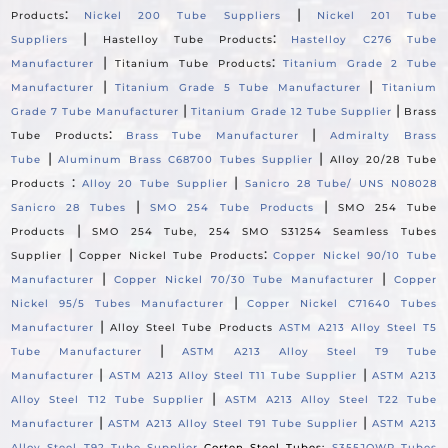
:
|
Products
Nickel 200 Tube Suppliers
Nickel 201 Tube
|
:
Suppliers
Hastelloy Tube Products
Hastelloy C276 Tube
|
:
Manufacturer
Titanium Tube Products
Titanium Grade 2 Tube
|
|
Manufacturer
Titanium Grade 5 Tube Manufacturer
Titanium
|
|
Grade 7 Tube Manufacturer
Titanium Grade 12 Tube Supplier
Brass
:
|
Tube Products
Brass Tube Manufacturer
Admiralty Brass
|
|
Tube
Aluminum Brass C68700 Tubes Supplier
Alloy 20/28 Tube
:
|
Products
Alloy 20 Tube Supplier
Sanicro 28 Tube/ UNS N08028
|
|
Sanicro 28 Tubes
SMO 254 Tube Products
SMO 254 Tube
|
Products
SMO 254 Tube, 254 SMO S31254 Seamless Tubes
|
:
Supplier
Copper Nickel Tube Products
Copper Nickel 90/10 Tube
|
|
Manufacturer
Copper Nickel 70/30 Tube Manufacturer
Copper
|
Nickel 95/5 Tubes Manufacturer
Copper Nickel C71640 Tubes
|
Manufacturer
Alloy Steel Tube Products
ASTM A213 Alloy Steel T5
|
Tube Manufacturer
ASTM A213 Alloy Steel T9 Tube
|
|
Manufacturer
ASTM A213 Alloy Steel T11 Tube Supplier
ASTM A213
|
Alloy Steel T12 Tube Supplier
ASTM A213 Alloy Steel T22 Tube
|
|
Manufacturer
ASTM A213 Alloy Steel T91 Tube Supplier
ASTM A213
Alloy Steel T92 Tube Supplier
Corten Steel Tubes:
S355JOWP Tubes