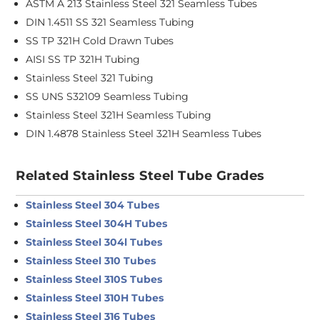
ASTM A 213 Stainless Steel 321 Seamless Tubes
DIN 1.4511 SS 321 Seamless Tubing
SS TP 321H Cold Drawn Tubes
AISI SS TP 321H Tubing
Stainless Steel 321 Tubing
SS UNS S32109 Seamless Tubing
Stainless Steel 321H Seamless Tubing
DIN 1.4878 Stainless Steel 321H Seamless Tubes
Related Stainless Steel Tube Grades
Stainless Steel 304 Tubes
Stainless Steel 304H Tubes
Stainless Steel 304l Tubes
Stainless Steel 310 Tubes
Stainless Steel 310S Tubes
Stainless Steel 310H Tubes
Stainless Steel 316 Tubes