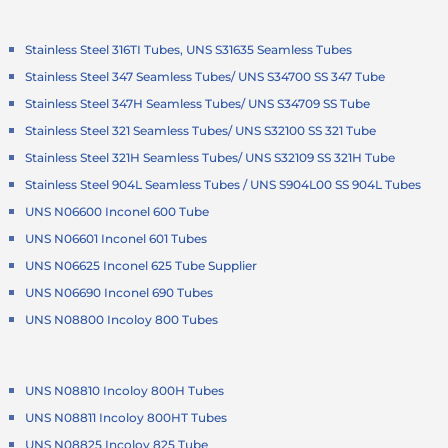
Stainless Steel 316TI Tubes, UNS S31635 Seamless Tubes
Stainless Steel 347 Seamless Tubes/ UNS S34700 SS 347 Tube
Stainless Steel 347H Seamless Tubes/ UNS S34709 SS Tube
Stainless Steel 321 Seamless Tubes/ UNS S32100 SS 321 Tube
Stainless Steel 321H Seamless Tubes/ UNS S32109 SS 321H Tube
Stainless Steel 904L Seamless Tubes / UNS S904L00 SS 904L Tubes
UNS N06600 Inconel 600 Tube
UNS N06601 Inconel 601 Tubes
UNS N06625 Inconel 625 Tube Supplier
UNS N06690 Inconel 690 Tubes
UNS N08800 Incoloy 800 Tubes
UNS N08810 Incoloy 800H Tubes
UNS N08811 Incoloy 800HT Tubes
UNS N08825 Incoloy 825 Tube