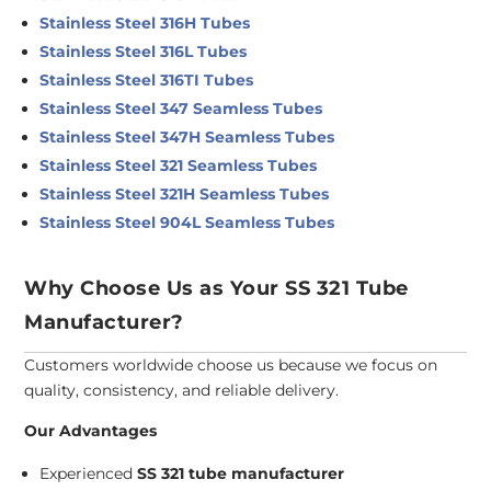
Stainless Steel 316H Tubes
Stainless Steel 316L Tubes
Stainless Steel 316TI Tubes
Stainless Steel 347 Seamless Tubes
Stainless Steel 347H Seamless Tubes
Stainless Steel 321 Seamless Tubes
Stainless Steel 321H Seamless Tubes
Stainless Steel 904L Seamless Tubes
Why Choose Us as Your SS 321 Tube
Manufacturer?
Customers worldwide choose us because we focus on
quality, consistency, and reliable delivery.
Our Advantages
Experienced
SS 321 tube manufacturer