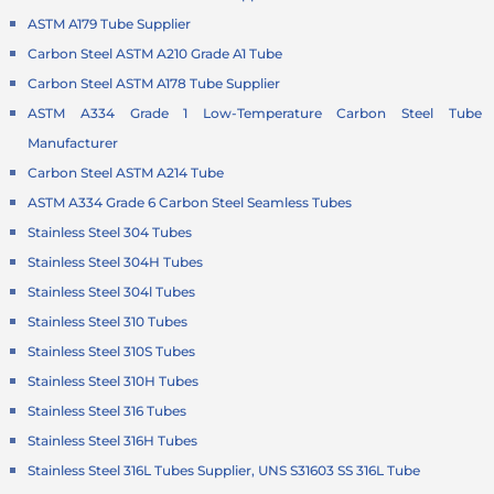
ASTM A179 Tube Supplier
Carbon Steel ASTM A210 Grade A1 Tube
Carbon Steel ASTM A178 Tube Supplier
ASTM A334 Grade 1 Low-Temperature Carbon Steel Tube
Manufacturer
Carbon Steel ASTM A214 Tube
ASTM A334 Grade 6 Carbon Steel Seamless Tubes
Stainless Steel 304 Tubes
Stainless Steel 304H Tubes
Stainless Steel 304l Tubes
Stainless Steel 310 Tubes
Stainless Steel 310S Tubes
Stainless Steel 310H Tubes
Stainless Steel 316 Tubes
Stainless Steel 316H Tubes
Stainless Steel 316L Tubes Supplier, UNS S31603 SS 316L Tube