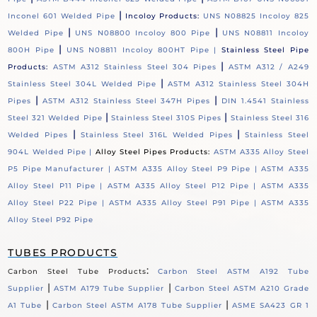
|
Inconel 601 Welded Pipe
Incoloy Products:
UNS N08825 Incoloy 825
|
|
Welded Pipe
UNS N08800 Incoloy 800 Pipe
UNS N08811 Incoloy
|
800H Pipe
UNS N08811 Incoloy 800HT Pipe |
Stainless Steel Pipe
|
Products:
ASTM A312 Stainless Steel 304 Pipes
ASTM A312 / A249
|
Stainless Steel 304L Welded Pipe
ASTM A312 Stainless Steel 304H
|
|
Pipes
ASTM A312 Stainless Steel 347H Pipes
DIN 1.4541 Stainless
|
|
Steel 321 Welded Pipe
Stainless Steel 310S Pipes
Stainless Steel 316
|
|
Welded Pipes
Stainless Steel 316L Welded Pipes
Stainless Steel
904L Welded Pipe |
Alloy Steel Pipes Products:
ASTM A335 Alloy Steel
P5 Pipe Manufacturer |
ASTM A335 Alloy Steel P9 Pipe |
ASTM A335
Alloy Steel P11 Pipe |
ASTM A335 Alloy Steel P12 Pipe |
ASTM A335
Alloy Steel P22 Pipe |
ASTM A335 Alloy Steel P91 Pipe |
ASTM A335
Alloy Steel P92 Pipe
TUBES PRODUCTS
:
Carbon Steel Tube Products
Carbon Steel ASTM A192 Tube
|
|
Supplier
ASTM A179 Tube Supplier
Carbon Steel ASTM A210 Grade
|
|
A1 Tube
Carbon Steel ASTM A178 Tube Supplier
ASME SA423 GR 1