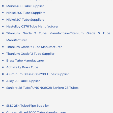
Monel 400 Tube Supplier
Nickel 200 Tube Suppliers
Nickel 201 Tube Suppliers
Hastelloy C276 Tube Manufacturer
Titanium Grade 2 Tube Manufacturer
Titanium Grade 5 Tube
Manufacturer
Titanium Grade 7 Tube Manufacturer
Titanium Grade 12 Tube Supplier
Brass Tube Manufacturer
Admiralty Brass Tube
Aluminum Brass C68a700 Tubes Supplier
Alloy 20 Tube Supplier
Sanicro 28 Tube/ UNS N08028 Sanicro 28 Tubes
SMO 254 Tube/Pipe Supplier
Copper Nickel 90/10 Tube Manufacturer