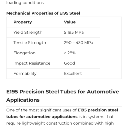
loading conditions.
Mechanical Properties of E195 Steel
Property
Value
Yield Strength
≥ 195 MPa
Tensile Strength
290 – 430 MPa
Elongation
≥ 28%
Impact Resistance
Good
Formability
Excellent
E195 Precision Steel Tubes for Automotive
Applications
One of the most significant uses of
E195 precision steel
tubes for automotive applications
is in systems that
require lightweight construction combined with high