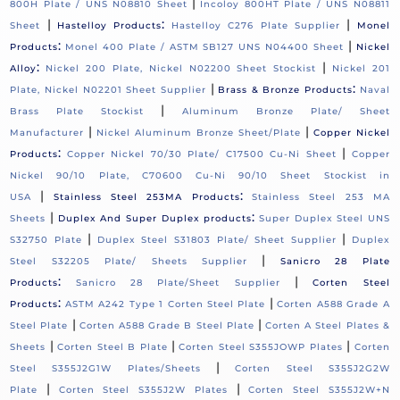
|
800H Plate / UNS N08810 Sheet
Incoloy 800HT Plate / UNS N08811
|
:
|
Sheet
Hastelloy Products
Hastelloy C276 Plate Supplier
Monel
:
|
Products
Monel 400 Plate / ASTM SB127 UNS N04400 Sheet
Nickel
:
|
Alloy
Nickel 200 Plate, Nickel N02200 Sheet Stockist
Nickel 201
|
:
Plate, Nickel N02201 Sheet Supplier
Brass & Bronze Products
Naval
|
Brass Plate Stockist
Aluminum Bronze Plate/ Sheet
|
|
Manufacturer
Nickel Aluminum Bronze Sheet/Plate
Copper Nickel
:
|
Products
Copper Nickel 70/30 Plate/ C17500 Cu-Ni Sheet
Copper
Nickel 90/10 Plate, C70600 Cu-Ni 90/10 Sheet Stockist in
|
:
USA
Stainless Steel 253MA Products
Stainless Steel 253 MA
|
:
Sheets
Duplex And Super Duplex products
Super Duplex Steel UNS
|
|
S32750 Plate
Duplex Steel S31803 Plate/ Sheet Supplier
Duplex
|
Steel S32205 Plate/ Sheets Supplier
Sanicro 28 Plate
:
|
Products
Sanicro 28 Plate/Sheet Supplier
Corten Steel
:
|
Products
ASTM A242 Type 1 Corten Steel Plate
Corten A588 Grade A
|
|
Steel Plate
Corten A588 Grade B Steel Plate
Corten A Steel Plates &
|
|
|
Sheets
Corten Steel B Plate
Corten Steel S355JOWP Plates
Corten
|
Steel S355J2G1W Plates/Sheets
Corten Steel S355J2G2W
|
|
Plate
Corten Steel S355J2W Plates
Corten Steel S355J2W+N