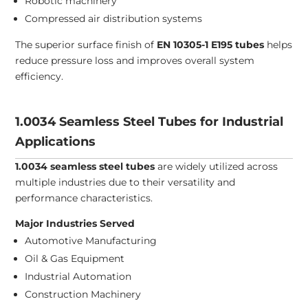
Robotic machinery
Compressed air distribution systems
The superior surface finish of
EN 10305-1 E195 tubes
helps
reduce pressure loss and improves overall system
efficiency.
1.0034 Seamless Steel Tubes for Industrial
Applications
1.0034 seamless steel tubes
are widely utilized across
multiple industries due to their versatility and
performance characteristics.
Major Industries Served
Automotive Manufacturing
Oil & Gas Equipment
Industrial Automation
Construction Machinery