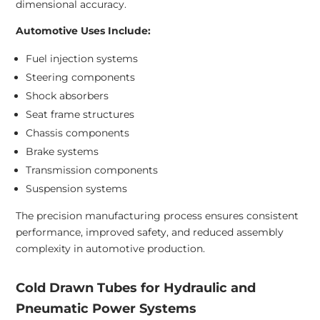
dimensional accuracy.
Automotive Uses Include:
Fuel injection systems
Steering components
Shock absorbers
Seat frame structures
Chassis components
Brake systems
Transmission components
Suspension systems
The precision manufacturing process ensures consistent
performance, improved safety, and reduced assembly
complexity in automotive production.
Cold Drawn Tubes for Hydraulic and
Pneumatic Power Systems