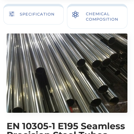
f

CHEMICAL
SPECIFICATION
COMPOSITION
EN 10305-1 E195 Seamless