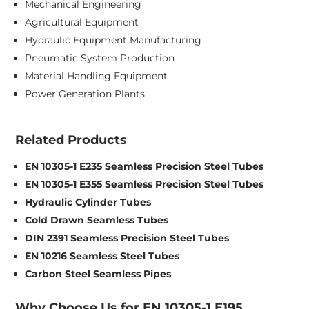
Mechanical Engineering
Agricultural Equipment
Hydraulic Equipment Manufacturing
Pneumatic System Production
Material Handling Equipment
Power Generation Plants
Related Products
EN 10305-1 E235 Seamless Precision Steel Tubes
EN 10305-1 E355 Seamless Precision Steel Tubes
Hydraulic Cylinder Tubes
Cold Drawn Seamless Tubes
DIN 2391 Seamless Precision Steel Tubes
EN 10216 Seamless Steel Tubes
Carbon Steel Seamless Pipes
Why Choose Us for EN 10305-1 E195