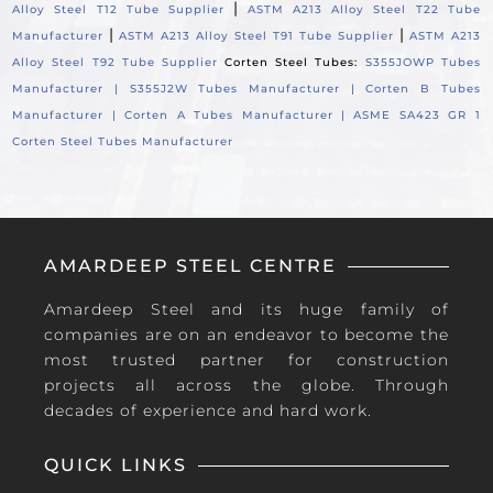
|
Alloy Steel T12 Tube Supplier
ASTM A213 Alloy Steel T22 Tube
|
|
Manufacturer
ASTM A213 Alloy Steel T91 Tube Supplier
ASTM A213
Alloy Steel T92 Tube Supplier
Corten Steel Tubes:
S355JOWP Tubes
Manufacturer |
S355J2W Tubes Manufacturer |
Corten B Tubes
Manufacturer |
Corten A Tubes Manufacturer |
ASME SA423 GR 1
Corten Steel Tubes Manufacturer
AMARDEEP STEEL CENTRE
Amardeep Steel and its huge family of
companies are on an endeavor to become the
most trusted partner for construction
projects all across the globe. Through
decades of experience and hard work.
QUICK LINKS