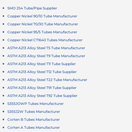
SMO 254 Tube/Pipe Supplier
Copper Nickel 90/10 Tube Manufacturer
Copper Nickel 70/30 Tube Manufacturer
Copper Nickel 95/5 Tubes Manufacturer
Copper Nickel C71640 Tubes Manufacturer
ASTM A213 Alloy Steel T5 Tube Manufacturer
ASTM A213 Alloy Steel T9 Tube Manufacturer
ASTM A213 Alloy Steel T11 Tube Supplier
ASTM A213 Alloy Steel T12 Tube Supplier
ASTM A213 Alloy Steel T22 Tube Manufacturer
ASTM A213 Alloy Steel T91 Tube Supplier
ASTM A213 Alloy Steel T92 Tube Supplier
S355JOWP Tubes Manufacturer
S355J2W Tubes Manufacturer
Corten B Tubes Manufacturer
Corten A Tubes Manufacturer