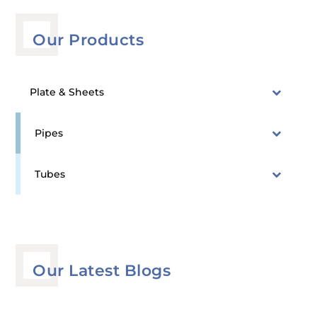
Our Products
Plate & Sheets
Pipes
Tubes
Our Latest Blogs