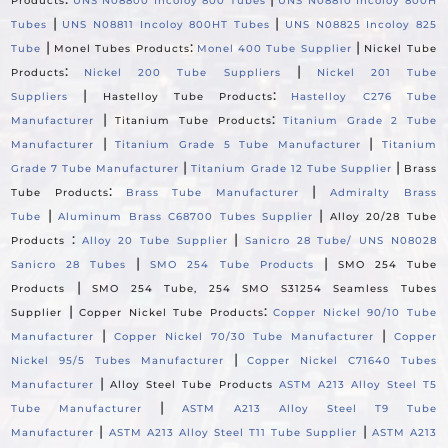
Products
UNS N08800 Incoloy 800 Tubes
UNS N08810 Incoloy 800H
|
|
Tubes
UNS N08811 Incoloy 800HT Tubes
UNS N08825 Incoloy 825
|
:
|
Tube
Monel Tubes Products
Monel 400 Tube Supplier
Nickel Tube
:
|
Products
Nickel 200 Tube Suppliers
Nickel 201 Tube
|
:
Suppliers
Hastelloy Tube Products
Hastelloy C276 Tube
|
:
Manufacturer
Titanium Tube Products
Titanium Grade 2 Tube
|
|
Manufacturer
Titanium Grade 5 Tube Manufacturer
Titanium
|
|
Grade 7 Tube Manufacturer
Titanium Grade 12 Tube Supplier
Brass
:
|
Tube Products
Brass Tube Manufacturer
Admiralty Brass
|
|
Tube
Aluminum Brass C68700 Tubes Supplier
Alloy 20/28 Tube
:
|
Products
Alloy 20 Tube Supplier
Sanicro 28 Tube/ UNS N08028
|
|
Sanicro 28 Tubes
SMO 254 Tube Products
SMO 254 Tube
|
Products
SMO 254 Tube, 254 SMO S31254 Seamless Tubes
|
:
Supplier
Copper Nickel Tube Products
Copper Nickel 90/10 Tube
|
|
Manufacturer
Copper Nickel 70/30 Tube Manufacturer
Copper
|
Nickel 95/5 Tubes Manufacturer
Copper Nickel C71640 Tubes
|
Manufacturer
Alloy Steel Tube Products
ASTM A213 Alloy Steel T5
|
Tube Manufacturer
ASTM A213 Alloy Steel T9 Tube
|
|
Manufacturer
ASTM A213 Alloy Steel T11 Tube Supplier
ASTM A213