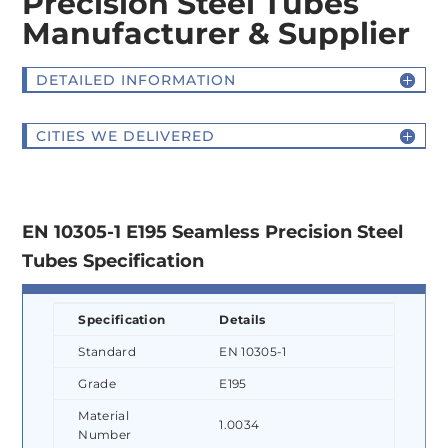
Precision Steel Tubes
Manufacturer & Supplier
DETAILED INFORMATION
CITIES WE DELIVERED
EN 10305-1 E195 Seamless Precision Steel
Tubes Specification
Specification
Details
Standard
EN 10305-1
Grade
E195
Material
1.0034
Number