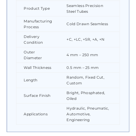
Seamless Precision
Product Type
Steel Tubes
Manufacturing
Cold Drawn Seamless
Process
Delivery
+C, +LC, +SR, +A, +N
Condition
Outer
4 mm – 250 mm
Diameter
Wall Thickness
0.5 mm – 25 mm
Random, Fixed Cut,
Length
Custom
Bright, Phosphated,
Surface Finish
Oiled
Hydraulic, Pneumatic,
Applications
Automotive,
Engineering