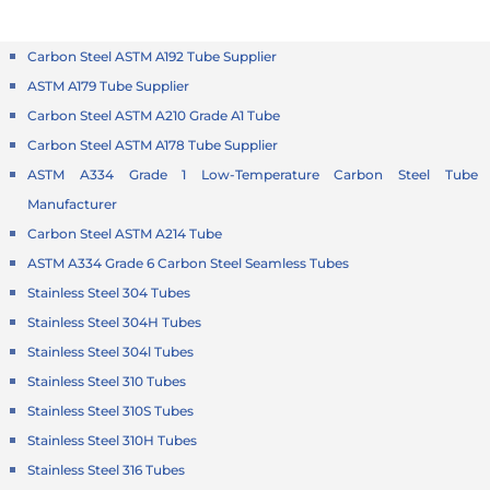
Carbon Steel ASTM A192 Tube Supplier
ASTM A179 Tube Supplier
Carbon Steel ASTM A210 Grade A1 Tube
Carbon Steel ASTM A178 Tube Supplier
ASTM A334 Grade 1 Low-Temperature Carbon Steel Tube
Manufacturer
Carbon Steel ASTM A214 Tube
ASTM A334 Grade 6 Carbon Steel Seamless Tubes
Stainless Steel 304 Tubes
Stainless Steel 304H Tubes
Stainless Steel 304l Tubes
Stainless Steel 310 Tubes
Stainless Steel 310S Tubes
Stainless Steel 310H Tubes
Stainless Steel 316 Tubes