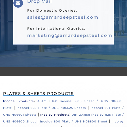
Drop Mail

For Domestic Queries:
sales@amardeepsteel.com
For International Queries:
marketing@amardeepsteel.com
PLATES & SHEETS PRODUCTS
:
Inconel Products
ASTM B168 Inconel 600 Sheet / UNS N06600
|
|
Plate
Inconel 625 Plate / UNS N06625 Sheets
Inconel 601 Plate /
|
:
UNS N06601 Sheets
Incoloy Products
DIN 2.4858 Incoloy 825 Plate /
|
|
UNS N06600 Sheet
Incoloy 800 Plate / UNS N08800 Sheet
Incoloy