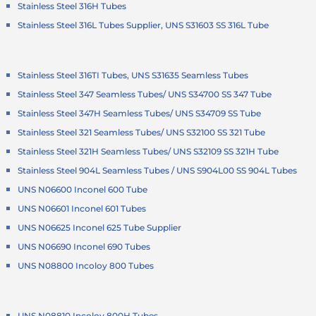
Stainless Steel 316H Tubes
Stainless Steel 316L Tubes Supplier, UNS S31603 SS 316L Tube
Stainless Steel 316TI Tubes, UNS S31635 Seamless Tubes
Stainless Steel 347 Seamless Tubes/ UNS S34700 SS 347 Tube
Stainless Steel 347H Seamless Tubes/ UNS S34709 SS Tube
Stainless Steel 321 Seamless Tubes/ UNS S32100 SS 321 Tube
Stainless Steel 321H Seamless Tubes/ UNS S32109 SS 321H Tube
Stainless Steel 904L Seamless Tubes / UNS S904L00 SS 904L Tubes
UNS N06600 Inconel 600 Tube
UNS N06601 Inconel 601 Tubes
UNS N06625 Inconel 625 Tube Supplier
UNS N06690 Inconel 690 Tubes
UNS N08800 Incoloy 800 Tubes
UNS N08810 Incoloy 800H Tubes