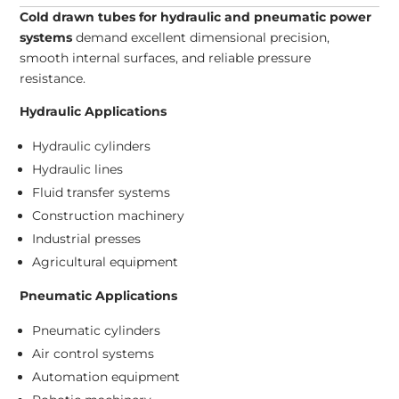
Cold drawn tubes for hydraulic and pneumatic power
systems
demand excellent dimensional precision,
smooth internal surfaces, and reliable pressure
resistance.
Hydraulic Applications
Hydraulic cylinders
Hydraulic lines
Fluid transfer systems
Construction machinery
Industrial presses
Agricultural equipment
Pneumatic Applications
Pneumatic cylinders
Air control systems
Automation equipment