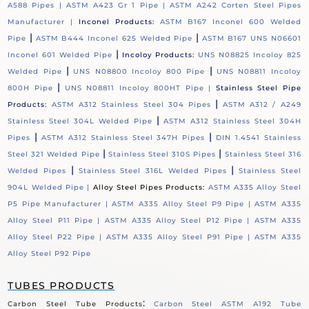
A588 Pipes |
ASTM A423 Gr 1 Pipe |
ASTM A242 Corten Steel Pipes
Manufacturer |
Inconel Products:
ASTM B167 Inconel 600 Welded
|
|
Pipe
ASTM B444 Inconel 625 Welded Pipe
ASTM B167 UNS N06601
|
Inconel 601 Welded Pipe
Incoloy Products:
UNS N08825 Incoloy 825
|
|
Welded Pipe
UNS N08800 Incoloy 800 Pipe
UNS N08811 Incoloy
|
800H Pipe
UNS N08811 Incoloy 800HT Pipe |
Stainless Steel Pipe
|
Products:
ASTM A312 Stainless Steel 304 Pipes
ASTM A312 / A249
|
Stainless Steel 304L Welded Pipe
ASTM A312 Stainless Steel 304H
|
|
Pipes
ASTM A312 Stainless Steel 347H Pipes
DIN 1.4541 Stainless
|
|
Steel 321 Welded Pipe
Stainless Steel 310S Pipes
Stainless Steel 316
|
|
Welded Pipes
Stainless Steel 316L Welded Pipes
Stainless Steel
904L Welded Pipe |
Alloy Steel Pipes Products:
ASTM A335 Alloy Steel
P5 Pipe Manufacturer |
ASTM A335 Alloy Steel P9 Pipe |
ASTM A335
Alloy Steel P11 Pipe |
ASTM A335 Alloy Steel P12 Pipe |
ASTM A335
Alloy Steel P22 Pipe |
ASTM A335 Alloy Steel P91 Pipe |
ASTM A335
Alloy Steel P92 Pipe
TUBES PRODUCTS
:
Carbon Steel Tube Products
Carbon Steel ASTM A192 Tube