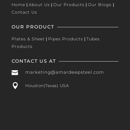
Home
|
About Us
|
Our Products
|
Our Blogs
|
Contact Us
OUR PRODUCT
Plates & Sheet
|
Pipes Products
|
Tubes
Products
CONTACT US AT

marketing@amardeepsteel.com

Houston(Texas) USA