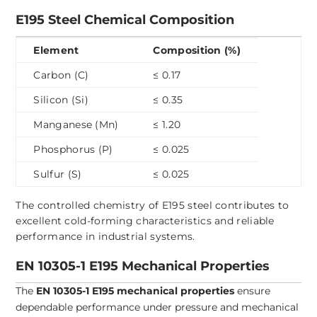
E195 Steel Chemical Composition
Element
Composition (%)
Carbon (C)
≤ 0.17
Silicon (Si)
≤ 0.35
Manganese (Mn)
≤ 1.20
Phosphorus (P)
≤ 0.025
Sulfur (S)
≤ 0.025
The controlled chemistry of E195 steel contributes to
excellent cold-forming characteristics and reliable
performance in industrial systems.
EN 10305-1 E195 Mechanical Properties
The
EN 10305-1 E195 mechanical properties
ensure
dependable performance under pressure and mechanical