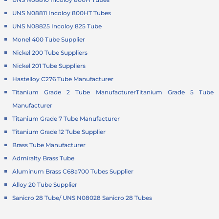
UNS N08811 Incoloy 800HT Tubes
UNS N08825 Incoloy 825 Tube
Monel 400 Tube Supplier
Nickel 200 Tube Suppliers
Nickel 201 Tube Suppliers
Hastelloy C276 Tube Manufacturer
Titanium Grade 2 Tube Manufacturer
Titanium Grade 5 Tube
Manufacturer
Titanium Grade 7 Tube Manufacturer
Titanium Grade 12 Tube Supplier
Brass Tube Manufacturer
Admiralty Brass Tube
Aluminum Brass C68a700 Tubes Supplier
Alloy 20 Tube Supplier
Sanicro 28 Tube/ UNS N08028 Sanicro 28 Tubes