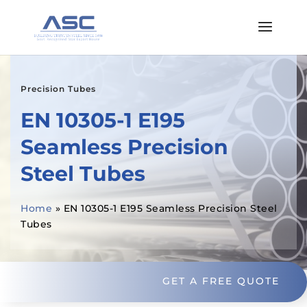
Precision Tubes
EN 10305-1 E195
Seamless Precision
Steel Tubes
Home
»
EN 10305-1 E195 Seamless Precision Steel
Tubes
GET A FREE QUOTE