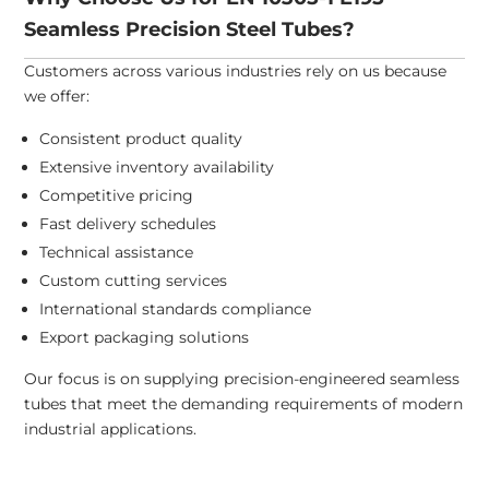
Seamless Precision Steel Tubes?
Customers across various industries rely on us because
we offer:
Consistent product quality
Extensive inventory availability
Competitive pricing
Fast delivery schedules
Technical assistance
Custom cutting services
International standards compliance
Export packaging solutions
Our focus is on supplying precision-engineered seamless
tubes that meet the demanding requirements of modern
industrial applications.