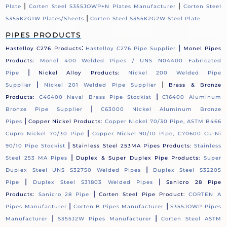
|
|
Plate
Corten Steel S355JOWP+N Plates Manufacturer
Corten Steel
|
S355K2G1W Plates/Sheets
Corten Steel S355K2G2W Steel Plate
PIPES PRODUCTS
:
|
Hastelloy C276 Products
Hastelloy C276 Pipe Supplier
Monel Pipes
Products:
Monel 400 Welded Pipes / UNS N04400 Fabricated
|
Pipe
Nickel Alloy Products:
Nickel 200 Welded Pipe
|
|
Supplier
Nickel 201 Welded Pipe Supplier
Brass & Bronze
|
Products:
C46400 Naval Brass Pipe Stockist
C16400 Aluminum
|
Bronze Pipe Supplier
C63000 Nickel Aluminum Bronze
|
Pipes
Copper Nickel Products:
Copper Nickel 70/30 Pipe, ASTM B466
|
Cupro Nickel 70/30 Pipe
Copper Nickel 90/10 Pipe, C70600 Cu-Ni
|
90/10 Pipe Stockist
Stainless Steel 253MA Pipes Products:
Stainless
|
Steel 253 MA Pipes
Duplex & Super Duplex Pipe Products:
Super
|
Duplex Steel UNS S32750 Welded Pipes
Duplex Steel S32205
|
|
Pipe
Duplex Steel S31803 Welded Pipes
Sanicro 28 Pipe
|
Products:
Sanicro 28 Pipe
Corten Steel Pipe Product:
CORTEN A
|
|
Pipes Manufacturer
Corten B Pipes Manufacturer
S355JOWP Pipes
|
|
Manufacturer
S355J2W Pipes Manufacturer
Corten Steel ASTM