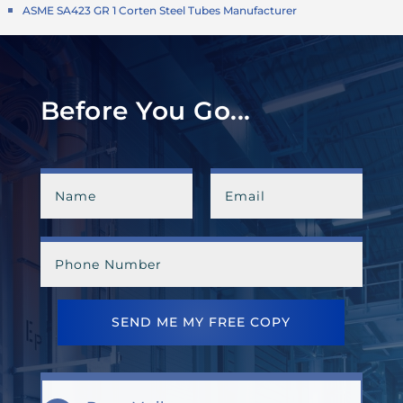
ASME SA423 GR 1 Corten Steel Tubes Manufacturer
Before You Go...
SEND ME MY FREE COPY