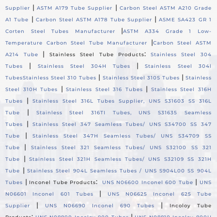
|
|
Supplier
ASTM A179 Tube Supplier
Carbon Steel ASTM A210 Grade
|
|
A1 Tube
Carbon Steel ASTM A178 Tube Supplier
ASME SA423 GR 1
|
Corten Steel Tubes Manufacturer
ASTM A334 Grade 1 Low-
|
Temperature Carbon Steel Tube Manufacturer
Carbon Steel ASTM
|
:
A214 Tube
Stainless Steel Tube Products
Stainless Steel 304
|
|
Tubes
Stainless Steel 304H Tubes
Stainless Steel 304l
|
|
Tubes
Stainless Steel 310 Tubes
Stainless Steel 310S Tubes
Stainless
|
|
Steel 310H Tubes
Stainless Steel 316 Tubes
Stainless Steel 316H
|
Tubes
Stainless Steel 316L Tubes Supplier, UNS S31603 SS 316L
|
Tube
Stainless Steel 316TI Tubes, UNS S31635 Seamless
|
Tubes
Stainless Steel 347 Seamless Tubes/ UNS S34700 SS 347
|
Tube
Stainless Steel 347H Seamless Tubes/ UNS S34709 SS
|
Tube
Stainless Steel 321 Seamless Tubes/ UNS S32100 SS 321
|
Tube
Stainless Steel 321H Seamless Tubes/ UNS S32109 SS 321H
|
Tube
Stainless Steel 904L Seamless Tubes / UNS S904L00 SS 904L
|
:
|
Tubes
Inconel Tube Products
UNS N06600 Inconel 600 Tube
UNS
|
N06601 Inconel 601 Tubes
UNS N06625 Inconel 625 Tube
|
|
Supplier
UNS N06690 Inconel 690 Tubes
Incoloy Tube
:
|