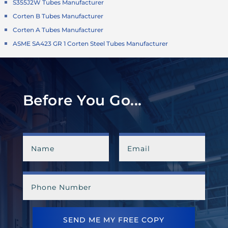
S355J2W Tubes Manufacturer
Corten B Tubes Manufacturer
Corten A Tubes Manufacturer
ASME SA423 GR 1 Corten Steel Tubes Manufacturer
Before You Go...
SEND ME MY FREE COPY