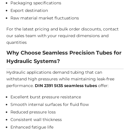
Packaging specifications
Export destination
Raw material market fluctuations
For the latest pricing and bulk order discounts, contact
our sales team with your required dimensions and
quantities
Why Choose Seamless Precision Tubes for
Hydraulic Systems?
Hydraulic applications demand tubing that can
withstand high pressures while maintaining leak-free
performance.
DIN 2391 St35 seamless tubes
offer:
Excellent burst pressure resistance
Smooth internal surfaces for fluid flow
Reduced pressure loss
Consistent wall thickness
Enhanced fatigue life