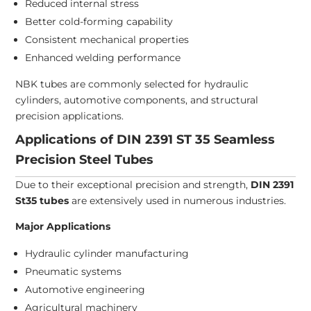
Reduced internal stress
Better cold-forming capability
Consistent mechanical properties
Enhanced welding performance
NBK tubes are commonly selected for hydraulic
cylinders, automotive components, and structural
precision applications.
Applications of DIN 2391 ST 35 Seamless
Precision Steel Tubes
Due to their exceptional precision and strength,
DIN 2391
St35 tubes
are extensively used in numerous industries.
Major Applications
Hydraulic cylinder manufacturing
Pneumatic systems
Automotive engineering
Agricultural machinery