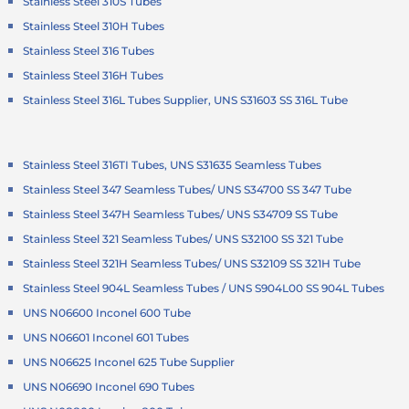
Stainless Steel 310S Tubes
Stainless Steel 310H Tubes
Stainless Steel 316 Tubes
Stainless Steel 316H Tubes
Stainless Steel 316L Tubes Supplier, UNS S31603 SS 316L Tube
Stainless Steel 316TI Tubes, UNS S31635 Seamless Tubes
Stainless Steel 347 Seamless Tubes/ UNS S34700 SS 347 Tube
Stainless Steel 347H Seamless Tubes/ UNS S34709 SS Tube
Stainless Steel 321 Seamless Tubes/ UNS S32100 SS 321 Tube
Stainless Steel 321H Seamless Tubes/ UNS S32109 SS 321H Tube
Stainless Steel 904L Seamless Tubes / UNS S904L00 SS 904L Tubes
UNS N06600 Inconel 600 Tube
UNS N06601 Inconel 601 Tubes
UNS N06625 Inconel 625 Tube Supplier
UNS N06690 Inconel 690 Tubes