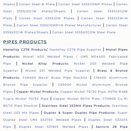
|
|
|
Sheets
Corten Steel B Plate
Corten Steel S355JOWP Plates
Corten
|
Steel S355J2G1W Plates/Sheets
Corten Steel S355J2G2W
|
|
Plate
Corten Steel S355J2W Plates
Corten Steel S355J2W+N
|
|
Plate
Corten Steel S355JOWP+N Plates Manufacturer
Corten Steel
|
S355K2G1W Plates/Sheets
Corten Steel S355K2G2W Steel Plate
PIPES PRODUCTS
:
|
Hastelloy C276 Products
Hastelloy C276 Pipe Supplier
Monel Pipes
Products:
Monel 400 Welded Pipes / UNS N04400 Fabricated
|
Pipe
Nickel Alloy Products:
Nickel 200 Welded Pipe
|
|
Supplier
Nickel 201 Welded Pipe Supplier
Brass & Bronze
|
Products:
C46400 Naval Brass Pipe Stockist
C16400 Aluminum
|
Bronze Pipe Supplier
C63000 Nickel Aluminum Bronze
|
Pipes
Copper Nickel Products:
Copper Nickel 70/30 Pipe, ASTM B466
|
Cupro Nickel 70/30 Pipe
Copper Nickel 90/10 Pipe, C70600 Cu-Ni
|
90/10 Pipe Stockist
Stainless Steel 253MA Pipes Products:
Stainless
|
Steel 253 MA Pipes
Duplex & Super Duplex Pipe Products:
Super
|
Duplex Steel UNS S32750 Welded Pipes
Duplex Steel S32205
|
|
Pipe
Duplex Steel S31803 Welded Pipes
Sanicro 28 Pipe