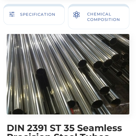
f

CHEMICAL
SPECIFICATION
COMPOSITION
DIN 2391 ST 35 Seamless