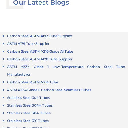
Our Latest Blogs
Carbon Steel ASTM A192 Tube Supplier
ASTM A179 Tube Supplier
Carbon Steel ASTM A210 Grade A1 Tube
Carbon Steel ASTM A178 Tube Supplier
ASTM A334 Grade 1 Low-Temperature Carbon Steel Tube
Manufacturer
Carbon Steel ASTM A214 Tube
ASTM A334 Grade 6 Carbon Steel Seamless Tubes
Stainless Steel 304 Tubes
Stainless Steel 304H Tubes
Stainless Steel 304l Tubes
Stainless Steel 310 Tubes