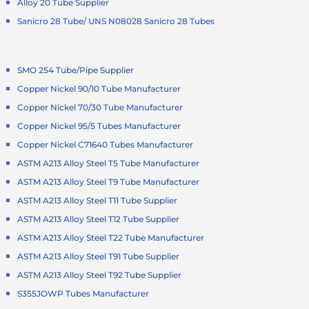
Alloy 20 Tube Supplier
Sanicro 28 Tube/ UNS N08028 Sanicro 28 Tubes
SMO 254 Tube/Pipe Supplier
Copper Nickel 90/10 Tube Manufacturer
Copper Nickel 70/30 Tube Manufacturer
Copper Nickel 95/5 Tubes Manufacturer
Copper Nickel C71640 Tubes Manufacturer
ASTM A213 Alloy Steel T5 Tube Manufacturer
ASTM A213 Alloy Steel T9 Tube Manufacturer
ASTM A213 Alloy Steel T11 Tube Supplier
ASTM A213 Alloy Steel T12 Tube Supplier
ASTM A213 Alloy Steel T22 Tube Manufacturer
ASTM A213 Alloy Steel T91 Tube Supplier
ASTM A213 Alloy Steel T92 Tube Supplier
S355JOWP Tubes Manufacturer