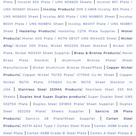
|
|
Plate
Inconel 625 Plate / UNS N06625 Sheets
Inconel 601 Plate /
|
:
UNS N06601 Sheets
Incoloy Products
DIN 2.4858 Incoloy 825 Plate /
|
|
UNS N06600 Sheet
Incoloy 800 Plate / UNS N08800 Sheet
Incoloy
|
800H Plate / UNS N08810 Sheet
Incoloy 800HT Plate / UNS N08811
|
:
|
Sheet
Hastelloy Products
Hastelloy C276 Plate Supplier
Monel
:
|
Products
Monel 400 Plate / ASTM SB127 UNS N04400 Sheet
Nickel
:
|
Alloy
Nickel 200 Plate, Nickel N02200 Sheet Stockist
Nickel 201
|
:
Plate, Nickel N02201 Sheet Supplier
Brass & Bronze Products
Naval
|
Brass Plate Stockist
Aluminum Bronze Plate/ Sheet
|
|
Manufacturer
Nickel Aluminum Bronze Sheet/Plate
Copper Nickel
:
|
Products
Copper Nickel 70/30 Plate/ C17500 Cu-Ni Sheet
Copper
Nickel 90/10 Plate, C70600 Cu-Ni 90/10 Sheet Stockist in
|
:
USA
Stainless Steel 253MA Products
Stainless Steel 253 MA
|
:
Sheets
Duplex And Super Duplex products
Super Duplex Steel UNS
|
|
S32750 Plate
Duplex Steel S31803 Plate/ Sheet Supplier
Duplex
|
Steel S32205 Plate/ Sheets Supplier
Sanicro 28 Plate
:
|
Products
Sanicro 28 Plate/Sheet Supplier
Corten Steel
:
|
Products
ASTM A242 Type 1 Corten Steel Plate
Corten A588 Grade A
|
|
Steel Plate
Corten A588 Grade B Steel Plate
Corten A Steel Plates &