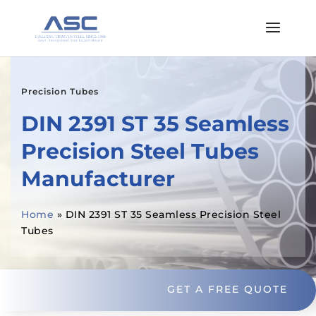
Precision Tubes
DIN 2391 ST 35 Seamless
Precision Steel Tubes
Manufacturer
Home
»
DIN 2391 ST 35 Seamless Precision Steel
Tubes
GET A FREE QUOTE