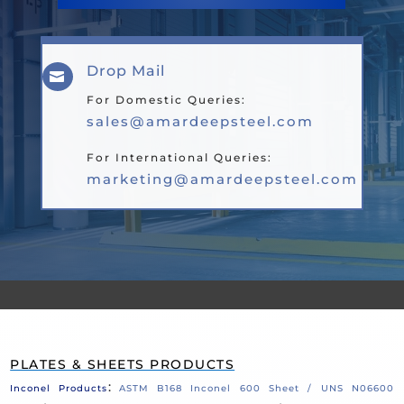
Drop Mail

For Domestic Queries:
sales@amardeepsteel.com
For International Queries:
marketing@amardeepsteel.com
PLATES & SHEETS PRODUCTS
:
Inconel Products
ASTM B168 Inconel 600 Sheet / UNS N06600