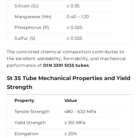
Silicon (Si)
≤ 0.35
Manganese (Mn)
0.40 – 1.20
Phosphorus (P)
≤ 0.025
Sulfur (S)
≤ 0.025
The controlled chemical composition contributes to
the excellent weldability, formability, and mechanical
performance of
DIN 2391 St35 tubes
.
St 35 Tube Mechanical Properties and Yield
Strength
Property
Value
Tensile Strength
480 – 630 MPa
Yield Strength
≥ 315 MPa
Elongation
≥ 20%