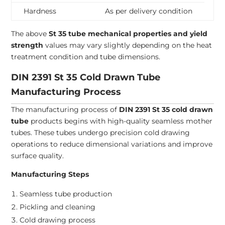
Hardness
As per delivery condition
The above
St 35 tube mechanical properties and yield
strength
values may vary slightly depending on the heat
treatment condition and tube dimensions.
DIN 2391 St 35 Cold Drawn Tube
Manufacturing Process
The manufacturing process of
DIN 2391 St 35 cold drawn
tube
products begins with high-quality seamless mother
tubes. These tubes undergo precision cold drawing
operations to reduce dimensional variations and improve
surface quality.
Manufacturing Steps
Seamless tube production
Pickling and cleaning
Cold drawing process