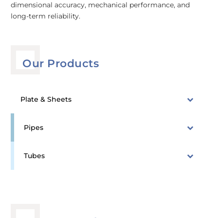
dimensional accuracy, mechanical performance, and
long-term reliability.
Our Products
Plate & Sheets
Pipes
Tubes