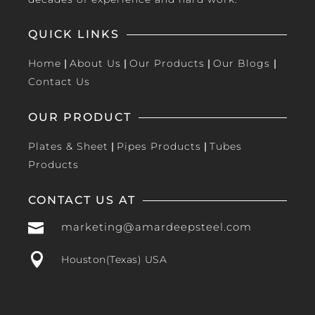
QUICK LINKS
Home
|
About Us
|
Our Products
|
Our Blogs
|
Contact Us
OUR PRODUCT
Plates & Sheet
|
Pipes Products
|
Tubes
Products
CONTACT US AT

marketing@amardeepsteel.com

Houston(Texas) USA