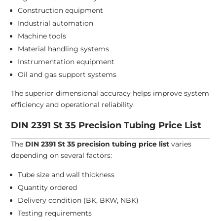
Construction equipment
Industrial automation
Machine tools
Material handling systems
Instrumentation equipment
Oil and gas support systems
The superior dimensional accuracy helps improve system
efficiency and operational reliability.
DIN 2391 St 35 Precision Tubing Price List
The
DIN 2391 St 35 precision tubing price list
varies
depending on several factors:
Tube size and wall thickness
Quantity ordered
Delivery condition (BK, BKW, NBK)
Testing requirements