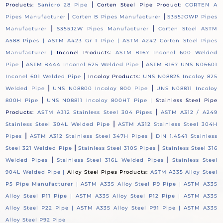
|
Products:
Sanicro 28 Pipe
Corten Steel Pipe Product:
CORTEN A
|
|
Pipes Manufacturer
Corten B Pipes Manufacturer
S355JOWP Pipes
|
|
Manufacturer
S355J2W Pipes Manufacturer
Corten Steel ASTM
A588 Pipes |
ASTM A423 Gr 1 Pipe |
ASTM A242 Corten Steel Pipes
Manufacturer |
Inconel Products:
ASTM B167 Inconel 600 Welded
|
|
Pipe
ASTM B444 Inconel 625 Welded Pipe
ASTM B167 UNS N06601
|
Inconel 601 Welded Pipe
Incoloy Products:
UNS N08825 Incoloy 825
|
|
Welded Pipe
UNS N08800 Incoloy 800 Pipe
UNS N08811 Incoloy
|
800H Pipe
UNS N08811 Incoloy 800HT Pipe |
Stainless Steel Pipe
|
Products:
ASTM A312 Stainless Steel 304 Pipes
ASTM A312 / A249
|
Stainless Steel 304L Welded Pipe
ASTM A312 Stainless Steel 304H
|
|
Pipes
ASTM A312 Stainless Steel 347H Pipes
DIN 1.4541 Stainless
|
|
Steel 321 Welded Pipe
Stainless Steel 310S Pipes
Stainless Steel 316
|
|
Welded Pipes
Stainless Steel 316L Welded Pipes
Stainless Steel
904L Welded Pipe |
Alloy Steel Pipes Products:
ASTM A335 Alloy Steel
P5 Pipe Manufacturer |
ASTM A335 Alloy Steel P9 Pipe |
ASTM A335
Alloy Steel P11 Pipe |
ASTM A335 Alloy Steel P12 Pipe |
ASTM A335
Alloy Steel P22 Pipe |
ASTM A335 Alloy Steel P91 Pipe |
ASTM A335
Alloy Steel P92 Pipe