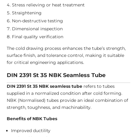
Stress relieving or heat treatment
Straightening
Non-destructive testing
Dimensional inspection
Final quality verification
The cold drawing process enhances the tube’s strength,
surface finish, and tolerance control, making it suitable
for critical engineering applications.
DIN 2391 St 35 NBK Seamless Tube
DIN 2391 St 35 NBK seamless tube
refers to tubes
supplied in a normalized condition after cold forming.
NBK (Normalised) tubes provide an ideal combination of
strength, toughness, and machinability.
Benefits of NBK Tubes
Improved ductility