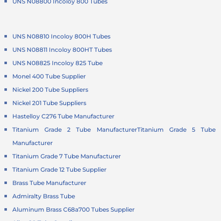
UNS N08800 Incoloy 800 Tubes
UNS N08810 Incoloy 800H Tubes
UNS N08811 Incoloy 800HT Tubes
UNS N08825 Incoloy 825 Tube
Monel 400 Tube Supplier
Nickel 200 Tube Suppliers
Nickel 201 Tube Suppliers
Hastelloy C276 Tube Manufacturer
Titanium Grade 2 Tube Manufacturer
Titanium Grade 5 Tube
Manufacturer
Titanium Grade 7 Tube Manufacturer
Titanium Grade 12 Tube Supplier
Brass Tube Manufacturer
Admiralty Brass Tube
Aluminum Brass C68a700 Tubes Supplier