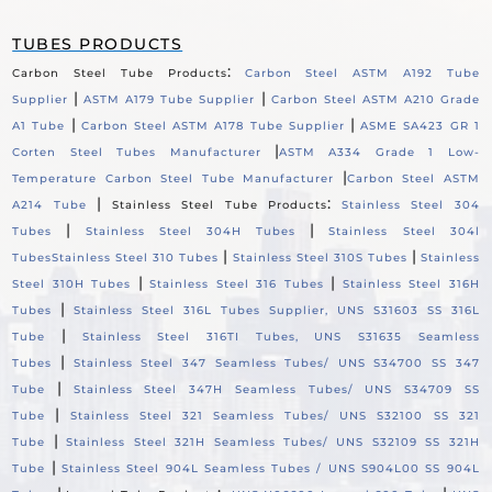
TUBES PRODUCTS
:
Carbon Steel Tube Products
Carbon Steel ASTM A192 Tube
|
|
Supplier
ASTM A179 Tube Supplier
Carbon Steel ASTM A210 Grade
|
|
A1 Tube
Carbon Steel ASTM A178 Tube Supplier
ASME SA423 GR 1
|
Corten Steel Tubes Manufacturer
ASTM A334 Grade 1 Low-
|
Temperature Carbon Steel Tube Manufacturer
Carbon Steel ASTM
|
:
A214 Tube
Stainless Steel Tube Products
Stainless Steel 304
|
|
Tubes
Stainless Steel 304H Tubes
Stainless Steel 304l
|
|
Tubes
Stainless Steel 310 Tubes
Stainless Steel 310S Tubes
Stainless
|
|
Steel 310H Tubes
Stainless Steel 316 Tubes
Stainless Steel 316H
|
Tubes
Stainless Steel 316L Tubes Supplier, UNS S31603 SS 316L
|
Tube
Stainless Steel 316TI Tubes, UNS S31635 Seamless
|
Tubes
Stainless Steel 347 Seamless Tubes/ UNS S34700 SS 347
|
Tube
Stainless Steel 347H Seamless Tubes/ UNS S34709 SS
|
Tube
Stainless Steel 321 Seamless Tubes/ UNS S32100 SS 321
|
Tube
Stainless Steel 321H Seamless Tubes/ UNS S32109 SS 321H
|
Tube
Stainless Steel 904L Seamless Tubes / UNS S904L00 SS 904L