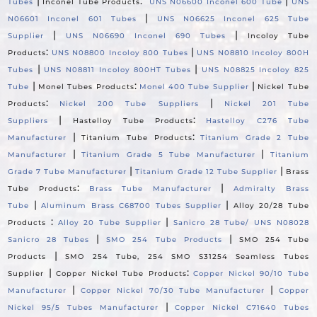
|
:
|
Tubes
Inconel Tube Products
UNS N06600 Inconel 600 Tube
UNS
|
N06601 Inconel 601 Tubes
UNS N06625 Inconel 625 Tube
|
|
Supplier
UNS N06690 Inconel 690 Tubes
Incoloy Tube
:
|
Products
UNS N08800 Incoloy 800 Tubes
UNS N08810 Incoloy 800H
|
|
Tubes
UNS N08811 Incoloy 800HT Tubes
UNS N08825 Incoloy 825
|
:
|
Tube
Monel Tubes Products
Monel 400 Tube Supplier
Nickel Tube
:
|
Products
Nickel 200 Tube Suppliers
Nickel 201 Tube
|
:
Suppliers
Hastelloy Tube Products
Hastelloy C276 Tube
|
:
Manufacturer
Titanium Tube Products
Titanium Grade 2 Tube
|
|
Manufacturer
Titanium Grade 5 Tube Manufacturer
Titanium
|
|
Grade 7 Tube Manufacturer
Titanium Grade 12 Tube Supplier
Brass
:
|
Tube Products
Brass Tube Manufacturer
Admiralty Brass
|
|
Tube
Aluminum Brass C68700 Tubes Supplier
Alloy 20/28 Tube
:
|
Products
Alloy 20 Tube Supplier
Sanicro 28 Tube/ UNS N08028
|
|
Sanicro 28 Tubes
SMO 254 Tube Products
SMO 254 Tube
|
Products
SMO 254 Tube, 254 SMO S31254 Seamless Tubes
|
:
Supplier
Copper Nickel Tube Products
Copper Nickel 90/10 Tube
|
|
Manufacturer
Copper Nickel 70/30 Tube Manufacturer
Copper
|
Nickel 95/5 Tubes Manufacturer
Copper Nickel C71640 Tubes