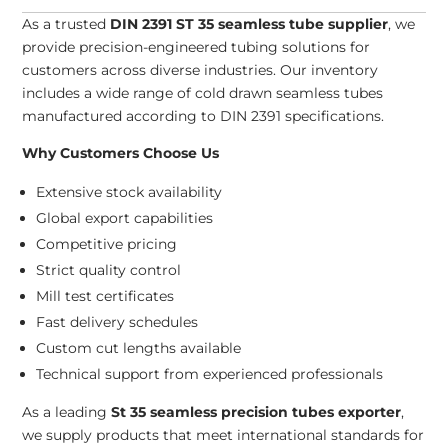
As a trusted
DIN 2391 ST 35 seamless tube supplier
, we
provide precision-engineered tubing solutions for
customers across diverse industries. Our inventory
includes a wide range of cold drawn seamless tubes
manufactured according to DIN 2391 specifications.
Why Customers Choose Us
Extensive stock availability
Global export capabilities
Competitive pricing
Strict quality control
Mill test certificates
Fast delivery schedules
Custom cut lengths available
Technical support from experienced professionals
As a leading
St 35 seamless precision tubes exporter
,
we supply products that meet international standards for