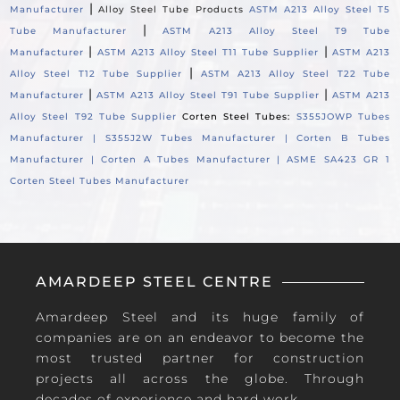
|
Manufacturer
Alloy Steel Tube Products
ASTM A213 Alloy Steel T5
|
Tube Manufacturer
ASTM A213 Alloy Steel T9 Tube
|
|
Manufacturer
ASTM A213 Alloy Steel T11 Tube Supplier
ASTM A213
|
Alloy Steel T12 Tube Supplier
ASTM A213 Alloy Steel T22 Tube
|
|
Manufacturer
ASTM A213 Alloy Steel T91 Tube Supplier
ASTM A213
Alloy Steel T92 Tube Supplier
Corten Steel Tubes:
S355JOWP Tubes
Manufacturer |
S355J2W Tubes Manufacturer |
Corten B Tubes
Manufacturer |
Corten A Tubes Manufacturer |
ASME SA423 GR 1
Corten Steel Tubes Manufacturer
AMARDEEP STEEL CENTRE
Amardeep Steel and its huge family of
companies are on an endeavor to become the
most trusted partner for construction
projects all across the globe. Through
decades of experience and hard work.