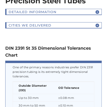
Precision Steel Tubes
DETAILED INFORMATION
CITIES WE DELIVERED
DIN 2391 St 35 Dimensional Tolerances
Chart
One of the primary reasons industries prefer DIN 2391
precision tubing is its extremely tight dimensional
tolerances.
Outside Diameter
OD Tolerance
(OD)
Up to 30 mm
±0.08 mm
30 mm to 50 mm
±0.10 mm