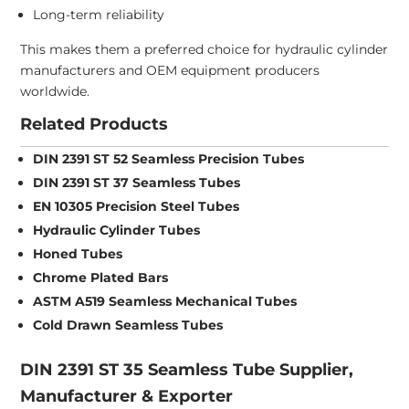
Long-term reliability
This makes them a preferred choice for hydraulic cylinder
manufacturers and OEM equipment producers
worldwide.
Related Products
DIN 2391 ST 52 Seamless Precision Tubes
DIN 2391 ST 37 Seamless Tubes
EN 10305 Precision Steel Tubes
Hydraulic Cylinder Tubes
Honed Tubes
Chrome Plated Bars
ASTM A519 Seamless Mechanical Tubes
Cold Drawn Seamless Tubes
DIN 2391 ST 35 Seamless Tube Supplier,
Manufacturer & Exporter