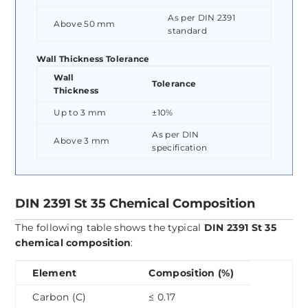
As per DIN 2391
Above 50 mm
standard
Wall Thickness Tolerance
Wall
Tolerance
Thickness
Up to 3 mm
±10%
As per DIN
Above 3 mm
specification
DIN 2391 St 35 Chemical Composition
The following table shows the typical
DIN 2391 St 35
chemical composition
:
Element
Composition (%)
Carbon (C)
≤ 0.17