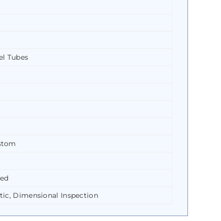
el Tubes
ustom
led
tic, Dimensional Inspection