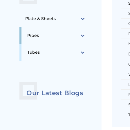
Plate & Sheets
Pipes
Tubes
Our Latest Blogs