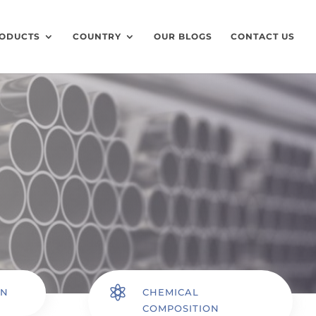
ODUCTS
COUNTRY
OUR BLOGS
CONTACT US

ON
CHEMICAL
COMPOSITION