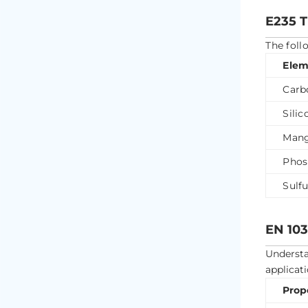
E235 
The foll
Elem
Carb
Silic
Mang
Phos
Sulfu
EN 103
Underst
applicati
Prop