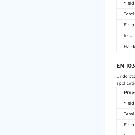
Yield
Tensi
Elon
Impa
Hard
EN 103
Underst
applicati
Prop
Yield
Tensi
Elon