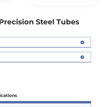
Precision Steel Tubes
ications