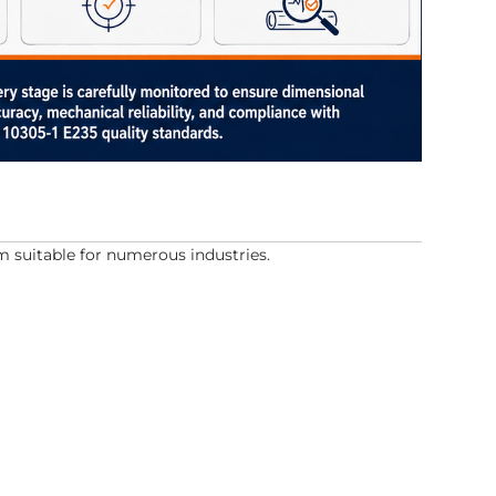
suitable for numerous industries.