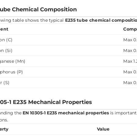
Tube Chemical Composition
owing table shows the typical
E235 tube chemical compositi
ent
Compo
on (C)
Max 0.
on (Si)
Max 0
anese (Mn)
Max 1.
phorus (P)
Max 0
r (S)
Max 0
05-1 E235 Mechanical Properties
anding the
EN 10305-1 E235 mechanical properties
is important 
ons.
erty
Value