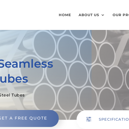
HOME
ABOUT US
OUR PR
 Seamless
Tubes
Steel Tubes
GET A FREE QUOTE
f
SPECIFICATI