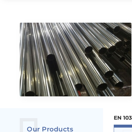
EN 103
Our Products