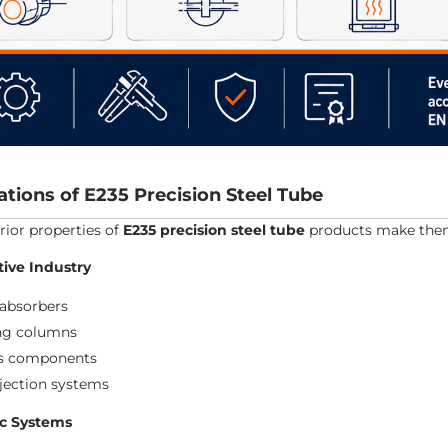
ations of E235 Precision Steel Tube
rior properties of
E235 precision steel tube
products make them 
ive Industry
absorbers
ng columns
is components
njection systems
ic Systems