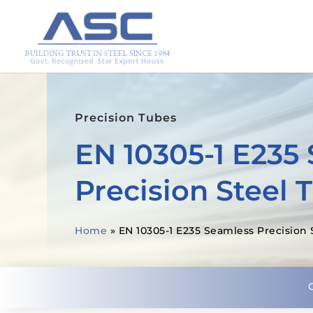
Precision Tubes
EN 10305-1 E235
Precision Steel 
Home
»
EN 10305-1 E235 Seamless Precision 