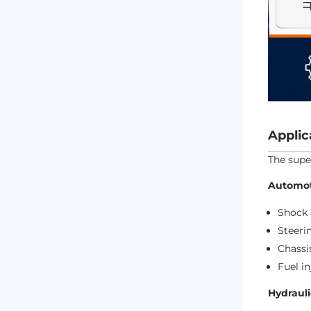
Applic
The supe
Automot
Shock 
Steeri
Chass
Fuel i
Hydraul