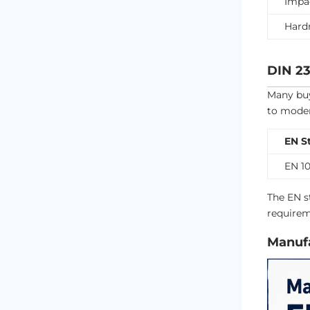
Impa
Hard
DIN 23
Many buy
to moder
EN S
EN 10
The EN s
requirem
Manufa