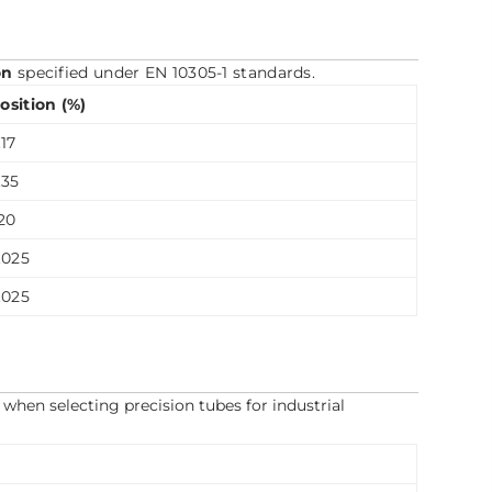
on
specified under EN 10305-1 standards.
sition (%)
17
.35
20
.025
.025
when selecting precision tubes for industrial