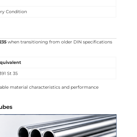
ry Condition
235
when transitioning from older DIN specifications
quivalent
391 St 35
able material characteristics and performance
Tubes