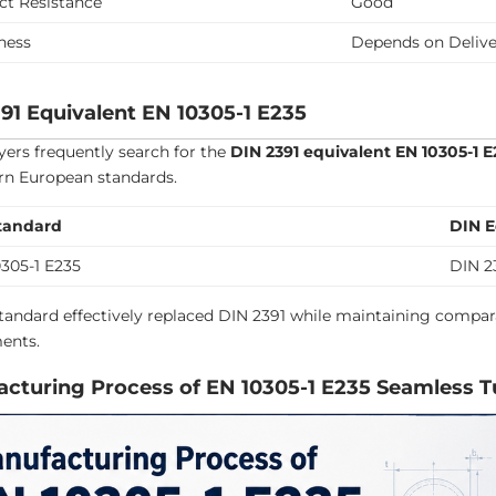
ct Resistance
Good
ness
Depends on Delive
91 Equivalent EN 10305-1 E235
ers frequently search for the
DIN 2391 equivalent EN 10305-1 E
n European standards.
tandard
DIN E
305-1 E235
DIN 2
tandard effectively replaced DIN 2391 while maintaining compar
ents.
cturing Process of EN 10305-1 E235 Seamless 