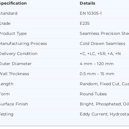
Specification
Details
Standard
EN 10305-1
Grade
E235
Product Type
Seamless Precision Ste
Manufacturing Process
Cold Drawn Seamless
Delivery Condition
+C, +LC, +SR, +A, +N
Outer Diameter
4 mm – 120 mm
Wall Thickness
0.5 mm – 15 mm
Length
Random, Fixed Cut, C
Form
Round Tubes
Surface Finish
Bright, Phosphated, Oi
Testing
Eddy Current, Hydrosta