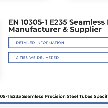
EN 10305-1 E235 Seamless 
Manufacturer & Supplier
DETAILED INFORMATION
CITIES WE DELIVERED
05-1 E235 Seamless Precision Steel Tubes Specif