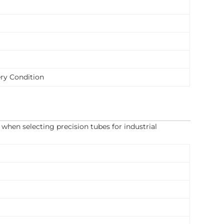
ry Condition
when selecting precision tubes for industrial