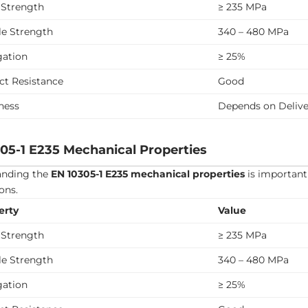
 Strength
≥ 235 MPa
le Strength
340 – 480 MPa
gation
≥ 25%
ct Resistance
Good
ness
Depends on Delive
05-1 E235 Mechanical Properties
anding the
EN 10305-1 E235 mechanical properties
is important 
ons.
erty
Value
 Strength
≥ 235 MPa
le Strength
340 – 480 MPa
gation
≥ 25%