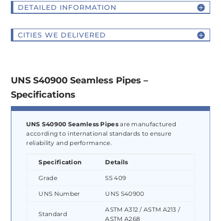
DETAILED INFORMATION
CITIES WE DELIVERED
UNS S40900 Seamless Pipes –
Specifications
UNS S40900 Seamless Pipes
are manufactured
according to international standards to ensure
reliability and performance.
Specification
Details
Grade
SS 409
UNS Number
UNS S40900
ASTM A312 / ASTM A213 /
Standard
ASTM A268