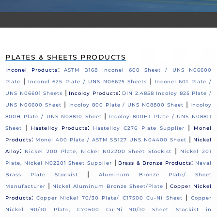
PLATES & SHEETS PRODUCTS
:
Inconel Products
ASTM B168 Inconel 600 Sheet / UNS N06600
|
|
Plate
Inconel 625 Plate / UNS N06625 Sheets
Inconel 601 Plate /
|
:
UNS N06601 Sheets
Incoloy Products
DIN 2.4858 Incoloy 825 Plate /
|
|
UNS N06600 Sheet
Incoloy 800 Plate / UNS N08800 Sheet
Incoloy
|
800H Plate / UNS N08810 Sheet
Incoloy 800HT Plate / UNS N08811
|
:
|
Sheet
Hastelloy Products
Hastelloy C276 Plate Supplier
Monel
:
|
Products
Monel 400 Plate / ASTM SB127 UNS N04400 Sheet
Nickel
:
|
Alloy
Nickel 200 Plate, Nickel N02200 Sheet Stockist
Nickel 201
|
:
Plate, Nickel N02201 Sheet Supplier
Brass & Bronze Products
Naval
|
Brass Plate Stockist
Aluminum Bronze Plate/ Sheet
|
|
Manufacturer
Nickel Aluminum Bronze Sheet/Plate
Copper Nickel
:
|
Products
Copper Nickel 70/30 Plate/ C17500 Cu-Ni Sheet
Copper
Nickel 90/10 Plate, C70600 Cu-Ni 90/10 Sheet Stockist in