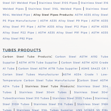
|
|
Steel 321 Welded Pipe
Stainless Steel 310S Pipes
Stainless Steel 316
|
|
Welded Pipes
Stainless Steel 316L Welded Pipes
Stainless Steel
904L Welded Pipe |
Alloy Steel Pipes Products:
ASTM A335 Alloy Steel
P5 Pipe Manufacturer |
ASTM A335 Alloy Steel P9 Pipe |
ASTM A335
Alloy Steel P11 Pipe |
ASTM A335 Alloy Steel P12 Pipe |
ASTM A335
Alloy Steel P22 Pipe |
ASTM A335 Alloy Steel P91 Pipe |
ASTM A335
Alloy Steel P92 Pipe
TUBES PRODUCTS
:
Carbon Steel Tube Products
Carbon Steel ASTM A192 Tube
|
|
Supplier
ASTM A179 Tube Supplier
Carbon Steel ASTM A210 Grade
|
|
A1 Tube
Carbon Steel ASTM A178 Tube Supplier
ASME SA423 GR 1
|
Corten Steel Tubes Manufacturer
ASTM A334 Grade 1 Low-
|
Temperature Carbon Steel Tube Manufacturer
Carbon Steel ASTM
|
:
A214 Tube
Stainless Steel Tube Products
Stainless Steel 304
|
|
Tubes
Stainless Steel 304H Tubes
Stainless Steel 304l
|
|
Tubes
Stainless Steel 310 Tubes
Stainless Steel 310S Tubes
Stainless
|
|
Steel 310H Tubes
Stainless Steel 316 Tubes
Stainless Steel 316H
|
Tubes
Stainless Steel 316L Tubes Supplier, UNS S31603 SS 316L