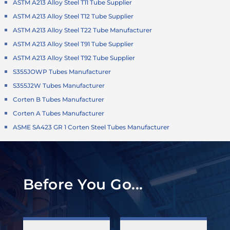
ASTM A213 Alloy Steel T11 Tube Supplier
ASTM A213 Alloy Steel T12 Tube Supplier
ASTM A213 Alloy Steel T22 Tube Manufacturer
ASTM A213 Alloy Steel T91 Tube Supplier
ASTM A213 Alloy Steel T92 Tube Supplier
S355JOWP Tubes Manufacturer
S355J2W Tubes Manufacturer
Corten B Tubes Manufacturer
Corten A Tubes Manufacturer
ASME SA423 GR 1 Corten Steel Tubes Manufacturer
Before You Go...