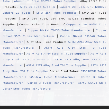
|
|
Tube
Aluminum Brass C68700 Tubes Supplier
Alloy 20/28 Tube
:
|
Products
Alloy 20 Tube Supplier
Sanicro 28 Tube/ UNS N08028
|
|
Sanicro 28 Tubes
SMO 254 Tube Products
SMO 254 Tube
|
Products
SMO 254 Tube, 254 SMO S31254 Seamless Tubes
|
:
Supplier
Copper Nickel Tube Products
Copper Nickel 90/10 Tube
|
|
Manufacturer
Copper Nickel 70/30 Tube Manufacturer
Copper
|
Nickel 95/5 Tubes Manufacturer
Copper Nickel C71640 Tubes
|
Manufacturer
Alloy Steel Tube Products
ASTM A213 Alloy Steel T5
|
Tube Manufacturer
ASTM A213 Alloy Steel T9 Tube
|
|
Manufacturer
ASTM A213 Alloy Steel T11 Tube Supplier
ASTM A213
|
Alloy Steel T12 Tube Supplier
ASTM A213 Alloy Steel T22 Tube
|
|
Manufacturer
ASTM A213 Alloy Steel T91 Tube Supplier
ASTM A213
Alloy Steel T92 Tube Supplier
Corten Steel Tubes:
S355JOWP Tubes
Manufacturer |
S355J2W Tubes Manufacturer |
Corten B Tubes
Manufacturer |
Corten A Tubes Manufacturer |
ASME SA423 GR 1
Corten Steel Tubes Manufacturer