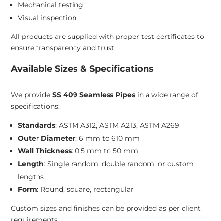
Mechanical testing
Visual inspection
All products are supplied with proper test certificates to
ensure transparency and trust.
Available Sizes & Specifications
We provide
SS 409 Seamless Pipes
in a wide range of
specifications:
Standards
: ASTM A312, ASTM A213, ASTM A269
Outer Diameter
: 6 mm to 610 mm
Wall Thickness
: 0.5 mm to 50 mm
Length
: Single random, double random, or custom
lengths
Form
: Round, square, rectangular
Custom sizes and finishes can be provided as per client
requirements.