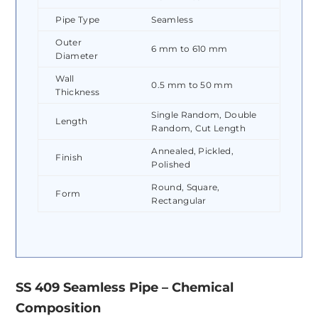
Pipe Type
Seamless
Outer
6 mm to 610 mm
Diameter
Wall
0.5 mm to 50 mm
Thickness
Single Random, Double
Length
Random, Cut Length
Annealed, Pickled,
Finish
Polished
Round, Square,
Form
Rectangular
SS 409 Seamless Pipe – Chemical
Composition