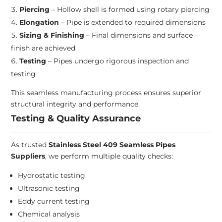
Piercing
– Hollow shell is formed using rotary piercing
Elongation
– Pipe is extended to required dimensions
Sizing & Finishing
– Final dimensions and surface
finish are achieved
Testing
– Pipes undergo rigorous inspection and
testing
This seamless manufacturing process ensures superior
structural integrity and performance.
Testing & Quality Assurance
As trusted
Stainless Steel 409 Seamless Pipes
Suppliers
, we perform multiple quality checks:
Hydrostatic testing
Ultrasonic testing
Eddy current testing
Chemical analysis