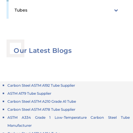
Tubes
Our Latest Blogs
Carbon Steel ASTM A192 Tube Supplier
ASTM A179 Tube Supplier
Carbon Steel ASTM A210 Grade A1 Tube
Carbon Steel ASTM A178 Tube Supplier
ASTM A334 Grade 1 Low-Temperature Carbon Steel Tube
Manufacturer