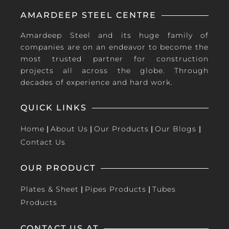
AMARDEEP STEEL CENTRE
Amardeep Steel and its huge family of
companies are on an endeavor to become the
most trusted partner for construction
projects all across the globe. Through
decades of experience and hard work.
QUICK LINKS
Home
|
About Us
|
Our Products
|
Our Blogs
|
Contact Us
OUR PRODUCT
Plates & Sheet
|
Pipes Products
|
Tubes
Products
CONTACT US AT