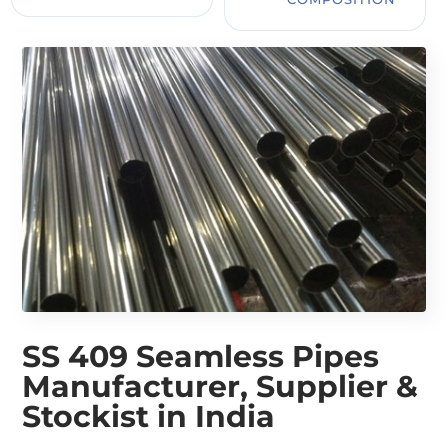
SS 409 Seamless Pipes
Manufacturer, Supplier &
Stockist in India