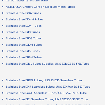
Carbon Steel ASTM A214 Tube
ASTM A334 Grade 6 Carbon Steel Seamless Tubes
Stainless Steel 304 Tubes
Stainless Steel 304H Tubes
Stainless Steel 304l Tubes
Stainless Steel 310 Tubes
Stainless Steel 310S Tubes
Stainless Steel 310H Tubes
Stainless Steel 316 Tubes
Stainless Steel 316H Tubes
Stainless Steel 316L Tubes Supplier, UNS S31603 SS 316L Tube
Stainless Steel 316TI Tubes, UNS S31635 Seamless Tubes
Stainless Steel 347 Seamless Tubes/ UNS S34700 SS 347 Tube
Stainless Steel 347H Seamless Tubes/ UNS S34709 SS Tube
Stainless Steel 321 Seamless Tubes/ UNS S32100 SS 321 Tube