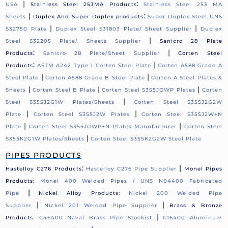
|
:
USA
Stainless Steel 253MA Products
Stainless Steel 253 MA
|
:
Sheets
Duplex And Super Duplex products
Super Duplex Steel UNS
|
|
S32750 Plate
Duplex Steel S31803 Plate/ Sheet Supplier
Duplex
|
Steel S32205 Plate/ Sheets Supplier
Sanicro 28 Plate
:
|
Products
Sanicro 28 Plate/Sheet Supplier
Corten Steel
:
|
Products
ASTM A242 Type 1 Corten Steel Plate
Corten A588 Grade A
|
|
Steel Plate
Corten A588 Grade B Steel Plate
Corten A Steel Plates &
|
|
|
Sheets
Corten Steel B Plate
Corten Steel S355JOWP Plates
Corten
|
Steel S355J2G1W Plates/Sheets
Corten Steel S355J2G2W
|
|
Plate
Corten Steel S355J2W Plates
Corten Steel S355J2W+N
|
|
Plate
Corten Steel S355JOWP+N Plates Manufacturer
Corten Steel
|
S355K2G1W Plates/Sheets
Corten Steel S355K2G2W Steel Plate
PIPES PRODUCTS
:
|
Hastelloy C276 Products
Hastelloy C276 Pipe Supplier
Monel Pipes
Products:
Monel 400 Welded Pipes / UNS N04400 Fabricated
|
Pipe
Nickel Alloy Products:
Nickel 200 Welded Pipe
|
|
Supplier
Nickel 201 Welded Pipe Supplier
Brass & Bronze
|
Products:
C46400 Naval Brass Pipe Stockist
C16400 Aluminum