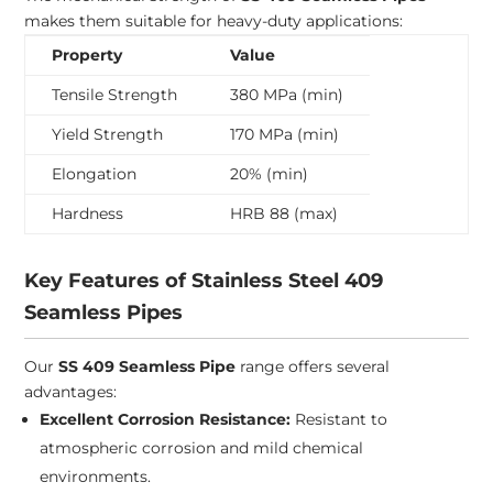
makes them suitable for heavy-duty applications:
Property
Value
Tensile Strength
380 MPa (min)
Yield Strength
170 MPa (min)
Elongation
20% (min)
Hardness
HRB 88 (max)
Key Features of Stainless Steel 409
Seamless Pipes
Our
SS 409 Seamless Pipe
range offers several
advantages:
Excellent Corrosion Resistance:
Resistant to
atmospheric corrosion and mild chemical
environments.