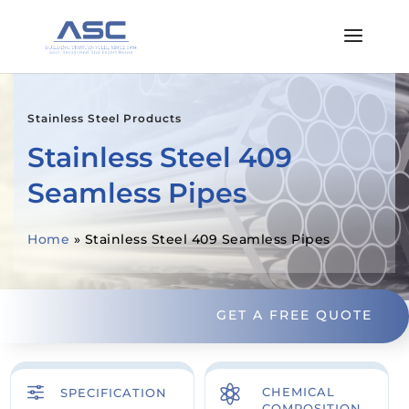
Stainless Steel Products
Stainless Steel 409
Seamless Pipes
Home
»
Stainless Steel 409 Seamless Pipes
GET A FREE QUOTE
f

CHEMICAL
SPECIFICATION
COMPOSITION