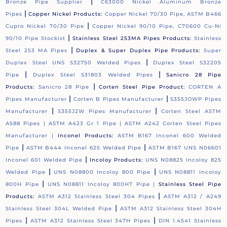
|
Bronze Pipe Supplier
C63000 Nickel Aluminum Bronze
|
Pipes
Copper Nickel Products:
Copper Nickel 70/30 Pipe, ASTM B466
|
Cupro Nickel 70/30 Pipe
Copper Nickel 90/10 Pipe, C70600 Cu-Ni
|
90/10 Pipe Stockist
Stainless Steel 253MA Pipes Products:
Stainless
|
Steel 253 MA Pipes
Duplex & Super Duplex Pipe Products:
Super
|
Duplex Steel UNS S32750 Welded Pipes
Duplex Steel S32205
|
|
Pipe
Duplex Steel S31803 Welded Pipes
Sanicro 28 Pipe
|
Products:
Sanicro 28 Pipe
Corten Steel Pipe Product:
CORTEN A
|
|
Pipes Manufacturer
Corten B Pipes Manufacturer
S355JOWP Pipes
|
|
Manufacturer
S355J2W Pipes Manufacturer
Corten Steel ASTM
A588 Pipes |
ASTM A423 Gr 1 Pipe |
ASTM A242 Corten Steel Pipes
Manufacturer |
Inconel Products:
ASTM B167 Inconel 600 Welded
|
|
Pipe
ASTM B444 Inconel 625 Welded Pipe
ASTM B167 UNS N06601
|
Inconel 601 Welded Pipe
Incoloy Products:
UNS N08825 Incoloy 825
|
|
Welded Pipe
UNS N08800 Incoloy 800 Pipe
UNS N08811 Incoloy
|
800H Pipe
UNS N08811 Incoloy 800HT Pipe |
Stainless Steel Pipe
|
Products:
ASTM A312 Stainless Steel 304 Pipes
ASTM A312 / A249
|
Stainless Steel 304L Welded Pipe
ASTM A312 Stainless Steel 304H
|
|
Pipes
ASTM A312 Stainless Steel 347H Pipes
DIN 1.4541 Stainless