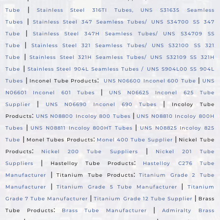
|
Tube
Stainless Steel 316TI Tubes, UNS S31635 Seamless
|
Tubes
Stainless Steel 347 Seamless Tubes/ UNS S34700 SS 347
|
Tube
Stainless Steel 347H Seamless Tubes/ UNS S34709 SS
|
Tube
Stainless Steel 321 Seamless Tubes/ UNS S32100 SS 321
|
Tube
Stainless Steel 321H Seamless Tubes/ UNS S32109 SS 321H
|
Tube
Stainless Steel 904L Seamless Tubes / UNS S904L00 SS 904L
|
:
|
Tubes
Inconel Tube Products
UNS N06600 Inconel 600 Tube
UNS
|
N06601 Inconel 601 Tubes
UNS N06625 Inconel 625 Tube
|
|
Supplier
UNS N06690 Inconel 690 Tubes
Incoloy Tube
:
|
Products
UNS N08800 Incoloy 800 Tubes
UNS N08810 Incoloy 800H
|
|
Tubes
UNS N08811 Incoloy 800HT Tubes
UNS N08825 Incoloy 825
|
:
|
Tube
Monel Tubes Products
Monel 400 Tube Supplier
Nickel Tube
:
|
Products
Nickel 200 Tube Suppliers
Nickel 201 Tube
|
:
Suppliers
Hastelloy Tube Products
Hastelloy C276 Tube
|
:
Manufacturer
Titanium Tube Products
Titanium Grade 2 Tube
|
|
Manufacturer
Titanium Grade 5 Tube Manufacturer
Titanium
|
|
Grade 7 Tube Manufacturer
Titanium Grade 12 Tube Supplier
Brass
:
|
Tube Products
Brass Tube Manufacturer
Admiralty Brass