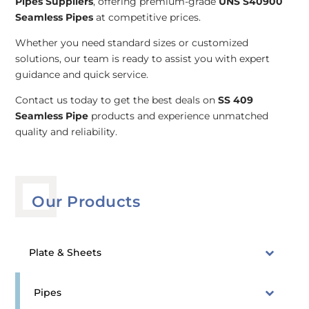
Pipes Suppliers
, offering premium-grade
UNS S40900
Seamless Pipes
at competitive prices.
Whether you need standard sizes or customized
solutions, our team is ready to assist you with expert
guidance and quick service.
Contact us today to get the best deals on
SS 409
Seamless Pipe
products and experience unmatched
quality and reliability.
Our Products
Plate & Sheets
Pipes