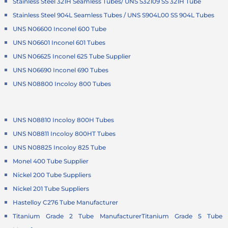
Stainless Steel 321H Seamless Tubes/ UNS S32109 SS 321H Tube
Stainless Steel 904L Seamless Tubes / UNS S904L00 SS 904L Tubes
UNS N06600 Inconel 600 Tube
UNS N06601 Inconel 601 Tubes
UNS N06625 Inconel 625 Tube Supplier
UNS N06690 Inconel 690 Tubes
UNS N08800 Incoloy 800 Tubes
UNS N08810 Incoloy 800H Tubes
UNS N08811 Incoloy 800HT Tubes
UNS N08825 Incoloy 825 Tube
Monel 400 Tube Supplier
Nickel 200 Tube Suppliers
Nickel 201 Tube Suppliers
Hastelloy C276 Tube Manufacturer
Titanium Grade 2 Tube Manufacturer
Titanium Grade 5 Tube