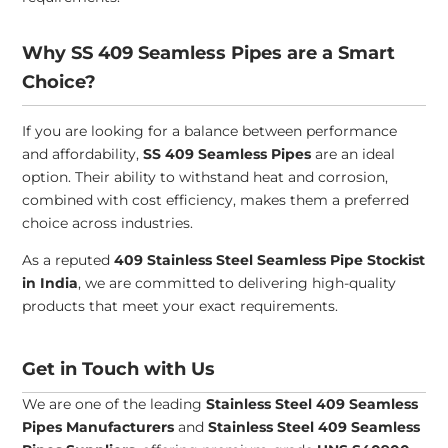
Why SS 409 Seamless Pipes are a Smart
Choice?
If you are looking for a balance between performance
and affordability,
SS 409 Seamless Pipes
are an ideal
option. Their ability to withstand heat and corrosion,
combined with cost efficiency, makes them a preferred
choice across industries.
As a reputed
409 Stainless Steel Seamless Pipe Stockist
in India
, we are committed to delivering high-quality
products that meet your exact requirements.
Get in Touch with Us
We are one of the leading
Stainless Steel 409 Seamless
Pipes Manufacturers
and
Stainless Steel 409 Seamless