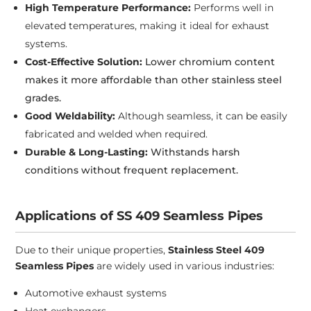
High Temperature Performance:
Performs well in
elevated temperatures, making it ideal for exhaust
systems.
Cost-Effective Solution:
Lower chromium content
makes it more affordable than other stainless steel
grades.
Good Weldability:
Although seamless, it can be easily
fabricated and welded when required.
Durable & Long-Lasting:
Withstands harsh
conditions without frequent replacement.
Applications of SS 409 Seamless Pipes
Due to their unique properties,
Stainless Steel 409
Seamless Pipes
are widely used in various industries:
Automotive exhaust systems