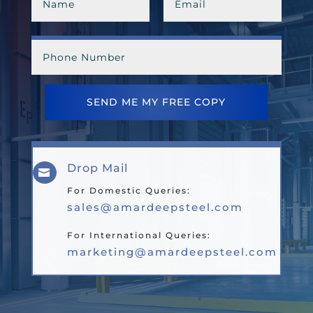
SEND ME MY FREE COPY
Drop Mail

For Domestic Queries:
sales@amardeepsteel.com
For International Queries:
marketing@amardeepsteel.com