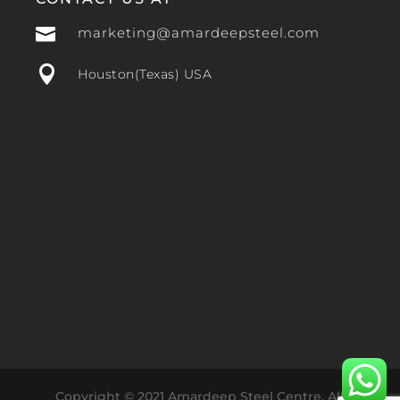

marketing@amardeepsteel.com

Houston(Texas) USA
Copyright © 2021 Amardeep Steel Centre. All