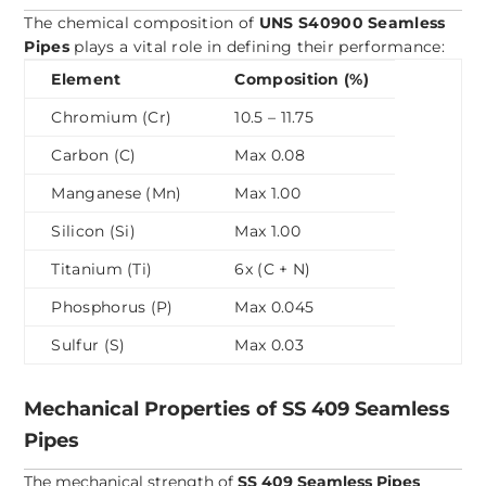
The chemical composition of
UNS S40900 Seamless
Pipes
plays a vital role in defining their performance:
Element
Composition (%)
Chromium (Cr)
10.5 – 11.75
Carbon (C)
Max 0.08
Manganese (Mn)
Max 1.00
Silicon (Si)
Max 1.00
Titanium (Ti)
6x (C + N)
Phosphorus (P)
Max 0.045
Sulfur (S)
Max 0.03
Mechanical Properties of SS 409 Seamless
Pipes
The mechanical strength of
SS 409 Seamless Pipes