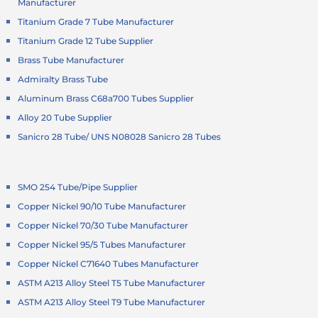
Manufacturer
Titanium Grade 7 Tube Manufacturer
Titanium Grade 12 Tube Supplier
Brass Tube Manufacturer
Admiralty Brass Tube
Aluminum Brass C68a700 Tubes Supplier
Alloy 20 Tube Supplier
Sanicro 28 Tube/ UNS N08028 Sanicro 28 Tubes
SMO 254 Tube/Pipe Supplier
Copper Nickel 90/10 Tube Manufacturer
Copper Nickel 70/30 Tube Manufacturer
Copper Nickel 95/5 Tubes Manufacturer
Copper Nickel C71640 Tubes Manufacturer
ASTM A213 Alloy Steel T5 Tube Manufacturer
ASTM A213 Alloy Steel T9 Tube Manufacturer