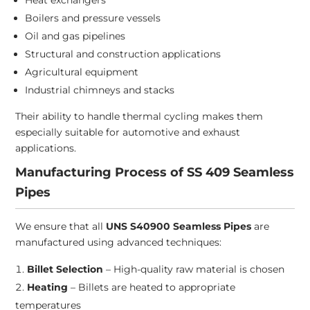
Heat exchangers
Boilers and pressure vessels
Oil and gas pipelines
Structural and construction applications
Agricultural equipment
Industrial chimneys and stacks
Their ability to handle thermal cycling makes them
especially suitable for automotive and exhaust
applications.
Manufacturing Process of SS 409 Seamless
Pipes
We ensure that all
UNS S40900 Seamless Pipes
are
manufactured using advanced techniques:
Billet Selection
– High-quality raw material is chosen
Heating
– Billets are heated to appropriate
temperatures