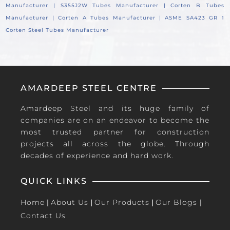
Manufacturer |
S355J2W Tubes Manufacturer |
Corten B Tubes
Manufacturer |
Corten A Tubes Manufacturer |
ASME SA423 GR 1
Corten Steel Tubes Manufacturer
AMARDEEP STEEL CENTRE
Amardeep Steel and its huge family of
companies are on an endeavor to become the
most trusted partner for construction
projects all across the globe. Through
decades of experience and hard work.
QUICK LINKS
Home
|
About Us
|
Our Products
|
Our Blogs
|
Contact Us