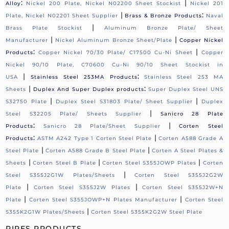
:
|
Alloy
Nickel 200 Plate, Nickel N02200 Sheet Stockist
Nickel 201
|
:
Plate, Nickel N02201 Sheet Supplier
Brass & Bronze Products
Naval
|
Brass Plate Stockist
Aluminum Bronze Plate/ Sheet
|
|
Manufacturer
Nickel Aluminum Bronze Sheet/Plate
Copper Nickel
:
|
Products
Copper Nickel 70/30 Plate/ C17500 Cu-Ni Sheet
Copper
Nickel 90/10 Plate, C70600 Cu-Ni 90/10 Sheet Stockist in
|
:
USA
Stainless Steel 253MA Products
Stainless Steel 253 MA
|
:
Sheets
Duplex And Super Duplex products
Super Duplex Steel UNS
|
|
S32750 Plate
Duplex Steel S31803 Plate/ Sheet Supplier
Duplex
|
Steel S32205 Plate/ Sheets Supplier
Sanicro 28 Plate
:
|
Products
Sanicro 28 Plate/Sheet Supplier
Corten Steel
:
|
Products
ASTM A242 Type 1 Corten Steel Plate
Corten A588 Grade A
|
|
Steel Plate
Corten A588 Grade B Steel Plate
Corten A Steel Plates &
|
|
|
Sheets
Corten Steel B Plate
Corten Steel S355JOWP Plates
Corten
|
Steel S355J2G1W Plates/Sheets
Corten Steel S355J2G2W
|
|
Plate
Corten Steel S355J2W Plates
Corten Steel S355J2W+N
|
|
Plate
Corten Steel S355JOWP+N Plates Manufacturer
Corten Steel
|
S355K2G1W Plates/Sheets
Corten Steel S355K2G2W Steel Plate
PIPES PRODUCTS