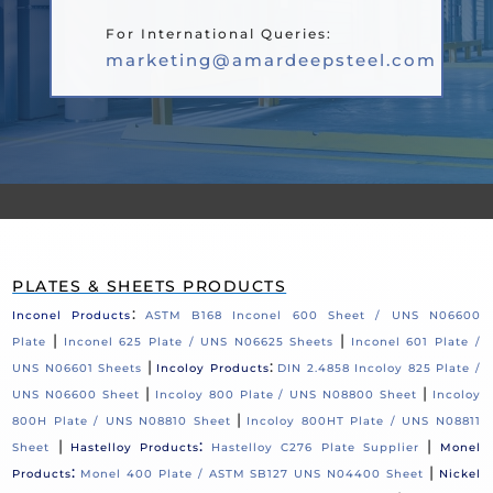
For International Queries:
marketing@amardeepsteel.com
PLATES & SHEETS PRODUCTS
:
Inconel Products
ASTM B168 Inconel 600 Sheet / UNS N06600
|
|
Plate
Inconel 625 Plate / UNS N06625 Sheets
Inconel 601 Plate /
|
:
UNS N06601 Sheets
Incoloy Products
DIN 2.4858 Incoloy 825 Plate /
|
|
UNS N06600 Sheet
Incoloy 800 Plate / UNS N08800 Sheet
Incoloy
|
800H Plate / UNS N08810 Sheet
Incoloy 800HT Plate / UNS N08811
|
:
|
Sheet
Hastelloy Products
Hastelloy C276 Plate Supplier
Monel
:
|
Products
Monel 400 Plate / ASTM SB127 UNS N04400 Sheet
Nickel