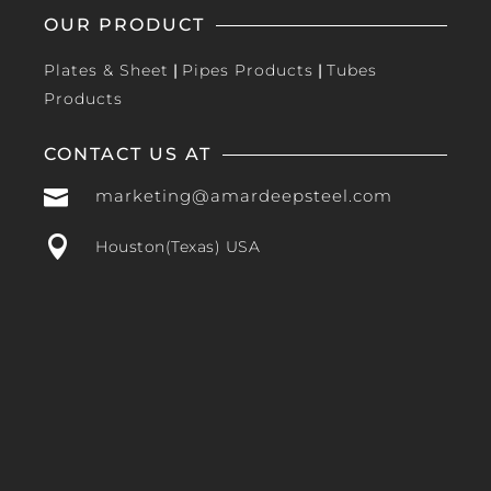
OUR PRODUCT
Plates & Sheet
|
Pipes Products
|
Tubes
Products
CONTACT US AT

marketing@amardeepsteel.com

Houston(Texas) USA