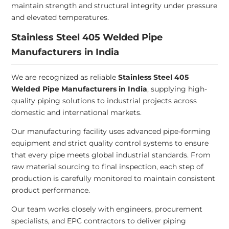
maintain strength and structural integrity under pressure
and elevated temperatures.
Stainless Steel 405 Welded Pipe
Manufacturers in India
We are recognized as reliable
Stainless Steel 405
Welded Pipe Manufacturers in India
, supplying high-
quality piping solutions to industrial projects across
domestic and international markets.
Our manufacturing facility uses advanced pipe-forming
equipment and strict quality control systems to ensure
that every pipe meets global industrial standards. From
raw material sourcing to final inspection, each step of
production is carefully monitored to maintain consistent
product performance.
Our team works closely with engineers, procurement
specialists, and EPC contractors to deliver piping