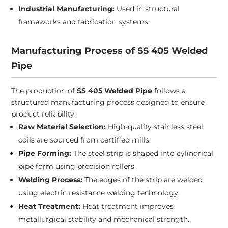
Industrial Manufacturing:
Used in structural
frameworks and fabrication systems.
Manufacturing Process of SS 405 Welded
Pipe
The production of
SS 405 Welded Pipe
follows a
structured manufacturing process designed to ensure
product reliability.
Raw Material Selection:
High-quality stainless steel
coils are sourced from certified mills.
Pipe Forming:
The steel strip is shaped into cylindrical
pipe form using precision rollers.
Welding Process:
The edges of the strip are welded
using electric resistance welding technology.
Heat Treatment:
Heat treatment improves
metallurgical stability and mechanical strength.