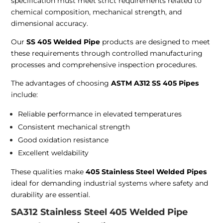
specification must meet strict requirements related to
chemical composition, mechanical strength, and
dimensional accuracy.
Our
SS 405 Welded Pipe
products are designed to meet
these requirements through controlled manufacturing
processes and comprehensive inspection procedures.
The advantages of choosing
ASTM A312 SS 405 Pipes
include:
Reliable performance in elevated temperatures
Consistent mechanical strength
Good oxidation resistance
Excellent weldability
These qualities make
405 Stainless Steel Welded Pipes
ideal for demanding industrial systems where safety and
durability are essential.
SA312 Stainless Steel 405 Welded Pipe