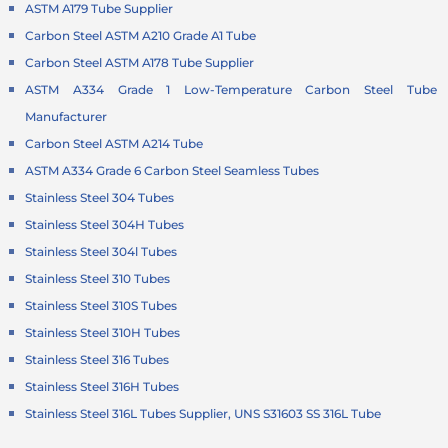
ASTM A179 Tube Supplier
Carbon Steel ASTM A210 Grade A1 Tube
Carbon Steel ASTM A178 Tube Supplier
ASTM A334 Grade 1 Low-Temperature Carbon Steel Tube
Manufacturer
Carbon Steel ASTM A214 Tube
ASTM A334 Grade 6 Carbon Steel Seamless Tubes
Stainless Steel 304 Tubes
Stainless Steel 304H Tubes
Stainless Steel 304l Tubes
Stainless Steel 310 Tubes
Stainless Steel 310S Tubes
Stainless Steel 310H Tubes
Stainless Steel 316 Tubes
Stainless Steel 316H Tubes
Stainless Steel 316L Tubes Supplier, UNS S31603 SS 316L Tube