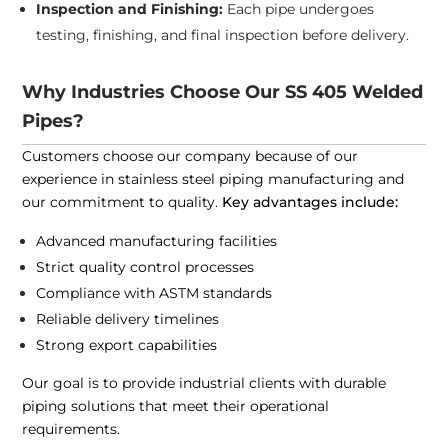
Inspection and Finishing:
Each pipe undergoes
testing, finishing, and final inspection before delivery.
Why Industries Choose Our SS 405 Welded
Pipes?
Customers choose our company because of our
experience in stainless steel piping manufacturing and
our commitment to quality.
Key advantages include:
Advanced manufacturing facilities
Strict quality control processes
Compliance with ASTM standards
Reliable delivery timelines
Strong export capabilities
Our goal is to provide industrial clients with durable
piping solutions that meet their operational
requirements.