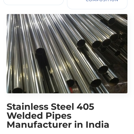
Stainless Steel 405
Welded Pipes
Manufacturer in India