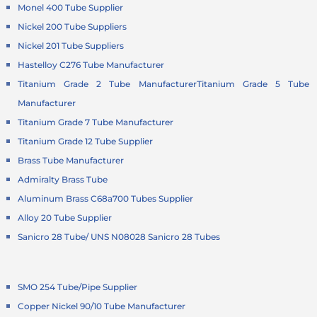
Monel 400 Tube Supplier
Nickel 200 Tube Suppliers
Nickel 201 Tube Suppliers
Hastelloy C276 Tube Manufacturer
Titanium Grade 2 Tube Manufacturer
Titanium Grade 5 Tube
Manufacturer
Titanium Grade 7 Tube Manufacturer
Titanium Grade 12 Tube Supplier
Brass Tube Manufacturer
Admiralty Brass Tube
Aluminum Brass C68a700 Tubes Supplier
Alloy 20 Tube Supplier
Sanicro 28 Tube/ UNS N08028 Sanicro 28 Tubes
SMO 254 Tube/Pipe Supplier
Copper Nickel 90/10 Tube Manufacturer