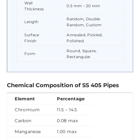
Wall
0.5 mm – 20 mm
Thickness
Random, Double
Length
Random, Custom
Surface
Annealed, Pickled,
Finish
Polished
Round, Square,
Form
Rectangular
Chemical Composition of SS 405 Pipes
Element
Percentage
Chromium
11.5 – 14.5
Carbon
0.08 max
Manganese
1.00 max