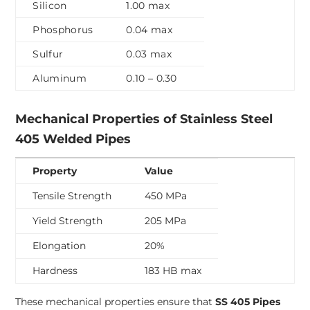
Silicon
1.00 max
Phosphorus
0.04 max
Sulfur
0.03 max
Aluminum
0.10 – 0.30
Mechanical Properties of Stainless Steel
405 Welded Pipes
Property
Value
Tensile Strength
450 MPa
Yield Strength
205 MPa
Elongation
20%
Hardness
183 HB max
These mechanical properties ensure that
SS 405 Pipes