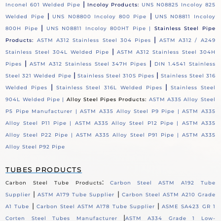
|
Inconel 601 Welded Pipe
Incoloy Products:
UNS N08825 Incoloy 825
|
|
Welded Pipe
UNS N08800 Incoloy 800 Pipe
UNS N08811 Incoloy
|
800H Pipe
UNS N08811 Incoloy 800HT Pipe |
Stainless Steel Pipe
|
Products:
ASTM A312 Stainless Steel 304 Pipes
ASTM A312 / A249
|
Stainless Steel 304L Welded Pipe
ASTM A312 Stainless Steel 304H
|
|
Pipes
ASTM A312 Stainless Steel 347H Pipes
DIN 1.4541 Stainless
|
|
Steel 321 Welded Pipe
Stainless Steel 310S Pipes
Stainless Steel 316
|
|
Welded Pipes
Stainless Steel 316L Welded Pipes
Stainless Steel
904L Welded Pipe |
Alloy Steel Pipes Products:
ASTM A335 Alloy Steel
P5 Pipe Manufacturer |
ASTM A335 Alloy Steel P9 Pipe |
ASTM A335
Alloy Steel P11 Pipe |
ASTM A335 Alloy Steel P12 Pipe |
ASTM A335
Alloy Steel P22 Pipe |
ASTM A335 Alloy Steel P91 Pipe |
ASTM A335
Alloy Steel P92 Pipe
TUBES PRODUCTS
:
Carbon Steel Tube Products
Carbon Steel ASTM A192 Tube
|
|
Supplier
ASTM A179 Tube Supplier
Carbon Steel ASTM A210 Grade
|
|
A1 Tube
Carbon Steel ASTM A178 Tube Supplier
ASME SA423 GR 1
|
Corten Steel Tubes Manufacturer
ASTM A334 Grade 1 Low-