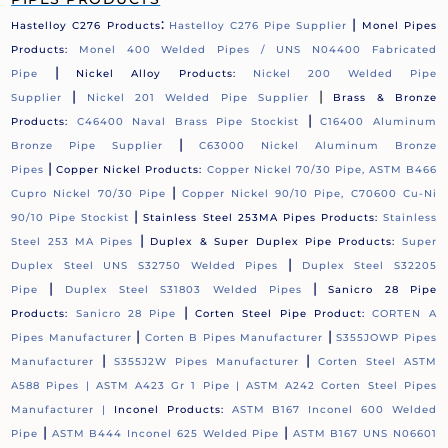
:
|
Hastelloy C276 Products
Hastelloy C276 Pipe Supplier
Monel Pipes
Products:
Monel 400 Welded Pipes / UNS N04400 Fabricated
|
Pipe
Nickel Alloy Products:
Nickel 200 Welded Pipe
|
|
Supplier
Nickel 201 Welded Pipe Supplier
Brass & Bronze
|
Products:
C46400 Naval Brass Pipe Stockist
C16400 Aluminum
|
Bronze Pipe Supplier
C63000 Nickel Aluminum Bronze
|
Pipes
Copper Nickel Products:
Copper Nickel 70/30 Pipe, ASTM B466
|
Cupro Nickel 70/30 Pipe
Copper Nickel 90/10 Pipe, C70600 Cu-Ni
|
90/10 Pipe Stockist
Stainless Steel 253MA Pipes Products:
Stainless
|
Steel 253 MA Pipes
Duplex & Super Duplex Pipe Products:
Super
|
Duplex Steel UNS S32750 Welded Pipes
Duplex Steel S32205
|
|
Pipe
Duplex Steel S31803 Welded Pipes
Sanicro 28 Pipe
|
Products:
Sanicro 28 Pipe
Corten Steel Pipe Product:
CORTEN A
|
|
Pipes Manufacturer
Corten B Pipes Manufacturer
S355JOWP Pipes
|
|
Manufacturer
S355J2W Pipes Manufacturer
Corten Steel ASTM
A588 Pipes |
ASTM A423 Gr 1 Pipe |
ASTM A242 Corten Steel Pipes
Manufacturer |
Inconel Products:
ASTM B167 Inconel 600 Welded
|
|
Pipe
ASTM B444 Inconel 625 Welded Pipe
ASTM B167 UNS N06601