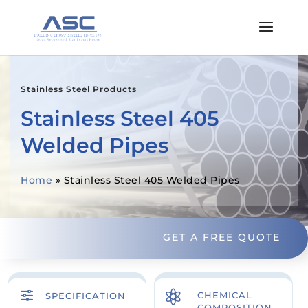
Stainless Steel Products
Stainless Steel 405
Welded Pipes
Home
»
Stainless Steel 405 Welded Pipes
GET A FREE QUOTE
f

CHEMICAL
SPECIFICATION
COMPOSITION