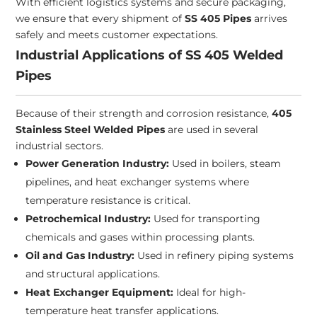
With efficient logistics systems and secure packaging,
we ensure that every shipment of
SS 405 Pipes
arrives
safely and meets customer expectations.
Industrial Applications of SS 405 Welded
Pipes
Because of their strength and corrosion resistance,
405
Stainless Steel Welded Pipes
are used in several
industrial sectors.
Power Generation Industry:
Used in boilers, steam
pipelines, and heat exchanger systems where
temperature resistance is critical.
Petrochemical Industry:
Used for transporting
chemicals and gases within processing plants.
Oil and Gas Industry:
Used in refinery piping systems
and structural applications.
Heat Exchanger Equipment:
Ideal for high-
temperature heat transfer applications.