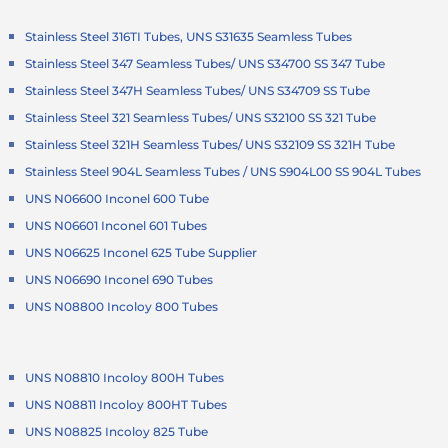
Stainless Steel 316TI Tubes, UNS S31635 Seamless Tubes
Stainless Steel 347 Seamless Tubes/ UNS S34700 SS 347 Tube
Stainless Steel 347H Seamless Tubes/ UNS S34709 SS Tube
Stainless Steel 321 Seamless Tubes/ UNS S32100 SS 321 Tube
Stainless Steel 321H Seamless Tubes/ UNS S32109 SS 321H Tube
Stainless Steel 904L Seamless Tubes / UNS S904L00 SS 904L Tubes
UNS N06600 Inconel 600 Tube
UNS N06601 Inconel 601 Tubes
UNS N06625 Inconel 625 Tube Supplier
UNS N06690 Inconel 690 Tubes
UNS N08800 Incoloy 800 Tubes
UNS N08810 Incoloy 800H Tubes
UNS N08811 Incoloy 800HT Tubes
UNS N08825 Incoloy 825 Tube