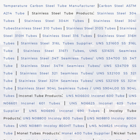
|
Temperature Carbon Steel Tube Manufacturer
Carbon Steel ASTM
|
:
A214 Tube
Stainless Steel Tube Products
Stainless Steel 304
|
|
Tubes
Stainless Steel 304H Tubes
Stainless Steel 304l
|
|
Tubes
Stainless Steel 310 Tubes
Stainless Steel 310S Tubes
Stainless
|
|
Steel 310H Tubes
Stainless Steel 316 Tubes
Stainless Steel 316H
|
Tubes
Stainless Steel 316L Tubes Supplier, UNS S31603 SS 316L
|
Tube
Stainless Steel 316TI Tubes, UNS S31635 Seamless
|
Tubes
Stainless Steel 347 Seamless Tubes/ UNS S34700 SS 347
|
Tube
Stainless Steel 347H Seamless Tubes/ UNS S34709 SS
|
Tube
Stainless Steel 321 Seamless Tubes/ UNS S32100 SS 321
|
Tube
Stainless Steel 321H Seamless Tubes/ UNS S32109 SS 321H
|
Tube
Stainless Steel 904L Seamless Tubes / UNS S904L00 SS 904L
|
:
|
Tubes
Inconel Tube Products
UNS N06600 Inconel 600 Tube
UNS
|
N06601 Inconel 601 Tubes
UNS N06625 Inconel 625 Tube
|
|
Supplier
UNS N06690 Inconel 690 Tubes
Incoloy Tube
:
|
Products
UNS N08800 Incoloy 800 Tubes
UNS N08810 Incoloy 800H
|
|
Tubes
UNS N08811 Incoloy 800HT Tubes
UNS N08825 Incoloy 825
|
:
|
Tube
Monel Tubes Products
Monel 400 Tube Supplier
Nickel Tube