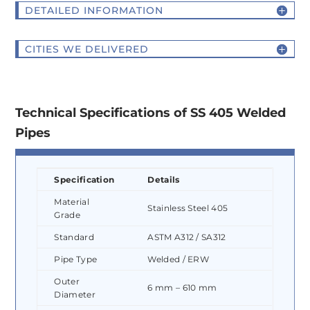
DETAILED INFORMATION
CITIES WE DELIVERED
Technical Specifications of SS 405 Welded
Pipes
Specification
Details
Material
Stainless Steel 405
Grade
Standard
ASTM A312 / SA312
Pipe Type
Welded / ERW
Outer
6 mm – 610 mm
Diameter