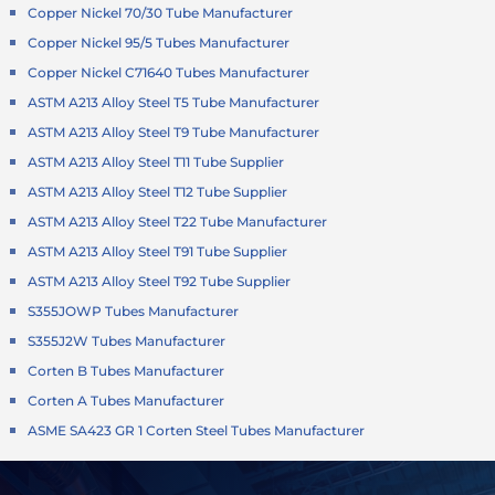
Copper Nickel 70/30 Tube Manufacturer
Copper Nickel 95/5 Tubes Manufacturer
Copper Nickel C71640 Tubes Manufacturer
ASTM A213 Alloy Steel T5 Tube Manufacturer
ASTM A213 Alloy Steel T9 Tube Manufacturer
ASTM A213 Alloy Steel T11 Tube Supplier
ASTM A213 Alloy Steel T12 Tube Supplier
ASTM A213 Alloy Steel T22 Tube Manufacturer
ASTM A213 Alloy Steel T91 Tube Supplier
ASTM A213 Alloy Steel T92 Tube Supplier
S355JOWP Tubes Manufacturer
S355J2W Tubes Manufacturer
Corten B Tubes Manufacturer
Corten A Tubes Manufacturer
ASME SA423 GR 1 Corten Steel Tubes Manufacturer