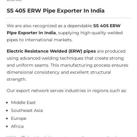
SS 405 ERW Pipe Exporter In India
We are also recognized as a dependable
SS 405 ERW
Pipe Exporter In India
, supplying high-quality welded
pipes to international markets.
Electric Resistance Welded (ERW) pipes
are produced
using advanced welding techniques that create strong
and uniform seams. This manufacturing process ensures
dimensional consistency and excellent structural
strength.
Our export network serves industries in regions such as:
Middle East
Southeast Asia
Europe
Africa