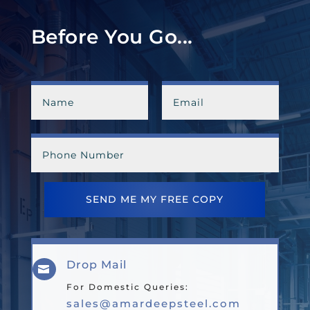
Before You Go...
SEND ME MY FREE COPY
Drop Mail

For Domestic Queries:
sales@amardeepsteel.com