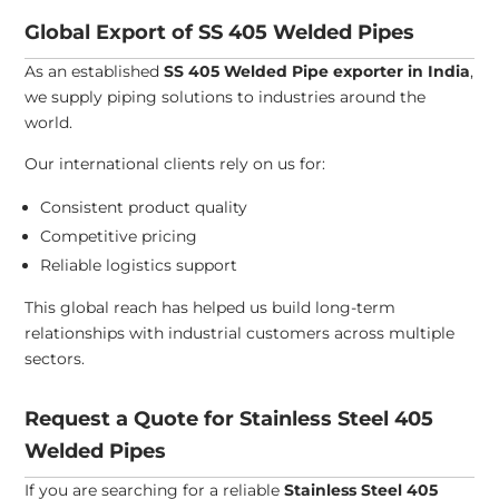
Global Export of SS 405 Welded Pipes
As an established
SS 405 Welded Pipe exporter in India
,
we supply piping solutions to industries around the
world.
Our international clients rely on us for:
Consistent product quality
Competitive pricing
Reliable logistics support
This global reach has helped us build long-term
relationships with industrial customers across multiple
sectors.
Request a Quote for Stainless Steel 405
Welded Pipes
If you are searching for a reliable
Stainless Steel 405