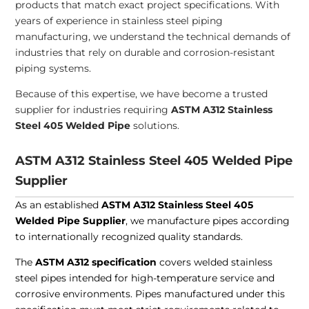
products that match exact project specifications. With
years of experience in stainless steel piping
manufacturing, we understand the technical demands of
industries that rely on durable and corrosion-resistant
piping systems.
Because of this expertise, we have become a trusted
supplier for industries requiring
ASTM A312 Stainless
Steel 405 Welded Pipe
solutions.
ASTM A312 Stainless Steel 405 Welded Pipe
Supplier
As an established
ASTM A312 Stainless Steel 405
Welded Pipe Supplier
, we manufacture pipes according
to internationally recognized quality standards.
The
ASTM A312 specification
covers welded stainless
steel pipes intended for high-temperature service and
corrosive environments. Pipes manufactured under this