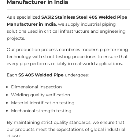
Manufacturer in India
As a specialized
SA312 Stainless Steel 405 Welded Pipe
Manufacturer in India
, we supply industrial piping
solutions used in critical infrastructure and engineering
projects.
Our production process combines modern pipe-forming
technology with strict testing procedures to ensure that
every pipe performs reliably in real-world applications.
Each
SS 405 Welded Pipe
undergoes:
Dimensional inspection
Welding quality verification
Material identification testing
Mechanical strength testing
By maintaining strict quality standards, we ensure that
our products meet the expectations of global industrial
clients.