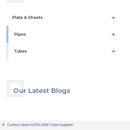
Plate & Sheets
Pipes
Tubes
Our Latest Blogs
Carbon Steel ASTM A192 Tube Supplier