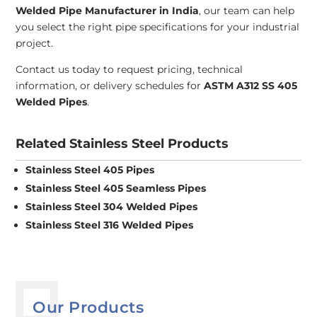
Welded Pipe Manufacturer in India
, our team can help
you select the right pipe specifications for your industrial
project.
Contact us today to request pricing, technical
information, or delivery schedules for
ASTM A312 SS 405
Welded Pipes
.
Related Stainless Steel Products
Stainless Steel 405 Pipes
Stainless Steel 405 Seamless Pipes
Stainless Steel 304 Welded Pipes
Stainless Steel 316 Welded Pipes
Our Products