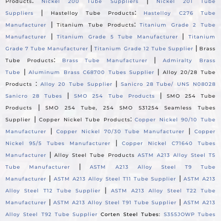
:
|
Products
Nickel 200 Tube Suppliers
Nickel 201 Tube
|
:
Suppliers
Hastelloy Tube Products
Hastelloy C276 Tube
|
:
Manufacturer
Titanium Tube Products
Titanium Grade 2 Tube
|
|
Manufacturer
Titanium Grade 5 Tube Manufacturer
Titanium
|
|
Grade 7 Tube Manufacturer
Titanium Grade 12 Tube Supplier
Brass
:
|
Tube Products
Brass Tube Manufacturer
Admiralty Brass
|
|
Tube
Aluminum Brass C68700 Tubes Supplier
Alloy 20/28 Tube
:
|
Products
Alloy 20 Tube Supplier
Sanicro 28 Tube/ UNS N08028
|
|
Sanicro 28 Tubes
SMO 254 Tube Products
SMO 254 Tube
|
Products
SMO 254 Tube, 254 SMO S31254 Seamless Tubes
|
:
Supplier
Copper Nickel Tube Products
Copper Nickel 90/10 Tube
|
|
Manufacturer
Copper Nickel 70/30 Tube Manufacturer
Copper
|
Nickel 95/5 Tubes Manufacturer
Copper Nickel C71640 Tubes
|
Manufacturer
Alloy Steel Tube Products
ASTM A213 Alloy Steel T5
|
Tube Manufacturer
ASTM A213 Alloy Steel T9 Tube
|
|
Manufacturer
ASTM A213 Alloy Steel T11 Tube Supplier
ASTM A213
|
Alloy Steel T12 Tube Supplier
ASTM A213 Alloy Steel T22 Tube
|
|
Manufacturer
ASTM A213 Alloy Steel T91 Tube Supplier
ASTM A213
Alloy Steel T92 Tube Supplier
Corten Steel Tubes:
S355JOWP Tubes