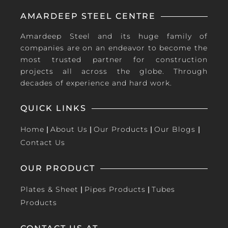
AMARDEEP STEEL CENTRE
Amardeep Steel and its huge family of
companies are on an endeavor to become the
most trusted partner for construction
projects all across the globe. Through
decades of experience and hard work.
QUICK LINKS
Home
|
About Us
|
Our Products
|
Our Blogs
|
Contact Us
OUR PRODUCT
Plates & Sheet
|
Pipes Products
|
Tubes
Products