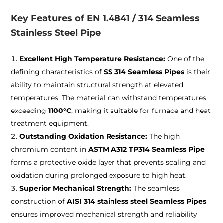
Key Features of EN 1.4841 / 314 Seamless
Stainless Steel Pipe
Excellent High Temperature Resistance:
One of the
defining characteristics of
SS 314 Seamless Pipes
is their
ability to maintain structural strength at elevated
temperatures. The material can withstand temperatures
exceeding
1100°C
, making it suitable for furnace and heat
treatment equipment.
Outstanding Oxidation Resistance:
The high
chromium content in
ASTM A312 TP314 Seamless Pipe
forms a protective oxide layer that prevents scaling and
oxidation during prolonged exposure to high heat.
Superior Mechanical Strength:
The seamless
construction of
AISI 314 stainless steel Seamless Pipes
ensures improved mechanical strength and reliability