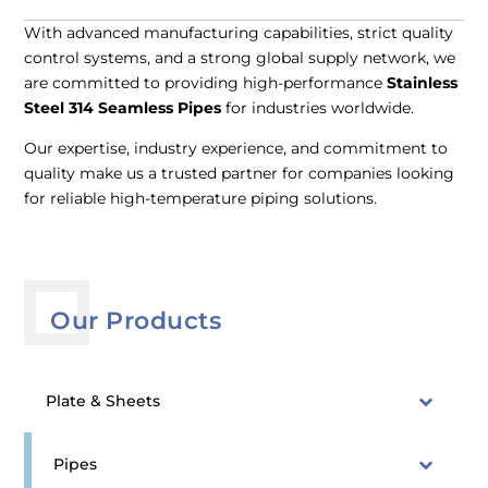
With advanced manufacturing capabilities, strict quality
control systems, and a strong global supply network, we
are committed to providing high-performance
Stainless
Steel 314 Seamless Pipes
for industries worldwide.
Our expertise, industry experience, and commitment to
quality make us a trusted partner for companies looking
for reliable high-temperature piping solutions.
Our Products
Plate & Sheets
Pipes