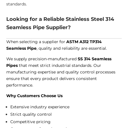
standards.
Looking for a Reliable Stainless Steel 314
Seamless Pipe Supplier?
When selecting a supplier for
ASTM A312 TP314
Seamless Pipe
, quality and reliability are essential.
We supply precision-manufactured
SS 314 Seamless
Pipes
that meet strict industrial standards. Our
manufacturing expertise and quality control processes
ensure that every product delivers consistent
performance.
Why Customers Choose Us
Extensive industry experience
Strict quality control
Competitive pricing