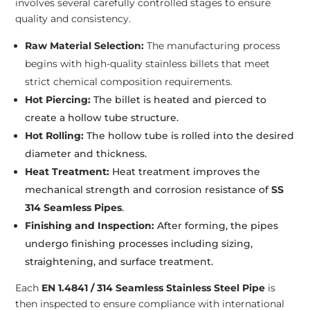
involves several carefully controlled stages to ensure
quality and consistency.
Raw Material Selection:
The manufacturing process
begins with high-quality stainless billets that meet
strict chemical composition requirements.
Hot Piercing:
The billet is heated and pierced to
create a hollow tube structure.
Hot Rolling:
The hollow tube is rolled into the desired
diameter and thickness.
Heat Treatment:
Heat treatment improves the
mechanical strength and corrosion resistance of
SS
314 Seamless Pipes
.
Finishing and Inspection:
After forming, the pipes
undergo finishing processes including sizing,
straightening, and surface treatment.
Each
EN 1.4841 / 314 Seamless Stainless Steel Pipe
is
then inspected to ensure compliance with international