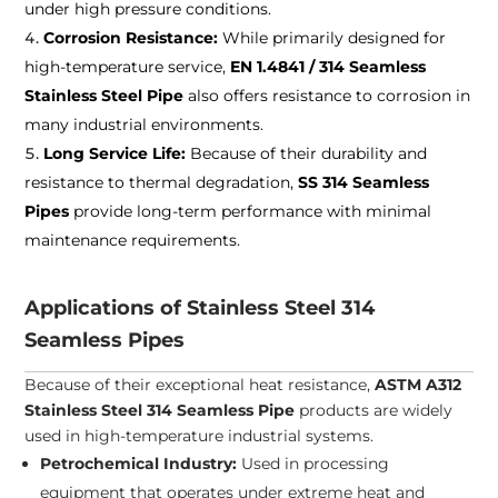
under high pressure conditions.
Corrosion Resistance:
While primarily designed for
high-temperature service,
EN 1.4841 / 314 Seamless
Stainless Steel Pipe
also offers resistance to corrosion in
many industrial environments.
Long Service Life:
Because of their durability and
resistance to thermal degradation,
SS 314 Seamless
Pipes
provide long-term performance with minimal
maintenance requirements.
Applications of Stainless Steel 314
Seamless Pipes
Because of their exceptional heat resistance,
ASTM A312
Stainless Steel 314 Seamless Pipe
products are widely
used in high-temperature industrial systems.
Petrochemical Industry:
Used in processing
equipment that operates under extreme heat and