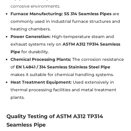
corrosive environments.
Furnace Manufacturing:
SS 314 Seamless Pipes
are
commonly used in industrial furnace structures and
heating chambers.
Power Generation:
High-temperature steam and
exhaust systems rely on
ASTM A312 TP314 Seamless
Pipe
for durability.
Chemical Processing Plants:
The corrosion resistance
of
EN 1.4841 / 314 Seamless Stainless Steel Pipe
makes it suitable for chemical handling systems.
Heat Treatment Equipment:
Used extensively in
thermal processing facilities and metal treatment
plants.
Quality Testing of ASTM A312 TP314
Seamless Pipe