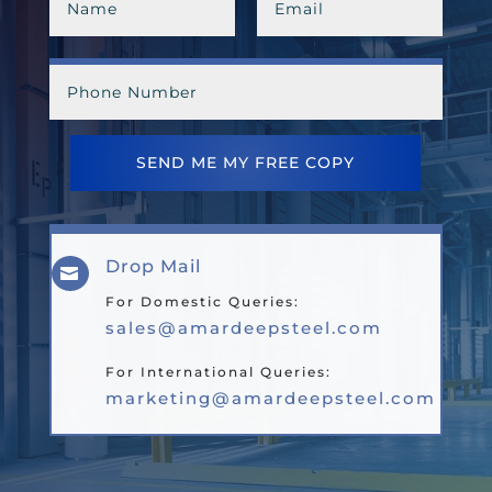
SEND ME MY FREE COPY
Drop Mail

For Domestic Queries:
sales@amardeepsteel.com
For International Queries:
marketing@amardeepsteel.com