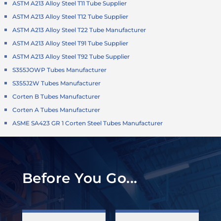
ASTM A213 Alloy Steel T11 Tube Supplier
ASTM A213 Alloy Steel T12 Tube Supplier
ASTM A213 Alloy Steel T22 Tube Manufacturer
ASTM A213 Alloy Steel T91 Tube Supplier
ASTM A213 Alloy Steel T92 Tube Supplier
S355JOWP Tubes Manufacturer
S355J2W Tubes Manufacturer
Corten B Tubes Manufacturer
Corten A Tubes Manufacturer
ASME SA423 GR 1 Corten Steel Tubes Manufacturer
Before You Go...