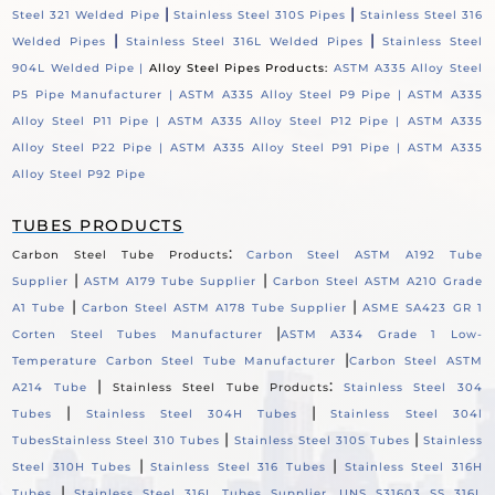
|
|
Steel 321 Welded Pipe
Stainless Steel 310S Pipes
Stainless Steel 316
|
|
Welded Pipes
Stainless Steel 316L Welded Pipes
Stainless Steel
904L Welded Pipe |
Alloy Steel Pipes Products:
ASTM A335 Alloy Steel
P5 Pipe Manufacturer |
ASTM A335 Alloy Steel P9 Pipe |
ASTM A335
Alloy Steel P11 Pipe |
ASTM A335 Alloy Steel P12 Pipe |
ASTM A335
Alloy Steel P22 Pipe |
ASTM A335 Alloy Steel P91 Pipe |
ASTM A335
Alloy Steel P92 Pipe
TUBES PRODUCTS
:
Carbon Steel Tube Products
Carbon Steel ASTM A192 Tube
|
|
Supplier
ASTM A179 Tube Supplier
Carbon Steel ASTM A210 Grade
|
|
A1 Tube
Carbon Steel ASTM A178 Tube Supplier
ASME SA423 GR 1
|
Corten Steel Tubes Manufacturer
ASTM A334 Grade 1 Low-
|
Temperature Carbon Steel Tube Manufacturer
Carbon Steel ASTM
|
:
A214 Tube
Stainless Steel Tube Products
Stainless Steel 304
|
|
Tubes
Stainless Steel 304H Tubes
Stainless Steel 304l
|
|
Tubes
Stainless Steel 310 Tubes
Stainless Steel 310S Tubes
Stainless
|
|
Steel 310H Tubes
Stainless Steel 316 Tubes
Stainless Steel 316H
|
Tubes
Stainless Steel 316L Tubes Supplier, UNS S31603 SS 316L