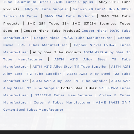
|
|
Tube
Aluminum Brass C68700 Tubes Supplier
Alloy 20/28 Tube
:
|
Products
Alloy 20 Tube Supplier
Sanicro 28 Tube/ UNS N08028
|
|
Sanicro 28 Tubes
SMO 254 Tube Products
SMO 254 Tube
|
Products
SMO 254 Tube, 254 SMO S31254 Seamless Tubes
|
:
Supplier
Copper Nickel Tube Products
Copper Nickel 90/10 Tube
|
|
Manufacturer
Copper Nickel 70/30 Tube Manufacturer
Copper
|
Nickel 95/5 Tubes Manufacturer
Copper Nickel C71640 Tubes
|
Manufacturer
Alloy Steel Tube Products
ASTM A213 Alloy Steel T5
|
Tube Manufacturer
ASTM A213 Alloy Steel T9 Tube
|
|
Manufacturer
ASTM A213 Alloy Steel T11 Tube Supplier
ASTM A213
|
Alloy Steel T12 Tube Supplier
ASTM A213 Alloy Steel T22 Tube
|
|
Manufacturer
ASTM A213 Alloy Steel T91 Tube Supplier
ASTM A213
Alloy Steel T92 Tube Supplier
Corten Steel Tubes:
S355JOWP Tubes
Manufacturer |
S355J2W Tubes Manufacturer |
Corten B Tubes
Manufacturer |
Corten A Tubes Manufacturer |
ASME SA423 GR 1
Corten Steel Tubes Manufacturer