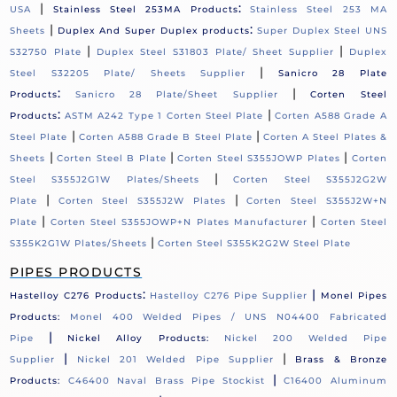
|
:
USA
Stainless Steel 253MA Products
Stainless Steel 253 MA
|
:
Sheets
Duplex And Super Duplex products
Super Duplex Steel UNS
|
|
S32750 Plate
Duplex Steel S31803 Plate/ Sheet Supplier
Duplex
|
Steel S32205 Plate/ Sheets Supplier
Sanicro 28 Plate
:
|
Products
Sanicro 28 Plate/Sheet Supplier
Corten Steel
:
|
Products
ASTM A242 Type 1 Corten Steel Plate
Corten A588 Grade A
|
|
Steel Plate
Corten A588 Grade B Steel Plate
Corten A Steel Plates &
|
|
|
Sheets
Corten Steel B Plate
Corten Steel S355JOWP Plates
Corten
|
Steel S355J2G1W Plates/Sheets
Corten Steel S355J2G2W
|
|
Plate
Corten Steel S355J2W Plates
Corten Steel S355J2W+N
|
|
Plate
Corten Steel S355JOWP+N Plates Manufacturer
Corten Steel
|
S355K2G1W Plates/Sheets
Corten Steel S355K2G2W Steel Plate
PIPES PRODUCTS
:
|
Hastelloy C276 Products
Hastelloy C276 Pipe Supplier
Monel Pipes
Products:
Monel 400 Welded Pipes / UNS N04400 Fabricated
|
Pipe
Nickel Alloy Products:
Nickel 200 Welded Pipe
|
|
Supplier
Nickel 201 Welded Pipe Supplier
Brass & Bronze
|
Products:
C46400 Naval Brass Pipe Stockist
C16400 Aluminum