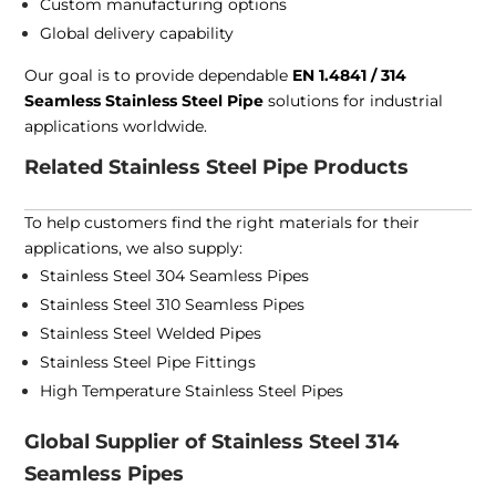
Custom manufacturing options
Global delivery capability
Our goal is to provide dependable
EN 1.4841 / 314
Seamless Stainless Steel Pipe
solutions for industrial
applications worldwide.
Related Stainless Steel Pipe Products
To help customers find the right materials for their
applications, we also supply:
Stainless Steel 304 Seamless Pipes
Stainless Steel 310 Seamless Pipes
Stainless Steel Welded Pipes
Stainless Steel Pipe Fittings
High Temperature Stainless Steel Pipes
Global Supplier of Stainless Steel 314
Seamless Pipes