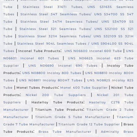
|
Tube
Stainless Steel 316TI Tubes, UNS S31635 Seamless
|
Tubes
Stainless Steel 347 Seamless Tubes/ UNS S34700 SS 347
|
Tube
Stainless Steel 347H Seamless Tubes/ UNS S34709 SS
|
Tube
Stainless Steel 321 Seamless Tubes/ UNS S32100 SS 321
|
Tube
Stainless Steel 321H Seamless Tubes/ UNS S32109 SS 321H
|
Tube
Stainless Steel 904L Seamless Tubes / UNS S904L00 SS 904L
|
:
|
Tubes
Inconel Tube Products
UNS N06600 Inconel 600 Tube
UNS
|
N06601 Inconel 601 Tubes
UNS N06625 Inconel 625 Tube
|
|
Supplier
UNS N06690 Inconel 690 Tubes
Incoloy Tube
:
|
Products
UNS N08800 Incoloy 800 Tubes
UNS N08810 Incoloy 800H
|
|
Tubes
UNS N08811 Incoloy 800HT Tubes
UNS N08825 Incoloy 825
|
:
|
Tube
Monel Tubes Products
Monel 400 Tube Supplier
Nickel Tube
:
|
Products
Nickel 200 Tube Suppliers
Nickel 201 Tube
|
:
Suppliers
Hastelloy Tube Products
Hastelloy C276 Tube
|
:
Manufacturer
Titanium Tube Products
Titanium Grade 2 Tube
|
|
Manufacturer
Titanium Grade 5 Tube Manufacturer
Titanium
|
|
Grade 7 Tube Manufacturer
Titanium Grade 12 Tube Supplier
Brass
:
|
Tube Products
Brass Tube Manufacturer
Admiralty Brass