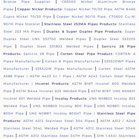
|
Bronze Pipe Supplier
C63000 Nickel Aluminum Bronze
|
Pipes
Copper Nickel Products:
Copper Nickel 70/30 Pipe, ASTM B466
|
Cupro Nickel 70/30 Pipe
Copper Nickel 90/10 Pipe, C70600 Cu-Ni
|
90/10 Pipe Stockist
Stainless Steel 253MA Pipes Products:
Stainless
|
Steel 253 MA Pipes
Duplex & Super Duplex Pipe Products:
Super
|
Duplex Steel UNS S32750 Welded Pipes
Duplex Steel S32205
|
|
Pipe
Duplex Steel S31803 Welded Pipes
Sanicro 28 Pipe
|
Products:
Sanicro 28 Pipe
Corten Steel Pipe Product:
CORTEN A
|
|
Pipes Manufacturer
Corten B Pipes Manufacturer
S355JOWP Pipes
|
|
Manufacturer
S355J2W Pipes Manufacturer
Corten Steel ASTM
A588 Pipes |
ASTM A423 Gr 1 Pipe |
ASTM A242 Corten Steel Pipes
Manufacturer |
Inconel Products:
ASTM B167 Inconel 600 Welded
|
|
Pipe
ASTM B444 Inconel 625 Welded Pipe
ASTM B167 UNS N06601
|
Inconel 601 Welded Pipe
Incoloy Products:
UNS N08825 Incoloy 825
|
|
Welded Pipe
UNS N08800 Incoloy 800 Pipe
UNS N08811 Incoloy
|
800H Pipe
UNS N08811 Incoloy 800HT Pipe |
Stainless Steel Pipe
|
Products:
ASTM A312 Stainless Steel 304 Pipes
ASTM A312 / A249
|
Stainless Steel 304L Welded Pipe
ASTM A312 Stainless Steel 304H
|
|
Pipes
ASTM A312 Stainless Steel 347H Pipes
DIN 1.4541 Stainless