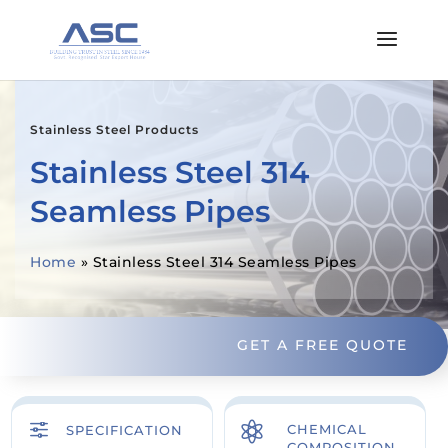
Stainless Steel Products
Stainless Steel 314
Seamless Pipes
Home
»
Stainless Steel 314 Seamless Pipes
GET A FREE QUOTE
f

CHEMICAL
SPECIFICATION
COMPOSITION