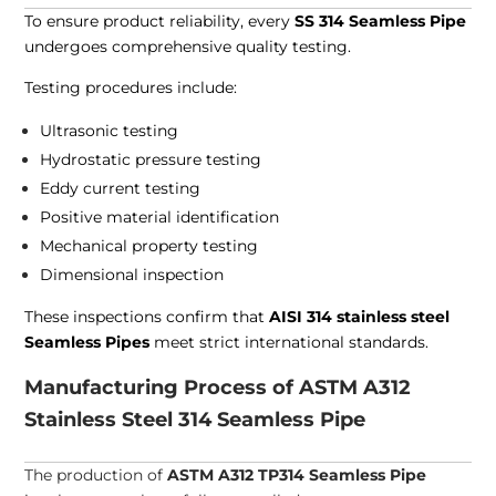
To ensure product reliability, every
SS 314 Seamless Pipe
undergoes comprehensive quality testing.
Testing procedures include:
Ultrasonic testing
Hydrostatic pressure testing
Eddy current testing
Positive material identification
Mechanical property testing
Dimensional inspection
These inspections confirm that
AISI 314 stainless steel
Seamless Pipes
meet strict international standards.
Manufacturing Process of ASTM A312
Stainless Steel 314 Seamless Pipe
The production of
ASTM A312 TP314 Seamless Pipe