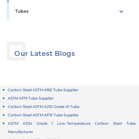
Tubes
Our Latest Blogs
Carbon Steel ASTM A192 Tube Supplier
ASTM A179 Tube Supplier
Carbon Steel ASTM A210 Grade A1 Tube
Carbon Steel ASTM A178 Tube Supplier
ASTM A334 Grade 1 Low-Temperature Carbon Steel Tube
Manufacturer