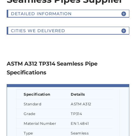
DETAILED INFORMATION
CITIES WE DELIVERED
ASTM A312 TP314 Seamless Pipe
Specifications
Specification
Details
Standard
ASTM A312
Grade
TP314
Material Number
EN 1.4841
Type
Seamless