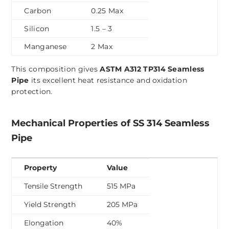
Carbon
0.25 Max
Silicon
1.5 – 3
Manganese
2 Max
This composition gives
ASTM A312 TP314 Seamless
Pipe
its excellent heat resistance and oxidation
protection.
Mechanical Properties of SS 314 Seamless
Pipe
Property
Value
Tensile Strength
515 MPa
Yield Strength
205 MPa
Elongation
40%