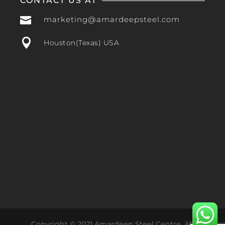
CONTACT US AT

marketing@amardeepsteel.com

Houston(Texas) USA
Copyright © 2021 Amardeep Steel Centre. All