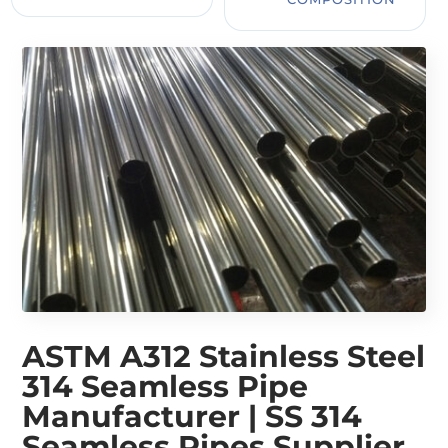
ASTM A312 Stainless Steel
314 Seamless Pipe
Manufacturer | SS 314
Seamless Pipes Supplier