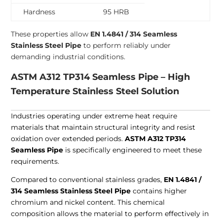
Hardness
95 HRB
These properties allow
EN 1.4841 / 314 Seamless
Stainless Steel Pipe
to perform reliably under
demanding industrial conditions.
ASTM A312 TP314 Seamless Pipe – High
Temperature Stainless Steel Solution
Industries operating under extreme heat require
materials that maintain structural integrity and resist
oxidation over extended periods.
ASTM A312 TP314
Seamless Pipe
is specifically engineered to meet these
requirements.
Compared to conventional stainless grades,
EN 1.4841 /
314 Seamless Stainless Steel Pipe
contains higher
chromium and nickel content. This chemical
composition allows the material to perform effectively in