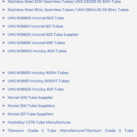
Stainless Steel 321H Seamless Tubes/ UNS S32109 SS 321H Tube
Stainless Steel 904L Seamless Tubes / UNS S904L00 SS 904L Tubes
UNS N06600 Inconel 600 Tube
UNS N06601 Inconel 601 Tubes
UNS N06625 Inconel 625 Tube Supplier
UNS N06690 Inconel 690 Tubes
UNS N08800 Incoloy 800 Tubes
UNS N08810 Incoloy 800H Tubes
UNS N08811 Incoloy 800HT Tubes
UNS N08825 Incoloy 825 Tube
Monel 400 Tube Supplier
Nickel 200 Tube Suppliers
Nickel 201 Tube Suppliers
Hastelloy C276 Tube Manufacturer
Titanium Grade 2 Tube Manufacturer
Titanium Grade 5 Tube