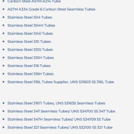
Carbon Steel ASTM A214 Tube
ASTM A334 Grade 6 Carbon Steel Seamless Tubes
Stainless Steel 304 Tubes
Stainless Steel 304H Tubes
Stainless Steel 304l Tubes
Stainless Steel 310 Tubes
Stainless Steel 310S Tubes
Stainless Steel 310H Tubes
Stainless Steel 316 Tubes
Stainless Steel 316H Tubes
Stainless Steel 316L Tubes Supplier, UNS S31603 SS 316L Tube
Stainless Steel 316TI Tubes, UNS S31635 Seamless Tubes
Stainless Steel 347 Seamless Tubes/ UNS S34700 SS 347 Tube
Stainless Steel 347H Seamless Tubes/ UNS S34709 SS Tube
Stainless Steel 321 Seamless Tubes/ UNS S32100 SS 321 Tube