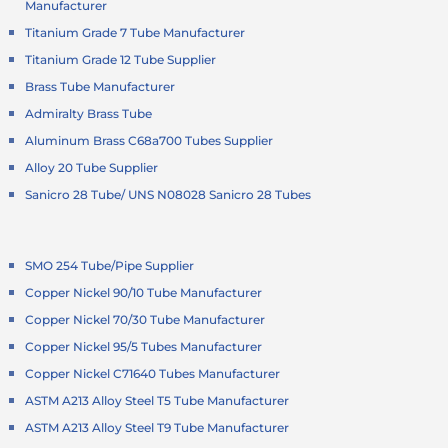
Manufacturer
Titanium Grade 7 Tube Manufacturer
Titanium Grade 12 Tube Supplier
Brass Tube Manufacturer
Admiralty Brass Tube
Aluminum Brass C68a700 Tubes Supplier
Alloy 20 Tube Supplier
Sanicro 28 Tube/ UNS N08028 Sanicro 28 Tubes
SMO 254 Tube/Pipe Supplier
Copper Nickel 90/10 Tube Manufacturer
Copper Nickel 70/30 Tube Manufacturer
Copper Nickel 95/5 Tubes Manufacturer
Copper Nickel C71640 Tubes Manufacturer
ASTM A213 Alloy Steel T5 Tube Manufacturer
ASTM A213 Alloy Steel T9 Tube Manufacturer