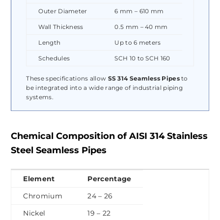
Outer Diameter
6 mm – 610 mm
Wall Thickness
0.5 mm – 40 mm
Length
Up to 6 meters
Schedules
SCH 10 to SCH 160
These specifications allow
SS 314 Seamless Pipes
to
be integrated into a wide range of industrial piping
systems.
Chemical Composition of AISI 314 Stainless
Steel Seamless Pipes
Element
Percentage
Chromium
24 – 26
Nickel
19 – 22