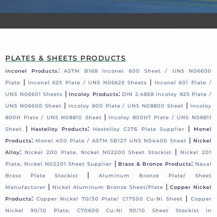
PLATES & SHEETS PRODUCTS
:
Inconel Products
ASTM B168 Inconel 600 Sheet / UNS N06600
|
|
Plate
Inconel 625 Plate / UNS N06625 Sheets
Inconel 601 Plate /
|
:
UNS N06601 Sheets
Incoloy Products
DIN 2.4858 Incoloy 825 Plate /
|
|
UNS N06600 Sheet
Incoloy 800 Plate / UNS N08800 Sheet
Incoloy
|
800H Plate / UNS N08810 Sheet
Incoloy 800HT Plate / UNS N08811
|
:
|
Sheet
Hastelloy Products
Hastelloy C276 Plate Supplier
Monel
:
|
Products
Monel 400 Plate / ASTM SB127 UNS N04400 Sheet
Nickel
:
|
Alloy
Nickel 200 Plate, Nickel N02200 Sheet Stockist
Nickel 201
|
:
Plate, Nickel N02201 Sheet Supplier
Brass & Bronze Products
Naval
|
Brass Plate Stockist
Aluminum Bronze Plate/ Sheet
|
|
Manufacturer
Nickel Aluminum Bronze Sheet/Plate
Copper Nickel
:
|
Products
Copper Nickel 70/30 Plate/ C17500 Cu-Ni Sheet
Copper
Nickel 90/10 Plate, C70600 Cu-Ni 90/10 Sheet Stockist in