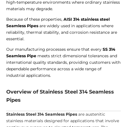
high-temperature environments where ordinary stainless
materials may degrade.
Because of these properties,
AISI 314 stainless steel
Seamless Pipes
are widely used in applications where
reliability, thermal stability, and corrosion resistance are
essential.
Our manufacturing processes ensure that every
SS 314
Seamless Pipe
meets strict dimensional tolerances and
international quality standards, providing customers with
dependable performance across a wide range of
industrial applications.
Overview of Stainless Steel 314 Seamless
Pipes
Stainless Steel 314 Seamless Pipes
are austenitic
stainless materials designed for applications that involve