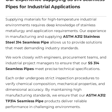
Pipes for Industrial Applications
Supplying materials for high-temperature industrial
environments requires deep knowledge of stainless
metallurgy and application requirements. Our experience
in manufacturing and supplying
ASTM A312 Stainless
Steel 314 Seamless Pipe
allows us to provide solutions
that meet demanding industry standards.
We work closely with engineers, procurement teams, and
industrial project managers to ensure that our
SS 314
Seamless Pipes
meet precise technical specifications.
Each order undergoes strict inspection procedures to
verify chemical composition, mechanical properties, and
dimensional accuracy. By maintaining high
manufacturing standards, we ensure that our
ASTM A312
TP314 Seamless Pipe
products deliver reliable
performance in challenging environments.