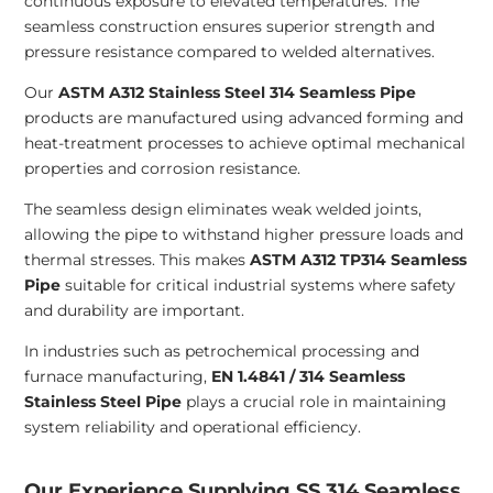
continuous exposure to elevated temperatures. The
seamless construction ensures superior strength and
pressure resistance compared to welded alternatives.
Our
ASTM A312 Stainless Steel 314 Seamless Pipe
products are manufactured using advanced forming and
heat-treatment processes to achieve optimal mechanical
properties and corrosion resistance.
The seamless design eliminates weak welded joints,
allowing the pipe to withstand higher pressure loads and
thermal stresses. This makes
ASTM A312 TP314 Seamless
Pipe
suitable for critical industrial systems where safety
and durability are important.
In industries such as petrochemical processing and
furnace manufacturing,
EN 1.4841 / 314 Seamless
Stainless Steel Pipe
plays a crucial role in maintaining
system reliability and operational efficiency.
Our Experience Supplying SS 314 Seamless