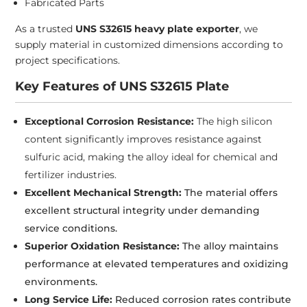
Fabricated Parts
As a trusted
UNS S32615 heavy plate exporter
, we
supply material in customized dimensions according to
project specifications.
Key Features of UNS S32615 Plate
Exceptional Corrosion Resistance:
The high silicon
content significantly improves resistance against
sulfuric acid, making the alloy ideal for chemical and
fertilizer industries.
Excellent Mechanical Strength:
The material offers
excellent structural integrity under demanding
service conditions.
Superior Oxidation Resistance:
The alloy maintains
performance at elevated temperatures and oxidizing
environments.
Long Service Life:
Reduced corrosion rates contribute