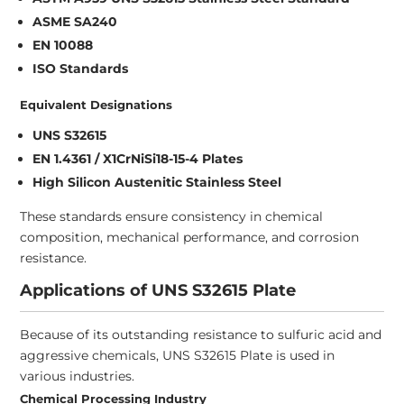
ASME SA240
EN 10088
ISO Standards
Equivalent Designations
UNS S32615
EN 1.4361 / X1CrNiSi18-15-4 Plates
High Silicon Austenitic Stainless Steel
These standards ensure consistency in chemical
composition, mechanical performance, and corrosion
resistance.
Applications of UNS S32615 Plate
Because of its outstanding resistance to sulfuric acid and
aggressive chemicals, UNS S32615 Plate is used in
various industries.
Chemical Processing Industry