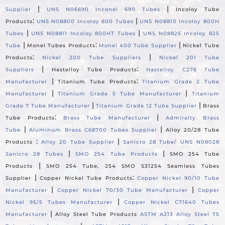
|
|
Supplier
UNS N06690 Inconel 690 Tubes
Incoloy Tube
:
|
Products
UNS N08800 Incoloy 800 Tubes
UNS N08810 Incoloy 800H
|
|
Tubes
UNS N08811 Incoloy 800HT Tubes
UNS N08825 Incoloy 825
|
:
|
Tube
Monel Tubes Products
Monel 400 Tube Supplier
Nickel Tube
:
|
Products
Nickel 200 Tube Suppliers
Nickel 201 Tube
|
:
Suppliers
Hastelloy Tube Products
Hastelloy C276 Tube
|
:
Manufacturer
Titanium Tube Products
Titanium Grade 2 Tube
|
|
Manufacturer
Titanium Grade 5 Tube Manufacturer
Titanium
|
|
Grade 7 Tube Manufacturer
Titanium Grade 12 Tube Supplier
Brass
:
|
Tube Products
Brass Tube Manufacturer
Admiralty Brass
|
|
Tube
Aluminum Brass C68700 Tubes Supplier
Alloy 20/28 Tube
:
|
Products
Alloy 20 Tube Supplier
Sanicro 28 Tube/ UNS N08028
|
|
Sanicro 28 Tubes
SMO 254 Tube Products
SMO 254 Tube
|
Products
SMO 254 Tube, 254 SMO S31254 Seamless Tubes
|
:
Supplier
Copper Nickel Tube Products
Copper Nickel 90/10 Tube
|
|
Manufacturer
Copper Nickel 70/30 Tube Manufacturer
Copper
|
Nickel 95/5 Tubes Manufacturer
Copper Nickel C71640 Tubes
|
Manufacturer
Alloy Steel Tube Products
ASTM A213 Alloy Steel T5