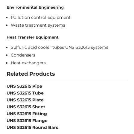
Environmental Engineering
Pollution control equipment
Waste treatment systems
Heat Transfer Equipment
Sulfuric acid cooler tubes UNS S32615 systems
Condensers
Heat exchangers
Related Products
UNS S32615 Pipe
UNS S32615 Tube
UNS S32615 Plate
UNS S32615 Sheet
UNS S32615 Fitting
UNS S32615 Flange
UNS S32615 Round Bars