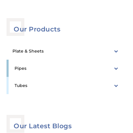
Our Products
Plate & Sheets
Pipes
Tubes
Our Latest Blogs