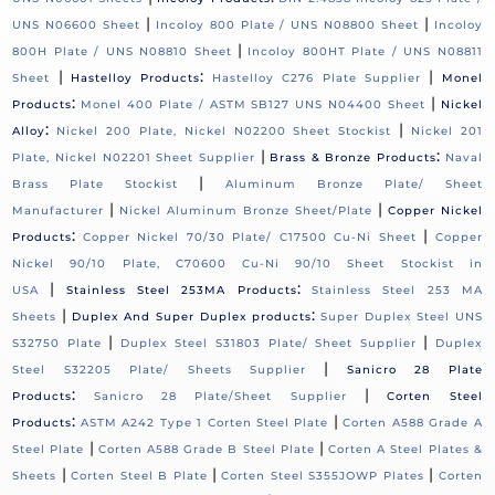
|
|
UNS N06600 Sheet
Incoloy 800 Plate / UNS N08800 Sheet
Incoloy
|
800H Plate / UNS N08810 Sheet
Incoloy 800HT Plate / UNS N08811
|
:
|
Sheet
Hastelloy Products
Hastelloy C276 Plate Supplier
Monel
:
|
Products
Monel 400 Plate / ASTM SB127 UNS N04400 Sheet
Nickel
:
|
Alloy
Nickel 200 Plate, Nickel N02200 Sheet Stockist
Nickel 201
|
:
Plate, Nickel N02201 Sheet Supplier
Brass & Bronze Products
Naval
|
Brass Plate Stockist
Aluminum Bronze Plate/ Sheet
|
|
Manufacturer
Nickel Aluminum Bronze Sheet/Plate
Copper Nickel
:
|
Products
Copper Nickel 70/30 Plate/ C17500 Cu-Ni Sheet
Copper
Nickel 90/10 Plate, C70600 Cu-Ni 90/10 Sheet Stockist in
|
:
USA
Stainless Steel 253MA Products
Stainless Steel 253 MA
|
:
Sheets
Duplex And Super Duplex products
Super Duplex Steel UNS
|
|
S32750 Plate
Duplex Steel S31803 Plate/ Sheet Supplier
Duplex
|
Steel S32205 Plate/ Sheets Supplier
Sanicro 28 Plate
:
|
Products
Sanicro 28 Plate/Sheet Supplier
Corten Steel
:
|
Products
ASTM A242 Type 1 Corten Steel Plate
Corten A588 Grade A
|
|
Steel Plate
Corten A588 Grade B Steel Plate
Corten A Steel Plates &
|
|
|
Sheets
Corten Steel B Plate
Corten Steel S355JOWP Plates
Corten