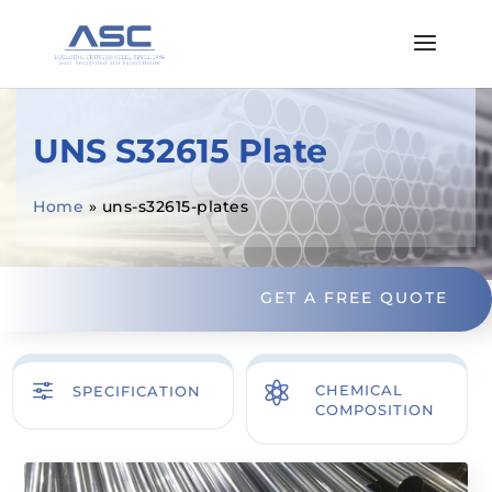
UNS S32615 Plate
Home
»
uns-s32615-plates
GET A FREE QUOTE
f

CHEMICAL
SPECIFICATION
COMPOSITION