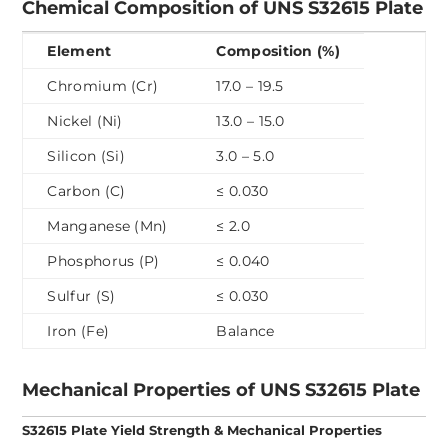
Chemical Composition of UNS S32615 Plate
Element
Composition (%)
Chromium (Cr)
17.0 – 19.5
Nickel (Ni)
13.0 – 15.0
Silicon (Si)
3.0 – 5.0
Carbon (C)
≤ 0.030
Manganese (Mn)
≤ 2.0
Phosphorus (P)
≤ 0.040
Sulfur (S)
≤ 0.030
Iron (Fe)
Balance
Mechanical Properties of UNS S32615 Plate
S32615 Plate Yield Strength & Mechanical Properties