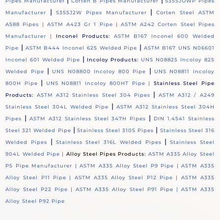
|
|
Pipes Manufacturer
Corten B Pipes Manufacturer
S355JOWP Pipes
|
|
Manufacturer
S355J2W Pipes Manufacturer
Corten Steel ASTM
A588 Pipes |
ASTM A423 Gr 1 Pipe |
ASTM A242 Corten Steel Pipes
Manufacturer |
Inconel Products:
ASTM B167 Inconel 600 Welded
|
|
Pipe
ASTM B444 Inconel 625 Welded Pipe
ASTM B167 UNS N06601
|
Inconel 601 Welded Pipe
Incoloy Products:
UNS N08825 Incoloy 825
|
|
Welded Pipe
UNS N08800 Incoloy 800 Pipe
UNS N08811 Incoloy
|
800H Pipe
UNS N08811 Incoloy 800HT Pipe |
Stainless Steel Pipe
|
Products:
ASTM A312 Stainless Steel 304 Pipes
ASTM A312 / A249
|
Stainless Steel 304L Welded Pipe
ASTM A312 Stainless Steel 304H
|
|
Pipes
ASTM A312 Stainless Steel 347H Pipes
DIN 1.4541 Stainless
|
|
Steel 321 Welded Pipe
Stainless Steel 310S Pipes
Stainless Steel 316
|
|
Welded Pipes
Stainless Steel 316L Welded Pipes
Stainless Steel
904L Welded Pipe |
Alloy Steel Pipes Products:
ASTM A335 Alloy Steel
P5 Pipe Manufacturer |
ASTM A335 Alloy Steel P9 Pipe |
ASTM A335
Alloy Steel P11 Pipe |
ASTM A335 Alloy Steel P12 Pipe |
ASTM A335
Alloy Steel P22 Pipe |
ASTM A335 Alloy Steel P91 Pipe |
ASTM A335
Alloy Steel P92 Pipe