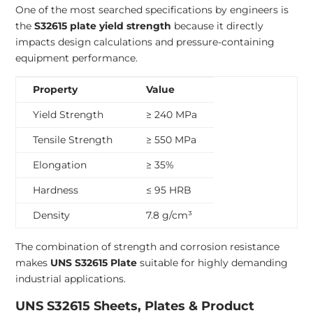
One of the most searched specifications by engineers is
the
S32615 plate yield strength
because it directly
impacts design calculations and pressure-containing
equipment performance.
Property
Value
Yield Strength
≥ 240 MPa
Tensile Strength
≥ 550 MPa
Elongation
≥ 35%
Hardness
≤ 95 HRB
Density
7.8 g/cm³
The combination of strength and corrosion resistance
makes
UNS S32615 Plate
suitable for highly demanding
industrial applications.
UNS S32615 Sheets, Plates & Product