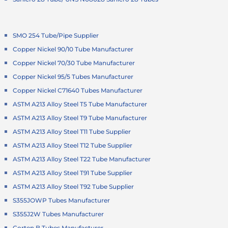
SMO 254 Tube/Pipe Supplier
Copper Nickel 90/10 Tube Manufacturer
Copper Nickel 70/30 Tube Manufacturer
Copper Nickel 95/5 Tubes Manufacturer
Copper Nickel C71640 Tubes Manufacturer
ASTM A213 Alloy Steel T5 Tube Manufacturer
ASTM A213 Alloy Steel T9 Tube Manufacturer
ASTM A213 Alloy Steel T11 Tube Supplier
ASTM A213 Alloy Steel T12 Tube Supplier
ASTM A213 Alloy Steel T22 Tube Manufacturer
ASTM A213 Alloy Steel T91 Tube Supplier
ASTM A213 Alloy Steel T92 Tube Supplier
S355JOWP Tubes Manufacturer
S355J2W Tubes Manufacturer
Corten B Tubes Manufacturer