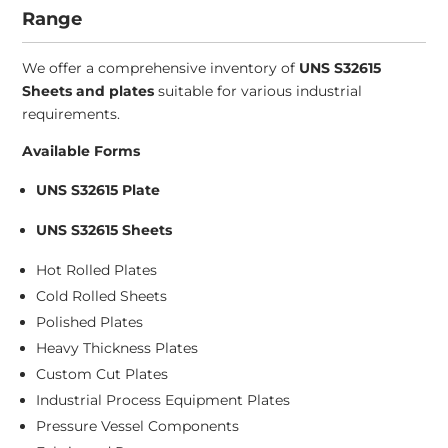
Range
We offer a comprehensive inventory of
UNS S32615
Sheets and plates
suitable for various industrial
requirements.
Available Forms
UNS S32615 Plate
UNS S32615 Sheets
Hot Rolled Plates
Cold Rolled Sheets
Polished Plates
Heavy Thickness Plates
Custom Cut Plates
Industrial Process Equipment Plates
Pressure Vessel Components