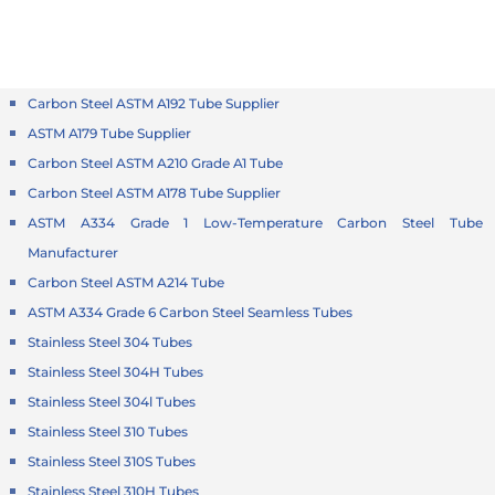
Carbon Steel ASTM A192 Tube Supplier
ASTM A179 Tube Supplier
Carbon Steel ASTM A210 Grade A1 Tube
Carbon Steel ASTM A178 Tube Supplier
ASTM A334 Grade 1 Low-Temperature Carbon Steel Tube
Manufacturer
Carbon Steel ASTM A214 Tube
ASTM A334 Grade 6 Carbon Steel Seamless Tubes
Stainless Steel 304 Tubes
Stainless Steel 304H Tubes
Stainless Steel 304l Tubes
Stainless Steel 310 Tubes
Stainless Steel 310S Tubes
Stainless Steel 310H Tubes