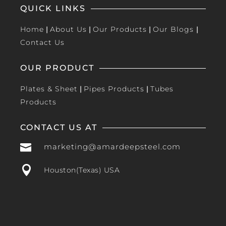
QUICK LINKS
Home
|
About Us
|
Our Products
|
Our Blogs
|
Contact Us
OUR PRODUCT
Plates & Sheet
|
Pipes Products
|
Tubes
Products
CONTACT US AT

marketing@amardeepsteel.com

Houston(Texas) USA