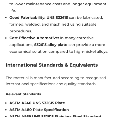
to lower maintenance costs and longer equipment
life.
Good Fabricability:
UNS S32615
can be fabricated,
formed, welded, and machined using suitable
procedures.
Cost-Effective Alternative:
In many corrosive
applications,
S32615 alloy plate
can provide a more
economical solution compared to high-nickel alloys.
International Standards & Equivalents
The material is manufactured according to recognized
international specifications and quality standards.
Relevant Standards
ASTM A240 UNS S32615 Plate
ASTM A480 Plate Specification
ASTM A959 UNS S32615 Stainless Steel Standard