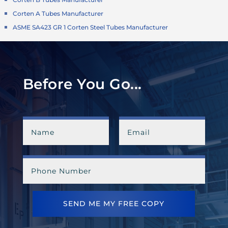
Corten A Tubes Manufacturer
ASME SA423 GR 1 Corten Steel Tubes Manufacturer
Before You Go...
SEND ME MY FREE COPY