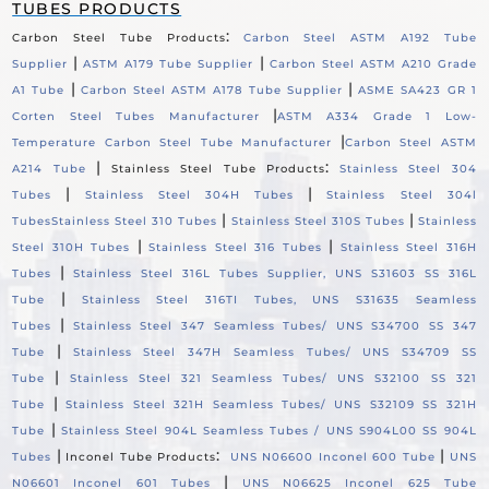
TUBES PRODUCTS
:
Carbon Steel Tube Products
Carbon Steel ASTM A192 Tube
|
|
Supplier
ASTM A179 Tube Supplier
Carbon Steel ASTM A210 Grade
|
|
A1 Tube
Carbon Steel ASTM A178 Tube Supplier
ASME SA423 GR 1
|
Corten Steel Tubes Manufacturer
ASTM A334 Grade 1 Low-
|
Temperature Carbon Steel Tube Manufacturer
Carbon Steel ASTM
|
:
A214 Tube
Stainless Steel Tube Products
Stainless Steel 304
|
|
Tubes
Stainless Steel 304H Tubes
Stainless Steel 304l
|
|
Tubes
Stainless Steel 310 Tubes
Stainless Steel 310S Tubes
Stainless
|
|
Steel 310H Tubes
Stainless Steel 316 Tubes
Stainless Steel 316H
|
Tubes
Stainless Steel 316L Tubes Supplier, UNS S31603 SS 316L
|
Tube
Stainless Steel 316TI Tubes, UNS S31635 Seamless
|
Tubes
Stainless Steel 347 Seamless Tubes/ UNS S34700 SS 347
|
Tube
Stainless Steel 347H Seamless Tubes/ UNS S34709 SS
|
Tube
Stainless Steel 321 Seamless Tubes/ UNS S32100 SS 321
|
Tube
Stainless Steel 321H Seamless Tubes/ UNS S32109 SS 321H
|
Tube
Stainless Steel 904L Seamless Tubes / UNS S904L00 SS 904L
|
:
|
Tubes
Inconel Tube Products
UNS N06600 Inconel 600 Tube
UNS
|
N06601 Inconel 601 Tubes
UNS N06625 Inconel 625 Tube