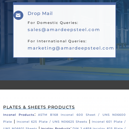
Drop Mail

For Domestic Queries:
sales@amardeepsteel.com
For International Queries:
marketing@amardeepsteel.com
PLATES & SHEETS PRODUCTS
:
Inconel Products
ASTM B168 Inconel 600 Sheet / UNS N06600
|
|
Plate
Inconel 625 Plate / UNS N06625 Sheets
Inconel 601 Plate /
|
:
UNS N06601 Sheets
Incoloy Products
DIN 2.4858 Incoloy 825 Plate /