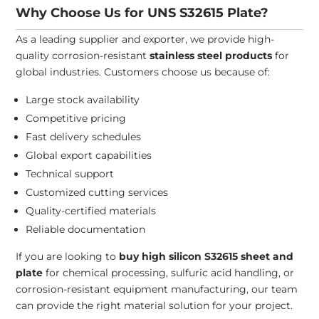
Why Choose Us for UNS S32615 Plate?
As a leading supplier and exporter, we provide high-
quality corrosion-resistant
stainless steel products
for
global industries. Customers choose us because of:
Large stock availability
Competitive pricing
Fast delivery schedules
Global export capabilities
Technical support
Customized cutting services
Quality-certified materials
Reliable documentation
If you are looking to
buy high silicon S32615 sheet and
plate
for chemical processing, sulfuric acid handling, or
corrosion-resistant equipment manufacturing, our team
can provide the right material solution for your project.