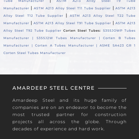
|
Tube Manufacturer
ASTM A213 Alloy Steel T9 Tube
|
|
Manufacturer
ASTM A213 Alloy Steel T11 Tube Supplier
ASTM A213
|
Alloy Steel T12 Tube Supplier
ASTM A213 Alloy Steel T22 Tube
|
|
Manufacturer
ASTM A213 Alloy Steel T91 Tube Supplier
ASTM A213
Alloy Steel T92 Tube Supplier
Corten Steel Tubes:
S355JOWP Tubes
Manufacturer |
S355J2W Tubes Manufacturer |
Corten B Tubes
Manufacturer |
Corten A Tubes Manufacturer |
ASME SA423 GR 1
Corten Steel Tubes Manufacturer
AMARDEEP STEEL CENTRE
Amardeep Steel and its huge family of
companies are on an endeavor to become the
most trusted partner for construction
projects all across the globe. Through
decades of experience and hard work.