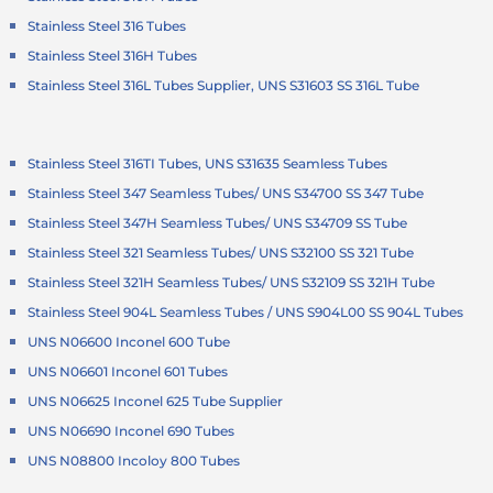
Stainless Steel 316 Tubes
Stainless Steel 316H Tubes
Stainless Steel 316L Tubes Supplier, UNS S31603 SS 316L Tube
Stainless Steel 316TI Tubes, UNS S31635 Seamless Tubes
Stainless Steel 347 Seamless Tubes/ UNS S34700 SS 347 Tube
Stainless Steel 347H Seamless Tubes/ UNS S34709 SS Tube
Stainless Steel 321 Seamless Tubes/ UNS S32100 SS 321 Tube
Stainless Steel 321H Seamless Tubes/ UNS S32109 SS 321H Tube
Stainless Steel 904L Seamless Tubes / UNS S904L00 SS 904L Tubes
UNS N06600 Inconel 600 Tube
UNS N06601 Inconel 601 Tubes
UNS N06625 Inconel 625 Tube Supplier
UNS N06690 Inconel 690 Tubes
UNS N08800 Incoloy 800 Tubes