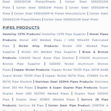
|
Steel S355J2G1W Plates/Sheets
Corten Steel S355J2G2W
|
|
Plate
Corten Steel S355J2W Plates
Corten Steel S355J2W+N
|
|
Plate
Corten Steel S355JOWP+N Plates Manufacturer
Corten Steel
|
S355K2G1W Plates/Sheets
Corten Steel S355K2G2W Steel Plate
PIPES PRODUCTS
:
|
Hastelloy C276 Products
Hastelloy C276 Pipe Supplier
Monel Pipes
Products:
Monel 400 Welded Pipes / UNS N04400 Fabricated
|
Pipe
Nickel Alloy Products:
Nickel 200 Welded Pipe
|
|
Supplier
Nickel 201 Welded Pipe Supplier
Brass & Bronze
|
Products:
C46400 Naval Brass Pipe Stockist
C16400 Aluminum
|
Bronze Pipe Supplier
C63000 Nickel Aluminum Bronze
|
Pipes
Copper Nickel Products:
Copper Nickel 70/30 Pipe, ASTM B466
|
Cupro Nickel 70/30 Pipe
Copper Nickel 90/10 Pipe, C70600 Cu-Ni
|
90/10 Pipe Stockist
Stainless Steel 253MA Pipes Products:
Stainless
|
Steel 253 MA Pipes
Duplex & Super Duplex Pipe Products:
Super
|
Duplex Steel UNS S32750 Welded Pipes
Duplex Steel S32205
|
|
Pipe
Duplex Steel S31803 Welded Pipes
Sanicro 28 Pipe
|
Products:
Sanicro 28 Pipe
Corten Steel Pipe Product:
CORTEN A