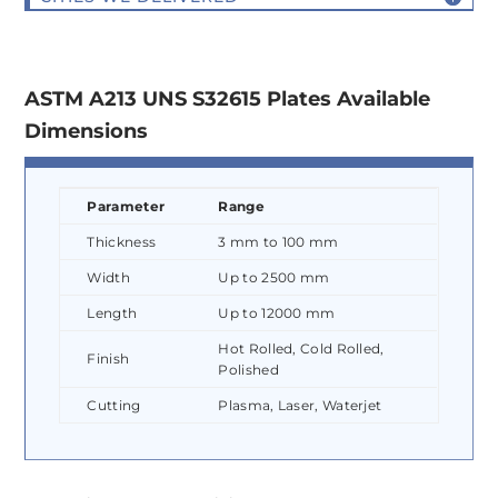
ASTM A213 UNS S32615 Plates Available
Dimensions
Parameter
Range
Thickness
3 mm to 100 mm
Width
Up to 2500 mm
Length
Up to 12000 mm
Hot Rolled, Cold Rolled,
Finish
Polished
Cutting
Plasma, Laser, Waterjet