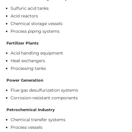
Sulfuric acid tanks
Acid reactors
Chemical storage vessels
Process piping systems
Fertilizer Plants
Acid handling equipment
Heat exchangers
Processing tanks
Power Generation
Flue gas desulfurization systems
Corrosion-resistant components
Petrochemical Industry
Chemical transfer systems
Process vessels