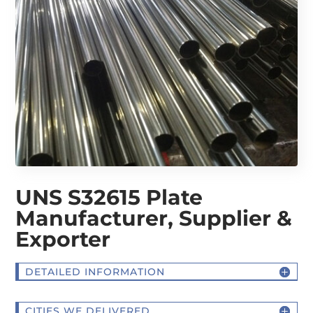
UNS S32615 Plate
Manufacturer, Supplier &
Exporter
DETAILED INFORMATION
CITIES WE DELIVERED