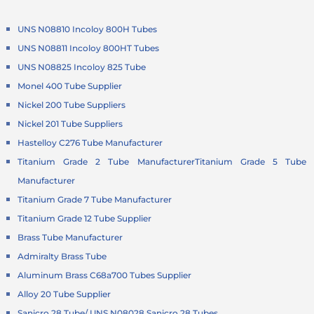
UNS N08810 Incoloy 800H Tubes
UNS N08811 Incoloy 800HT Tubes
UNS N08825 Incoloy 825 Tube
Monel 400 Tube Supplier
Nickel 200 Tube Suppliers
Nickel 201 Tube Suppliers
Hastelloy C276 Tube Manufacturer
Titanium Grade 2 Tube Manufacturer
Titanium Grade 5 Tube
Manufacturer
Titanium Grade 7 Tube Manufacturer
Titanium Grade 12 Tube Supplier
Brass Tube Manufacturer
Admiralty Brass Tube
Aluminum Brass C68a700 Tubes Supplier
Alloy 20 Tube Supplier
Sanicro 28 Tube/ UNS N08028 Sanicro 28 Tubes