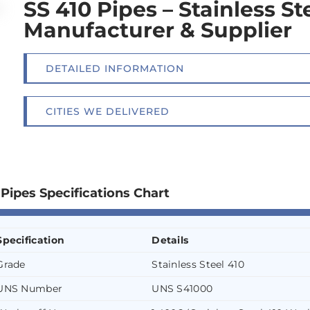
SS 410 Pipes – Stainless St
Manufacturer & Supplier
DETAILED INFORMATION
CITIES WE DELIVERED
 Pipes Specifications Chart
Specification
Details
Grade
Stainless Steel 410
UNS Number
UNS S41000