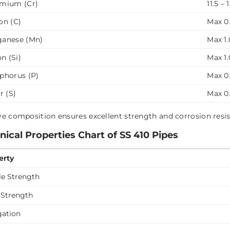
mium (Cr)
11.5 – 
on (C)
Max 0.
anese (Mn)
Max 1.
on (Si)
Max 1.
phorus (P)
Max 0
r (S)
Max 0
e composition ensures excellent strength and corrosion resi
ical Properties Chart of SS 410 Pipes
erty
le Strength
 Strength
gation