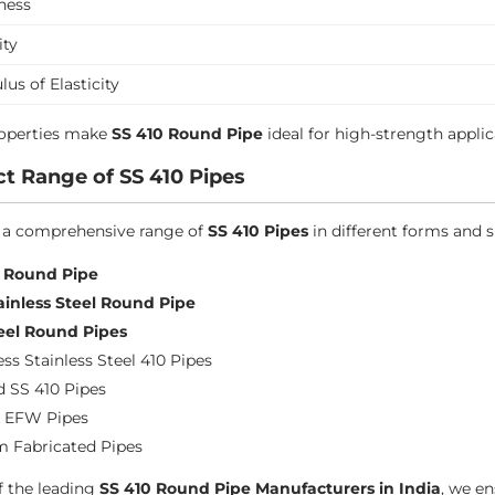
ness
ity
us of Elasticity
roperties make
SS 410 Round Pipe
ideal for high-strength applic
t Range of SS 410 Pipes
 a comprehensive range of
SS 410 Pipes
in different forms and s
0 Round Pipe
ainless Steel Round Pipe
eel Round Pipes
ss Stainless Steel 410 Pipes
 SS 410 Pipes
 EFW Pipes
 Fabricated Pipes
f the leading
SS 410 Round Pipe Manufacturers in India
, we en