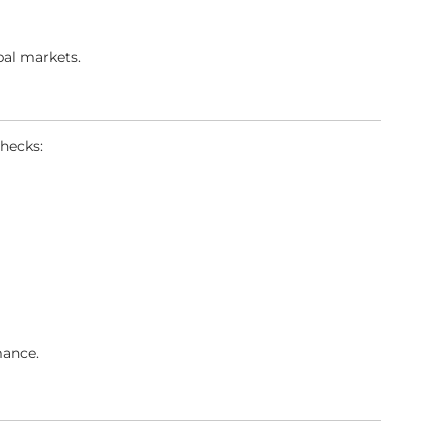
bal markets.
hecks:
mance.