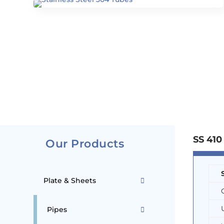
SS 410
Our Products
Plate & Sheets
Pipes