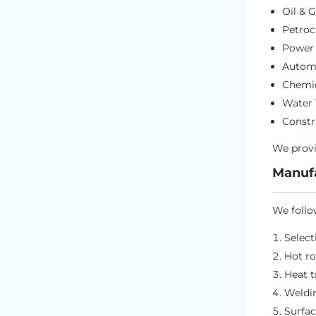
Oil & 
Petroc
Power 
Automo
Chemic
Water
Constr
We provi
Manufa
We follo
Select
Hot ro
Heat 
Weldin
Surfac