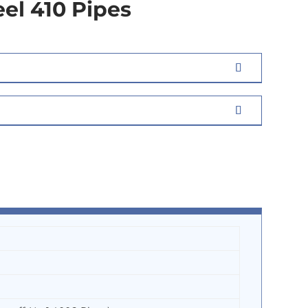
eel 410 Pipes