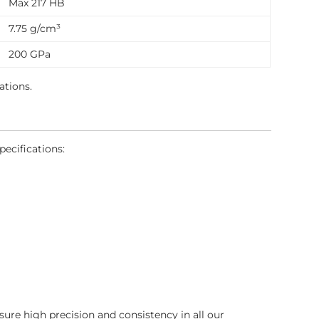
Max 217 HB
7.75 g/cm³
200 GPa
ations.
pecifications:
sure high precision and consistency in all our