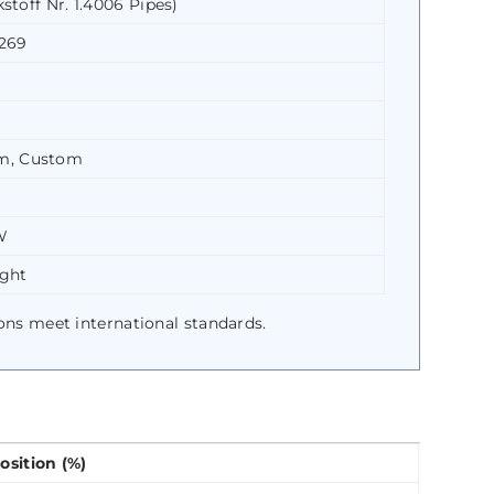
stoff Nr. 1.4006 Pipes)
A269
m, Custom
W
ight
ions meet international standards.
sition (%)