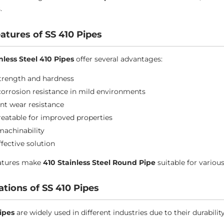
.
atures of SS 410 Pipes
nless Steel 410 Pipes
offer several advantages:
trength and hardness
orrosion resistance in mild environments
ent wear resistance
reatable for improved properties
achinability
ffective solution
eatures make
410 Stainless Steel Round Pipe
suitable for various
ations of SS 410 Pipes
ipes
are widely used in different industries due to their durabilit