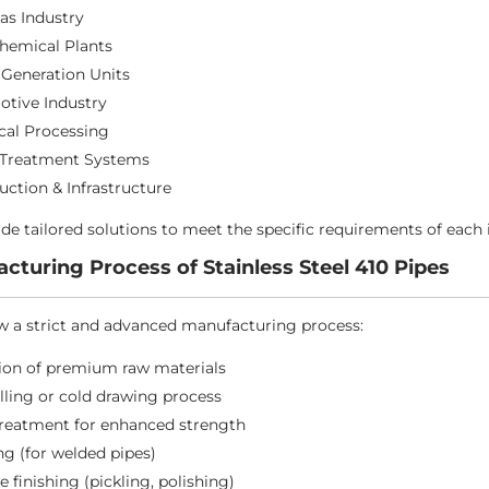
Gas Industry
hemical Plants
Generation Units
tive Industry
al Processing
 Treatment Systems
uction & Infrastructure
de tailored solutions to meet the specific requirements of each 
cturing Process of Stainless Steel 410 Pipes
w a strict and advanced manufacturing process:
ion of premium raw materials
lling or cold drawing process
treatment for enhanced strength
g (for welded pipes)
e finishing (pickling, polishing)