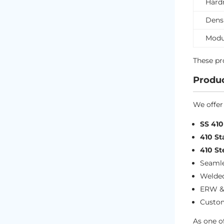
Hard
Dens
Modul
These p
Produc
We offer
SS 41
410 St
410 St
Seamle
Welded
ERW &
Custom
As one o