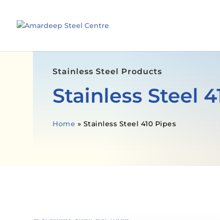
Stainless Steel Products
Stainless Steel 4
Home
»
Stainless Steel 410 Pipes