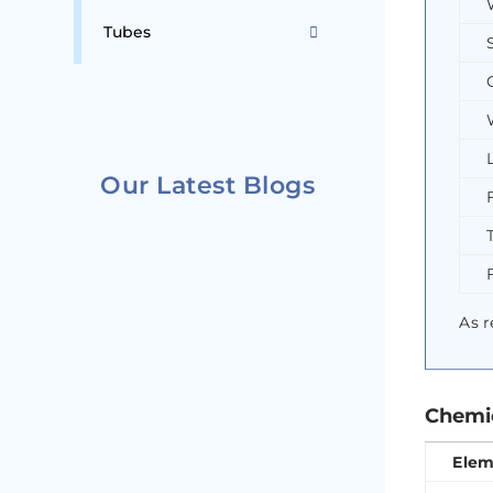
Tubes
Our Latest Blogs
As r
Chemic
Elem