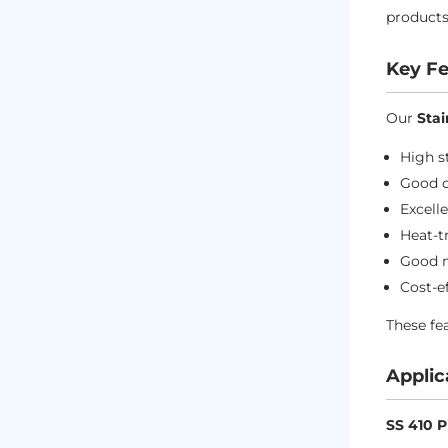
products
Key Fe
Our
Stai
High s
Good c
Excell
Heat-t
Good m
Cost-e
These f
Applic
SS 410 P