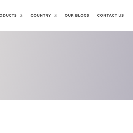
ODUCTS
COUNTRY
OUR BLOGS
CONTACT US
ON
CHEMICAL
COMPOSITION