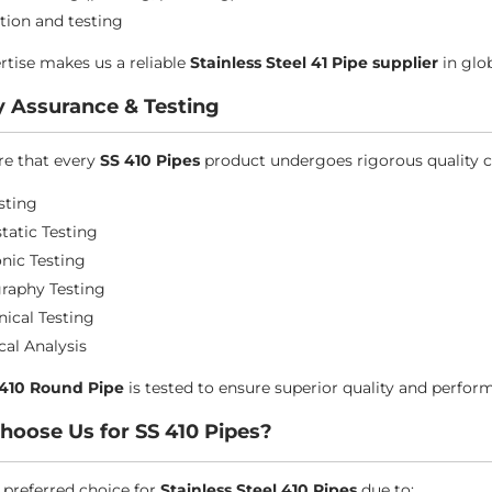
tion and testing
rtise makes us a reliable
Stainless Steel 41 Pipe supplier
in glo
y Assurance & Testing
e that every
SS 410 Pipes
product undergoes rigorous quality c
sting
tatic Testing
onic Testing
raphy Testing
ical Testing
al Analysis
 410 Round Pipe
is tested to ensure superior quality and perfor
oose Us for SS 410 Pipes?
 preferred choice for
Stainless Steel 410 Pipes
due to: