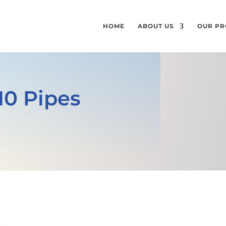
HOME
ABOUT US
OUR PR
10 Pipes
GET A FREE QUOTE
SPECIFICATI