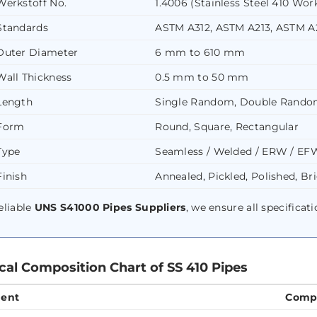
Werkstoff No.
1.4006 (Stainless Steel 410 Work
Standards
ASTM A312, ASTM A213, ASTM 
Outer Diameter
6 mm to 610 mm
Wall Thickness
0.5 mm to 50 mm
Length
Single Random, Double Rando
Form
Round, Square, Rectangular
Type
Seamless / Welded / ERW / EF
Finish
Annealed, Pickled, Polished, Br
eliable
UNS S41000 Pipes Suppliers
, we ensure all specificat
al Composition Chart of SS 410 Pipes
ent
Compo