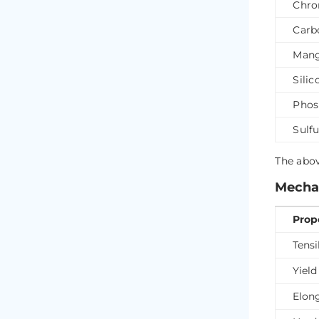
Chro
Carb
Mang
Silic
Phos
Sulfu
The abov
Mechan
Prop
Tensi
Yield
Elon