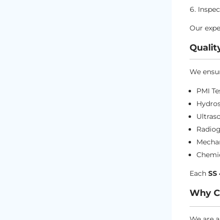
Inspec
Our expe
Qualit
We ensur
PMI Te
Hydros
Ultras
Radiog
Mechan
Chemic
Each
SS
Why Ch
We are a