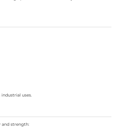
 industrial uses.
y and strength: