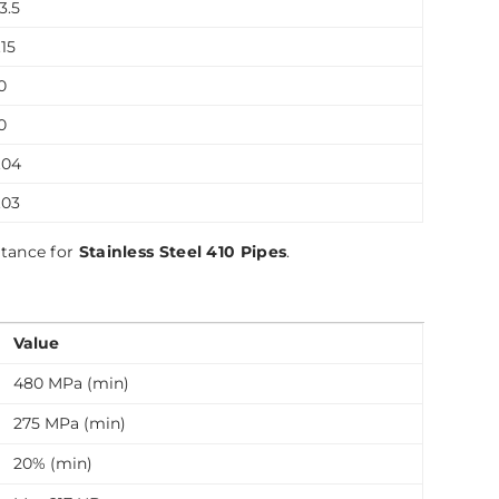
13.5
15
0
0
.04
.03
stance for
Stainless Steel 410 Pipes
.
Value
480 MPa (min)
275 MPa (min)
20% (min)