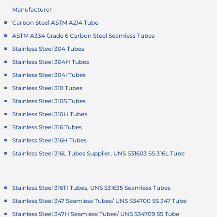
Manufacturer
Carbon Steel ASTM A214 Tube
ASTM A334 Grade 6 Carbon Steel Seamless Tubes
Stainless Steel 304 Tubes
Stainless Steel 304H Tubes
Stainless Steel 304l Tubes
Stainless Steel 310 Tubes
Stainless Steel 310S Tubes
Stainless Steel 310H Tubes
Stainless Steel 316 Tubes
Stainless Steel 316H Tubes
Stainless Steel 316L Tubes Supplier, UNS S31603 SS 316L Tube
Stainless Steel 316TI Tubes, UNS S31635 Seamless Tubes
Stainless Steel 347 Seamless Tubes/ UNS S34700 SS 347 Tube
Stainless Steel 347H Seamless Tubes/ UNS S34709 SS Tube