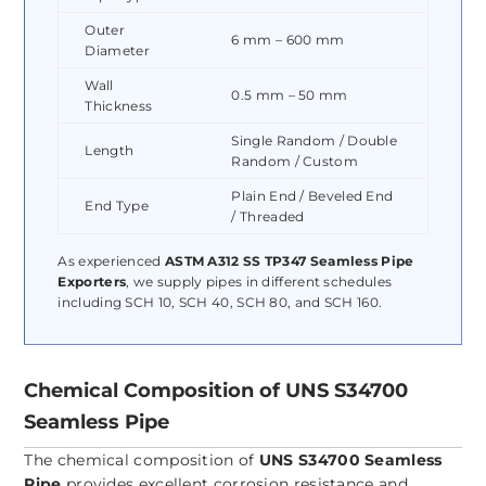
Outer
6 mm – 600 mm
Diameter
Wall
0.5 mm – 50 mm
Thickness
Single Random / Double
Length
Random / Custom
Plain End / Beveled End
End Type
/ Threaded
As experienced
ASTM A312 SS TP347 Seamless Pipe
Exporters
, we supply pipes in different schedules
including SCH 10, SCH 40, SCH 80, and SCH 160.
Chemical Composition of UNS S34700
Seamless Pipe
The chemical composition of
UNS S34700 Seamless
Pipe
provides excellent corrosion resistance and