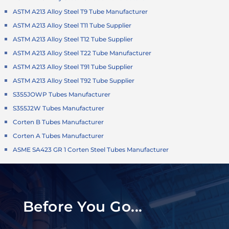
ASTM A213 Alloy Steel T9 Tube Manufacturer
ASTM A213 Alloy Steel T11 Tube Supplier
ASTM A213 Alloy Steel T12 Tube Supplier
ASTM A213 Alloy Steel T22 Tube Manufacturer
ASTM A213 Alloy Steel T91 Tube Supplier
ASTM A213 Alloy Steel T92 Tube Supplier
S355JOWP Tubes Manufacturer
S355J2W Tubes Manufacturer
Corten B Tubes Manufacturer
Corten A Tubes Manufacturer
ASME SA423 GR 1 Corten Steel Tubes Manufacturer
Before You Go...