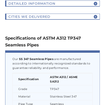
DETAILED INFORMATION
CITIES WE DELIVERED
Specifications of ASTM A312 TP347
Seamless Pipes
Our
SS 347 Seamless Pipes
are manufactured
according to internationally recognized standards to
guarantee reliability and performance.
ASTM A312 / ASME
Specification
SA312
Grade
TP347
Material
Stainless Steel 347
Pipe Type
Seamless