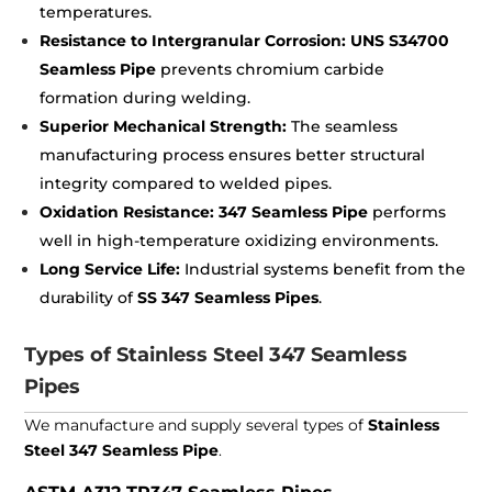
temperatures.
Resistance to Intergranular Corrosion:
UNS S34700
Seamless Pipe
prevents chromium carbide
formation during welding.
Superior Mechanical Strength:
The seamless
manufacturing process ensures better structural
integrity compared to welded pipes.
Oxidation Resistance:
347 Seamless Pipe
performs
well in high-temperature oxidizing environments.
Long Service Life:
Industrial systems benefit from the
durability of
SS 347 Seamless Pipes
.
Types of Stainless Steel 347 Seamless
Pipes
We manufacture and supply several types of
Stainless
Steel 347 Seamless Pipe
.