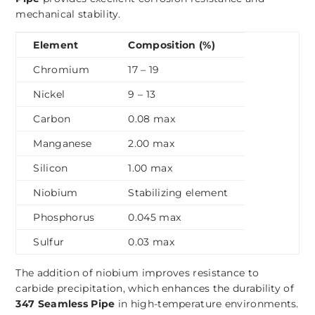
mechanical stability.
Element
Composition (%)
Chromium
17 – 19
Nickel
9 – 13
Carbon
0.08 max
Manganese
2.00 max
Silicon
1.00 max
Niobium
Stabilizing element
Phosphorus
0.045 max
Sulfur
0.03 max
The addition of niobium improves resistance to
carbide precipitation, which enhances the durability of
347 Seamless Pipe
in high-temperature environments.