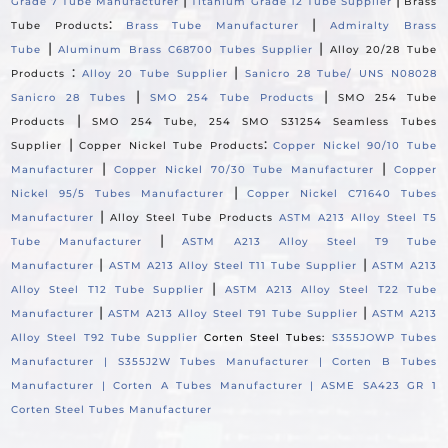
|
|
Grade 7 Tube Manufacturer
Titanium Grade 12 Tube Supplier
Brass
:
|
Tube Products
Brass Tube Manufacturer
Admiralty Brass
|
|
Tube
Aluminum Brass C68700 Tubes Supplier
Alloy 20/28 Tube
:
|
Products
Alloy 20 Tube Supplier
Sanicro 28 Tube/ UNS N08028
|
|
Sanicro 28 Tubes
SMO 254 Tube Products
SMO 254 Tube
|
Products
SMO 254 Tube, 254 SMO S31254 Seamless Tubes
|
:
Supplier
Copper Nickel Tube Products
Copper Nickel 90/10 Tube
|
|
Manufacturer
Copper Nickel 70/30 Tube Manufacturer
Copper
|
Nickel 95/5 Tubes Manufacturer
Copper Nickel C71640 Tubes
|
Manufacturer
Alloy Steel Tube Products
ASTM A213 Alloy Steel T5
|
Tube Manufacturer
ASTM A213 Alloy Steel T9 Tube
|
|
Manufacturer
ASTM A213 Alloy Steel T11 Tube Supplier
ASTM A213
|
Alloy Steel T12 Tube Supplier
ASTM A213 Alloy Steel T22 Tube
|
|
Manufacturer
ASTM A213 Alloy Steel T91 Tube Supplier
ASTM A213
Alloy Steel T92 Tube Supplier
Corten Steel Tubes:
S355JOWP Tubes
Manufacturer |
S355J2W Tubes Manufacturer |
Corten B Tubes
Manufacturer |
Corten A Tubes Manufacturer |
ASME SA423 GR 1
Corten Steel Tubes Manufacturer