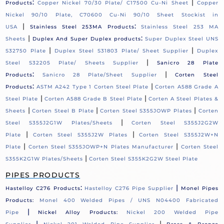
:
|
Products
Copper Nickel 70/30 Plate/ C17500 Cu-Ni Sheet
Copper
Nickel 90/10 Plate, C70600 Cu-Ni 90/10 Sheet Stockist in
|
:
USA
Stainless Steel 253MA Products
Stainless Steel 253 MA
|
:
Sheets
Duplex And Super Duplex products
Super Duplex Steel UNS
|
|
S32750 Plate
Duplex Steel S31803 Plate/ Sheet Supplier
Duplex
|
Steel S32205 Plate/ Sheets Supplier
Sanicro 28 Plate
:
|
Products
Sanicro 28 Plate/Sheet Supplier
Corten Steel
:
|
Products
ASTM A242 Type 1 Corten Steel Plate
Corten A588 Grade A
|
|
Steel Plate
Corten A588 Grade B Steel Plate
Corten A Steel Plates &
|
|
|
Sheets
Corten Steel B Plate
Corten Steel S355JOWP Plates
Corten
|
Steel S355J2G1W Plates/Sheets
Corten Steel S355J2G2W
|
|
Plate
Corten Steel S355J2W Plates
Corten Steel S355J2W+N
|
|
Plate
Corten Steel S355JOWP+N Plates Manufacturer
Corten Steel
|
S355K2G1W Plates/Sheets
Corten Steel S355K2G2W Steel Plate
PIPES PRODUCTS
:
|
Hastelloy C276 Products
Hastelloy C276 Pipe Supplier
Monel Pipes
Products:
Monel 400 Welded Pipes / UNS N04400 Fabricated
|
Pipe
Nickel Alloy Products:
Nickel 200 Welded Pipe
|
|