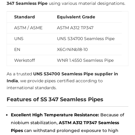
347 Seamless Pipe
using various material designations.
Standard
Equivalent Grade
ASTM / ASME
ASTM A312 TP347
UNS
UNS S34700 Seamless Pipe
EN
X6CrNiNb18-10
Werkstoff
WNR 1.4550 Seamless Pipe
As a trusted
UNS S34700 Seamless Pipe supplier in
India
, we provide pipes certified according to
international standards.
Features of SS 347 Seamless Pipes
Excellent High Temperature Resistance:
Because of
niobium stabilization,
ASTM A312 TP347 Seamless
Pipes
can withstand prolonged exposure to high