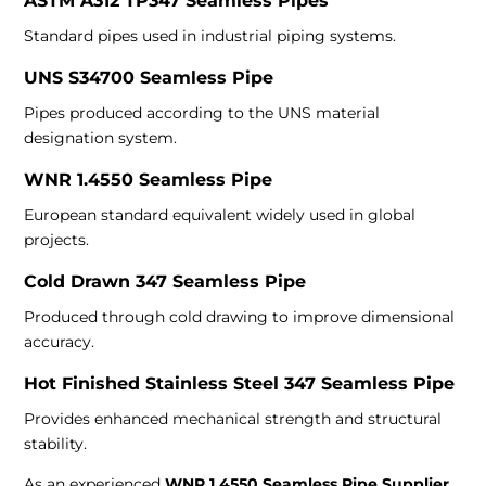
ASTM A312 TP347 Seamless Pipes
Standard pipes used in industrial piping systems.
UNS S34700 Seamless Pipe
Pipes produced according to the UNS material
designation system.
WNR 1.4550 Seamless Pipe
European standard equivalent widely used in global
projects.
Cold Drawn 347 Seamless Pipe
Produced through cold drawing to improve dimensional
accuracy.
Hot Finished Stainless Steel 347 Seamless Pipe
Provides enhanced mechanical strength and structural
stability.
As an experienced
WNR 1.4550 Seamless Pipe Supplier
,