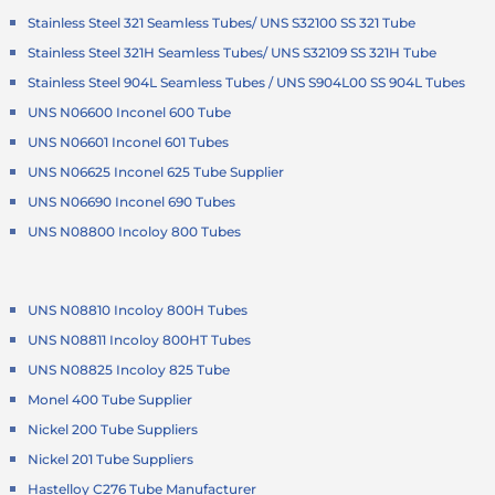
Stainless Steel 321 Seamless Tubes/ UNS S32100 SS 321 Tube
Stainless Steel 321H Seamless Tubes/ UNS S32109 SS 321H Tube
Stainless Steel 904L Seamless Tubes / UNS S904L00 SS 904L Tubes
UNS N06600 Inconel 600 Tube
UNS N06601 Inconel 601 Tubes
UNS N06625 Inconel 625 Tube Supplier
UNS N06690 Inconel 690 Tubes
UNS N08800 Incoloy 800 Tubes
UNS N08810 Incoloy 800H Tubes
UNS N08811 Incoloy 800HT Tubes
UNS N08825 Incoloy 825 Tube
Monel 400 Tube Supplier
Nickel 200 Tube Suppliers
Nickel 201 Tube Suppliers
Hastelloy C276 Tube Manufacturer