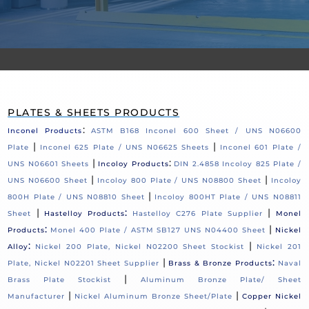
PLATES & SHEETS PRODUCTS
:
Inconel Products
ASTM B168 Inconel 600 Sheet / UNS N06600
|
|
Plate
Inconel 625 Plate / UNS N06625 Sheets
Inconel 601 Plate /
|
:
UNS N06601 Sheets
Incoloy Products
DIN 2.4858 Incoloy 825 Plate /
|
|
UNS N06600 Sheet
Incoloy 800 Plate / UNS N08800 Sheet
Incoloy
|
800H Plate / UNS N08810 Sheet
Incoloy 800HT Plate / UNS N08811
|
:
|
Sheet
Hastelloy Products
Hastelloy C276 Plate Supplier
Monel
:
|
Products
Monel 400 Plate / ASTM SB127 UNS N04400 Sheet
Nickel
:
|
Alloy
Nickel 200 Plate, Nickel N02200 Sheet Stockist
Nickel 201
|
:
Plate, Nickel N02201 Sheet Supplier
Brass & Bronze Products
Naval
|
Brass Plate Stockist
Aluminum Bronze Plate/ Sheet
|
|
Manufacturer
Nickel Aluminum Bronze Sheet/Plate
Copper Nickel