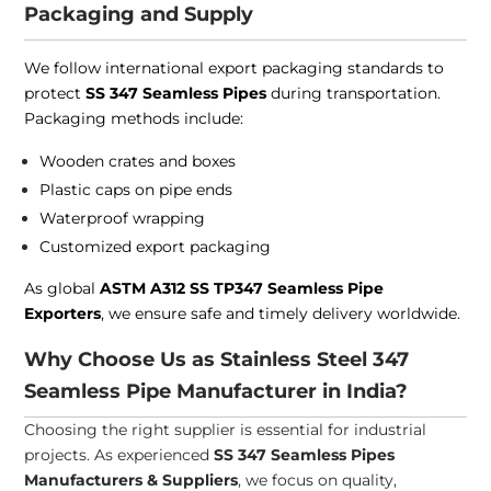
Packaging and Supply
We follow international export packaging standards to
protect
SS 347 Seamless Pipes
during transportation.
Packaging methods include:
Wooden crates and boxes
Plastic caps on pipe ends
Waterproof wrapping
Customized export packaging
As global
ASTM A312 SS TP347 Seamless Pipe
Exporters
, we ensure safe and timely delivery worldwide.
Why Choose Us as Stainless Steel 347
Seamless Pipe Manufacturer in India?
Choosing the right supplier is essential for industrial
projects. As experienced
SS 347 Seamless Pipes
Manufacturers & Suppliers
, we focus on quality,