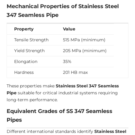
Mechanical Properties of Stainless Steel
347 Seamless Pipe
Property
Value
Tensile Strength
515 MPa (minimum)
Yield Strength
205 MPa (minimum)
Elongation
35%
Hardness
201 HB max
These properties make
Stainless Steel 347 Seamless
Pipe
suitable for critical industrial systems requiring
long-term performance.
Equivalent Grades of SS 347 Seamless
Pipes
Different international standards identify
Stainless Steel