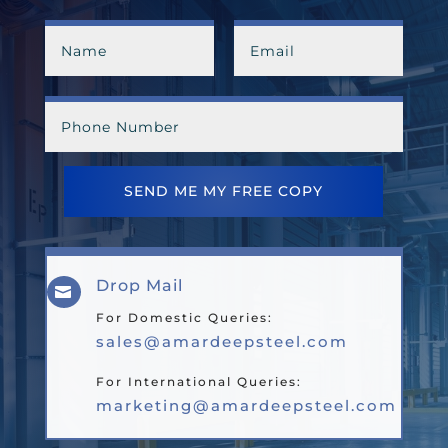
SEND ME MY FREE COPY
Drop Mail

For Domestic Queries:
sales@amardeepsteel.com
For International Queries:
marketing@amardeepsteel.com