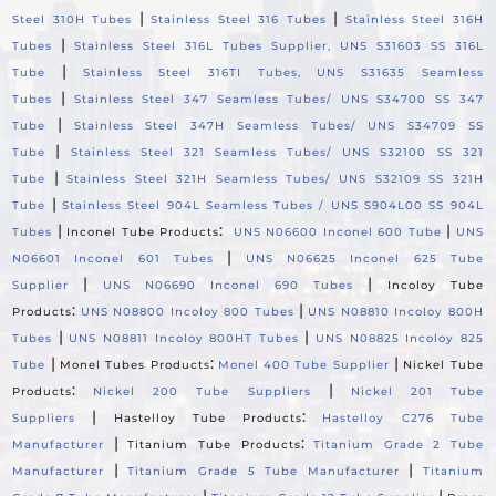
|
|
Steel 310H Tubes
Stainless Steel 316 Tubes
Stainless Steel 316H
|
Tubes
Stainless Steel 316L Tubes Supplier, UNS S31603 SS 316L
|
Tube
Stainless Steel 316TI Tubes, UNS S31635 Seamless
|
Tubes
Stainless Steel 347 Seamless Tubes/ UNS S34700 SS 347
|
Tube
Stainless Steel 347H Seamless Tubes/ UNS S34709 SS
|
Tube
Stainless Steel 321 Seamless Tubes/ UNS S32100 SS 321
|
Tube
Stainless Steel 321H Seamless Tubes/ UNS S32109 SS 321H
|
Tube
Stainless Steel 904L Seamless Tubes / UNS S904L00 SS 904L
|
:
|
Tubes
Inconel Tube Products
UNS N06600 Inconel 600 Tube
UNS
|
N06601 Inconel 601 Tubes
UNS N06625 Inconel 625 Tube
|
|
Supplier
UNS N06690 Inconel 690 Tubes
Incoloy Tube
:
|
Products
UNS N08800 Incoloy 800 Tubes
UNS N08810 Incoloy 800H
|
|
Tubes
UNS N08811 Incoloy 800HT Tubes
UNS N08825 Incoloy 825
|
:
|
Tube
Monel Tubes Products
Monel 400 Tube Supplier
Nickel Tube
:
|
Products
Nickel 200 Tube Suppliers
Nickel 201 Tube
|
:
Suppliers
Hastelloy Tube Products
Hastelloy C276 Tube
|
:
Manufacturer
Titanium Tube Products
Titanium Grade 2 Tube
|
|
Manufacturer
Titanium Grade 5 Tube Manufacturer
Titanium