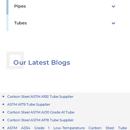
Pipes
Tubes
Our Latest Blogs
Carbon Steel ASTM A192 Tube Supplier
ASTM A179 Tube Supplier
Carbon Steel ASTM A210 Grade A1 Tube
Carbon Steel ASTM A178 Tube Supplier
ASTM A334 Grade 1 Low-Temperature Carbon Steel Tube