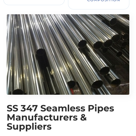
SS 347 Seamless Pipes
Manufacturers &
Suppliers