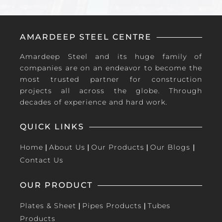
AMARDEEP STEEL CENTRE
Amardeep Steel and its huge family of
companies are on an endeavor to become the
most trusted partner for construction
projects all across the globe. Through
decades of experience and hard work.
QUICK LINKS
Home
|
About Us
|
Our Products
|
Our Blogs
|
Contact Us
OUR PRODUCT
Plates & Sheet
|
Pipes Products
|
Tubes
Products