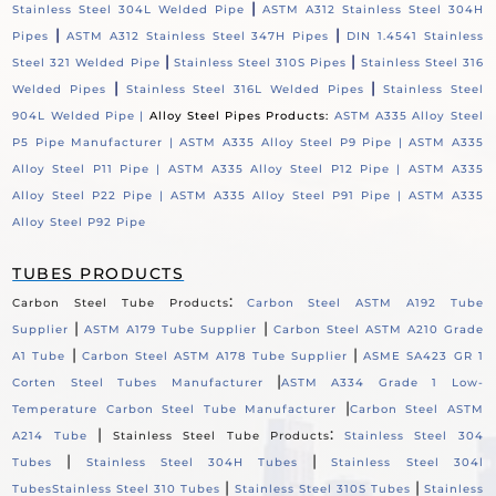
|
Stainless Steel 304L Welded Pipe
ASTM A312 Stainless Steel 304H
|
|
Pipes
ASTM A312 Stainless Steel 347H Pipes
DIN 1.4541 Stainless
|
|
Steel 321 Welded Pipe
Stainless Steel 310S Pipes
Stainless Steel 316
|
|
Welded Pipes
Stainless Steel 316L Welded Pipes
Stainless Steel
904L Welded Pipe |
Alloy Steel Pipes Products:
ASTM A335 Alloy Steel
P5 Pipe Manufacturer |
ASTM A335 Alloy Steel P9 Pipe |
ASTM A335
Alloy Steel P11 Pipe |
ASTM A335 Alloy Steel P12 Pipe |
ASTM A335
Alloy Steel P22 Pipe |
ASTM A335 Alloy Steel P91 Pipe |
ASTM A335
Alloy Steel P92 Pipe
TUBES PRODUCTS
:
Carbon Steel Tube Products
Carbon Steel ASTM A192 Tube
|
|
Supplier
ASTM A179 Tube Supplier
Carbon Steel ASTM A210 Grade
|
|
A1 Tube
Carbon Steel ASTM A178 Tube Supplier
ASME SA423 GR 1
|
Corten Steel Tubes Manufacturer
ASTM A334 Grade 1 Low-
|
Temperature Carbon Steel Tube Manufacturer
Carbon Steel ASTM
|
:
A214 Tube
Stainless Steel Tube Products
Stainless Steel 304
|
|
Tubes
Stainless Steel 304H Tubes
Stainless Steel 304l
|
|
Tubes
Stainless Steel 310 Tubes
Stainless Steel 310S Tubes
Stainless