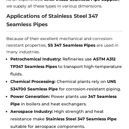
we supply all these types in various dimensions.
Applications of Stainless Steel 347
Seamless Pipes
Because of their excellent mechanical and corrosion-
resistant properties,
SS 347 Seamless Pipes
are used in
many industries.
Petrochemical Industry:
Refineries use
ASTM A312
TP347 Seamless Pipes
to transport high-temperature
fluids.
Chemical Processing:
Chemical plants rely on
UNS
S34700 Seamless Pipe
for corrosion-resistant piping.
Power Generation:
Power plants use
347 Seamless
Pipe
in boilers and heat exchangers.
Aerospace Industry:
High strength and heat
resistance make
Stainless Steel 347 Seamless Pipe
suitable for aerospace components.