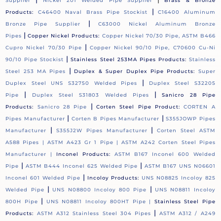
Supplier
Nickel 201 Welded Pipe Supplier
Brass & Bronze
|
Products:
C46400 Naval Brass Pipe Stockist
C16400 Aluminum
|
Bronze Pipe Supplier
C63000 Nickel Aluminum Bronze
|
Pipes
Copper Nickel Products:
Copper Nickel 70/30 Pipe, ASTM B466
|
Cupro Nickel 70/30 Pipe
Copper Nickel 90/10 Pipe, C70600 Cu-Ni
|
90/10 Pipe Stockist
Stainless Steel 253MA Pipes Products:
Stainless
|
Steel 253 MA Pipes
Duplex & Super Duplex Pipe Products:
Super
|
Duplex Steel UNS S32750 Welded Pipes
Duplex Steel S32205
|
|
Pipe
Duplex Steel S31803 Welded Pipes
Sanicro 28 Pipe
|
Products:
Sanicro 28 Pipe
Corten Steel Pipe Product:
CORTEN A
|
|
Pipes Manufacturer
Corten B Pipes Manufacturer
S355JOWP Pipes
|
|
Manufacturer
S355J2W Pipes Manufacturer
Corten Steel ASTM
A588 Pipes |
ASTM A423 Gr 1 Pipe |
ASTM A242 Corten Steel Pipes
Manufacturer |
Inconel Products:
ASTM B167 Inconel 600 Welded
|
|
Pipe
ASTM B444 Inconel 625 Welded Pipe
ASTM B167 UNS N06601
|
Inconel 601 Welded Pipe
Incoloy Products:
UNS N08825 Incoloy 825
|
|
Welded Pipe
UNS N08800 Incoloy 800 Pipe
UNS N08811 Incoloy
|
800H Pipe
UNS N08811 Incoloy 800HT Pipe |
Stainless Steel Pipe
|
Products:
ASTM A312 Stainless Steel 304 Pipes
ASTM A312 / A249