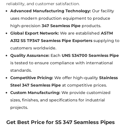
reliability, and customer satisfaction.
Advanced Manufacturing Technology:
Our facility
uses modern production equipment to produce
high-precision
347 Seamless Pipe
products.
Global Export Network:
We are established
ASTM
A312 SS TP347 Seamless Pipe Exporters
supplying to
customers worldwide.
Quality Assurance:
Each
UNS S34700 Seamless Pipe
is tested to ensure compliance with international
standards.
Competitive Pricing:
We offer high-quality
Stainless
Steel 347 Seamless Pipe
at competitive prices.
Custom Manufacturing:
We provide customized
sizes, finishes, and specifications for industrial
projects.
Get Best Price for SS 347 Seamless Pipes