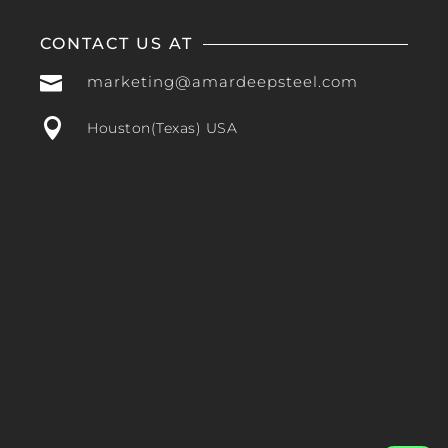
CONTACT US AT

marketing@amardeepsteel.com

Houston(Texas) USA