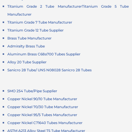
Titanium Grade 2 Tube Manufacturer
Titanium Grade 5 Tube
Manufacturer
Titanium Grade 7 Tube Manufacturer
Titanium Grade 12 Tube Supplier
Brass Tube Manufacturer
Admiralty Brass Tube
Aluminum Brass C68a700 Tubes Supplier
Alloy 20 Tube Supplier
Sanicro 28 Tube/ UNS N08028 Sanicro 28 Tubes
SMO 254 Tube/Pipe Supplier
Copper Nickel 90/10 Tube Manufacturer
Copper Nickel 70/30 Tube Manufacturer
Copper Nickel 95/5 Tubes Manufacturer
Copper Nickel C71640 Tubes Manufacturer
ASTM A213 Alloy Steel T5 Tube Manufacturer