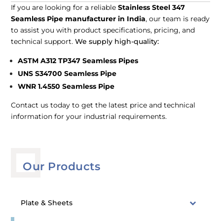
If you are looking for a reliable
Stainless Steel 347
Seamless Pipe manufacturer in India
, our team is ready
to assist you with product specifications, pricing, and
technical support.
We supply high-quality:
ASTM A312 TP347 Seamless Pipes
UNS S34700 Seamless Pipe
WNR 1.4550 Seamless Pipe
Contact us today to get the latest price and technical
information for your industrial requirements.
Our Products
Plate & Sheets