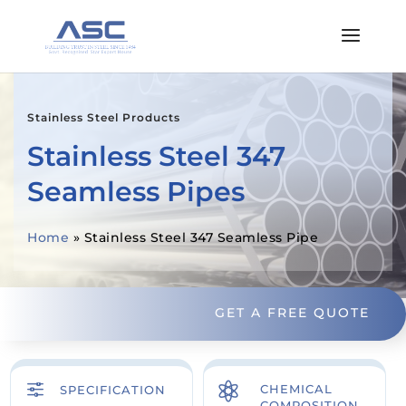
Stainless Steel Products
Stainless Steel 347
Seamless Pipes
Home
»
Stainless Steel 347 Seamless Pipe
GET A FREE QUOTE
f

CHEMICAL
SPECIFICATION
COMPOSITION