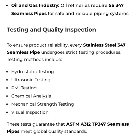
Oil and Gas Industry:
Oil refineries require
SS 347
Seamless Pipes
for safe and reliable piping systems.
Testing and Quality Inspection
To ensure product reliability, every
Stainless Steel 347
Seamless Pipe
undergoes strict testing procedures.
Testing methods include:
Hydrostatic Testing
Ultrasonic Testing
PMI Testing
Chemical Analysis
Mechanical Strength Testing
Visual Inspection
These tests guarantee that
ASTM A312 TP347 Seamless
Pipes
meet global quality standards.