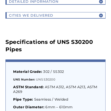
DETAILED INFORMATION
CITIES WE DELIVERED
Specifications of UNS S30200
Pipes
Material Grade:
302 / SS302
UNS Number:
UNS S30200
ASTM Standard:
ASTM A312, ASTM A213, ASTM
A269
Pipe Type:
Seamless / Welded
Outer Diameter:
6mm – 610mm