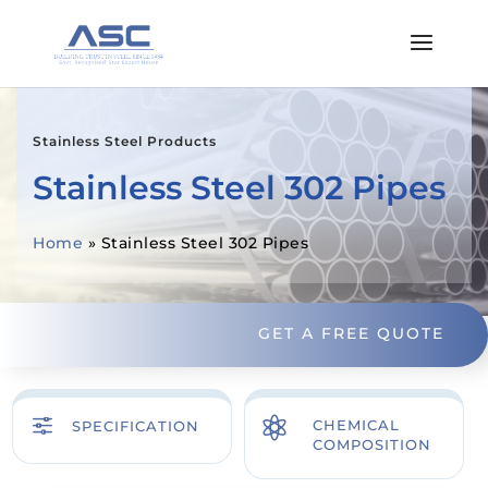
Stainless Steel Products
Stainless Steel 302 Pipes
Home
»
Stainless Steel 302 Pipes
GET A FREE QUOTE
f

CHEMICAL
SPECIFICATION
COMPOSITION