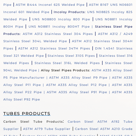
|
|
Pipe
ASTM B444 Inconel 625 Welded Pipe
ASTM B167 UNS N06601
|
Inconel 601 Welded Pipe
Incoloy Products:
UNS N08825 Incoloy 825
|
|
Welded Pipe
UNS N08800 Incoloy 800 Pipe
UNS N08811 Incoloy
|
800H Pipe
UNS N08811 Incoloy 800HT Pipe |
Stainless Steel Pipe
|
Products:
ASTM A312 Stainless Steel 304 Pipes
ASTM A312 / A249
|
Stainless Steel 304L Welded Pipe
ASTM A312 Stainless Steel 304H
|
|
Pipes
ASTM A312 Stainless Steel 347H Pipes
DIN 1.4541 Stainless
|
|
Steel 321 Welded Pipe
Stainless Steel 310S Pipes
Stainless Steel 316
|
|
Welded Pipes
Stainless Steel 316L Welded Pipes
Stainless Steel
904L Welded Pipe |
Alloy Steel Pipes Products:
ASTM A335 Alloy Steel
P5 Pipe Manufacturer |
ASTM A335 Alloy Steel P9 Pipe |
ASTM A335
Alloy Steel P11 Pipe |
ASTM A335 Alloy Steel P12 Pipe |
ASTM A335
Alloy Steel P22 Pipe |
ASTM A335 Alloy Steel P91 Pipe |
ASTM A335
Alloy Steel P92 Pipe
TUBES PRODUCTS
:
Carbon Steel Tube Products
Carbon Steel ASTM A192 Tube
|
|
Supplier
ASTM A179 Tube Supplier
Carbon Steel ASTM A210 Grade
|
|