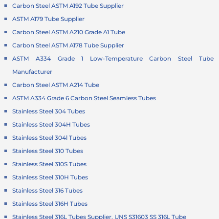
Carbon Steel ASTM A192 Tube Supplier
ASTM A179 Tube Supplier
Carbon Steel ASTM A210 Grade A1 Tube
Carbon Steel ASTM A178 Tube Supplier
ASTM A334 Grade 1 Low-Temperature Carbon Steel Tube
Manufacturer
Carbon Steel ASTM A214 Tube
ASTM A334 Grade 6 Carbon Steel Seamless Tubes
Stainless Steel 304 Tubes
Stainless Steel 304H Tubes
Stainless Steel 304l Tubes
Stainless Steel 310 Tubes
Stainless Steel 310S Tubes
Stainless Steel 310H Tubes
Stainless Steel 316 Tubes
Stainless Steel 316H Tubes
Stainless Steel 316L Tubes Supplier, UNS S31603 SS 316L Tube