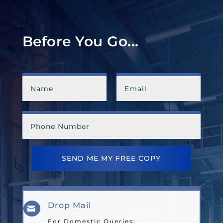
Before You Go...
SEND ME MY FREE COPY
Drop Mail

For Domestic Queries: