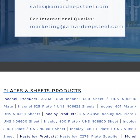
sales@amardeepsteel.com
For International Queries:
marketing@amardeepsteel.com
PLATES & SHEETS PRODUCTS
:
Inconel Products
ASTM B168 Inconel 600 Sheet / UNS N06600
|
|
Plate
Inconel 625 Plate / UNS N06625 Sheets
Inconel 601 Plate /
|
:
UNS N06601 Sheets
Incoloy Products
DIN 2.4858 Incoloy 825 Plate /
|
|
UNS N06600 Sheet
Incoloy 800 Plate / UNS N08800 Sheet
Incoloy
|
800H Plate / UNS N08810 Sheet
Incoloy 800HT Plate / UNS N08811
|
:
|
Sheet
Hastelloy Products
Hastelloy C276 Plate Supplier
Monel