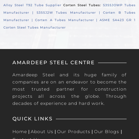
Alloy Steel T92 Tube Supplier
Corten Steel Tubes:
S355JOWP Tubes
Manufacturer |
S355J2W Tubes Manufacturer |
Corten B Tubes
Manufacturer |
Corten A Tubes Manufacturer |
ASME SA423 GR 1
Corten Steel Tubes Manufacturer
AMARDEEP STEEL CENTRE
Amardeep Steel and its huge family of
companies are on an endeavor to become the
most trusted partner for construction
projects all across the globe. Through
decades of experience and hard work.
QUICK LINKS
Home
|
About Us
|
Our Products
|
Our Blogs
|