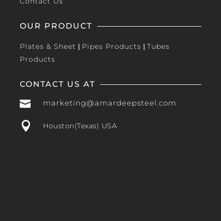
Contact Us
OUR PRODUCT
Plates & Sheet
|
Pipes Products
|
Tubes
Products
CONTACT US AT

marketing@amardeepsteel.com

Houston(Texas) USA