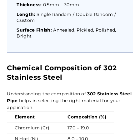
Thickness:
0.5mm – 30mm
Length:
Single Random / Double Random /
Custom
Surface Finish:
Annealed, Pickled, Polished,
Bright
Chemical Composition of 302
Stainless Steel
Understanding the composition of
302 Stainless Steel
Pipe
helps in selecting the right material for your
application.
Element
Composition (%)
Chromium (Cr)
17.0 – 19.0
Nickel (Ni)
8.0 – 10.0