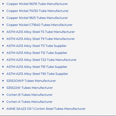
Copper Nickel 90/10 Tube Manufacturer
Copper Nickel 70/30 Tube Manufacturer
Copper Nickel 95/5 Tubes Manufacturer
Copper Nickel C71640 Tubes Manufacturer
ASTM A213 Alloy Steel T5 Tube Manufacturer
ASTM A213 Alloy Steel T9 Tube Manufacturer
ASTM A213 Alloy Steel T11 Tube Supplier
ASTM A213 Alloy Steel T12 Tube Supplier
ASTM A213 Alloy Steel T22 Tube Manufacturer
ASTM A213 Alloy Steel T91 Tube Supplier
ASTM A213 Alloy Steel T92 Tube Supplier
S355JOWP Tubes Manufacturer
S355J2W Tubes Manufacturer
Corten B Tubes Manufacturer
Corten A Tubes Manufacturer
ASME SA423 GR 1 Corten Steel Tubes Manufacturer