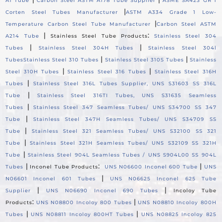
A1 Tube
Carbon Steel ASTM A178 Tube Supplier
ASME SA423 GR 1
|
Corten Steel Tubes Manufacturer
ASTM A334 Grade 1 Low-
|
Temperature Carbon Steel Tube Manufacturer
Carbon Steel ASTM
|
:
A214 Tube
Stainless Steel Tube Products
Stainless Steel 304
|
|
Tubes
Stainless Steel 304H Tubes
Stainless Steel 304l
|
|
Tubes
Stainless Steel 310 Tubes
Stainless Steel 310S Tubes
Stainless
|
|
Steel 310H Tubes
Stainless Steel 316 Tubes
Stainless Steel 316H
|
Tubes
Stainless Steel 316L Tubes Supplier, UNS S31603 SS 316L
|
Tube
Stainless Steel 316TI Tubes, UNS S31635 Seamless
|
Tubes
Stainless Steel 347 Seamless Tubes/ UNS S34700 SS 347
|
Tube
Stainless Steel 347H Seamless Tubes/ UNS S34709 SS
|
Tube
Stainless Steel 321 Seamless Tubes/ UNS S32100 SS 321
|
Tube
Stainless Steel 321H Seamless Tubes/ UNS S32109 SS 321H
|
Tube
Stainless Steel 904L Seamless Tubes / UNS S904L00 SS 904L
|
:
|
Tubes
Inconel Tube Products
UNS N06600 Inconel 600 Tube
UNS
|
N06601 Inconel 601 Tubes
UNS N06625 Inconel 625 Tube
|
|
Supplier
UNS N06690 Inconel 690 Tubes
Incoloy Tube
:
|
Products
UNS N08800 Incoloy 800 Tubes
UNS N08810 Incoloy 800H
|
|
Tubes
UNS N08811 Incoloy 800HT Tubes
UNS N08825 Incoloy 825