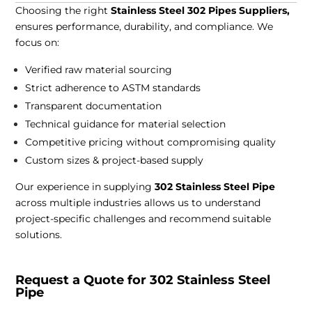
Choosing the right
Stainless Steel 302 Pipes Suppliers,
ensures performance, durability, and compliance. We
focus on:
Verified raw material sourcing
Strict adherence to ASTM standards
Transparent documentation
Technical guidance for material selection
Competitive pricing without compromising quality
Custom sizes & project-based supply
Our experience in supplying
302 Stainless Steel Pipe
across multiple industries allows us to understand
project-specific challenges and recommend suitable
solutions.
Request a Quote for 302 Stainless Steel
Pipe