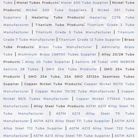
|
:
|
Tube
Monel Tubes Products
Monel 400 Tube Supplier
Nickel Tube
:
|
Products
Nickel 200 Tube Suppliers
Nickel 201 Tube
|
:
Suppliers
Hastelloy Tube Products
Hastelloy C276 Tube
|
:
Manufacturer
Titanium Tube Products
Titanium Grade 2 Tube
|
|
Manufacturer
Titanium Grade 5 Tube Manufacturer
Titanium
|
|
Grade 7 Tube Manufacturer
Titanium Grade 12 Tube Supplier
Brass
:
|
Tube Products
Brass Tube Manufacturer
Admiralty Brass
|
|
Tube
Aluminum Brass C68700 Tubes Supplier
Alloy 20/28 Tube
:
|
Products
Alloy 20 Tube Supplier
Sanicro 28 Tube/ UNS N08028
|
|
Sanicro 28 Tubes
SMO 254 Tube Products
SMO 254 Tube
|
Products
SMO 254 Tube, 254 SMO S31254 Seamless Tubes
|
:
Supplier
Copper Nickel Tube Products
Copper Nickel 90/10 Tube
|
|
Manufacturer
Copper Nickel 70/30 Tube Manufacturer
Copper
|
Nickel 95/5 Tubes Manufacturer
Copper Nickel C71640 Tubes
|
Manufacturer
Alloy Steel Tube Products
ASTM A213 Alloy Steel T5
|
Tube Manufacturer
ASTM A213 Alloy Steel T9 Tube
|
|
Manufacturer
ASTM A213 Alloy Steel T11 Tube Supplier
ASTM A213
|
Alloy Steel T12 Tube Supplier
ASTM A213 Alloy Steel T22 Tube
|
|
Manufacturer
ASTM A213 Alloy Steel T91 Tube Supplier
ASTM A213