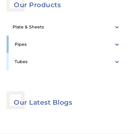
Our Products
Plate & Sheets
Pipes
Tubes
Our Latest Blogs