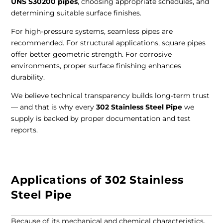
UNS S30200 pipes
, choosing appropriate schedules, and
determining suitable surface finishes.
For high-pressure systems, seamless pipes are
recommended. For structural applications, square pipes
offer better geometric strength. For corrosive
environments, proper surface finishing enhances
durability.
We believe technical transparency builds long-term trust
— and that is why every
302 Stainless Steel Pipe
we
supply is backed by proper documentation and test
reports.
Applications of 302 Stainless
Steel Pipe
Because of its mechanical and chemical characteristics,