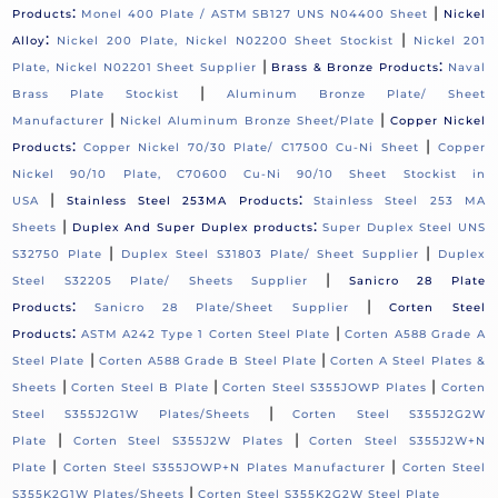
:
|
Products
Monel 400 Plate / ASTM SB127 UNS N04400 Sheet
Nickel
:
|
Alloy
Nickel 200 Plate, Nickel N02200 Sheet Stockist
Nickel 201
|
:
Plate, Nickel N02201 Sheet Supplier
Brass & Bronze Products
Naval
|
Brass Plate Stockist
Aluminum Bronze Plate/ Sheet
|
|
Manufacturer
Nickel Aluminum Bronze Sheet/Plate
Copper Nickel
:
|
Products
Copper Nickel 70/30 Plate/ C17500 Cu-Ni Sheet
Copper
Nickel 90/10 Plate, C70600 Cu-Ni 90/10 Sheet Stockist in
|
:
USA
Stainless Steel 253MA Products
Stainless Steel 253 MA
|
:
Sheets
Duplex And Super Duplex products
Super Duplex Steel UNS
|
|
S32750 Plate
Duplex Steel S31803 Plate/ Sheet Supplier
Duplex
|
Steel S32205 Plate/ Sheets Supplier
Sanicro 28 Plate
:
|
Products
Sanicro 28 Plate/Sheet Supplier
Corten Steel
:
|
Products
ASTM A242 Type 1 Corten Steel Plate
Corten A588 Grade A
|
|
Steel Plate
Corten A588 Grade B Steel Plate
Corten A Steel Plates &
|
|
|
Sheets
Corten Steel B Plate
Corten Steel S355JOWP Plates
Corten
|
Steel S355J2G1W Plates/Sheets
Corten Steel S355J2G2W
|
|
Plate
Corten Steel S355J2W Plates
Corten Steel S355J2W+N
|
|
Plate
Corten Steel S355JOWP+N Plates Manufacturer
Corten Steel
|
S355K2G1W Plates/Sheets
Corten Steel S355K2G2W Steel Plate