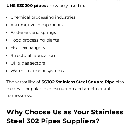
UNS S30200 pipes
are widely used in:
Chemical processing industries
Automotive components
Fasteners and springs
Food processing plants
Heat exchangers
Structural fabrication
Oil & gas sectors
Water treatment systems
The versatility of
SS302 Stainless Steel Square Pipe
also
makes it popular in construction and architectural
frameworks.
Why Choose Us as Your Stainless
Steel 302 Pipes Suppliers?