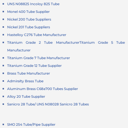
UNS N08825 Incoloy 825 Tube
Monel 400 Tube Supplier
Nickel 200 Tube Suppliers
Nickel 201 Tube Suppliers
Hastelloy C276 Tube Manufacturer
Titanium Grade 2 Tube Manufacturer
Titanium Grade 5 Tube
Manufacturer
Titanium Grade 7 Tube Manufacturer
Titanium Grade 12 Tube Supplier
Brass Tube Manufacturer
Admiralty Brass Tube
Aluminum Brass C68a700 Tubes Supplier
Alloy 20 Tube Supplier
Sanicro 28 Tube/ UNS N08028 Sanicro 28 Tubes
SMO 254 Tube/Pipe Supplier