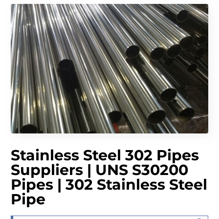
Stainless Steel 302 Pipes
Suppliers | UNS S30200
Pipes | 302 Stainless Steel
Pipe