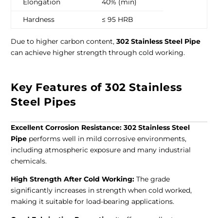
Elongation
40% (min)
Hardness
≤ 95 HRB
Due to higher carbon content,
302 Stainless Steel Pipe
can achieve higher strength through cold working.
Key Features of 302 Stainless
Steel Pipes
Excellent Corrosion Resistance:
302 Stainless Steel
Pipe
performs well in mild corrosive environments,
including atmospheric exposure and many industrial
chemicals.
High Strength After Cold Working:
The grade
significantly increases in strength when cold worked,
making it suitable for load-bearing applications.