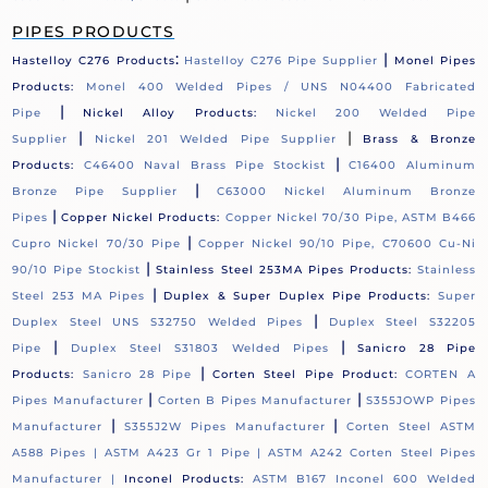
PIPES PRODUCTS
:
|
Hastelloy C276 Products
Hastelloy C276 Pipe Supplier
Monel Pipes
Products:
Monel 400 Welded Pipes / UNS N04400 Fabricated
|
Pipe
Nickel Alloy Products:
Nickel 200 Welded Pipe
|
|
Supplier
Nickel 201 Welded Pipe Supplier
Brass & Bronze
|
Products:
C46400 Naval Brass Pipe Stockist
C16400 Aluminum
|
Bronze Pipe Supplier
C63000 Nickel Aluminum Bronze
|
Pipes
Copper Nickel Products:
Copper Nickel 70/30 Pipe, ASTM B466
|
Cupro Nickel 70/30 Pipe
Copper Nickel 90/10 Pipe, C70600 Cu-Ni
|
90/10 Pipe Stockist
Stainless Steel 253MA Pipes Products:
Stainless
|
Steel 253 MA Pipes
Duplex & Super Duplex Pipe Products:
Super
|
Duplex Steel UNS S32750 Welded Pipes
Duplex Steel S32205
|
|
Pipe
Duplex Steel S31803 Welded Pipes
Sanicro 28 Pipe
|
Products:
Sanicro 28 Pipe
Corten Steel Pipe Product:
CORTEN A
|
|
Pipes Manufacturer
Corten B Pipes Manufacturer
S355JOWP Pipes
|
|
Manufacturer
S355J2W Pipes Manufacturer
Corten Steel ASTM
A588 Pipes |
ASTM A423 Gr 1 Pipe |
ASTM A242 Corten Steel Pipes
Manufacturer |
Inconel Products:
ASTM B167 Inconel 600 Welded