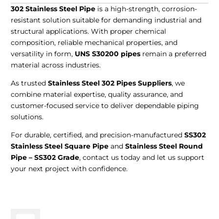
302 Stainless Steel Pipe
is a high-strength, corrosion-
resistant solution suitable for demanding industrial and
structural applications. With proper chemical
composition, reliable mechanical properties, and
versatility in form,
UNS S30200 pipes
remain a preferred
material across industries.
As trusted
Stainless Steel 302 Pipes Suppliers
, we
combine material expertise, quality assurance, and
customer-focused service to deliver dependable piping
solutions.
For durable, certified, and precision-manufactured
SS302
Stainless Steel Square Pipe
and
Stainless Steel Round
Pipe – SS302 Grade
, contact us today and let us support
your next project with confidence.