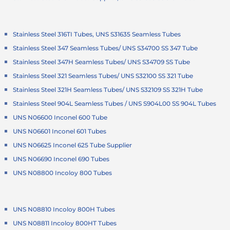
Stainless Steel 316TI Tubes, UNS S31635 Seamless Tubes
Stainless Steel 347 Seamless Tubes/ UNS S34700 SS 347 Tube
Stainless Steel 347H Seamless Tubes/ UNS S34709 SS Tube
Stainless Steel 321 Seamless Tubes/ UNS S32100 SS 321 Tube
Stainless Steel 321H Seamless Tubes/ UNS S32109 SS 321H Tube
Stainless Steel 904L Seamless Tubes / UNS S904L00 SS 904L Tubes
UNS N06600 Inconel 600 Tube
UNS N06601 Inconel 601 Tubes
UNS N06625 Inconel 625 Tube Supplier
UNS N06690 Inconel 690 Tubes
UNS N08800 Incoloy 800 Tubes
UNS N08810 Incoloy 800H Tubes
UNS N08811 Incoloy 800HT Tubes