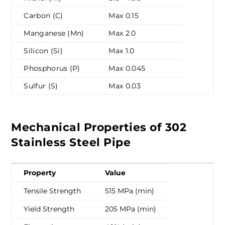
Carbon (C)
Max 0.15
Manganese (Mn)
Max 2.0
Silicon (Si)
Max 1.0
Phosphorus (P)
Max 0.045
Sulfur (S)
Max 0.03
Mechanical Properties of 302
Stainless Steel Pipe
Property
Value
Tensile Strength
515 MPa (min)
Yield Strength
205 MPa (min)