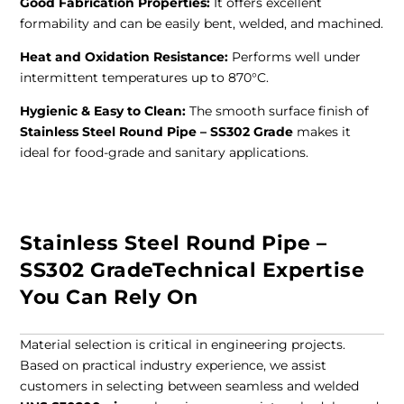
Good Fabrication Properties:
It offers excellent
formability and can be easily bent, welded, and machined.
Heat and Oxidation Resistance:
Performs well under
intermittent temperatures up to 870°C.
Hygienic & Easy to Clean:
The smooth surface finish of
Stainless Steel Round Pipe – SS302 Grade
makes it
ideal for food-grade and sanitary applications.
Stainless Steel Round Pipe –
SS302 GradeTechnical Expertise
You Can Rely On
Material selection is critical in engineering projects.
Based on practical industry experience, we assist
customers in selecting between seamless and welded