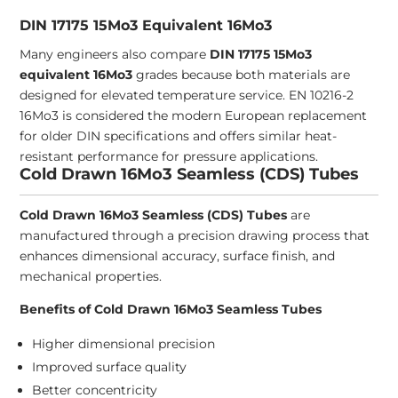
DIN 17175 15Mo3 Equivalent 16Mo3
Many engineers also compare
DIN 17175 15Mo3
equivalent 16Mo3
grades because both materials are
designed for elevated temperature service. EN 10216-2
16Mo3 is considered the modern European replacement
for older DIN specifications and offers similar heat-
resistant performance for pressure applications.
Cold Drawn 16Mo3 Seamless (CDS) Tubes
Cold Drawn 16Mo3 Seamless (CDS) Tubes
are
manufactured through a precision drawing process that
enhances dimensional accuracy, surface finish, and
mechanical properties.
Benefits of Cold Drawn 16Mo3 Seamless Tubes
Higher dimensional precision
Improved surface quality
Better concentricity