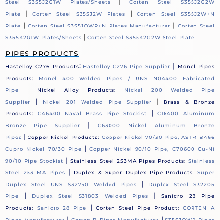
|
Steel S355J2G1W Plates/Sheets
Corten Steel S355J2G2W
|
|
Plate
Corten Steel S355J2W Plates
Corten Steel S355J2W+N
|
|
Plate
Corten Steel S355JOWP+N Plates Manufacturer
Corten Steel
|
S355K2G1W Plates/Sheets
Corten Steel S355K2G2W Steel Plate
PIPES PRODUCTS
:
|
Hastelloy C276 Products
Hastelloy C276 Pipe Supplier
Monel Pipes
Products:
Monel 400 Welded Pipes / UNS N04400 Fabricated
|
Pipe
Nickel Alloy Products:
Nickel 200 Welded Pipe
|
|
Supplier
Nickel 201 Welded Pipe Supplier
Brass & Bronze
|
Products:
C46400 Naval Brass Pipe Stockist
C16400 Aluminum
|
Bronze Pipe Supplier
C63000 Nickel Aluminum Bronze
|
Pipes
Copper Nickel Products:
Copper Nickel 70/30 Pipe, ASTM B466
|
Cupro Nickel 70/30 Pipe
Copper Nickel 90/10 Pipe, C70600 Cu-Ni
|
90/10 Pipe Stockist
Stainless Steel 253MA Pipes Products:
Stainless
|
Steel 253 MA Pipes
Duplex & Super Duplex Pipe Products:
Super
|
Duplex Steel UNS S32750 Welded Pipes
Duplex Steel S32205
|
|
Pipe
Duplex Steel S31803 Welded Pipes
Sanicro 28 Pipe
|
Products:
Sanicro 28 Pipe
Corten Steel Pipe Product:
CORTEN A
|
|
Pipes Manufacturer
Corten B Pipes Manufacturer
S355JOWP Pipes