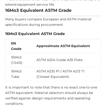
extend equipment service life.
16Mo3 Equivalent ASTM Grade
Many buyers compare European and ASTM material
specifications during procurement.
16Mo3 Equivalent ASTM Grade
EN
Approximate ASTM Equivalent
Grade
16Mo3
ASTM A204 Grade A/B Plate
(1.5415)
16Mo3
ASTM A335 P1 / ASTM A213 T1
Tube
(Closest Equivalent)
It is important to note that there is no exact one-to-one
ASTM equivalent. Material selection should always be
verified against design requirements and operating
conditions.