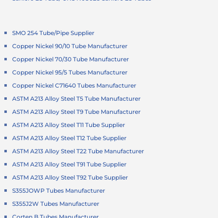
SMO 254 Tube/Pipe Supplier
Copper Nickel 90/10 Tube Manufacturer
Copper Nickel 70/30 Tube Manufacturer
Copper Nickel 95/5 Tubes Manufacturer
Copper Nickel C71640 Tubes Manufacturer
ASTM A213 Alloy Steel T5 Tube Manufacturer
ASTM A213 Alloy Steel T9 Tube Manufacturer
ASTM A213 Alloy Steel T11 Tube Supplier
ASTM A213 Alloy Steel T12 Tube Supplier
ASTM A213 Alloy Steel T22 Tube Manufacturer
ASTM A213 Alloy Steel T91 Tube Supplier
ASTM A213 Alloy Steel T92 Tube Supplier
S355JOWP Tubes Manufacturer
S355J2W Tubes Manufacturer
Corten B Tubes Manufacturer