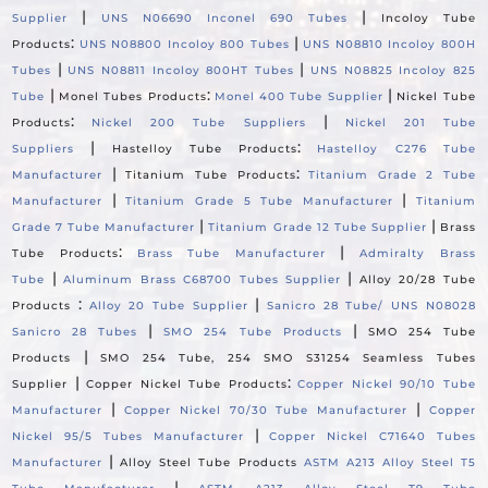
|
|
Supplier
UNS N06690 Inconel 690 Tubes
Incoloy Tube
:
|
Products
UNS N08800 Incoloy 800 Tubes
UNS N08810 Incoloy 800H
|
|
Tubes
UNS N08811 Incoloy 800HT Tubes
UNS N08825 Incoloy 825
|
:
|
Tube
Monel Tubes Products
Monel 400 Tube Supplier
Nickel Tube
:
|
Products
Nickel 200 Tube Suppliers
Nickel 201 Tube
|
:
Suppliers
Hastelloy Tube Products
Hastelloy C276 Tube
|
:
Manufacturer
Titanium Tube Products
Titanium Grade 2 Tube
|
|
Manufacturer
Titanium Grade 5 Tube Manufacturer
Titanium
|
|
Grade 7 Tube Manufacturer
Titanium Grade 12 Tube Supplier
Brass
:
|
Tube Products
Brass Tube Manufacturer
Admiralty Brass
|
|
Tube
Aluminum Brass C68700 Tubes Supplier
Alloy 20/28 Tube
:
|
Products
Alloy 20 Tube Supplier
Sanicro 28 Tube/ UNS N08028
|
|
Sanicro 28 Tubes
SMO 254 Tube Products
SMO 254 Tube
|
Products
SMO 254 Tube, 254 SMO S31254 Seamless Tubes
|
:
Supplier
Copper Nickel Tube Products
Copper Nickel 90/10 Tube
|
|
Manufacturer
Copper Nickel 70/30 Tube Manufacturer
Copper
|
Nickel 95/5 Tubes Manufacturer
Copper Nickel C71640 Tubes
|
Manufacturer
Alloy Steel Tube Products
ASTM A213 Alloy Steel T5
|