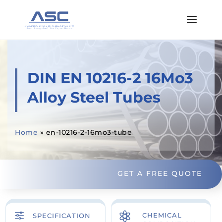
DIN EN 10216-2 16Mo3
Alloy Steel Tubes
Home
»
en-10216-2-16mo3-tube
GET A FREE QUOTE
f

CHEMICAL
SPECIFICATION