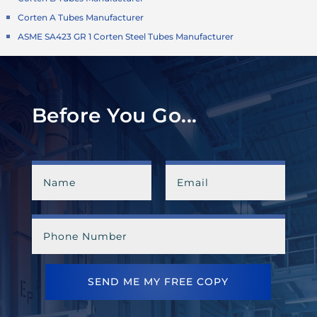
Corten A Tubes Manufacturer
ASME SA423 GR 1 Corten Steel Tubes Manufacturer
Before You Go...
SEND ME MY FREE COPY