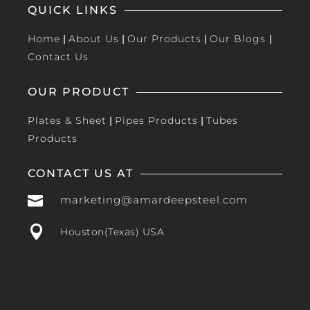
QUICK LINKS
Home
|
About Us
|
Our Products
|
Our Blogs
|
Contact Us
OUR PRODUCT
Plates & Sheet
|
Pipes Products
|
Tubes
Products
CONTACT US AT

marketing@amardeepsteel.com

Houston(Texas) USA