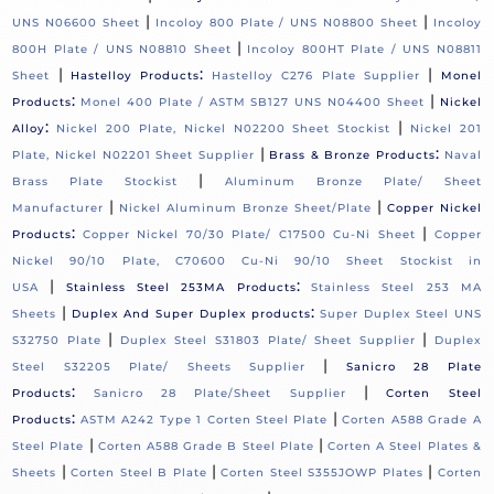
|
|
UNS N06600 Sheet
Incoloy 800 Plate / UNS N08800 Sheet
Incoloy
|
800H Plate / UNS N08810 Sheet
Incoloy 800HT Plate / UNS N08811
|
:
|
Sheet
Hastelloy Products
Hastelloy C276 Plate Supplier
Monel
:
|
Products
Monel 400 Plate / ASTM SB127 UNS N04400 Sheet
Nickel
:
|
Alloy
Nickel 200 Plate, Nickel N02200 Sheet Stockist
Nickel 201
|
:
Plate, Nickel N02201 Sheet Supplier
Brass & Bronze Products
Naval
|
Brass Plate Stockist
Aluminum Bronze Plate/ Sheet
|
|
Manufacturer
Nickel Aluminum Bronze Sheet/Plate
Copper Nickel
:
|
Products
Copper Nickel 70/30 Plate/ C17500 Cu-Ni Sheet
Copper
Nickel 90/10 Plate, C70600 Cu-Ni 90/10 Sheet Stockist in
|
:
USA
Stainless Steel 253MA Products
Stainless Steel 253 MA
|
:
Sheets
Duplex And Super Duplex products
Super Duplex Steel UNS
|
|
S32750 Plate
Duplex Steel S31803 Plate/ Sheet Supplier
Duplex
|
Steel S32205 Plate/ Sheets Supplier
Sanicro 28 Plate
:
|
Products
Sanicro 28 Plate/Sheet Supplier
Corten Steel
:
|
Products
ASTM A242 Type 1 Corten Steel Plate
Corten A588 Grade A
|
|
Steel Plate
Corten A588 Grade B Steel Plate
Corten A Steel Plates &
|
|
|
Sheets
Corten Steel B Plate
Corten Steel S355JOWP Plates
Corten