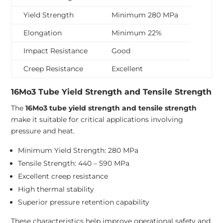
Yield Strength
Minimum 280 MPa
Elongation
Minimum 22%
Impact Resistance
Good
Creep Resistance
Excellent
16Mo3 Tube Yield Strength and Tensile Strength
The
16Mo3 tube yield strength and tensile strength
make it suitable for critical applications involving
pressure and heat.
Minimum Yield Strength: 280 MPa
Tensile Strength: 440 – 590 MPa
Excellent creep resistance
High thermal stability
Superior pressure retention capability
These characteristics help improve operational safety and