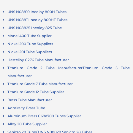
UNS N08810 Incoloy 800H Tubes
UNS N08811 Incoloy 800HT Tubes
UNS N08825 Incoloy 825 Tube
Monel 400 Tube Supplier
Nickel 200 Tube Suppliers
Nickel 201 Tube Suppliers
Hastelloy C276 Tube Manufacturer
Titanium Grade 2 Tube Manufacturer
Titanium Grade 5 Tube
Manufacturer
Titanium Grade 7 Tube Manufacturer
Titanium Grade 12 Tube Supplier
Brass Tube Manufacturer
Admiralty Brass Tube
Aluminum Brass C68a700 Tubes Supplier
Alloy 20 Tube Supplier
Sanicro 28 Tube/ UNS N08028 Sanicro 28 Tubes