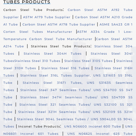
TUBES PRODUCTS
:
Carbon Steel Tube Products
Carbon Steel ASTM A192 Tube
|
|
Supplier
ASTM A179 Tube Supplier
Carbon Steel ASTM A210 Grade
|
|
A1 Tube
Carbon Steel ASTM A178 Tube Supplier
ASME SA423 GR 1
|
Corten Steel Tubes Manufacturer
ASTM A334 Grade 1 Low-
|
Temperature Carbon Steel Tube Manufacturer
Carbon Steel ASTM
|
:
A214 Tube
Stainless Steel Tube Products
Stainless Steel 304
|
|
Tubes
Stainless Steel 304H Tubes
Stainless Steel 304l
|
|
Tubes
Stainless Steel 310 Tubes
Stainless Steel 310S Tubes
Stainless
|
|
Steel 310H Tubes
Stainless Steel 316 Tubes
Stainless Steel 316H
|
Tubes
Stainless Steel 316L Tubes Supplier, UNS S31603 SS 316L
|
Tube
Stainless Steel 316TI Tubes, UNS S31635 Seamless
|
Tubes
Stainless Steel 347 Seamless Tubes/ UNS S34700 SS 347
|
Tube
Stainless Steel 347H Seamless Tubes/ UNS S34709 SS
|
Tube
Stainless Steel 321 Seamless Tubes/ UNS S32100 SS 321
|
Tube
Stainless Steel 321H Seamless Tubes/ UNS S32109 SS 321H
|
Tube
Stainless Steel 904L Seamless Tubes / UNS S904L00 SS 904L
|
:
|
Tubes
Inconel Tube Products
UNS N06600 Inconel 600 Tube
UNS
|
N06601 Inconel 601 Tubes
UNS N06625 Inconel 625 Tube