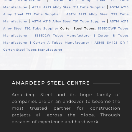
Tube Manufacturer
ASTM A213 Alloy Steel T9 Tube
|
|
Manufacturer
ASTM A213 Alloy Steel T11 Tube Supplier
ASTM A213
|
Alloy Steel T12 Tube Supplier
ASTM A213 Alloy Steel T22 Tube
|
|
Manufacturer
ASTM A213 Alloy Steel T91 Tube Supplier
ASTM A213
Alloy Steel T92 Tube Supplier
Corten Steel Tubes:
S355JOWP Tubes
Manufacturer |
S355J2W Tubes Manufacturer |
Corten B Tubes
Manufacturer |
Corten A Tubes Manufacturer |
ASME SA423 GR 1
Corten Steel Tubes Manufacturer
AMARDEEP STEEL CENTRE
Amardeep Steel and its huge family of
companies are on an endeavor to become the
most trusted partner for construction
projects all across the globe. Through
decades of experience and hard work.