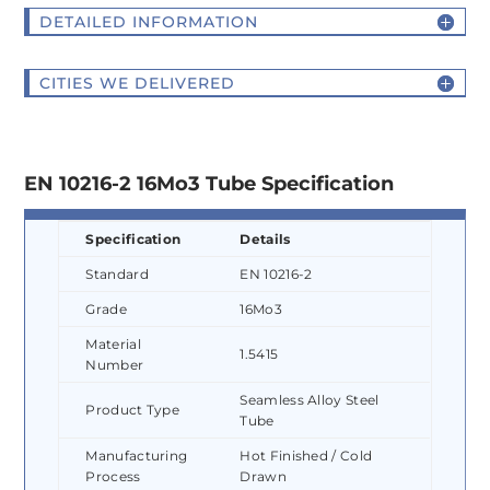
DETAILED INFORMATION
CITIES WE DELIVERED
EN 10216-2 16Mo3 Tube Specification
Specification
Details
Standard
EN 10216-2
Grade
16Mo3
Material
1.5415
Number
Seamless Alloy Steel
Product Type
Tube
Manufacturing
Hot Finished / Cold
Process
Drawn