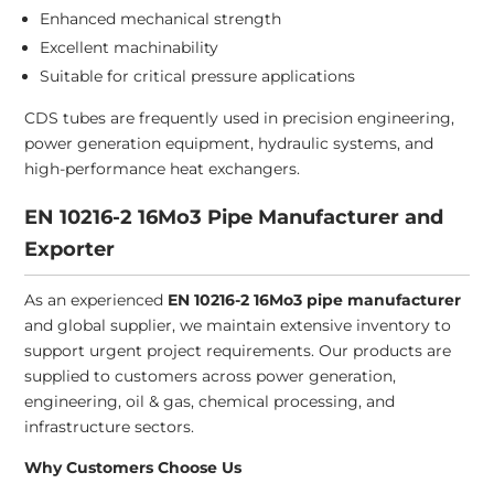
Enhanced mechanical strength
Excellent machinability
Suitable for critical pressure applications
CDS tubes are frequently used in precision engineering,
power generation equipment, hydraulic systems, and
high-performance heat exchangers.
EN 10216-2 16Mo3 Pipe Manufacturer and
Exporter
As an experienced
EN 10216-2 16Mo3 pipe manufacturer
and global supplier, we maintain extensive inventory to
support urgent project requirements. Our products are
supplied to customers across power generation,
engineering, oil & gas, chemical processing, and
infrastructure sectors.
Why Customers Choose Us