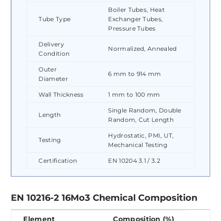
Boiler Tubes, Heat
Tube Type
Exchanger Tubes,
Pressure Tubes
Delivery
Normalized, Annealed
Condition
Outer
6 mm to 914 mm
Diameter
Wall Thickness
1 mm to 100 mm
Single Random, Double
Length
Random, Cut Length
Hydrostatic, PMI, UT,
Testing
Mechanical Testing
Certification
EN 10204 3.1 / 3.2
EN 10216-2 16Mo3 Chemical Composition
Element
Composition (%)