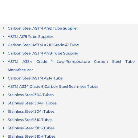
Carbon Steel ASTM A192 Tube Supplier
ASTM A179 Tube Supplier
Carbon Steel ASTM A210 Grade A1 Tube
Carbon Steel ASTM A178 Tube Supplier
ASTM A334 Grade 1 Low-Temperature Carbon Steel Tube
Manufacturer
Carbon Steel ASTM A214 Tube
ASTM A334 Grade 6 Carbon Steel Seamless Tubes
Stainless Steel 304 Tubes
Stainless Steel 304H Tubes
Stainless Steel 304l Tubes
Stainless Steel 310 Tubes
Stainless Steel 310S Tubes
Stainless Steel 310H Tubes