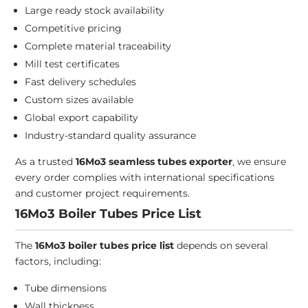
Large ready stock availability
Competitive pricing
Complete material traceability
Mill test certificates
Fast delivery schedules
Custom sizes available
Global export capability
Industry-standard quality assurance
As a trusted
16Mo3 seamless tubes exporter
, we ensure
every order complies with international specifications
and customer project requirements.
16Mo3 Boiler Tubes Price List
The
16Mo3 boiler tubes price list
depends on several
factors, including:
Tube dimensions
Wall thickness