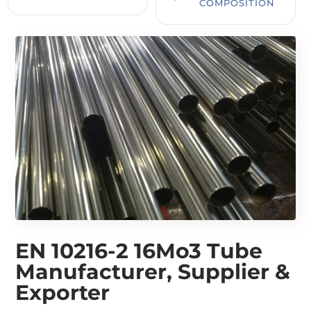
COMPOSITION
EN 10216-2 16Mo3 Tube
Manufacturer, Supplier &
Exporter