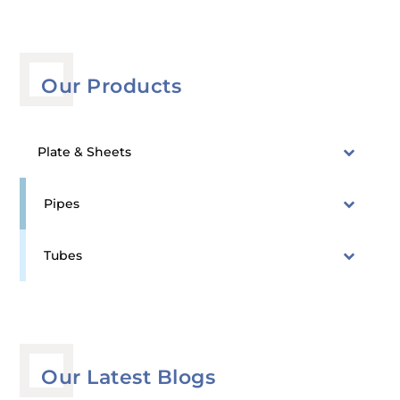
Our Products
Plate & Sheets
Pipes
Tubes
Our Latest Blogs