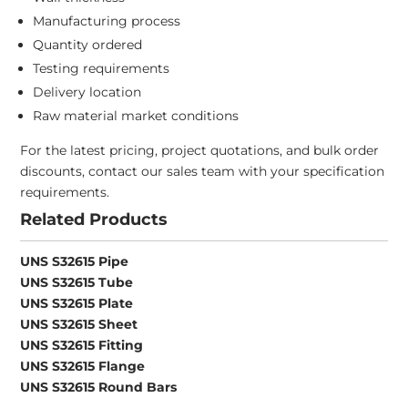
Manufacturing process
Quantity ordered
Testing requirements
Delivery location
Raw material market conditions
For the latest pricing, project quotations, and bulk order
discounts, contact our sales team with your specification
requirements.
Related Products
UNS S32615 Pipe
UNS S32615 Tube
UNS S32615 Plate
UNS S32615 Sheet
UNS S32615 Fitting
UNS S32615 Flange
UNS S32615 Round Bars