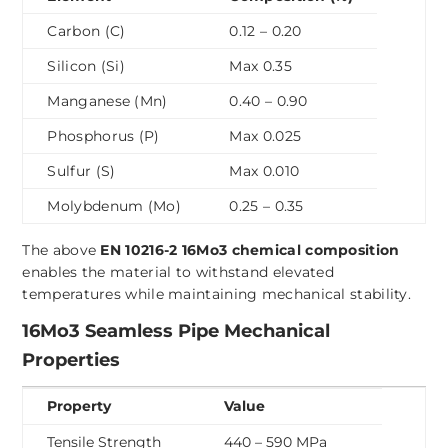
Carbon (C)
0.12 – 0.20
Silicon (Si)
Max 0.35
Manganese (Mn)
0.40 – 0.90
Phosphorus (P)
Max 0.025
Sulfur (S)
Max 0.010
Molybdenum (Mo)
0.25 – 0.35
The above
EN 10216-2 16Mo3 chemical composition
enables the material to withstand elevated
temperatures while maintaining mechanical stability.
16Mo3 Seamless Pipe Mechanical
Properties
Property
Value
Tensile Strength
440 – 590 MPa