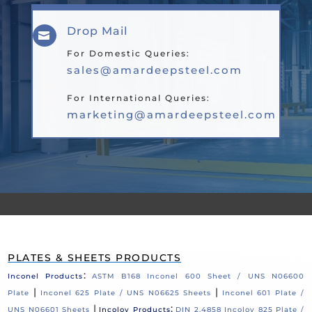
Drop Mail

For Domestic Queries:
sales@amardeepsteel.com
For International Queries:
marketing@amardeepsteel.com
PLATES & SHEETS PRODUCTS
:
Inconel Products
ASTM B168 Inconel 600 Sheet / UNS N06600
|
|
Plate
Inconel 625 Plate / UNS N06625 Sheets
Inconel 601 Plate /
|
:
UNS N06601 Sheets
Incoloy Products
DIN 2.4858 Incoloy 825 Plate /