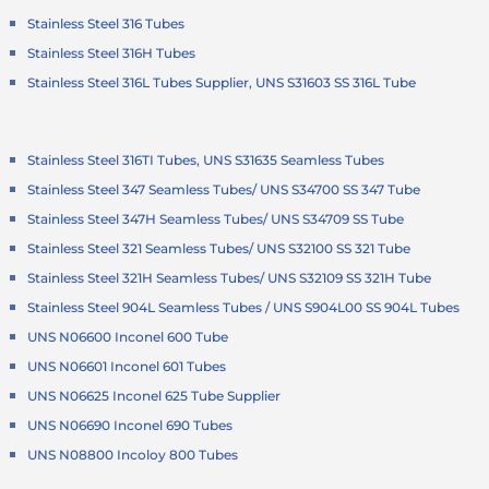
Stainless Steel 316 Tubes
Stainless Steel 316H Tubes
Stainless Steel 316L Tubes Supplier, UNS S31603 SS 316L Tube
Stainless Steel 316TI Tubes, UNS S31635 Seamless Tubes
Stainless Steel 347 Seamless Tubes/ UNS S34700 SS 347 Tube
Stainless Steel 347H Seamless Tubes/ UNS S34709 SS Tube
Stainless Steel 321 Seamless Tubes/ UNS S32100 SS 321 Tube
Stainless Steel 321H Seamless Tubes/ UNS S32109 SS 321H Tube
Stainless Steel 904L Seamless Tubes / UNS S904L00 SS 904L Tubes
UNS N06600 Inconel 600 Tube
UNS N06601 Inconel 601 Tubes
UNS N06625 Inconel 625 Tube Supplier
UNS N06690 Inconel 690 Tubes
UNS N08800 Incoloy 800 Tubes