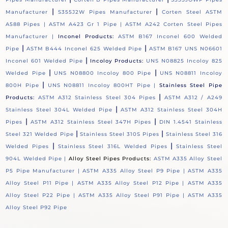
|
|
Manufacturer
S355J2W Pipes Manufacturer
Corten Steel ASTM
A588 Pipes |
ASTM A423 Gr 1 Pipe |
ASTM A242 Corten Steel Pipes
Manufacturer |
Inconel Products:
ASTM B167 Inconel 600 Welded
|
|
Pipe
ASTM B444 Inconel 625 Welded Pipe
ASTM B167 UNS N06601
|
Inconel 601 Welded Pipe
Incoloy Products:
UNS N08825 Incoloy 825
|
|
Welded Pipe
UNS N08800 Incoloy 800 Pipe
UNS N08811 Incoloy
|
800H Pipe
UNS N08811 Incoloy 800HT Pipe |
Stainless Steel Pipe
|
Products:
ASTM A312 Stainless Steel 304 Pipes
ASTM A312 / A249
|
Stainless Steel 304L Welded Pipe
ASTM A312 Stainless Steel 304H
|
|
Pipes
ASTM A312 Stainless Steel 347H Pipes
DIN 1.4541 Stainless
|
|
Steel 321 Welded Pipe
Stainless Steel 310S Pipes
Stainless Steel 316
|
|
Welded Pipes
Stainless Steel 316L Welded Pipes
Stainless Steel
904L Welded Pipe |
Alloy Steel Pipes Products:
ASTM A335 Alloy Steel
P5 Pipe Manufacturer |
ASTM A335 Alloy Steel P9 Pipe |
ASTM A335
Alloy Steel P11 Pipe |
ASTM A335 Alloy Steel P12 Pipe |
ASTM A335
Alloy Steel P22 Pipe |
ASTM A335 Alloy Steel P91 Pipe |
ASTM A335
Alloy Steel P92 Pipe