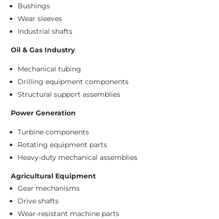
Bushings
Wear sleeves
Industrial shafts
Oil & Gas Industry
Mechanical tubing
Drilling equipment components
Structural support assemblies
Power Generation
Turbine components
Rotating equipment parts
Heavy-duty mechanical assemblies
Agricultural Equipment
Gear mechanisms
Drive shafts
Wear-resistant machine parts