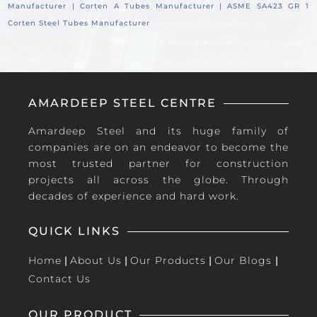
Manufacturer |
Corten A Tubes Manufacturer |
ASME SA423 GR 1
Corten Steel Tubes Manufacturer
AMARDEEP STEEL CENTRE
Amardeep Steel and its huge family of
companies are on an endeavor to become the
most trusted partner for construction
projects all across the globe. Through
decades of experience and hard work.
QUICK LINKS
Home
|
About Us
|
Our Products
|
Our Blogs
|
Contact Us
OUR PRODUCT