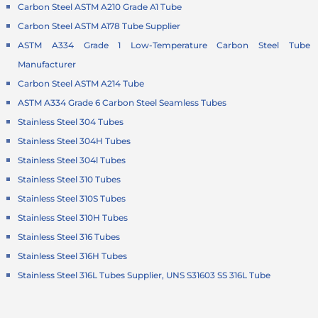
Carbon Steel ASTM A210 Grade A1 Tube
Carbon Steel ASTM A178 Tube Supplier
ASTM A334 Grade 1 Low-Temperature Carbon Steel Tube
Manufacturer
Carbon Steel ASTM A214 Tube
ASTM A334 Grade 6 Carbon Steel Seamless Tubes
Stainless Steel 304 Tubes
Stainless Steel 304H Tubes
Stainless Steel 304l Tubes
Stainless Steel 310 Tubes
Stainless Steel 310S Tubes
Stainless Steel 310H Tubes
Stainless Steel 316 Tubes
Stainless Steel 316H Tubes
Stainless Steel 316L Tubes Supplier, UNS S31603 SS 316L Tube