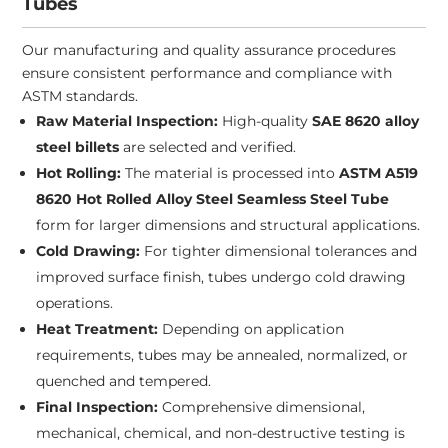
Tubes
Our manufacturing and quality assurance procedures
ensure consistent performance and compliance with
ASTM standards.
Raw Material Inspection:
High-quality
SAE 8620 alloy
steel billets
are selected and verified.
Hot Rolling:
The material is processed into
ASTM A519
8620 Hot Rolled Alloy Steel Seamless Steel Tube
form for larger dimensions and structural applications.
Cold Drawing:
For tighter dimensional tolerances and
improved surface finish, tubes undergo cold drawing
operations.
Heat Treatment:
Depending on application
requirements, tubes may be annealed, normalized, or
quenched and tempered.
Final Inspection:
Comprehensive dimensional,
mechanical, chemical, and non-destructive testing is