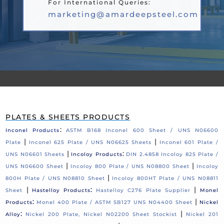
For International Queries:
marketing@amardeepsteel.com
PLATES & SHEETS PRODUCTS
:
Inconel Products
ASTM B168 Inconel 600 Sheet / UNS N06600
|
|
Plate
Inconel 625 Plate / UNS N06625 Sheets
Inconel 601 Plate /
|
:
UNS N06601 Sheets
Incoloy Products
DIN 2.4858 Incoloy 825 Plate /
|
|
UNS N06600 Sheet
Incoloy 800 Plate / UNS N08800 Sheet
Incoloy
|
800H Plate / UNS N08810 Sheet
Incoloy 800HT Plate / UNS N08811
|
:
|
Sheet
Hastelloy Products
Hastelloy C276 Plate Supplier
Monel
:
|
Products
Monel 400 Plate / ASTM SB127 UNS N04400 Sheet
Nickel
:
|
Alloy
Nickel 200 Plate, Nickel N02200 Sheet Stockist
Nickel 201