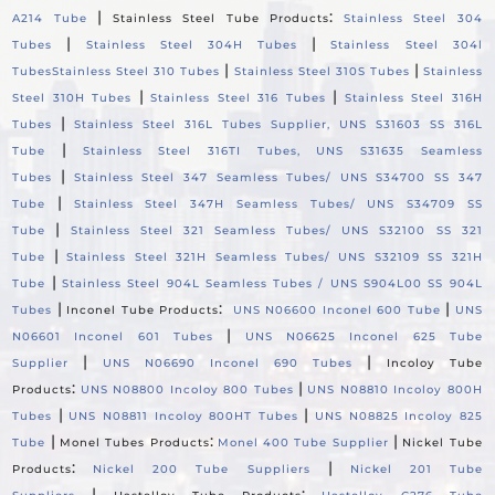
|
:
A214 Tube
Stainless Steel Tube Products
Stainless Steel 304
|
|
Tubes
Stainless Steel 304H Tubes
Stainless Steel 304l
|
|
Tubes
Stainless Steel 310 Tubes
Stainless Steel 310S Tubes
Stainless
|
|
Steel 310H Tubes
Stainless Steel 316 Tubes
Stainless Steel 316H
|
Tubes
Stainless Steel 316L Tubes Supplier, UNS S31603 SS 316L
|
Tube
Stainless Steel 316TI Tubes, UNS S31635 Seamless
|
Tubes
Stainless Steel 347 Seamless Tubes/ UNS S34700 SS 347
|
Tube
Stainless Steel 347H Seamless Tubes/ UNS S34709 SS
|
Tube
Stainless Steel 321 Seamless Tubes/ UNS S32100 SS 321
|
Tube
Stainless Steel 321H Seamless Tubes/ UNS S32109 SS 321H
|
Tube
Stainless Steel 904L Seamless Tubes / UNS S904L00 SS 904L
|
:
|
Tubes
Inconel Tube Products
UNS N06600 Inconel 600 Tube
UNS
|
N06601 Inconel 601 Tubes
UNS N06625 Inconel 625 Tube
|
|
Supplier
UNS N06690 Inconel 690 Tubes
Incoloy Tube
:
|
Products
UNS N08800 Incoloy 800 Tubes
UNS N08810 Incoloy 800H
|
|
Tubes
UNS N08811 Incoloy 800HT Tubes
UNS N08825 Incoloy 825
|
:
|
Tube
Monel Tubes Products
Monel 400 Tube Supplier
Nickel Tube
:
|
Products
Nickel 200 Tube Suppliers
Nickel 201 Tube
|
: