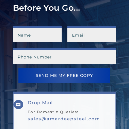
Before You Go...
SEND ME MY FREE COPY
Drop Mail

For Domestic Queries:
sales@amardeepsteel.com