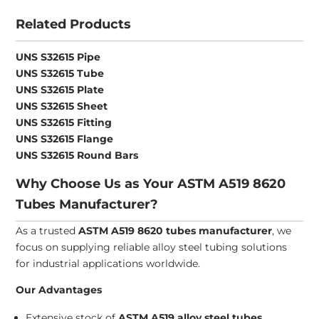
Related Products
UNS S32615 Pipe
UNS S32615 Tube
UNS S32615 Plate
UNS S32615 Sheet
UNS S32615 Fitting
UNS S32615 Flange
UNS S32615 Round Bars
Why Choose Us as Your ASTM A519 8620
Tubes Manufacturer?
As a trusted
ASTM A519 8620 tubes manufacturer
, we
focus on supplying reliable alloy steel tubing solutions
for industrial applications worldwide.
Our Advantages
Extensive stock of
ASTM A519 alloy steel tubes