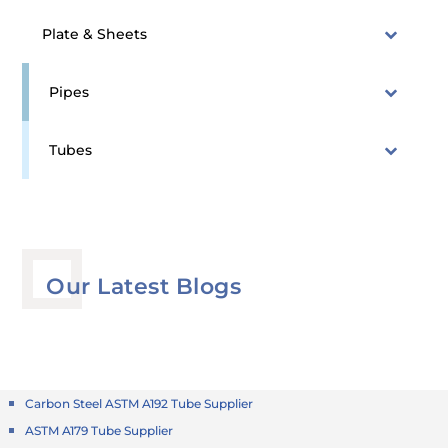
Plate & Sheets
Pipes
Tubes
Our Latest Blogs
Carbon Steel ASTM A192 Tube Supplier
ASTM A179 Tube Supplier