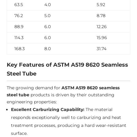
63.5
4.0
5.92
76.2
5.0
8.78
88.9
6.0
12.26
114.3
6.0
15.96
168.3
8.0
31.74
Key Features of ASTM A519 8620 Seamless
Steel Tube
The growing demand for
ASTM A519 8620 seamless
steel tube
products is driven by their outstanding
engineering properties:
Excellent Carburizing Capability:
The material
responds exceptionally well to carburizing and heat
treatment processes, producing a hard wear-resistant
surface.