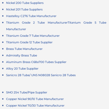
Nickel 200 Tube Suppliers
Nickel 201 Tube Suppliers
Hastelloy C276 Tube Manufacturer
Titanium Grade 2 Tube Manufacturer
Titanium Grade 5 Tube
Manufacturer
Titanium Grade 7 Tube Manufacturer
Titanium Grade 12 Tube Supplier
Brass Tube Manufacturer
Admiralty Brass Tube
Aluminum Brass C68a700 Tubes Supplier
Alloy 20 Tube Supplier
Sanicro 28 Tube/ UNS N08028 Sanicro 28 Tubes
SMO 254 Tube/Pipe Supplier
Copper Nickel 90/10 Tube Manufacturer
Copper Nickel 70/30 Tube Manufacturer