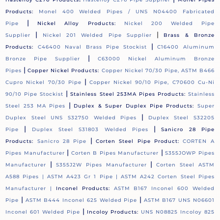
Products:
Monel 400 Welded Pipes / UNS N04400 Fabricated
|
Pipe
Nickel Alloy Products:
Nickel 200 Welded Pipe
|
|
Supplier
Nickel 201 Welded Pipe Supplier
Brass & Bronze
|
Products:
C46400 Naval Brass Pipe Stockist
C16400 Aluminum
|
Bronze Pipe Supplier
C63000 Nickel Aluminum Bronze
|
Pipes
Copper Nickel Products:
Copper Nickel 70/30 Pipe, ASTM B466
|
Cupro Nickel 70/30 Pipe
Copper Nickel 90/10 Pipe, C70600 Cu-Ni
|
90/10 Pipe Stockist
Stainless Steel 253MA Pipes Products:
Stainless
|
Steel 253 MA Pipes
Duplex & Super Duplex Pipe Products:
Super
|
Duplex Steel UNS S32750 Welded Pipes
Duplex Steel S32205
|
|
Pipe
Duplex Steel S31803 Welded Pipes
Sanicro 28 Pipe
|
Products:
Sanicro 28 Pipe
Corten Steel Pipe Product:
CORTEN A
|
|
Pipes Manufacturer
Corten B Pipes Manufacturer
S355JOWP Pipes
|
|
Manufacturer
S355J2W Pipes Manufacturer
Corten Steel ASTM
A588 Pipes |
ASTM A423 Gr 1 Pipe |
ASTM A242 Corten Steel Pipes
Manufacturer |
Inconel Products:
ASTM B167 Inconel 600 Welded
|
|
Pipe
ASTM B444 Inconel 625 Welded Pipe
ASTM B167 UNS N06601
|
Inconel 601 Welded Pipe
Incoloy Products:
UNS N08825 Incoloy 825