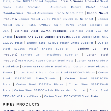
|
:
Plate, Nickel N02201 Sheet Supplier
Brass & Bronze Products
Naval
|
Brass Plate Stockist
Aluminum Bronze Plate/ Sheet
|
|
Manufacturer
Nickel Aluminum Bronze Sheet/Plate
Copper Nickel
:
|
Products
Copper Nickel 70/30 Plate/ C17500 Cu-Ni Sheet
Copper
Nickel 90/10 Plate, C70600 Cu-Ni 90/10 Sheet Stockist in
|
:
USA
Stainless Steel 253MA Products
Stainless Steel 253 MA
|
:
Sheets
Duplex And Super Duplex products
Super Duplex Steel UNS
|
|
S32750 Plate
Duplex Steel S31803 Plate/ Sheet Supplier
Duplex
|
Steel S32205 Plate/ Sheets Supplier
Sanicro 28 Plate
:
|
Products
Sanicro 28 Plate/Sheet Supplier
Corten Steel
:
|
Products
ASTM A242 Type 1 Corten Steel Plate
Corten A588 Grade A
|
|
Steel Plate
Corten A588 Grade B Steel Plate
Corten A Steel Plates &
|
|
|
Sheets
Corten Steel B Plate
Corten Steel S355JOWP Plates
Corten
|
Steel S355J2G1W Plates/Sheets
Corten Steel S355J2G2W
|
|
Plate
Corten Steel S355J2W Plates
Corten Steel S355J2W+N
|
|
Plate
Corten Steel S355JOWP+N Plates Manufacturer
Corten Steel
|
S355K2G1W Plates/Sheets
Corten Steel S355K2G2W Steel Plate
PIPES PRODUCTS
:
|
Hastelloy C276 Products
Hastelloy C276 Pipe Supplier
Monel Pipes