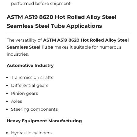
performed before shipment.
ASTM A519 8620 Hot Rolled Alloy Steel
Seamless Steel Tube Applications
The versatility of
ASTM A519 8620 Hot Rolled Alloy Steel
Seamless Steel Tube
makes it suitable for numerous
industries.
Automotive Industry
Transmission shafts
Differential gears
Pinion gears
Axles
Steering components
Heavy Equipment Manufacturing
Hydraulic cylinders