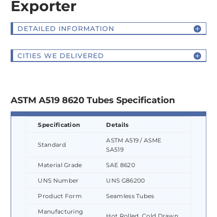
Exporter
DETAILED INFORMATION
CITIES WE DELIVERED
ASTM A519 8620 Tubes Specification
Specification
Details
ASTM A519 / ASME
Standard
SA519
Material Grade
SAE 8620
UNS Number
UNS G86200
Product Form
Seamless Tubes
Manufacturing
Hot Rolled, Cold Drawn