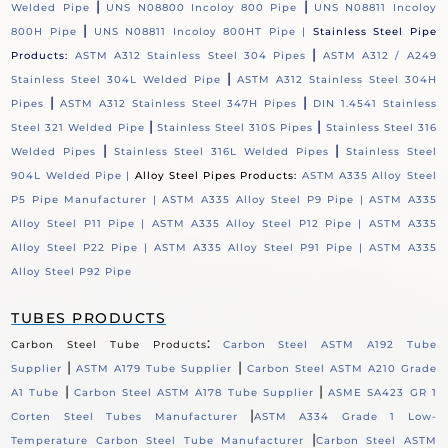
|
|
Welded Pipe
UNS N08800 Incoloy 800 Pipe
UNS N08811 Incoloy
|
800H Pipe
UNS N08811 Incoloy 800HT Pipe |
Stainless Steel Pipe
|
Products:
ASTM A312 Stainless Steel 304 Pipes
ASTM A312 / A249
|
Stainless Steel 304L Welded Pipe
ASTM A312 Stainless Steel 304H
|
|
Pipes
ASTM A312 Stainless Steel 347H Pipes
DIN 1.4541 Stainless
|
|
Steel 321 Welded Pipe
Stainless Steel 310S Pipes
Stainless Steel 316
|
|
Welded Pipes
Stainless Steel 316L Welded Pipes
Stainless Steel
904L Welded Pipe |
Alloy Steel Pipes Products:
ASTM A335 Alloy Steel
P5 Pipe Manufacturer |
ASTM A335 Alloy Steel P9 Pipe |
ASTM A335
Alloy Steel P11 Pipe |
ASTM A335 Alloy Steel P12 Pipe |
ASTM A335
Alloy Steel P22 Pipe |
ASTM A335 Alloy Steel P91 Pipe |
ASTM A335
Alloy Steel P92 Pipe
TUBES PRODUCTS
:
Carbon Steel Tube Products
Carbon Steel ASTM A192 Tube
|
|
Supplier
ASTM A179 Tube Supplier
Carbon Steel ASTM A210 Grade
|
|
A1 Tube
Carbon Steel ASTM A178 Tube Supplier
ASME SA423 GR 1
|
Corten Steel Tubes Manufacturer
ASTM A334 Grade 1 Low-
|
Temperature Carbon Steel Tube Manufacturer
Carbon Steel ASTM