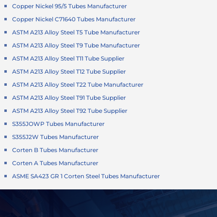
Copper Nickel 95/5 Tubes Manufacturer
Copper Nickel C71640 Tubes Manufacturer
ASTM A213 Alloy Steel T5 Tube Manufacturer
ASTM A213 Alloy Steel T9 Tube Manufacturer
ASTM A213 Alloy Steel T11 Tube Supplier
ASTM A213 Alloy Steel T12 Tube Supplier
ASTM A213 Alloy Steel T22 Tube Manufacturer
ASTM A213 Alloy Steel T91 Tube Supplier
ASTM A213 Alloy Steel T92 Tube Supplier
S355JOWP Tubes Manufacturer
S355J2W Tubes Manufacturer
Corten B Tubes Manufacturer
Corten A Tubes Manufacturer
ASME SA423 GR 1 Corten Steel Tubes Manufacturer