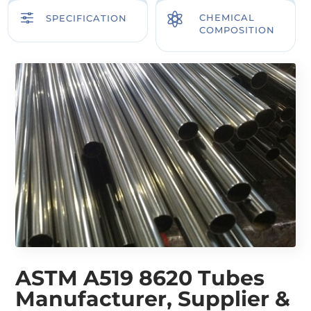
f

CHEMICAL
SPECIFICATION
COMPOSITION
ASTM A519 8620 Tubes
Manufacturer, Supplier &