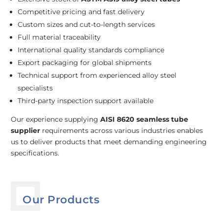
Competitive pricing and fast delivery
Custom sizes and cut-to-length services
Full material traceability
International quality standards compliance
Export packaging for global shipments
Technical support from experienced alloy steel
specialists
Third-party inspection support available
Our experience supplying
AISI 8620 seamless tube
supplier
requirements across various industries enables
us to deliver products that meet demanding engineering
specifications.
Our Products