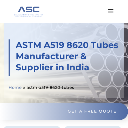
ASTM A519 8620 Tubes
Manufacturer &
Supplier in India
Home
»
astm-a519-8620-tubes
GET A FREE QUOTE