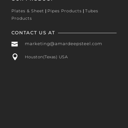
Plates & Sheet
|
Pipes Products
|
Tubes
Products
CONTACT US AT

marketing@amardeepsteel.com

Houston(Texas) USA