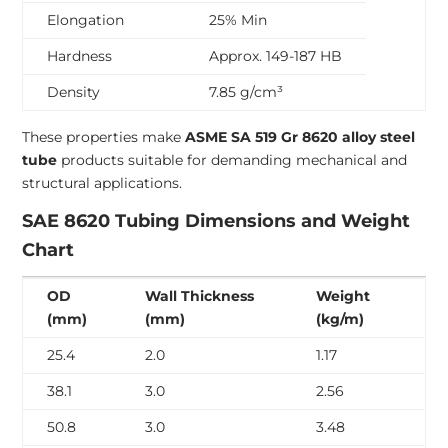
Elongation
25% Min
Hardness
Approx. 149-187 HB
Density
7.85 g/cm³
These properties make
ASME SA 519 Gr 8620 alloy steel
tube
products suitable for demanding mechanical and
structural applications.
SAE 8620 Tubing Dimensions and Weight
Chart
OD
Wall Thickness
Weight
(mm)
(mm)
(kg/m)
25.4
2.0
1.17
38.1
3.0
2.56
50.8
3.0
3.48