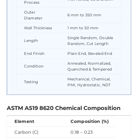
Process
Outer
6 mm to 350 mm
Diameter
Wall Thickness
1 mm to 50 mm
Single Random, Double
Length
Random, Cut Length
End Finish
Plain End, Beveled End
Annealed, Normalized,
Condition
Quenched & Tempered
Mechanical, Chemical,
Testing
PMI, Hydrostatic, NDT
ASTM A519 8620 Chemical Composition
Element
Composition (%)
Carbon (C)
0.18 – 0.23