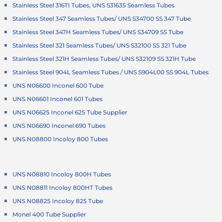
Stainless Steel 316TI Tubes, UNS S31635 Seamless Tubes
Stainless Steel 347 Seamless Tubes/ UNS S34700 SS 347 Tube
Stainless Steel 347H Seamless Tubes/ UNS S34709 SS Tube
Stainless Steel 321 Seamless Tubes/ UNS S32100 SS 321 Tube
Stainless Steel 321H Seamless Tubes/ UNS S32109 SS 321H Tube
Stainless Steel 904L Seamless Tubes / UNS S904L00 SS 904L Tubes
UNS N06600 Inconel 600 Tube
UNS N06601 Inconel 601 Tubes
UNS N06625 Inconel 625 Tube Supplier
UNS N06690 Inconel 690 Tubes
UNS N08800 Incoloy 800 Tubes
UNS N08810 Incoloy 800H Tubes
UNS N08811 Incoloy 800HT Tubes
UNS N08825 Incoloy 825 Tube
Monel 400 Tube Supplier