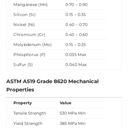
Manganese (Mn)
0.70 – 0.90
Silicon (Si)
0.15 – 0.35
Nickel (Ni)
0.40 – 0.70
Chromium (Cr)
0.40 – 0.60
Molybdenum (Mo)
0.15 – 0.25
Phosphorus (P)
0.035 Max
Sulfur (S)
0.040 Max
ASTM A519 Grade 8620 Mechanical
Properties
Property
Value
Tensile Strength
530 MPa Min
Yield Strength
385 MPa Min