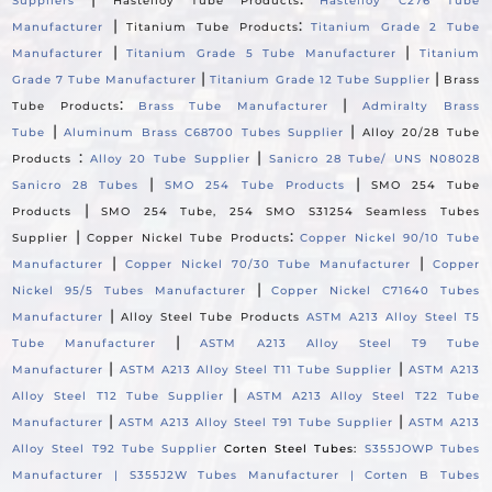
Suppliers
Hastelloy Tube Products
Hastelloy C276 Tube
|
:
Manufacturer
Titanium Tube Products
Titanium Grade 2 Tube
|
|
Manufacturer
Titanium Grade 5 Tube Manufacturer
Titanium
|
|
Grade 7 Tube Manufacturer
Titanium Grade 12 Tube Supplier
Brass
:
|
Tube Products
Brass Tube Manufacturer
Admiralty Brass
|
|
Tube
Aluminum Brass C68700 Tubes Supplier
Alloy 20/28 Tube
:
|
Products
Alloy 20 Tube Supplier
Sanicro 28 Tube/ UNS N08028
|
|
Sanicro 28 Tubes
SMO 254 Tube Products
SMO 254 Tube
|
Products
SMO 254 Tube, 254 SMO S31254 Seamless Tubes
|
:
Supplier
Copper Nickel Tube Products
Copper Nickel 90/10 Tube
|
|
Manufacturer
Copper Nickel 70/30 Tube Manufacturer
Copper
|
Nickel 95/5 Tubes Manufacturer
Copper Nickel C71640 Tubes
|
Manufacturer
Alloy Steel Tube Products
ASTM A213 Alloy Steel T5
|
Tube Manufacturer
ASTM A213 Alloy Steel T9 Tube
|
|
Manufacturer
ASTM A213 Alloy Steel T11 Tube Supplier
ASTM A213
|
Alloy Steel T12 Tube Supplier
ASTM A213 Alloy Steel T22 Tube
|
|
Manufacturer
ASTM A213 Alloy Steel T91 Tube Supplier
ASTM A213
Alloy Steel T92 Tube Supplier
Corten Steel Tubes:
S355JOWP Tubes
Manufacturer |
S355J2W Tubes Manufacturer |
Corten B Tubes