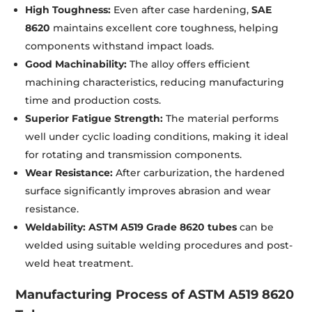
High Toughness:
Even after case hardening,
SAE
8620
maintains excellent core toughness, helping
components withstand impact loads.
Good Machinability:
The alloy offers efficient
machining characteristics, reducing manufacturing
time and production costs.
Superior Fatigue Strength:
The material performs
well under cyclic loading conditions, making it ideal
for rotating and transmission components.
Wear Resistance:
After carburization, the hardened
surface significantly improves abrasion and wear
resistance.
Weldability:
ASTM A519 Grade 8620 tubes
can be
welded using suitable welding procedures and post-
weld heat treatment.
Manufacturing Process of ASTM A519 8620