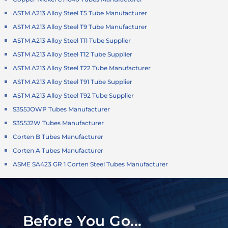
ASTM A213 Alloy Steel T5 Tube Manufacturer
ASTM A213 Alloy Steel T9 Tube Manufacturer
ASTM A213 Alloy Steel T11 Tube Supplier
ASTM A213 Alloy Steel T12 Tube Supplier
ASTM A213 Alloy Steel T22 Tube Manufacturer
ASTM A213 Alloy Steel T91 Tube Supplier
ASTM A213 Alloy Steel T92 Tube Supplier
S355JOWP Tubes Manufacturer
S355J2W Tubes Manufacturer
Corten B Tubes Manufacturer
Corten A Tubes Manufacturer
ASME SA423 GR 1 Corten Steel Tubes Manufacturer
Before You Go...