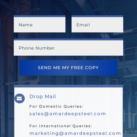
SEND ME MY FREE COPY
Drop Mail

For Domestic Queries:
sales@amardeepsteel.com
For International Queries:
marketing@amardeepsteel.com