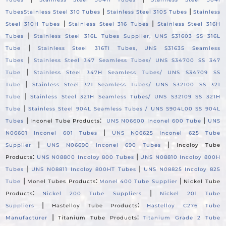
|
|
Tubes
Stainless Steel 310 Tubes
Stainless Steel 310S Tubes
Stainless
|
|
Steel 310H Tubes
Stainless Steel 316 Tubes
Stainless Steel 316H
|
Tubes
Stainless Steel 316L Tubes Supplier, UNS S31603 SS 316L
|
Tube
Stainless Steel 316TI Tubes, UNS S31635 Seamless
|
Tubes
Stainless Steel 347 Seamless Tubes/ UNS S34700 SS 347
|
Tube
Stainless Steel 347H Seamless Tubes/ UNS S34709 SS
|
Tube
Stainless Steel 321 Seamless Tubes/ UNS S32100 SS 321
|
Tube
Stainless Steel 321H Seamless Tubes/ UNS S32109 SS 321H
|
Tube
Stainless Steel 904L Seamless Tubes / UNS S904L00 SS 904L
|
:
|
Tubes
Inconel Tube Products
UNS N06600 Inconel 600 Tube
UNS
|
N06601 Inconel 601 Tubes
UNS N06625 Inconel 625 Tube
|
|
Supplier
UNS N06690 Inconel 690 Tubes
Incoloy Tube
:
|
Products
UNS N08800 Incoloy 800 Tubes
UNS N08810 Incoloy 800H
|
|
Tubes
UNS N08811 Incoloy 800HT Tubes
UNS N08825 Incoloy 825
|
:
|
Tube
Monel Tubes Products
Monel 400 Tube Supplier
Nickel Tube
:
|
Products
Nickel 200 Tube Suppliers
Nickel 201 Tube
|
:
Suppliers
Hastelloy Tube Products
Hastelloy C276 Tube
|
:
Manufacturer
Titanium Tube Products
Titanium Grade 2 Tube