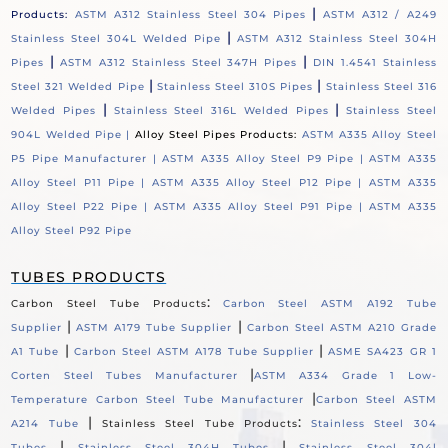
|
Products:
ASTM A312 Stainless Steel 304 Pipes
ASTM A312 / A249
|
Stainless Steel 304L Welded Pipe
ASTM A312 Stainless Steel 304H
|
|
Pipes
ASTM A312 Stainless Steel 347H Pipes
DIN 1.4541 Stainless
|
|
Steel 321 Welded Pipe
Stainless Steel 310S Pipes
Stainless Steel 316
|
|
Welded Pipes
Stainless Steel 316L Welded Pipes
Stainless Steel
904L Welded Pipe |
Alloy Steel Pipes Products:
ASTM A335 Alloy Steel
P5 Pipe Manufacturer |
ASTM A335 Alloy Steel P9 Pipe |
ASTM A335
Alloy Steel P11 Pipe |
ASTM A335 Alloy Steel P12 Pipe |
ASTM A335
Alloy Steel P22 Pipe |
ASTM A335 Alloy Steel P91 Pipe |
ASTM A335
Alloy Steel P92 Pipe
TUBES PRODUCTS
:
Carbon Steel Tube Products
Carbon Steel ASTM A192 Tube
|
|
Supplier
ASTM A179 Tube Supplier
Carbon Steel ASTM A210 Grade
|
|
A1 Tube
Carbon Steel ASTM A178 Tube Supplier
ASME SA423 GR 1
|
Corten Steel Tubes Manufacturer
ASTM A334 Grade 1 Low-
|
Temperature Carbon Steel Tube Manufacturer
Carbon Steel ASTM
|
:
A214 Tube
Stainless Steel Tube Products
Stainless Steel 304
|
|
Tubes
Stainless Steel 304H Tubes
Stainless Steel 304l