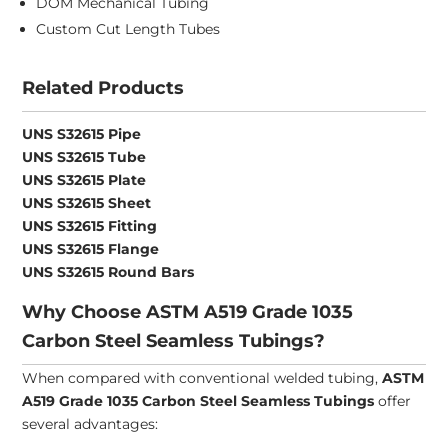
DOM Mechanical Tubing
Custom Cut Length Tubes
Related Products
UNS S32615 Pipe
UNS S32615 Tube
UNS S32615 Plate
UNS S32615 Sheet
UNS S32615 Fitting
UNS S32615 Flange
UNS S32615 Round Bars
Why Choose ASTM A519 Grade 1035
Carbon Steel Seamless Tubings?
When compared with conventional welded tubing,
ASTM
A519 Grade 1035 Carbon Steel Seamless Tubings
offer
several advantages: