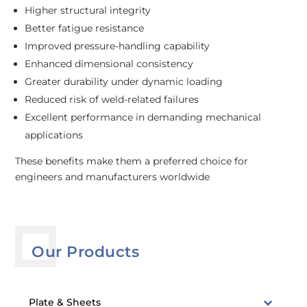
Higher structural integrity
Better fatigue resistance
Improved pressure-handling capability
Enhanced dimensional consistency
Greater durability under dynamic loading
Reduced risk of weld-related failures
Excellent performance in demanding mechanical
applications
These benefits make them a preferred choice for
engineers and manufacturers worldwide
Our Products
Plate & Sheets