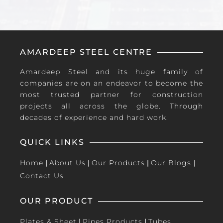
AMARDEEP STEEL CENTRE
Amardeep Steel and its huge family of
companies are on an endeavor to become the
most trusted partner for construction
projects all across the globe. Through
decades of experience and hard work.
QUICK LINKS
Home
|
About Us
|
Our Products
|
Our Blogs
|
Contact Us
OUR PRODUCT
Plates & Sheet
|
Pipes Products
|
Tubes