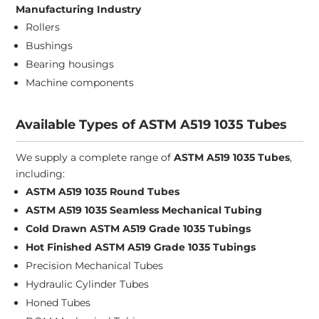
Manufacturing Industry
Rollers
Bushings
Bearing housings
Machine components
Available Types of ASTM A519 1035 Tubes
We supply a complete range of
ASTM A519 1035 Tubes
,
including:
ASTM A519 1035 Round Tubes
ASTM A519 1035 Seamless Mechanical Tubing
Cold Drawn ASTM A519 Grade 1035 Tubings
Hot Finished ASTM A519 Grade 1035 Tubings
Precision Mechanical Tubes
Hydraulic Cylinder Tubes
Honed Tubes