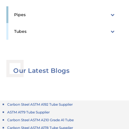
Pipes
Tubes
Our Latest Blogs
Carbon Steel ASTM A192 Tube Supplier
ASTM A179 Tube Supplier
Carbon Steel ASTM A210 Grade A1 Tube
Carbon Steel ASTM A178 Tube Supplier