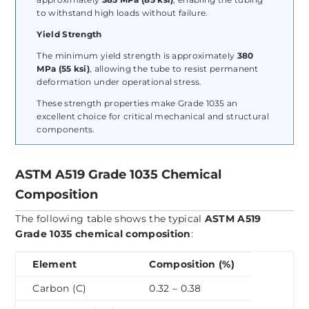
to withstand high loads without failure.
Yield Strength
The minimum yield strength is approximately
380
MPa (55 ksi)
, allowing the tube to resist permanent
deformation under operational stress.
These strength properties make Grade 1035 an
excellent choice for critical mechanical and structural
components.
ASTM A519 Grade 1035 Chemical
Composition
The following table shows the typical
ASTM A519
Grade 1035 chemical composition
:
Element
Composition (%)
Carbon (C)
0.32 – 0.38