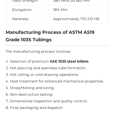
Yield Strength
380 MPa (55 ksi) Min
Elongation
18% Min
Hardness
Approximately 170-210 HB
Manufacturing Process of ASTM A519
Grade 1035 Tubings
The manufacturing process involves:
Selection of premium
SAE 1035 steel billets
.
Hot piercing and seamless tube formation.
Hot rolling or cold drawing operations.
Heat treatment for enhanced mechanical properties.
Straightening and sizing.
Non-destructive testing.
Dimensional inspection and quality control.
Final packaging and dispatch.