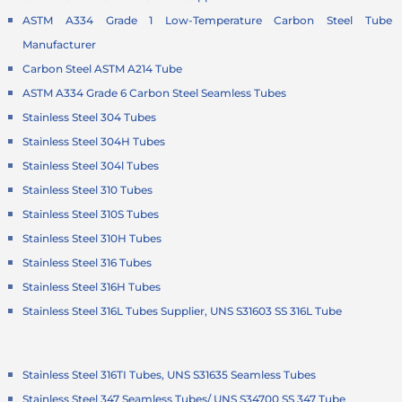
ASTM A334 Grade 1 Low-Temperature Carbon Steel Tube
Manufacturer
Carbon Steel ASTM A214 Tube
ASTM A334 Grade 6 Carbon Steel Seamless Tubes
Stainless Steel 304 Tubes
Stainless Steel 304H Tubes
Stainless Steel 304l Tubes
Stainless Steel 310 Tubes
Stainless Steel 310S Tubes
Stainless Steel 310H Tubes
Stainless Steel 316 Tubes
Stainless Steel 316H Tubes
Stainless Steel 316L Tubes Supplier, UNS S31603 SS 316L Tube
Stainless Steel 316TI Tubes, UNS S31635 Seamless Tubes
Stainless Steel 347 Seamless Tubes/ UNS S34700 SS 347 Tube