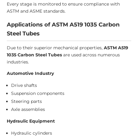
Every stage is monitored to ensure compliance with
ASTM and ASME standards.
Applications of ASTM A519 1035 Carbon
Steel Tubes
Due to their superior mechanical properties,
ASTM A519
1035 Carbon Steel Tubes
are used across numerous
industries.
Automotive Industry
Drive shafts
Suspension components
Steering parts
Axle assemblies
Hydraulic Equipment
Hydraulic cylinders