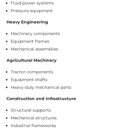
Fluid power systems
Pressure equipment
Heavy Engineering
Machinery components
Equipment frames
Mechanical assemblies
Agricultural Machinery
Tractor components
Equipment shafts
Heavy-duty mechanical parts
Construction and Infrastructure
Structural supports
Mechanical structures
Industrial frameworks