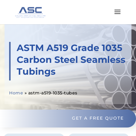
ASTM A519 Grade 1035
Carbon Steel Seamless
Tubings
Home
»
astm-a519-1035-tubes
GET A FREE QUOTE