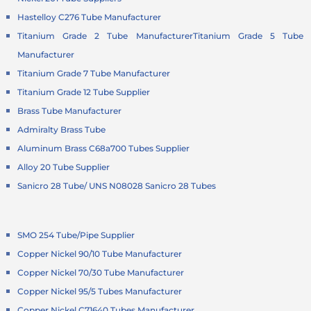
Hastelloy C276 Tube Manufacturer
Titanium Grade 2 Tube Manufacturer
Titanium Grade 5 Tube
Manufacturer
Titanium Grade 7 Tube Manufacturer
Titanium Grade 12 Tube Supplier
Brass Tube Manufacturer
Admiralty Brass Tube
Aluminum Brass C68a700 Tubes Supplier
Alloy 20 Tube Supplier
Sanicro 28 Tube/ UNS N08028 Sanicro 28 Tubes
SMO 254 Tube/Pipe Supplier
Copper Nickel 90/10 Tube Manufacturer
Copper Nickel 70/30 Tube Manufacturer
Copper Nickel 95/5 Tubes Manufacturer
Copper Nickel C71640 Tubes Manufacturer