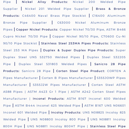
|
Pipe
Nickel Alloy Products:
Nickel 200 Welded Pipe
|
|
Supplier
Nickel 201 Welded Pipe Supplier
Brass & Bronze
|
Products:
C46400 Naval Brass Pipe Stockist
C16400 Aluminum
|
Bronze Pipe Supplier
C63000 Nickel Aluminum Bronze
|
Pipes
Copper Nickel Products:
Copper Nickel 70/30 Pipe, ASTM B466
|
Cupro Nickel 70/30 Pipe
Copper Nickel 90/10 Pipe, C70600 Cu-Ni
|
90/10 Pipe Stockist
Stainless Steel 253MA Pipes Products:
Stainless
|
Steel 253 MA Pipes
Duplex & Super Duplex Pipe Products:
Super
|
Duplex Steel UNS S32750 Welded Pipes
Duplex Steel S32205
|
|
Pipe
Duplex Steel S31803 Welded Pipes
Sanicro 28 Pipe
|
Products:
Sanicro 28 Pipe
Corten Steel Pipe Product:
CORTEN A
|
|
Pipes Manufacturer
Corten B Pipes Manufacturer
S355JOWP Pipes
|
|
Manufacturer
S355J2W Pipes Manufacturer
Corten Steel ASTM
A588 Pipes |
ASTM A423 Gr 1 Pipe |
ASTM A242 Corten Steel Pipes
Manufacturer |
Inconel Products:
ASTM B167 Inconel 600 Welded
|
|
Pipe
ASTM B444 Inconel 625 Welded Pipe
ASTM B167 UNS N06601
|
Inconel 601 Welded Pipe
Incoloy Products:
UNS N08825 Incoloy 825
|
|
Welded Pipe
UNS N08800 Incoloy 800 Pipe
UNS N08811 Incoloy
|
800H Pipe
UNS N08811 Incoloy 800HT Pipe |
Stainless Steel Pipe