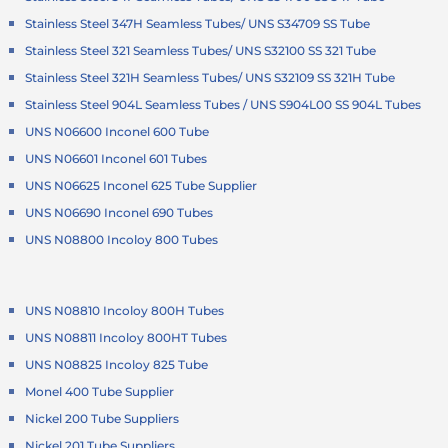
Stainless Steel 347H Seamless Tubes/ UNS S34709 SS Tube
Stainless Steel 321 Seamless Tubes/ UNS S32100 SS 321 Tube
Stainless Steel 321H Seamless Tubes/ UNS S32109 SS 321H Tube
Stainless Steel 904L Seamless Tubes / UNS S904L00 SS 904L Tubes
UNS N06600 Inconel 600 Tube
UNS N06601 Inconel 601 Tubes
UNS N06625 Inconel 625 Tube Supplier
UNS N06690 Inconel 690 Tubes
UNS N08800 Incoloy 800 Tubes
UNS N08810 Incoloy 800H Tubes
UNS N08811 Incoloy 800HT Tubes
UNS N08825 Incoloy 825 Tube
Monel 400 Tube Supplier
Nickel 200 Tube Suppliers
Nickel 201 Tube Suppliers