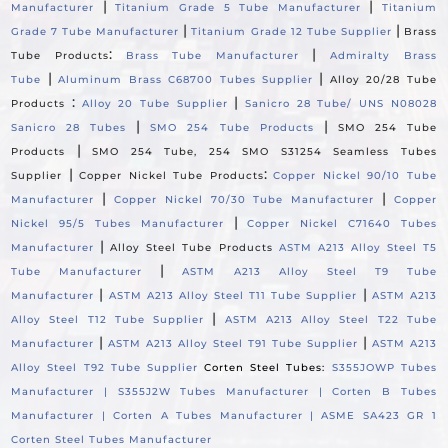
|
|
Manufacturer
Titanium Grade 5 Tube Manufacturer
Titanium
|
|
Grade 7 Tube Manufacturer
Titanium Grade 12 Tube Supplier
Brass
:
|
Tube Products
Brass Tube Manufacturer
Admiralty Brass
|
|
Tube
Aluminum Brass C68700 Tubes Supplier
Alloy 20/28 Tube
:
|
Products
Alloy 20 Tube Supplier
Sanicro 28 Tube/ UNS N08028
|
|
Sanicro 28 Tubes
SMO 254 Tube Products
SMO 254 Tube
|
Products
SMO 254 Tube, 254 SMO S31254 Seamless Tubes
|
:
Supplier
Copper Nickel Tube Products
Copper Nickel 90/10 Tube
|
|
Manufacturer
Copper Nickel 70/30 Tube Manufacturer
Copper
|
Nickel 95/5 Tubes Manufacturer
Copper Nickel C71640 Tubes
|
Manufacturer
Alloy Steel Tube Products
ASTM A213 Alloy Steel T5
|
Tube Manufacturer
ASTM A213 Alloy Steel T9 Tube
|
|
Manufacturer
ASTM A213 Alloy Steel T11 Tube Supplier
ASTM A213
|
Alloy Steel T12 Tube Supplier
ASTM A213 Alloy Steel T22 Tube
|
|
Manufacturer
ASTM A213 Alloy Steel T91 Tube Supplier
ASTM A213
Alloy Steel T92 Tube Supplier
Corten Steel Tubes:
S355JOWP Tubes
Manufacturer |
S355J2W Tubes Manufacturer |
Corten B Tubes
Manufacturer |
Corten A Tubes Manufacturer |
ASME SA423 GR 1
Corten Steel Tubes Manufacturer