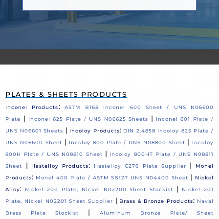
PLATES & SHEETS PRODUCTS
:
Inconel Products
ASTM B168 Inconel 600 Sheet / UNS N06600
|
|
Plate
Inconel 625 Plate / UNS N06625 Sheets
Inconel 601 Plate /
|
:
UNS N06601 Sheets
Incoloy Products
DIN 2.4858 Incoloy 825 Plate /
|
|
UNS N06600 Sheet
Incoloy 800 Plate / UNS N08800 Sheet
Incoloy
|
800H Plate / UNS N08810 Sheet
Incoloy 800HT Plate / UNS N08811
|
:
|
Sheet
Hastelloy Products
Hastelloy C276 Plate Supplier
Monel
:
|
Products
Monel 400 Plate / ASTM SB127 UNS N04400 Sheet
Nickel
:
|
Alloy
Nickel 200 Plate, Nickel N02200 Sheet Stockist
Nickel 201
|
:
Plate, Nickel N02201 Sheet Supplier
Brass & Bronze Products
Naval
|
Brass Plate Stockist
Aluminum Bronze Plate/ Sheet