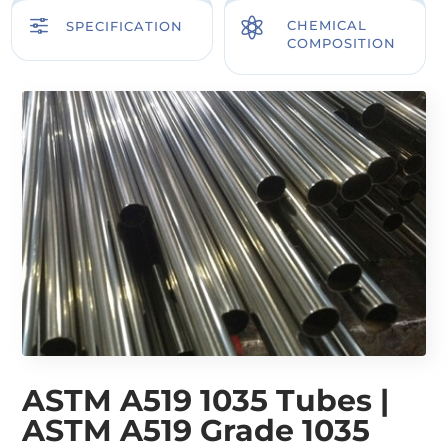
f

CHEMICAL
SPECIFICATION
COMPOSITION
ASTM A519 1035 Tubes |
ASTM A519 Grade 1035