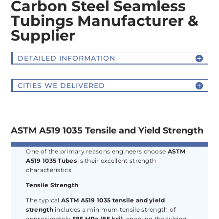
Carbon Steel Seamless
Tubings Manufacturer &
Supplier
DETAILED INFORMATION
CITIES WE DELIVERED
ASTM A519 1035 Tensile and Yield Strength
One of the primary reasons engineers choose
ASTM
A519 1035 Tubes
is their excellent strength
characteristics.
Tensile Strength
The typical
ASTM A519 1035 tensile and yield
strength
includes a minimum tensile strength of
approximately
585 MPa (85 ksi)
, enabling the tubing