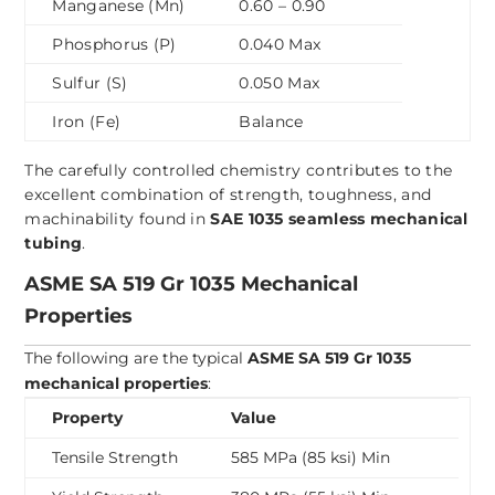
Manganese (Mn)
0.60 – 0.90
Phosphorus (P)
0.040 Max
Sulfur (S)
0.050 Max
Iron (Fe)
Balance
The carefully controlled chemistry contributes to the
excellent combination of strength, toughness, and
machinability found in
SAE 1035 seamless mechanical
tubing
.
ASME SA 519 Gr 1035 Mechanical
Properties
The following are the typical
ASME SA 519 Gr 1035
mechanical properties
:
Property
Value
Tensile Strength
585 MPa (85 ksi) Min