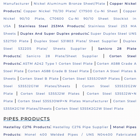
|
|
Manufacturer
Nickel Aluminum Bronze Sheet/Plate
Copper Nickel
:
|
Products
Copper Nickel 70/30 Plate/ C17500 Cu-Ni Sheet
Copper
Nickel 90/10 Plate, C70600 Cu-Ni 90/10 Sheet Stockist in
|
:
USA
Stainless Steel 253MA Products
Stainless Steel 253 MA
|
:
Sheets
Duplex And Super Duplex products
Super Duplex Steel UNS
|
|
S32750 Plate
Duplex Steel S31803 Plate/ Sheet Supplier
Duplex
|
Steel S32205 Plate/ Sheets Supplier
Sanicro 28 Plate
:
|
Products
Sanicro 28 Plate/Sheet Supplier
Corten Steel
:
|
Products
ASTM A242 Type 1 Corten Steel Plate
Corten A588 Grade A
|
|
Steel Plate
Corten A588 Grade B Steel Plate
Corten A Steel Plates &
|
|
|
Sheets
Corten Steel B Plate
Corten Steel S355JOWP Plates
Corten
|
Steel S355J2G1W Plates/Sheets
Corten Steel S355J2G2W
|
|
Plate
Corten Steel S355J2W Plates
Corten Steel S355J2W+N
|
|
Plate
Corten Steel S355JOWP+N Plates Manufacturer
Corten Steel
|
S355K2G1W Plates/Sheets
Corten Steel S355K2G2W Steel Plate
PIPES PRODUCTS
:
|
Hastelloy C276 Products
Hastelloy C276 Pipe Supplier
Monel Pipes
Products:
Monel 400 Welded Pipes / UNS N04400 Fabricated