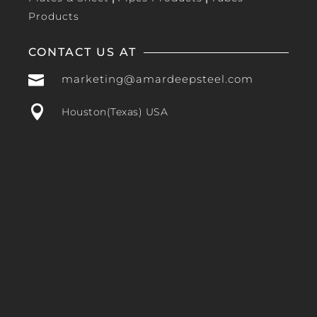
Products
CONTACT US AT

marketing@amardeepsteel.com

Houston(Texas) USA