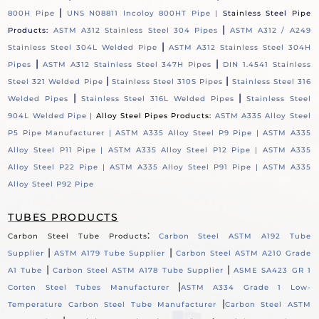
|
800H Pipe
UNS N08811 Incoloy 800HT Pipe |
Stainless Steel Pipe
|
Products:
ASTM A312 Stainless Steel 304 Pipes
ASTM A312 / A249
|
Stainless Steel 304L Welded Pipe
ASTM A312 Stainless Steel 304H
|
|
Pipes
ASTM A312 Stainless Steel 347H Pipes
DIN 1.4541 Stainless
|
|
Steel 321 Welded Pipe
Stainless Steel 310S Pipes
Stainless Steel 316
|
|
Welded Pipes
Stainless Steel 316L Welded Pipes
Stainless Steel
904L Welded Pipe |
Alloy Steel Pipes Products:
ASTM A335 Alloy Steel
P5 Pipe Manufacturer |
ASTM A335 Alloy Steel P9 Pipe |
ASTM A335
Alloy Steel P11 Pipe |
ASTM A335 Alloy Steel P12 Pipe |
ASTM A335
Alloy Steel P22 Pipe |
ASTM A335 Alloy Steel P91 Pipe |
ASTM A335
Alloy Steel P92 Pipe
TUBES PRODUCTS
:
Carbon Steel Tube Products
Carbon Steel ASTM A192 Tube
|
|
Supplier
ASTM A179 Tube Supplier
Carbon Steel ASTM A210 Grade
|
|
A1 Tube
Carbon Steel ASTM A178 Tube Supplier
ASME SA423 GR 1
|
Corten Steel Tubes Manufacturer
ASTM A334 Grade 1 Low-
|
Temperature Carbon Steel Tube Manufacturer
Carbon Steel ASTM