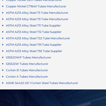
Copper Nickel C71640 Tubes Manufacturer
ASTM A213 Alloy Steel T5 Tube Manufacturer
ASTM A213 Alloy Steel T9 Tube Manufacturer
ASTM A213 Alloy Steel T11 Tube Supplier
ASTM A213 Alloy Steel T12 Tube Supplier
ASTM A213 Alloy Steel T22 Tube Manufacturer
ASTM A213 Alloy Steel T91 Tube Supplier
ASTM A213 Alloy Steel T92 Tube Supplier
S355JOWP Tubes Manufacturer
S355J2W Tubes Manufacturer
Corten B Tubes Manufacturer
Corten A Tubes Manufacturer
ASME SA423 GR 1 Corten Steel Tubes Manufacturer