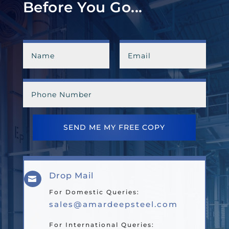
Before You Go...
SEND ME MY FREE COPY
Drop Mail

For Domestic Queries:
sales@amardeepsteel.com
For International Queries: