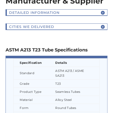
Manufacturer & Supplier
DETAILED INFORMATION
CITIES WE DELIVERED
ASTM A213 T23 Tube Specifications
Specification
Details
ASTM A213 / ASME
Standard
SA213
Grade
T23
Product Type
Seamless Tubes
Material
Alloy Steel
Form
Round Tubes