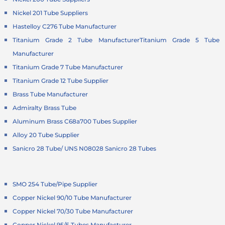
Nickel 201 Tube Suppliers
Hastelloy C276 Tube Manufacturer
Titanium Grade 2 Tube Manufacturer
Titanium Grade 5 Tube
Manufacturer
Titanium Grade 7 Tube Manufacturer
Titanium Grade 12 Tube Supplier
Brass Tube Manufacturer
Admiralty Brass Tube
Aluminum Brass C68a700 Tubes Supplier
Alloy 20 Tube Supplier
Sanicro 28 Tube/ UNS N08028 Sanicro 28 Tubes
SMO 254 Tube/Pipe Supplier
Copper Nickel 90/10 Tube Manufacturer
Copper Nickel 70/30 Tube Manufacturer
Copper Nickel 95/5 Tubes Manufacturer