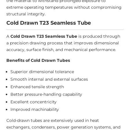
the material to withstand prolonged exposure to
extreme operating temperatures without compromising
structural integrity.
Cold Drawn T23 Seamless Tube
A
Cold Drawn T23 Seamless Tube
is produced through
a precision drawing process that improves dimensional
accuracy, surface finish, and mechanical performance.
Benefits of Cold Drawn Tubes
Superior dimensional tolerance
Smooth internal and external surfaces
Enhanced tensile strength
Better pressure-handling capability
Excellent concentricity
Improved machinability
Cold-drawn tubes are extensively used in heat
exchangers, condensers, power generation systems, and