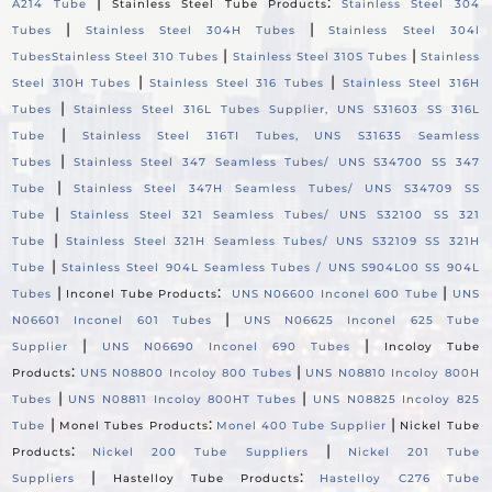
|
:
A214 Tube
Stainless Steel Tube Products
Stainless Steel 304
|
|
Tubes
Stainless Steel 304H Tubes
Stainless Steel 304l
|
|
Tubes
Stainless Steel 310 Tubes
Stainless Steel 310S Tubes
Stainless
|
|
Steel 310H Tubes
Stainless Steel 316 Tubes
Stainless Steel 316H
|
Tubes
Stainless Steel 316L Tubes Supplier, UNS S31603 SS 316L
|
Tube
Stainless Steel 316TI Tubes, UNS S31635 Seamless
|
Tubes
Stainless Steel 347 Seamless Tubes/ UNS S34700 SS 347
|
Tube
Stainless Steel 347H Seamless Tubes/ UNS S34709 SS
|
Tube
Stainless Steel 321 Seamless Tubes/ UNS S32100 SS 321
|
Tube
Stainless Steel 321H Seamless Tubes/ UNS S32109 SS 321H
|
Tube
Stainless Steel 904L Seamless Tubes / UNS S904L00 SS 904L
|
:
|
Tubes
Inconel Tube Products
UNS N06600 Inconel 600 Tube
UNS
|
N06601 Inconel 601 Tubes
UNS N06625 Inconel 625 Tube
|
|
Supplier
UNS N06690 Inconel 690 Tubes
Incoloy Tube
:
|
Products
UNS N08800 Incoloy 800 Tubes
UNS N08810 Incoloy 800H
|
|
Tubes
UNS N08811 Incoloy 800HT Tubes
UNS N08825 Incoloy 825
|
:
|
Tube
Monel Tubes Products
Monel 400 Tube Supplier
Nickel Tube
:
|
Products
Nickel 200 Tube Suppliers
Nickel 201 Tube
|
:
Suppliers
Hastelloy Tube Products
Hastelloy C276 Tube