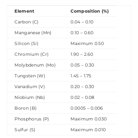
Element
Composition (%)
Carbon (C)
0.04 – 0.10
Manganese (Mn)
0.10 – 0.60
Silicon (Si)
Maximum 0.50
Chromium (Cr)
1.90 – 2.60
Molybdenum (Mo)
0.05 – 0.30
Tungsten (W)
1.45 – 1.75
Vanadium (V)
0.20 – 0.30
Niobium (Nb)
0.02 – 0.08
Boron (B)
0.0005 – 0.006
Phosphorus (P)
Maximum 0.030
Sulfur (S)
Maximum 0.010