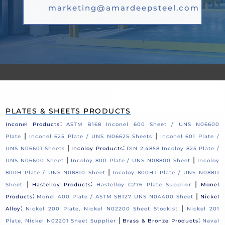
marketing@amardeepsteel.com
PLATES & SHEETS PRODUCTS
:
Inconel Products
ASTM B168 Inconel 600 Sheet / UNS N06600
|
|
Plate
Inconel 625 Plate / UNS N06625 Sheets
Inconel 601 Plate /
|
:
UNS N06601 Sheets
Incoloy Products
DIN 2.4858 Incoloy 825 Plate /
|
|
UNS N06600 Sheet
Incoloy 800 Plate / UNS N08800 Sheet
Incoloy
|
800H Plate / UNS N08810 Sheet
Incoloy 800HT Plate / UNS N08811
|
:
|
Sheet
Hastelloy Products
Hastelloy C276 Plate Supplier
Monel
:
|
Products
Monel 400 Plate / ASTM SB127 UNS N04400 Sheet
Nickel
:
|
Alloy
Nickel 200 Plate, Nickel N02200 Sheet Stockist
Nickel 201
|
:
Plate, Nickel N02201 Sheet Supplier
Brass & Bronze Products
Naval