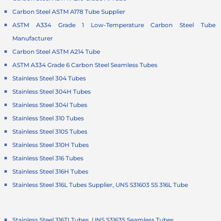
Carbon Steel ASTM A178 Tube Supplier
ASTM A334 Grade 1 Low-Temperature Carbon Steel Tube
Manufacturer
Carbon Steel ASTM A214 Tube
ASTM A334 Grade 6 Carbon Steel Seamless Tubes
Stainless Steel 304 Tubes
Stainless Steel 304H Tubes
Stainless Steel 304l Tubes
Stainless Steel 310 Tubes
Stainless Steel 310S Tubes
Stainless Steel 310H Tubes
Stainless Steel 316 Tubes
Stainless Steel 316H Tubes
Stainless Steel 316L Tubes Supplier, UNS S31603 SS 316L Tube
Stainless Steel 316TI Tubes, UNS S31635 Seamless Tubes