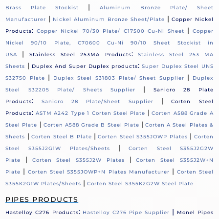
|
Brass Plate Stockist
Aluminum Bronze Plate/ Sheet
|
|
Manufacturer
Nickel Aluminum Bronze Sheet/Plate
Copper Nickel
:
|
Products
Copper Nickel 70/30 Plate/ C17500 Cu-Ni Sheet
Copper
Nickel 90/10 Plate, C70600 Cu-Ni 90/10 Sheet Stockist in
|
:
USA
Stainless Steel 253MA Products
Stainless Steel 253 MA
|
:
Sheets
Duplex And Super Duplex products
Super Duplex Steel UNS
|
|
S32750 Plate
Duplex Steel S31803 Plate/ Sheet Supplier
Duplex
|
Steel S32205 Plate/ Sheets Supplier
Sanicro 28 Plate
:
|
Products
Sanicro 28 Plate/Sheet Supplier
Corten Steel
:
|
Products
ASTM A242 Type 1 Corten Steel Plate
Corten A588 Grade A
|
|
Steel Plate
Corten A588 Grade B Steel Plate
Corten A Steel Plates &
|
|
|
Sheets
Corten Steel B Plate
Corten Steel S355JOWP Plates
Corten
|
Steel S355J2G1W Plates/Sheets
Corten Steel S355J2G2W
|
|
Plate
Corten Steel S355J2W Plates
Corten Steel S355J2W+N
|
|
Plate
Corten Steel S355JOWP+N Plates Manufacturer
Corten Steel
|
S355K2G1W Plates/Sheets
Corten Steel S355K2G2W Steel Plate
PIPES PRODUCTS
:
|
Hastelloy C276 Products
Hastelloy C276 Pipe Supplier
Monel Pipes