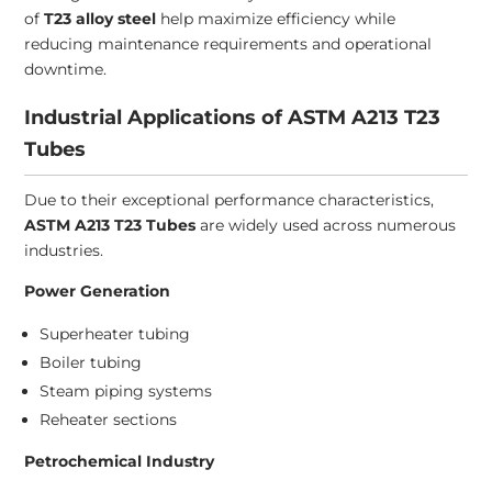
of
T23 alloy steel
help maximize efficiency while
reducing maintenance requirements and operational
downtime.
Industrial Applications of ASTM A213 T23
Tubes
Due to their exceptional performance characteristics,
ASTM A213 T23 Tubes
are widely used across numerous
industries.
Power Generation
Superheater tubing
Boiler tubing
Steam piping systems
Reheater sections
Petrochemical Industry