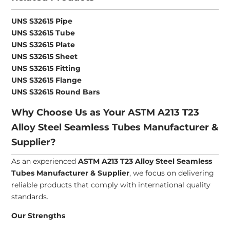
UNS S32615 Pipe
UNS S32615 Tube
UNS S32615 Plate
UNS S32615 Sheet
UNS S32615 Fitting
UNS S32615 Flange
UNS S32615 Round Bars
Why Choose Us as Your ASTM A213 T23
Alloy Steel Seamless Tubes Manufacturer &
Supplier?
As an experienced
ASTM A213 T23 Alloy Steel Seamless
Tubes Manufacturer & Supplier
, we focus on delivering
reliable products that comply with international quality
standards.
Our Strengths