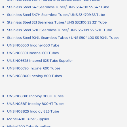
Stainless Steel 347 Seamless Tubes/ UNS S34700 SS 347 Tube
Stainless Steel 347H Seamless Tubes/ UNS S34709 SS Tube
Stainless Steel 321 Seamless Tubes/ UNS S32100 SS 321 Tube
Stainless Steel 321H Seamless Tubes/ UNS S32109 SS 321H Tube
Stainless Steel 904L Seamless Tubes / UNS S904L00 SS 904L Tubes
UNS N06600 Inconel 600 Tube
UNS N06601 Inconel 601 Tubes
UNS N06625 Inconel 625 Tube Supplier
UNS N06690 Inconel 690 Tubes
UNS N08800 Incoloy 800 Tubes
UNS N08810 Incoloy 800H Tubes
UNS N08811 Incoloy 800HT Tubes
UNS N08825 Incoloy 825 Tube
Monel 400 Tube Supplier
Nickel 200 Tube Suppliers