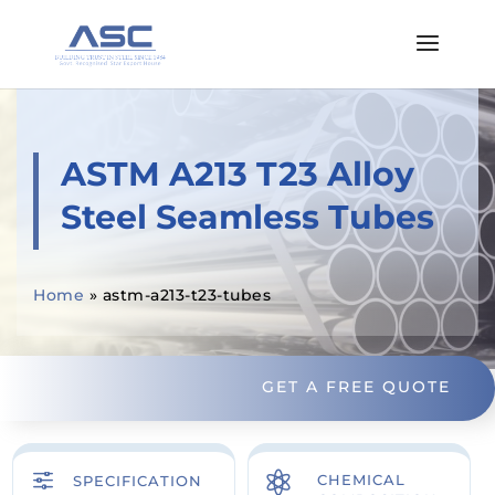
ASTM A213 T23 Alloy
Steel Seamless Tubes
Home
»
astm-a213-t23-tubes
GET A FREE QUOTE
f

CHEMICAL
SPECIFICATION