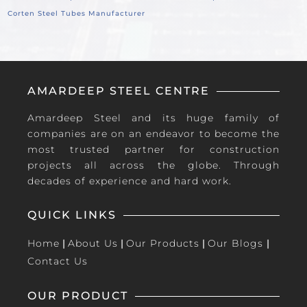
Corten Steel Tubes Manufacturer
AMARDEEP STEEL CENTRE
Amardeep Steel and its huge family of
companies are on an endeavor to become the
most trusted partner for construction
projects all across the globe. Through
decades of experience and hard work.
QUICK LINKS
Home
|
About Us
|
Our Products
|
Our Blogs
|
Contact Us
OUR PRODUCT