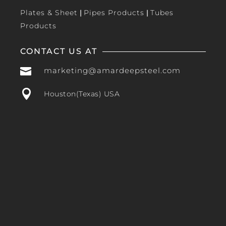
Plates & Sheet
|
Pipes Products
|
Tubes
Products
CONTACT US AT

marketing@amardeepsteel.com

Houston(Texas) USA