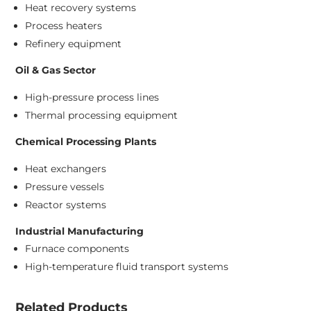
Heat recovery systems
Process heaters
Refinery equipment
Oil & Gas Sector
High-pressure process lines
Thermal processing equipment
Chemical Processing Plants
Heat exchangers
Pressure vessels
Reactor systems
Industrial Manufacturing
Furnace components
High-temperature fluid transport systems
Related Products