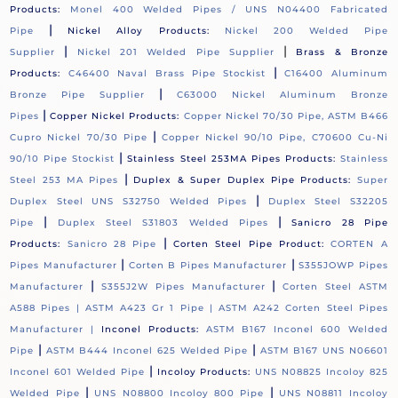
Products:
Monel 400 Welded Pipes / UNS N04400 Fabricated
|
Pipe
Nickel Alloy Products:
Nickel 200 Welded Pipe
|
|
Supplier
Nickel 201 Welded Pipe Supplier
Brass & Bronze
|
Products:
C46400 Naval Brass Pipe Stockist
C16400 Aluminum
|
Bronze Pipe Supplier
C63000 Nickel Aluminum Bronze
|
Pipes
Copper Nickel Products:
Copper Nickel 70/30 Pipe, ASTM B466
|
Cupro Nickel 70/30 Pipe
Copper Nickel 90/10 Pipe, C70600 Cu-Ni
|
90/10 Pipe Stockist
Stainless Steel 253MA Pipes Products:
Stainless
|
Steel 253 MA Pipes
Duplex & Super Duplex Pipe Products:
Super
|
Duplex Steel UNS S32750 Welded Pipes
Duplex Steel S32205
|
|
Pipe
Duplex Steel S31803 Welded Pipes
Sanicro 28 Pipe
|
Products:
Sanicro 28 Pipe
Corten Steel Pipe Product:
CORTEN A
|
|
Pipes Manufacturer
Corten B Pipes Manufacturer
S355JOWP Pipes
|
|
Manufacturer
S355J2W Pipes Manufacturer
Corten Steel ASTM
A588 Pipes |
ASTM A423 Gr 1 Pipe |
ASTM A242 Corten Steel Pipes
Manufacturer |
Inconel Products:
ASTM B167 Inconel 600 Welded
|
|
Pipe
ASTM B444 Inconel 625 Welded Pipe
ASTM B167 UNS N06601
|
Inconel 601 Welded Pipe
Incoloy Products:
UNS N08825 Incoloy 825
|
|
Welded Pipe
UNS N08800 Incoloy 800 Pipe
UNS N08811 Incoloy