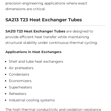
precision engineering applications where exact
dimensions are critical.
SA213 T23 Heat Exchanger Tubes
SA213 T23 Heat Exchanger Tubes
are designed to
provide efficient heat transfer while maintaining
structural stability under continuous thermal cycling.
Applications in Heat Exchangers
Shell and tube heat exchangers
Air preheaters
Condensers
Economizers
Superheaters
Reheaters
Industrial cooling systems
The high thermal conductivity and oxidation resistance