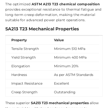
The optimized
ASTM A213 T23 chemical composition
provides exceptional resistance to thermal fatigue and
long-term creep deformation, making the material
suitable for advanced power plant operations.
SA213 T23 Mechanical Properties
Property
Value
Tensile Strength
Minimum 510 MPa
Yield Strength
Minimum 400 MPa
Elongation
Minimum 20%
Hardness
As per ASTM Standards
Impact Resistance
Excellent
Creep Strength
Outstanding
These superior
SA213 T23 mechanical properties
allow