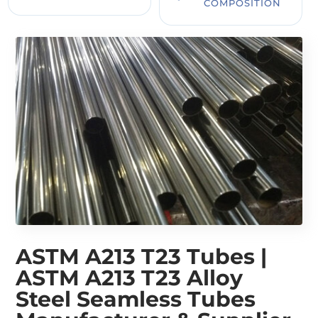
COMPOSITION
ASTM A213 T23 Tubes |
ASTM A213 T23 Alloy
Steel Seamless Tubes