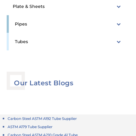
Plate & Sheets
Pipes
Tubes
Our Latest Blogs
Carbon Steel ASTM A192 Tube Supplier
ASTM A179 Tube Supplier
Carbon Steel ASTM A210 Grade A1 Tube