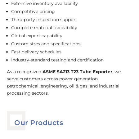
Extensive inventory availability
Competitive pricing
Third-party inspection support
Complete material traceability
Global export capability
Custom sizes and specifications
Fast delivery schedules
Industry-standard testing and certification
As a recognized
ASME SA213 T23 Tube Exporter
, we
serve customers across power generation,
petrochemical, engineering, oil & gas, and industrial
processing sectors.
Our Products