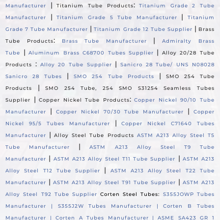
|
:
Manufacturer
Titanium Tube Products
Titanium Grade 2 Tube
|
|
Manufacturer
Titanium Grade 5 Tube Manufacturer
Titanium
|
|
Grade 7 Tube Manufacturer
Titanium Grade 12 Tube Supplier
Brass
:
|
Tube Products
Brass Tube Manufacturer
Admiralty Brass
|
|
Tube
Aluminum Brass C68700 Tubes Supplier
Alloy 20/28 Tube
:
|
Products
Alloy 20 Tube Supplier
Sanicro 28 Tube/ UNS N08028
|
|
Sanicro 28 Tubes
SMO 254 Tube Products
SMO 254 Tube
|
Products
SMO 254 Tube, 254 SMO S31254 Seamless Tubes
|
:
Supplier
Copper Nickel Tube Products
Copper Nickel 90/10 Tube
|
|
Manufacturer
Copper Nickel 70/30 Tube Manufacturer
Copper
|
Nickel 95/5 Tubes Manufacturer
Copper Nickel C71640 Tubes
|
Manufacturer
Alloy Steel Tube Products
ASTM A213 Alloy Steel T5
|
Tube Manufacturer
ASTM A213 Alloy Steel T9 Tube
|
|
Manufacturer
ASTM A213 Alloy Steel T11 Tube Supplier
ASTM A213
|
Alloy Steel T12 Tube Supplier
ASTM A213 Alloy Steel T22 Tube
|
|
Manufacturer
ASTM A213 Alloy Steel T91 Tube Supplier
ASTM A213
Alloy Steel T92 Tube Supplier
Corten Steel Tubes:
S355JOWP Tubes
Manufacturer |
S355J2W Tubes Manufacturer |
Corten B Tubes
Manufacturer |
Corten A Tubes Manufacturer |
ASME SA423 GR 1