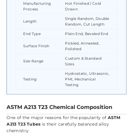
Manufacturing
Hot Finished / Cold
Process
Drawn
Single Random, Double
Length
Random, Cut Length
End Type
Plain End, Beveled End
Pickled, Annealed,
Surface Finish
Polished
Custom & Standard
Size Range
Sizes
Hydrostatic, Ultrasonic,
Testing
PMI, Mechanical
Testing
ASTM A213 T23 Chemical Composition
One of the major reasons for the popularity of
ASTM
A213 T23 Tubes
is their carefully balanced alloy
chemistry.