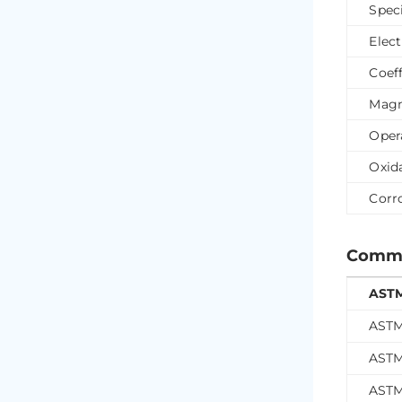
Spec
Elect
Coef
Magn
Oper
Oxid
Corr
Common
ASTM
ASTM
ASTM
ASTM