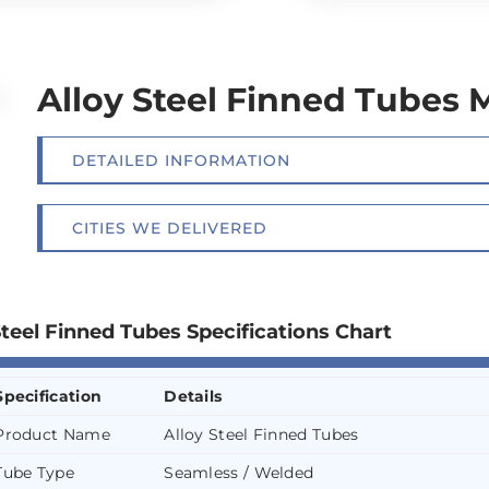
Alloy Steel Finned Tubes 
DETAILED INFORMATION
CITIES WE DELIVERED
Steel Finned Tubes Specifications Chart
Specification
Details
Product Name
Alloy Steel Finned Tubes
Tube Type
Seamless / Welded