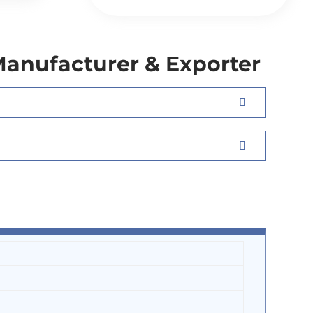
Manufacturer & Exporter