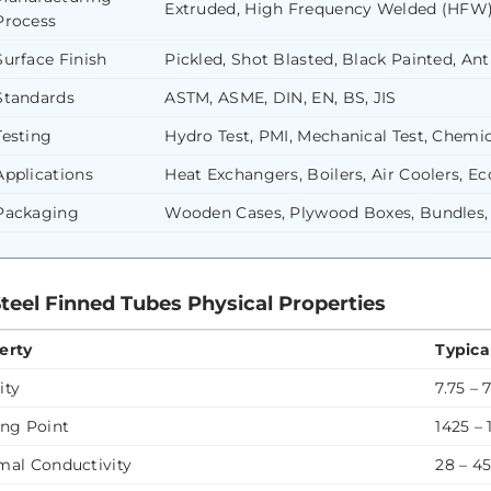
Extruded, High Frequency Welded (HFW
Process
Surface Finish
Pickled, Shot Blasted, Black Painted, Ant
Standards
ASTM, ASME, DIN, EN, BS, JIS
Testing
Hydro Test, PMI, Mechanical Test, Chemica
Applications
Heat Exchangers, Boilers, Air Coolers, 
Packaging
Wooden Cases, Plywood Boxes, Bundles,
Steel Finned Tubes Physical Properties
erty
Typica
ity
7.75 – 
ing Point
1425 –
mal Conductivity
28 – 4