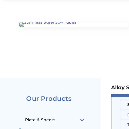
Alloy 
Our Products
Plate & Sheets