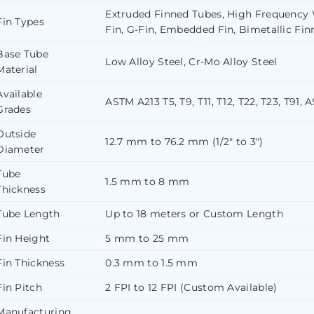
Extruded Finned Tubes, High Frequency W
Fin Types
Fin, G-Fin, Embedded Fin, Bimetallic Fin
Base Tube
Low Alloy Steel, Cr-Mo Alloy Steel
Material
Available
ASTM A213 T5, T9, T11, T12, T22, T23, T91, 
Grades
Outside
12.7 mm to 76.2 mm (1/2″ to 3″)
Diameter
Tube
1.5 mm to 8 mm
Thickness
Tube Length
Up to 18 meters or Custom Length
Fin Height
5 mm to 25 mm
Fin Thickness
0.3 mm to 1.5 mm
Fin Pitch
2 FPI to 12 FPI (Custom Available)
Manufacturing