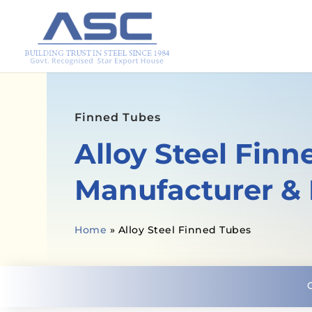
Finned Tubes
Alloy Steel Fin
Manufacturer & 
Home
»
Alloy Steel Finned Tubes