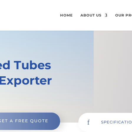
HOME
ABOUT US
OUR PR
ned Tubes
Exporter
GET A FREE QUOTE
f
SPECIFICATI