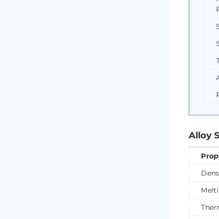
Alloy 
Prop
Dens
Melt
Ther