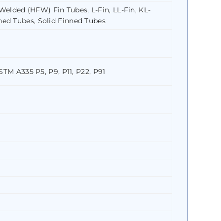
elded (HFW) Fin Tubes, L-Fin, LL-Fin, KL-
ned Tubes, Solid Finned Tubes
ASTM A335 P5, P9, P11, P22, P91