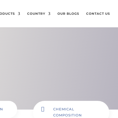
ODUCTS
COUNTRY
OUR BLOGS
CONTACT US

ON
CHEMICAL
COMPOSITION