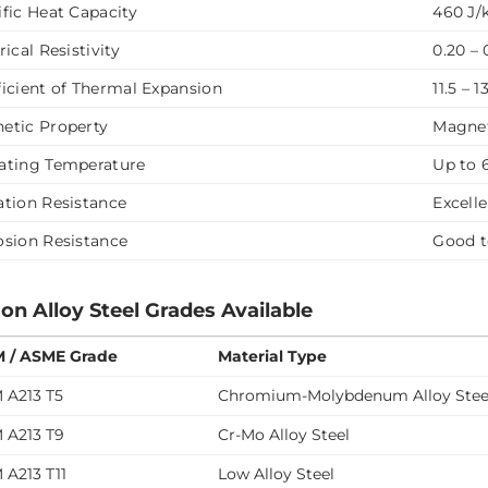
ific Heat Capacity
460 J/
rical Resistivity
0.20 –
ficient of Thermal Expansion
11.5 – 
etic Property
Magne
ating Temperature
Up to 
ation Resistance
Excell
osion Resistance
Good t
 Alloy Steel Grades Available
 / ASME Grade
Material Type
 A213 T5
Chromium-Molybdenum Alloy Stee
 A213 T9
Cr-Mo Alloy Steel
 A213 T11
Low Alloy Steel