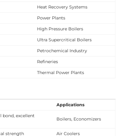
Heat Recovery Systems
Power Plants
High Pressure Boilers
Ultra Supercritical Boilers
Petrochemical Industry
Refineries
Thermal Power Plants
Applications
l bond, excellent
Boilers, Economizers
l strength
Air Coolers