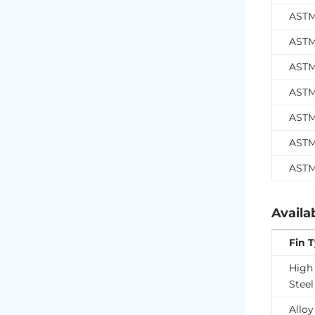
ASTM
ASTM
ASTM
ASTM
ASTM
ASTM
ASTM
Availa
Fin 
High
Steel
Alloy