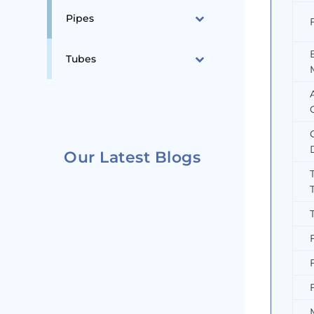
Pipes
Tubes
Our Latest Blogs