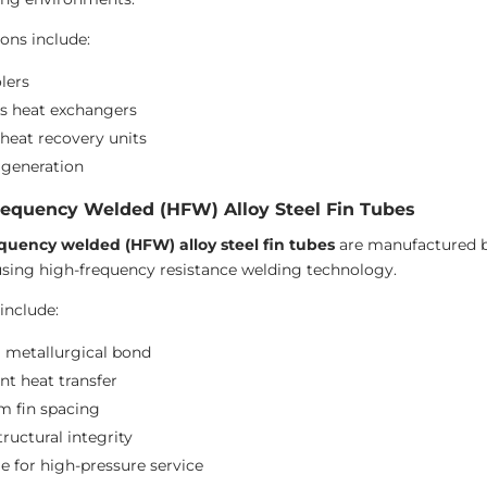
ions include:
lers
s heat exchangers
heat recovery units
generation
requency Welded (HFW) Alloy Steel Fin Tubes
quency welded (HFW) alloy steel fin tubes
are manufactured by
using high-frequency resistance welding technology.
include:
 metallurgical bond
nt heat transfer
m fin spacing
ructural integrity
le for high-pressure service