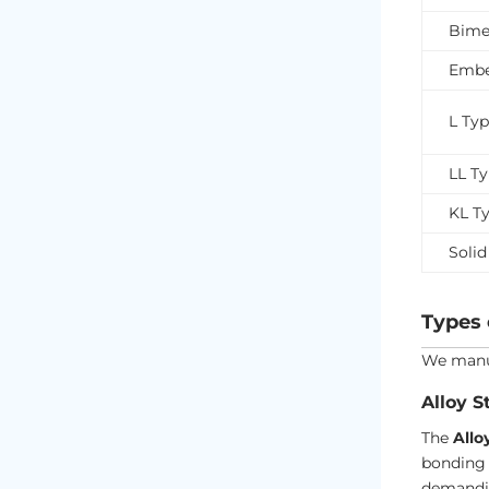
Bimet
Embe
L Ty
LL T
KL T
Solid
Types 
We manuf
Alloy S
The
Allo
bonding 
demandi