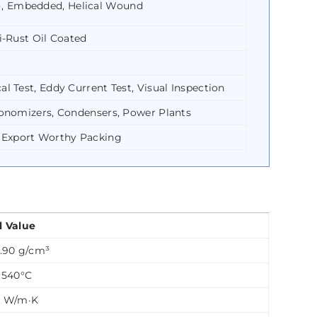
), Embedded, Helical Wound
i-Rust Oil Coated
l Test, Eddy Current Test, Visual Inspection
Economizers, Condensers, Power Plants
 Export Worthy Packing
l Value
7.90 g/cm³
 1540°C
5 W/m·K