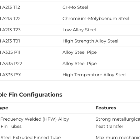
 A213 T12
Cr-Mo Steel
 A213 T22
Chromium-Molybdenum Steel
 A213 T23
Low Alloy Steel
 A213 T91
High Strength Alloy Steel
 A335 P11
Alloy Steel Pipe
 A335 P22
Alloy Steel Pipe
 A335 P91
High Temperature Alloy Steel
ble Fin Configurations
Type
Features
 Frequency Welded (HFW) Alloy
Strong metallurgica
 Fin Tubes
heat transfer
 Steel Extruded Finned Tube
Maximum mechanica