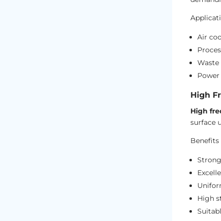
Applicat
Air coo
Proces
Waste 
Power 
High F
High fre
surface 
Benefits 
Strong
Excelle
Unifor
High st
Suitab