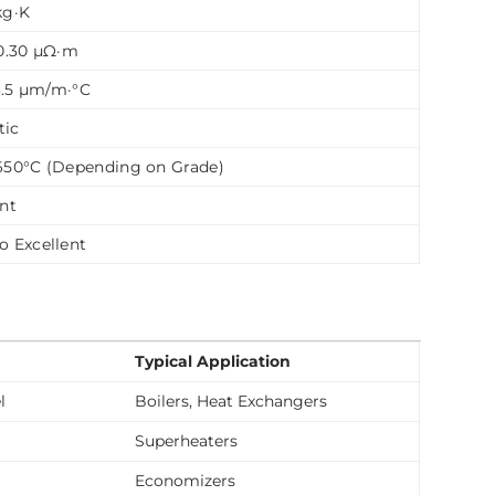
kg·K
 0.30 µΩ·m
13.5 µm/m·°C
tic
650°C (Depending on Grade)
ent
o Excellent
Typical Application
l
Boilers, Heat Exchangers
Superheaters
Economizers