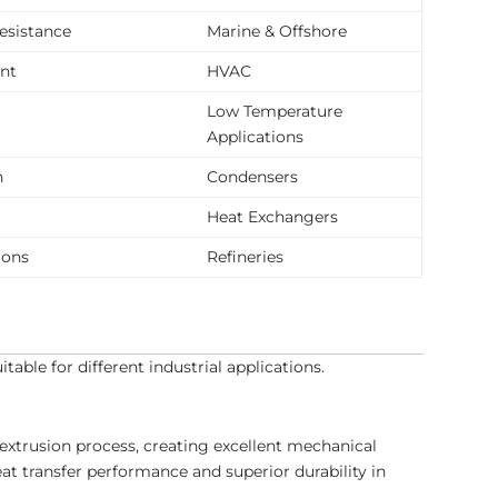
resistance
Marine & Offshore
ent
HVAC
Low Temperature
Applications
n
Condensers
Heat Exchangers
ions
Refineries
ble for different industrial applications.
extrusion process, creating excellent mechanical
at transfer performance and superior durability in