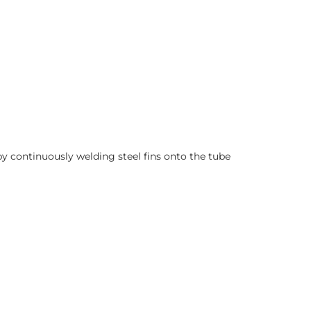
 continuously welding steel fins onto the tube