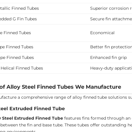
allic Finned Tubes
Superior corrosion 
dded G Fin Tubes
Secure fin attachm
pe Finned Tubes
Economical
ype Finned Tubes
Better fin protectio
ype Finned Tubes
Enhanced fin grip
 Helical Finned Tubes
Heavy-duty applicat
of Alloy Steel Finned Tubes We Manufacture
acture a comprehensive range of alloy finned tube solutions suita
teel Extruded Finned Tube
y Steel Extruded Finned Tube
features fins formed through an 
between the fin and base tube. These tubes offer outstanding he
ng environments.