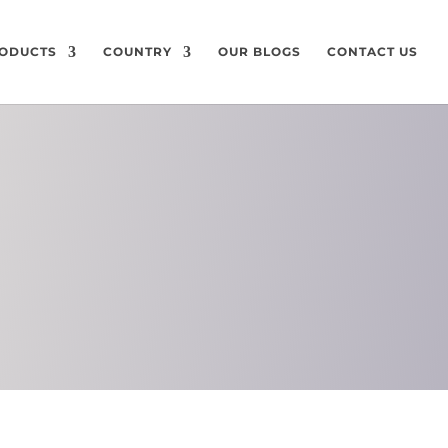
ODUCTS
COUNTRY
OUR BLOGS
CONTACT US
ON
CHEMICAL
COMPOSITION