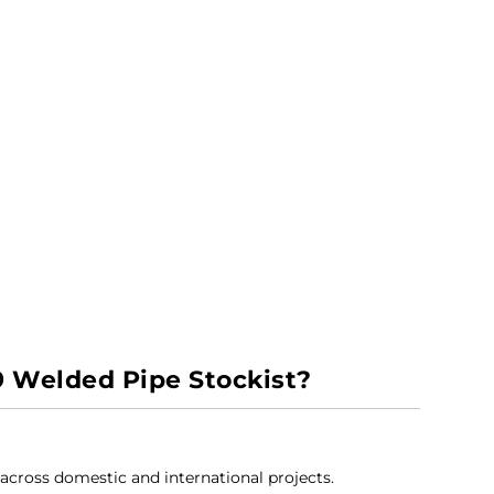
9 Welded Pipe Stockist?
 across domestic and international projects.