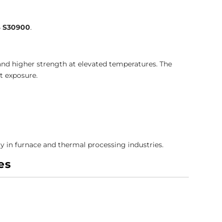
 S30900
.
and higher strength at elevated temperatures. The
t exposure.
ly in furnace and thermal processing industries.
es