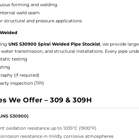
uous forming and welding
internal weld seam
or structural and pressure applications
l Welded
ding
UNS S30900 Spiral Welded Pipe Stockist
, we provide large
 water transmission, and structural installations.
Every pipe und
tatic testing
sting
raphy (if required)
arty inspection (TPI)
es We Offer – 309 & 309H
(UNS S30900)
ent oxidation resistance up to 1035°C (1900°F)
orrosion resistance in mildly corrosive atmospheres