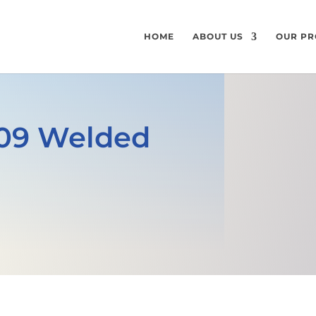
HOME
ABOUT US
OUR PR
 309 Welded
GET A FREE QUOTE
SPECIFICATI