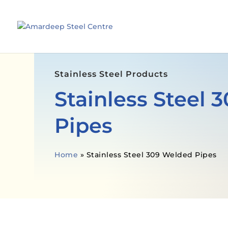
Stainless Steel Products
Stainless Steel
Pipes
Home
»
Stainless Steel 309 Welded Pipes