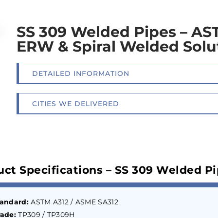
SS 309 Welded Pipes – AS
ERW & Spiral Welded Solu
DETAILED INFORMATION
CITIES WE DELIVERED
uct Specifications – SS 309 Welded P
tandard:
ASTM A312 / ASME SA312
ade:
TP309 / TP309H