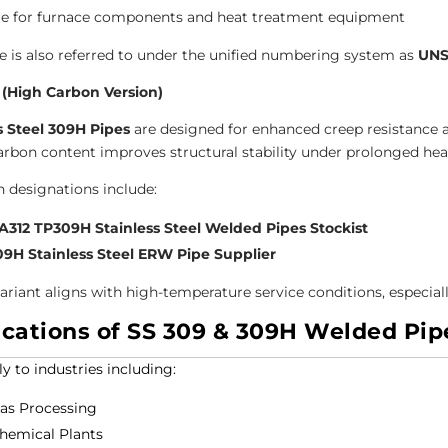
le for furnace components and heat treatment equipment
e is also referred to under the unified numbering system as
UNS
 (High Carbon Version)
s Steel 309H Pipes
are designed for enhanced creep resistance 
arbon content improves structural stability under prolonged hea
designations include:
312 TP309H Stainless Steel Welded Pipes Stockist
09H Stainless Steel ERW Pipe Supplier
variant aligns with high-temperature service conditions, especial
ications of SS 309 & 309H Welded Pip
y to industries including:
Gas Processing
hemical Plants