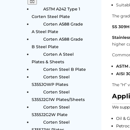
Suitab
ASTM A242 Type 1
The grad
Corten Steel Plate
Corten A588 Grade
SS 309H
A Steel Plate
Stainles
Corten A588 Grade
higher c
B Steel Plate
Corten A Steel
Common 
Plates & Sheets
ASTM A
Corten Steel B Plate
AISI 3
Corten Steel
S355JOWP Plates
The “H” 
Corten Steel
Appl
S355J2G1W Plates/Sheets
Corten Steel
We suppl
S355J2G2W Plate
Oil & 
Corten Steel
Petroc
S355J2W Plates