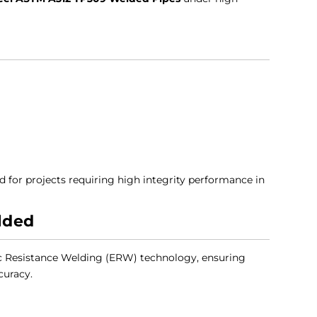
d for projects requiring high integrity performance in
lded
c Resistance Welding (ERW) technology, ensuring
curacy.