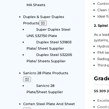
Contin
MA Sheets
Clean 
Ideal f
Duplex & Super Duplex
Products
2. Spira
Super Duplex Steel
As a lea
UNS S32750 Plate
systems,
Duplex Steel S31803
Hydros
Plate/ Sheet Supplier
PMI te
Duplex Steel S32205
Radiog
Plate/ Sheets Supplier
Third-p
Sanicro 28 Plate Products
Grad
Sanicro 28
SS 309 
Plate/Sheet Supplier
Excell
Corten Steel Plate And Sheet
Good c