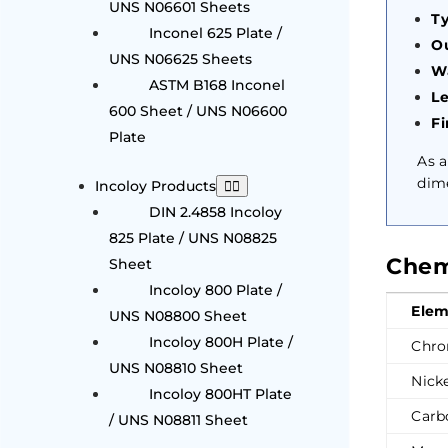
UNS N06601 Sheets
Ty
Inconel 625 Plate /
Ou
UNS N06625 Sheets
Wa
ASTM B168 Inconel
L
600 Sheet / UNS N06600
Fi
Plate
As 
dime
Incoloy Products
DIN 2.4858 Incoloy
825 Plate / UNS N08825
Chem
Sheet
Incoloy 800 Plate /
Elem
UNS N08800 Sheet
Incoloy 800H Plate /
Chro
UNS N08810 Sheet
Nicke
Incoloy 800HT Plate
Carb
/ UNS N08811 Sheet