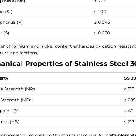
anese (Mn)
≤ 2.00
on (Si)
≤ 1.00
phorus (P)
≤ 0.045
r (S)
≤ 0.030
her chromium and nickel content enhances oxidation resista
ure applications.
nical Properties of Stainless Steel 3
erty
SS 3
le Strength (MPa)
≥ 515
 Strength (MPa)
≥ 205
gation (%)
≥ 40
ness (HB)
≤ 217
chanical values confirm the structural reliability of
Stainless S