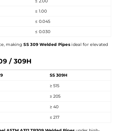
≤ 2.00
≤ 1.00
≤ 0.045
≤ 0.030
nce, making
SS 309 Welded Pipes
ideal for elevated
09 / 309H
09
SS 309H
≥ 515
≥ 205
≥ 40
≤ 217
teel ASTM A312 TP309 Welded Pipes
under high-