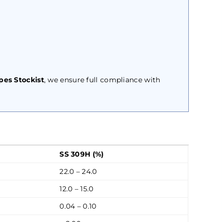
pes Stockist
, we ensure full compliance with
SS 309H (%)
22.0 – 24.0
12.0 – 15.0
0.04 – 0.10