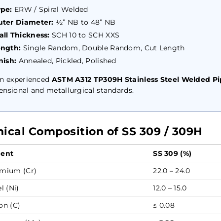
pe:
ERW / Spiral Welded
ter Diameter:
½” NB to 48” NB
ll Thickness:
SCH 10 to SCH XXS
ength:
Single Random, Double Random, Cut Length
nish:
Annealed, Pickled, Polished
an experienced
ASTM A312 TP309H Stainless Steel Welded Pi
nsional and metallurgical standards.
ical Composition of SS 309 / 309H
ent
SS 309 (%)
mium (Cr)
22.0 – 24.0
l (Ni)
12.0 – 15.0
on (C)
≤ 0.08