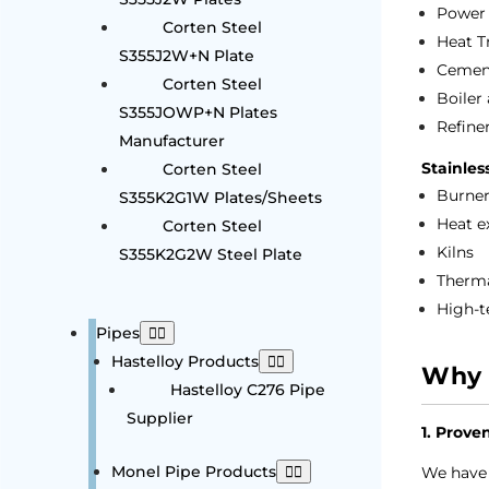
Power 
Corten Steel
Heat T
S355J2W+N Plate
Cement
Corten Steel
Boiler
S355JOWP+N Plates
Refine
Manufacturer
Stainles
Corten Steel
Burner
S355K2G1W Plates/Sheets
Heat e
Corten Steel
Kilns
S355K2G2W Steel Plate
Therma
High-t
Pipes
Hastelloy Products
Why 
Hastelloy C276 Pipe
Supplier
1. Prove
Monel Pipe Products
We have