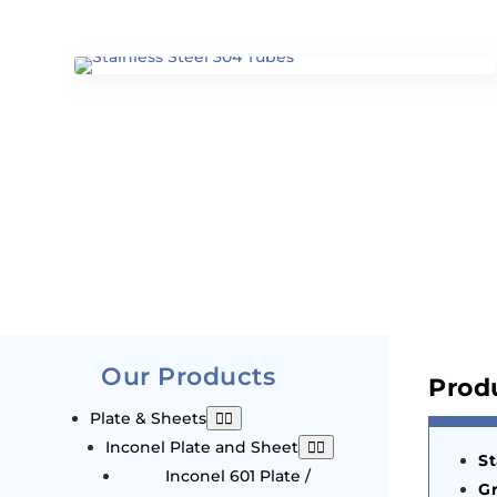
Our Products
Prod
Plate & Sheets
Inconel Plate and Sheet
S
Inconel 601 Plate /
Gr