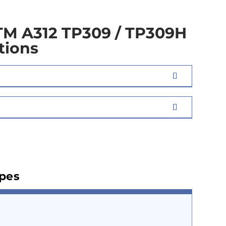
TM A312 TP309 / TP309H
tions
ipes