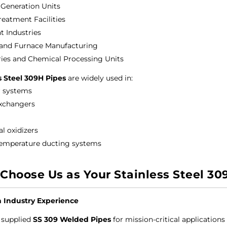
Generation Units
reatment Facilities
 Industries
 and Furnace Manufacturing
ries and Chemical Processing Units
s Steel 309H Pipes
are widely used in:
 systems
xchangers
l oxidizers
emperature ducting systems
Choose Us as Your Stainless Steel 30
n Industry Experience
 supplied
SS 309 Welded Pipes
for mission-critical applications