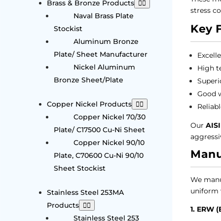
Brass & Bronze Products
stress co
Naval Brass Plate
Key 
Stockist
Aluminum Bronze
Plate/ Sheet Manufacturer
Excell
Nickel Aluminum
High t
Bronze Sheet/Plate
Superi
Good w
Copper Nickel Products
Reliab
Copper Nickel 70/30
Our
AISI
Plate/ C17500 Cu-Ni Sheet
aggressi
Copper Nickel 90/10
Manu
Plate, C70600 Cu-Ni 90/10
Sheet Stockist
We manu
uniform w
Stainless Steel 253MA
Products
1. ERW (
Stainless Steel 253