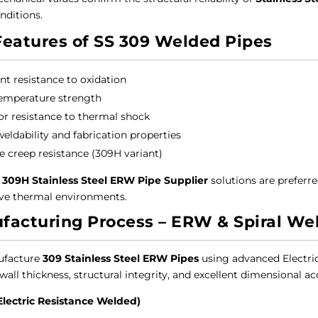
nditions.
Features of SS 309 Welded Pipes
ent resistance to oxidation
emperature strength
or resistance to thermal shock
eldability and fabrication properties
le creep resistance (309H variant)
 309H Stainless Steel ERW Pipe Supplier
solutions are preferre
ve thermal environments.
facturing Process – ERW & Spiral We
facture
309 Stainless Steel ERW Pipes
using advanced Electri
all thickness, structural integrity, and excellent dimensional ac
Electric Resistance Welded)