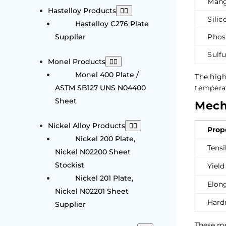
Mang
Hastelloy Products
Silic
Hastelloy C276 Plate
Supplier
Phos
Sulfu
Monel Products
Monel 400 Plate /
The hig
ASTM SB127 UNS N04400
temperat
Sheet
Mecha
Nickel Alloy Products
Prop
Nickel 200 Plate,
Tensi
Nickel N02200 Sheet
Stockist
Yield
Nickel 201 Plate,
Elon
Nickel N02201 Sheet
Hard
Supplier
These me