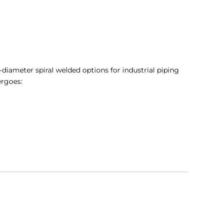
-diameter spiral welded options for industrial piping
ergoes: