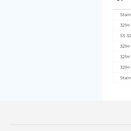
Stain
321H 
SS 3
321H 
321H 
321H 
Stain