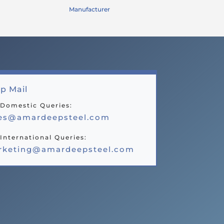
Manufacturer
p Mail
 Domestic Queries:
les@amardeepsteel.com
International Queries:
rketing@amardeepsteel.com