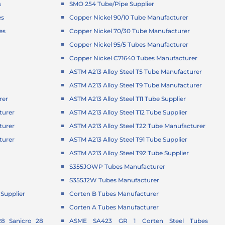
s
SMO 254 Tube/Pipe Supplier
es
Copper Nickel 90/10 Tube Manufacturer
es
Copper Nickel 70/30 Tube Manufacturer
Copper Nickel 95/5 Tubes Manufacturer
Copper Nickel C71640 Tubes Manufacturer
ASTM A213 Alloy Steel T5 Tube Manufacturer
ASTM A213 Alloy Steel T9 Tube Manufacturer
rer
ASTM A213 Alloy Steel T11 Tube Supplier
turer
ASTM A213 Alloy Steel T12 Tube Supplier
turer
ASTM A213 Alloy Steel T22 Tube Manufacturer
turer
ASTM A213 Alloy Steel T91 Tube Supplier
r
ASTM A213 Alloy Steel T92 Tube Supplier
S355JOWP Tubes Manufacturer
S355J2W Tubes Manufacturer
Supplier
Corten B Tubes Manufacturer
Corten A Tubes Manufacturer
8 Sanicro 28
ASME SA423 GR 1 Corten Steel Tubes