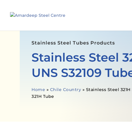
Stainless Steel Tubes Products
Stainless Steel 
UNS S32109 Tub
Home
»
Chile Country
»
Stainless Steel 321
321H Tube