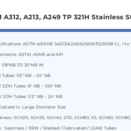
 A312, A213, A249 TP 321H Stainless S
cifications :ASTM A/ASME SA213/A249/A269/A312/A358 CL. I t
ensions :ASTM, ASME and API
: 1/8″NB TO 30″NB IN
 Tubes :1/2″ NB – 24″ NB
 321H Tubes :6″ NB – 100″ NB
321H Tubes :1/2″ NB – 24″ NB
ialized in :Large Diameter Size
ckness :SCH20, SCH30, SCH40, STD, SCH80, XS, SCH60, SCH80,
 : Seamless / ERW / Welded / Fabricated / LSAW Tubes