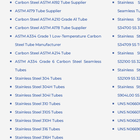
Carbon Steel ASTM A192 Tube Supplier
Stainless 
ASTM A179 Tube Supplier
Seamless T
Carbon Steel ASTM A210 Grade A1 Tube
Stainless 
Carbon Steel ASTM A178 Tube Supplier
S34700 SS 
ASTM A334 Grade 1 Low-Temperature Carbon
Stainless 
Steel Tube Manufacturer
S34709 SS 
Carbon Steel ASTM A214 Tube
Stainless 
ASTM A334 Grade 6 Carbon Steel Seamless
S32100 SS 3
Tubes
Stainless 
Stainless Steel 304 Tubes
S32109 SS 3
Stainless Steel 304H Tubes
Stainless 
Stainless Steel 304l Tubes
S904L00 SS
Stainless Steel 310 Tubes
UNS N06600
Stainless Steel 310S Tubes
UNS N06601 
Stainless Steel 310H Tubes
UNS N06625 
Stainless Steel 316 Tubes
UNS N06690
Stainless Steel 316H Tubes