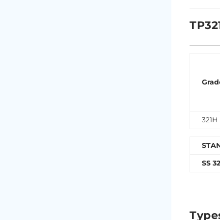
TP32
Grad
321H
STA
SS 3
Type