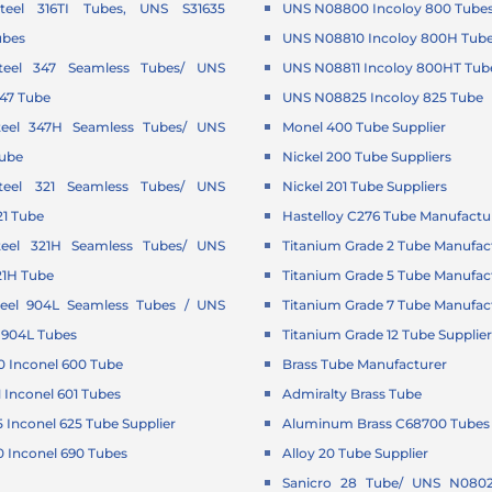
Steel 316TI Tubes, UNS S31635
UNS N08800 Incoloy 800 Tube
ubes
UNS N08810 Incoloy 800H Tub
Steel 347 Seamless Tubes/ UNS
UNS N08811 Incoloy 800HT Tub
347 Tube
UNS N08825 Incoloy 825 Tube
Steel 347H Seamless Tubes/ UNS
Monel 400 Tube Supplier
Tube
Nickel 200 Tube Suppliers
Steel 321 Seamless Tubes/ UNS
Nickel 201 Tube Suppliers
21 Tube
Hastelloy C276 Tube Manufactu
Steel 321H Seamless Tubes/ UNS
Titanium Grade 2 Tube Manufac
21H Tube
Titanium Grade 5 Tube Manufac
Steel 904L Seamless Tubes / UNS
Titanium Grade 7 Tube Manufac
 904L Tubes
Titanium Grade 12 Tube Supplie
 Inconel 600 Tube
Brass Tube Manufacturer
Inconel 601 Tubes
Admiralty Brass Tube
Inconel 625 Tube Supplier
Aluminum Brass C68700 Tubes 
 Inconel 690 Tubes
Alloy 20 Tube Supplier
Sanicro 28 Tube/ UNS N0802