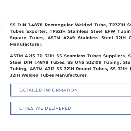
SS DIN 1.4878 Rectangular Welded Tube, TP321H S
Tubes Exporter, TP321H Stainless Steel EFW Tubin
Square Tubes, ASTM A249 Stainless Steel 321H 
Manufacturer.
ASTM A213 TP 321H SS Seamless Tubes Suppliers, St
Steel DIN 1.4878 Tubes, SS UNS S32109 Tubing, Sta
Tubing, ASTM A312 SS 321H Round Tubes, SS 321H Po
321H Welded Tubes Manufacturer.
DETAILED INFORMATION
CITIES WE DELIVERED