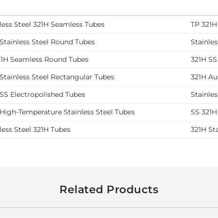
less Steel 321H Seamless Tubes
TP 321H
Stainless Steel Round Tubes
Stainle
21H Seamless Round Tubes
321H SS
Stainless Steel Rectangular Tubes
321H Aus
SS Electropolished Tubes
Stainle
High-Temperature Stainless Steel Tubes
SS 321H
less Steel 321H Tubes
321H St
Related Products