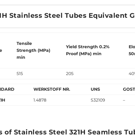
1H Stainless Steel Tubes Equivalent 
Tensile
Yield Strength 0.2%
El
e
Strength (MPa)
Proof (MPa) min
50
min
515
205
40
NDARD
WERKSTOFF NR.
UNS
GOS
21H
1.4878
S32109
–
s of Stainless Steel 321H Seamless Tu