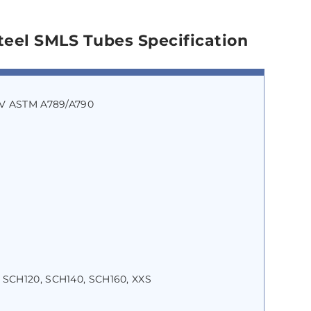
teel SMLS Tubes Specification
o V ASTM A789/A790
 SCH120, SCH140, SCH160, XXS