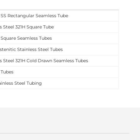
 SS Rectangular Seamless Tube
ss Steel 321H Square Tube
 Square Seamless Tubes
tenitic Stainless Steel Tubes
ss Steel 321H Cold Drawn Seamless Tubes
 Tubes
ainless Steel Tubing