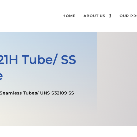
HOME
ABOUT US
OUR PR
321H Tube/ SS
e
H Seamless Tubes/ UNS S32109 SS
GET A FREE QUOTE
SPECIFICATI