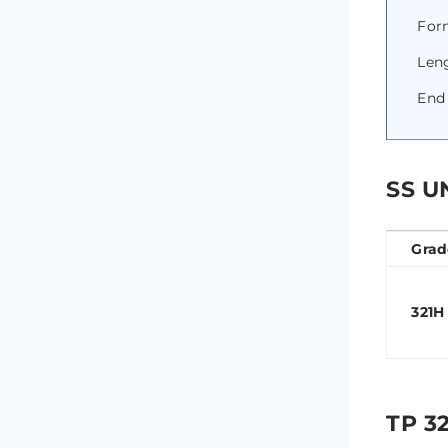
Form
Len
End 
SS U
Grad
321H
TP 3