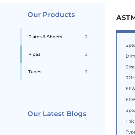
Our Products
ASTM
Plates & Sheets
Spe
Pipes
Dim
Size
Tubes
321H
EFW
ERW 
Spec
Our Latest Blogs
Thi
Type