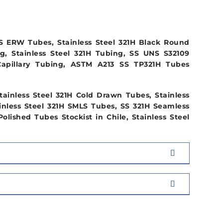
S ERW Tubes, Stainless Steel 321H Black Round
g, Stainless Steel 321H Tubing, SS UNS S32109
Capillary Tubing, ASTM A213 SS TP321H Tubes
ainless Steel 321H Cold Drawn Tubes, Stainless
inless Steel 321H SMLS Tubes, SS 321H Seamless
lished Tubes Stockist in Chile, Stainless Steel