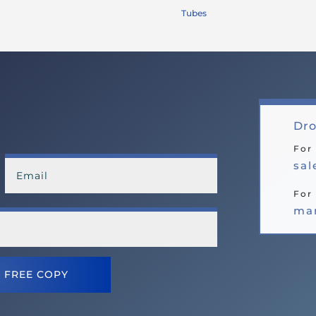
Tubes
Dro
For
sa
For 
ma
 FREE COPY