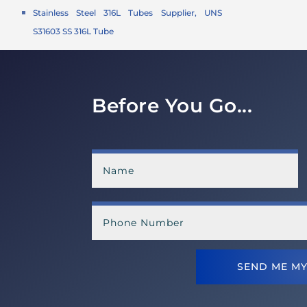
Stainless Steel 316L Tubes Supplier, UNS
S31603 SS 316L Tube
Before You Go...
SEND ME MY