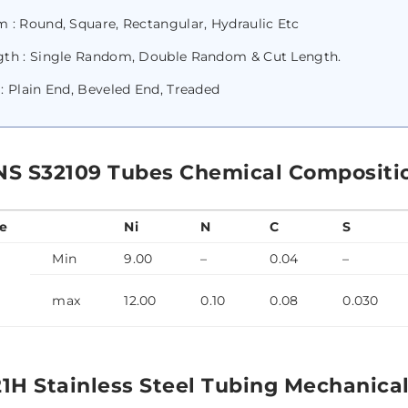
 : Round, Square, Rectangular, Hydraulic Etc
gth : Single Random, Double Random & Cut Length.
: Plain End, Beveled End, Treaded
NS S32109 Tubes Chemical Compositi
e
Ni
N
C
S
Min
9.00
–
0.04
–
max
12.00
0.10
0.08
0.030
21H Stainless Steel Tubing Mechanical