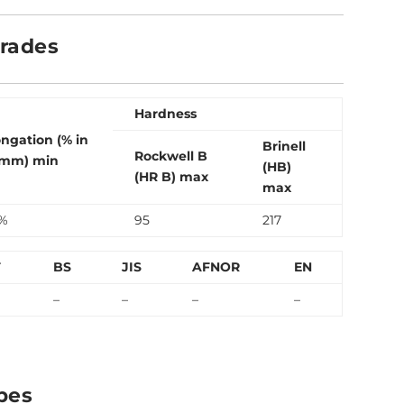
Grades
Hardness
ongation (% in
Brinell
Rockwell B
mm) min
(HB)
(HR B) max
max
%
95
217
T
BS
JIS
AFNOR
EN
–
–
–
–
bes