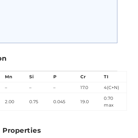
on
Mn
Si
P
Cr
TI
–
–
–
17.0
4(C+N)
0.70
2.00
0.75
0.045
19.0
max
 Properties