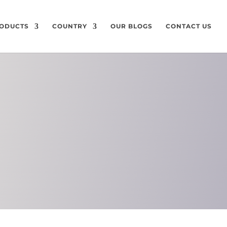
ODUCTS
COUNTRY
OUR BLOGS
CONTACT US
ON
CHEMICAL
COMPOSITION