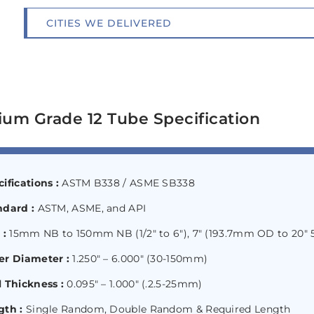
CITIES WE DELIVERED
ium Grade 12 Tube Specification
ifications :
ASTM B338 / ASME SB338
ndard :
ASTM, ASME, and API
 :
15mm NB to 150mm NB (1/2″ to 6″), 7″ (193.7mm OD to 20
er Diameter :
1.250″ – 6.000″ (30-150mm)
 Thickness :
0.095″ – 1.000″ (.2.5-25mm)
gth :
Single Random, Double Random & Required Length