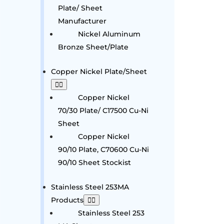
Plate/ Sheet
Manufacturer
Nickel Aluminum
Bronze Sheet/Plate
Copper Nickel Plate/Sheet
Copper Nickel
70/30 Plate/ C17500 Cu-Ni
Sheet
Copper Nickel
90/10 Plate, C70600 Cu-Ni
90/10 Sheet Stockist
Stainless Steel 253MA
Products
Stainless Steel 253