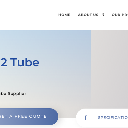
HOME
ABOUT US
OUR PR
12 Tube
ube Supplier
GET A FREE QUOTE
f
SPECIFICATI