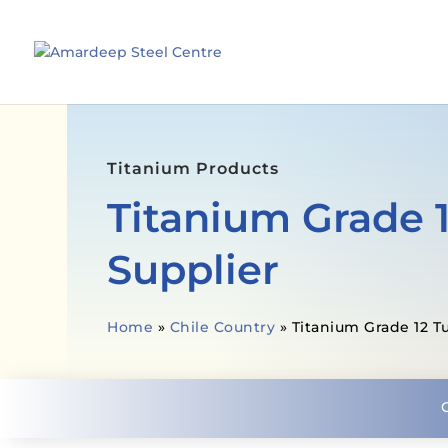
Titanium Products
Titanium Grade 
Supplier
Home
»
Chile Country
»
Titanium Grade 12 T