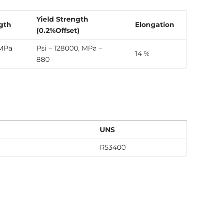
Yield Strength
ngth
Elongation
(0.2%Offset)
 MPa
Psi – 128000, MPa –
14 %
880
UNS
R53400