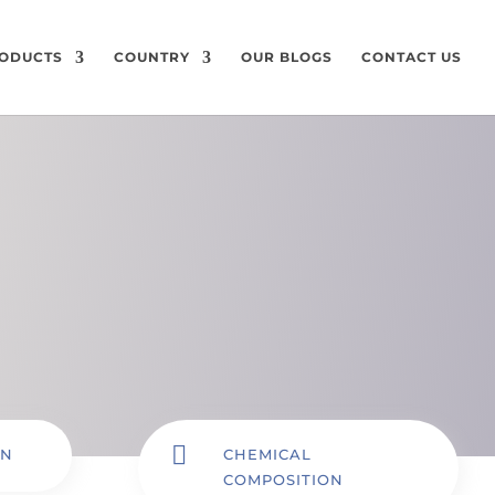
ODUCTS
COUNTRY
OUR BLOGS
CONTACT US

ON
CHEMICAL
COMPOSITION