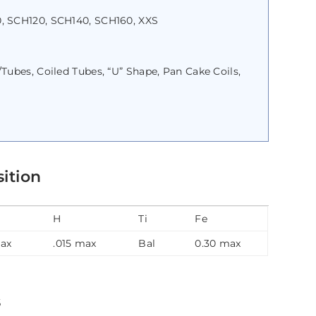
, SCH120, SCH140, SCH160, XXS
ubes, Coiled Tubes, “U” Shape, Pan Cake Coils,
ition
H
Ti
Fe
max
.015 max
Bal
0.30 max
s