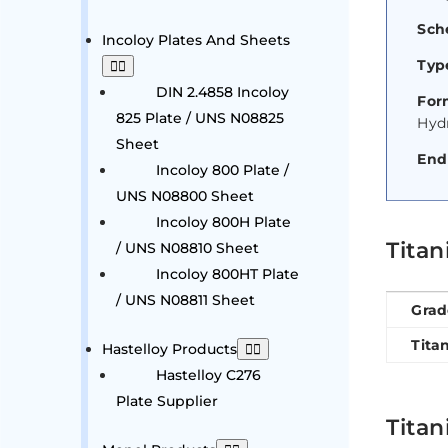
Sch
Incoloy Plates And Sheets
Type
DIN 2.4858 Incoloy
For
825 Plate / UNS N08825
Hyd
Sheet
End
Incoloy 800 Plate /
UNS N08800 Sheet
Incoloy 800H Plate
Tita
/ UNS N08810 Sheet
Incoloy 800HT Plate
/ UNS N08811 Sheet
Grad
Tita
Hastelloy Products
Hastelloy C276
Plate Supplier
Titan