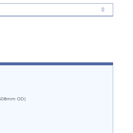
″ 508mm OD)