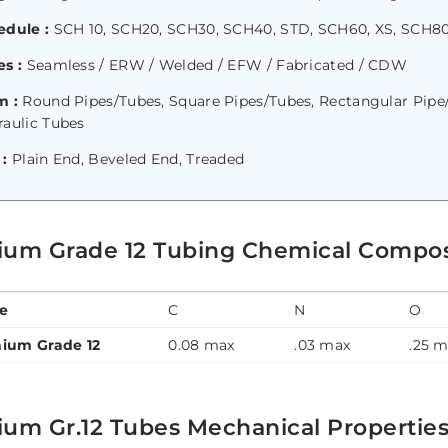
edule :
SCH 10, SCH20, SCH30, SCH40, STD, SCH60, XS, SCH80
s :
Seamless / ERW / Welded / EFW / Fabricated / CDW
m :
Round Pipes/Tubes, Square Pipes/Tubes, Rectangular Pipe/T
raulic Tubes
 :
Plain End, Beveled End, Treaded
nium Grade 12 Tubing Chemical Compos
e
C
N
O
nium Grade 12
0.08 max
.03 max
.25 
ium Gr.12 Tubes Mechanical Propertie