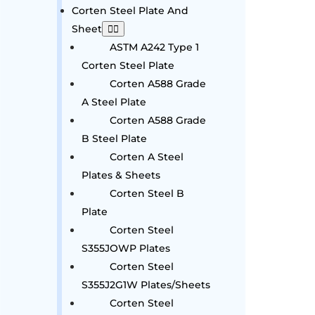
Corten Steel Plate And
Sheet
ASTM A242 Type 1
Corten Steel Plate
Corten A588 Grade
A Steel Plate
Corten A588 Grade
B Steel Plate
Corten A Steel
Plates & Sheets
Corten Steel B
Plate
Corten Steel
S355JOWP Plates
Corten Steel
S355J2G1W Plates/Sheets
Corten Steel