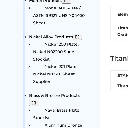
Monel Products
Monel 400 Plate /
Elem
ASTM SB127 UNS N04400
Sheet
Tita
Grad
Nickel Alloy Products
Nickel 200 Plate,
Nickel N02200 Sheet
Titan
Stockist
Nickel 201 Plate,
Nickel N02201 Sheet
STA
Supplier
Tita
Brass & Bronze Products
Naval Brass Plate
Stockist
Aluminum Bronze