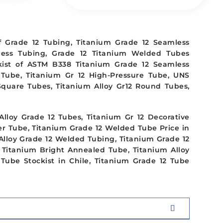
f Grade 12 Tubing, Titanium Grade 12 Seamless
less Tubing, Grade 12 Titanium Welded Tubes
ckist of ASTM B338 Titanium Grade 12 Seamless
 Tube, Titanium Gr 12 High-Pressure Tube, UNS
 Square Tubes, Titanium Alloy Gr12 Round Tubes,
lloy Grade 12 Tubes, Titanium Gr 12 Decorative
er Tube, Titanium Grade 12 Welded Tube Price in
 Alloy Grade 12 Welded Tubing, Titanium Grade 12
2 Titanium Bright Annealed Tube, Titanium Alloy
Tube Stockist in Chile, Titanium Grade 12 Tube