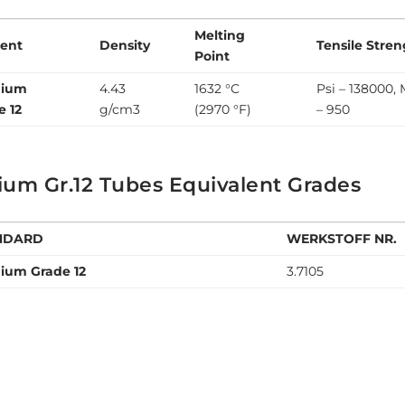
Melting
ent
Density
Tensile Stre
Point
nium
4.43
1632 °C
Psi – 138000,
e 12
g/cm3
(2970 °F)
– 950
ium Gr.12 Tubes Equivalent Grades
NDARD
WERKSTOFF NR.
nium Grade 12
3.7105