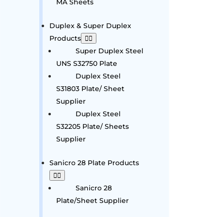
MA Sheets
Duplex & Super Duplex
Products
Super Duplex Steel
UNS S32750 Plate
Duplex Steel
S31803 Plate/ Sheet
Supplier
Duplex Steel
S32205 Plate/ Sheets
Supplier
Sanicro 28 Plate Products
Sanicro 28
Plate/Sheet Supplier