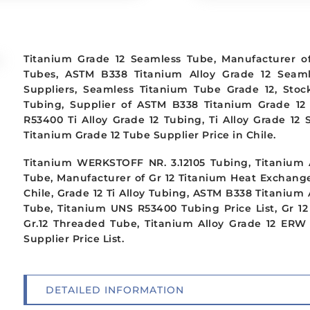
Titanium Grade 12 Seamless Tube, Manufacturer o
Tubes, ASTM B338 Titanium Alloy Grade 12 Seam
Suppliers, Seamless Titanium Tube Grade 12, Sto
Tubing, Supplier of ASTM B338 Titanium Grade 12
R53400 Ti Alloy Grade 12 Tubing, Ti Alloy Grade 12
Titanium Grade 12 Tube Supplier Price in Chile.
Titanium WERKSTOFF NR. 3.12105 Tubing, Titanium A
Tube, Manufacturer of Gr 12 Titanium Heat Exchang
Chile, Grade 12 Ti Alloy Tubing, ASTM B338 Titanium
Tube, Titanium UNS R53400 Tubing Price List, Gr 1
Gr.12 Threaded Tube, Titanium Alloy Grade 12 ERW 
Supplier Price List.
DETAILED INFORMATION