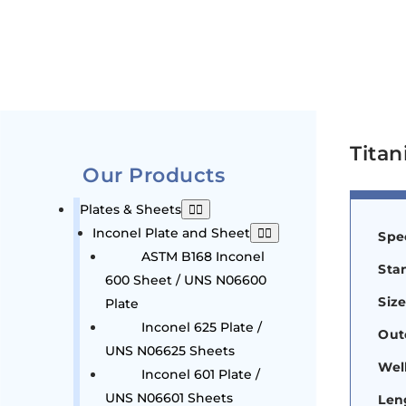
Titan
Our Products
Plates & Sheets
Inconel Plate and Sheet
Spec
ASTM B168 Inconel
Sta
600 Sheet / UNS N06600
Size
Plate
Inconel 625 Plate /
Out
UNS N06625 Sheets
Well
Inconel 601 Plate /
UNS N06601 Sheets
Len