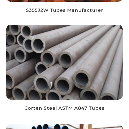
S355J2W Tubes Manufacturer
Corten Steel ASTM A847 Tubes