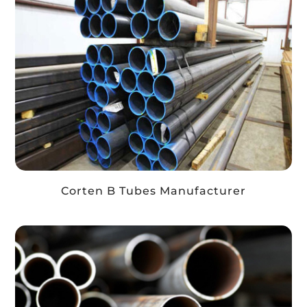
Corten B Tubes Manufacturer