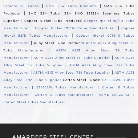
|
|
Sanicro 28 Tubes
SMO 254 Tube Products
SMO 254 Tube
|
Products
SMO 254 Tube, 254 SMO S31254 Seamless Tubes
|
:
Supplier
Copper Nickel Tube Products
Copper Nickel 90/10 Tube
|
|
Manufacturer
Copper Nickel 70/30 Tube Manufacturer
Copper
|
Nickel 95/5 Tubes Manufacturer
Copper Nickel C71640 Tubes
|
Manufacturer
Alloy Steel Tube Products
ASTM A213 Alloy Steel T5
|
Tube Manufacturer
ASTM A213 Alloy Steel T9 Tube
|
|
Manufacturer
ASTM A213 Alloy Steel T11 Tube Supplier
ASTM A213
|
Alloy Steel T12 Tube Supplier
ASTM A213 Alloy Steel T22 Tube
|
|
Manufacturer
ASTM A213 Alloy Steel T91 Tube Supplier
ASTM A213
Alloy Steel T92 Tube Supplier
Corten Steel Tubes:
S355JOWP Tubes
Manufacturer |
S355J2W Tubes Manufacturer |
Corten B Tubes
Manufacturer |
Corten A Tubes Manufacturer |
ASME SA423 GR 1
Corten Steel Tubes Manufacturer
AMARDEEP STEEL CENTRE