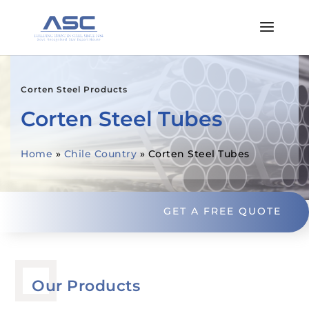
Corten Steel Products
Corten Steel Tubes
Home
»
Chile Country
»
Corten Steel Tubes
GET A FREE QUOTE
Our Products