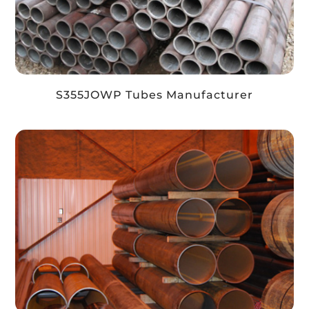
S355JOWP Tubes Manufacturer