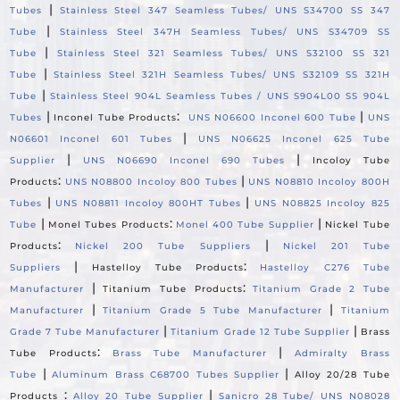
|
Tubes
Stainless Steel 347 Seamless Tubes/ UNS S34700 SS 347
|
Tube
Stainless Steel 347H Seamless Tubes/ UNS S34709 SS
|
Tube
Stainless Steel 321 Seamless Tubes/ UNS S32100 SS 321
|
Tube
Stainless Steel 321H Seamless Tubes/ UNS S32109 SS 321H
|
Tube
Stainless Steel 904L Seamless Tubes / UNS S904L00 SS 904L
|
:
|
Tubes
Inconel Tube Products
UNS N06600 Inconel 600 Tube
UNS
|
N06601 Inconel 601 Tubes
UNS N06625 Inconel 625 Tube
|
|
Supplier
UNS N06690 Inconel 690 Tubes
Incoloy Tube
:
|
Products
UNS N08800 Incoloy 800 Tubes
UNS N08810 Incoloy 800H
|
|
Tubes
UNS N08811 Incoloy 800HT Tubes
UNS N08825 Incoloy 825
|
:
|
Tube
Monel Tubes Products
Monel 400 Tube Supplier
Nickel Tube
:
|
Products
Nickel 200 Tube Suppliers
Nickel 201 Tube
|
:
Suppliers
Hastelloy Tube Products
Hastelloy C276 Tube
|
:
Manufacturer
Titanium Tube Products
Titanium Grade 2 Tube
|
|
Manufacturer
Titanium Grade 5 Tube Manufacturer
Titanium
|
|
Grade 7 Tube Manufacturer
Titanium Grade 12 Tube Supplier
Brass
:
|
Tube Products
Brass Tube Manufacturer
Admiralty Brass
|
|
Tube
Aluminum Brass C68700 Tubes Supplier
Alloy 20/28 Tube
:
|
Products
Alloy 20 Tube Supplier
Sanicro 28 Tube/ UNS N08028