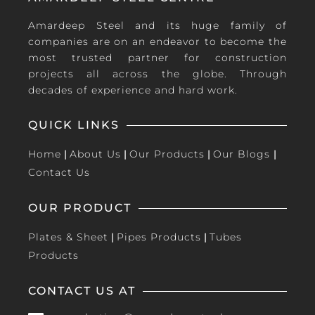
Amardeep Steel and its huge family of
companies are on an endeavor to become the
most trusted partner for construction
projects all across the globe. Through
decades of experience and hard work.
QUICK LINKS
Home
|
About Us
|
Our Products
|
Our Blogs
|
Contact Us
OUR PRODUCT
Plates & Sheet
|
Pipes Products
|
Tubes
Products
CONTACT US AT