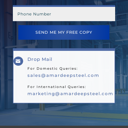
SEND ME MY FREE COPY
Drop Mail

For Domestic Queries:
sales@amardeepsteel.com
For International Queries:
marketing@amardeepsteel.com