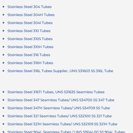
Stainless Steel 304 Tubes
Stainless Steel 304H Tubes
Stainless Steel 304l Tubes
Stainless Steel 310 Tubes
Stainless Steel 310S Tubes
Stainless Steel 310H Tubes
Stainless Steel 316 Tubes
Stainless Steel 316H Tubes
Stainless Steel 316L Tubes Supplier, UNS S31603 SS 316L Tube
Stainless Steel 316TI Tubes, UNS S31635 Seamless Tubes
Stainless Steel 347 Seamless Tubes/ UNS S34700 SS 347 Tube
Stainless Steel 347H Seamless Tubes/ UNS S34709 SS Tube
Stainless Steel 321 Seamless Tubes/ UNS S32100 SS 321 Tube
Stainless Steel 321H Seamless Tubes/ UNS S32109 SS 321H Tube
Stainless Steel 904L Seamless Tubes / UNS S904L00 SS 904L Tubes