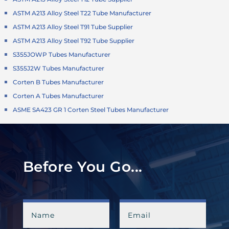
ASTM A213 Alloy Steel T22 Tube Manufacturer
ASTM A213 Alloy Steel T91 Tube Supplier
ASTM A213 Alloy Steel T92 Tube Supplier
S355JOWP Tubes Manufacturer
S355J2W Tubes Manufacturer
Corten B Tubes Manufacturer
Corten A Tubes Manufacturer
ASME SA423 GR 1 Corten Steel Tubes Manufacturer
Before You Go...