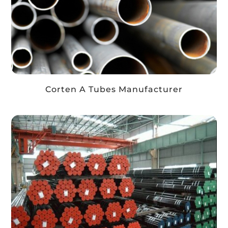
Corten A Tubes Manufacturer