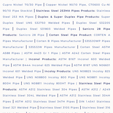
|
Cupro Nickel 70/30 Pipe
Copper Nickel 90/10 Pipe, C70600 Cu-Ni
|
90/10 Pipe Stockist
Stainless Steel 253MA Pipes Products:
Stainless
|
Steel 253 MA Pipes
Duplex & Super Duplex Pipe Products:
Super
|
Duplex Steel UNS S32750 Welded Pipes
Duplex Steel S32205
|
|
Pipe
Duplex Steel S31803 Welded Pipes
Sanicro 28 Pipe
|
Products:
Sanicro 28 Pipe
Corten Steel Pipe Product:
CORTEN A
|
|
Pipes Manufacturer
Corten B Pipes Manufacturer
S355JOWP Pipes
|
|
Manufacturer
S355J2W Pipes Manufacturer
Corten Steel ASTM
A588 Pipes |
ASTM A423 Gr 1 Pipe |
ASTM A242 Corten Steel Pipes
Manufacturer |
Inconel Products:
ASTM B167 Inconel 600 Welded
|
|
Pipe
ASTM B444 Inconel 625 Welded Pipe
ASTM B167 UNS N06601
|
Inconel 601 Welded Pipe
Incoloy Products:
UNS N08825 Incoloy 825
|
|
Welded Pipe
UNS N08800 Incoloy 800 Pipe
UNS N08811 Incoloy
|
800H Pipe
UNS N08811 Incoloy 800HT Pipe |
Stainless Steel Pipe
|
Products:
ASTM A312 Stainless Steel 304 Pipes
ASTM A312 / A249
|
Stainless Steel 304L Welded Pipe
ASTM A312 Stainless Steel 304H
|
|
Pipes
ASTM A312 Stainless Steel 347H Pipes
DIN 1.4541 Stainless
|
|
Steel 321 Welded Pipe
Stainless Steel 310S Pipes
Stainless Steel 316