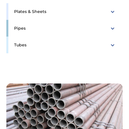
Plates & Sheets
Pipes
Tubes