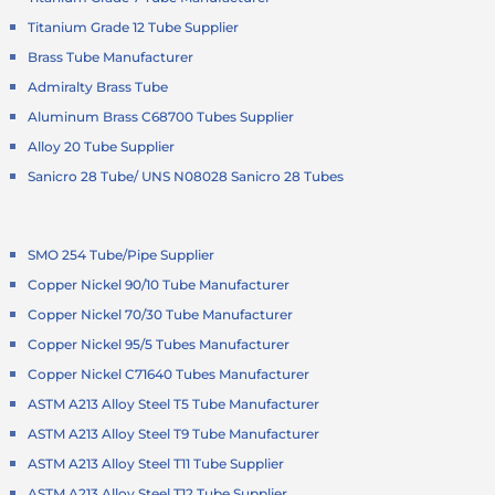
Titanium Grade 12 Tube Supplier
Brass Tube Manufacturer
Admiralty Brass Tube
Aluminum Brass C68700 Tubes Supplier
Alloy 20 Tube Supplier
Sanicro 28 Tube/ UNS N08028 Sanicro 28 Tubes
SMO 254 Tube/Pipe Supplier
Copper Nickel 90/10 Tube Manufacturer
Copper Nickel 70/30 Tube Manufacturer
Copper Nickel 95/5 Tubes Manufacturer
Copper Nickel C71640 Tubes Manufacturer
ASTM A213 Alloy Steel T5 Tube Manufacturer
ASTM A213 Alloy Steel T9 Tube Manufacturer
ASTM A213 Alloy Steel T11 Tube Supplier
ASTM A213 Alloy Steel T12 Tube Supplier