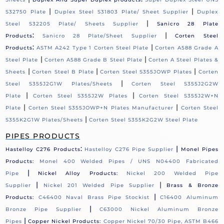
|
|
S32750 Plate
Duplex Steel S31803 Plate/ Sheet Supplier
Duplex
|
Steel S32205 Plate/ Sheets Supplier
Sanicro 28 Plate
:
|
Products
Sanicro 28 Plate/Sheet Supplier
Corten Steel
:
|
Products
ASTM A242 Type 1 Corten Steel Plate
Corten A588 Grade A
|
|
Steel Plate
Corten A588 Grade B Steel Plate
Corten A Steel Plates &
|
|
|
Sheets
Corten Steel B Plate
Corten Steel S355JOWP Plates
Corten
|
Steel S355J2G1W Plates/Sheets
Corten Steel S355J2G2W
|
|
Plate
Corten Steel S355J2W Plates
Corten Steel S355J2W+N
|
|
Plate
Corten Steel S355JOWP+N Plates Manufacturer
Corten Steel
|
S355K2G1W Plates/Sheets
Corten Steel S355K2G2W Steel Plate
PIPES PRODUCTS
:
|
Hastelloy C276 Products
Hastelloy C276 Pipe Supplier
Monel Pipes
Products:
Monel 400 Welded Pipes / UNS N04400 Fabricated
|
Pipe
Nickel Alloy Products:
Nickel 200 Welded Pipe
|
|
Supplier
Nickel 201 Welded Pipe Supplier
Brass & Bronze
|
Products:
C46400 Naval Brass Pipe Stockist
C16400 Aluminum
|
Bronze Pipe Supplier
C63000 Nickel Aluminum Bronze
|
Pipes
Copper Nickel Products:
Copper Nickel 70/30 Pipe, ASTM B466