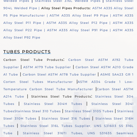
|
|
Welded Pipes
Stainless Steel 316L Welded Pipes
Stainless Steel
904L Welded Pipe |
Alloy Steel Pipes Products:
ASTM A335 Alloy Steel
P5 Pipe Manufacturer |
ASTM A335 Alloy Steel P9 Pipe |
ASTM A335
Alloy Steel P11 Pipe |
ASTM A335 Alloy Steel P12 Pipe |
ASTM A335
Alloy Steel P22 Pipe |
ASTM A335 Alloy Steel P91 Pipe |
ASTM A335
Alloy Steel P92 Pipe
TUBES PRODUCTS
:
Carbon Steel Tube Products
Carbon Steel ASTM A192 Tube
|
|
Supplier
ASTM A179 Tube Supplier
Carbon Steel ASTM A210 Grade
|
|
A1 Tube
Carbon Steel ASTM A178 Tube Supplier
ASME SA423 GR 1
|
Corten Steel Tubes Manufacturer
ASTM A334 Grade 1 Low-
|
Temperature Carbon Steel Tube Manufacturer
Carbon Steel ASTM
|
:
A214 Tube
Stainless Steel Tube Products
Stainless Steel 304
|
|
Tubes
Stainless Steel 304H Tubes
Stainless Steel 304l
|
|
Tubes
Stainless Steel 310 Tubes
Stainless Steel 310S Tubes
Stainless
|
|
Steel 310H Tubes
Stainless Steel 316 Tubes
Stainless Steel 316H
|
Tubes
Stainless Steel 316L Tubes Supplier, UNS S31603 SS 316L
|
Tube
Stainless Steel 316TI Tubes, UNS S31635 Seamless