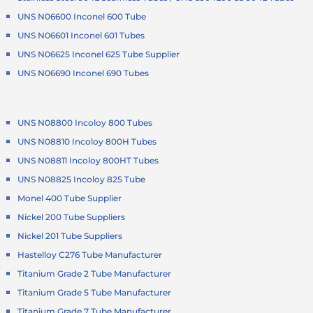
UNS N06600 Inconel 600 Tube
UNS N06601 Inconel 601 Tubes
UNS N06625 Inconel 625 Tube Supplier
UNS N06690 Inconel 690 Tubes
UNS N08800 Incoloy 800 Tubes
UNS N08810 Incoloy 800H Tubes
UNS N08811 Incoloy 800HT Tubes
UNS N08825 Incoloy 825 Tube
Monel 400 Tube Supplier
Nickel 200 Tube Suppliers
Nickel 201 Tube Suppliers
Hastelloy C276 Tube Manufacturer
Titanium Grade 2 Tube Manufacturer
Titanium Grade 5 Tube Manufacturer
Titanium Grade 7 Tube Manufacturer