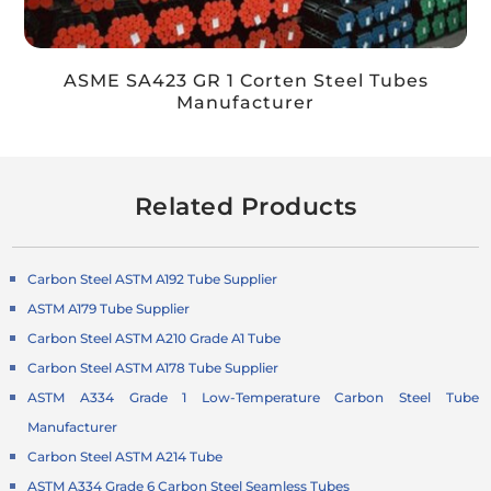
ASME SA423 GR 1 Corten Steel Tubes
Manufacturer
Related Products
Carbon Steel ASTM A192 Tube Supplier
ASTM A179 Tube Supplier
Carbon Steel ASTM A210 Grade A1 Tube
Carbon Steel ASTM A178 Tube Supplier
ASTM A334 Grade 1 Low-Temperature Carbon Steel Tube
Manufacturer
Carbon Steel ASTM A214 Tube
ASTM A334 Grade 6 Carbon Steel Seamless Tubes