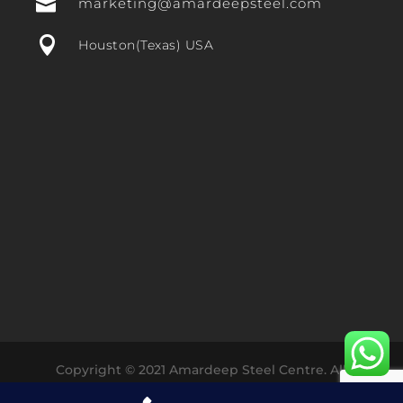

marketing@amardeepsteel.com

Houston(Texas) USA
Copyright © 2021 Amardeep Steel Centre. All
Rights Reserved Designed with ❤️ by
Dharmesh