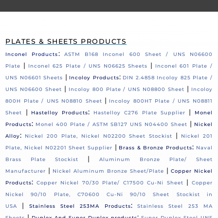
PLATES & SHEETS PRODUCTS
:
Inconel Products
ASTM B168 Inconel 600 Sheet / UNS N06600
|
|
Plate
Inconel 625 Plate / UNS N06625 Sheets
Inconel 601 Plate /
|
:
UNS N06601 Sheets
Incoloy Products
DIN 2.4858 Incoloy 825 Plate /
|
|
UNS N06600 Sheet
Incoloy 800 Plate / UNS N08800 Sheet
Incoloy
|
800H Plate / UNS N08810 Sheet
Incoloy 800HT Plate / UNS N08811
|
:
|
Sheet
Hastelloy Products
Hastelloy C276 Plate Supplier
Monel
:
|
Products
Monel 400 Plate / ASTM SB127 UNS N04400 Sheet
Nickel
:
|
Alloy
Nickel 200 Plate, Nickel N02200 Sheet Stockist
Nickel 201
|
:
Plate, Nickel N02201 Sheet Supplier
Brass & Bronze Products
Naval
|
Brass Plate Stockist
Aluminum Bronze Plate/ Sheet
|
|
Manufacturer
Nickel Aluminum Bronze Sheet/Plate
Copper Nickel
:
|
Products
Copper Nickel 70/30 Plate/ C17500 Cu-Ni Sheet
Copper
Nickel 90/10 Plate, C70600 Cu-Ni 90/10 Sheet Stockist in
|
:
USA
Stainless Steel 253MA Products
Stainless Steel 253 MA
|
:
Sheets
Duplex And Super Duplex products
Super Duplex Steel UNS