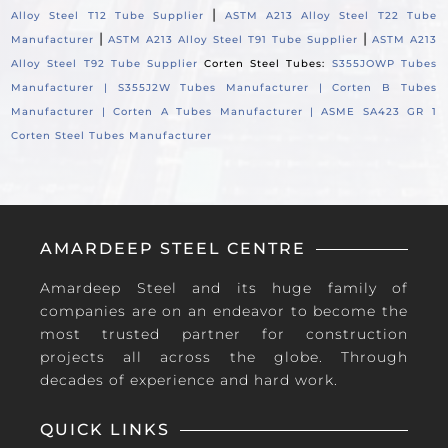
|
Alloy Steel T12 Tube Supplier
ASTM A213 Alloy Steel T22 Tube
|
|
Manufacturer
ASTM A213 Alloy Steel T91 Tube Supplier
ASTM A213
Alloy Steel T92 Tube Supplier
Corten Steel Tubes:
S355JOWP Tubes
Manufacturer |
S355J2W Tubes Manufacturer |
Corten B Tubes
Manufacturer |
Corten A Tubes Manufacturer |
ASME SA423 GR 1
Corten Steel Tubes Manufacturer
AMARDEEP STEEL CENTRE
Amardeep Steel and its huge family of
companies are on an endeavor to become the
most trusted partner for construction
projects all across the globe. Through
decades of experience and hard work.
QUICK LINKS