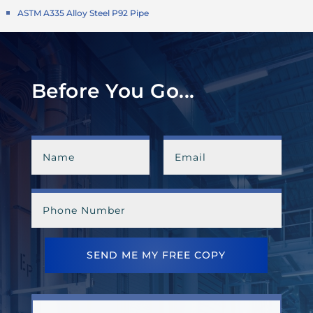
ASTM A335 Alloy Steel P92 Pipe
Before You Go...
SEND ME MY FREE COPY