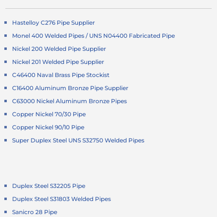
Hastelloy C276 Pipe Supplier
Monel 400 Welded Pipes / UNS N04400 Fabricated Pipe
Nickel 200 Welded Pipe Supplier
Nickel 201 Welded Pipe Supplier
C46400 Naval Brass Pipe Stockist
C16400 Aluminum Bronze Pipe Supplier
C63000 Nickel Aluminum Bronze Pipes
Copper Nickel 70/30 Pipe
Copper Nickel 90/10 Pipe
Super Duplex Steel UNS S32750 Welded Pipes
Duplex Steel S32205 Pipe
Duplex Steel S31803 Welded Pipes
Sanicro 28 Pipe