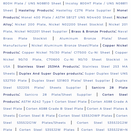
|
800H Plate / UNS N08810 Sheet
Incoloy 800HT Plate / UNS N08811
|
:
|
Sheet
Hastelloy Products
Hastelloy C276 Plate Supplier
Monel
:
|
Products
Monel 400 Plate / ASTM SB127 UNS N04400 Sheet
Nickel
:
|
Alloy
Nickel 200 Plate, Nickel N02200 Sheet Stockist
Nickel 201
|
:
Plate, Nickel N02201 Sheet Supplier
Brass & Bronze Products
Naval
|
Brass Plate Stockist
Aluminum Bronze Plate/ Sheet
|
|
Manufacturer
Nickel Aluminum Bronze Sheet/Plate
Copper Nickel
:
|
Products
Copper Nickel 70/30 Plate/ C17500 Cu-Ni Sheet
Copper
Nickel 90/10 Plate, C70600 Cu-Ni 90/10 Sheet Stockist in
|
:
USA
Stainless Steel 253MA Products
Stainless Steel 253 MA
|
:
Sheets
Duplex And Super Duplex products
Super Duplex Steel UNS
|
|
S32750 Plate
Duplex Steel S31803 Plate/ Sheet Supplier
Duplex
|
Steel S32205 Plate/ Sheets Supplier
Sanicro 28 Plate
:
|
Products
Sanicro 28 Plate/Sheet Supplier
Corten Steel
:
|
Products
ASTM A242 Type 1 Corten Steel Plate
Corten A588 Grade A
|
|
Steel Plate
Corten A588 Grade B Steel Plate
Corten A Steel Plates &
|
|
|
Sheets
Corten Steel B Plate
Corten Steel S355JOWP Plates
Corten
|
Steel S355J2G1W Plates/Sheets
Corten Steel S355J2G2W
|
|
Plate
Corten Steel S355J2W Plates
Corten Steel S355J2W+N