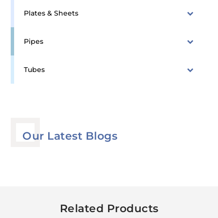
Plates & Sheets
Pipes
Tubes
Our Latest Blogs
Related Products