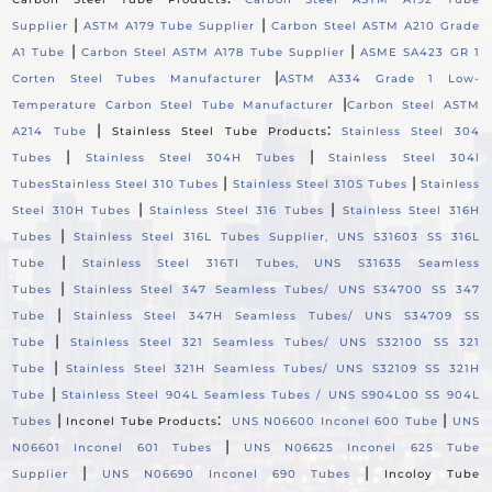
|
|
Supplier
ASTM A179 Tube Supplier
Carbon Steel ASTM A210 Grade
|
|
A1 Tube
Carbon Steel ASTM A178 Tube Supplier
ASME SA423 GR 1
|
Corten Steel Tubes Manufacturer
ASTM A334 Grade 1 Low-
|
Temperature Carbon Steel Tube Manufacturer
Carbon Steel ASTM
|
:
A214 Tube
Stainless Steel Tube Products
Stainless Steel 304
|
|
Tubes
Stainless Steel 304H Tubes
Stainless Steel 304l
|
|
Tubes
Stainless Steel 310 Tubes
Stainless Steel 310S Tubes
Stainless
|
|
Steel 310H Tubes
Stainless Steel 316 Tubes
Stainless Steel 316H
|
Tubes
Stainless Steel 316L Tubes Supplier, UNS S31603 SS 316L
|
Tube
Stainless Steel 316TI Tubes, UNS S31635 Seamless
|
Tubes
Stainless Steel 347 Seamless Tubes/ UNS S34700 SS 347
|
Tube
Stainless Steel 347H Seamless Tubes/ UNS S34709 SS
|
Tube
Stainless Steel 321 Seamless Tubes/ UNS S32100 SS 321
|
Tube
Stainless Steel 321H Seamless Tubes/ UNS S32109 SS 321H
|
Tube
Stainless Steel 904L Seamless Tubes / UNS S904L00 SS 904L
|
:
|
Tubes
Inconel Tube Products
UNS N06600 Inconel 600 Tube
UNS
|
N06601 Inconel 601 Tubes
UNS N06625 Inconel 625 Tube
|
|
Supplier
UNS N06690 Inconel 690 Tubes
Incoloy Tube