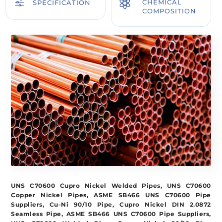
f

CHEMICAL
SPECIFICATION
COMPOSITION
UNS C70600 Cupro Nickel Welded Pipes, UNS C70600
Copper Nickel Pipes, ASME SB466 UNS C70600 Pipe
Suppliers, Cu-Ni 90/10 Pipe, Cupro Nickel DIN 2.0872
Seamless Pipe, ASME SB466 UNS C70600 Pipe Suppliers,