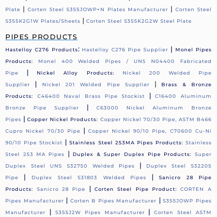
|
|
Plate
Corten Steel S355JOWP+N Plates Manufacturer
Corten Steel
|
S355K2G1W Plates/Sheets
Corten Steel S355K2G2W Steel Plate
PIPES PRODUCTS
:
|
Hastelloy C276 Products
Hastelloy C276 Pipe Supplier
Monel Pipes
Products:
Monel 400 Welded Pipes / UNS N04400 Fabricated
|
Pipe
Nickel Alloy Products:
Nickel 200 Welded Pipe
|
|
Supplier
Nickel 201 Welded Pipe Supplier
Brass & Bronze
|
Products:
C46400 Naval Brass Pipe Stockist
C16400 Aluminum
|
Bronze Pipe Supplier
C63000 Nickel Aluminum Bronze
|
Pipes
Copper Nickel Products:
Copper Nickel 70/30 Pipe, ASTM B466
|
Cupro Nickel 70/30 Pipe
Copper Nickel 90/10 Pipe, C70600 Cu-Ni
|
90/10 Pipe Stockist
Stainless Steel 253MA Pipes Products:
Stainless
|
Steel 253 MA Pipes
Duplex & Super Duplex Pipe Products:
Super
|
Duplex Steel UNS S32750 Welded Pipes
Duplex Steel S32205
|
|
Pipe
Duplex Steel S31803 Welded Pipes
Sanicro 28 Pipe
|
Products:
Sanicro 28 Pipe
Corten Steel Pipe Product:
CORTEN A
|
|
Pipes Manufacturer
Corten B Pipes Manufacturer
S355JOWP Pipes
|
|
Manufacturer
S355J2W Pipes Manufacturer
Corten Steel ASTM