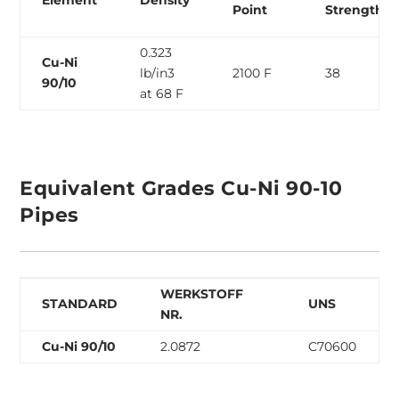
Element
Density
Point
Strength
0.323
Cu-Ni
lb/in3
2100 F
38
90/10
at 68 F
Equivalent Grades Cu-Ni 90-10
Pipes
WERKSTOFF
STANDARD
UNS
NR.
Cu-Ni 90/10
2.0872
C70600