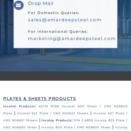
Drop Mail

For Domestic Queries:
sales@amardeepsteel.com
For International Queries:
marketing@amardeepsteel.com
PLATES & SHEETS PRODUCTS
:
Inconel Products
ASTM B168 Inconel 600 Sheet / UNS N06600
|
|
Plate
Inconel 625 Plate / UNS N06625 Sheets
Inconel 601 Plate /
|
:
UNS N06601 Sheets
Incoloy Products
DIN 2.4858 Incoloy 825 Plate /
|
|
UNS N06600 Sheet
Incoloy 800 Plate / UNS N08800 Sheet
Incoloy