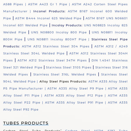
A588 Pipes |
ASTM A423 Gr 1 Pipe |
ASTM A242 Corten Steel Pipes
Manufacturer |
Inconel Products:
ASTM B167 Inconel 600 Welded
|
|
Pipe
ASTM B444 Inconel 625 Welded Pipe
ASTM B167 UNS N06601
|
Inconel 601 Welded Pipe
Incoloy Products:
UNS N08825 Incoloy 825
|
|
Welded Pipe
UNS N08800 Incoloy 800 Pipe
UNS N08811 Incoloy
|
800H Pipe
UNS N08811 Incoloy 800HT Pipe |
Stainless Steel Pipe
|
Products:
ASTM A312 Stainless Steel 304 Pipes
ASTM A312 / A249
|
Stainless Steel 304L Welded Pipe
ASTM A312 Stainless Steel 304H
|
|
Pipes
ASTM A312 Stainless Steel 347H Pipes
DIN 1.4541 Stainless
|
|
Steel 321 Welded Pipe
Stainless Steel 310S Pipes
Stainless Steel 316
|
|
Welded Pipes
Stainless Steel 316L Welded Pipes
Stainless Steel
904L Welded Pipe |
Alloy Steel Pipes Products:
ASTM A335 Alloy Steel
P5 Pipe Manufacturer |
ASTM A335 Alloy Steel P9 Pipe |
ASTM A335
Alloy Steel P11 Pipe |
ASTM A335 Alloy Steel P12 Pipe |
ASTM A335
Alloy Steel P22 Pipe |
ASTM A335 Alloy Steel P91 Pipe |
ASTM A335
Alloy Steel P92 Pipe
TUBES PRODUCTS
:
Carbon Steel Tube Products
Carbon Steel ASTM A192 Tube