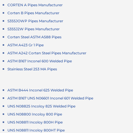
CORTEN A Pipes Manufacturer
Corten B Pipes Manufacturer
S355JOWP Pipes Manufacturer
S355J2W Pipes Manufacturer
Corten Steel ASTM A588 Pipes
ASTM A423 Gr 1 Pipe
ASTM A242 Corten Steel Pipes Manufacturer
ASTM B167 Inconel 600 Welded Pipe
Stainless Steel 253 MA Pipes
ASTM B444 Inconel 625 Welded Pipe
ASTM B167 UNS N06601 Inconel 601 Welded Pipe
UNS N08825 Incoloy 825 Welded Pipe
UNS N08800 Incoloy 800 Pipe
UNS N08811 Incoloy 800H Pipe
UNS N08811 Incoloy 800HT Pipe