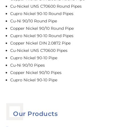
Cu-Nickel UNS C70600 Round Pipes
Cupro Nickel 90-10 Round Pipes
Cu-Ni 90/10 Round Pipe
Copper Nickel 90/10 Round Pipe
Cupro Nickel 90-10 Round Pipes
Copper Nickel DIN 2.0872 Pipe
Cu-Nickel UNS C70600 Pipes
Cupro Nickel 90-10 Pipe
Cu-Ni 90/10 Pipes
Copper Nickel 90/10 Pipes
Cupro Nickel 90-10 Pipe
Our Products