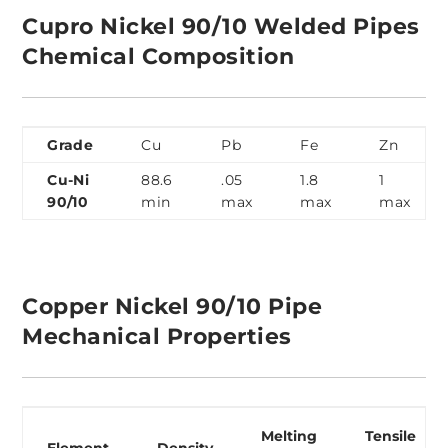
Cupro Nickel 90/10 Welded Pipes
Chemical Composition
Grade
Cu
Pb
Fe
Zn
Cu-Ni
88.6
.05
1.8
1
90/10
min
max
max
max
Copper Nickel 90/10 Pipe
Mechanical Properties
Melting
Tensile