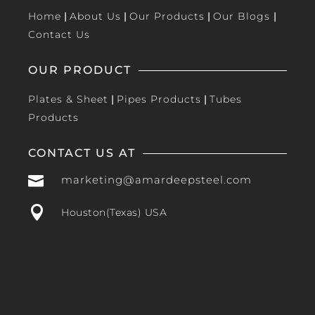
Home
|
About Us
|
Our Products
|
Our Blogs
|
Contact Us
OUR PRODUCT
Plates & Sheet
|
Pipes Products
|
Tubes
Products
CONTACT US AT

marketing@amardeepsteel.com

Houston(Texas) USA