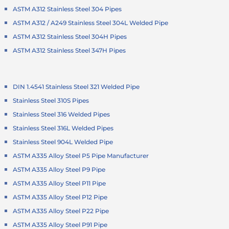
ASTM A312 Stainless Steel 304 Pipes
ASTM A312 / A249 Stainless Steel 304L Welded Pipe
ASTM A312 Stainless Steel 304H Pipes
ASTM A312 Stainless Steel 347H Pipes
DIN 1.4541 Stainless Steel 321 Welded Pipe
Stainless Steel 310S Pipes
Stainless Steel 316 Welded Pipes
Stainless Steel 316L Welded Pipes
Stainless Steel 904L Welded Pipe
ASTM A335 Alloy Steel P5 Pipe Manufacturer
ASTM A335 Alloy Steel P9 Pipe
ASTM A335 Alloy Steel P11 Pipe
ASTM A335 Alloy Steel P12 Pipe
ASTM A335 Alloy Steel P22 Pipe
ASTM A335 Alloy Steel P91 Pipe