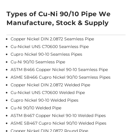
Types of Cu-Ni 90/10 Pipe We
Manufacture, Stock & Supply
Copper Nickel DIN 2.0872 Seamless Pipe
Cu-Nickel UNS C70600 Seamless Pipe
Cupro Nickel 90-10 Seamless Pipes
Cu-Ni 90/10 Seamless Pipe
ASTM B466 Copper Nickel 90-10 Seamless Pipe
ASME SB466 Cupro Nickel 90/10 Seamless Pipes
Copper Nickel DIN 2.0872 Welded Pipe
Cu-Nickel UNS C70600 Welded Pipe
Cupro Nickel 90-10 Welded Pipes
Cu-Ni 90/10 Welded Pipe
ASTM B467 Copper Nickel 90-10 Welded Pipes
ASME SB467 Cupro Nickel 90/10 Welded Pipes
Copper Nickel DIN 2.0872 Round Pipe