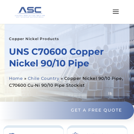
Copper Nickel Products
UNS C70600 Copper
Nickel 90/10 Pipe
Home
»
Chile Country
»
Copper Nickel 90/10 Pipe,
C70600 Cu-Ni 90/10 Pipe Stockist
GET A FREE QUOTE