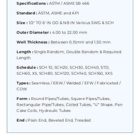
Specifications :
ASTM / ASME SB 466
Standard :
ASTM, ASME and API
Size :
1/2″ TO 6′ IN OD & NB IN Various SWG & SCH
Outer Diameter :
4.00 to 22.00 mm
Well Thickness :
Between 0.15mm and 1.50 mm
Length :
Single Random, Double Random & Required
Length
Schedule :
SCH 10, SCH20, SCH30, SCH40, STD,
SCH60, XS, SCH80, SCH120, SCH140, SCH160, XXS
Types :
Seamless / ERW / Welded / EFW / Fabricated /
CDW
Form :
Round Pipes/Tubes, Square Pipes/Tubes,
Rectangular Pipe/Tubes, Coiled Tubes, “U” Shape, Pan
Cake Coils, Hydraulic Tubes
End :
Plain End, Beveled End, Treaded