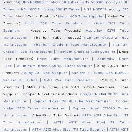
:
|
Products
UNS N08800 Incoloy 800 Tubes
UNS N08810 Incoloy 800H
|
|
Tubes
UNS N08811 Incoloy 800HT Tubes
UNS N08825 Incoloy 825
|
:
|
Tube
Monel Tubes Products
Monel 400 Tube Supplier
Nickel Tube
:
|
Products
Nickel 200 Tube Suppliers
Nickel 201 Tube
|
:
Suppliers
Hastelloy Tube Products
Hastelloy C276 Tube
|
:
Manufacturer
Titanium Tube Products
Titanium Grade 2 Tube
|
|
Manufacturer
Titanium Grade 5 Tube Manufacturer
Titanium
|
|
Grade 7 Tube Manufacturer
Titanium Grade 12 Tube Supplier
Brass
:
|
Tube Products
Brass Tube Manufacturer
Admiralty Brass
|
|
Tube
Aluminum Brass C68700 Tubes Supplier
Alloy 20/28 Tube
:
|
Products
Alloy 20 Tube Supplier
Sanicro 28 Tube/ UNS N08028
|
|
Sanicro 28 Tubes
SMO 254 Tube Products
SMO 254 Tube
|
Products
SMO 254 Tube, 254 SMO S31254 Seamless Tubes
|
:
Supplier
Copper Nickel Tube Products
Copper Nickel 90/10 Tube
|
|
Manufacturer
Copper Nickel 70/30 Tube Manufacturer
Copper
|
Nickel 95/5 Tubes Manufacturer
Copper Nickel C71640 Tubes
|
Manufacturer
Alloy Steel Tube Products
ASTM A213 Alloy Steel T5
|
Tube Manufacturer
ASTM A213 Alloy Steel T9 Tube
|
|
Manufacturer
ASTM A213 Alloy Steel T11 Tube Supplier
ASTM A213