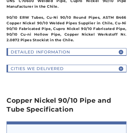
UNS C70600 Welded Pipe, Cupro Nickel 90/10 Pipe
Manufacturer in the Chile.
90/10 ERW Tubes, Cu-Ni 90/10 Round Pipes, ASTM B466
Copper Nickel 90/10 Welded Pipes Supplier in Chile, Cu-Ni
90/10 Fabricated Pipe, Cupro Nickel 90/10 Fabricated Pipe,
90/10 Cu-ni Hollow Pipe, Copper Nickel Werkstoff Nr.
2.0872 Pipes Stockist in the Chile.
DETAILED INFORMATION
CITIES WE DELIVERED
Copper Nickel 90/10 Pipe and
Tube Specification