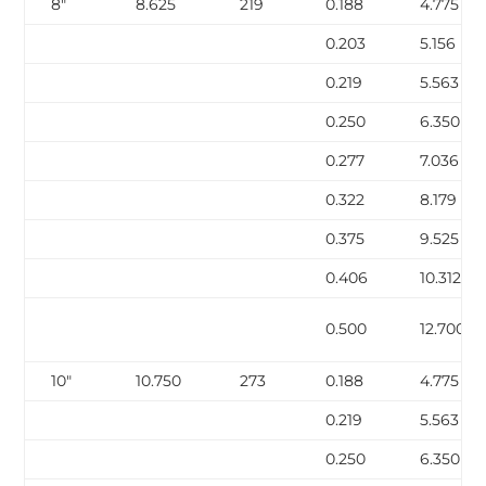
8″
8.625
219
0.188
4.775
0.203
5.156
0.219
5.563
0.250
6.350
0.277
7.036
0.322
8.179
0.375
9.525
0.406
10.312
0.500
12.700
10″
10.750
273
0.188
4.775
0.219
5.563
0.250
6.350