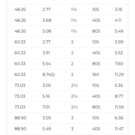
48.26
2.77
1½
10S
3.16
48.26
3.68
1½
40S
4.11
48.26
5.08
1½
80S
5.49
60.33
2.77
2
10S
3.99
60.33
3.91
2
40S
5.52
60.33
5.54
2
80S
7.60
60.33
8.742)
2
160
11.29
73.03
3.05
2½
10S
5.35
73.03
5.16
2½
40S
8.77
73.03
7.01
2½
80S
11.59
88.90
3.05
3
10S
6.56
88.90
5.49
3
40S
11.47