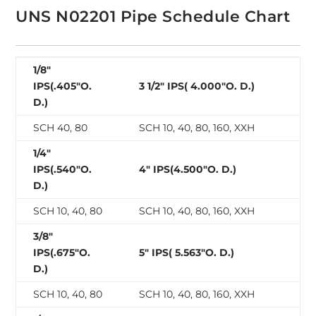
UNS N02201 Pipe Schedule Chart
1/8″
IPS(.405″O.
3 1/2″ IPS( 4.000″O. D.)
D.)
SCH 40, 80
SCH 10, 40, 80, 160, XXH
1/4″
IPS(.540″O.
4″ IPS(4.500″O. D.)
D.)
SCH 10, 40, 80
SCH 10, 40, 80, 160, XXH
3/8″
IPS(.675″O.
5″ IPS( 5.563″O. D.)
D.)
SCH 10, 40, 80
SCH 10, 40, 80, 160, XXH