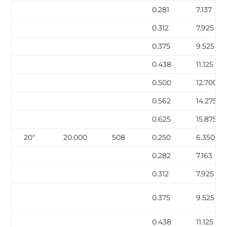
0.281
7.137
0.312
7.925
0.375
9.525
0.438
11.125
0.500
12.700
0.562
14.275
0.625
15.875
20″
20.000
508
0.250
6.350
0.282
7.163
0.312
7.925
0.375
9.525
0.438
11.125