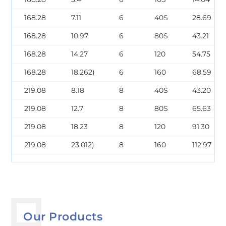
168.28
7.11
6
40S
28.69
168.28
10.97
6
80S
43.21
168.28
14.27
6
120
54.75
168.28
18.262)
6
160
68.59
219.08
8.18
8
40S
43.20
219.08
12.7
8
80S
65.63
219.08
18.23
8
120
91.30
219.08
23.012)
8
160
112.97
Our Products