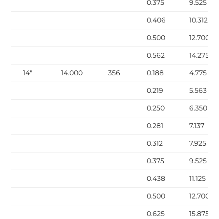
0.375
9.525
0.406
10.312
0.500
12.700
0.562
14.275
14″
14.000
356
0.188
4.775
0.219
5.563
0.250
6.350
0.281
7.137
0.312
7.925
0.375
9.525
0.438
11.125
0.500
12.700
0.625
15.875