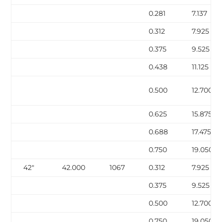
0.281
7.137
0.312
7.925
0.375
9.525
0.438
11.125
0.500
12.700
0.625
15.875
0.688
17.475
0.750
19.050
42″
42.000
1067
0.312
7.925
0.375
9.525
0.500
12.700
0.750
19.050