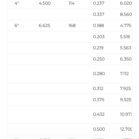
4″
4.500
114
0.237
6.020
0.337
8.560
6″
6.625
168
0.188
4.775
0.203
5.516
0.219
5.563
0.250
6.350
0.280
7.112
0.312
7.925
0.375
9.525
0.432
10.973
0.500
12.700