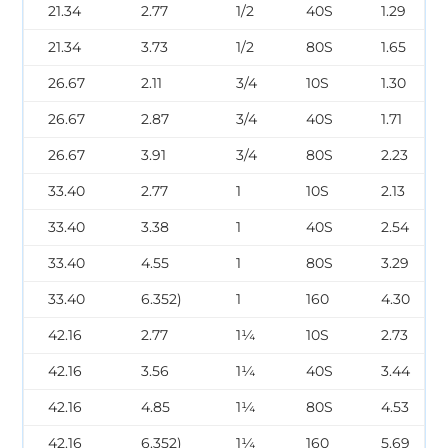
21.34
2.77
1/2
40S
1.29
21.34
3.73
1/2
80S
1.65
26.67
2.11
3/4
10S
1.30
26.67
2.87
3/4
40S
1.71
26.67
3.91
3/4
80S
2.23
33.40
2.77
1
10S
2.13
33.40
3.38
1
40S
2.54
33.40
4.55
1
80S
3.29
33.40
6.352)
1
160
4.30
42.16
2.77
1¼
10S
2.73
42.16
3.56
1¼
40S
3.44
42.16
4.85
1¼
80S
4.53
42.16
6.352)
1¼
160
5.69