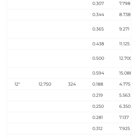
0.307
7.798
0.344
8.738
0.365
9.271
0.438
11.125
0.500
12.700
0.594
15.088
12″
12.750
324
0.188
4.775
0.219
5.563
0.250
6.350
0.281
7.137
0.312
7.925