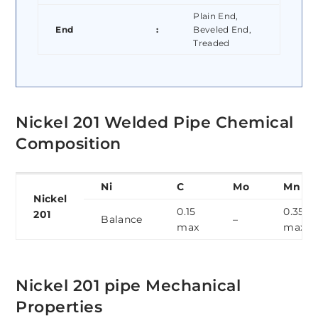
Plain End,
End
:
Beveled End,
Treaded
Nickel 201 Welded Pipe Chemical
Composition
Ni
C
Mo
Mn
Nickel
0.15
0.35
201
Balance
–
max
max
Nickel 201 pipe Mechanical
Properties