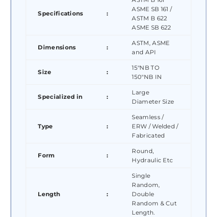
ASME SB 161 /
Specifications
:
ASTM B 622
ASME SB 622
ASTM, ASME
Dimensions
:
and API
15″NB TO
Size
:
150″NB IN
Large
Specialized in
:
Diameter Size
Seamless /
Type
:
ERW / Welded /
Fabricated
Round,
Form
:
Hydraulic Etc
Single
Random,
Length
:
Double
Random & Cut
Length.