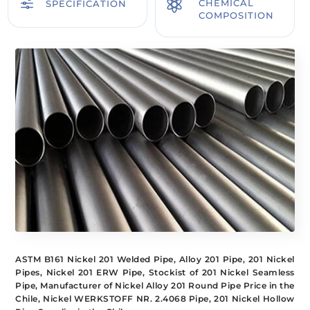
f

CHEMICAL
SPECIFICATION
COMPOSITION
ASTM B161 Nickel 201 Welded Pipe, Alloy 201 Pipe, 201 Nickel
Pipes, Nickel 201 ERW Pipe, Stockist of 201 Nickel Seamless
Pipe, Manufacturer of Nickel Alloy 201 Round Pipe Price in the
Chile, Nickel WERKSTOFF NR. 2.4068 Pipe, 201 Nickel Hollow