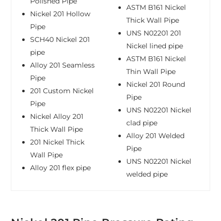
Polished Pipe
ASTM B161 Nickel
Nickel 201 Hollow
Thick Wall Pipe
Pipe
UNS N02201 201
SCH40 Nickel 201
Nickel lined pipe
pipe
ASTM B161 Nickel
Alloy 201 Seamless
Thin Wall Pipe
Pipe
Nickel 201 Round
201 Custom Nickel
Pipe
Pipe
UNS N02201 Nickel
Nickel Alloy 201
clad pipe
Thick Wall Pipe
Alloy 201 Welded
201 Nickel Thick
Pipe
Wall Pipe
UNS N02201 Nickel
Alloy 201 flex pipe
welded pipe