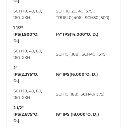
D.)
SCH 10, 40, 80,
SCH 10, 20, 40(.375),
160, XXH
TRUE40(.406), SCH80(.500)
1-1/2″
IPS(1.900″O.
14″ IPS(14.000″O. D.)
D.)
SCH 10, 40, 80,
SCH10 (.188), SCH40 (.375)
160, XXH
2″
IPS(2.375″O.
16″ IPS(16.000″O. D.)
D.)
SCH 10, 40, 80,
SCH10(.188), SCH40(.375)
160, XXH
2 1/2″
IPS(2.875″O.
18″ IPS (18.000″O. D.)
D.)