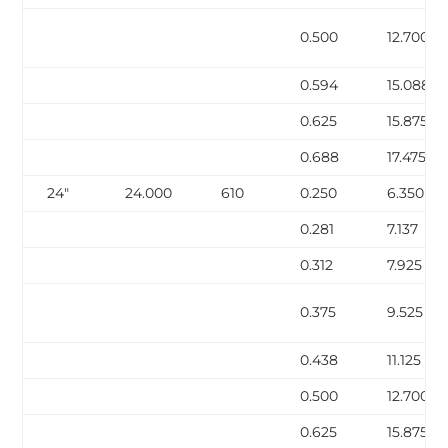
0.500
12.700
0.594
15.088
0.625
15.875
0.688
17.475
24″
24.000
610
0.250
6.350
0.281
7.137
0.312
7.925
0.375
9.525
0.438
11.125
0.500
12.700
0.625
15.875