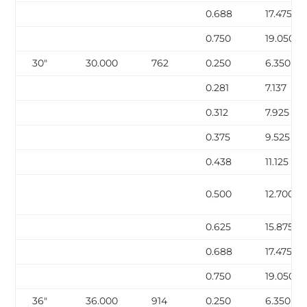
0.688
17.475
0.750
19.050
30″
30.000
762
0.250
6.350
0.281
7.137
0.312
7.925
0.375
9.525
0.438
11.125
0.500
12.700
0.625
15.875
0.688
17.475
0.750
19.050
36″
36.000
914
0.250
6.350