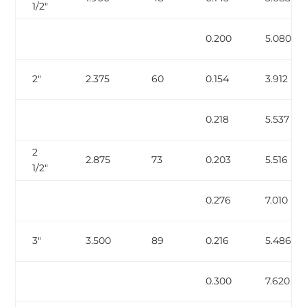
1/2″
0.200
5.080
2″
2.375
60
0.154
3.912
0.218
5.537
2
2.875
73
0.203
5.516
1/2″
0.276
7.010
3″
3.500
89
0.216
5.486
0.300
7.620