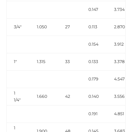
0.147
3.734
3/4″
1.050
27
0.113
2.870
0.154
3.912
1″
1.315
33
0.133
3.378
0.179
4.547
1
1.660
42
0.140
3.556
1/4″
0.191
4.851
1
1.900
48
0.145
3.683