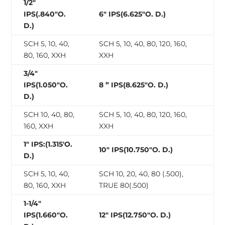
1/2″
IPS(.840″O.
6″ IPS(6.625″O. D.)
D.)
SCH 5, 10, 40,
SCH 5, 10, 40, 80, 120, 160,
80, 160, XXH
XXH
3/4″
IPS(1.050″O.
8 ” IPS(8.625″O. D.)
D.)
SCH 10, 40, 80,
SCH 5, 10, 40, 80, 120, 160,
160, XXH
XXH
1″ IPS:(1.315′O.
10″ IPS(10.750″O. D.)
D.)
SCH 5, 10, 40,
SCH 10, 20, 40, 80 (.500),
80, 160, XXH
TRUE 80(.500)
1-1/4″
IPS(1.660″O.
12″ IPS(12.750″O. D.)