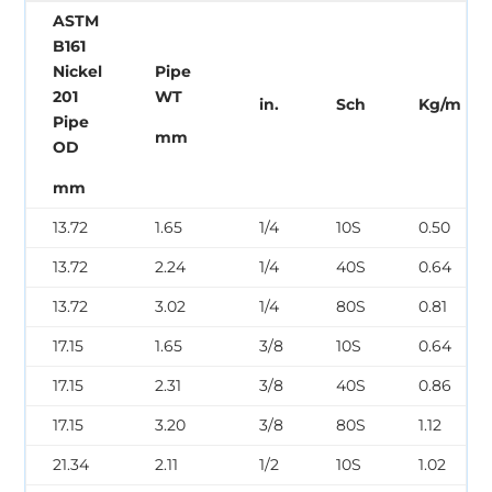
ASTM
B161
Nickel
Pipe
201
WT
in.
Sch
Kg/m
Pipe
mm
OD
mm
13.72
1.65
1/4
10S
0.50
13.72
2.24
1/4
40S
0.64
13.72
3.02
1/4
80S
0.81
17.15
1.65
3/8
10S
0.64
17.15
2.31
3/8
40S
0.86
17.15
3.20
3/8
80S
1.12
21.34
2.11
1/2
10S
1.02