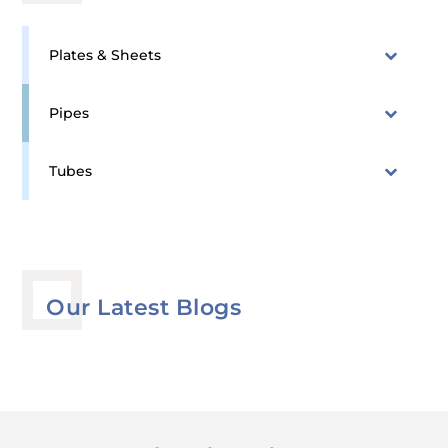
Plates & Sheets
Pipes
Tubes
Our Latest Blogs