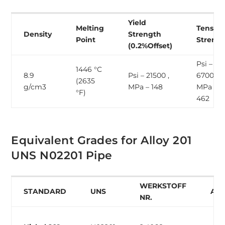
Yield
Melting
Tensile
Density
Strength
Point
Streng
(0.2%Offset)
Psi –
1446 °C
8.9
Psi – 21500 ,
67000 ,
(2635
g/cm3
MPa – 148
MPa –
°F)
462
Equivalent Grades for Alloy 201
UNS N02201 Pipe
WERKSTOFF
STANDARD
UNS
AF
NR.