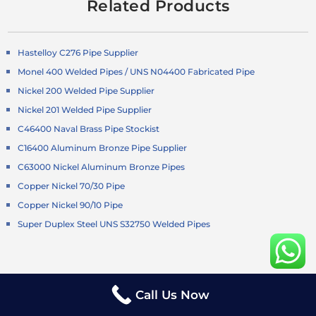
Related Products
Hastelloy C276 Pipe Supplier
Monel 400 Welded Pipes / UNS N04400 Fabricated Pipe
Nickel 200 Welded Pipe Supplier
Nickel 201 Welded Pipe Supplier
C46400 Naval Brass Pipe Stockist
C16400 Aluminum Bronze Pipe Supplier
C63000 Nickel Aluminum Bronze Pipes
Copper Nickel 70/30 Pipe
Copper Nickel 90/10 Pipe
Super Duplex Steel UNS S32750 Welded Pipes
Duplex Steel S32205 Pipe
Call Us Now
Duplex Steel S31803 Welded Pipes