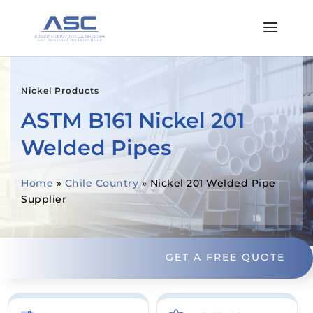
Nickel Products
ASTM B161 Nickel 201
Welded Pipes
Home
»
Chile Country
»
Nickel 201 Welded Pipe
Supplier
GET A FREE QUOTE