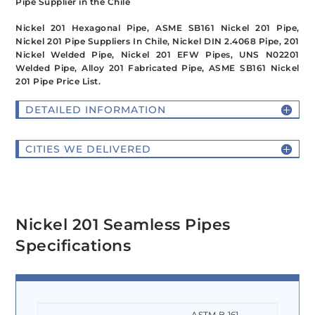
Pipe Supplier in the Chile
Nickel 201 Hexagonal Pipe, ASME SB161 Nickel 201 Pipe,
Nickel 201 Pipe Suppliers In Chile, Nickel DIN 2.4068 Pipe, 201
Nickel Welded Pipe, Nickel 201 EFW Pipes, UNS N02201
Welded Pipe, Alloy 201 Fabricated Pipe, ASME SB161 Nickel
201 Pipe Price List.
DETAILED INFORMATION
CITIES WE DELIVERED
Nickel 201 Seamless Pipes
Specifications
ASTM B 161