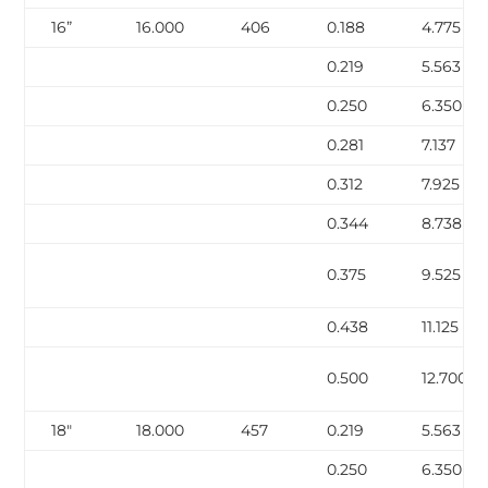
16”
16.000
406
0.188
4.775
0.219
5.563
0.250
6.350
0.281
7.137
0.312
7.925
0.344
8.738
0.375
9.525
0.438
11.125
0.500
12.700
18″
18.000
457
0.219
5.563
0.250
6.350