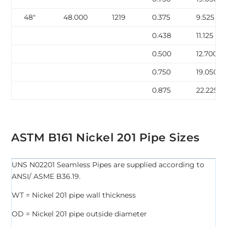
48″
48.000
1219
0.375
9.525
0.438
11.125
0.500
12.700
0.750
19.050
0.875
22.225
ASTM B161 Nickel 201 Pipe Sizes
UNS N02201 Seamless Pipes are supplied according to
ANSI/ ASME B36.19.
WT = Nickel 201 pipe wall thickness
OD = Nickel 201 pipe outside diameter