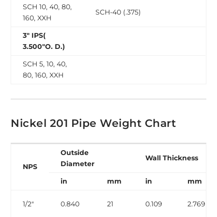
SCH 10, 40, 80,
SCH-40 (.375)
160, XXH
3″ IPS(
3.500″O. D.)
SCH 5, 10, 40,
80, 160, XXH
Nickel 201 Pipe Weight Chart
Outside
Wall Thickness
Diameter
NPS
in
mm
in
mm
1/2″
0.840
21
0.109
2.769