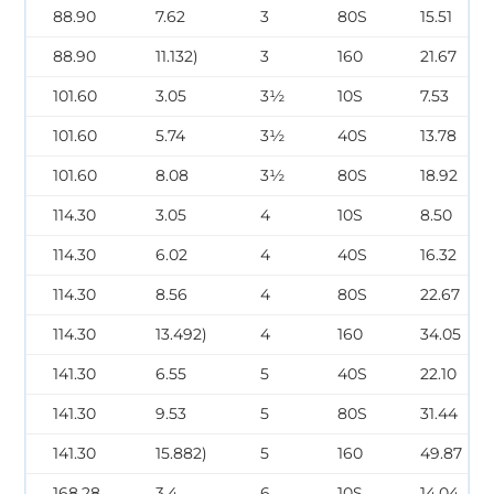
88.90
7.62
3
80S
15.51
88.90
11.132)
3
160
21.67
101.60
3.05
3½
10S
7.53
101.60
5.74
3½
40S
13.78
101.60
8.08
3½
80S
18.92
114.30
3.05
4
10S
8.50
114.30
6.02
4
40S
16.32
114.30
8.56
4
80S
22.67
114.30
13.492)
4
160
34.05
141.30
6.55
5
40S
22.10
141.30
9.53
5
80S
31.44
141.30
15.882)
5
160
49.87
168.28
3.4
6
10S
14.04