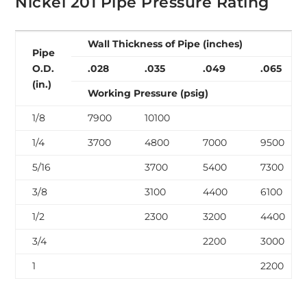
Nickel 201 Pipe Pressure Rating
Wall Thickness of Pipe (inches)
Pipe
O.D.
.028
.035
.049
.065
(in.)
Working Pressure (psig)
1/8
7900
10100
1/4
3700
4800
7000
9500
5/16
3700
5400
7300
3/8
3100
4400
6100
1/2
2300
3200
4400
3/4
2200
3000
1
2200