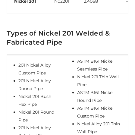
Nickel 201
N02201
2.4068
–
Types of Nickel 201 Welded &
Fabricated Pipe
ASTM B161 Nickel
201 Nickel Alloy
Seamless Pipe
Custom Pipe
Nickel 201 Thin Wall
201 Nickel Alloy
Pipe
Round Pipe
ASTM B161 Nickel
Nickel 201 Bush
Round Pipe
Hex Pipe
ASTM B161 Nickel
Nickel 201 Round
Custom Pipe
Pipe
Nickel Alloy 201 Thin
201 Nickel Alloy
Wall Pipe