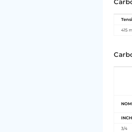
Carb
Tens
415 
Carb
NOMI
INC
3/4