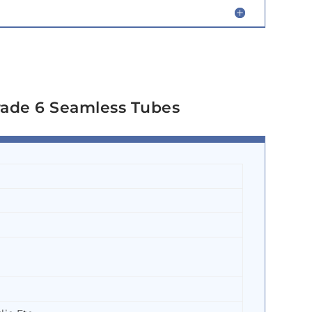
rade 6 Seamless Tubes