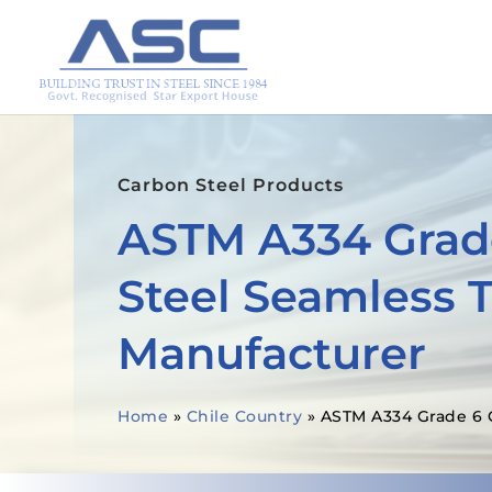
Carbon Steel Products
ASTM A334 Grad
Steel Seamless 
Manufacturer
Home
»
Chile Country
»
ASTM A334 Grade 6 