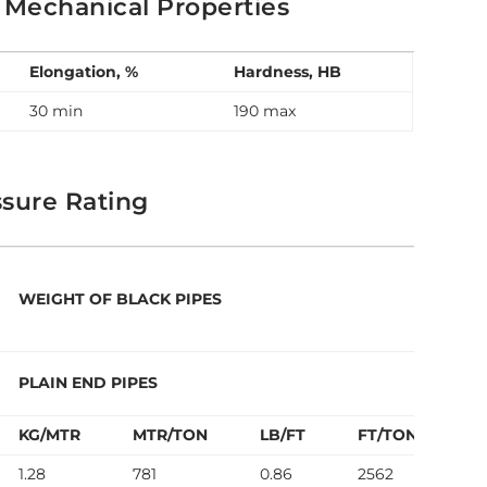
 Mechanical Properties
Elongation, %
Hardness, HB
30 min
190 max
sure Rating
WEIGHT OF BLACK PIPES
T
PLAIN END PIPES
P
KG/MTR
MTR/TON
LB/FT
FT/TON
P
1.28
781
0.86
2562
7