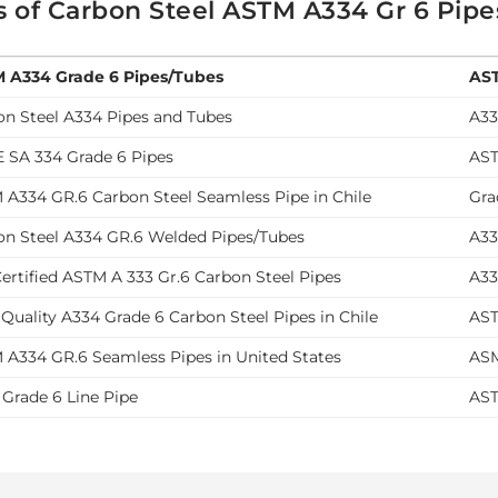
s of Carbon Steel ASTM A334 Gr 6 Pip
 A334 Grade 6 Pipes/Tubes
AST
on Steel A334 Pipes and Tubes
A33
 SA 334 Grade 6 Pipes
AST
 A334 GR.6 Carbon Steel Seamless Pipe in Chile
Gra
on Steel A334 GR.6 Welded Pipes/Tubes
A33
ertified ASTM A 333 Gr.6 Carbon Steel Pipes
A33
Quality A334 Grade 6 Carbon Steel Pipes in Chile
AST
 A334 GR.6 Seamless Pipes in United States
ASM
 Grade 6 Line Pipe
AST