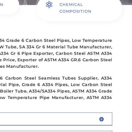

ON
CHEMICAL
COMPOSITION
34 Grade 6 Carbon Steel Pipes, Low Temperature
W Tube, SA 334 Gr 6 Material Tube Manufacturer,
334 Gr 6 Pipe Exporter, Carbon Steel ASTM A334
 Price, Exporter of ASTM A334 GR.6 Carbon Steel
es Manufacturer.
 Carbon Steel Seamless Tubes Supplier, A334
rial Pipe, Grade 6 A334 Pipes, Low Carbon Steel
 Boiler Tube, A334/SA334 Pipes, ASTM A334 Grade
Low Temperature Pipe Manufacturer, ASTM A334