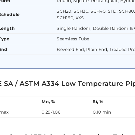
Form
Round, Square, Rectangular, Hydrau
SCH20, SCH30, SCH40, STD, SCH80,
Schedule
SCH160, XXS
Length
Single Random, Double Random & 
Type
Seamless Tube
End
Beveled End, Plain End, Treaded Pr
 SA / ASTM A334 Low Temperature Pi
Mn, %
Si, %
 max
0.29-1.06
0.10 min