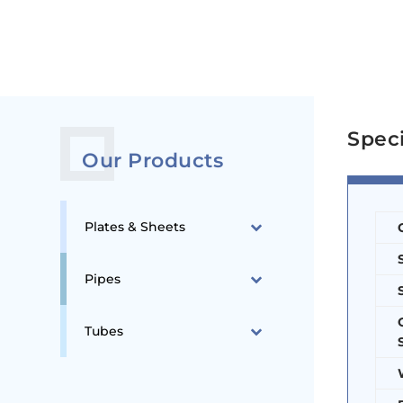
Spec
Our Products
Plates & Sheets
Pipes
Tubes