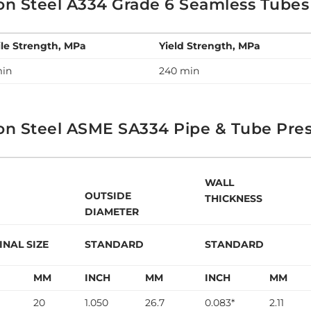
on Steel A334 Grade 6 Seamless Tubes
ile Strength, MPa
Yield Strength, MPa
min
240 min
on Steel ASME SA334 Pipe & Tube Pres
WALL
OUTSIDE
THICKNESS
DIAMETER
NAL SIZE
STANDARD
STANDARD
H
MM
INCH
MM
INCH
MM
20
1.050
26.7
0.083*
2.11