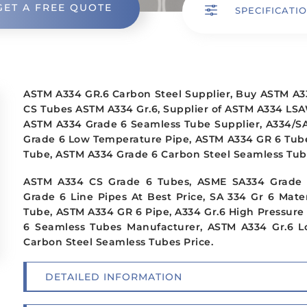
GET A FREE QUOTE
f
SPECIFICATI
ASTM A334 GR.6 Carbon Steel Supplier, Buy ASTM A3
CS Tubes ASTM A334 Gr.6, Supplier of ASTM A334 LSA
ASTM A334 Grade 6 Seamless Tube Supplier, A334/SA
Grade 6 Low Temperature Pipe, ASTM A334 GR 6 Tube
Tube, ASTM A334 Grade 6 Carbon Steel Seamless Tub
ASTM A334 CS Grade 6 Tubes, ASME SA334 Grade 6
Grade 6 Line Pipes At Best Price, SA 334 Gr 6 Mate
Tube, ASTM A334 GR 6 Pipe, A334 Gr.6 High Pressure
6 Seamless Tubes Manufacturer, ASTM A334 Gr.6 
Carbon Steel Seamless Tubes Price.
DETAILED INFORMATION