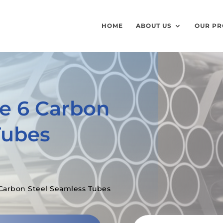
HOME
ABOUT US
OUR PR
e 6 Carbon
Tubes
Carbon Steel Seamless Tubes