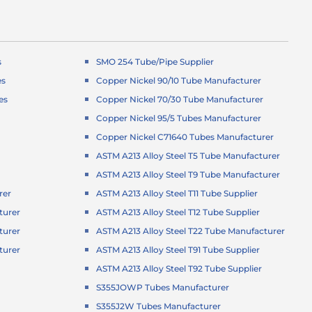
s
SMO 254 Tube/Pipe Supplier
es
Copper Nickel 90/10 Tube Manufacturer
es
Copper Nickel 70/30 Tube Manufacturer
Copper Nickel 95/5 Tubes Manufacturer
Copper Nickel C71640 Tubes Manufacturer
ASTM A213 Alloy Steel T5 Tube Manufacturer
ASTM A213 Alloy Steel T9 Tube Manufacturer
rer
ASTM A213 Alloy Steel T11 Tube Supplier
turer
ASTM A213 Alloy Steel T12 Tube Supplier
turer
ASTM A213 Alloy Steel T22 Tube Manufacturer
turer
ASTM A213 Alloy Steel T91 Tube Supplier
r
ASTM A213 Alloy Steel T92 Tube Supplier
S355JOWP Tubes Manufacturer
S355J2W Tubes Manufacturer