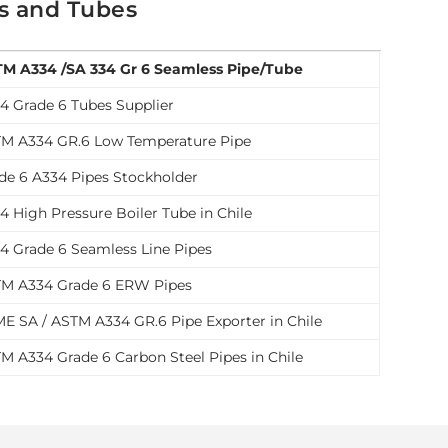
es and Tubes
M A334 /SA 334 Gr 6 Seamless Pipe/Tube
4 Grade 6 Tubes Supplier
M A334 GR.6 Low Temperature Pipe
de 6 A334 Pipes Stockholder
4 High Pressure Boiler Tube in Chile
4 Grade 6 Seamless Line Pipes
M A334 Grade 6 ERW Pipes
E SA / ASTM A334 GR.6 Pipe Exporter in Chile
M A334 Grade 6 Carbon Steel Pipes in Chile