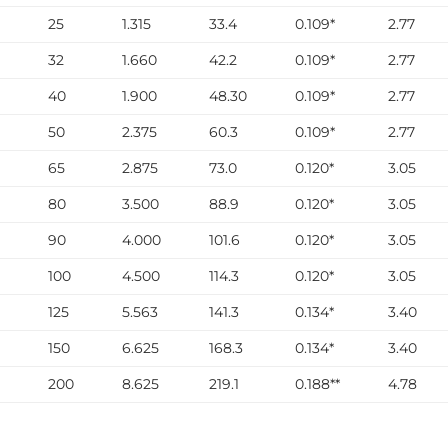
25
1.315
33.4
0.109*
2.77
32
1.660
42.2
0.109*
2.77
40
1.900
48.30
0.109*
2.77
50
2.375
60.3
0.109*
2.77
65
2.875
73.0
0.120*
3.05
80
3.500
88.9
0.120*
3.05
90
4.000
101.6
0.120*
3.05
100
4.500
114.3
0.120*
3.05
125
5.563
141.3
0.134*
3.40
150
6.625
168.3
0.134*
3.40
200
8.625
219.1
0.188**
4.78