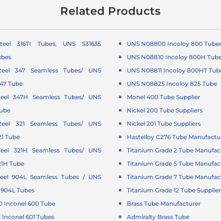
Related Products
Steel 316TI Tubes, UNS S31635
UNS N08800 Incoloy 800 Tube
ubes
UNS N08810 Incoloy 800H Tub
Steel 347 Seamless Tubes/ UNS
UNS N08811 Incoloy 800HT Tub
347 Tube
UNS N08825 Incoloy 825 Tube
Steel 347H Seamless Tubes/ UNS
Monel 400 Tube Supplier
Tube
Nickel 200 Tube Suppliers
Steel 321 Seamless Tubes/ UNS
Nickel 201 Tube Suppliers
21 Tube
Hastelloy C276 Tube Manufactu
Steel 321H Seamless Tubes/ UNS
Titanium Grade 2 Tube Manufac
21H Tube
Titanium Grade 5 Tube Manufac
Steel 904L Seamless Tubes / UNS
Titanium Grade 7 Tube Manufac
 904L Tubes
Titanium Grade 12 Tube Supplie
 Inconel 600 Tube
Brass Tube Manufacturer
Inconel 601 Tubes
Admiralty Brass Tube