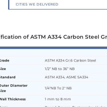
CITIES WE DELIVERED
ification of ASTM A334 Carbon Steel G
Grade
ASTM A334 Gr.6 Carbon Steel
Size
1/2” NB to 36” NB
Standard
ASTM A334, ASME SA334
Outer Diameter
1/4″NB To 2″ NB
Size
Wall Thickness
1 mm to 8 mm