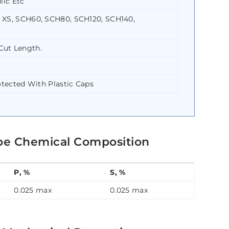
lic Etc
 XS, SCH60, SCH80, SCH120, SCH140,
Cut Length.
otected With Plastic Caps
pe Chemical Composition
P, %
S, %
0.025 max
0.025 max