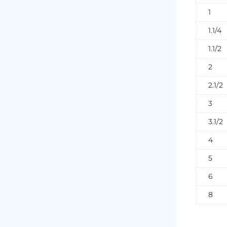
1
1.1/4
1.1/2
2
2.1/2
3
3.1/2
4
5
6
8