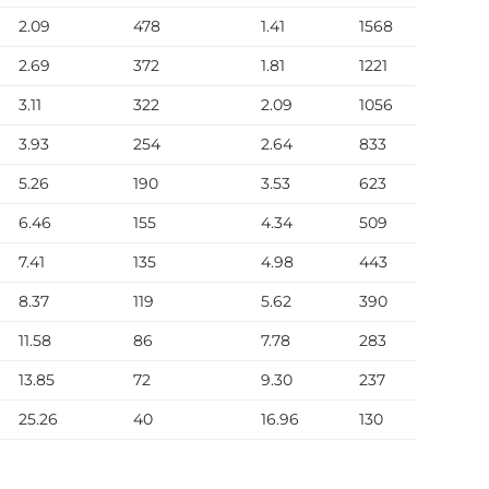
2.09
478
1.41
1568
7
2.69
372
1.81
1221
1
3.11
322
2.09
1056
1
3.93
254
2.64
833
1
5.26
190
3.53
623
1
6.46
155
4.34
509
1
7.41
135
4.98
443
12
8.37
119
5.62
390
12
11.58
86
7.78
283
12
13.85
72
9.30
237
1
25.26
40
16.96
130
8