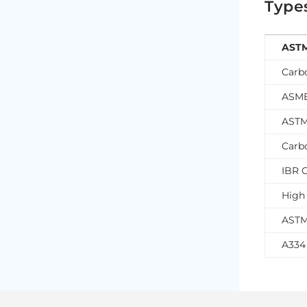
Type
ASTM
Carb
ASME
ASTM
Carb
IBR C
High 
ASTM
A334