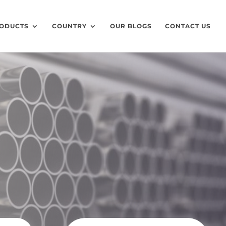
ODUCTS
COUNTRY
OUR BLOGS
CONTACT US