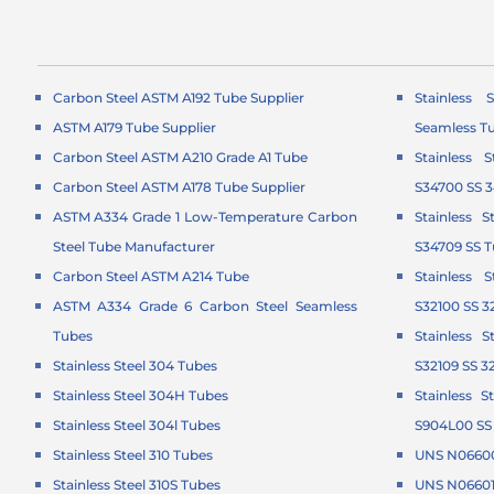
Carbon Steel ASTM A192 Tube Supplier
Stainless 
ASTM A179 Tube Supplier
Seamless T
Carbon Steel ASTM A210 Grade A1 Tube
Stainless 
Carbon Steel ASTM A178 Tube Supplier
S34700 SS 
ASTM A334 Grade 1 Low-Temperature Carbon
Stainless 
Steel Tube Manufacturer
S34709 SS 
Carbon Steel ASTM A214 Tube
Stainless 
ASTM A334 Grade 6 Carbon Steel Seamless
S32100 SS 3
Tubes
Stainless 
Stainless Steel 304 Tubes
S32109 SS 3
Stainless Steel 304H Tubes
Stainless 
Stainless Steel 304l Tubes
S904L00 SS
Stainless Steel 310 Tubes
UNS N06600
Stainless Steel 310S Tubes
UNS N06601 