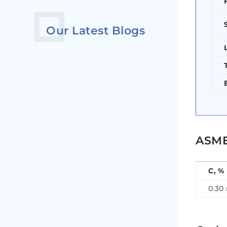
Our Latest Blogs
ASME
C, %
0.30