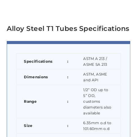
Alloy Steel T1 Tubes Specifications
ASTM A 213 /
Specifications
:
ASME SA 213
ASTM, ASME
Dimensions
:
and API
1/2” OD up to
5” OD,
Range
:
customs
diameters also
available
6.35mm o.d to
Size
:
101.60mm o.d