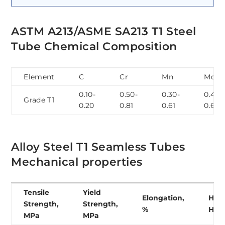
ASTM A213/ASME SA213 T1 Steel
Tube Chemical Composition
Element
C
Cr
Mn
Mo
0.10-
0.50-
0.30-
0.44-
Grade T1
0.20
0.81
0.61
0.65
Alloy Steel T1 Seamless Tubes
Mechanical properties
Tensile
Yield
Elongation,
Hard
Strength,
Strength,
%
HB
MPa
MPa