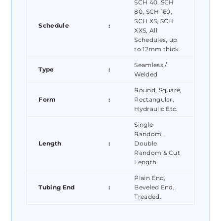
SCH 40, SCH
80, SCH 160,
SCH XS, SCH
Schedule
:
XXS, All
Schedules, up
to 12mm thick
Seamless /
Type
:
Welded
Round, Square,
Form
:
Rectangular,
Hydraulic Etc.
Single
Random,
Length
:
Double
Random & Cut
Length.
Plain End,
Tubing End
:
Beveled End,
Treaded.