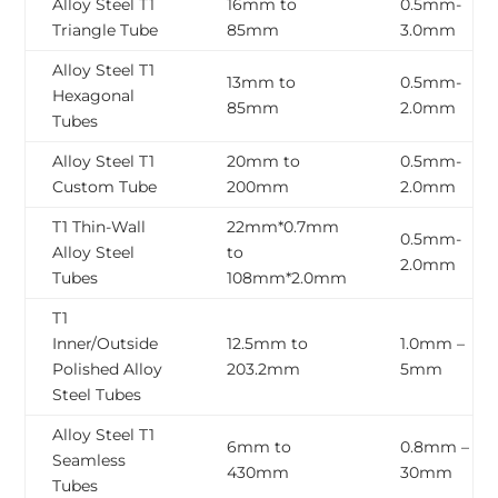
Alloy Steel T1
16mm to
0.5mm-
Triangle Tube
85mm
3.0mm
Alloy Steel T1
13mm to
0.5mm-
Hexagonal
85mm
2.0mm
Tubes
Alloy Steel T1
20mm to
0.5mm-
Custom Tube
200mm
2.0mm
T1 Thin-Wall
22mm*0.7mm
0.5mm-
Alloy Steel
to
2.0mm
Tubes
108mm*2.0mm
T1
Inner/Outside
12.5mm to
1.0mm –
Polished Alloy
203.2mm
5mm
Steel Tubes
Alloy Steel T1
6mm to
0.8mm –
Seamless
430mm
30mm
Tubes