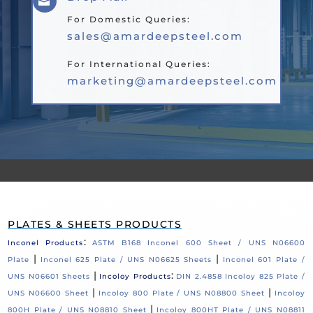

For Domestic Queries:
sales@amardeepsteel.com
For International Queries:
marketing@amardeepsteel.com
PLATES & SHEETS PRODUCTS
:
Inconel Products
ASTM B168 Inconel 600 Sheet / UNS N06600
|
|
Plate
Inconel 625 Plate / UNS N06625 Sheets
Inconel 601 Plate /
|
:
UNS N06601 Sheets
Incoloy Products
DIN 2.4858 Incoloy 825 Plate /
|
|
UNS N06600 Sheet
Incoloy 800 Plate / UNS N08800 Sheet
Incoloy
|
800H Plate / UNS N08810 Sheet
Incoloy 800HT Plate / UNS N08811