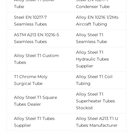
Tube
Condenser Tube
Steel EN 10217-7
Alloy EN 10216 1/2Mo
Seamless Tubes
Aircraft Tubing
ASTM A213 EN 10216-5
Alloy Steel T1
Seamless Tubes
Seamless Tube
Alloy Steel T1
Alloy Steel T1 Custom
Hydraulic Tubes
Tubes
Supplier
T1 Chrome Moly
Alloy Steel T1 Coil
Surgical Tube
Tubing
Alloy Steel T1
Alloy Steel T1 Square
Superheater Tubes
Tubes Dealer
Stockist
Alloy Steel T1 Tubes
Alloy Steel A213 T1 U
Supplier
Tubes Manufacturer