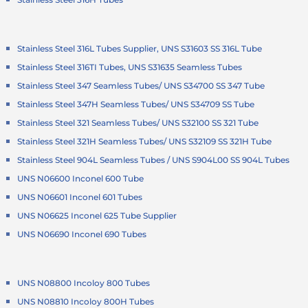
Stainless Steel 316L Tubes Supplier, UNS S31603 SS 316L Tube
Stainless Steel 316TI Tubes, UNS S31635 Seamless Tubes
Stainless Steel 347 Seamless Tubes/ UNS S34700 SS 347 Tube
Stainless Steel 347H Seamless Tubes/ UNS S34709 SS Tube
Stainless Steel 321 Seamless Tubes/ UNS S32100 SS 321 Tube
Stainless Steel 321H Seamless Tubes/ UNS S32109 SS 321H Tube
Stainless Steel 904L Seamless Tubes / UNS S904L00 SS 904L Tubes
UNS N06600 Inconel 600 Tube
UNS N06601 Inconel 601 Tubes
UNS N06625 Inconel 625 Tube Supplier
UNS N06690 Inconel 690 Tubes
UNS N08800 Incoloy 800 Tubes
UNS N08810 Incoloy 800H Tubes