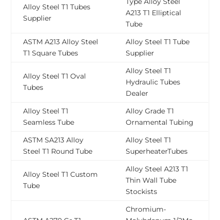
Type Alloy Steel
Alloy Steel T1 Tubes
A213 T1 Elliptical
Supplier
Tube
ASTM A213 Alloy Steel
Alloy Steel T1 Tube
T1 Square Tubes
Supplier
Alloy Steel T1
Alloy Steel T1 Oval
Hydraulic Tubes
Tubes
Dealer
Alloy Steel T1
Alloy Grade T1
Seamless Tube
Ornamental Tubing
ASTM SA213 Alloy
Alloy Steel T1
Steel T1 Round Tube
SuperheaterTubes
Alloy Steel A213 T1
Alloy Steel T1 Custom
Thin Wall Tube
Tube
Stockists
Chromium-