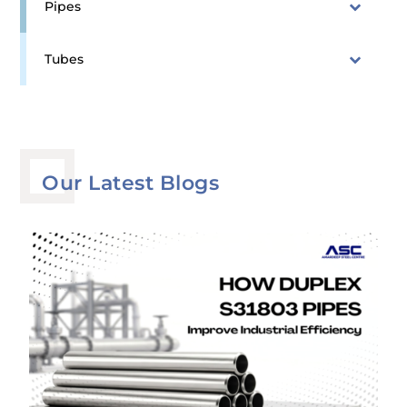
Pipes
Tubes
Our Latest Blogs