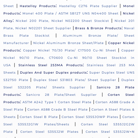
|
:
|
Sheet
Hastelloy Products
Hastelloy C276 Plate Supplier
Monel
:
|
Products
Monel 400 Plate / ASTM SB127 UNS N04400 Sheet
Nickel
:
|
Alloy
Nickel 200 Plate, Nickel N02200 Sheet Stockist
Nickel 201
|
:
Plate, Nickel N02201 Sheet Supplier
Brass & Bronze Products
Naval
|
Brass Plate Stockist
Aluminum Bronze Plate/ Sheet
|
|
Manufacturer
Nickel Aluminum Bronze Sheet/Plate
Copper Nickel
:
|
Products
Copper Nickel 70/30 Plate/ C17500 Cu-Ni Sheet
Copper
Nickel 90/10 Plate, C70600 Cu-Ni 90/10 Sheet Stockist in
|
:
USA
Stainless Steel 253MA Products
Stainless Steel 253 MA
|
:
Sheets
Duplex And Super Duplex products
Super Duplex Steel UNS
|
|
S32750 Plate
Duplex Steel S31803 Plate/ Sheet Supplier
Duplex
|
Steel S32205 Plate/ Sheets Supplier
Sanicro 28 Plate
:
|
Products
Sanicro 28 Plate/Sheet Supplier
Corten Steel
:
|
Products
ASTM A242 Type 1 Corten Steel Plate
Corten A588 Grade A
|
|
Steel Plate
Corten A588 Grade B Steel Plate
Corten A Steel Plates &
|
|
|
Sheets
Corten Steel B Plate
Corten Steel S355JOWP Plates
Corten
|
Steel S355J2G1W Plates/Sheets
Corten Steel S355J2G2W
|
|
Plate
Corten Steel S355J2W Plates
Corten Steel S355J2W+N