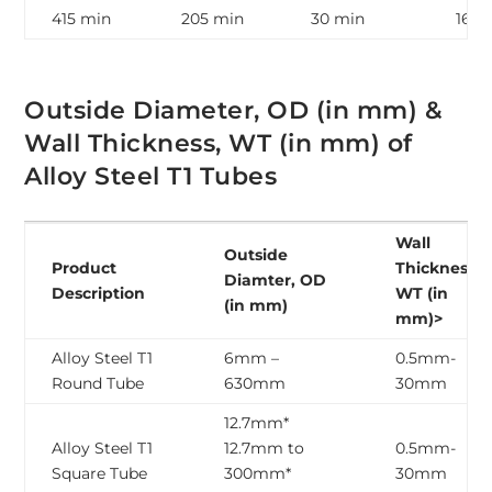
415 min
205 min
30 min
163 
Outside Diameter, OD (in mm) &
Wall Thickness, WT (in mm) of
Alloy Steel T1 Tubes
Wall
Outside
Product
Thickness,
Diamter, OD
Description
WT (in
(in mm)
mm)>
Alloy Steel T1
6mm –
0.5mm-
Round Tube
630mm
30mm
12.7mm*
Alloy Steel T1
12.7mm to
0.5mm-
Square Tube
300mm*
30mm