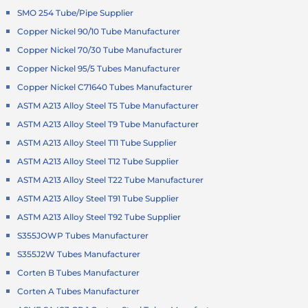
SMO 254 Tube/Pipe Supplier
Copper Nickel 90/10 Tube Manufacturer
Copper Nickel 70/30 Tube Manufacturer
Copper Nickel 95/5 Tubes Manufacturer
Copper Nickel C71640 Tubes Manufacturer
ASTM A213 Alloy Steel T5 Tube Manufacturer
ASTM A213 Alloy Steel T9 Tube Manufacturer
ASTM A213 Alloy Steel T11 Tube Supplier
ASTM A213 Alloy Steel T12 Tube Supplier
ASTM A213 Alloy Steel T22 Tube Manufacturer
ASTM A213 Alloy Steel T91 Tube Supplier
ASTM A213 Alloy Steel T92 Tube Supplier
S355JOWP Tubes Manufacturer
S355J2W Tubes Manufacturer
Corten B Tubes Manufacturer
Corten A Tubes Manufacturer