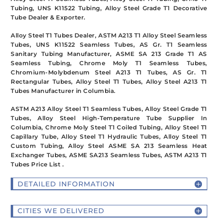
Tubing, UNS K11522 Tubing, Alloy Steel Grade T1 Decorative
Tube Dealer & Exporter.
Alloy Steel T1 Tubes Dealer, ASTM A213 T1 Alloy Steel Seamless
Tubes, UNS K11522 Seamless Tubes, AS Gr. T1 Seamless
Sanitary Tubing Manufacturer, ASME SA 213 Grade T1 AS
Seamless Tubing, Chrome Moly T1 Seamless Tubes,
Chromium-Molybdenum Steel A213 T1 Tubes, AS Gr. T1
Rectangular Tubes, Alloy Steel T1 Tubes, Alloy Steel A213 T1
Tubes Manufacturer in Columbia.
ASTM A213 Alloy Steel T1 Seamless Tubes, Alloy Steel Grade T1
Tubes, Alloy Steel High-Temperature Tube Supplier In
Columbia, Chrome Moly Steel T1 Coiled Tubing, Alloy Steel T1
Capillary Tube, Alloy Steel T1 Hydraulic Tubes, Alloy Steel T1
Custom Tubing, Alloy Steel ASME SA 213 Seamless Heat
Exchanger Tubes, ASME SA213 Seamless Tubes, ASTM A213 T1
Tubes Price List .
DETAILED INFORMATION
CITIES WE DELIVERED