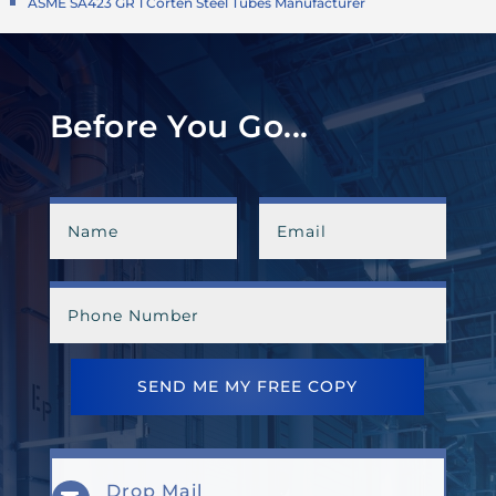
ASME SA423 GR 1 Corten Steel Tubes Manufacturer
Before You Go...
SEND ME MY FREE COPY
Drop Mail