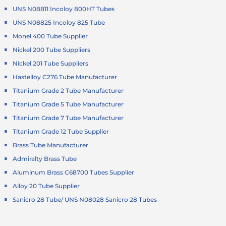
UNS N08811 Incoloy 800HT Tubes
UNS N08825 Incoloy 825 Tube
Monel 400 Tube Supplier
Nickel 200 Tube Suppliers
Nickel 201 Tube Suppliers
Hastelloy C276 Tube Manufacturer
Titanium Grade 2 Tube Manufacturer
Titanium Grade 5 Tube Manufacturer
Titanium Grade 7 Tube Manufacturer
Titanium Grade 12 Tube Supplier
Brass Tube Manufacturer
Admiralty Brass Tube
Aluminum Brass C68700 Tubes Supplier
Alloy 20 Tube Supplier
Sanicro 28 Tube/ UNS N08028 Sanicro 28 Tubes