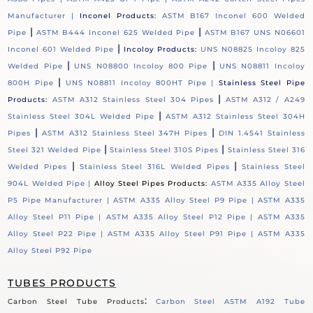
Manufacturer |
Inconel Products:
ASTM B167 Inconel 600 Welded
|
|
Pipe
ASTM B444 Inconel 625 Welded Pipe
ASTM B167 UNS N06601
|
Inconel 601 Welded Pipe
Incoloy Products:
UNS N08825 Incoloy 825
|
|
Welded Pipe
UNS N08800 Incoloy 800 Pipe
UNS N08811 Incoloy
|
800H Pipe
UNS N08811 Incoloy 800HT Pipe |
Stainless Steel Pipe
|
Products:
ASTM A312 Stainless Steel 304 Pipes
ASTM A312 / A249
|
Stainless Steel 304L Welded Pipe
ASTM A312 Stainless Steel 304H
|
|
Pipes
ASTM A312 Stainless Steel 347H Pipes
DIN 1.4541 Stainless
|
|
Steel 321 Welded Pipe
Stainless Steel 310S Pipes
Stainless Steel 316
|
|
Welded Pipes
Stainless Steel 316L Welded Pipes
Stainless Steel
904L Welded Pipe |
Alloy Steel Pipes Products:
ASTM A335 Alloy Steel
P5 Pipe Manufacturer |
ASTM A335 Alloy Steel P9 Pipe |
ASTM A335
Alloy Steel P11 Pipe |
ASTM A335 Alloy Steel P12 Pipe |
ASTM A335
Alloy Steel P22 Pipe |
ASTM A335 Alloy Steel P91 Pipe |
ASTM A335
Alloy Steel P92 Pipe
TUBES PRODUCTS
:
Carbon Steel Tube Products
Carbon Steel ASTM A192 Tube