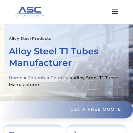
Alloy Steel Products
Alloy Steel T1 Tubes
Manufacturer
Home
»
Columbia Country
»
Alloy Steel T1 Tubes
Manufacturer
GET A FREE QUOTE