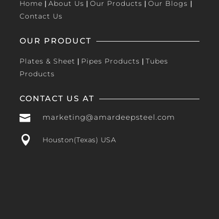
Home
|
About Us
|
Our Products
|
Our Blogs
|
Contact Us
OUR PRODUCT
Plates & Sheet
|
Pipes Products
|
Tubes
Products
CONTACT US AT

marketing@amardeepsteel.com

Houston(Texas) USA