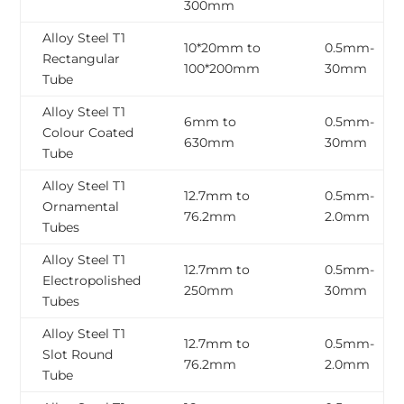
300mm
Alloy Steel T1
10*20mm to
0.5mm-
Rectangular
100*200mm
30mm
Tube
Alloy Steel T1
6mm to
0.5mm-
Colour Coated
630mm
30mm
Tube
Alloy Steel T1
12.7mm to
0.5mm-
Ornamental
76.2mm
2.0mm
Tubes
Alloy Steel T1
12.7mm to
0.5mm-
Electropolished
250mm
30mm
Tubes
Alloy Steel T1
12.7mm to
0.5mm-
Slot Round
76.2mm
2.0mm
Tube