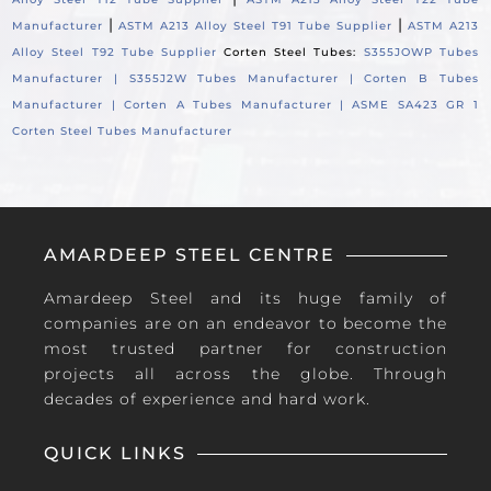
|
|
Manufacturer
ASTM A213 Alloy Steel T91 Tube Supplier
ASTM A213
Alloy Steel T92 Tube Supplier
Corten Steel Tubes:
S355JOWP Tubes
Manufacturer |
S355J2W Tubes Manufacturer |
Corten B Tubes
Manufacturer |
Corten A Tubes Manufacturer |
ASME SA423 GR 1
Corten Steel Tubes Manufacturer
AMARDEEP STEEL CENTRE
Amardeep Steel and its huge family of
companies are on an endeavor to become the
most trusted partner for construction
projects all across the globe. Through
decades of experience and hard work.
QUICK LINKS