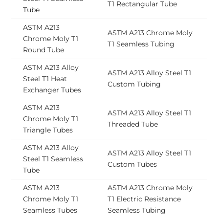
T1 Rectangular Tube
Tube
ASTM A213
ASTM A213 Chrome Moly
Chrome Moly T1
T1 Seamless Tubing
Round Tube
ASTM A213 Alloy
ASTM A213 Alloy Steel T1
Steel T1 Heat
Custom Tubing
Exchanger Tubes
ASTM A213
ASTM A213 Alloy Steel T1
Chrome Moly T1
Threaded Tube
Triangle Tubes
ASTM A213 Alloy
ASTM A213 Alloy Steel T1
Steel T1 Seamless
Custom Tubes
Tube
ASTM A213
ASTM A213 Chrome Moly
Chrome Moly T1
T1 Electric Resistance
Seamless Tubes
Seamless Tubing