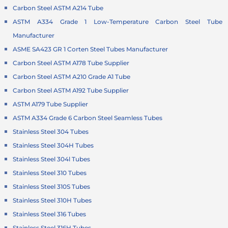
Carbon Steel ASTM A214 Tube
ASTM A334 Grade 1 Low-Temperature Carbon Steel Tube
Manufacturer
ASME SA423 GR 1 Corten Steel Tubes Manufacturer
Carbon Steel ASTM A178 Tube Supplier
Carbon Steel ASTM A210 Grade A1 Tube
Carbon Steel ASTM A192 Tube Supplier
ASTM A179 Tube Supplier
ASTM A334 Grade 6 Carbon Steel Seamless Tubes
Stainless Steel 304 Tubes
Stainless Steel 304H Tubes
Stainless Steel 304l Tubes
Stainless Steel 310 Tubes
Stainless Steel 310S Tubes
Stainless Steel 310H Tubes
Stainless Steel 316 Tubes
Stainless Steel 316H Tubes