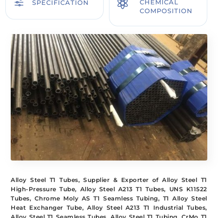
f

CHEMICAL
SPECIFICATION
COMPOSITION
Alloy Steel T1 Tubes, Supplier & Exporter of Alloy Steel T1
High-Pressure Tube, Alloy Steel A213 T1 Tubes, UNS K11522
Tubes, Chrome Moly AS T1 Seamless Tubing, T1 Alloy Steel
Heat Exchanger Tube, Alloy Steel A213 T1 Industrial Tubes,
Alloy Steel T1 Seamless Tubes, Alloy Steel T1 Tubing, CrMo T1