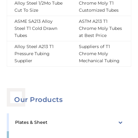
Alloy Steel 1/2Mo Tube
Chrome Moly T1
Cut To Size
Customized Tubes
ASME SA213 Alloy
ASTM A213 T1
Steel T1 Cold Drawn
Chrome Moly Tubes
Tubes
at Best Price
Alloy Steel A213 T1
Suppliers of T1
Pressure Tubing
Chrome Moly
Supplier
Mechanical Tubing
Our Products
Plates & Sheet