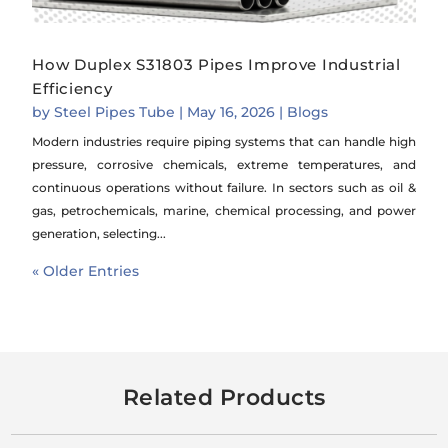
How Duplex S31803 Pipes Improve Industrial
Efficiency
by
Steel Pipes Tube
|
May 16, 2026
|
Blogs
Modern industries require piping systems that can handle high
pressure, corrosive chemicals, extreme temperatures, and
continuous operations without failure. In sectors such as oil &
gas, petrochemicals, marine, chemical processing, and power
generation, selecting...
« Older Entries
Related Products