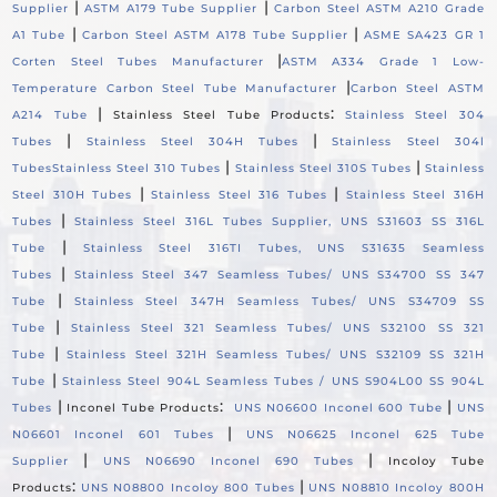
|
|
Supplier
ASTM A179 Tube Supplier
Carbon Steel ASTM A210 Grade
|
|
A1 Tube
Carbon Steel ASTM A178 Tube Supplier
ASME SA423 GR 1
|
Corten Steel Tubes Manufacturer
ASTM A334 Grade 1 Low-
|
Temperature Carbon Steel Tube Manufacturer
Carbon Steel ASTM
|
:
A214 Tube
Stainless Steel Tube Products
Stainless Steel 304
|
|
Tubes
Stainless Steel 304H Tubes
Stainless Steel 304l
|
|
Tubes
Stainless Steel 310 Tubes
Stainless Steel 310S Tubes
Stainless
|
|
Steel 310H Tubes
Stainless Steel 316 Tubes
Stainless Steel 316H
|
Tubes
Stainless Steel 316L Tubes Supplier, UNS S31603 SS 316L
|
Tube
Stainless Steel 316TI Tubes, UNS S31635 Seamless
|
Tubes
Stainless Steel 347 Seamless Tubes/ UNS S34700 SS 347
|
Tube
Stainless Steel 347H Seamless Tubes/ UNS S34709 SS
|
Tube
Stainless Steel 321 Seamless Tubes/ UNS S32100 SS 321
|
Tube
Stainless Steel 321H Seamless Tubes/ UNS S32109 SS 321H
|
Tube
Stainless Steel 904L Seamless Tubes / UNS S904L00 SS 904L
|
:
|
Tubes
Inconel Tube Products
UNS N06600 Inconel 600 Tube
UNS
|
N06601 Inconel 601 Tubes
UNS N06625 Inconel 625 Tube
|
|
Supplier
UNS N06690 Inconel 690 Tubes
Incoloy Tube
:
|
Products
UNS N08800 Incoloy 800 Tubes
UNS N08810 Incoloy 800H