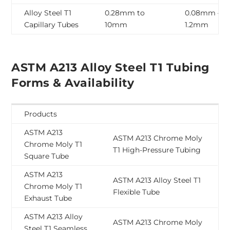
Alloy Steel T1
0.28mm to
0.08mm –
Capillary Tubes
10mm
1.2mm
ASTM A213 Alloy Steel T1 Tubing
Forms & Availability
Products
ASTM A213
ASTM A213 Chrome Moly
Chrome Moly T1
T1 High-Pressure Tubing
Square Tube
ASTM A213
ASTM A213 Alloy Steel T1
Chrome Moly T1
Flexible Tube
Exhaust Tube
ASTM A213 Alloy
ASTM A213 Chrome Moly
Steel T1 Seamless