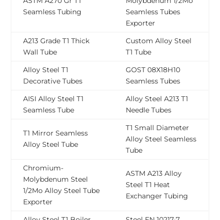
ASTM A270 Gr T1
Molybdenum 1/2Mo
Seamless Tubing
Seamless Tubes
Exporter
A213 Grade T1 Thick
Custom Alloy Steel
Wall Tube
T1 Tube
Alloy Steel T1
GOST 08Х18Н10
Decorative Tubes
Seamless Tubes
AISI Alloy Steel T1
Alloy Steel A213 T1
Seamless Tube
Needle Tubes
T1 Small Diameter
T1 Mirror Seamless
Alloy Steel Seamless
Alloy Steel Tube
Tube
Chromium-
ASTM A213 Alloy
Molybdenum Steel
Steel T1 Heat
1/2Mo Alloy Steel Tube
Exchanger Tubing
Exporter
Alloy Steel T1 Boiler
Steel EN 10217-7