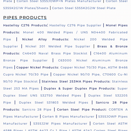
|
|
Plate
Corten Steel S355JOWP+N Plates Manufacturer
Corten Steel
|
S355K2G1W Plates/Sheets
Corten Steel S355K2G2W Steel Plate
PIPES PRODUCTS
:
|
Hastelloy C276 Products
Hastelloy C276 Pipe Supplier
Monel Pipes
Products:
Monel 400 Welded Pipes / UNS N04400 Fabricated
|
Pipe
Nickel Alloy Products:
Nickel 200 Welded Pipe
|
|
Supplier
Nickel 201 Welded Pipe Supplier
Brass & Bronze
|
Products:
C46400 Naval Brass Pipe Stockist
C16400 Aluminum
|
Bronze Pipe Supplier
C63000 Nickel Aluminum Bronze
|
Pipes
Copper Nickel Products:
Copper Nickel 70/30 Pipe, ASTM B466
|
Cupro Nickel 70/30 Pipe
Copper Nickel 90/10 Pipe, C70600 Cu-Ni
|
90/10 Pipe Stockist
Stainless Steel 253MA Pipes Products:
Stainless
|
Steel 253 MA Pipes
Duplex & Super Duplex Pipe Products:
Super
|
Duplex Steel UNS S32750 Welded Pipes
Duplex Steel S32205
|
|
Pipe
Duplex Steel S31803 Welded Pipes
Sanicro 28 Pipe
|
Products:
Sanicro 28 Pipe
Corten Steel Pipe Product:
CORTEN A
|
|
Pipes Manufacturer
Corten B Pipes Manufacturer
S355JOWP Pipes
|
|
Manufacturer
S355J2W Pipes Manufacturer
Corten Steel ASTM
A588 Pipes |
ASTM A423 Gr 1 Pipe |
ASTM A242 Corten Steel Pipes