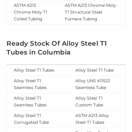
ASTM A213
ASTM A213 Chrome Moly
Chrome Moly T1
T1 Structural Steel
Coiled Tubing
Furnace Tubing
Ready Stock Of Alloy Steel T1
Tubes in Columbia
Alloy Steel T1 Tubes
Alloy Steel T1 Tube
Alloy Steel T1
Alloy UNS K11522
Seamless Tubes
Seamless Tube
Alloy Steel T1
Alloy Steel T1
Seamless Tubes
Custom Tube
Alloy Steel T1
ASTM A213 Alloy
Corrugated Tube
Steel T1 Tubes