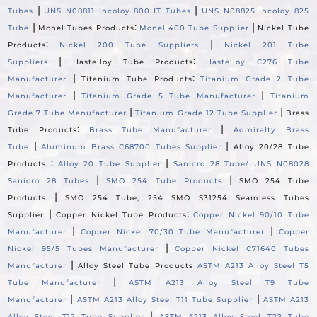
|
|
Tubes
UNS N08811 Incoloy 800HT Tubes
UNS N08825 Incoloy 825
|
:
|
Tube
Monel Tubes Products
Monel 400 Tube Supplier
Nickel Tube
:
|
Products
Nickel 200 Tube Suppliers
Nickel 201 Tube
|
:
Suppliers
Hastelloy Tube Products
Hastelloy C276 Tube
|
:
Manufacturer
Titanium Tube Products
Titanium Grade 2 Tube
|
|
Manufacturer
Titanium Grade 5 Tube Manufacturer
Titanium
|
|
Grade 7 Tube Manufacturer
Titanium Grade 12 Tube Supplier
Brass
:
|
Tube Products
Brass Tube Manufacturer
Admiralty Brass
|
|
Tube
Aluminum Brass C68700 Tubes Supplier
Alloy 20/28 Tube
:
|
Products
Alloy 20 Tube Supplier
Sanicro 28 Tube/ UNS N08028
|
|
Sanicro 28 Tubes
SMO 254 Tube Products
SMO 254 Tube
|
Products
SMO 254 Tube, 254 SMO S31254 Seamless Tubes
|
:
Supplier
Copper Nickel Tube Products
Copper Nickel 90/10 Tube
|
|
Manufacturer
Copper Nickel 70/30 Tube Manufacturer
Copper
|
Nickel 95/5 Tubes Manufacturer
Copper Nickel C71640 Tubes
|
Manufacturer
Alloy Steel Tube Products
ASTM A213 Alloy Steel T5
|
Tube Manufacturer
ASTM A213 Alloy Steel T9 Tube
|
|
Manufacturer
ASTM A213 Alloy Steel T11 Tube Supplier
ASTM A213
|
Alloy Steel T12 Tube Supplier
ASTM A213 Alloy Steel T22 Tube