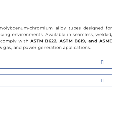
COMPOSITION
-molybdenum-chromium alloy tubes designed for
ucing environments. Available in seamless, welded,
y comply with
ASTM B622, ASTM B619, and ASME
& gas, and power generation applications.