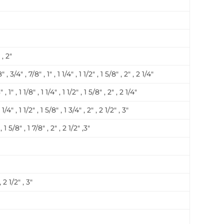
 , 2″
″ , 3/4″ , 7/8″ , 1″ , 1 1/4″ , 1 1/2″ , 1 5/8″ , 2″ , 2 1/4″
, 1″ , 1 1/8″ , 1 1/4″ , 1 1/2″ , 1 5/8″ , 2″ , 2 1/4″
 1/4″ , 1 1/2″ , 1 5/8″ , 1 3/4″ , 2″ , 2 1/2″ , 3″
 , 1 5/8″ , 1 7/8″ , 2″ , 2 1/2″ ,3″
, 2 1/2″ , 3″