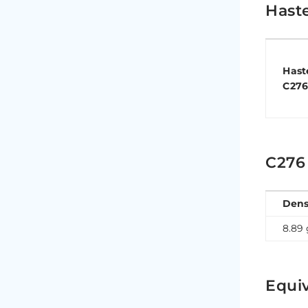
Hast
Hast
C27
C276
Dens
8.89
Equiv