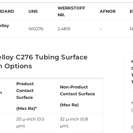
WERKSTOFF
NDARD
UNS
AFNOR
E
NR.
elloy
N10276
2.4819
–
N
lloy C276 Tubing Surface
h Options
Product
Non-Product
Contact
h
Contact Surface
Surface
e
(Max Ra)
(Max Ra)*
20 µ-inch (0.5
32 µ-inch (0.8
µm)
µm)