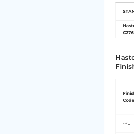
STA
Hast
C276
Haste
Finis
Finis
Cod
-PL