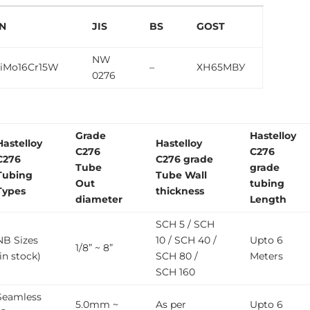
N
JIS
BS
GOST
NW
iMo16Cr15W
–
ХН65МВУ
0276
Grade
Hastelloy
Hastelloy
Hastelloy
C276
C276
C276
C276 grade
Tube
grade
Tubing
Tube Wall
Out
tubing
Types
thickness
diameter
Length
SCH 5 / SCH
NB Sizes
10 / SCH 40 /
Upto 6
1/8” ~ 8”
(in stock)
SCH 80 /
Meters
SCH 160
Seamless
5.0mm ~
As per
Upto 6