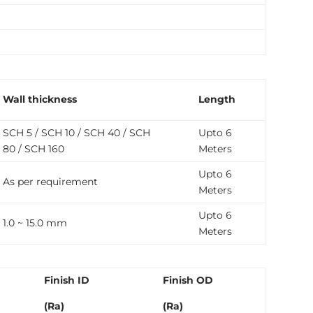
Wall thickness
Length
SCH 5 / SCH 10 / SCH 40 / SCH
Upto 6
80 / SCH 160
Meters
Upto 6
As per requirement
Meters
Upto 6
1.0 ~ 15.0 mm
Meters
Finish ID
Finish OD
(Ra)
(Ra)