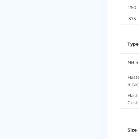
.250
.375
Type
NB Si
Hast
Sizes
Haste
Cust
Size