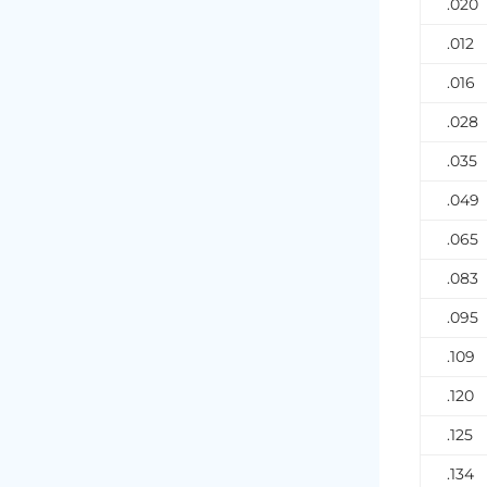
.020
.012
.016
.028
.035
.049
.065
.083
.095
.109
.120
.125
.134