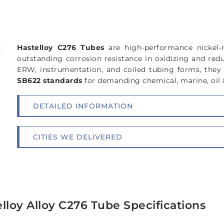
Hastelloy C276 Tubes
are high-performance nickel
outstanding corrosion resistance in oxidizing and red
ERW, instrumentation, and coiled tubing forms, the
SB622 standards
for demanding chemical, marine, oil 
DETAILED INFORMATION
CITIES WE DELIVERED
lloy Alloy C276 Tube Specifications