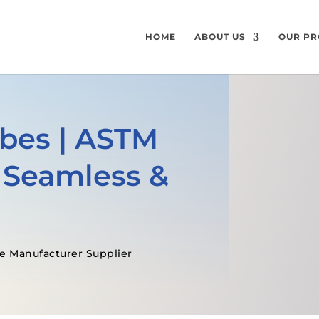
HOME
ABOUT US
OUR PR
ubes | ASTM
 Seamless &
e Manufacturer Supplier
GET A FREE QUOTE
SPECIFICATI