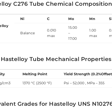
elloy C276 Tube Chemical Compositio
Ni
C
Mo
Mn
S
elloy
15.00
0.010
1.00
0
6
Balance
–
max
max
m
17.00
 Hastelloy Tube Mechanical Properties
ity
Melting Point
Yield Strength (0.2%Offset
 g/cm3
1370 °C (2500 °F)
Psi – 52,000 , MPa – 355
alent Grades for Hastelloy UNS N1027