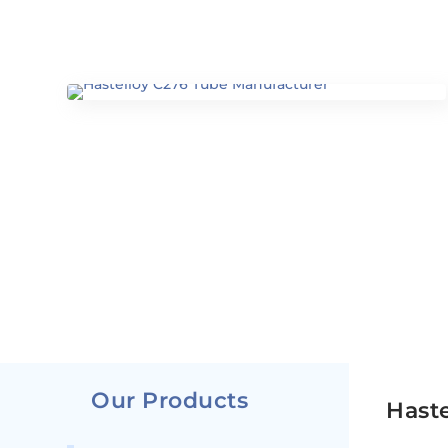
Our Products
Haste