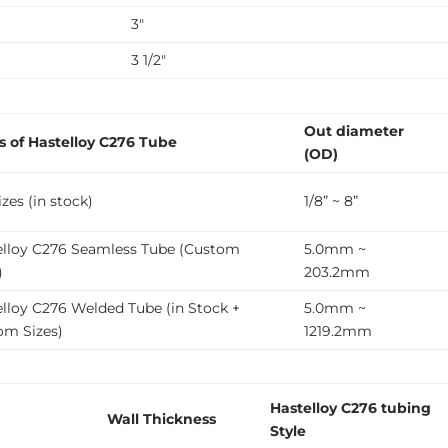
3″
3 1/2″
Out diameter
s of Hastelloy C276 Tube
(OD)
zes (in stock)
1/8” ~ 8”
elloy C276 Seamless Tube (Custom
5.0mm ~
)
203.2mm
lloy C276 Welded Tube (in Stock +
5.0mm ~
om Sizes)
1219.2mm
Hastelloy C276 tubing
Wall Thickness
Style