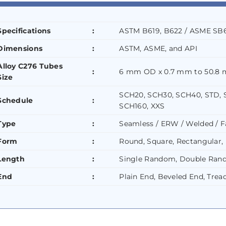
Specifications
:
ASTM B619, B622 / ASME SB6
Dimensions
:
ASTM, ASME, and API
Alloy C276 Tubes
:
6 mm OD x 0.7 mm to 50.8 
Size
SCH20, SCH30, SCH40, STD, 
Schedule
:
SCH160, XXS
Type
:
Seamless / ERW / Welded / F
Form
:
Round, Square, Rectangular, 
Length
:
Single Random, Double Rand
End
:
Plain End, Beveled End, Trea