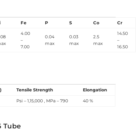
n
i
Fe
P
S
Co
Cr
4.00
14.50
.08
0.04
0.03
2.5
–
–
ax
max
max
max
7.00
16.50
)
Tensile Strength
Elongation
Psi – 1,15,000 , MPa – 790
40 %
6 Tube