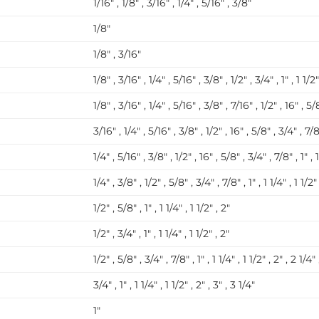
1/16″ , 1/8″ , 3/16″ , 1/4″ , 5/16″ , 3/8″
1/8″
1/8″ , 3/16″
1/8″ , 3/16″ , 1/4″ , 5/16″ , 3/8″ , 1/2″ , 3/4″ , 1″ , 1 1/2″
1/8″ , 3/16″ , 1/4″ , 5/16″ , 3/8″ , 7/16″ , 1/2″ , 16″ , 5/8
3/16″ , 1/4″ , 5/16″ , 3/8″ , 1/2″ , 16″ , 5/8″ , 3/4″ , 7/8″ 
1/4″ , 5/16″ , 3/8″ , 1/2″ , 16″ , 5/8″ , 3/4″ , 7/8″ , 1″ , 1
1/4″ , 3/8″ , 1/2″ , 5/8″ , 3/4″ , 7/8″ , 1″ , 1 1/4″ , 1 1/2″
1/2″ , 5/8″ , 1″ , 1 1/4″ , 1 1/2″ , 2″
1/2″ , 3/4″ , 1″ , 1 1/4″ , 1 1/2″ , 2″
1/2″ , 5/8″ , 3/4″ , 7/8″ , 1″ , 1 1/4″ , 1 1/2″ , 2″ , 2 1/4″ 
3/4″ , 1″ , 1 1/4″ , 1 1/2″ , 2″ , 3″ , 3 1/4″
1″