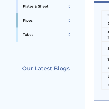
Plates & Sheet
Pipes
Tubes
Our Latest Blogs