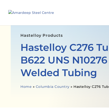
Hastelloy Products
Hastelloy C276 T
B622 UNS N10276
Welded Tubing
Home
»
Columbia Country
»
Hastelloy C276 Tub