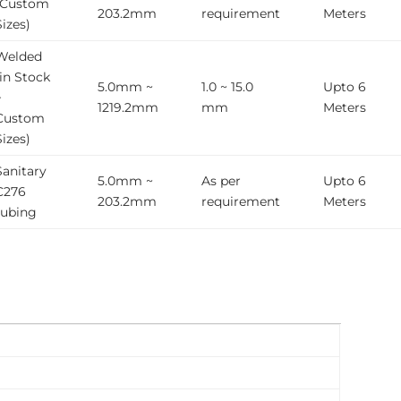
(Custom
203.2mm
requirement
Meters
Sizes)
Welded
(in Stock
5.0mm ~
1.0 ~ 15.0
Upto 6
+
1219.2mm
mm
Meters
Custom
Sizes)
Sanitary
5.0mm ~
As per
Upto 6
C276
203.2mm
requirement
Meters
tubing