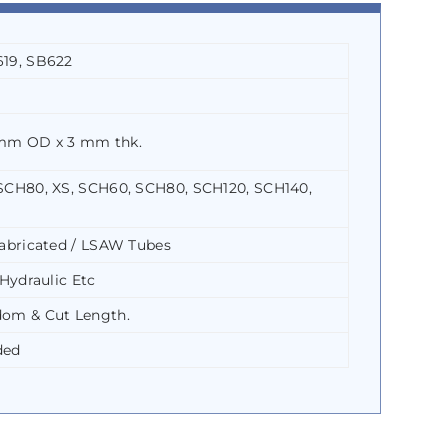
19, SB622
mm OD x 3 mm thk.
SCH80, XS, SCH60, SCH80, SCH120, SCH140,
abricated / LSAW Tubes
Hydraulic Etc
om & Cut Length.
ded