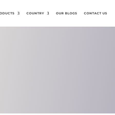
ODUCTS
COUNTRY
OUR BLOGS
CONTACT US
ON
CHEMICAL