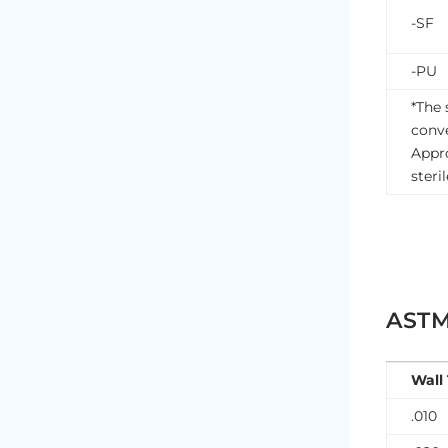
-SF
-PU
*The 
conve
Appro
steri
ASTM
Wall
.010