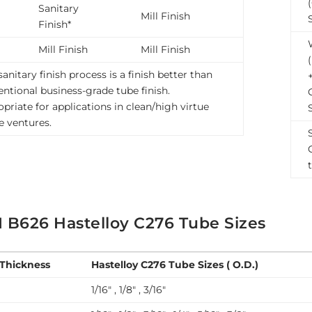
Sanitary
Mill Finish
Finish*
Mill Finish
Mill Finish
sanitary finish process is a finish better than
ntional business-grade tube finish.
priate for applications in clean/high virtue
le ventures.
 B626 Hastelloy C276 Tube Sizes
 Thickness
Hastelloy C276 Tube Sizes ( O.D.)
1/16″ , 1/8″ , 3/16″