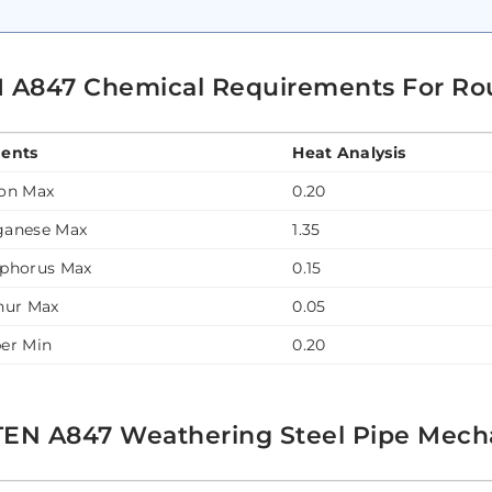
 A847 Chemical Requirements For Ro
ents
Heat Analysis
on Max
0.20
anese Max
1.35
phorus Max
0.15
hur Max
0.05
er Min
0.20
EN A847 Weathering Steel Pipe Mecha