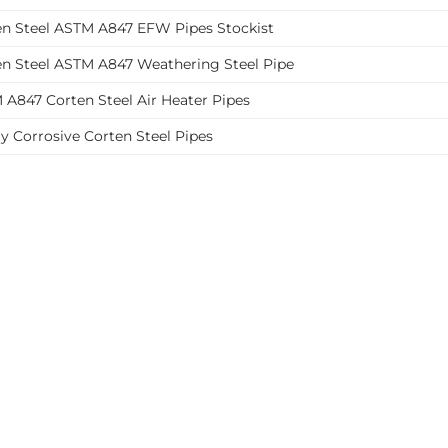
en Steel ASTM A847 EFW Pipes Stockist
en Steel ASTM A847 Weathering Steel Pipe
 A847 Corten Steel Air Heater Pipes
y Corrosive Corten Steel Pipes