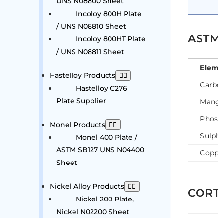
UNS N08800 Sheet
Incoloy 800H Plate
/ UNS N08810 Sheet
ASTM
Incoloy 800HT Plate
/ UNS N08811 Sheet
Elem
Hastelloy Products
Carb
Hastelloy C276
Plate Supplier
Mang
Phos
Monel Products
Sulp
Monel 400 Plate /
ASTM SB127 UNS N04400
Copp
Sheet
Nickel Alloy Products
CORT
Nickel 200 Plate,
Nickel N02200 Sheet