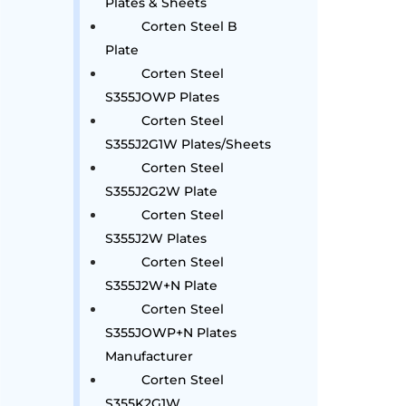
Plates & Sheets
Corten Steel B
Plate
Corten Steel
S355JOWP Plates
Corten Steel
S355J2G1W Plates/Sheets
Corten Steel
S355J2G2W Plate
Corten Steel
S355J2W Plates
Corten Steel
S355J2W+N Plate
Corten Steel
S355JOWP+N Plates
Manufacturer
Corten Steel
S355K2G1W