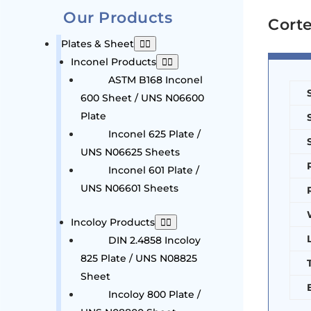
Our Products
Corte
Plates & Sheet
Inconel Products
ASTM B168 Inconel
600 Sheet / UNS N06600
Plate
Inconel 625 Plate /
UNS N06625 Sheets
Inconel 601 Plate /
UNS N06601 Sheets
Incoloy Products
DIN 2.4858 Incoloy
825 Plate / UNS N08825
Sheet
Incoloy 800 Plate /