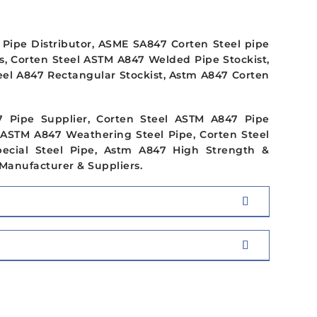
Pipe Distributor, ASME SA847 Corten Steel pipe
s, Corten Steel ASTM A847 Welded Pipe Stockist,
eel A847 Rectangular Stockist, Astm A847 Corten
7 Pipe Supplier, Corten Steel ASTM A847 Pipe
 ASTM A847 Weathering Steel Pipe, Corten Steel
ecial Steel Pipe, Astm A847 High Strength &
Manufacturer & Suppliers.