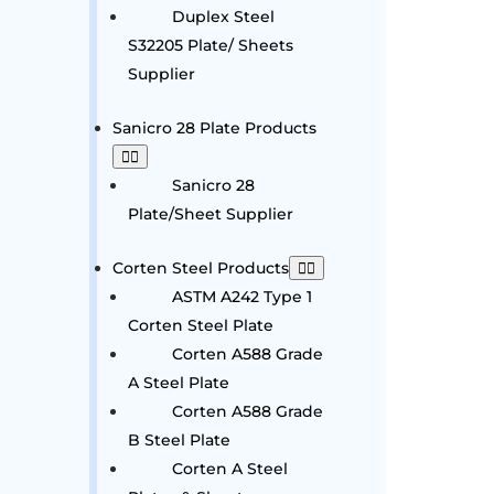
Duplex Steel
S32205 Plate/ Sheets
Supplier
Sanicro 28 Plate Products
Sanicro 28
Plate/Sheet Supplier
Corten Steel Products
ASTM A242 Type 1
Corten Steel Plate
Corten A588 Grade
A Steel Plate
Corten A588 Grade
B Steel Plate
Corten A Steel