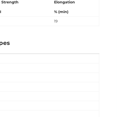
e Strength
Elongation
I
% (min)
19
ipes