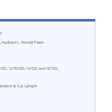
7
, Hydraulic, Honed Pipes
5″OD, 12.75″OD, 14″OD and 16”OD
Random & Cut Length