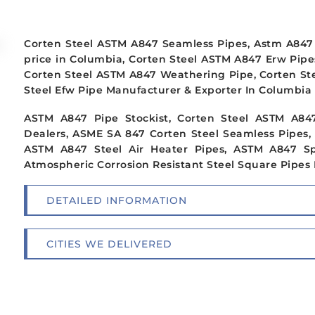
Corten Steel ASTM A847 Seamless Pipes, Astm A847 
price in Columbia, Corten Steel ASTM A847 Erw Pipe
Corten Steel ASTM A847 Weathering Pipe, Corten St
Steel Efw Pipe Manufacturer & Exporter In Columbia
ASTM A847 Pipe Stockist, Corten Steel ASTM A84
Dealers, ASME SA 847 Corten Steel Seamless Pipes,
ASTM A847 Steel Air Heater Pipes, ASTM A847 Sp
Atmospheric Corrosion Resistant Steel Square Pipes 
DETAILED INFORMATION
CITIES WE DELIVERED