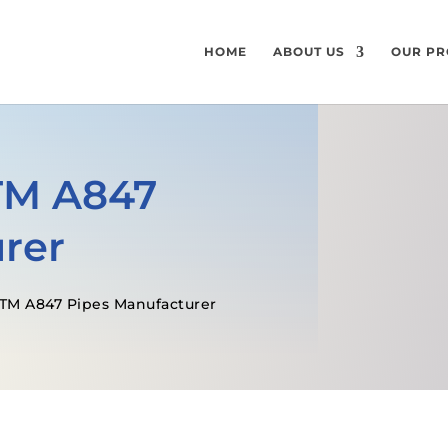
HOME
ABOUT US
OUR PR
TM A847
rer
STM A847 Pipes Manufacturer
GET A FREE QUOTE
SPECIFICATI