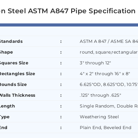
n Steel ASTM A847 Pipe Specification
Standards
:
ASTM A 847 / ASME SA 84
Shape
:
round, square,rectangular
Squares Size
:
3″ through 12″
Rectangles Size
:
4″ x 2″ through 16″ x 8″
Rounds Size
:
6.625″OD, 8.625″OD, 10.7
Walls Thickness
:
.125″ through .625″
Length
:
Single Random, Double 
Type
:
Weathering Steel
End
:
Plain End, Beveled End