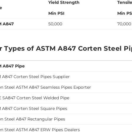
Yield Strength
Tensil
e
Min PSI
Min PS
M A847
50,000
70,000
r Types of ASTM A847 Corten Steel P
 A847 Pipe
 A847 Corten Steel Pipes Supplier
en Steel ASTM A847 Seamless Pipes Exporter
 SA847 Corten Steel Welded Pipe
 A847 Corten Steel Square Pipes
en Steel A847 Rectangular Pipes
en Steel ASTM A847 ERW Pipes Dealers