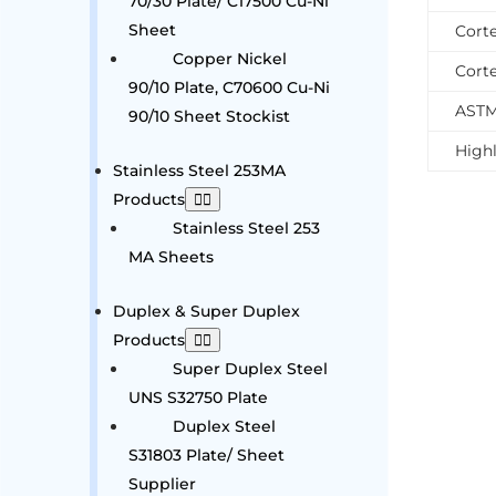
70/30 Plate/ C17500 Cu-Ni
Sheet
Cort
Copper Nickel
Cort
90/10 Plate, C70600 Cu-Ni
ASTM
90/10 Sheet Stockist
Highl
Stainless Steel 253MA
Products
Stainless Steel 253
MA Sheets
Duplex & Super Duplex
Products
Super Duplex Steel
UNS S32750 Plate
Duplex Steel
S31803 Plate/ Sheet
Supplier