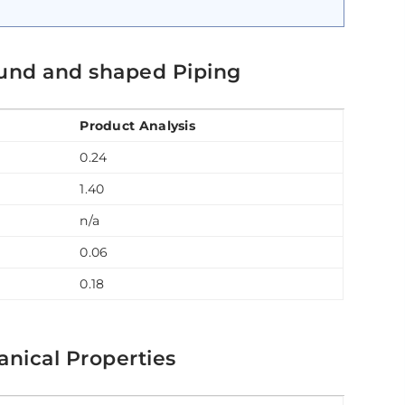
und and shaped Piping
Product Analysis
0.24
1.40
n/a
0.06
0.18
nical Properties