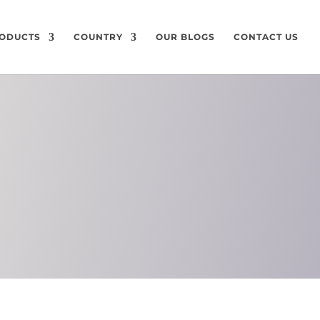
ODUCTS
COUNTRY
OUR BLOGS
CONTACT US
ON
CHEMICAL
COMPOSITION