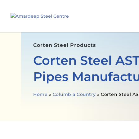
Corten Steel Products
Corten Steel AS
Pipes Manufactu
Home
»
Columbia Country
»
Corten Steel A