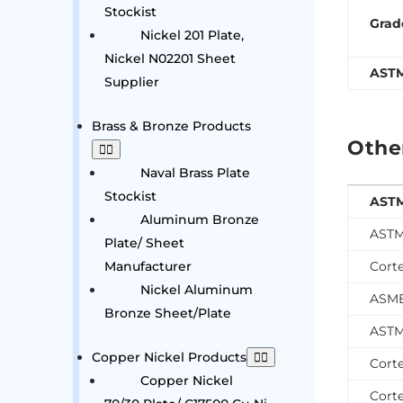
Stockist
Grad
Nickel 201 Plate,
Nickel N02201 Sheet
AST
Supplier
Brass & Bronze Products
Othe
Naval Brass Plate
Stockist
ASTM
Aluminum Bronze
ASTM
Plate/ Sheet
Manufacturer
Cort
Nickel Aluminum
ASME
Bronze Sheet/Plate
ASTM
Copper Nickel Products
Cort
Copper Nickel
Cort