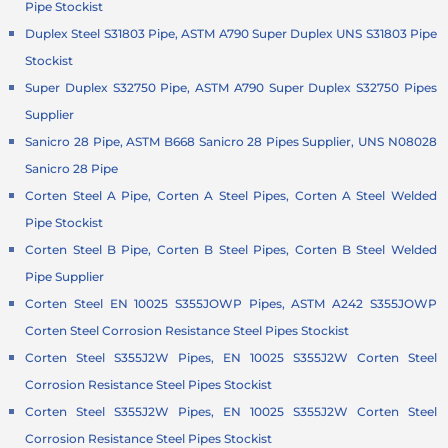
Pipe Stockist
Duplex Steel S31803 Pipe, ASTM A790 Super Duplex UNS S31803 Pipe
Stockist
Super Duplex S32750 Pipe, ASTM A790 Super Duplex S32750 Pipes
Supplier
Sanicro 28 Pipe, ASTM B668 Sanicro 28 Pipes Supplier, UNS N08028
Sanicro 28 Pipe
Corten Steel A Pipe, Corten A Steel Pipes, Corten A Steel Welded
Pipe Stockist
Corten Steel B Pipe, Corten B Steel Pipes, Corten B Steel Welded
Pipe Supplier
Corten Steel EN 10025 S355JOWP Pipes, ASTM A242 S355JOWP
Corten Steel Corrosion Resistance Steel Pipes Stockist
Corten Steel S355J2W Pipes, EN 10025 S355J2W Corten Steel
Corrosion Resistance Steel Pipes Stockist
Corten Steel S355J2W Pipes, EN 10025 S355J2W Corten Steel
Corrosion Resistance Steel Pipes Stockist