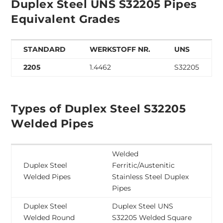
Duplex Steel UNS S32205 Pipes
Equivalent Grades
STANDARD
WERKSTOFF NR.
UNS
2205
1.4462
S32205
Types of Duplex Steel S32205
Welded Pipes
Welded
Duplex Steel
Ferritic/Austenitic
Welded Pipes
Stainless Steel Duplex
Pipes
Duplex Steel
Duplex Steel UNS
Welded Round
S32205 Welded Square