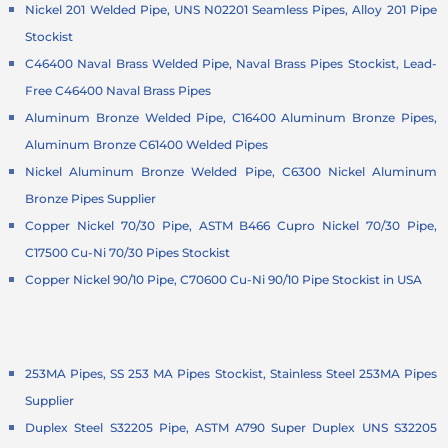
Nickel 201 Welded Pipe, UNS N02201 Seamless Pipes, Alloy 201 Pipe
Stockist
C46400 Naval Brass Welded Pipe, Naval Brass Pipes Stockist, Lead-
Free C46400 Naval Brass Pipes
Aluminum Bronze Welded Pipe, C16400 Aluminum Bronze Pipes,
Aluminum Bronze C61400 Welded Pipes
Nickel Aluminum Bronze Welded Pipe, C6300 Nickel Aluminum
Bronze Pipes Supplier
Copper Nickel 70/30 Pipe, ASTM B466 Cupro Nickel 70/30 Pipe,
C17500 Cu-Ni 70/30 Pipes Stockist
Copper Nickel 90/10 Pipe, C70600 Cu-Ni 90/10 Pipe Stockist in USA
253MA Pipes, SS 253 MA Pipes Stockist, Stainless Steel 253MA Pipes
Supplier
Duplex Steel S32205 Pipe, ASTM A790 Super Duplex UNS S32205