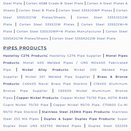
|
|
Steel Plate
Corten A588 Grade B Steel Plate
Corten A Steel Plates &
|
|
|
Sheets
Corten Steel B Plate
Corten Steel S355JOWP Plates
Corten
|
Steel S355J2G1W Plates/Sheets
Corten Steel S355J2G2W
|
|
Plate
Corten Steel S355J2W Plates
Corten Steel S355J2W+N
|
|
Plate
Corten Steel S355JOWP+N Plates Manufacturer
Corten Steel
|
S355K2G1W Plates/Sheets
Corten Steel S355K2G2W Steel Plate
PIPES PRODUCTS
:
|
Hastelloy C276 Products
Hastelloy C276 Pipe Supplier
Monel Pipes
Products:
Monel 400 Welded Pipes / UNS N04400 Fabricated
|
Pipe
Nickel Alloy Products:
Nickel 200 Welded Pipe
|
|
Supplier
Nickel 201 Welded Pipe Supplier
Brass & Bronze
|
Products:
C46400 Naval Brass Pipe Stockist
C16400 Aluminum
|
Bronze Pipe Supplier
C63000 Nickel Aluminum Bronze
|
Pipes
Copper Nickel Products:
Copper Nickel 70/30 Pipe, ASTM B466
|
Cupro Nickel 70/30 Pipe
Copper Nickel 90/10 Pipe, C70600 Cu-Ni
|
90/10 Pipe Stockist
Stainless Steel 253MA Pipes Products:
Stainless
|
Steel 253 MA Pipes
Duplex & Super Duplex Pipe Products:
Super
|
Duplex Steel UNS S32750 Welded Pipes
Duplex Steel S32205