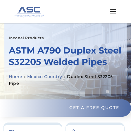
Inconel Products
ASTM A790 Duplex Steel
S32205 Welded Pipes
Home
»
Mexico Country
»
Duplex Steel S32205
Pipe
GET A FREE QUOTE