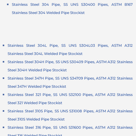
Stainless Steel 304 Pipe, SS UNS S30400 Pipes, ASTM B167
Stainless Steel 304 Welded Pipe Stockist
Stainless Steel 304L Pipe, SS UNS S304L03 Pipes, ASTM A312
Stainless Steel 304L Welded Pipe Stockist
Stainless Steel 304H Pipe, SS UNS S30409 Pipes, ASTM A312 Stainless
Steel 304H Welded Pipe Stockist
Stainless Steel 347H Pipe, SS UNS S34709 Pipes, ASTM A312 Stainless
Steel 347H Welded Pipe Stockist
Stainless Steel 321 Pipe, SS UNS S32100 Pipes, ASTM A312 Stainless
Steel 321 Welded Pipe Stockist
Stainless Steel 310S Pipe, SS UNS S31008 Pipes, ASTM A312 Stainless
Steel 310S Welded Pipe Stockist
Stainless Steel 316 Pipe, SS UNS S31600 Pipes, ASTM A312 Stainless
Steel 316 Welded Pipe Stockist