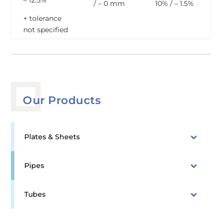
– 12.5%
/ – 0 mm
10% / – 1.5%
+ tolerance
not specified
Our Products
Plates & Sheets
Pipes
Tubes