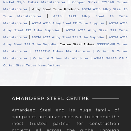
|
Nickel 95/5 Tubes Manufacturer
Copper Nickel C71640 Tubes
|
Manufacturer
Alloy Steel Tube Products
ASTM A213 Alloy Steel T5
|
Tube Manufacturer
ASTM A213 Alloy Steel T9 Tube
|
|
Manufacturer
ASTM A213 Alloy Steel T11 Tube Supplier
ASTM A213
|
Alloy Steel T12 Tube Supplier
ASTM A213 Alloy Steel T22 Tube
|
|
Manufacturer
ASTM A213 Alloy Steel T91 Tube Supplier
ASTM A213
Alloy Steel T92 Tube Supplier
Corten Steel Tubes:
S355JOWP Tubes
Manufacturer |
S355J2W Tubes Manufacturer |
Corten B Tubes
Manufacturer |
Corten A Tubes Manufacturer |
ASME SA423 GR 1
Corten Steel Tubes Manufacturer
AMARDEEP STEEL CENTRE
Amardeep Steel and its huge family of
companies are on an endeavor to become the
most trusted partner for construction
projects all across the globe. Through