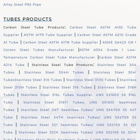
Alloy Steel P92 Pipe
TUBES PRODUCTS
:
Carbon Steel Tube Products
Carbon Steel ASTM A192 Tube
|
|
Supplier
ASTM A179 Tube Supplier
Carbon Steel ASTM A210 Grade
|
|
A1 Tube
Carbon Steel ASTM A178 Tube Supplier
ASME SA423 GR 1
|
Corten Steel Tubes Manufacturer
ASTM A334 Grade 1 Low-
|
Temperature Carbon Steel Tube Manufacturer
Carbon Steel ASTM
|
:
A214 Tube
Stainless Steel Tube Products
Stainless Steel 304
|
|
Tubes
Stainless Steel 304H Tubes
Stainless Steel 304l
|
|
Tubes
Stainless Steel 310 Tubes
Stainless Steel 310S Tubes
Stainless
|
|
Steel 310H Tubes
Stainless Steel 316 Tubes
Stainless Steel 316H
|
Tubes
Stainless Steel 316L Tubes Supplier, UNS S31603 SS 316L
|
Tube
Stainless Steel 316TI Tubes, UNS S31635 Seamless
|
Tubes
Stainless Steel 347 Seamless Tubes/ UNS S34700 SS 347
|
Tube
Stainless Steel 347H Seamless Tubes/ UNS S34709 SS
|
Tube
Stainless Steel 321 Seamless Tubes/ UNS S32100 SS 321
|
Tube
Stainless Steel 321H Seamless Tubes/ UNS S32109 SS 321H
|
Tube
Stainless Steel 904L Seamless Tubes / UNS S904L00 SS 904L