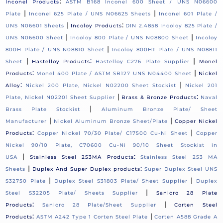
:
Inconel Products
ASTM B168 Inconel 600 Sheet / UNS N06600
|
|
Plate
Inconel 625 Plate / UNS N06625 Sheets
Inconel 601 Plate /
|
:
UNS N06601 Sheets
Incoloy Products
DIN 2.4858 Incoloy 825 Plate /
|
|
UNS N06600 Sheet
Incoloy 800 Plate / UNS N08800 Sheet
Incoloy
|
800H Plate / UNS N08810 Sheet
Incoloy 800HT Plate / UNS N08811
|
:
|
Sheet
Hastelloy Products
Hastelloy C276 Plate Supplier
Monel
:
|
Products
Monel 400 Plate / ASTM SB127 UNS N04400 Sheet
Nickel
:
|
Alloy
Nickel 200 Plate, Nickel N02200 Sheet Stockist
Nickel 201
|
:
Plate, Nickel N02201 Sheet Supplier
Brass & Bronze Products
Naval
|
Brass Plate Stockist
Aluminum Bronze Plate/ Sheet
|
|
Manufacturer
Nickel Aluminum Bronze Sheet/Plate
Copper Nickel
:
|
Products
Copper Nickel 70/30 Plate/ C17500 Cu-Ni Sheet
Copper
Nickel 90/10 Plate, C70600 Cu-Ni 90/10 Sheet Stockist in
|
:
USA
Stainless Steel 253MA Products
Stainless Steel 253 MA
|
:
Sheets
Duplex And Super Duplex products
Super Duplex Steel UNS
|
|
S32750 Plate
Duplex Steel S31803 Plate/ Sheet Supplier
Duplex
|
Steel S32205 Plate/ Sheets Supplier
Sanicro 28 Plate
:
|
Products
Sanicro 28 Plate/Sheet Supplier
Corten Steel
:
|
Products
ASTM A242 Type 1 Corten Steel Plate
Corten A588 Grade A