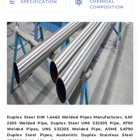
f

CHEMICAL
SPECIFICATION
COMPOSITION
Duplex Steel DIN 1.4462 Welded Pipes Manufacturer, SAF
2205 Welded Pipe, Duplex Steel UNS S32205 Pipe, A790
Welded Pipes, UNS S32205 Welded Pipe, ASME SA790
Duplex Steel Pipes, Austenitic Duplex Stainless Steel