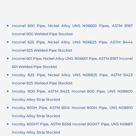
Inconel 600 Pipe, Nickel Alloy UNS N06600 Pipes, ASTM B167
Inconel 600 Welded Pipe Stockist
Inconel 625 Pipe, Nickel Alloy UNS N06625 Pipe, ASTM B444
Inconel 625 Welded Pipe Stockist
Inconel 601 Pipe, Nickel Alloy UNS N06601 Pipe, ASTM B167 Inconel
601 Welded Pipe Stockist
Incoloy 825 Pipe, Nickel Alloy UNS N08825 Pipe, ASTM B423
Inconel 825 Welded Pipe Stockist
Incoloy 800 Pipe, ASTM B423 Inconel 800 Pipe, UNS N08800
Incoloy Alloy Strip Stockist
Incoloy 800H Pipe, ASTM B514 Inconel 800H Pipe, UNS N08810
Incoloy Alloy Strip Stockist
Incoloy 800HT Pipe, ASTM B358 Inconel 800HT Pipe, UNS N08811
Incoloy Alloy Strip Stockist