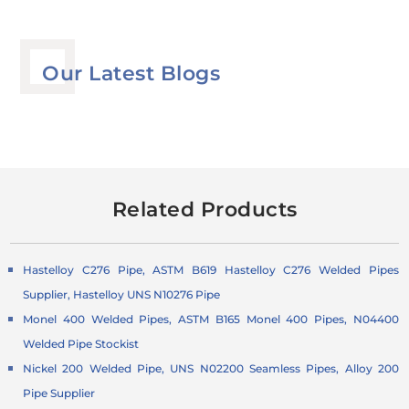
Our Latest Blogs
Related Products
Hastelloy C276 Pipe, ASTM B619 Hastelloy C276 Welded Pipes
Supplier, Hastelloy UNS N10276 Pipe
Monel 400 Welded Pipes, ASTM B165 Monel 400 Pipes, N04400
Welded Pipe Stockist
Nickel 200 Welded Pipe, UNS N02200 Seamless Pipes, Alloy 200
Pipe Supplier