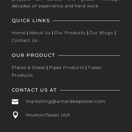
decades of experience and hard work.
QUICK LINKS
Home
|
About Us
|
Our Products
|
Our Blogs
|
Contact Us
OUR PRODUCT
Plates & Sheet
|
Pipes Products
|
Tubes
Products
CONTACT US AT

marketing@amardeepsteel.com

Houston(Texas) USA