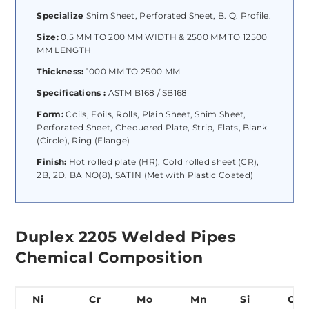
Specialize
Shim Sheet, Perforated Sheet, B. Q. Profile.
Size:
0.5 MM TO 200 MM WIDTH & 2500 MM TO 12500
MM LENGTH
Thickness:
1000 MM TO 2500 MM
Specifications :
ASTM B168 / SB168
Form:
Coils, Foils, Rolls, Plain Sheet, Shim Sheet,
Perforated Sheet, Chequered Plate, Strip, Flats, Blank
(Circle), Ring (Flange)
Finish:
Hot rolled plate (HR), Cold rolled sheet (CR),
2B, 2D, BA NO(8), SATIN (Met with Plastic Coated)
Duplex 2205 Welded Pipes
Chemical Composition
Ni
Cr
Mo
Mn
Si
C