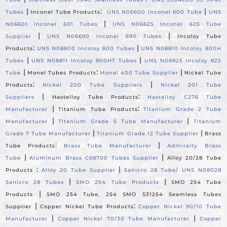
|
:
|
Tubes
Inconel Tube Products
UNS N06600 Inconel 600 Tube
UNS
|
N06601 Inconel 601 Tubes
UNS N06625 Inconel 625 Tube
|
|
Supplier
UNS N06690 Inconel 690 Tubes
Incoloy Tube
:
|
Products
UNS N08800 Incoloy 800 Tubes
UNS N08810 Incoloy 800H
|
|
Tubes
UNS N08811 Incoloy 800HT Tubes
UNS N08825 Incoloy 825
|
:
|
Tube
Monel Tubes Products
Monel 400 Tube Supplier
Nickel Tube
:
|
Products
Nickel 200 Tube Suppliers
Nickel 201 Tube
|
:
Suppliers
Hastelloy Tube Products
Hastelloy C276 Tube
|
:
Manufacturer
Titanium Tube Products
Titanium Grade 2 Tube
|
|
Manufacturer
Titanium Grade 5 Tube Manufacturer
Titanium
|
|
Grade 7 Tube Manufacturer
Titanium Grade 12 Tube Supplier
Brass
:
|
Tube Products
Brass Tube Manufacturer
Admiralty Brass
|
|
Tube
Aluminum Brass C68700 Tubes Supplier
Alloy 20/28 Tube
:
|
Products
Alloy 20 Tube Supplier
Sanicro 28 Tube/ UNS N08028
|
|
Sanicro 28 Tubes
SMO 254 Tube Products
SMO 254 Tube
|
Products
SMO 254 Tube, 254 SMO S31254 Seamless Tubes
|
:
Supplier
Copper Nickel Tube Products
Copper Nickel 90/10 Tube
|
|
Manufacturer
Copper Nickel 70/30 Tube Manufacturer
Copper