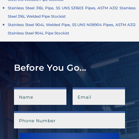
Stainless Steel 316L Pipe, SS UNS S31603 Pipes, ASTM A312 Stainless
Steel 316L Welded Pipe Stockist
Stainless Steel 904L Welded Pipe, SS UNS N08904 Pipes, ASTM A312
Stainless Steel 904L Pipe Stockist
Before You Go...