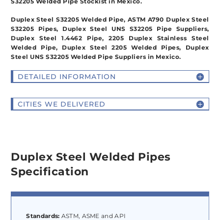
S32205 Welded Pipe Stockist in Mexico.
Duplex Steel S32205 Welded Pipe, ASTM A790 Duplex Steel
S32205 Pipes, Duplex Steel UNS S32205 Pipe Suppliers,
Duplex Steel 1.4462 Pipe, 2205 Duplex Stainless Steel
Welded Pipe, Duplex Steel 2205 Welded Pipes, Duplex
Steel UNS S32205 Welded Pipe Suppliers in Mexico.
DETAILED INFORMATION
CITIES WE DELIVERED
Duplex Steel Welded Pipes
Specification
Standards:
ASTM, ASME and API