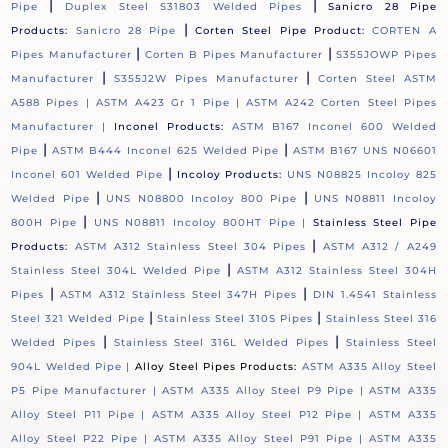
|
|
Pipe
Duplex Steel S31803 Welded Pipes
Sanicro 28 Pipe
|
Products:
Sanicro 28 Pipe
Corten Steel Pipe Product:
CORTEN A
|
|
Pipes Manufacturer
Corten B Pipes Manufacturer
S355JOWP Pipes
|
|
Manufacturer
S355J2W Pipes Manufacturer
Corten Steel ASTM
A588 Pipes |
ASTM A423 Gr 1 Pipe |
ASTM A242 Corten Steel Pipes
Manufacturer |
Inconel Products:
ASTM B167 Inconel 600 Welded
|
|
Pipe
ASTM B444 Inconel 625 Welded Pipe
ASTM B167 UNS N06601
|
Inconel 601 Welded Pipe
Incoloy Products:
UNS N08825 Incoloy 825
|
|
Welded Pipe
UNS N08800 Incoloy 800 Pipe
UNS N08811 Incoloy
|
800H Pipe
UNS N08811 Incoloy 800HT Pipe |
Stainless Steel Pipe
|
Products:
ASTM A312 Stainless Steel 304 Pipes
ASTM A312 / A249
|
Stainless Steel 304L Welded Pipe
ASTM A312 Stainless Steel 304H
|
|
Pipes
ASTM A312 Stainless Steel 347H Pipes
DIN 1.4541 Stainless
|
|
Steel 321 Welded Pipe
Stainless Steel 310S Pipes
Stainless Steel 316
|
|
Welded Pipes
Stainless Steel 316L Welded Pipes
Stainless Steel
904L Welded Pipe |
Alloy Steel Pipes Products:
ASTM A335 Alloy Steel
P5 Pipe Manufacturer |
ASTM A335 Alloy Steel P9 Pipe |
ASTM A335
Alloy Steel P11 Pipe |
ASTM A335 Alloy Steel P12 Pipe |
ASTM A335
Alloy Steel P22 Pipe |
ASTM A335 Alloy Steel P91 Pipe |
ASTM A335