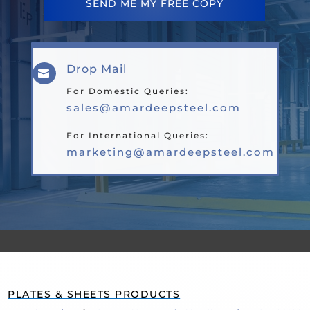
SEND ME MY FREE COPY
Drop Mail

For Domestic Queries:
sales@amardeepsteel.com
For International Queries:
marketing@amardeepsteel.com
PLATES & SHEETS PRODUCTS