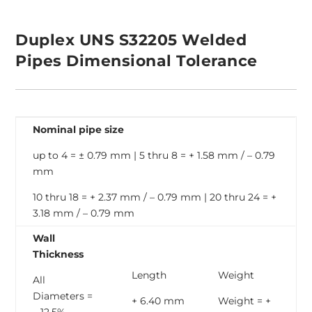
Duplex UNS S32205 Welded
Pipes Dimensional Tolerance
Nominal pipe size
up to 4 = ± 0.79 mm | 5 thru 8 = + 1.58 mm / – 0.79
mm
10 thru 18 = + 2.37 mm / – 0.79 mm | 20 thru 24 = +
3.18 mm / – 0.79 mm
Wall
Thickness
Length
Weight
All
Diameters =
+ 6.40 mm
Weight = +