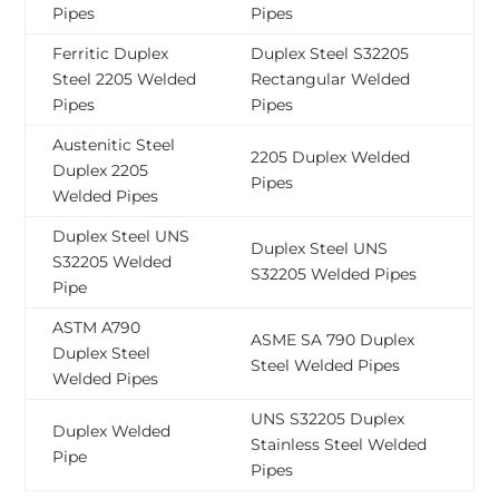
Pipes
Pipes
Ferritic Duplex
Duplex Steel S32205
Steel 2205 Welded
Rectangular Welded
Pipes
Pipes
Austenitic Steel
2205 Duplex Welded
Duplex 2205
Pipes
Welded Pipes
Duplex Steel UNS
Duplex Steel UNS
S32205 Welded
S32205 Welded Pipes
Pipe
ASTM A790
ASME SA 790 Duplex
Duplex Steel
Steel Welded Pipes
Welded Pipes
UNS S32205 Duplex
Duplex Welded
Stainless Steel Welded
Pipe
Pipes