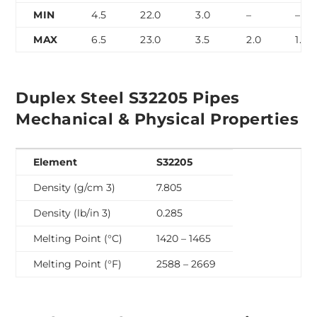
MIN
4.5
22.0
3.0
–
–
MAX
6.5
23.0
3.5
2.0
1.0
Duplex Steel S32205 Pipes
Mechanical & Physical Properties
Element
S32205
Density (g/cm 3)
7.805
Density (lb/in 3)
0.285
Melting Point (°C)
1420 – 1465
Melting Point (°F)
2588 – 2669