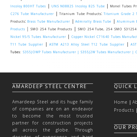
|
|
Incoloy 800HT Tubes
UNS N08825 Incoloy 825 Tube
Monel Tubes Pr
|
:
C276 Tube Manufacturer
Titanium Tube Products
Titanium Grade 2 
:
|
|
Products
Brass Tube Manufacturer
Admiralty Brass Tube
Aluminum B
|
|
Products
SMO 254 Tube Products
SMO 254 Tube, 254 SMO S31254 S
|
Nickel 95/5 Tubes Manufacturer
Copper Nickel C71640 Tubes Manufac
|
|
T11 Tube Supplier
ASTM A213 Alloy Steel T12 Tube Supplier
AST
Tubes:
S355JOWP Tubes Manufacturer |
S355J2W Tubes Manufacturer |
C
AMARDEEP STEEL CENTRE
QUICK 
Amardeep Steel and its huge family
Home
|
A
of companies are on an endeavor
Products
to become the most trusted
partner for construction projects
OUR P
all across the globe. Through
decades of experience and hard