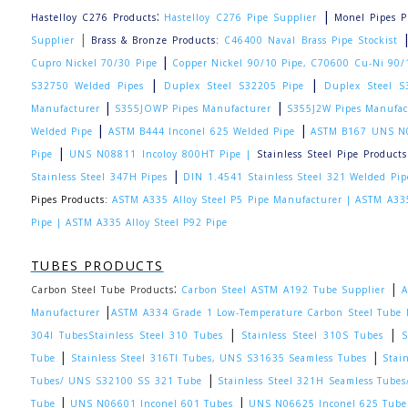
:
|
Hastelloy C276 Products
Hastelloy C276 Pipe Supplier
Monel Pipes P
|
Supplier
Brass & Bronze Products:
C46400 Naval Brass Pipe Stockist
|
Cupro Nickel 70/30 Pipe
Copper Nickel 90/10 Pipe, C70600 Cu-Ni 90/1
|
|
S32750 Welded Pipes
Duplex Steel S32205 Pipe
Duplex Steel S
|
|
Manufacturer
S355JOWP Pipes Manufacturer
S355J2W Pipes Manufac
|
|
Welded Pipe
ASTM B444 Inconel 625 Welded Pipe
ASTM B167 UNS N0
|
Pipe
UNS N08811 Incoloy 800HT Pipe |
Stainless Steel Pipe Products
|
Stainless Steel 347H Pipes
DIN 1.4541 Stainless Steel 321 Welded Pip
Pipes Products:
ASTM A335 Alloy Steel P5 Pipe Manufacturer |
ASTM A335
Pipe |
ASTM A335 Alloy Steel P92 Pipe
TUBES PRODUCTS
:
|
Carbon Steel Tube Products
Carbon Steel ASTM A192 Tube Supplier
A
|
Manufacturer
ASTM A334 Grade 1 Low-Temperature Carbon Steel Tube 
|
|
304l Tubes
Stainless Steel 310 Tubes
Stainless Steel 310S Tubes
S
|
|
Tube
Stainless Steel 316TI Tubes, UNS S31635 Seamless Tubes
Stai
|
Tubes/ UNS S32100 SS 321 Tube
Stainless Steel 321H Seamless Tub
|
|
Tube
UNS N06601 Inconel 601 Tubes
UNS N06625 Inconel 625 Tube