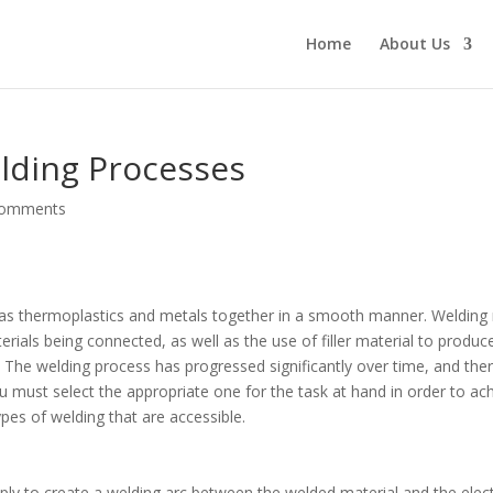
Home
About Us
lding Processes
comments
h as thermoplastics and metals together in a smooth manner. Welding
rials being connected, as well as the use of filler material to produc
 The welding process has progressed significantly over time, and the
ou must select the appropriate one for the task at hand in order to ac
ypes of welding that are accessible.
ply to create a welding arc between the welded material and the elec