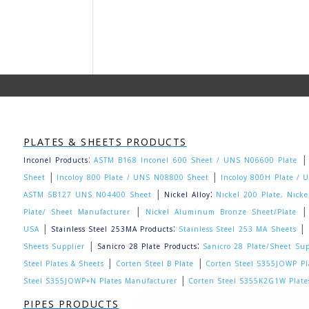
PLATES & SHEETS PRODUCTS
:
Inconel Products
ASTM B168 Inconel 600 Sheet / UNS N06600 Plate
|
|
Sheet
Incoloy 800 Plate / UNS N08800 Sheet
Incoloy 800H Plate /
|
:
ASTM SB127 UNS N04400 Sheet
Nickel Alloy
Nickel 200 Plate, Nick
|
Plate/ Sheet Manufacturer
Nickel Aluminum Bronze Sheet/Plate
|
:
|
USA
Stainless Steel 253MA Products
Stainless Steel 253 MA Sheets
|
:
Sheets Supplier
Sanicro 28 Plate Products
Sanicro 28 Plate/Sheet Sup
|
|
Steel Plates & Sheets
Corten Steel B Plate
Corten Steel S355JOWP Pl
|
Steel S355JOWP+N Plates Manufacturer
Corten Steel S355K2G1W Plate
PIPES PRODUCTS