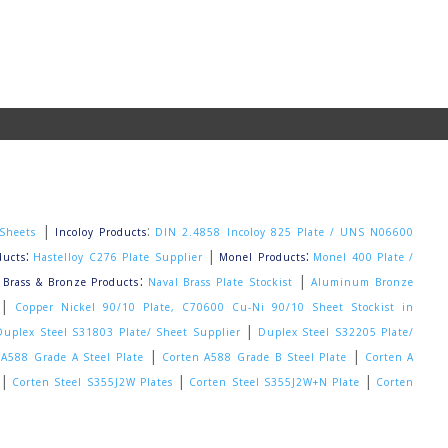
|
:
 Sheets
Incoloy Products
DIN 2.4858 Incoloy 825 Plate / UNS N06600
:
|
:
ducts
Hastelloy C276 Plate Supplier
Monel Products
Monel 400 Plate /
|
:
|
Brass & Bronze Products
Naval Brass Plate Stockist
Aluminum Bronze
|
Copper Nickel 90/10 Plate, C70600 Cu-Ni 90/10 Sheet Stockist in
|
Duplex Steel S31803 Plate/ Sheet Supplier
Duplex Steel S32205 Plate/
|
|
 A588 Grade A Steel Plate
Corten A588 Grade B Steel Plate
Corten A
|
|
|
Corten Steel S355J2W Plates
Corten Steel S355J2W+N Plate
Corten