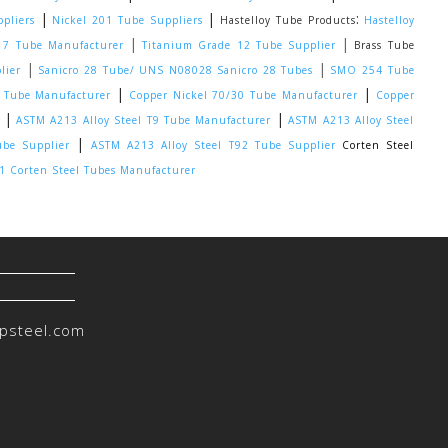
|
|
:
pliers
Nickel 201 Tube Suppliers
Hastelloy Tube Products
Hastelloy
|
|
 7 Tube Manufacturer
Titanium Grade 12 Tube Supplier
Brass Tube
|
|
lier
Sanicro 28 Tube/ UNS N08028 Sanicro 28 Tubes
SMO 254 Tube
|
|
0 Tube Manufacturer
Copper Nickel 70/30 Tube Manufacturer
Copper
|
|
ASTM A213 Alloy Steel T9 Tube Manufacturer
ASTM A213 Alloy Steel
|
ube Supplier
ASTM A213 Alloy Steel T92 Tube Supplier
Corten Steel
 Corten Steel Tubes Manufacturer
psteel.com