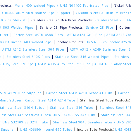
|
roducts:
Monel 400 Welded Pipes / UNS N04400 Fabricated Pipe
Nickel Al
|
|
C16400 Aluminum Bronze Pipe Supplier
C63000 Nickel Aluminum Bronze
|
0 Pipe Stockist
Stainless Steel 253MA Pipes Products:
Stainless Steel 253 M
|
|
31803 Welded Pipes
Sanicro 28 Pipe Products:
Sanicro 28 Pipe
Corten
|
turer
Corten Steel ASTM A588 Pipes |
ASTM A423 Gr 1 Pipe |
ASTM A242 Cor
|
6601 Inconel 601 Welded Pipe
Incoloy Products:
UNS N08825 Incoloy 825 W
|
:
ASTM A312 Stainless Steel 304 Pipes
ASTM A312 / A249 Stainless Steel 
|
|
|
e
Stainless Steel 310S Pipes
Stainless Steel 316 Welded Pipes
Stainless
 Alloy Steel P9 Pipe |
ASTM A335 Alloy Steel P11 Pipe |
ASTM A335 Alloy Stee
|
|
STM A179 Tube Supplier
Carbon Steel ASTM A210 Grade A1 Tube
Carbon 
|
|
Manufacturer
Carbon Steel ASTM A214 Tube
Stainless Steel Tube Products
|
|
tainless Steel 310H Tubes
Stainless Steel 316 Tubes
Stainless Steel 3
|
nless Steel 347 Seamless Tubes/ UNS S34700 SS 347 Tube
Stainless Steel 
|
es/ UNS S32109 SS 321H Tube
Stainless Steel 904L Seamless Tubes / UNS S
|
|
:
 Supplier
UNS N06690 Inconel 690 Tubes
Incoloy Tube Products
UNS N088