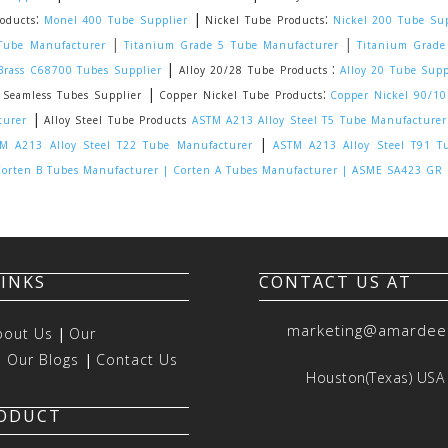
:
|
:
oducts
Monel 400 Tube Supplier
Nickel Tube Products
Nickel 200 Tube Sup
|
|
Tube Manufacturer
Titanium Grade 5 Tube Manufacturer
Titanium Grade
|
:
rass C68700 Tubes Supplier
Alloy 20/28 Tube Products
Alloy 20 Tube Supp
|
:
eamless Tubes Supplier
Copper Nickel Tube Products
Copper Nickel 90/1
|
turer
Alloy Steel Tube Products
ASTM A213 Alloy Steel T5 Tube Manufacturer
|
M A213 Alloy Steel T22 Tube Manufacturer
ASTM A213 Alloy Steel T91 T
orten B Tubes Manufacturer |
Corten A Tubes Manufacturer |
ASME SA423 GR 1
LINKS
CONTACT US AT
marketing@amardee
bout Us
|
Our
|
Our Blogs
|
Contact Us
Houston(Texas) USA
RODUCT