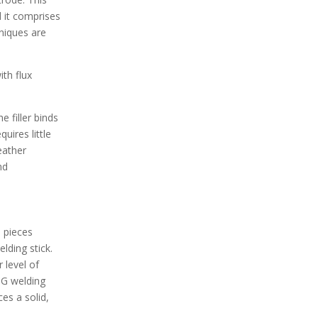
d it comprises
niques are
ith flux
e filler binds
uires little
eather
nd
l pieces
lding stick.
 level of
IG welding
es a solid,