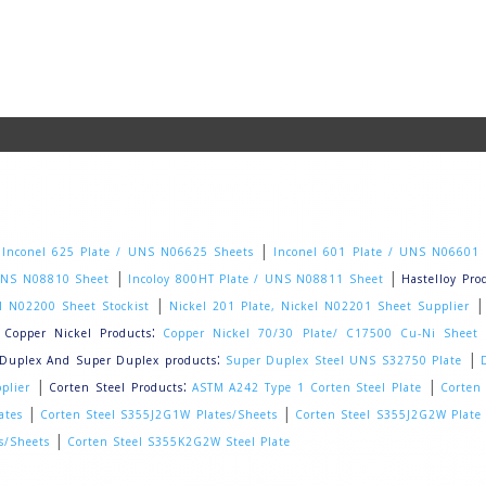
|
|
Inconel 625 Plate / UNS N06625 Sheets
Inconel 601 Plate / UNS N06601
|
|
 UNS N08810 Sheet
Incoloy 800HT Plate / UNS N08811 Sheet
Hastelloy Pro
|
el N02200 Sheet Stockist
Nickel 201 Plate, Nickel N02201 Sheet Supplier
|
:
Copper Nickel Products
Copper Nickel 70/30 Plate/ C17500 Cu-Ni Sheet
:
|
Duplex And Super Duplex products
Super Duplex Steel UNS S32750 Plate
|
:
|
plier
Corten Steel Products
ASTM A242 Type 1 Corten Steel Plate
Corten
|
|
ates
Corten Steel S355J2G1W Plates/Sheets
Corten Steel S355J2G2W Plate
|
s/Sheets
Corten Steel S355K2G2W Steel Plate