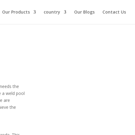
Our Products
country
Our Blogs
Contact Us
 needs the
e a weld pool
re are
hieve the
trode. This