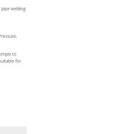
d pipe welding
Pressure,
simple to
uitable for