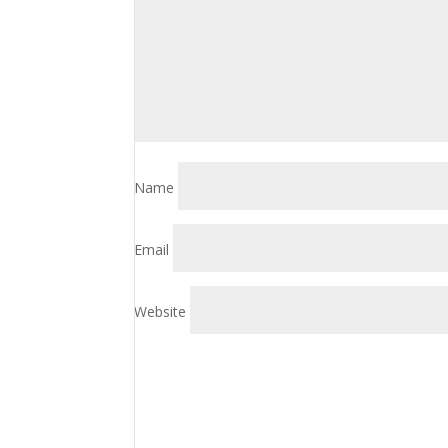
Name
Email
Website