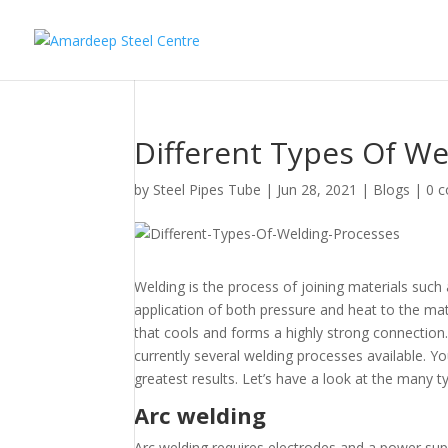
Different Types Of We
by
Steel Pipes Tube
|
Jun 28, 2021
|
Blogs
|
0 
Welding is the process of joining materials suc
application of both pressure and heat to the mate
that cools and forms a highly strong connection.
currently several welding processes available. Y
greatest results. Let’s have a look at the many t
Arc welding
Arc welding requires electrodes and a power sup