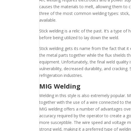
causes the materials to melt, allowing them to 
three of the most common welding types: stick
available.
Stick welding is a relic of the past. It’s a type 
before being utilized to lay down the weld.
Stick welding gets its name from the fact that it 
the metal parts together while the flux shields th
equipment. Unfortunately, the final weld quality 
vulnerability, decreased durability, and cracking.
refrigeration industries.
MIG Welding
Welding in this style is also extremely popular.
together with the use of a wire connected to the 
MIG welding offers a number of advantages over o
accuracy required by the operator to create a g
more susceptible. The wire speed and voltage mu
strong weld, making it a preferred type of weldin