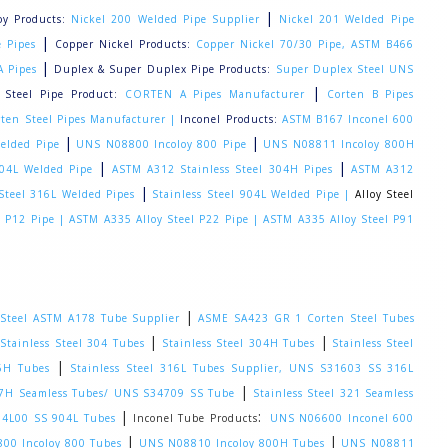
|
loy Products:
Nickel 200 Welded Pipe Supplier
Nickel 201 Welded Pipe
|
 Pipes
Copper Nickel Products:
Copper Nickel 70/30 Pipe, ASTM B466
|
A Pipes
Duplex & Super Duplex Pipe Products:
Super Duplex Steel UNS
|
 Steel Pipe Product:
CORTEN A Pipes Manufacturer
Corten B Pipes
ten Steel Pipes Manufacturer |
Inconel Products:
ASTM B167 Inconel 600
|
|
elded Pipe
UNS N08800 Incoloy 800 Pipe
UNS N08811 Incoloy 800H
|
|
304L Welded Pipe
ASTM A312 Stainless Steel 304H Pipes
ASTM A312
|
 Steel 316L Welded Pipes
Stainless Steel 904L Welded Pipe |
Alloy Steel
l P12 Pipe |
ASTM A335 Alloy Steel P22 Pipe |
ASTM A335 Alloy Steel P91
|
Steel ASTM A178 Tube Supplier
ASME SA423 GR 1 Corten Steel Tubes
:
|
|
Stainless Steel 304 Tubes
Stainless Steel 304H Tubes
Stainless Steel
|
16H Tubes
Stainless Steel 316L Tubes Supplier, UNS S31603 SS 316L
|
347H Seamless Tubes/ UNS S34709 SS Tube
Stainless Steel 321 Seamless
|
:
904L00 SS 904L Tubes
Inconel Tube Products
UNS N06600 Inconel 600
|
|
00 Incoloy 800 Tubes
UNS N08810 Incoloy 800H Tubes
UNS N08811