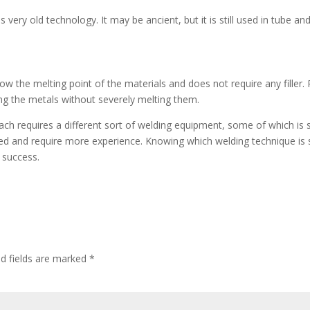
 very old technology. It may be ancient, but it is still used in tube an
w the melting point of the materials and does not require any filler. 
ing the metals without severely melting them.
ch requires a different sort of welding equipment, some of which is 
ed and require more experience. Knowing which welding technique is s
 success.
ed fields are marked
*