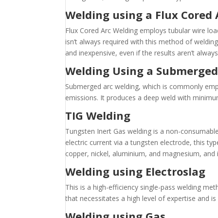
Welding using a Flux Cored
Flux Cored Arc Welding employs tubular wire load
isn’t always required with this method of welding.
and inexpensive, even if the results aren’t always 
Welding Using a Submerged
Submerged arc welding, which is commonly emplo
emissions. It produces a deep weld with minimum 
TIG Welding
Tungsten Inert Gas welding is a non-consumable
electric current via a tungsten electrode, this ty
copper, nickel, aluminium, and magnesium, and is
Welding using Electroslag
This is a high-efficiency single-pass welding met
that necessitates a high level of expertise and i
Welding using Gas