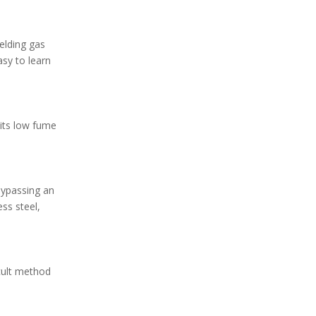
ielding gas
asy to learn
 its low fume
Bypassing an
ess steel,
icult method