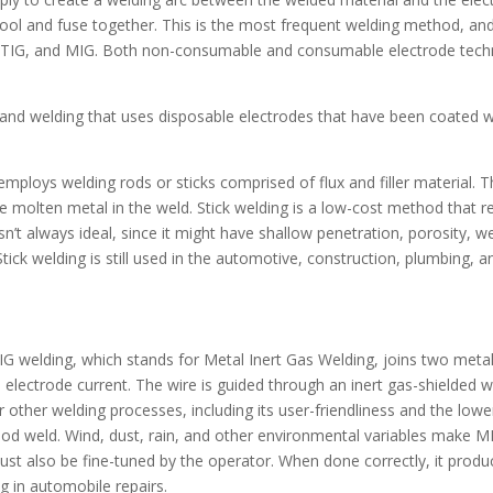
cool and fuse together. This is the most frequent welding method, an
, TIG, and MIG. Both non-consumable and consumable electrode tech
of hand welding that uses disposable electrodes that have been coated w
employs welding rods or sticks comprised of flux and filler material. Th
e molten metal in the weld. Stick welding is a low-cost method that req
isn’t always ideal, since it might have shallow penetration, porosity, w
 Stick welding is still used in the automotive, construction, plumbing, a
 MIG welding, which stands for Metal Inert Gas Welding, joins two meta
electrode current. The wire is guided through an inert gas-shielded we
ther welding processes, including its user-friendliness and the lower
ood weld. Wind, dust, rain, and other environmental variables make M
st also be fine-tuned by the operator. When done correctly, it produc
g in automobile repairs.