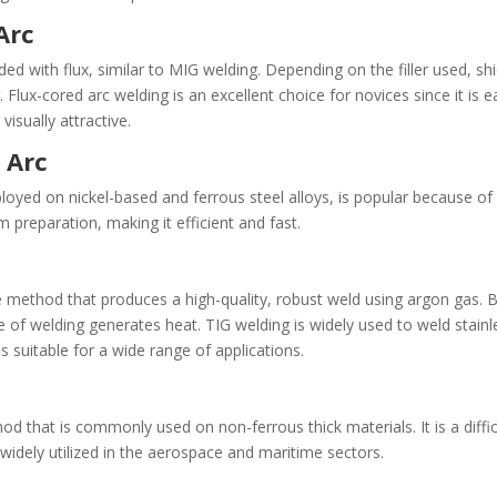
 Arc
ed with flux, similar to MIG welding. Depending on the filler used, sh
 Flux-cored arc welding is an excellent choice for novices since it is e
visually attractive.
 Arc
yed on nickel-based and ferrous steel alloys, is popular because of
preparation, making it efficient and fast.
 method that produces a high-quality, robust weld using argon gas. 
pe of welding generates heat. TIG welding is widely used to weld stainl
 suitable for a wide range of applications.
hod that is commonly used on non-ferrous thick materials. It is a diff
s widely utilized in the aerospace and maritime sectors.