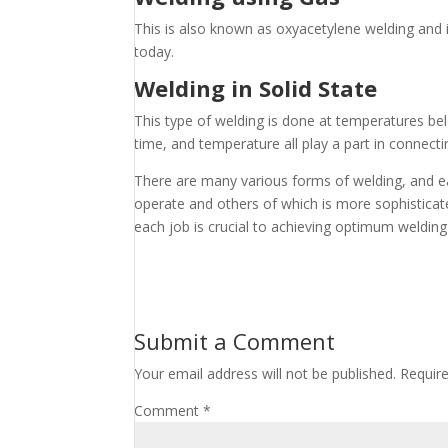
This is also known as oxyacetylene welding and is
today.
Welding in Solid State
This type of welding is done at temperatures belo
time, and temperature all play a part in connect
There are many various forms of welding, and ea
operate and others of which is more sophisticat
each job is crucial to achieving optimum welding
Submit a Comment
Your email address will not be published.
Requir
Comment
*