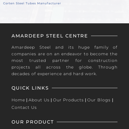
Corten Steel Tubes Manufacturer
AMARDEEP STEEL CENTRE
Amardeep Steel and its huge family of
companies are on an endeavor to become the
most trusted partner for construction
projects all across the globe. Through
decades of experience and hard work.
QUICK LINKS
Home
|
About Us
|
Our Products
|
Our Blogs
|
Contact Us
OUR PRODUCT