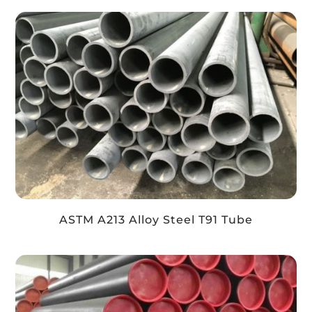
ASTM A213 Alloy Steel T91 Tube