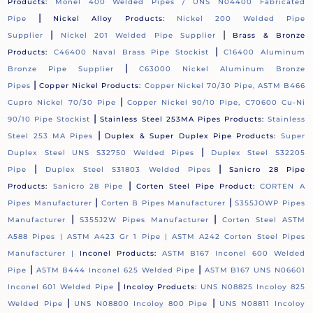
Products:
Monel 400 Welded Pipes / UNS N04400 Fabricated
|
Pipe
Nickel Alloy Products:
Nickel 200 Welded Pipe
|
|
Supplier
Nickel 201 Welded Pipe Supplier
Brass & Bronze
|
Products:
C46400 Naval Brass Pipe Stockist
C16400 Aluminum
|
Bronze Pipe Supplier
C63000 Nickel Aluminum Bronze
|
Pipes
Copper Nickel Products:
Copper Nickel 70/30 Pipe, ASTM B466
|
Cupro Nickel 70/30 Pipe
Copper Nickel 90/10 Pipe, C70600 Cu-Ni
|
90/10 Pipe Stockist
Stainless Steel 253MA Pipes Products:
Stainless
|
Steel 253 MA Pipes
Duplex & Super Duplex Pipe Products:
Super
|
Duplex Steel UNS S32750 Welded Pipes
Duplex Steel S32205
|
|
Pipe
Duplex Steel S31803 Welded Pipes
Sanicro 28 Pipe
|
Products:
Sanicro 28 Pipe
Corten Steel Pipe Product:
CORTEN A
|
|
Pipes Manufacturer
Corten B Pipes Manufacturer
S355JOWP Pipes
|
|
Manufacturer
S355J2W Pipes Manufacturer
Corten Steel ASTM
A588 Pipes |
ASTM A423 Gr 1 Pipe |
ASTM A242 Corten Steel Pipes
Manufacturer |
Inconel Products:
ASTM B167 Inconel 600 Welded
|
|
Pipe
ASTM B444 Inconel 625 Welded Pipe
ASTM B167 UNS N06601
|
Inconel 601 Welded Pipe
Incoloy Products:
UNS N08825 Incoloy 825
|
|
Welded Pipe
UNS N08800 Incoloy 800 Pipe
UNS N08811 Incoloy