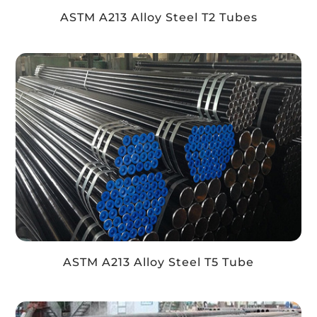
ASTM A213 Alloy Steel T2 Tubes
ASTM A213 Alloy Steel T5 Tube