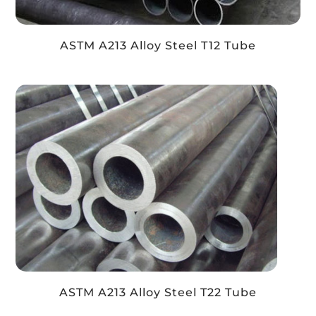
ASTM A213 Alloy Steel T12 Tube
ASTM A213 Alloy Steel T22 Tube