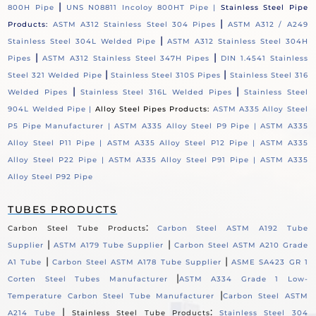
|
800H Pipe
UNS N08811 Incoloy 800HT Pipe |
Stainless Steel Pipe
|
Products:
ASTM A312 Stainless Steel 304 Pipes
ASTM A312 / A249
|
Stainless Steel 304L Welded Pipe
ASTM A312 Stainless Steel 304H
|
|
Pipes
ASTM A312 Stainless Steel 347H Pipes
DIN 1.4541 Stainless
|
|
Steel 321 Welded Pipe
Stainless Steel 310S Pipes
Stainless Steel 316
|
|
Welded Pipes
Stainless Steel 316L Welded Pipes
Stainless Steel
904L Welded Pipe |
Alloy Steel Pipes Products:
ASTM A335 Alloy Steel
P5 Pipe Manufacturer |
ASTM A335 Alloy Steel P9 Pipe |
ASTM A335
Alloy Steel P11 Pipe |
ASTM A335 Alloy Steel P12 Pipe |
ASTM A335
Alloy Steel P22 Pipe |
ASTM A335 Alloy Steel P91 Pipe |
ASTM A335
Alloy Steel P92 Pipe
TUBES PRODUCTS
:
Carbon Steel Tube Products
Carbon Steel ASTM A192 Tube
|
|
Supplier
ASTM A179 Tube Supplier
Carbon Steel ASTM A210 Grade
|
|
A1 Tube
Carbon Steel ASTM A178 Tube Supplier
ASME SA423 GR 1
|
Corten Steel Tubes Manufacturer
ASTM A334 Grade 1 Low-
|
Temperature Carbon Steel Tube Manufacturer
Carbon Steel ASTM
|
:
A214 Tube
Stainless Steel Tube Products
Stainless Steel 304