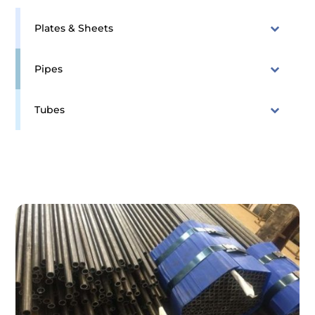
Plates & Sheets
Pipes
Tubes