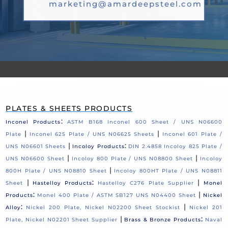
marketing@amardeepsteel.com
PLATES & SHEETS PRODUCTS
:
Inconel Products
ASTM B168 Inconel 600 Sheet / UNS N06600
|
|
Plate
Inconel 625 Plate / UNS N06625 Sheets
Inconel 601 Plate /
|
:
UNS N06601 Sheets
Incoloy Products
DIN 2.4858 Incoloy 825 Plate /
|
|
UNS N06600 Sheet
Incoloy 800 Plate / UNS N08800 Sheet
Incoloy
|
800H Plate / UNS N08810 Sheet
Incoloy 800HT Plate / UNS N08811
|
:
|
Sheet
Hastelloy Products
Hastelloy C276 Plate Supplier
Monel
:
|
Products
Monel 400 Plate / ASTM SB127 UNS N04400 Sheet
Nickel
:
|
Alloy
Nickel 200 Plate, Nickel N02200 Sheet Stockist
Nickel 201
|
:
Plate, Nickel N02201 Sheet Supplier
Brass & Bronze Products
Naval