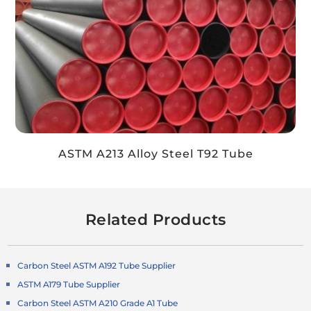
ASTM A213 Alloy Steel T92 Tube
Related Products
Carbon Steel ASTM A192 Tube Supplier
ASTM A179 Tube Supplier
Carbon Steel ASTM A210 Grade A1 Tube