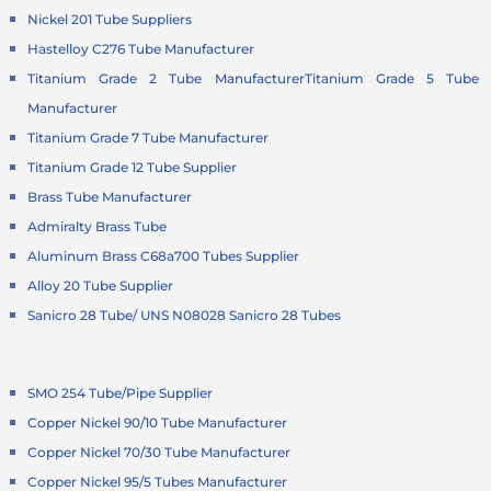
Nickel 201 Tube Suppliers
Hastelloy C276 Tube Manufacturer
Titanium Grade 2 Tube Manufacturer
Titanium Grade 5 Tube
Manufacturer
Titanium Grade 7 Tube Manufacturer
Titanium Grade 12 Tube Supplier
Brass Tube Manufacturer
Admiralty Brass Tube
Aluminum Brass C68a700 Tubes Supplier
Alloy 20 Tube Supplier
Sanicro 28 Tube/ UNS N08028 Sanicro 28 Tubes
SMO 254 Tube/Pipe Supplier
Copper Nickel 90/10 Tube Manufacturer
Copper Nickel 70/30 Tube Manufacturer
Copper Nickel 95/5 Tubes Manufacturer