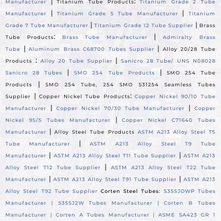
|
:
Manufacturer
Titanium Tube Products
Titanium Grade 2 Tube
|
|
Manufacturer
Titanium Grade 5 Tube Manufacturer
Titanium
|
|
Grade 7 Tube Manufacturer
Titanium Grade 12 Tube Supplier
Brass
:
|
Tube Products
Brass Tube Manufacturer
Admiralty Brass
|
|
Tube
Aluminum Brass C68700 Tubes Supplier
Alloy 20/28 Tube
:
|
Products
Alloy 20 Tube Supplier
Sanicro 28 Tube/ UNS N08028
|
|
Sanicro 28 Tubes
SMO 254 Tube Products
SMO 254 Tube
|
Products
SMO 254 Tube, 254 SMO S31254 Seamless Tubes
|
:
Supplier
Copper Nickel Tube Products
Copper Nickel 90/10 Tube
|
|
Manufacturer
Copper Nickel 70/30 Tube Manufacturer
Copper
|
Nickel 95/5 Tubes Manufacturer
Copper Nickel C71640 Tubes
|
Manufacturer
Alloy Steel Tube Products
ASTM A213 Alloy Steel T5
|
Tube Manufacturer
ASTM A213 Alloy Steel T9 Tube
|
|
Manufacturer
ASTM A213 Alloy Steel T11 Tube Supplier
ASTM A213
|
Alloy Steel T12 Tube Supplier
ASTM A213 Alloy Steel T22 Tube
|
|
Manufacturer
ASTM A213 Alloy Steel T91 Tube Supplier
ASTM A213
Alloy Steel T92 Tube Supplier
Corten Steel Tubes:
S355JOWP Tubes
Manufacturer |
S355J2W Tubes Manufacturer |
Corten B Tubes
Manufacturer |
Corten A Tubes Manufacturer |
ASME SA423 GR 1