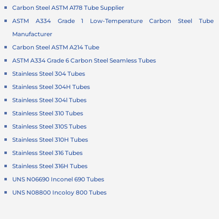
Carbon Steel ASTM A178 Tube Supplier
ASTM A334 Grade 1 Low-Temperature Carbon Steel Tube
Manufacturer
Carbon Steel ASTM A214 Tube
ASTM A334 Grade 6 Carbon Steel Seamless Tubes
Stainless Steel 304 Tubes
Stainless Steel 304H Tubes
Stainless Steel 304l Tubes
Stainless Steel 310 Tubes
Stainless Steel 310S Tubes
Stainless Steel 310H Tubes
Stainless Steel 316 Tubes
Stainless Steel 316H Tubes
UNS N06690 Inconel 690 Tubes
UNS N08800 Incoloy 800 Tubes