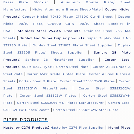
|
Brass Plate Stockist
Aluminum Bronze Plate/ Sheet
|
|
Manufacturer
Nickel Aluminum Bronze Sheet/Plate
Copper Nickel
:
|
Products
Copper Nickel 70/30 Plate/ C17500 Cu-Ni Sheet
Copper
Nickel 90/10 Plate, C70600 Cu-Ni 90/10 Sheet Stockist in
|
:
USA
Stainless Steel 253MA Products
Stainless Steel 253 MA
|
:
Sheets
Duplex And Super Duplex products
Super Duplex Steel UNS
|
|
S32750 Plate
Duplex Steel S31803 Plate/ Sheet Supplier
Duplex
|
Steel S32205 Plate/ Sheets Supplier
Sanicro 28 Plate
:
|
Products
Sanicro 28 Plate/Sheet Supplier
Corten Steel
:
|
Products
ASTM A242 Type 1 Corten Steel Plate
Corten A588 Grade A
|
|
Steel Plate
Corten A588 Grade B Steel Plate
Corten A Steel Plates &
|
|
|
Sheets
Corten Steel B Plate
Corten Steel S355JOWP Plates
Corten
|
Steel S355J2G1W Plates/Sheets
Corten Steel S355J2G2W
|
|
Plate
Corten Steel S355J2W Plates
Corten Steel S355J2W+N
|
|
Plate
Corten Steel S355JOWP+N Plates Manufacturer
Corten Steel
|
S355K2G1W Plates/Sheets
Corten Steel S355K2G2W Steel Plate
PIPES PRODUCTS
:
|
Hastelloy C276 Products
Hastelloy C276 Pipe Supplier
Monel Pipes