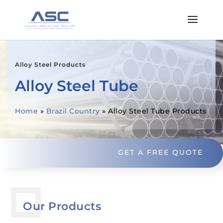
Alloy Steel Products
Alloy Steel Tube
Home
»
Brazil Country
»
Alloy Steel Tube Products
GET A FREE QUOTE
Our Products