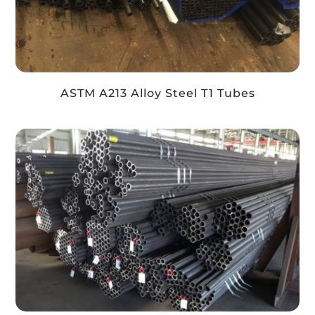
ASTM A213 Alloy Steel T1 Tubes