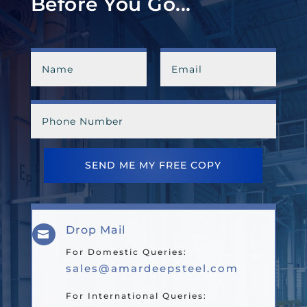
Before You Go...
SEND ME MY FREE COPY
Drop Mail

For Domestic Queries:
sales@amardeepsteel.com
For International Queries: