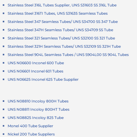
Stainless Steel 316L Tubes Supplier, UNS S31603 SS 316L Tube
Stainless Steel 316TI Tubes, UNS S31635 Seamless Tubes
Stainless Steel 347 Seamless Tubes/ UNS S34700 SS 347 Tube
Stainless Steel 347H Seamless Tubes/ UNS S34709 SS Tube
Stainless Steel 321 Seamless Tubes/ UNS S32100 SS 321 Tube
Stainless Steel 321H Seamless Tubes/ UNS S32109 SS 321H Tube
Stainless Steel 904L Seamless Tubes / UNS S904L00 SS 904L Tubes
UNS N06600 Inconel 600 Tube
UNS N06601 Inconel 601 Tubes
UNS N06625 Inconel 625 Tube Supplier
UNS N08810 Incoloy 800H Tubes
UNS N08811 Incoloy 800HT Tubes
UNS N08825 Incoloy 825 Tube
Monel 400 Tube Supplier
Nickel 200 Tube Suppliers