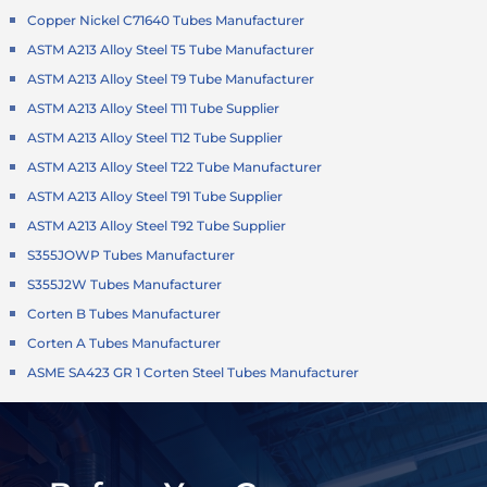
Copper Nickel C71640 Tubes Manufacturer
ASTM A213 Alloy Steel T5 Tube Manufacturer
ASTM A213 Alloy Steel T9 Tube Manufacturer
ASTM A213 Alloy Steel T11 Tube Supplier
ASTM A213 Alloy Steel T12 Tube Supplier
ASTM A213 Alloy Steel T22 Tube Manufacturer
ASTM A213 Alloy Steel T91 Tube Supplier
ASTM A213 Alloy Steel T92 Tube Supplier
S355JOWP Tubes Manufacturer
S355J2W Tubes Manufacturer
Corten B Tubes Manufacturer
Corten A Tubes Manufacturer
ASME SA423 GR 1 Corten Steel Tubes Manufacturer