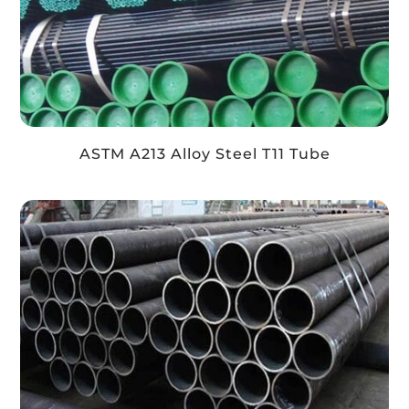
ASTM A213 Alloy Steel T11 Tube