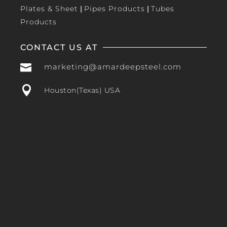
Plates & Sheet
|
Pipes Products
|
Tubes
Products
CONTACT US AT

marketing@amardeepsteel.com

Houston(Texas) USA