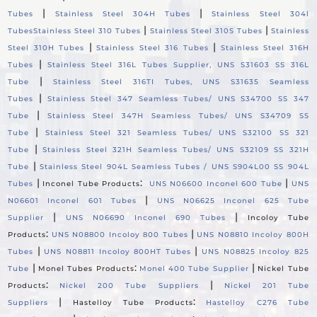
|
|
Tubes
Stainless Steel 304H Tubes
Stainless Steel 304l
|
|
Tubes
Stainless Steel 310 Tubes
Stainless Steel 310S Tubes
Stainless
|
|
Steel 310H Tubes
Stainless Steel 316 Tubes
Stainless Steel 316H
|
Tubes
Stainless Steel 316L Tubes Supplier, UNS S31603 SS 316L
|
Tube
Stainless Steel 316TI Tubes, UNS S31635 Seamless
|
Tubes
Stainless Steel 347 Seamless Tubes/ UNS S34700 SS 347
|
Tube
Stainless Steel 347H Seamless Tubes/ UNS S34709 SS
|
Tube
Stainless Steel 321 Seamless Tubes/ UNS S32100 SS 321
|
Tube
Stainless Steel 321H Seamless Tubes/ UNS S32109 SS 321H
|
Tube
Stainless Steel 904L Seamless Tubes / UNS S904L00 SS 904L
|
:
|
Tubes
Inconel Tube Products
UNS N06600 Inconel 600 Tube
UNS
|
N06601 Inconel 601 Tubes
UNS N06625 Inconel 625 Tube
|
|
Supplier
UNS N06690 Inconel 690 Tubes
Incoloy Tube
:
|
Products
UNS N08800 Incoloy 800 Tubes
UNS N08810 Incoloy 800H
|
|
Tubes
UNS N08811 Incoloy 800HT Tubes
UNS N08825 Incoloy 825
|
:
|
Tube
Monel Tubes Products
Monel 400 Tube Supplier
Nickel Tube
:
|
Products
Nickel 200 Tube Suppliers
Nickel 201 Tube
|
:
Suppliers
Hastelloy Tube Products
Hastelloy C276 Tube