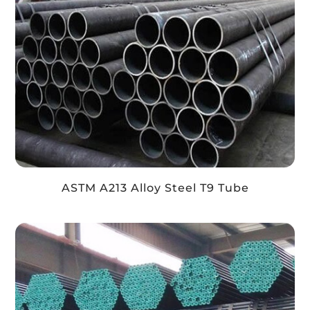
ASTM A213 Alloy Steel T9 Tube