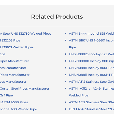
Related Products
x Steel UNS S32750 Welded Pipes
ASTM B444 Inconel 625 Weld
l S32205 Pipe
ASTM B167 UNS N06601 Incon
l S31803 Welded Pipes
Pipe
Pipe
UNS N08825 Incoloy 825 Wel
ipes Manufacturer
UNS N08800 Incoloy 800 Pi
pes Manufacturer
UNS N08811 Incoloy 800H Pi
ipes Manufacturer
UNS N08811 Incoloy 800HT P
pes Manufacturer
ASTM A312 Stainless Steel 304
orten Steel Pipes Manufacturer
ASTM A312 / A249 Stainle
r 1 Pipe
Welded Pipe
l ASTM A588 Pipes
ASTM A312 Stainless Steel 30
Inconel 600 Welded Pipe
DIN 1.4541 Stainless Steel 32