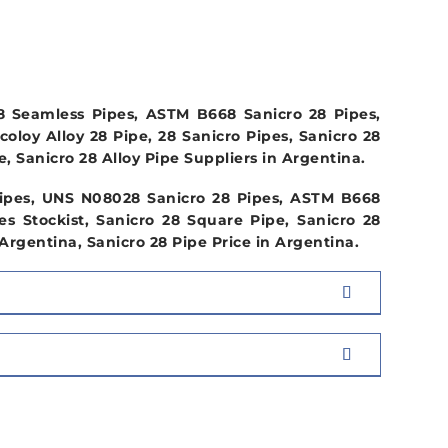
COMPOSITION
28 Seamless Pipes, ASTM B668 Sanicro 28 Pipes,
oloy Alloy 28 Pipe, 28 Sanicro Pipes, Sanicro 28
, Sanicro 28 Alloy Pipe Suppliers in Argentina.
 Pipes, UNS N08028 Sanicro 28 Pipes, ASTM B668
es Stockist, Sanicro 28 Square Pipe, Sanicro 28
rgentina, Sanicro 28 Pipe Price in Argentina.