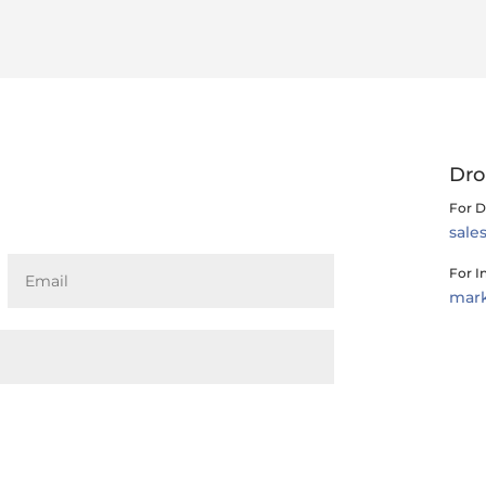
Dro
For D
sal
For I
mar