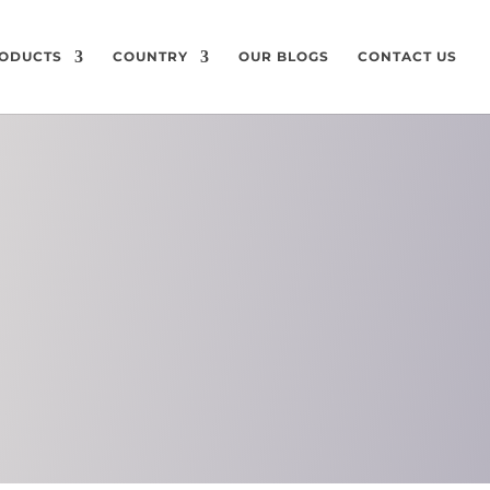
ODUCTS
COUNTRY
OUR BLOGS
CONTACT US
ON
CHEMICAL