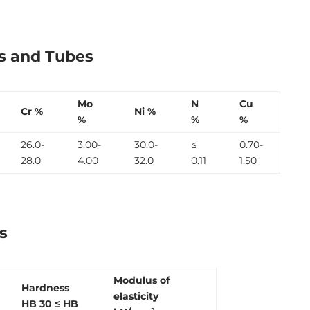
es and Tubes
Mo
N
Cu
Cr %
Ni %
%
%
%
26.0-
3.00-
30.0-
≤
0.70-
28.0
4.00
32.0
0.11
1.50
s
Modulus of
Hardness
elasticity
HB 30
≤ HB