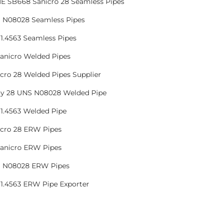
E SB668 Sanicro 28 Seamless Pipes
 N08028 Seamless Pipes
1.4563 Seamless Pipes
Sanicro Welded Pipes
cro 28 Welded Pipes Supplier
oy 28 UNS N08028 Welded Pipe
1.4563 Welded Pipe
icro 28 ERW Pipes
Sanicro ERW Pipes
 N08028 ERW Pipes
 1.4563 ERW Pipe Exporter