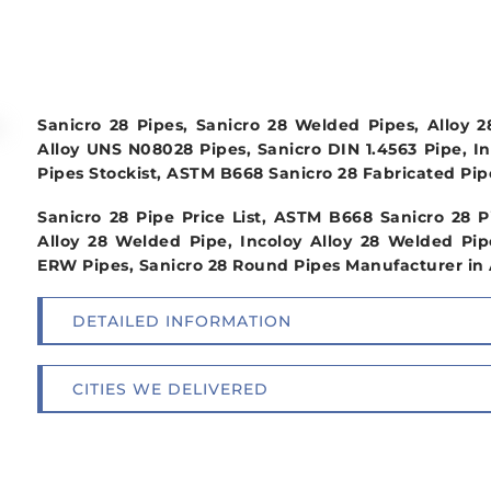
Sanicro 28 Pipes, Sanicro 28 Welded Pipes, Alloy 
Alloy UNS N08028 Pipes, Sanicro DIN 1.4563 Pipe, Inc
Pipes Stockist, ASTM B668 Sanicro 28 Fabricated Pipe
Sanicro 28 Pipe Price List, ASTM B668 Sanicro 28
Alloy 28 Welded Pipe, Incoloy Alloy 28 Welded Pip
ERW Pipes, Sanicro 28 Round Pipes Manufacturer in A
DETAILED INFORMATION
CITIES WE DELIVERED