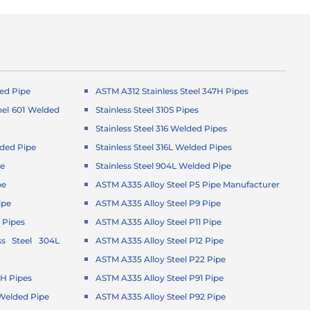
ed Pipe
ASTM A312 Stainless Steel 347H Pipes
el 601 Welded
Stainless Steel 310S Pipes
Stainless Steel 316 Welded Pipes
ded Pipe
Stainless Steel 316L Welded Pipes
pe
Stainless Steel 904L Welded Pipe
pe
ASTM A335 Alloy Steel P5 Pipe Manufacturer
ipe
ASTM A335 Alloy Steel P9 Pipe
 Pipes
ASTM A335 Alloy Steel P11 Pipe
ss Steel 304L
ASTM A335 Alloy Steel P12 Pipe
ASTM A335 Alloy Steel P22 Pipe
4H Pipes
ASTM A335 Alloy Steel P91 Pipe
1 Welded Pipe
ASTM A335 Alloy Steel P92 Pipe