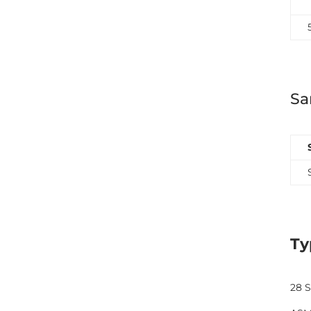
Sa
Ty
28 S