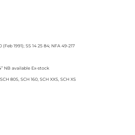
Feb 1991); SS 14 25 84; NFA 49-217
 NB available Ex-stock
SCH 80S, SCH 160, SCH XXS, SCH XS