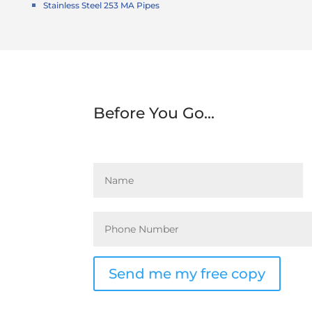
Stainless Steel 253 MA Pipes
Before You Go...
Send me my free copy