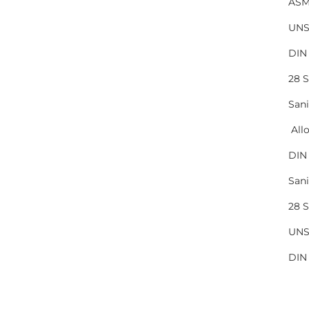
ASM
UNS
DIN 
28 
Sani
All
DIN 
San
28 
UNS
DIN