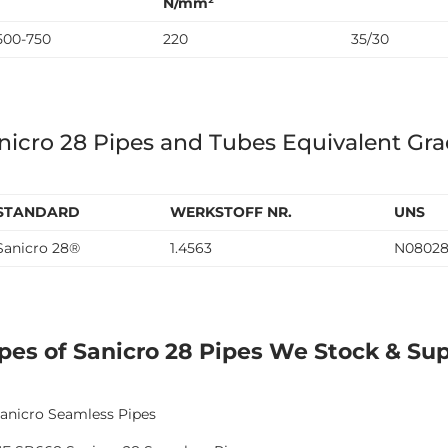
N/mm²
500-750
220
35/30
nicro 28 Pipes and Tubes Equivalent Gr
STANDARD
WERKSTOFF NR.
UNS
Sanicro 28®
1.4563
N0802
pes of Sanicro 28 Pipes We Stock & Su
anicro Seamless Pipes