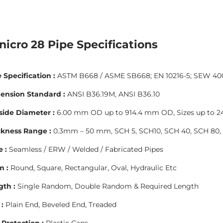
nicro 28 Pipe Specifications
 Specification :
ASTM B668 / ASME SB668; EN 10216-5; SEW 400 (
ension Standard :
ANSI B36.19M, ANSI B36.10
side Diameter :
6.00 mm OD up to 914.4 mm OD, Sizes up to 24”
ckness Range :
0.3mm – 50 mm, SCH 5, SCH10, SCH 40, SCH 80, 
 :
Seamless / ERW / Welded / Fabricated Pipes
m :
Round, Square, Rectangular, Oval, Hydraulic Etc
gth :
Single Random, Double Random & Required Length
:
Plain End, Beveled End, Treaded
Protection :
Plastic Caps