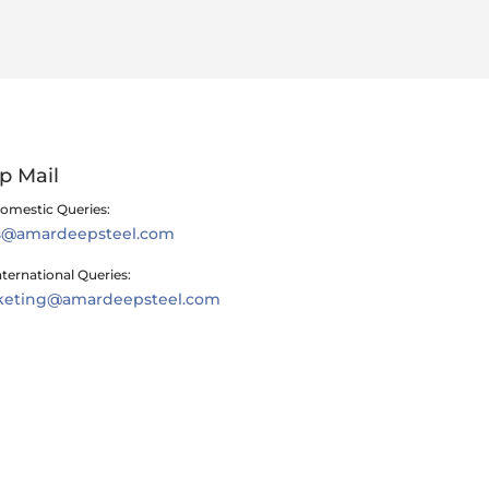
p Mail
omestic Queries:
es@amardeepsteel.com
nternational Queries:
keting@amardeepsteel.com