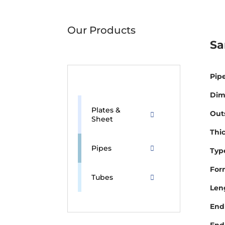
Our Products
Sa
Pipe
Dim
Plates &
Out
Sheet
Thi
Pipes
Type
For
Tubes
Len
End 
End 