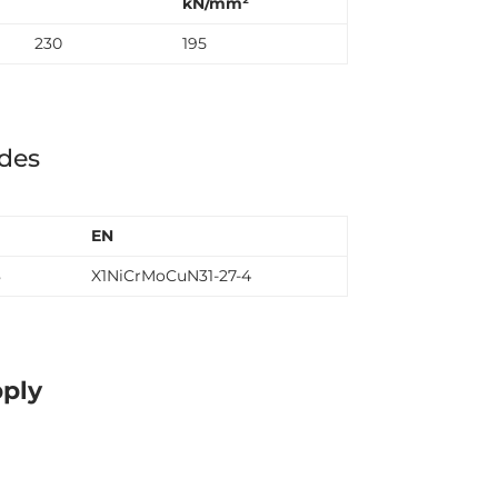
kN/mm²
230
195
ades
EN
8
X1NiCrMoCuN31-27-4
pply