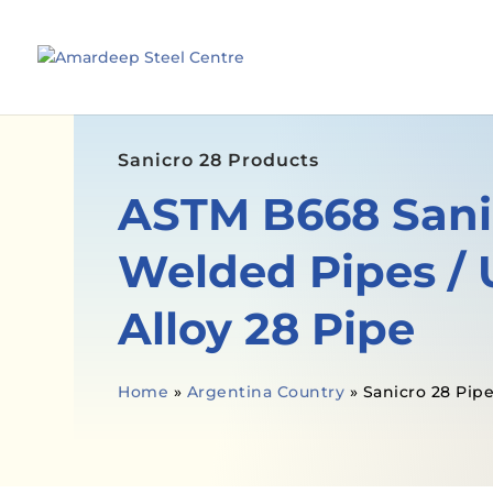
Sanicro 28 Products
ASTM B668 Sani
Welded Pipes /
Alloy 28 Pipe
Home
»
Argentina Country
»
Sanicro 28 Pip