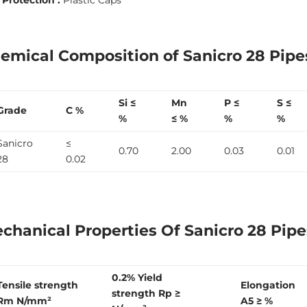
emical Composition of Sanicro 28 Pip
Si ≤
Mn
P ≤
S ≤
Grade
C %
%
≤ %
%
%
Sanicro
≤
0.70
2.00
0.03
0.01
28
0.02
chanical Properties Of Sanicro 28 Pipe
0.2% Yield
Tensile strength
Elongation
strength R
p
≥
R
m
N/mm²
A
5
≥ %