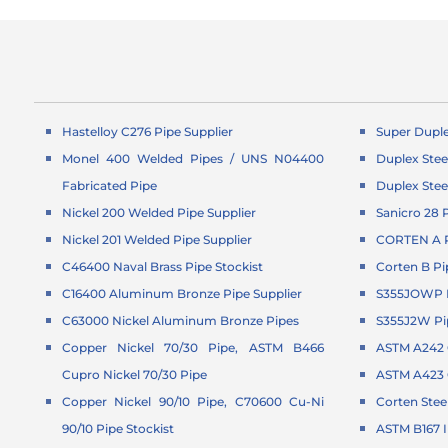
Hastelloy C276 Pipe Supplier
Super Duple
Monel 400 Welded Pipes / UNS N04400
Duplex Stee
Fabricated Pipe
Duplex Stee
Nickel 200 Welded Pipe Supplier
Sanicro 28 
Nickel 201 Welded Pipe Supplier
CORTEN A P
C46400 Naval Brass Pipe Stockist
Corten B Pi
C16400 Aluminum Bronze Pipe Supplier
S355JOWP P
C63000 Nickel Aluminum Bronze Pipes
S355J2W Pi
Copper Nickel 70/30 Pipe, ASTM B466
ASTM A242 C
Cupro Nickel 70/30 Pipe
ASTM A423 G
Copper Nickel 90/10 Pipe, C70600 Cu-Ni
Corten Stee
90/10 Pipe Stockist
ASTM B167 