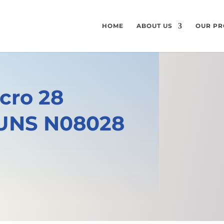
HOME
ABOUT US
OUR PR
cro 28
 UNS N08028
e
GET A FREE QUOTE
SPECIFICATI