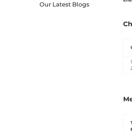
Our Latest Blogs
Ch
Me