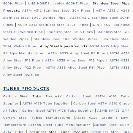
|
800H Pipe
UNS N08811 Incoloy 800HT Pipe |
Stainless Steel Pipe
|
Products:
ASTM A312 Stainless Steel 304 Pipes
ASTM A312 / A249
|
Stainless Steel 304L Welded Pipe
ASTM A312 Stainless Steel 304H
|
|
Pipes
ASTM A312 Stainless Steel 347H Pipes
DIN 1.4541 Stainless
|
|
Steel 321 Welded Pipe
Stainless Steel 310S Pipes
Stainless Steel 316
|
|
Welded Pipes
Stainless Steel 316L Welded Pipes
Stainless Steel
904L Welded Pipe |
Alloy Steel Pipes Products:
ASTM A335 Alloy Steel
P5 Pipe Manufacturer |
ASTM A335 Alloy Steel P9 Pipe |
ASTM A335
Alloy Steel P11 Pipe |
ASTM A335 Alloy Steel P12 Pipe |
ASTM A335
Alloy Steel P22 Pipe |
ASTM A335 Alloy Steel P91 Pipe |
ASTM A335
Alloy Steel P92 Pipe
TUBES PRODUCTS
:
Carbon Steel Tube Products
Carbon Steel ASTM A192 Tube
|
|
Supplier
ASTM A179 Tube Supplier
Carbon Steel ASTM A210 Grade
|
|
A1 Tube
Carbon Steel ASTM A178 Tube Supplier
ASME SA423 GR 1
|
Corten Steel Tubes Manufacturer
ASTM A334 Grade 1 Low-
|
Temperature Carbon Steel Tube Manufacturer
Carbon Steel ASTM
|
:
A214 Tube
Stainless Steel Tube Products
Stainless Steel 304