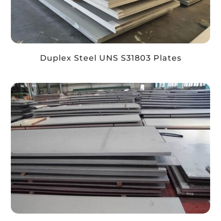
Duplex Steel UNS S31803 Plates