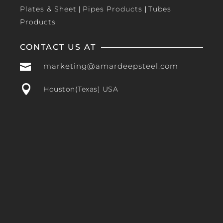
Plates & Sheet
|
Pipes Products
|
Tubes
Products
CONTACT US AT

marketing@amardeepsteel.com

Houston(Texas) USA