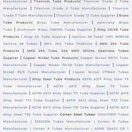
|
:
Manufacturer
Titanium Tube Products
Titanium Grade 2 Tube
|
|
Manufacturer
Titanium Grade 5 Tube Manufacturer
Titanium
|
|
Grade 7 Tube Manufacturer
Titanium Grade 12 Tube Supplier
Brass
:
|
Tube Products
Brass Tube Manufacturer
Admiralty Brass
|
|
Tube
Aluminum Brass C68700 Tubes Supplier
Alloy 20/28 Tube
:
|
Products
Alloy 20 Tube Supplier
Sanicro 28 Tube/ UNS N08028
|
|
Sanicro 28 Tubes
SMO 254 Tube Products
SMO 254 Tube
|
Products
SMO 254 Tube, 254 SMO S31254 Seamless Tubes
|
:
Supplier
Copper Nickel Tube Products
Copper Nickel 90/10 Tube
|
|
Manufacturer
Copper Nickel 70/30 Tube Manufacturer
Copper
|
Nickel 95/5 Tubes Manufacturer
Copper Nickel C71640 Tubes
|
Manufacturer
Alloy Steel Tube Products
ASTM A213 Alloy Steel T5
|
Tube Manufacturer
ASTM A213 Alloy Steel T9 Tube
|
|
Manufacturer
ASTM A213 Alloy Steel T11 Tube Supplier
ASTM A213
|
Alloy Steel T12 Tube Supplier
ASTM A213 Alloy Steel T22 Tube
|
|
Manufacturer
ASTM A213 Alloy Steel T91 Tube Supplier
ASTM A213
Alloy Steel T92 Tube Supplier
Corten Steel Tubes:
S355JOWP Tubes
Manufacturer |
S355J2W Tubes Manufacturer |
Corten B Tubes
Manufacturer |
Corten A Tubes Manufacturer |
ASME SA423 GR 1