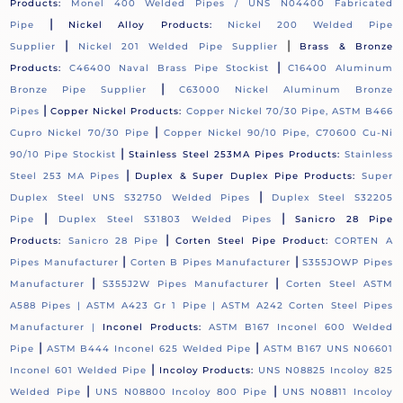
Products:
Monel 400 Welded Pipes / UNS N04400 Fabricated
|
Pipe
Nickel Alloy Products:
Nickel 200 Welded Pipe
|
|
Supplier
Nickel 201 Welded Pipe Supplier
Brass & Bronze
|
Products:
C46400 Naval Brass Pipe Stockist
C16400 Aluminum
|
Bronze Pipe Supplier
C63000 Nickel Aluminum Bronze
|
Pipes
Copper Nickel Products:
Copper Nickel 70/30 Pipe, ASTM B466
|
Cupro Nickel 70/30 Pipe
Copper Nickel 90/10 Pipe, C70600 Cu-Ni
|
90/10 Pipe Stockist
Stainless Steel 253MA Pipes Products:
Stainless
|
Steel 253 MA Pipes
Duplex & Super Duplex Pipe Products:
Super
|
Duplex Steel UNS S32750 Welded Pipes
Duplex Steel S32205
|
|
Pipe
Duplex Steel S31803 Welded Pipes
Sanicro 28 Pipe
|
Products:
Sanicro 28 Pipe
Corten Steel Pipe Product:
CORTEN A
|
|
Pipes Manufacturer
Corten B Pipes Manufacturer
S355JOWP Pipes
|
|
Manufacturer
S355J2W Pipes Manufacturer
Corten Steel ASTM
A588 Pipes |
ASTM A423 Gr 1 Pipe |
ASTM A242 Corten Steel Pipes
Manufacturer |
Inconel Products:
ASTM B167 Inconel 600 Welded
|
|
Pipe
ASTM B444 Inconel 625 Welded Pipe
ASTM B167 UNS N06601
|
Inconel 601 Welded Pipe
Incoloy Products:
UNS N08825 Incoloy 825
|
|
Welded Pipe
UNS N08800 Incoloy 800 Pipe
UNS N08811 Incoloy