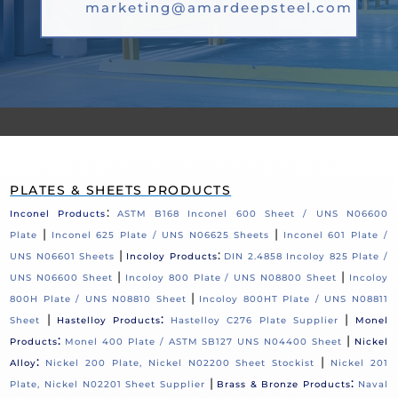
marketing@amardeepsteel.com
PLATES & SHEETS PRODUCTS
:
Inconel Products
ASTM B168 Inconel 600 Sheet / UNS N06600
|
|
Plate
Inconel 625 Plate / UNS N06625 Sheets
Inconel 601 Plate /
|
:
UNS N06601 Sheets
Incoloy Products
DIN 2.4858 Incoloy 825 Plate /
|
|
UNS N06600 Sheet
Incoloy 800 Plate / UNS N08800 Sheet
Incoloy
|
800H Plate / UNS N08810 Sheet
Incoloy 800HT Plate / UNS N08811
|
:
|
Sheet
Hastelloy Products
Hastelloy C276 Plate Supplier
Monel
:
|
Products
Monel 400 Plate / ASTM SB127 UNS N04400 Sheet
Nickel
:
|
Alloy
Nickel 200 Plate, Nickel N02200 Sheet Stockist
Nickel 201
|
:
Plate, Nickel N02201 Sheet Supplier
Brass & Bronze Products
Naval