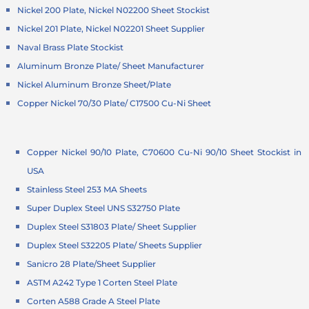
Nickel 200 Plate, Nickel N02200 Sheet Stockist
Nickel 201 Plate, Nickel N02201 Sheet Supplier
Naval Brass Plate Stockist
Aluminum Bronze Plate/ Sheet Manufacturer
Nickel Aluminum Bronze Sheet/Plate
Copper Nickel 70/30 Plate/ C17500 Cu-Ni Sheet
Copper Nickel 90/10 Plate, C70600 Cu-Ni 90/10 Sheet Stockist in
USA
Stainless Steel 253 MA Sheets
Super Duplex Steel UNS S32750 Plate
Duplex Steel S31803 Plate/ Sheet Supplier
Duplex Steel S32205 Plate/ Sheets Supplier
Sanicro 28 Plate/Sheet Supplier
ASTM A242 Type 1 Corten Steel Plate
Corten A588 Grade A Steel Plate