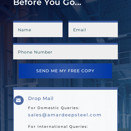
Before You Go...
SEND ME MY FREE COPY
Drop Mail

For Domestic Queries:
sales@amardeepsteel.com
For International Queries: