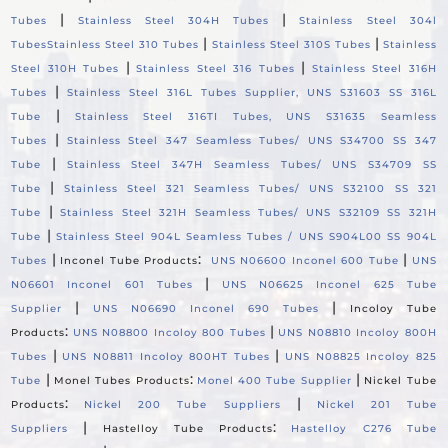
|
|
Tubes
Stainless Steel 304H Tubes
Stainless Steel 304l
|
|
Tubes
Stainless Steel 310 Tubes
Stainless Steel 310S Tubes
Stainless
|
|
Steel 310H Tubes
Stainless Steel 316 Tubes
Stainless Steel 316H
|
Tubes
Stainless Steel 316L Tubes Supplier, UNS S31603 SS 316L
|
Tube
Stainless Steel 316TI Tubes, UNS S31635 Seamless
|
Tubes
Stainless Steel 347 Seamless Tubes/ UNS S34700 SS 347
|
Tube
Stainless Steel 347H Seamless Tubes/ UNS S34709 SS
|
Tube
Stainless Steel 321 Seamless Tubes/ UNS S32100 SS 321
|
Tube
Stainless Steel 321H Seamless Tubes/ UNS S32109 SS 321H
|
Tube
Stainless Steel 904L Seamless Tubes / UNS S904L00 SS 904L
|
:
|
Tubes
Inconel Tube Products
UNS N06600 Inconel 600 Tube
UNS
|
N06601 Inconel 601 Tubes
UNS N06625 Inconel 625 Tube
|
|
Supplier
UNS N06690 Inconel 690 Tubes
Incoloy Tube
:
|
Products
UNS N08800 Incoloy 800 Tubes
UNS N08810 Incoloy 800H
|
|
Tubes
UNS N08811 Incoloy 800HT Tubes
UNS N08825 Incoloy 825
|
:
|
Tube
Monel Tubes Products
Monel 400 Tube Supplier
Nickel Tube
:
|
Products
Nickel 200 Tube Suppliers
Nickel 201 Tube
|
:
Suppliers
Hastelloy Tube Products
Hastelloy C276 Tube