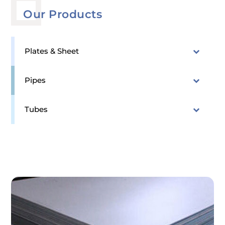
Our Products
Plates & Sheet
Pipes
Tubes