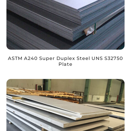
ASTM A240 Super Duplex Steel UNS S32750
Plate