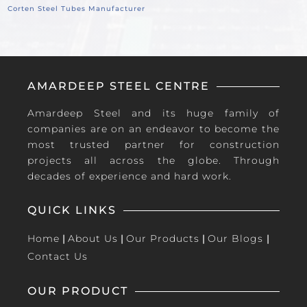
Corten Steel Tubes Manufacturer
AMARDEEP STEEL CENTRE
Amardeep Steel and its huge family of
companies are on an endeavor to become the
most trusted partner for construction
projects all across the globe. Through
decades of experience and hard work.
QUICK LINKS
Home
|
About Us
|
Our Products
|
Our Blogs
|
Contact Us
OUR PRODUCT