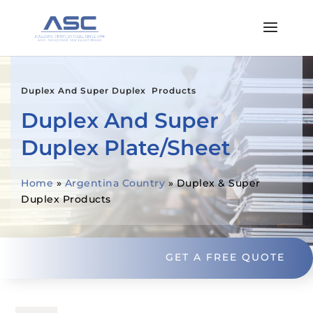
Duplex And Super Duplex Products
Duplex And Super
Duplex Plate/Sheet
Home
»
Argentina Country
»
Duplex & Super
Duplex Products
GET A FREE QUOTE