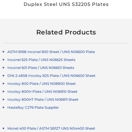
Duplex Steel UNS S32205 Plates
Related Products
ASTM B168 Inconel 600 Sheet / UNS N06600 Plate
Inconel 625 Plate / UNS N06625 Sheets
Inconel 601 Plate / UNS N06601 Sheets
DIN 2.4858 Incoloy 825 Plate / UNS N06600 Sheet
Incoloy 800 Plate / UNS N08800 Sheet
Incoloy 800H Plate / UNS N08810 Sheet
Incoloy 800HT Plate / UNS N08811 Sheet
Hastelloy C276 Plate Supplier
Monel 400 Plate / ASTM SB127 UNS N04400 Sheet