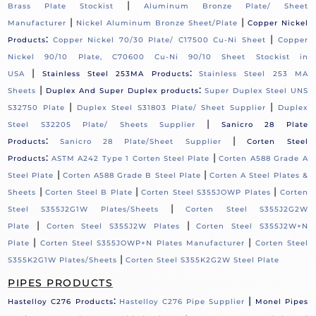
|
Brass Plate Stockist
Aluminum Bronze Plate/ Sheet
|
|
Manufacturer
Nickel Aluminum Bronze Sheet/Plate
Copper Nickel
:
|
Products
Copper Nickel 70/30 Plate/ C17500 Cu-Ni Sheet
Copper
Nickel 90/10 Plate, C70600 Cu-Ni 90/10 Sheet Stockist in
|
:
USA
Stainless Steel 253MA Products
Stainless Steel 253 MA
|
:
Sheets
Duplex And Super Duplex products
Super Duplex Steel UNS
|
|
S32750 Plate
Duplex Steel S31803 Plate/ Sheet Supplier
Duplex
|
Steel S32205 Plate/ Sheets Supplier
Sanicro 28 Plate
:
|
Products
Sanicro 28 Plate/Sheet Supplier
Corten Steel
:
|
Products
ASTM A242 Type 1 Corten Steel Plate
Corten A588 Grade A
|
|
Steel Plate
Corten A588 Grade B Steel Plate
Corten A Steel Plates &
|
|
|
Sheets
Corten Steel B Plate
Corten Steel S355JOWP Plates
Corten
|
Steel S355J2G1W Plates/Sheets
Corten Steel S355J2G2W
|
|
Plate
Corten Steel S355J2W Plates
Corten Steel S355J2W+N
|
|
Plate
Corten Steel S355JOWP+N Plates Manufacturer
Corten Steel
|
S355K2G1W Plates/Sheets
Corten Steel S355K2G2W Steel Plate
PIPES PRODUCTS
:
|
Hastelloy C276 Products
Hastelloy C276 Pipe Supplier
Monel Pipes