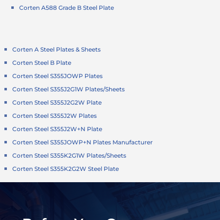
Corten A588 Grade B Steel Plate
Corten A Steel Plates & Sheets
Corten Steel B Plate
Corten Steel S355JOWP Plates
Corten Steel S355J2G1W Plates/Sheets
Corten Steel S355J2G2W Plate
Corten Steel S355J2W Plates
Corten Steel S355J2W+N Plate
Corten Steel S355JOWP+N Plates Manufacturer
Corten Steel S355K2G1W Plates/Sheets
Corten Steel S355K2G2W Steel Plate