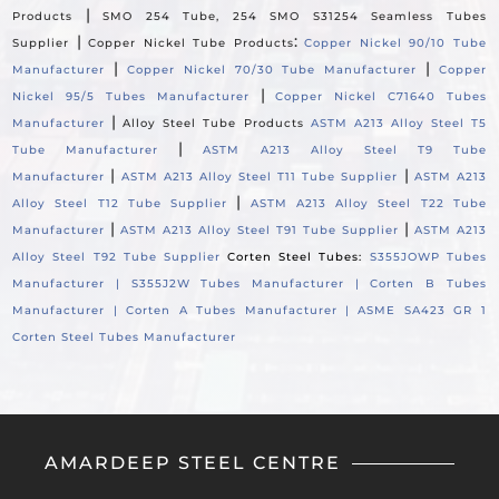
|
Products
SMO 254 Tube, 254 SMO S31254 Seamless Tubes
|
:
Supplier
Copper Nickel Tube Products
Copper Nickel 90/10 Tube
|
|
Manufacturer
Copper Nickel 70/30 Tube Manufacturer
Copper
|
Nickel 95/5 Tubes Manufacturer
Copper Nickel C71640 Tubes
|
Manufacturer
Alloy Steel Tube Products
ASTM A213 Alloy Steel T5
|
Tube Manufacturer
ASTM A213 Alloy Steel T9 Tube
|
|
Manufacturer
ASTM A213 Alloy Steel T11 Tube Supplier
ASTM A213
|
Alloy Steel T12 Tube Supplier
ASTM A213 Alloy Steel T22 Tube
|
|
Manufacturer
ASTM A213 Alloy Steel T91 Tube Supplier
ASTM A213
Alloy Steel T92 Tube Supplier
Corten Steel Tubes:
S355JOWP Tubes
Manufacturer |
S355J2W Tubes Manufacturer |
Corten B Tubes
Manufacturer |
Corten A Tubes Manufacturer |
ASME SA423 GR 1
Corten Steel Tubes Manufacturer
AMARDEEP STEEL CENTRE