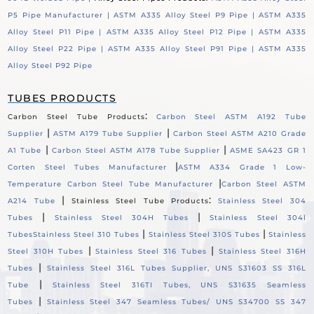
P5 Pipe Manufacturer |
ASTM A335 Alloy Steel P9 Pipe |
ASTM A335
Alloy Steel P11 Pipe |
ASTM A335 Alloy Steel P12 Pipe |
ASTM A335
Alloy Steel P22 Pipe |
ASTM A335 Alloy Steel P91 Pipe |
ASTM A335
Alloy Steel P92 Pipe
TUBES PRODUCTS
:
Carbon Steel Tube Products
Carbon Steel ASTM A192 Tube
|
|
Supplier
ASTM A179 Tube Supplier
Carbon Steel ASTM A210 Grade
|
|
A1 Tube
Carbon Steel ASTM A178 Tube Supplier
ASME SA423 GR 1
|
Corten Steel Tubes Manufacturer
ASTM A334 Grade 1 Low-
|
Temperature Carbon Steel Tube Manufacturer
Carbon Steel ASTM
|
:
A214 Tube
Stainless Steel Tube Products
Stainless Steel 304
|
|
Tubes
Stainless Steel 304H Tubes
Stainless Steel 304l
|
|
Tubes
Stainless Steel 310 Tubes
Stainless Steel 310S Tubes
Stainless
|
|
Steel 310H Tubes
Stainless Steel 316 Tubes
Stainless Steel 316H
|
Tubes
Stainless Steel 316L Tubes Supplier, UNS S31603 SS 316L
|
Tube
Stainless Steel 316TI Tubes, UNS S31635 Seamless
|
Tubes
Stainless Steel 347 Seamless Tubes/ UNS S34700 SS 347