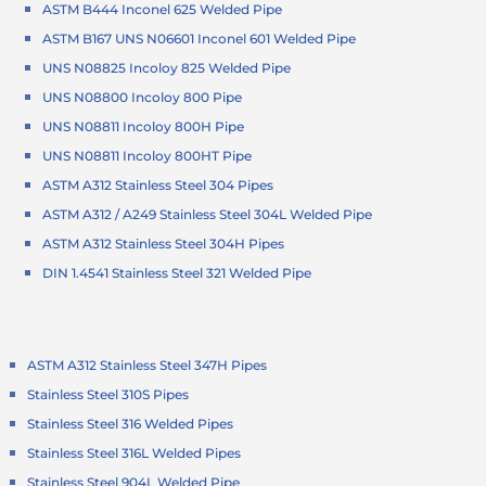
ASTM B444 Inconel 625 Welded Pipe
ASTM B167 UNS N06601 Inconel 601 Welded Pipe
UNS N08825 Incoloy 825 Welded Pipe
UNS N08800 Incoloy 800 Pipe
UNS N08811 Incoloy 800H Pipe
UNS N08811 Incoloy 800HT Pipe
ASTM A312 Stainless Steel 304 Pipes
ASTM A312 / A249 Stainless Steel 304L Welded Pipe
ASTM A312 Stainless Steel 304H Pipes
DIN 1.4541 Stainless Steel 321 Welded Pipe
ASTM A312 Stainless Steel 347H Pipes
Stainless Steel 310S Pipes
Stainless Steel 316 Welded Pipes
Stainless Steel 316L Welded Pipes
Stainless Steel 904L Welded Pipe