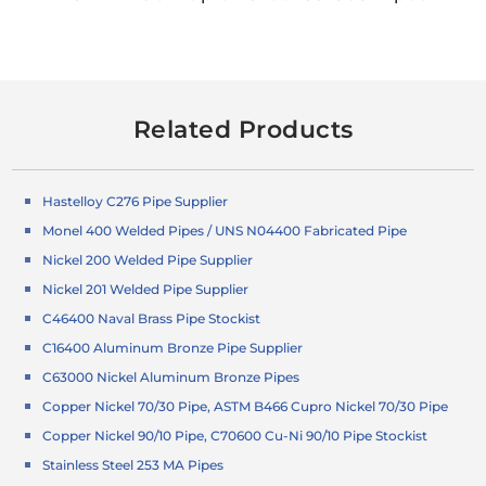
Related Products
Hastelloy C276 Pipe Supplier
Monel 400 Welded Pipes / UNS N04400 Fabricated Pipe
Nickel 200 Welded Pipe Supplier
Nickel 201 Welded Pipe Supplier
C46400 Naval Brass Pipe Stockist
C16400 Aluminum Bronze Pipe Supplier
C63000 Nickel Aluminum Bronze Pipes
Copper Nickel 70/30 Pipe, ASTM B466 Cupro Nickel 70/30 Pipe
Copper Nickel 90/10 Pipe, C70600 Cu-Ni 90/10 Pipe Stockist
Stainless Steel 253 MA Pipes