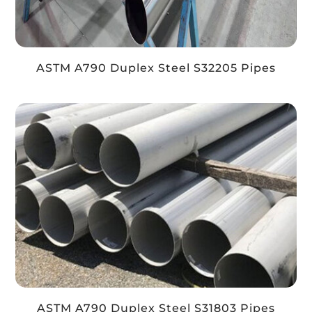
ASTM A790 Duplex Steel S32205 Pipes
ASTM A790 Duplex Steel S31803 Pipes