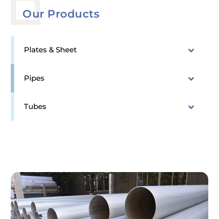
Our Products
Plates & Sheet
Pipes
Tubes