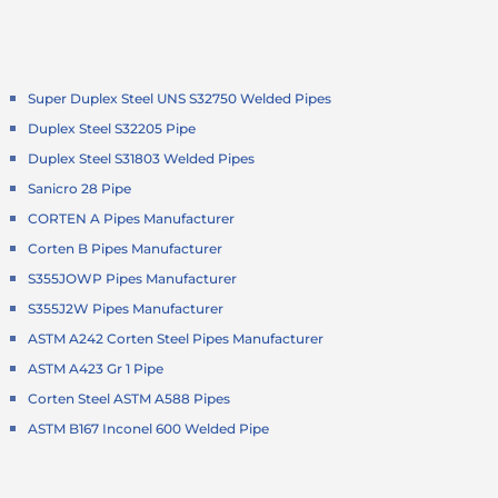
Super Duplex Steel UNS S32750 Welded Pipes
Duplex Steel S32205 Pipe
Duplex Steel S31803 Welded Pipes
Sanicro 28 Pipe
CORTEN A Pipes Manufacturer
Corten B Pipes Manufacturer
S355JOWP Pipes Manufacturer
S355J2W Pipes Manufacturer
ASTM A242 Corten Steel Pipes Manufacturer
ASTM A423 Gr 1 Pipe
Corten Steel ASTM A588 Pipes
ASTM B167 Inconel 600 Welded Pipe