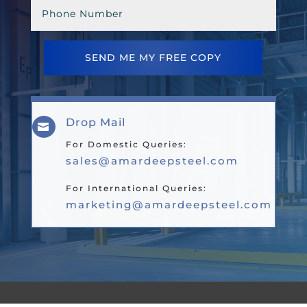
SEND ME MY FREE COPY
Drop Mail

For Domestic Queries:
sales@amardeepsteel.com
For International Queries:
marketing@amardeepsteel.com