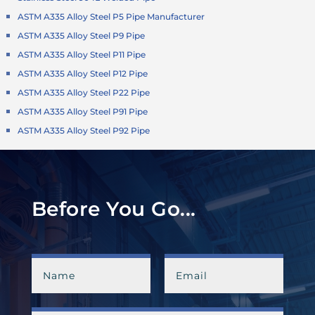
ASTM A335 Alloy Steel P5 Pipe Manufacturer
ASTM A335 Alloy Steel P9 Pipe
ASTM A335 Alloy Steel P11 Pipe
ASTM A335 Alloy Steel P12 Pipe
ASTM A335 Alloy Steel P22 Pipe
ASTM A335 Alloy Steel P91 Pipe
ASTM A335 Alloy Steel P92 Pipe
Before You Go...