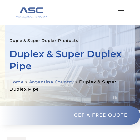
Duple & Super Duplex Products
Duplex & Super Duplex
Pipe
Home
»
Argentina Country
»
Duplex & Super
Duplex Pipe
GET A FREE QUOTE