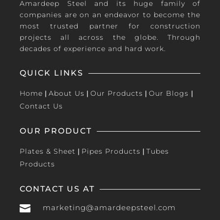
Amardeep Steel and its huge family of
companies are on an endeavor to become the
most trusted partner for construction
projects all across the globe. Through
decades of experience and hard work.
QUICK LINKS
Home
|
About Us
|
Our Products
|
Our Blogs
|
Contact Us
OUR PRODUCT
Plates & Sheet
|
Pipes Products
|
Tubes
Products
CONTACT US AT

marketing@amardeepsteel.com