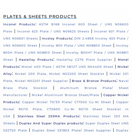
PLATES & SHEETS PRODUCTS
:
Inconel Products
ASTM B168 Inconel 600 Sheet / UNS N06600
|
|
Plate
Inconel 625 Plate / UNS N06625 Sheets
Inconel 601 Plate /
|
:
UNS N06601 Sheets
Incoloy Products
DIN 2.4858 Incoloy 825 Plate /
|
|
UNS N06600 Sheet
Incoloy 800 Plate / UNS N08800 Sheet
Incoloy
|
800H Plate / UNS N08810 Sheet
Incoloy 800HT Plate / UNS N08811
|
:
|
Sheet
Hastelloy Products
Hastelloy C276 Plate Supplier
Monel
:
|
Products
Monel 400 Plate / ASTM SB127 UNS N04400 Sheet
Nickel
:
|
Alloy
Nickel 200 Plate, Nickel N02200 Sheet Stockist
Nickel 201
|
:
Plate, Nickel N02201 Sheet Supplier
Brass & Bronze Products
Naval
|
Brass Plate Stockist
Aluminum Bronze Plate/ Sheet
|
|
Manufacturer
Nickel Aluminum Bronze Sheet/Plate
Copper Nickel
:
|
Products
Copper Nickel 70/30 Plate/ C17500 Cu-Ni Sheet
Copper
Nickel 90/10 Plate, C70600 Cu-Ni 90/10 Sheet Stockist in
|
:
USA
Stainless Steel 253MA Products
Stainless Steel 253 MA
|
:
Sheets
Duplex And Super Duplex products
Super Duplex Steel UNS
|
|
S32750 Plate
Duplex Steel S31803 Plate/ Sheet Supplier
Duplex