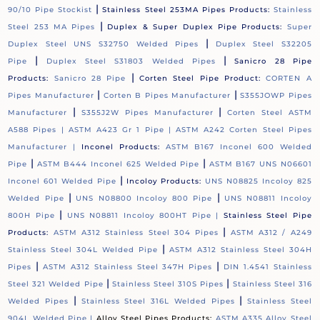
|
90/10 Pipe Stockist
Stainless Steel 253MA Pipes Products:
Stainless
|
Steel 253 MA Pipes
Duplex & Super Duplex Pipe Products:
Super
|
Duplex Steel UNS S32750 Welded Pipes
Duplex Steel S32205
|
|
Pipe
Duplex Steel S31803 Welded Pipes
Sanicro 28 Pipe
|
Products:
Sanicro 28 Pipe
Corten Steel Pipe Product:
CORTEN A
|
|
Pipes Manufacturer
Corten B Pipes Manufacturer
S355JOWP Pipes
|
|
Manufacturer
S355J2W Pipes Manufacturer
Corten Steel ASTM
A588 Pipes |
ASTM A423 Gr 1 Pipe |
ASTM A242 Corten Steel Pipes
Manufacturer |
Inconel Products:
ASTM B167 Inconel 600 Welded
|
|
Pipe
ASTM B444 Inconel 625 Welded Pipe
ASTM B167 UNS N06601
|
Inconel 601 Welded Pipe
Incoloy Products:
UNS N08825 Incoloy 825
|
|
Welded Pipe
UNS N08800 Incoloy 800 Pipe
UNS N08811 Incoloy
|
800H Pipe
UNS N08811 Incoloy 800HT Pipe |
Stainless Steel Pipe
|
Products:
ASTM A312 Stainless Steel 304 Pipes
ASTM A312 / A249
|
Stainless Steel 304L Welded Pipe
ASTM A312 Stainless Steel 304H
|
|
Pipes
ASTM A312 Stainless Steel 347H Pipes
DIN 1.4541 Stainless
|
|
Steel 321 Welded Pipe
Stainless Steel 310S Pipes
Stainless Steel 316
|
|
Welded Pipes
Stainless Steel 316L Welded Pipes
Stainless Steel
904L Welded Pipe |
Alloy Steel Pipes Products:
ASTM A335 Alloy Steel