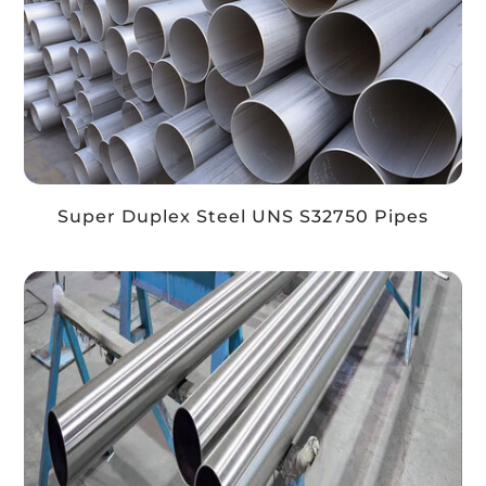
Super Duplex Steel UNS S32750 Pipes