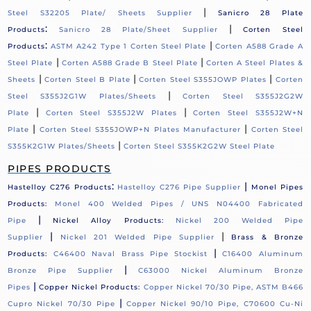
|
Steel S32205 Plate/ Sheets Supplier
Sanicro 28 Plate
:
|
Products
Sanicro 28 Plate/Sheet Supplier
Corten Steel
:
|
Products
ASTM A242 Type 1 Corten Steel Plate
Corten A588 Grade A
|
|
Steel Plate
Corten A588 Grade B Steel Plate
Corten A Steel Plates &
|
|
|
Sheets
Corten Steel B Plate
Corten Steel S355JOWP Plates
Corten
|
Steel S355J2G1W Plates/Sheets
Corten Steel S355J2G2W
|
|
Plate
Corten Steel S355J2W Plates
Corten Steel S355J2W+N
|
|
Plate
Corten Steel S355JOWP+N Plates Manufacturer
Corten Steel
|
S355K2G1W Plates/Sheets
Corten Steel S355K2G2W Steel Plate
PIPES PRODUCTS
:
|
Hastelloy C276 Products
Hastelloy C276 Pipe Supplier
Monel Pipes
Products:
Monel 400 Welded Pipes / UNS N04400 Fabricated
|
Pipe
Nickel Alloy Products:
Nickel 200 Welded Pipe
|
|
Supplier
Nickel 201 Welded Pipe Supplier
Brass & Bronze
|
Products:
C46400 Naval Brass Pipe Stockist
C16400 Aluminum
|
Bronze Pipe Supplier
C63000 Nickel Aluminum Bronze
|
Pipes
Copper Nickel Products:
Copper Nickel 70/30 Pipe, ASTM B466
|
Cupro Nickel 70/30 Pipe
Copper Nickel 90/10 Pipe, C70600 Cu-Ni