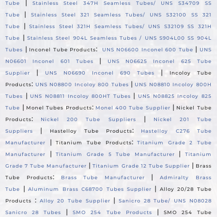
|
Tube
Stainless Steel 347H Seamless Tubes/ UNS S34709 SS
|
Tube
Stainless Steel 321 Seamless Tubes/ UNS S32100 SS 321
|
Tube
Stainless Steel 321H Seamless Tubes/ UNS S32109 SS 321H
|
Tube
Stainless Steel 904L Seamless Tubes / UNS S904L00 SS 904L
|
:
|
Tubes
Inconel Tube Products
UNS N06600 Inconel 600 Tube
UNS
|
N06601 Inconel 601 Tubes
UNS N06625 Inconel 625 Tube
|
|
Supplier
UNS N06690 Inconel 690 Tubes
Incoloy Tube
:
|
Products
UNS N08800 Incoloy 800 Tubes
UNS N08810 Incoloy 800H
|
|
Tubes
UNS N08811 Incoloy 800HT Tubes
UNS N08825 Incoloy 825
|
:
|
Tube
Monel Tubes Products
Monel 400 Tube Supplier
Nickel Tube
:
|
Products
Nickel 200 Tube Suppliers
Nickel 201 Tube
|
:
Suppliers
Hastelloy Tube Products
Hastelloy C276 Tube
|
:
Manufacturer
Titanium Tube Products
Titanium Grade 2 Tube
|
|
Manufacturer
Titanium Grade 5 Tube Manufacturer
Titanium
|
|
Grade 7 Tube Manufacturer
Titanium Grade 12 Tube Supplier
Brass
:
|
Tube Products
Brass Tube Manufacturer
Admiralty Brass
|
|
Tube
Aluminum Brass C68700 Tubes Supplier
Alloy 20/28 Tube
:
|
Products
Alloy 20 Tube Supplier
Sanicro 28 Tube/ UNS N08028
|
|
Sanicro 28 Tubes
SMO 254 Tube Products
SMO 254 Tube