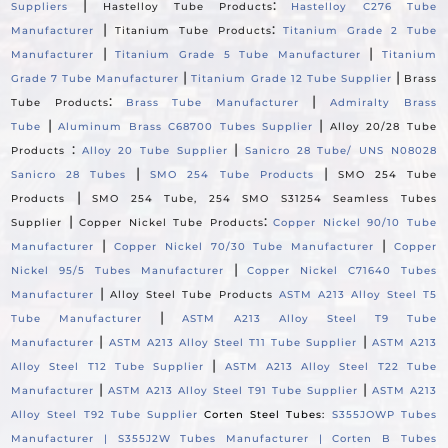
|
:
Suppliers
Hastelloy Tube Products
Hastelloy C276 Tube
|
:
Manufacturer
Titanium Tube Products
Titanium Grade 2 Tube
|
|
Manufacturer
Titanium Grade 5 Tube Manufacturer
Titanium
|
|
Grade 7 Tube Manufacturer
Titanium Grade 12 Tube Supplier
Brass
:
|
Tube Products
Brass Tube Manufacturer
Admiralty Brass
|
|
Tube
Aluminum Brass C68700 Tubes Supplier
Alloy 20/28 Tube
:
|
Products
Alloy 20 Tube Supplier
Sanicro 28 Tube/ UNS N08028
|
|
Sanicro 28 Tubes
SMO 254 Tube Products
SMO 254 Tube
|
Products
SMO 254 Tube, 254 SMO S31254 Seamless Tubes
|
:
Supplier
Copper Nickel Tube Products
Copper Nickel 90/10 Tube
|
|
Manufacturer
Copper Nickel 70/30 Tube Manufacturer
Copper
|
Nickel 95/5 Tubes Manufacturer
Copper Nickel C71640 Tubes
|
Manufacturer
Alloy Steel Tube Products
ASTM A213 Alloy Steel T5
|
Tube Manufacturer
ASTM A213 Alloy Steel T9 Tube
|
|
Manufacturer
ASTM A213 Alloy Steel T11 Tube Supplier
ASTM A213
|
Alloy Steel T12 Tube Supplier
ASTM A213 Alloy Steel T22 Tube
|
|
Manufacturer
ASTM A213 Alloy Steel T91 Tube Supplier
ASTM A213
Alloy Steel T92 Tube Supplier
Corten Steel Tubes:
S355JOWP Tubes
Manufacturer |
S355J2W Tubes Manufacturer |
Corten B Tubes