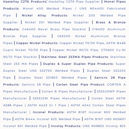
:
|
Hastelloy C276 Products
Hastelloy C276 Pipe Supplier
Monel Pipes
Products:
Monel 400 Welded Pipes / UNS N04400 Fabricated
|
Pipe
Nickel Alloy Products:
Nickel 200 Welded Pipe
|
|
Supplier
Nickel 201 Welded Pipe Supplier
Brass & Bronze
|
Products:
C46400 Naval Brass Pipe Stockist
C16400 Aluminum
|
Bronze Pipe Supplier
C63000 Nickel Aluminum Bronze
|
Pipes
Copper Nickel Products:
Copper Nickel 70/30 Pipe, ASTM B466
|
Cupro Nickel 70/30 Pipe
Copper Nickel 90/10 Pipe, C70600 Cu-Ni
|
90/10 Pipe Stockist
Stainless Steel 253MA Pipes Products:
Stainless
|
Steel 253 MA Pipes
Duplex & Super Duplex Pipe Products:
Super
|
Duplex Steel UNS S32750 Welded Pipes
Duplex Steel S32205
|
|
Pipe
Duplex Steel S31803 Welded Pipes
Sanicro 28 Pipe
|
Products:
Sanicro 28 Pipe
Corten Steel Pipe Product:
CORTEN A
|
|
Pipes Manufacturer
Corten B Pipes Manufacturer
S355JOWP Pipes
|
|
Manufacturer
S355J2W Pipes Manufacturer
Corten Steel ASTM
A588 Pipes |
ASTM A423 Gr 1 Pipe |
ASTM A242 Corten Steel Pipes
Manufacturer |
Inconel Products:
ASTM B167 Inconel 600 Welded
|
|
Pipe
ASTM B444 Inconel 625 Welded Pipe
ASTM B167 UNS N06601
|
Inconel 601 Welded Pipe
Incoloy Products:
UNS N08825 Incoloy 825