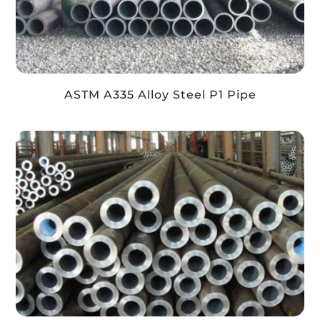
ASTM A335 Alloy Steel P1 Pipe