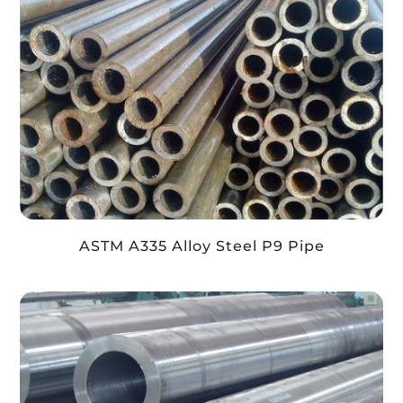
ASTM A335 Alloy Steel P9 Pipe