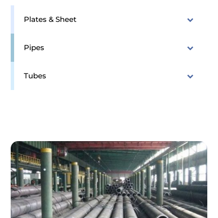
Plates & Sheet
Pipes
Tubes