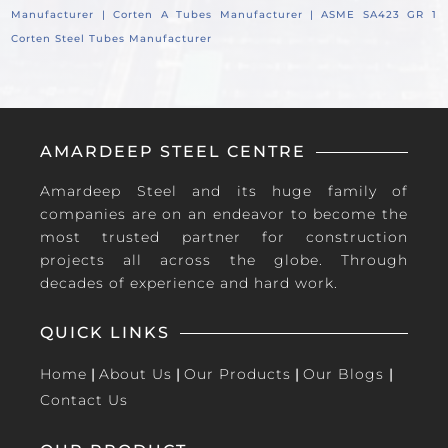
Manufacturer |
Corten A Tubes Manufacturer |
ASME SA423 GR 1
Corten Steel Tubes Manufacturer
AMARDEEP STEEL CENTRE
Amardeep Steel and its huge family of
companies are on an endeavor to become the
most trusted partner for construction
projects all across the globe. Through
decades of experience and hard work.
QUICK LINKS
Home
|
About Us
|
Our Products
|
Our Blogs
|
Contact Us