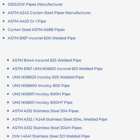
S355J2W Pipes Manufacturer
ASTM A242 Corten Steel Pipes Manufacturer
ASTM A423 Gr 1 Pipe
Corten Steel ASTM A588 Pipes
ASTM B167 Inconel 600 Welded Pipe
ASTM B444 Inconel 625 Welded Pipe
ASTM B167 UNS N06601 Inconel 601 Welded Pipe
UNS N08825 Incoloy 825 Welded Pipe
UNS N08800 Incoloy 800 Pipe
UNS N08811 Incoloy 800H Pipe
UNS N08811 Incoloy 800HT Pipe
ASTM A312 Stainless Steel 304 Pipes
ASTM A312 / A249 Stainless Steel 304L Welded Pipe
ASTM A312 Stainless Steel 304H Pipes
DIN 1.4541 Stainless Steel 321 Welded Pipe