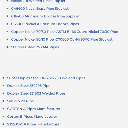
Nickel 201 Welded Pipe Supplier
C46400 Naval Brass Pipe Stockist
C16400 Aluminum Bronze Pipe Supplier
C63000 Nickel Aluminum Bronze Pipes
Copper Nickel 70/30 Pipe, ASTM B466 Cupro Nickel 70/30 Pipe
Copper Nickel 90/10 Pipe, C70600 Cu-Ni 90/10 Pipe Stockist
Stainless Steel 253 MA Pipes
Super Duplex Steel UNS S32750 Welded Pipes
Duplex Steel S32205 Pipe
Duplex Steel S31803 Welded Pipes
Sanicro 28 Pipe
CORTEN A Pipes Manufacturer
Corten B Pipes Manufacturer
S355JOWP Pipes Manufacturer