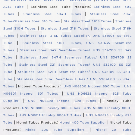
|
:
A214 Tube
Stainless Steel Tube Products
Stainless Steel 304
|
|
Tubes
Stainless Steel 304H Tubes
Stainless Steel 304l
|
|
Tubes
Stainless Steel 310 Tubes
Stainless Steel 310S Tubes
Stainless
|
|
Steel 310H Tubes
Stainless Steel 316 Tubes
Stainless Steel 316H
|
Tubes
Stainless Steel 316L Tubes Supplier, UNS S31603 SS 316L
|
Tube
Stainless Steel 316TI Tubes, UNS S31635 Seamless
|
Tubes
Stainless Steel 347 Seamless Tubes/ UNS S34700 SS 347
|
Tube
Stainless Steel 347H Seamless Tubes/ UNS S34709 SS
|
Tube
Stainless Steel 321 Seamless Tubes/ UNS S32100 SS 321
|
Tube
Stainless Steel 321H Seamless Tubes/ UNS S32109 SS 321H
|
Tube
Stainless Steel 904L Seamless Tubes / UNS S904L00 SS 904L
|
:
|
Tubes
Inconel Tube Products
UNS N06600 Inconel 600 Tube
UNS
|
N06601 Inconel 601 Tubes
UNS N06625 Inconel 625 Tube
|
|
Supplier
UNS N06690 Inconel 690 Tubes
Incoloy Tube
:
|
Products
UNS N08800 Incoloy 800 Tubes
UNS N08810 Incoloy 800H
|
|
Tubes
UNS N08811 Incoloy 800HT Tubes
UNS N08825 Incoloy 825
|
:
|
Tube
Monel Tubes Products
Monel 400 Tube Supplier
Nickel Tube
:
|
Products
Nickel 200 Tube Suppliers
Nickel 201 Tube