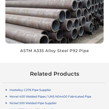
ASTM A335 Alloy Steel P92 Pipe
Related Products
Hastelloy C276 Pipe Supplier
Monel 400 Welded Pipes / UNS N04400 Fabricated Pipe
Nickel 200 Welded Pipe Supplier