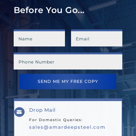
Before You Go...
SEND ME MY FREE COPY
Drop Mail

For Domestic Queries:
sales@amardeepsteel.com