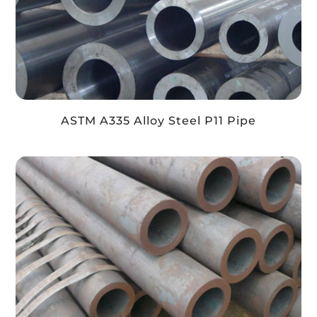
ASTM A335 Alloy Steel P11 Pipe