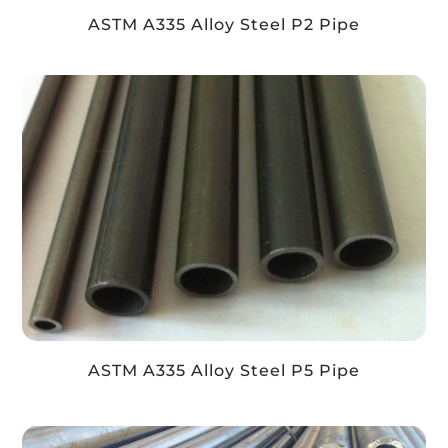
ASTM A335 Alloy Steel P2 Pipe
ASTM A335 Alloy Steel P5 Pipe