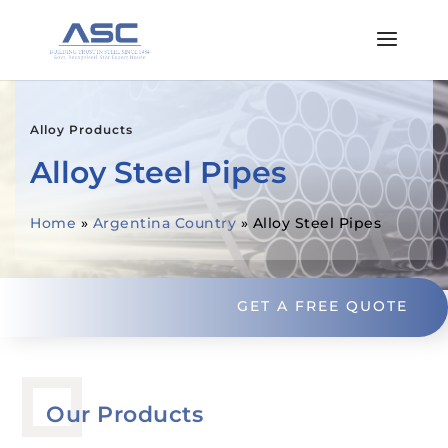
Alloy Products
Alloy Steel Pipes
Home
»
Argentina Country
»
Alloy Steel Pipes
GET A FREE QUOTE
Our Products