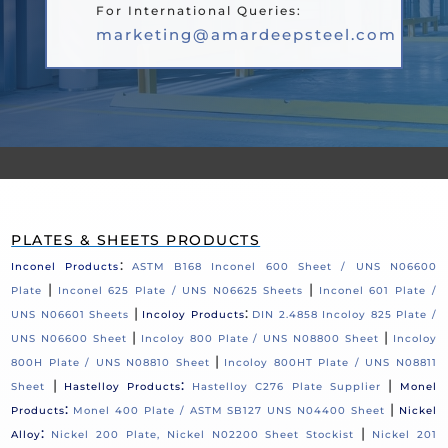
For International Queries:
marketing@amardeepsteel.com
PLATES & SHEETS PRODUCTS
:
Inconel Products
ASTM B168 Inconel 600 Sheet / UNS N06600
|
|
Plate
Inconel 625 Plate / UNS N06625 Sheets
Inconel 601 Plate /
|
:
UNS N06601 Sheets
Incoloy Products
DIN 2.4858 Incoloy 825 Plate /
|
|
UNS N06600 Sheet
Incoloy 800 Plate / UNS N08800 Sheet
Incoloy
|
800H Plate / UNS N08810 Sheet
Incoloy 800HT Plate / UNS N08811
|
:
|
Sheet
Hastelloy Products
Hastelloy C276 Plate Supplier
Monel
:
|
Products
Monel 400 Plate / ASTM SB127 UNS N04400 Sheet
Nickel
:
|
Alloy
Nickel 200 Plate, Nickel N02200 Sheet Stockist
Nickel 201