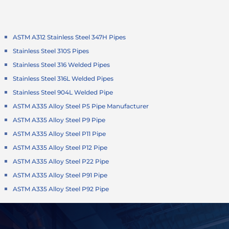
ASTM A312 Stainless Steel 347H Pipes
Stainless Steel 310S Pipes
Stainless Steel 316 Welded Pipes
Stainless Steel 316L Welded Pipes
Stainless Steel 904L Welded Pipe
ASTM A335 Alloy Steel P5 Pipe Manufacturer
ASTM A335 Alloy Steel P9 Pipe
ASTM A335 Alloy Steel P11 Pipe
ASTM A335 Alloy Steel P12 Pipe
ASTM A335 Alloy Steel P22 Pipe
ASTM A335 Alloy Steel P91 Pipe
ASTM A335 Alloy Steel P92 Pipe