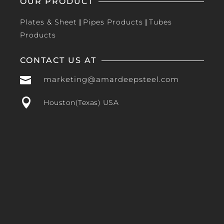
OUR PRODUCT
Plates & Sheet
|
Pipes Products
|
Tubes
Products
CONTACT US AT

marketing@amardeepsteel.com

Houston(Texas) USA