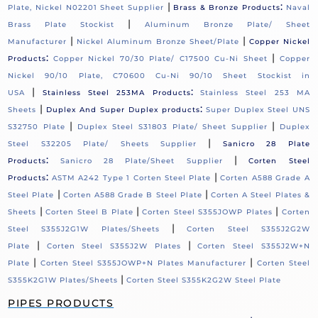
|
:
Plate, Nickel N02201 Sheet Supplier
Brass & Bronze Products
Naval
|
Brass Plate Stockist
Aluminum Bronze Plate/ Sheet
|
|
Manufacturer
Nickel Aluminum Bronze Sheet/Plate
Copper Nickel
:
|
Products
Copper Nickel 70/30 Plate/ C17500 Cu-Ni Sheet
Copper
Nickel 90/10 Plate, C70600 Cu-Ni 90/10 Sheet Stockist in
|
:
USA
Stainless Steel 253MA Products
Stainless Steel 253 MA
|
:
Sheets
Duplex And Super Duplex products
Super Duplex Steel UNS
|
|
S32750 Plate
Duplex Steel S31803 Plate/ Sheet Supplier
Duplex
|
Steel S32205 Plate/ Sheets Supplier
Sanicro 28 Plate
:
|
Products
Sanicro 28 Plate/Sheet Supplier
Corten Steel
:
|
Products
ASTM A242 Type 1 Corten Steel Plate
Corten A588 Grade A
|
|
Steel Plate
Corten A588 Grade B Steel Plate
Corten A Steel Plates &
|
|
|
Sheets
Corten Steel B Plate
Corten Steel S355JOWP Plates
Corten
|
Steel S355J2G1W Plates/Sheets
Corten Steel S355J2G2W
|
|
Plate
Corten Steel S355J2W Plates
Corten Steel S355J2W+N
|
|
Plate
Corten Steel S355JOWP+N Plates Manufacturer
Corten Steel
|
S355K2G1W Plates/Sheets
Corten Steel S355K2G2W Steel Plate
PIPES PRODUCTS