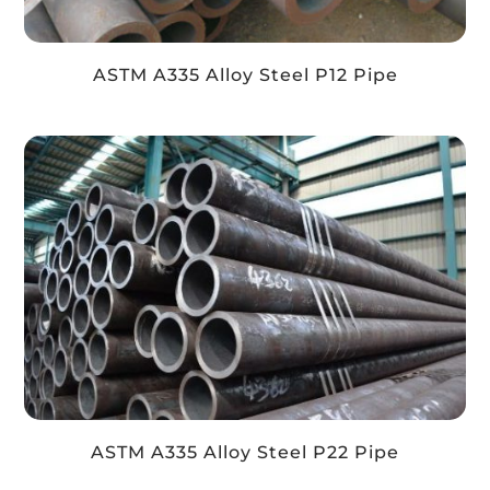
ASTM A335 Alloy Steel P12 Pipe
ASTM A335 Alloy Steel P22 Pipe