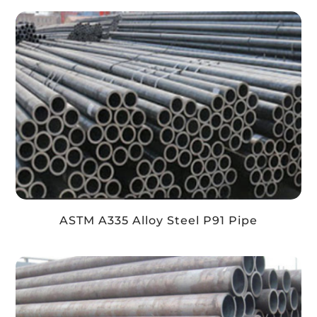
ASTM A335 Alloy Steel P91 Pipe