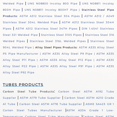
|
|
Welded Pipe
UNS N08800 Incoloy 800 Pipe
UNS N08811 Incoloy
|
800H Pipe
UNS N08811 Incoloy 800HT Pipe |
Stainless Steel Pipe
|
Products:
ASTM A312 Stainless Steel 304 Pipes
ASTM A312 / A249
|
Stainless Steel 304L Welded Pipe
ASTM A312 Stainless Steel 304H
|
|
Pipes
ASTM A312 Stainless Steel 347H Pipes
DIN 1.4541 Stainless
|
|
Steel 321 Welded Pipe
Stainless Steel 310S Pipes
Stainless Steel 316
|
|
Welded Pipes
Stainless Steel 316L Welded Pipes
Stainless Steel
904L Welded Pipe |
Alloy Steel Pipes Products:
ASTM A335 Alloy Steel
P5 Pipe Manufacturer |
ASTM A335 Alloy Steel P9 Pipe |
ASTM A335
Alloy Steel P11 Pipe |
ASTM A335 Alloy Steel P12 Pipe |
ASTM A335
Alloy Steel P22 Pipe |
ASTM A335 Alloy Steel P91 Pipe |
ASTM A335
Alloy Steel P92 Pipe
TUBES PRODUCTS
:
Carbon Steel Tube Products
Carbon Steel ASTM A192 Tube
|
|
Supplier
ASTM A179 Tube Supplier
Carbon Steel ASTM A210 Grade
|
|
A1 Tube
Carbon Steel ASTM A178 Tube Supplier
ASME SA423 GR 1
|
Corten Steel Tubes Manufacturer
ASTM A334 Grade 1 Low-
|
Temperature Carbon Steel Tube Manufacturer
Carbon Steel ASTM