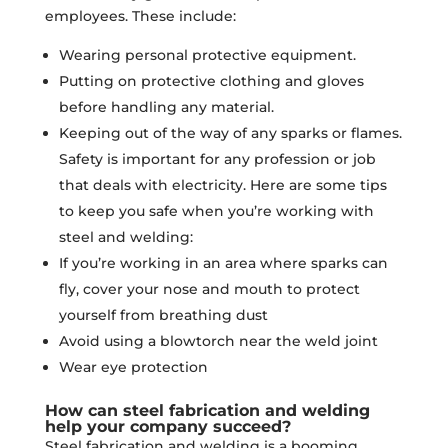
employees. These include:
Wearing personal protective equipment.
Putting on protective clothing and gloves
before handling any material.
Keeping out of the way of any sparks or flames.
Safety is important for any profession or job
that deals with electricity. Here are some tips
to keep you safe when you’re working with
steel and welding:
If you’re working in an area where sparks can
fly, cover your nose and mouth to protect
yourself from breathing dust
Avoid using a blowtorch near the weld joint
Wear eye protection
How can steel fabrication and welding
help your company succeed?
Steel fabrication and welding is a booming