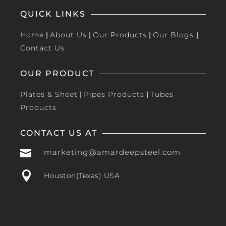
QUICK LINKS
Home
|
About Us
|
Our Products
|
Our Blogs
|
Contact Us
OUR PRODUCT
Plates & Sheet
|
Pipes Products
|
Tubes
Products
CONTACT US AT

marketing@amardeepsteel.com

Houston(Texas) USA