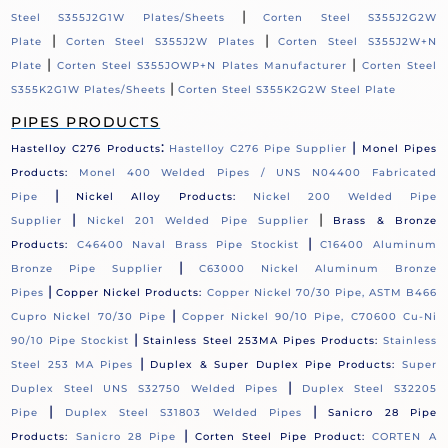
|
Steel S355J2G1W Plates/Sheets
Corten Steel S355J2G2W
|
|
Plate
Corten Steel S355J2W Plates
Corten Steel S355J2W+N
|
|
Plate
Corten Steel S355JOWP+N Plates Manufacturer
Corten Steel
|
S355K2G1W Plates/Sheets
Corten Steel S355K2G2W Steel Plate
PIPES PRODUCTS
:
|
Hastelloy C276 Products
Hastelloy C276 Pipe Supplier
Monel Pipes
Products:
Monel 400 Welded Pipes / UNS N04400 Fabricated
|
Pipe
Nickel Alloy Products:
Nickel 200 Welded Pipe
|
|
Supplier
Nickel 201 Welded Pipe Supplier
Brass & Bronze
|
Products:
C46400 Naval Brass Pipe Stockist
C16400 Aluminum
|
Bronze Pipe Supplier
C63000 Nickel Aluminum Bronze
|
Pipes
Copper Nickel Products:
Copper Nickel 70/30 Pipe, ASTM B466
|
Cupro Nickel 70/30 Pipe
Copper Nickel 90/10 Pipe, C70600 Cu-Ni
|
90/10 Pipe Stockist
Stainless Steel 253MA Pipes Products:
Stainless
|
Steel 253 MA Pipes
Duplex & Super Duplex Pipe Products:
Super
|
Duplex Steel UNS S32750 Welded Pipes
Duplex Steel S32205
|
|
Pipe
Duplex Steel S31803 Welded Pipes
Sanicro 28 Pipe
|
Products:
Sanicro 28 Pipe
Corten Steel Pipe Product:
CORTEN A