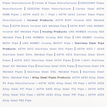
|
|
Pipes Manufacturer
Corten B Pipes Manufacturer
S355JOWP Pipes
|
|
Manufacturer
S355J2W Pipes Manufacturer
Corten Steel ASTM
A588 Pipes |
ASTM A423 Gr 1 Pipe |
ASTM A242 Corten Steel Pipes
Manufacturer |
Inconel Products:
ASTM B167 Inconel 600 Welded
|
|
Pipe
ASTM B444 Inconel 625 Welded Pipe
ASTM B167 UNS N06601
|
Inconel 601 Welded Pipe
Incoloy Products:
UNS N08825 Incoloy 825
|
|
Welded Pipe
UNS N08800 Incoloy 800 Pipe
UNS N08811 Incoloy
|
800H Pipe
UNS N08811 Incoloy 800HT Pipe |
Stainless Steel Pipe
|
Products:
ASTM A312 Stainless Steel 304 Pipes
ASTM A312 / A249
|
Stainless Steel 304L Welded Pipe
ASTM A312 Stainless Steel 304H
|
|
Pipes
ASTM A312 Stainless Steel 347H Pipes
DIN 1.4541 Stainless
|
|
Steel 321 Welded Pipe
Stainless Steel 310S Pipes
Stainless Steel 316
|
|
Welded Pipes
Stainless Steel 316L Welded Pipes
Stainless Steel
904L Welded Pipe |
Alloy Steel Pipes Products:
ASTM A335 Alloy Steel
P5 Pipe Manufacturer |
ASTM A335 Alloy Steel P9 Pipe |
ASTM A335
Alloy Steel P11 Pipe |
ASTM A335 Alloy Steel P12 Pipe |
ASTM A335
Alloy Steel P22 Pipe |
ASTM A335 Alloy Steel P91 Pipe |
ASTM A335
Alloy Steel P92 Pipe