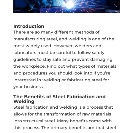
Introduction
There are so many different methods of
manufacturing steel, and welding is one of the
most widely used. However, welders and
fabricators must be careful to follow safety
guidelines to stay safe and prevent damaging
the workpiece. Find out what types of materials
and procedures you should look into if you’re
interested in welding or fabricating steel for
your business.
The Benefits of Steel Fabrication and
Welding
Steel fabrication and welding is a process that
allows for the transformation of raw materials
into structural steel. Many benefits come with
this process. The primary benefits are that steel