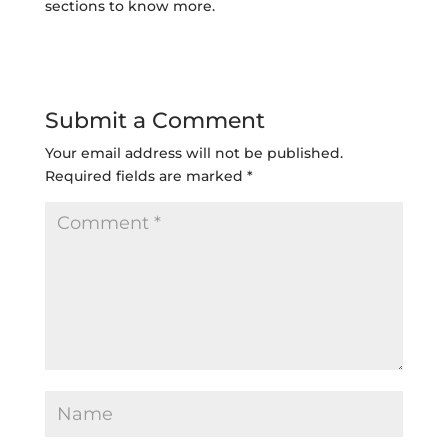
sections to know more.
Submit a Comment
Your email address will not be published.
Required fields are marked
*