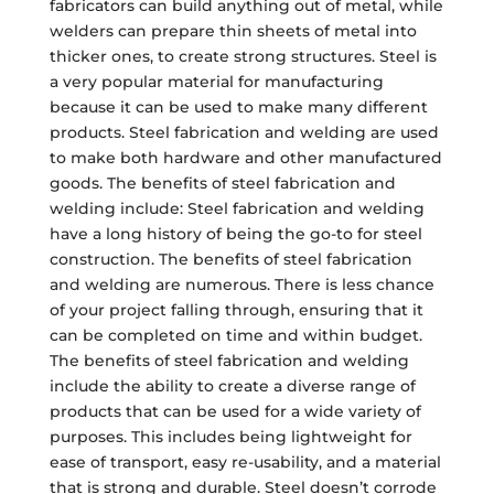
fabricators can build anything out of metal, while
welders can prepare thin sheets of metal into
thicker ones, to create strong structures. Steel is
a very popular material for manufacturing
because it can be used to make many different
products. Steel fabrication and welding are used
to make both hardware and other manufactured
goods. The benefits of steel fabrication and
welding include: Steel fabrication and welding
have a long history of being the go-to for steel
construction. The benefits of steel fabrication
and welding are numerous. There is less chance
of your project falling through, ensuring that it
can be completed on time and within budget.
The benefits of steel fabrication and welding
include the ability to create a diverse range of
products that can be used for a wide variety of
purposes. This includes being lightweight for
ease of transport, easy re-usability, and a material
that is strong and durable. Steel doesn’t corrode