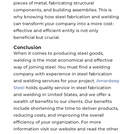
pieces of metal, fabricating structural
components, and building assemblies. This is
why knowing how steel fabrication and welding
can transform your company into a more cost-
effective and efficient entity is not only
beneficial but crucial.
Conclusion
When it comes to producing steel goods,
welding is the most economical and effective
way of joining steel. You must find a welding
company with experience in steel fabrication
and welding services for your project.
Amardeep
Steel
holds quality service in steel fabrication
and welding in United States, and we offer a
wealth of benefits to our clients. Our benefits
include shortening the time to deliver products,
reducing costs, and improving the overall
efficiency of your organization. For more
information visit our website and read the other