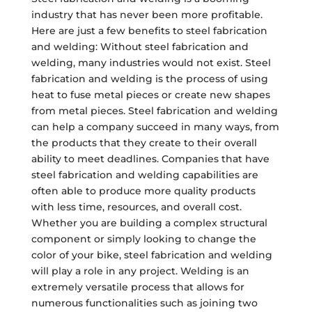
industry that has never been more profitable.
Here are just a few benefits to steel fabrication
and welding: Without steel fabrication and
welding, many industries would not exist. Steel
fabrication and welding is the process of using
heat to fuse metal pieces or create new shapes
from metal pieces. Steel fabrication and welding
can help a company succeed in many ways, from
the products that they create to their overall
ability to meet deadlines. Companies that have
steel fabrication and welding capabilities are
often able to produce more quality products
with less time, resources, and overall cost.
Whether you are building a complex structural
component or simply looking to change the
color of your bike, steel fabrication and welding
will play a role in any project. Welding is an
extremely versatile process that allows for
numerous functionalities such as joining two