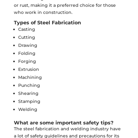
or rust, making it a preferred choice for those
who work in construction.
Types of Steel Fabrication
Casting
Cutting
Drawing
Folding
Forging
Extrusion
Machining
Punching
Shearing
Stamping
Welding
What are some important safety tips?
The steel fabrication and welding industry have
a lot of safety guidelines and precautions for its