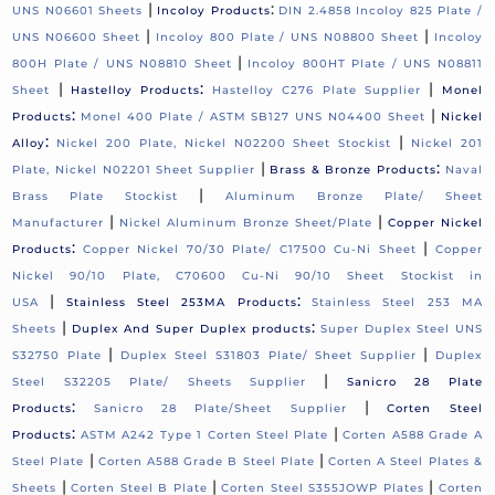
|
:
UNS N06601 Sheets
Incoloy Products
DIN 2.4858 Incoloy 825 Plate /
|
|
UNS N06600 Sheet
Incoloy 800 Plate / UNS N08800 Sheet
Incoloy
|
800H Plate / UNS N08810 Sheet
Incoloy 800HT Plate / UNS N08811
|
:
|
Sheet
Hastelloy Products
Hastelloy C276 Plate Supplier
Monel
:
|
Products
Monel 400 Plate / ASTM SB127 UNS N04400 Sheet
Nickel
:
|
Alloy
Nickel 200 Plate, Nickel N02200 Sheet Stockist
Nickel 201
|
:
Plate, Nickel N02201 Sheet Supplier
Brass & Bronze Products
Naval
|
Brass Plate Stockist
Aluminum Bronze Plate/ Sheet
|
|
Manufacturer
Nickel Aluminum Bronze Sheet/Plate
Copper Nickel
:
|
Products
Copper Nickel 70/30 Plate/ C17500 Cu-Ni Sheet
Copper
Nickel 90/10 Plate, C70600 Cu-Ni 90/10 Sheet Stockist in
|
:
USA
Stainless Steel 253MA Products
Stainless Steel 253 MA
|
:
Sheets
Duplex And Super Duplex products
Super Duplex Steel UNS
|
|
S32750 Plate
Duplex Steel S31803 Plate/ Sheet Supplier
Duplex
|
Steel S32205 Plate/ Sheets Supplier
Sanicro 28 Plate
:
|
Products
Sanicro 28 Plate/Sheet Supplier
Corten Steel
:
|
Products
ASTM A242 Type 1 Corten Steel Plate
Corten A588 Grade A
|
|
Steel Plate
Corten A588 Grade B Steel Plate
Corten A Steel Plates &
|
|
|
Sheets
Corten Steel B Plate
Corten Steel S355JOWP Plates
Corten