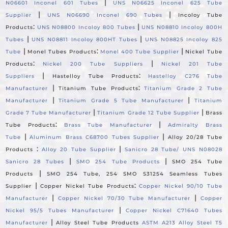
|
N06601 Inconel 601 Tubes
UNS N06625 Inconel 625 Tube
|
|
Supplier
UNS N06690 Inconel 690 Tubes
Incoloy Tube
:
|
Products
UNS N08800 Incoloy 800 Tubes
UNS N08810 Incoloy 800H
|
|
Tubes
UNS N08811 Incoloy 800HT Tubes
UNS N08825 Incoloy 825
|
:
|
Tube
Monel Tubes Products
Monel 400 Tube Supplier
Nickel Tube
:
|
Products
Nickel 200 Tube Suppliers
Nickel 201 Tube
|
:
Suppliers
Hastelloy Tube Products
Hastelloy C276 Tube
|
:
Manufacturer
Titanium Tube Products
Titanium Grade 2 Tube
|
|
Manufacturer
Titanium Grade 5 Tube Manufacturer
Titanium
|
|
Grade 7 Tube Manufacturer
Titanium Grade 12 Tube Supplier
Brass
:
|
Tube Products
Brass Tube Manufacturer
Admiralty Brass
|
|
Tube
Aluminum Brass C68700 Tubes Supplier
Alloy 20/28 Tube
:
|
Products
Alloy 20 Tube Supplier
Sanicro 28 Tube/ UNS N08028
|
|
Sanicro 28 Tubes
SMO 254 Tube Products
SMO 254 Tube
|
Products
SMO 254 Tube, 254 SMO S31254 Seamless Tubes
|
:
Supplier
Copper Nickel Tube Products
Copper Nickel 90/10 Tube
|
|
Manufacturer
Copper Nickel 70/30 Tube Manufacturer
Copper
|
Nickel 95/5 Tubes Manufacturer
Copper Nickel C71640 Tubes
|
Manufacturer
Alloy Steel Tube Products
ASTM A213 Alloy Steel T5