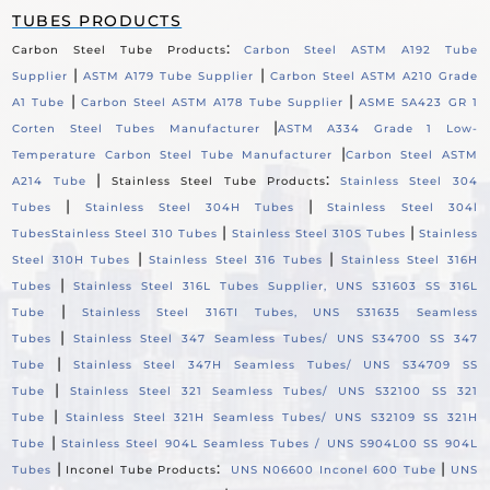
TUBES PRODUCTS
:
Carbon Steel Tube Products
Carbon Steel ASTM A192 Tube
|
|
Supplier
ASTM A179 Tube Supplier
Carbon Steel ASTM A210 Grade
|
|
A1 Tube
Carbon Steel ASTM A178 Tube Supplier
ASME SA423 GR 1
|
Corten Steel Tubes Manufacturer
ASTM A334 Grade 1 Low-
|
Temperature Carbon Steel Tube Manufacturer
Carbon Steel ASTM
|
:
A214 Tube
Stainless Steel Tube Products
Stainless Steel 304
|
|
Tubes
Stainless Steel 304H Tubes
Stainless Steel 304l
|
|
Tubes
Stainless Steel 310 Tubes
Stainless Steel 310S Tubes
Stainless
|
|
Steel 310H Tubes
Stainless Steel 316 Tubes
Stainless Steel 316H
|
Tubes
Stainless Steel 316L Tubes Supplier, UNS S31603 SS 316L
|
Tube
Stainless Steel 316TI Tubes, UNS S31635 Seamless
|
Tubes
Stainless Steel 347 Seamless Tubes/ UNS S34700 SS 347
|
Tube
Stainless Steel 347H Seamless Tubes/ UNS S34709 SS
|
Tube
Stainless Steel 321 Seamless Tubes/ UNS S32100 SS 321
|
Tube
Stainless Steel 321H Seamless Tubes/ UNS S32109 SS 321H
|
Tube
Stainless Steel 904L Seamless Tubes / UNS S904L00 SS 904L
|
:
|
Tubes
Inconel Tube Products
UNS N06600 Inconel 600 Tube
UNS