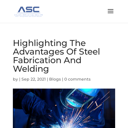
Highlighting The
Advantages Of Steel
Fabrication And
Welding
by
|
Sep 22, 2021
|
Blogs
|
0 comments