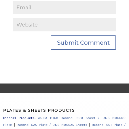
PLATES & SHEETS PRODUCTS
:
Inconel Products
ASTM B168 Inconel 600 Sheet / UNS N06600
|
|
Plate
Inconel 625 Plate / UNS N06625 Sheets
Inconel 601 Plate /