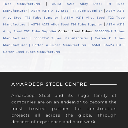
|
Tube Manufacturer
ASTM A213 Alloy Steel T9 Tube
|
|
Manufacturer
ASTM A213 Alloy Steel T11 Tube Supplier
ASTM A213
|
Alloy Steel T12 Tube Supplier
ASTM A213 Alloy Steel T22 Tube
|
|
Manufacturer
ASTM A213 Alloy Steel T91 Tube Supplier
ASTM A213
Alloy Steel T92 Tube Supplier
Corten Steel Tubes:
S355JOWP Tubes
Manufacturer |
S355J2W Tubes Manufacturer |
Corten B Tubes
Manufacturer |
Corten A Tubes Manufacturer |
ASME SA423 GR 1
Corten Steel Tubes Manufacturer
AMARDEEP STEEL CENTRE
Amardeep Steel and its huge family of
companies are on an endeavor to become the
most trusted partner for construction
projects all across the globe. Through
decades of experience and hard work.