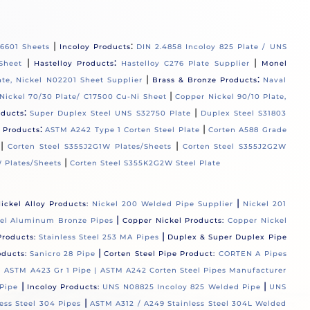
|
:
06601 Sheets
Incoloy Products
DIN 2.4858 Incoloy 825 Plate / UNS
|
:
|
Sheet
Hastelloy Products
Hastelloy C276 Plate Supplier
Monel
|
:
ate, Nickel N02201 Sheet Supplier
Brass & Bronze Products
Naval
|
Nickel 70/30 Plate/ C17500 Cu-Ni Sheet
Copper Nickel 90/10 Plate,
:
|
oducts
Super Duplex Steel UNS S32750 Plate
Duplex Steel S31803
:
|
l Products
ASTM A242 Type 1 Corten Steel Plate
Corten A588 Grade
|
|
Corten Steel S355J2G1W Plates/Sheets
Corten Steel S355J2G2W
|
 Plates/Sheets
Corten Steel S355K2G2W Steel Plate
|
ickel Alloy Products:
Nickel 200 Welded Pipe Supplier
Nickel 201
|
el Aluminum Bronze Pipes
Copper Nickel Products:
Copper Nickel
|
Products:
Stainless Steel 253 MA Pipes
Duplex & Super Duplex Pipe
|
oducts:
Sanicro 28 Pipe
Corten Steel Pipe Product:
CORTEN A Pipes
 |
ASTM A423 Gr 1 Pipe |
ASTM A242 Corten Steel Pipes Manufacturer
|
|
Pipe
Incoloy Products:
UNS N08825 Incoloy 825 Welded Pipe
UNS
|
ess Steel 304 Pipes
ASTM A312 / A249 Stainless Steel 304L Welded