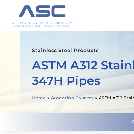
Stainless Steel Products
ASTM A312 Stainl
347H Pipes
Home
»
Argentina Country
»
ASTM A312 Stai