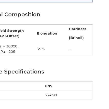
al Composition
Hardness
ield Strength
Elongation
0.2%Offset)
(Brinell)
si – 30000 ,
35 %
–
Pa – 205
e Specifications
UNS
S34709