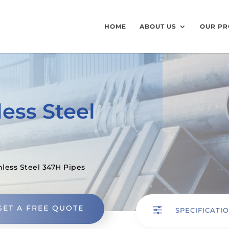
HOME
ABOUT US
OUR PR
ess Steel
nless Steel 347H Pipes
GET A FREE QUOTE
f
SPECIFICATI