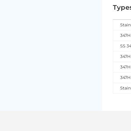
Types
Stain
347H 
SS 3
347H 
347H 
347H 
Stain