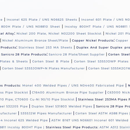
|
|
te
Inconel 625 Plate / UNS N06625 Sheets
Inconel 601 Plate / UNS N
|
y 800H Plate / UNS N08810 Sheet
Incoloy 800HT Plate / UNS N08811 
:
|
kel Alloy
Nickel 200 Plate, Nickel N02200 Sheet Stockist
Nickel 201 Pl
|
|
:
Nickel Aluminum Bronze Sheet/Plate
Copper Nickel Products
Copper 
:
|
 Products
Stainless Steel 253 MA Sheets
Duplex And Super Duplex pr
|
:
|
Sanicro 28 Plate Products
Sanicro 28 Plate/Sheet Supplier
Corten Stee
|
|
Plates & Sheets
Corten Steel B Plate
Corten Steel S355JOWP Plates
|
|
Corten Steel S355JOWP+N Plates Manufacturer
Corten Steel S355K2G1W
|
es Products:
Monel 400 Welded Pipes / UNS N04400 Fabricated Pipe
N
|
|
s Pipe Stockist
C16400 Aluminum Bronze Pipe Supplier
C63000 Nick
|
10 Pipe, C70600 Cu-Ni 90/10 Pipe Stockist
Stainless Steel 253MA Pipes 
|
|
eel S32205 Pipe
Duplex Steel S31803 Welded Pipes
Sanicro 28 Pipe Pr
|
|
ufacturer
S355J2W Pipes Manufacturer
Corten Steel ASTM A588 Pipes
|
4 Inconel 625 Welded Pipe
ASTM B167 UNS N06601 Inconel 601 Welded 
811 Incoloy 800HT Pipe |
Stainless Steel Pipe Products:
ASTM A312 Stainl