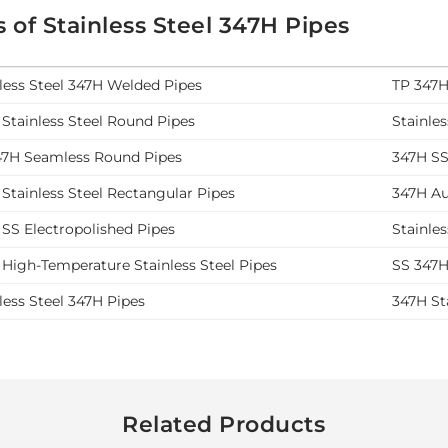
 of Stainless Steel 347H Pipes
less Steel 347H Welded Pipes
TP 347H
Stainless Steel Round Pipes
Stainle
47H Seamless Round Pipes
347H SS
Stainless Steel Rectangular Pipes
347H Aus
SS Electropolished Pipes
Stainle
High-Temperature Stainless Steel Pipes
SS 347H
less Steel 347H Pipes
347H St
Related Products