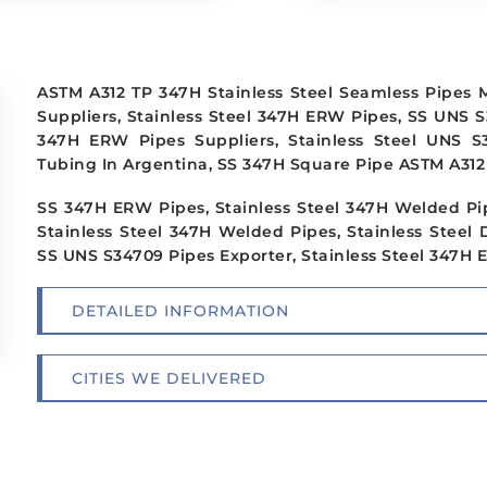
ASTM A312 TP 347H Stainless Steel Seamless Pipes
Suppliers, Stainless Steel 347H ERW Pipes, SS UNS S
347H ERW Pipes Suppliers, Stainless Steel UNS S
Tubing In Argentina, SS 347H Square Pipe ASTM A312 
SS 347H ERW Pipes, Stainless Steel 347H Welded Pi
Stainless Steel 347H Welded Pipes, Stainless Steel 
SS UNS S34709 Pipes Exporter, Stainless Steel 347H 
DETAILED INFORMATION
CITIES WE DELIVERED