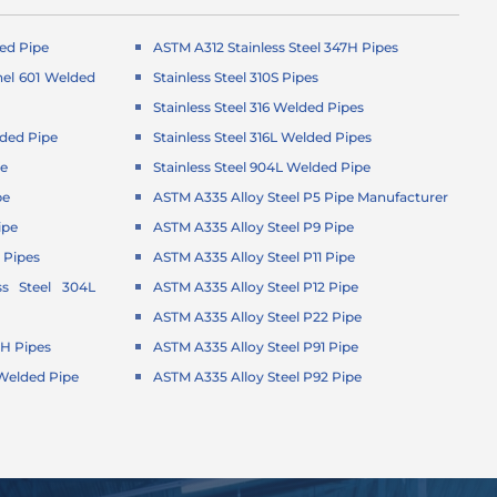
ed Pipe
ASTM A312 Stainless Steel 347H Pipes
el 601 Welded
Stainless Steel 310S Pipes
Stainless Steel 316 Welded Pipes
ded Pipe
Stainless Steel 316L Welded Pipes
pe
Stainless Steel 904L Welded Pipe
pe
ASTM A335 Alloy Steel P5 Pipe Manufacturer
ipe
ASTM A335 Alloy Steel P9 Pipe
 Pipes
ASTM A335 Alloy Steel P11 Pipe
ss Steel 304L
ASTM A335 Alloy Steel P12 Pipe
ASTM A335 Alloy Steel P22 Pipe
4H Pipes
ASTM A335 Alloy Steel P91 Pipe
1 Welded Pipe
ASTM A335 Alloy Steel P92 Pipe