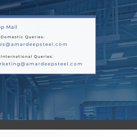
p Mail
 Domestic Queries:
les@amardeepsteel.com
 International Queries:
rketing@amardeepsteel.com