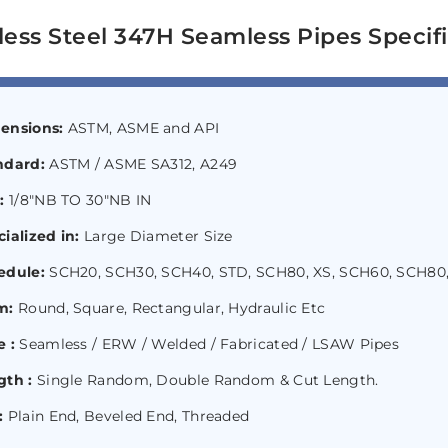
less Steel 347H Seamless Pipes Specifi
ensions:
ASTM, ASME and API
ndard:
ASTM / ASME SA312, A249
e:
1/8″NB TO 30″NB IN
ialized in:
Large Diameter Size
edule:
SCH20, SCH30, SCH40, STD, SCH80, XS, SCH60, SCH80,
m:
Round, Square, Rectangular, Hydraulic Etc
 :
Seamless / ERW / Welded / Fabricated / LSAW Pipes
gth :
Single Random, Double Random & Cut Length.
:
Plain End, Beveled End, Threaded