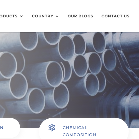
ODUCTS
COUNTRY
OUR BLOGS
CONTACT US

ON
CHEMICAL
COMPOSITION