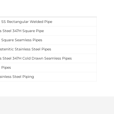
 SS Rectangular Welded Pipe
ss Steel 347H Square Pipe
 Square Seamless Pipes
tenitic Stainless Steel Pipes
ss Steel 347H Cold Drawn Seamless Pipes
 Pipes
ainless Steel Piping