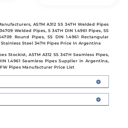
 Manufacturers, ASTM A312 SS 347H Welded Pipes
34709 Welded Pipes, S 347H DIN 1.4961 Pipes, SS
34709 Round Pipes, SS DIN 1.4961 Rectangular
Stainless Steel 347H Pipes Price In Argentina
pes Stockist, ASTM A312 SS 347H Seamless Pipes,
DIN 1.4961 Seamless Pipes Supplier in Argentina,
EFW Pipes Manufacturer Price List