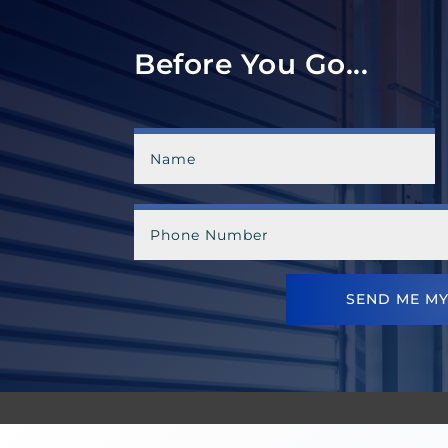
Before You Go...
SEND ME MY