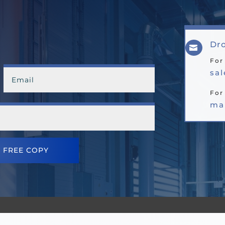
Dro

For
sa
For
ma
 FREE COPY