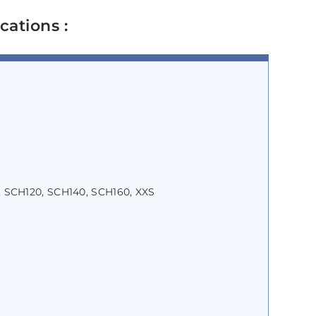
cations :
 SCH120, SCH140, SCH160, XXS