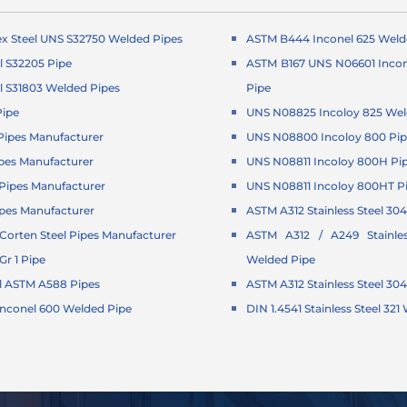
x Steel UNS S32750 Welded Pipes
ASTM B444 Inconel 625 Weld
l S32205 Pipe
ASTM B167 UNS N06601 Incon
l S31803 Welded Pipes
Pipe
Pipe
UNS N08825 Incoloy 825 Wel
ipes Manufacturer
UNS N08800 Incoloy 800 Pi
pes Manufacturer
UNS N08811 Incoloy 800H Pi
ipes Manufacturer
UNS N08811 Incoloy 800HT P
pes Manufacturer
ASTM A312 Stainless Steel 304
orten Steel Pipes Manufacturer
ASTM A312 / A249 Stainle
r 1 Pipe
Welded Pipe
l ASTM A588 Pipes
ASTM A312 Stainless Steel 30
Inconel 600 Welded Pipe
DIN 1.4541 Stainless Steel 32