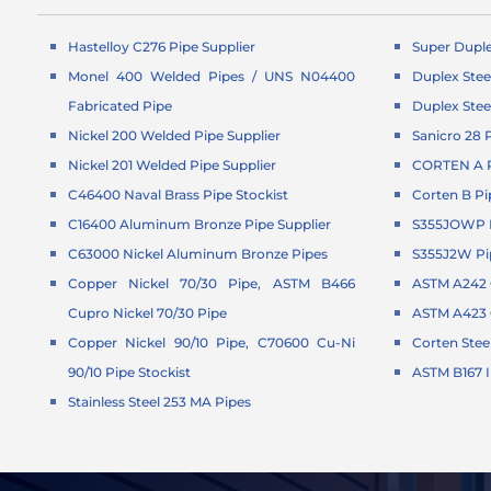
Hastelloy C276 Pipe Supplier
Super Duple
Monel 400 Welded Pipes / UNS N04400
Duplex Stee
Fabricated Pipe
Duplex Stee
Nickel 200 Welded Pipe Supplier
Sanicro 28 
Nickel 201 Welded Pipe Supplier
CORTEN A P
C46400 Naval Brass Pipe Stockist
Corten B Pi
C16400 Aluminum Bronze Pipe Supplier
S355JOWP P
C63000 Nickel Aluminum Bronze Pipes
S355J2W Pi
Copper Nickel 70/30 Pipe, ASTM B466
ASTM A242 C
Cupro Nickel 70/30 Pipe
ASTM A423 G
Copper Nickel 90/10 Pipe, C70600 Cu-Ni
Corten Stee
90/10 Pipe Stockist
ASTM B167 
Stainless Steel 253 MA Pipes