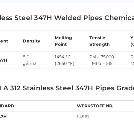
nless Steel 347H Welded Pipes Chemic
Melting
Tensile
Y
ent
Density
Point
Strength
(
8.0
1454 °C
Psi – 75000
P
47H
g/cm3
(2650 °F)
, MPa – 515
M
A 312 Stainless Steel 347H Pipes Grad
NDARD
WERKSTOFF NR.
47H
1.4961