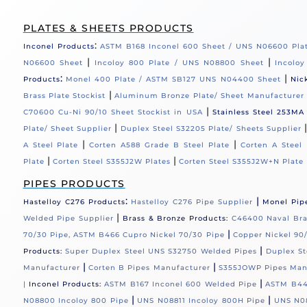
PLATES & SHEETS PRODUCTS
:
Inconel Products
ASTM B168 Inconel 600 Sheet / UNS N06600 Pla
|
|
N06600 Sheet
Incoloy 800 Plate / UNS N08800 Sheet
Incolo
:
|
Products
Monel 400 Plate / ASTM SB127 UNS N04400 Sheet
Nic
|
Brass Plate Stockist
Aluminum Bronze Plate/ Sheet Manufacturer
|
C70600 Cu-Ni 90/10 Sheet Stockist in USA
Stainless Steel 253MA
|
Plate/ Sheet Supplier
Duplex Steel S32205 Plate/ Sheets Supplier
|
|
A Steel Plate
Corten A588 Grade B Steel Plate
Corten A Steel 
|
|
Plate
Corten Steel S355J2W Plates
Corten Steel S355J2W+N Plate
PIPES PRODUCTS
:
|
Hastelloy C276 Products
Hastelloy C276 Pipe Supplier
Monel Pip
|
Welded Pipe Supplier
Brass & Bronze Products:
C46400 Naval Bras
|
70/30 Pipe, ASTM B466 Cupro Nickel 70/30 Pipe
Copper Nickel 90/
|
Products:
Super Duplex Steel UNS S32750 Welded Pipes
Duplex St
|
|
Manufacturer
Corten B Pipes Manufacturer
S355JOWP Pipes Man
|
|
Inconel Products:
ASTM B167 Inconel 600 Welded Pipe
ASTM B44
|
|
N08800 Incoloy 800 Pipe
UNS N08811 Incoloy 800H Pipe
UNS N08