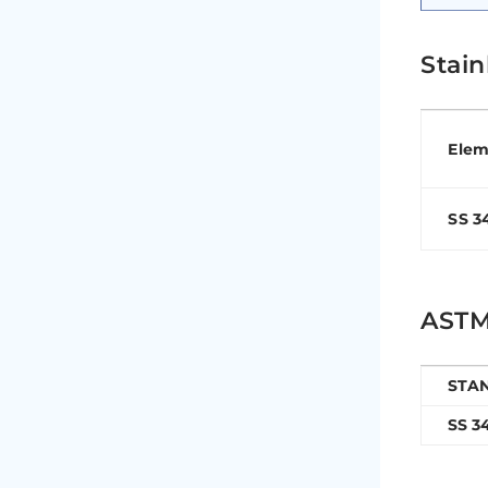
Stai
Elem
SS 3
ASTM 
STA
SS 3