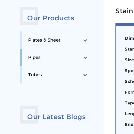
Stain
Our Products
Dim
Plates & Sheet
Sta
Pipes
Siz
Spec
Tubes
Sch
For
Type
Len
Our Latest Blogs
End