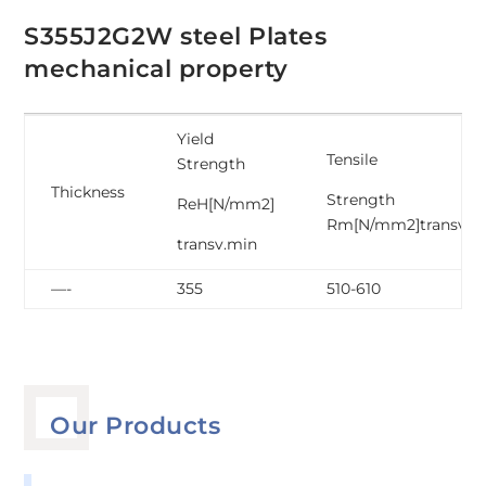
S355J2G2W steel Plates
mechanical property
Yield
Tensile
Strength
Thickness
Strength
ReH[N/mm2]
Rm[N/mm2]transv
transv.min
—-
355
510-610
Our Products