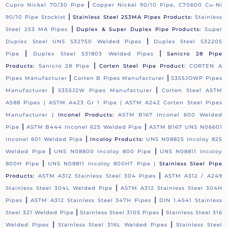
|
Cupro Nickel 70/30 Pipe
Copper Nickel 90/10 Pipe, C70600 Cu-Ni
|
90/10 Pipe Stockist
Stainless Steel 253MA Pipes Products:
Stainless
|
Steel 253 MA Pipes
Duplex & Super Duplex Pipe Products:
Super
|
Duplex Steel UNS S32750 Welded Pipes
Duplex Steel S32205
|
|
Pipe
Duplex Steel S31803 Welded Pipes
Sanicro 28 Pipe
|
Products:
Sanicro 28 Pipe
Corten Steel Pipe Product:
CORTEN A
|
|
Pipes Manufacturer
Corten B Pipes Manufacturer
S355JOWP Pipes
|
|
Manufacturer
S355J2W Pipes Manufacturer
Corten Steel ASTM
A588 Pipes |
ASTM A423 Gr 1 Pipe |
ASTM A242 Corten Steel Pipes
Manufacturer |
Inconel Products:
ASTM B167 Inconel 600 Welded
|
|
Pipe
ASTM B444 Inconel 625 Welded Pipe
ASTM B167 UNS N06601
|
Inconel 601 Welded Pipe
Incoloy Products:
UNS N08825 Incoloy 825
|
|
Welded Pipe
UNS N08800 Incoloy 800 Pipe
UNS N08811 Incoloy
|
800H Pipe
UNS N08811 Incoloy 800HT Pipe |
Stainless Steel Pipe
|
Products:
ASTM A312 Stainless Steel 304 Pipes
ASTM A312 / A249
|
Stainless Steel 304L Welded Pipe
ASTM A312 Stainless Steel 304H
|
|
Pipes
ASTM A312 Stainless Steel 347H Pipes
DIN 1.4541 Stainless
|
|
Steel 321 Welded Pipe
Stainless Steel 310S Pipes
Stainless Steel 316
|
|
Welded Pipes
Stainless Steel 316L Welded Pipes
Stainless Steel