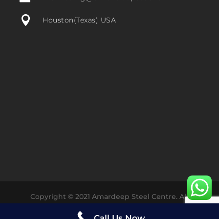

Houston(Texas) USA
Copyright © 2021 Amardeep Steel Centre. All
Rights Reserved Designed with ❤️ by
Dharmesh
Call Us Now