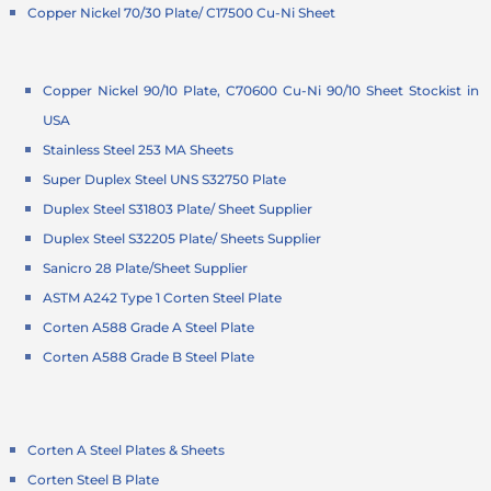
Copper Nickel 70/30 Plate/ C17500 Cu-Ni Sheet
Copper Nickel 90/10 Plate, C70600 Cu-Ni 90/10 Sheet Stockist in
USA
Stainless Steel 253 MA Sheets
Super Duplex Steel UNS S32750 Plate
Duplex Steel S31803 Plate/ Sheet Supplier
Duplex Steel S32205 Plate/ Sheets Supplier
Sanicro 28 Plate/Sheet Supplier
ASTM A242 Type 1 Corten Steel Plate
Corten A588 Grade A Steel Plate
Corten A588 Grade B Steel Plate
Corten A Steel Plates & Sheets
Corten Steel B Plate