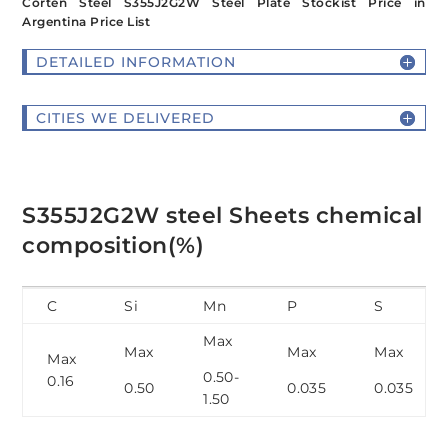
Corten Steel S355J2G2W Steel Plate Stockist Price in
Argentina Price List
DETAILED INFORMATION
CITIES WE DELIVERED
S355J2G2W steel Sheets chemical
composition(%)
C
Si
Mn
P
S
Max
Max
Max
Max
Max
0.50-
0.16
0.50
0.035
0.035
1.50