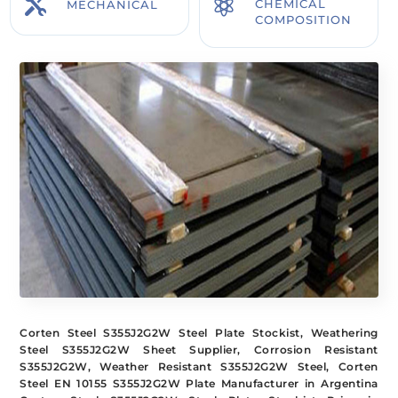


CHEMICAL
MECHANICAL
COMPOSITION
Corten Steel S355J2G2W Steel Plate Stockist, Weathering
Steel S355J2G2W Sheet Supplier, Corrosion Resistant
S355J2G2W, Weather Resistant S355J2G2W Steel, Corten
Steel EN 10155 S355J2G2W Plate Manufacturer in Argentina