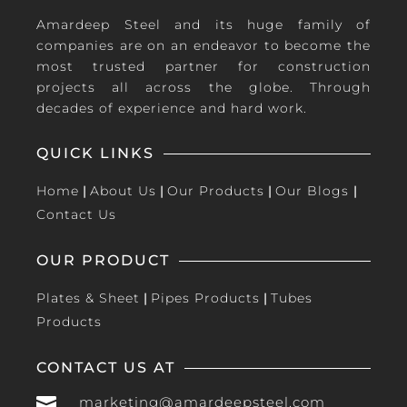
Amardeep Steel and its huge family of
companies are on an endeavor to become the
most trusted partner for construction
projects all across the globe. Through
decades of experience and hard work.
QUICK LINKS
Home
|
About Us
|
Our Products
|
Our Blogs
|
Contact Us
OUR PRODUCT
Plates & Sheet
|
Pipes Products
|
Tubes
Products
CONTACT US AT

marketing@amardeepsteel.com