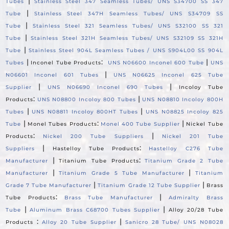
|
Tubes
Stainless Steel 347 Seamless Tubes/ UNS S34700 SS 347
|
Tube
Stainless Steel 347H Seamless Tubes/ UNS S34709 SS
|
Tube
Stainless Steel 321 Seamless Tubes/ UNS S32100 SS 321
|
Tube
Stainless Steel 321H Seamless Tubes/ UNS S32109 SS 321H
|
Tube
Stainless Steel 904L Seamless Tubes / UNS S904L00 SS 904L
|
:
|
Tubes
Inconel Tube Products
UNS N06600 Inconel 600 Tube
UNS
|
N06601 Inconel 601 Tubes
UNS N06625 Inconel 625 Tube
|
|
Supplier
UNS N06690 Inconel 690 Tubes
Incoloy Tube
:
|
Products
UNS N08800 Incoloy 800 Tubes
UNS N08810 Incoloy 800H
|
|
Tubes
UNS N08811 Incoloy 800HT Tubes
UNS N08825 Incoloy 825
|
:
|
Tube
Monel Tubes Products
Monel 400 Tube Supplier
Nickel Tube
:
|
Products
Nickel 200 Tube Suppliers
Nickel 201 Tube
|
:
Suppliers
Hastelloy Tube Products
Hastelloy C276 Tube
|
:
Manufacturer
Titanium Tube Products
Titanium Grade 2 Tube
|
|
Manufacturer
Titanium Grade 5 Tube Manufacturer
Titanium
|
|
Grade 7 Tube Manufacturer
Titanium Grade 12 Tube Supplier
Brass
:
|
Tube Products
Brass Tube Manufacturer
Admiralty Brass
|
|
Tube
Aluminum Brass C68700 Tubes Supplier
Alloy 20/28 Tube
:
|
Products
Alloy 20 Tube Supplier
Sanicro 28 Tube/ UNS N08028