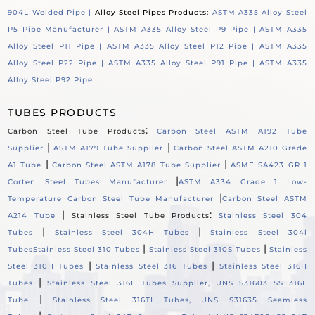
904L Welded Pipe |
Alloy Steel Pipes Products:
ASTM A335 Alloy Steel
P5 Pipe Manufacturer |
ASTM A335 Alloy Steel P9 Pipe |
ASTM A335
Alloy Steel P11 Pipe |
ASTM A335 Alloy Steel P12 Pipe |
ASTM A335
Alloy Steel P22 Pipe |
ASTM A335 Alloy Steel P91 Pipe |
ASTM A335
Alloy Steel P92 Pipe
TUBES PRODUCTS
:
Carbon Steel Tube Products
Carbon Steel ASTM A192 Tube
|
|
Supplier
ASTM A179 Tube Supplier
Carbon Steel ASTM A210 Grade
|
|
A1 Tube
Carbon Steel ASTM A178 Tube Supplier
ASME SA423 GR 1
|
Corten Steel Tubes Manufacturer
ASTM A334 Grade 1 Low-
|
Temperature Carbon Steel Tube Manufacturer
Carbon Steel ASTM
|
:
A214 Tube
Stainless Steel Tube Products
Stainless Steel 304
|
|
Tubes
Stainless Steel 304H Tubes
Stainless Steel 304l
|
|
Tubes
Stainless Steel 310 Tubes
Stainless Steel 310S Tubes
Stainless
|
|
Steel 310H Tubes
Stainless Steel 316 Tubes
Stainless Steel 316H
|
Tubes
Stainless Steel 316L Tubes Supplier, UNS S31603 SS 316L
|
Tube
Stainless Steel 316TI Tubes, UNS S31635 Seamless