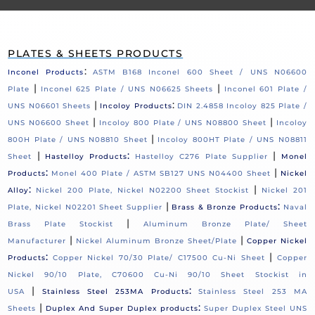
PLATES & SHEETS PRODUCTS
:
Inconel Products
ASTM B168 Inconel 600 Sheet / UNS N06600
|
|
Plate
Inconel 625 Plate / UNS N06625 Sheets
Inconel 601 Plate /
|
:
UNS N06601 Sheets
Incoloy Products
DIN 2.4858 Incoloy 825 Plate /
|
|
UNS N06600 Sheet
Incoloy 800 Plate / UNS N08800 Sheet
Incoloy
|
800H Plate / UNS N08810 Sheet
Incoloy 800HT Plate / UNS N08811
|
:
|
Sheet
Hastelloy Products
Hastelloy C276 Plate Supplier
Monel
:
|
Products
Monel 400 Plate / ASTM SB127 UNS N04400 Sheet
Nickel
:
|
Alloy
Nickel 200 Plate, Nickel N02200 Sheet Stockist
Nickel 201
|
:
Plate, Nickel N02201 Sheet Supplier
Brass & Bronze Products
Naval
|
Brass Plate Stockist
Aluminum Bronze Plate/ Sheet
|
|
Manufacturer
Nickel Aluminum Bronze Sheet/Plate
Copper Nickel
:
|
Products
Copper Nickel 70/30 Plate/ C17500 Cu-Ni Sheet
Copper
Nickel 90/10 Plate, C70600 Cu-Ni 90/10 Sheet Stockist in
|
:
USA
Stainless Steel 253MA Products
Stainless Steel 253 MA
|
:
Sheets
Duplex And Super Duplex products
Super Duplex Steel UNS