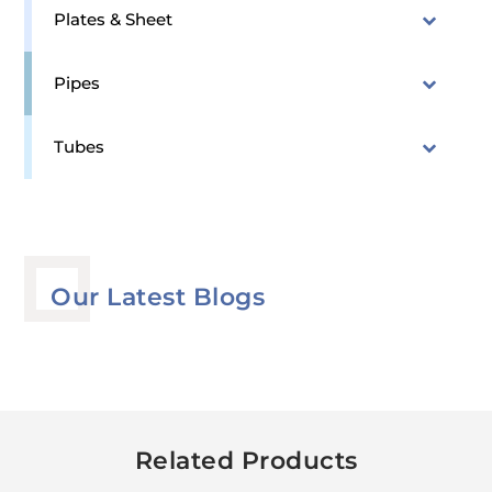
Plates & Sheet
Pipes
Tubes
Our Latest Blogs
Related Products