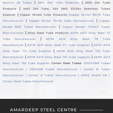
|
|
Sanicro 28 Tubes
SMO 254 Tube Products
SMO 254 Tube
|
Products
SMO 254 Tube, 254 SMO S31254 Seamless Tubes
|
:
Supplier
Copper Nickel Tube Products
Copper Nickel 90/10 Tube
|
|
Manufacturer
Copper Nickel 70/30 Tube Manufacturer
Copper
|
Nickel 95/5 Tubes Manufacturer
Copper Nickel C71640 Tubes
|
Manufacturer
Alloy Steel Tube Products
ASTM A213 Alloy Steel T5
|
Tube Manufacturer
ASTM A213 Alloy Steel T9 Tube
|
|
Manufacturer
ASTM A213 Alloy Steel T11 Tube Supplier
ASTM A213
|
Alloy Steel T12 Tube Supplier
ASTM A213 Alloy Steel T22 Tube
|
|
Manufacturer
ASTM A213 Alloy Steel T91 Tube Supplier
ASTM A213
Alloy Steel T92 Tube Supplier
Corten Steel Tubes:
S355JOWP Tubes
Manufacturer |
S355J2W Tubes Manufacturer |
Corten B Tubes
Manufacturer |
Corten A Tubes Manufacturer |
ASME SA423 GR 1
Corten Steel Tubes Manufacturer
AMARDEEP STEEL CENTRE