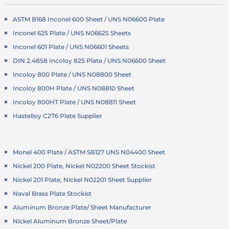
ASTM B168 Inconel 600 Sheet / UNS N06600 Plate
Inconel 625 Plate / UNS N06625 Sheets
Inconel 601 Plate / UNS N06601 Sheets
DIN 2.4858 Incoloy 825 Plate / UNS N06600 Sheet
Incoloy 800 Plate / UNS N08800 Sheet
Incoloy 800H Plate / UNS N08810 Sheet
Incoloy 800HT Plate / UNS N08811 Sheet
Hastelloy C276 Plate Supplier
Monel 400 Plate / ASTM SB127 UNS N04400 Sheet
Nickel 200 Plate, Nickel N02200 Sheet Stockist
Nickel 201 Plate, Nickel N02201 Sheet Supplier
Naval Brass Plate Stockist
Aluminum Bronze Plate/ Sheet Manufacturer
Nickel Aluminum Bronze Sheet/Plate