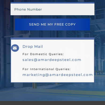
SEND ME MY FREE COPY
Drop Mail

For Domestic Queries:
sales@amardeepsteel.com
For International Queries:
marketing@amardeepsteel.com