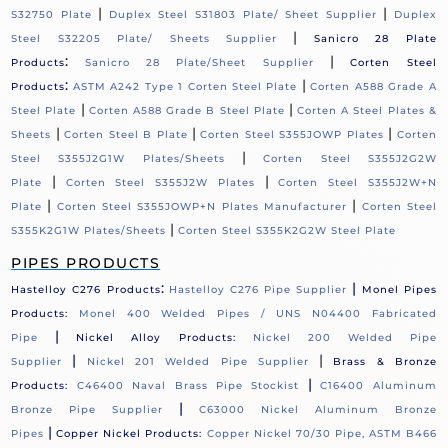
|
|
S32750 Plate
Duplex Steel S31803 Plate/ Sheet Supplier
Duplex
|
Steel S32205 Plate/ Sheets Supplier
Sanicro 28 Plate
:
|
Products
Sanicro 28 Plate/Sheet Supplier
Corten Steel
:
|
Products
ASTM A242 Type 1 Corten Steel Plate
Corten A588 Grade A
|
|
Steel Plate
Corten A588 Grade B Steel Plate
Corten A Steel Plates &
|
|
|
Sheets
Corten Steel B Plate
Corten Steel S355JOWP Plates
Corten
|
Steel S355J2G1W Plates/Sheets
Corten Steel S355J2G2W
|
|
Plate
Corten Steel S355J2W Plates
Corten Steel S355J2W+N
|
|
Plate
Corten Steel S355JOWP+N Plates Manufacturer
Corten Steel
|
S355K2G1W Plates/Sheets
Corten Steel S355K2G2W Steel Plate
PIPES PRODUCTS
:
|
Hastelloy C276 Products
Hastelloy C276 Pipe Supplier
Monel Pipes
Products:
Monel 400 Welded Pipes / UNS N04400 Fabricated
|
Pipe
Nickel Alloy Products:
Nickel 200 Welded Pipe
|
|
Supplier
Nickel 201 Welded Pipe Supplier
Brass & Bronze
|
Products:
C46400 Naval Brass Pipe Stockist
C16400 Aluminum
|
Bronze Pipe Supplier
C63000 Nickel Aluminum Bronze
|
Pipes
Copper Nickel Products:
Copper Nickel 70/30 Pipe, ASTM B466