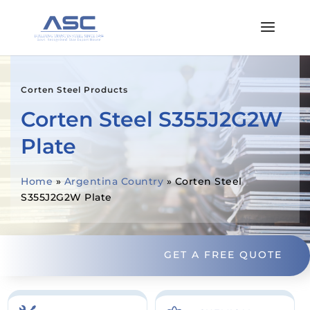
Corten Steel Products
Corten Steel S355J2G2W
Plate
Home
»
Argentina Country
»
Corten Steel
S355J2G2W Plate
GET A FREE QUOTE