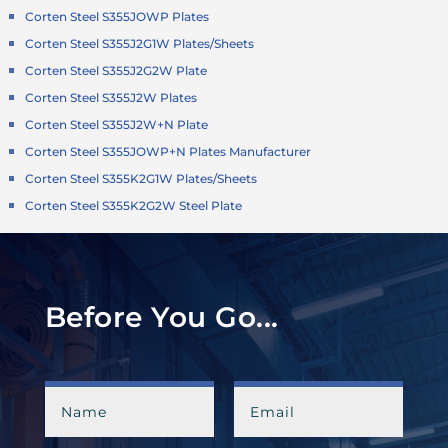
Corten Steel S355JOWP Plates
Corten Steel S355J2G1W Plates/Sheets
Corten Steel S355J2G2W Plate
Corten Steel S355J2W Plates
Corten Steel S355J2W+N Plate
Corten Steel S355JOWP+N Plates Manufacturer
Corten Steel S355K2G1W Plates/Sheets
Corten Steel S355K2G2W Steel Plate
Before You Go...