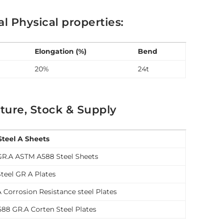
 Physical properties:
Elongation (%)
Bend
20%
24t
ture, Stock & Supply
Steel A Sheets
GR.A ASTM A588 Steel Sheets
teel GR A Plates
 Corrosion Resistance steel Plates
88 GR.A Corten Steel Plates