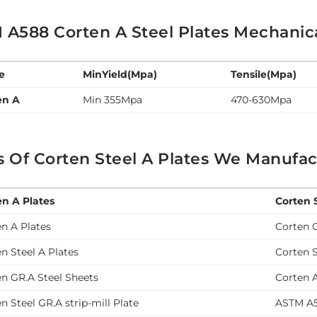
A588 Corten A Steel Plates Mechanical
e
MinYield(Mpa)
Tensile(Mpa)
en A
Min 355Mpa
470-630Mpa
 Of Corten Steel A Plates We Manufac
en A Plates
Corten 
n A Plates
Corten 
n Steel A Plates
Corten S
n GR.A Steel Sheets
Corten A
n Steel GR.A strip-mill Plate
ASTM A5