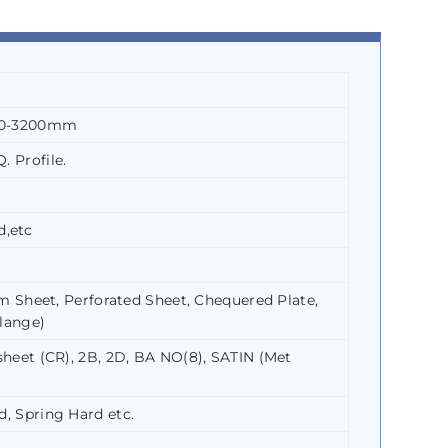
500-3200mm
. Profile.
d,etc
Shim Sheet, Perforated Sheet, Chequered Plate,
Flange)
 sheet (CR), 2B, 2D, BA NO(8), SATIN (Met
d, Spring Hard etc.