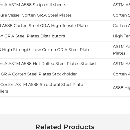
en A ASTM A588 Strip-mill sheets
ASTM A5
ure Vessel Corten GR.A Steel Plates
Corten S
A588 Corten Steel GR.A High Tensile Plates
Corten A
n GR.A Steel Plates Distributors
High Ten
ASTM A58
8 High Strength Low Corten GR A Steel Plate
Plates
n A ASTM A588 Hot Rolled Steel Plates Stockist
ASTM A5
 GR A Corten Steel Plates Stockholder
Corten A
Corten ASTM A588 Structural Steel Plate
A588 Hig
iers
Related Products