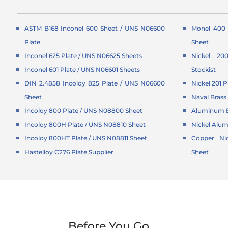
ASTM B168 Inconel 600 Sheet / UNS N06600
Monel 400 
Plate
Sheet
Inconel 625 Plate / UNS N06625 Sheets
Nickel 20
Inconel 601 Plate / UNS N06601 Sheets
Stockist
DIN 2.4858 Incoloy 825 Plate / UNS N06600
Nickel 201 P
Sheet
Naval Brass 
Incoloy 800 Plate / UNS N08800 Sheet
Aluminum B
Incoloy 800H Plate / UNS N08810 Sheet
Nickel Alu
Incoloy 800HT Plate / UNS N08811 Sheet
Copper Nic
Hastelloy C276 Plate Supplier
Sheet
Before You Go...