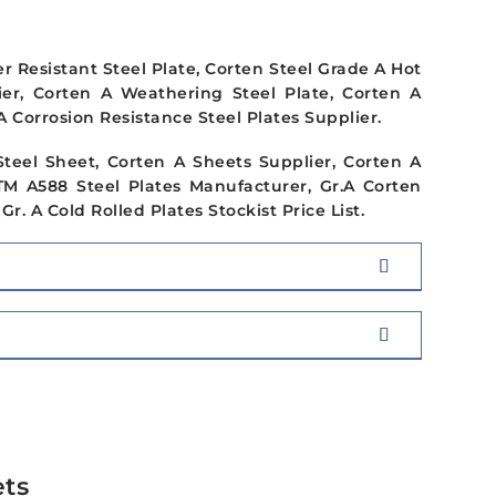
 Resistant Steel Plate, Corten Steel Grade A Hot
lier, Corten A Weathering Steel Plate, Corten A
A Corrosion Resistance Steel Plates Supplier.
Steel Sheet, Corten A Sheets Supplier, Corten A
STM A588 Steel Plates Manufacturer, Gr.A Corten
r. A Cold Rolled Plates Stockist Price List.
ets