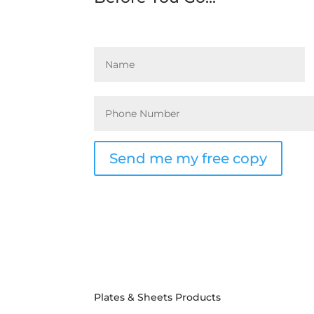
Send me my free copy
Plates & Sheets Products