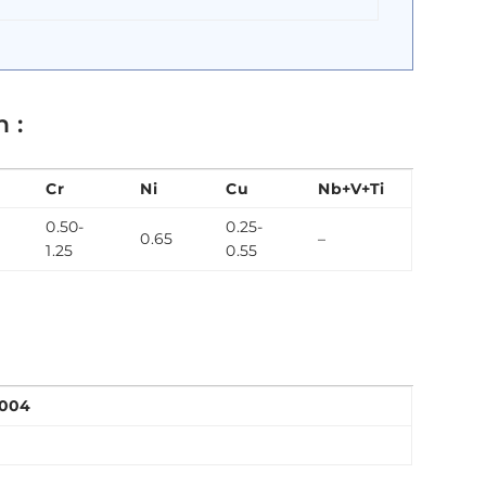
 :
Cr
Ni
Cu
Nb+V+Ti
0.50-
0.25-
0.65
–
1.25
0.55
2004