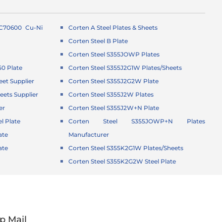
 C70600 Cu-Ni
Corten A Steel Plates & Sheets
Corten Steel B Plate
Corten Steel S355JOWP Plates
50 Plate
Corten Steel S355J2G1W Plates/Sheets
eet Supplier
Corten Steel S355J2G2W Plate
eets Supplier
Corten Steel S355J2W Plates
er
Corten Steel S355J2W+N Plate
l Plate
Corten Steel S355JOWP+N Plates
ate
Manufacturer
ate
Corten Steel S355K2G1W Plates/Sheets
Corten Steel S355K2G2W Steel Plate
p Mail