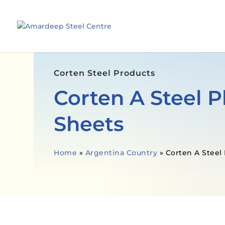
Corten Steel Products
Corten A Steel P
Sheets
Home
»
Argentina Country
»
Corten A Steel 