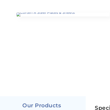
Our Products
Speci