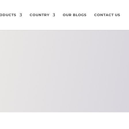
ODUCTS
COUNTRY
OUR BLOGS
CONTACT US
ON
CHEMICAL
COMPOSITION