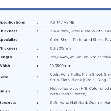
Specifications
:
ASTM / ASME
Thickness
:
2-460mm , Steel Plate Width: 1
Specialize
Shim Sheet, Perforated Sheet, B. Q
Thickness
:
0.3-500mm
Length
:
2m,2.44m,3m,6m,8m,12m,or rolle
Width
:
10-3500mm
Coils, Foils, Rolls, Plain Sheet, 
Form
:
Strip, Flats, Blank (Circle), Ring (
Hot rolled plate (HR), Cold rolled
Finish
:
with Plastic Coated)
Hardness
:
Soft, Hard, Half Hard, Quarter Har