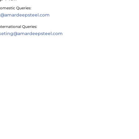
omestic Queries:
es@amardeepsteel.com
nternational Queries:
keting@amardeepsteel.com