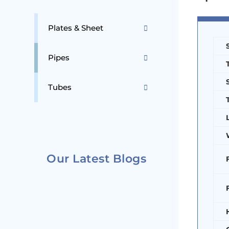
Plates & Sheet
Pipes
Tubes
Our Latest Blogs