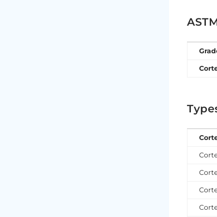
ASTM 
Grad
Cort
Types
Cort
Corte
Corte
Corte
Corte