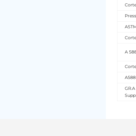
Cort
Press
ASTM 
Corte
A 58
Corte
A588
GR.A 
Suppl