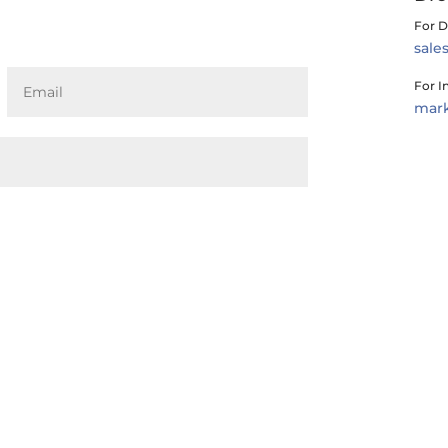
For D
sal
For I
mar