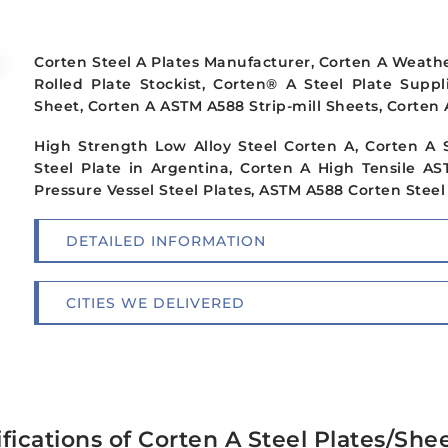
Corten Steel A Plates Manufacturer, Corten A Weather
Rolled Plate Stockist, Corten® A Steel Plate Supp
Sheet, Corten A ASTM A588 Strip-mill Sheets, Corten 
High Strength Low Alloy Steel Corten A, Corten A 
Steel Plate in Argentina, Corten A High Tensile A
Pressure Vessel Steel Plates, ASTM A588 Corten Steel G
DETAILED INFORMATION
CITIES WE DELIVERED
fications of Corten A Steel Plates/She