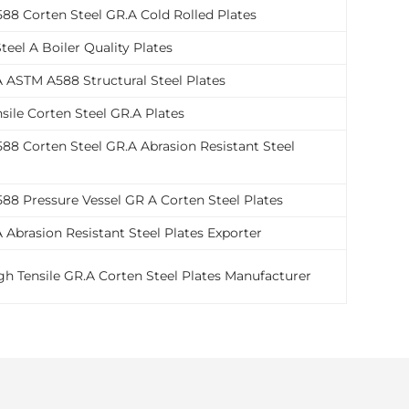
88 Corten Steel GR.A Cold Rolled Plates
teel A Boiler Quality Plates
 ASTM A588 Structural Steel Plates
sile Corten Steel GR.A Plates
8 Corten Steel GR.A Abrasion Resistant Steel
88 Pressure Vessel GR A Corten Steel Plates
 Abrasion Resistant Steel Plates Exporter
h Tensile GR.A Corten Steel Plates Manufacturer