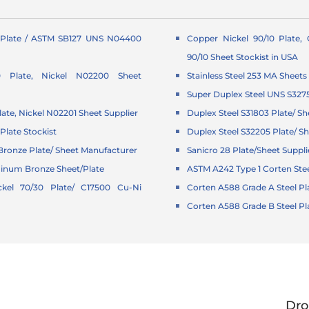
Plate / ASTM SB127 UNS N04400
Copper Nickel 90/10 Plate,
90/10 Sheet Stockist in USA
0 Plate, Nickel N02200 Sheet
Stainless Steel 253 MA Sheets
Super Duplex Steel UNS S327
late, Nickel N02201 Sheet Supplier
Duplex Steel S31803 Plate/ Sh
Plate Stockist
Duplex Steel S32205 Plate/ Sh
ronze Plate/ Sheet Manufacturer
Sanicro 28 Plate/Sheet Suppli
minum Bronze Sheet/Plate
ASTM A242 Type 1 Corten Stee
kel 70/30 Plate/ C17500 Cu-Ni
Corten A588 Grade A Steel Pl
Corten A588 Grade B Steel Pl
Dro