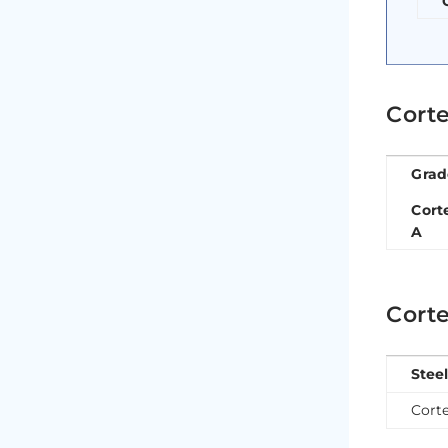
Corte
Grad
Cort
A
Corte
Stee
Cort