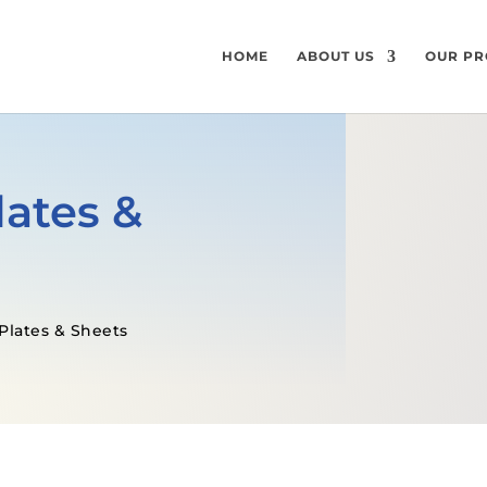
HOME
ABOUT US
OUR PR
lates &
Plates & Sheets
GET A FREE QUOTE
SPECIFICATI