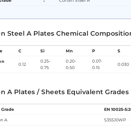
Grade
:
Corten Steel A
n Steel A Plates Chemical Composition
e
C
Si
Mn
P
S
0.25-
0.20-
0.07-
en
0.12
0.030
0.75
0.50
0.15
n A Plates / Sheets Equivalent Grades
l Grade
EN 10025-5:
en A
S355J0WP