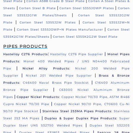
|
|
Steel Plate
Corten A588 Grade B Steel Plate
Corten A Steel Plates &
|
|
|
Sheets
Corten Steel B Plate
Corten Steel S355JOWP Plates
Corten
|
Steel S355J2G1W Plates/Sheets
Corten Steel S355J2G2W
|
|
Plate
Corten Steel S355J2W Plates
Corten Steel S355J2W+N
|
|
Plate
Corten Steel S355JOWP+N Plates Manufacturer
Corten Steel
|
S355K2G1W Plates/Sheets
Corten Steel S355K2G2W Steel Plate
PIPES PRODUCTS
:
|
Hastelloy C276 Products
Hastelloy C276 Pipe Supplier
Monel Pipes
Products:
Monel 400 Welded Pipes / UNS N04400 Fabricated
|
Pipe
Nickel Alloy Products:
Nickel 200 Welded Pipe
|
|
Supplier
Nickel 201 Welded Pipe Supplier
Brass & Bronze
|
Products:
C46400 Naval Brass Pipe Stockist
C16400 Aluminum
|
Bronze Pipe Supplier
C63000 Nickel Aluminum Bronze
|
Pipes
Copper Nickel Products:
Copper Nickel 70/30 Pipe, ASTM B466
|
Cupro Nickel 70/30 Pipe
Copper Nickel 90/10 Pipe, C70600 Cu-Ni
|
90/10 Pipe Stockist
Stainless Steel 253MA Pipes Products:
Stainless
|
Steel 253 MA Pipes
Duplex & Super Duplex Pipe Products:
Super
|
Duplex Steel UNS S32750 Welded Pipes
Duplex Steel S32205
|
|
Pipe
Duplex Steel S31803 Welded Pipes
Sanicro 28 Pipe