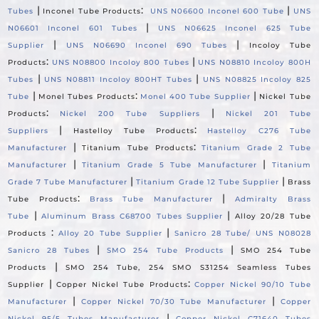
|
:
|
Tubes
Inconel Tube Products
UNS N06600 Inconel 600 Tube
UNS
|
N06601 Inconel 601 Tubes
UNS N06625 Inconel 625 Tube
|
|
Supplier
UNS N06690 Inconel 690 Tubes
Incoloy Tube
:
|
Products
UNS N08800 Incoloy 800 Tubes
UNS N08810 Incoloy 800H
|
|
Tubes
UNS N08811 Incoloy 800HT Tubes
UNS N08825 Incoloy 825
|
:
|
Tube
Monel Tubes Products
Monel 400 Tube Supplier
Nickel Tube
:
|
Products
Nickel 200 Tube Suppliers
Nickel 201 Tube
|
:
Suppliers
Hastelloy Tube Products
Hastelloy C276 Tube
|
:
Manufacturer
Titanium Tube Products
Titanium Grade 2 Tube
|
|
Manufacturer
Titanium Grade 5 Tube Manufacturer
Titanium
|
|
Grade 7 Tube Manufacturer
Titanium Grade 12 Tube Supplier
Brass
:
|
Tube Products
Brass Tube Manufacturer
Admiralty Brass
|
|
Tube
Aluminum Brass C68700 Tubes Supplier
Alloy 20/28 Tube
:
|
Products
Alloy 20 Tube Supplier
Sanicro 28 Tube/ UNS N08028
|
|
Sanicro 28 Tubes
SMO 254 Tube Products
SMO 254 Tube
|
Products
SMO 254 Tube, 254 SMO S31254 Seamless Tubes
|
:
Supplier
Copper Nickel Tube Products
Copper Nickel 90/10 Tube
|
|
Manufacturer
Copper Nickel 70/30 Tube Manufacturer
Copper
|
Nickel 95/5 Tubes Manufacturer
Copper Nickel C71640 Tubes