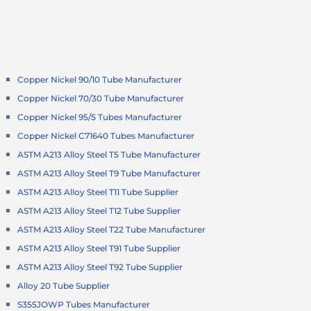
Copper Nickel 90/10 Tube Manufacturer
Copper Nickel 70/30 Tube Manufacturer
Copper Nickel 95/5 Tubes Manufacturer
Copper Nickel C71640 Tubes Manufacturer
ASTM A213 Alloy Steel T5 Tube Manufacturer
ASTM A213 Alloy Steel T9 Tube Manufacturer
ASTM A213 Alloy Steel T11 Tube Supplier
ASTM A213 Alloy Steel T12 Tube Supplier
ASTM A213 Alloy Steel T22 Tube Manufacturer
ASTM A213 Alloy Steel T91 Tube Supplier
ASTM A213 Alloy Steel T92 Tube Supplier
Alloy 20 Tube Supplier
S355JOWP Tubes Manufacturer