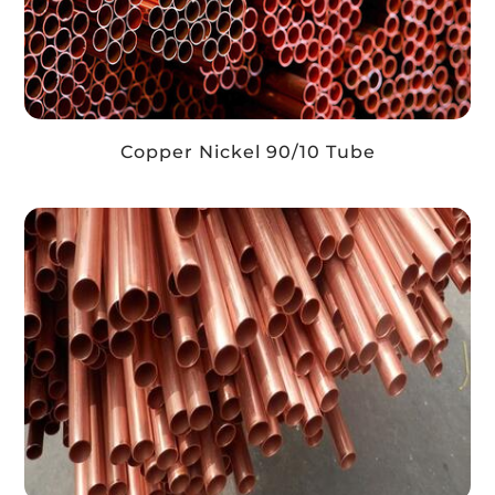
Copper Nickel 90/10 Tube