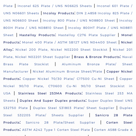
|
|
Plate
Inconel 625 Plate / UNS N06625 Sheets
Inconel 601 Plate /
|
:
UNS N06601 Sheets
Incoloy Products
DIN 2.4858 Incoloy 825 Plate /
|
|
UNS N06600 Sheet
Incoloy 800 Plate / UNS N08800 Sheet
Incoloy
|
800H Plate / UNS N08810 Sheet
Incoloy 800HT Plate / UNS N08811
|
:
|
Sheet
Hastelloy Products
Hastelloy C276 Plate Supplier
Monel
:
|
Products
Monel 400 Plate / ASTM SB127 UNS N04400 Sheet
Nickel
:
|
Alloy
Nickel 200 Plate, Nickel N02200 Sheet Stockist
Nickel 201
|
:
Plate, Nickel N02201 Sheet Supplier
Brass & Bronze Products
Naval
|
Brass Plate Stockist
Aluminum Bronze Plate/ Sheet
|
|
Manufacturer
Nickel Aluminum Bronze Sheet/Plate
Copper Nickel
:
|
Products
Copper Nickel 70/30 Plate/ C17500 Cu-Ni Sheet
Copper
Nickel 90/10 Plate, C70600 Cu-Ni 90/10 Sheet Stockist in
|
:
USA
Stainless Steel 253MA Products
Stainless Steel 253 MA
|
:
Sheets
Duplex And Super Duplex products
Super Duplex Steel UNS
|
|
S32750 Plate
Duplex Steel S31803 Plate/ Sheet Supplier
Duplex
|
Steel S32205 Plate/ Sheets Supplier
Sanicro 28 Plate
:
|
Products
Sanicro 28 Plate/Sheet Supplier
Corten Steel
:
|
Products
ASTM A242 Type 1 Corten Steel Plate
Corten A588 Grade A