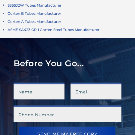
S355J2W Tubes Manufacturer
Corten B Tubes Manufacturer
Corten A Tubes Manufacturer
ASME SA423 GR 1 Corten Steel Tubes Manufacturer
Before You Go...
SEND ME MY FREE COPY