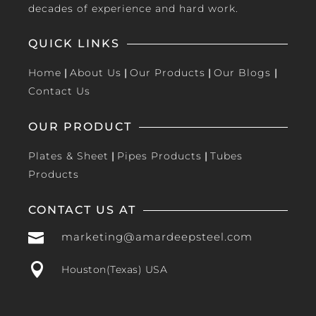
decades of experience and hard work.
QUICK LINKS
Home
|
About Us
|
Our Products
|
Our Blogs
|
Contact Us
OUR PRODUCT
Plates & Sheet
|
Pipes Products
|
Tubes
Products
CONTACT US AT

marketing@amardeepsteel.com

Houston(Texas) USA