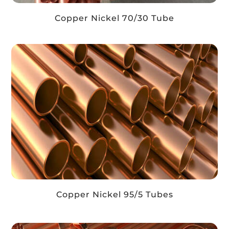
Copper Nickel 70/30 Tube
Copper Nickel 95/5 Tubes