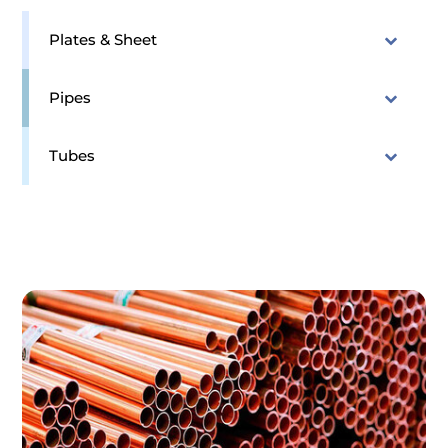
Plates & Sheet
Pipes
Tubes