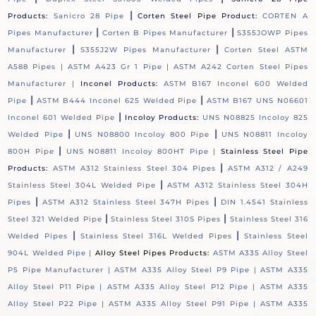
|
Products:
Sanicro 28 Pipe
Corten Steel Pipe Product:
CORTEN A
|
|
Pipes Manufacturer
Corten B Pipes Manufacturer
S355JOWP Pipes
|
|
Manufacturer
S355J2W Pipes Manufacturer
Corten Steel ASTM
A588 Pipes |
ASTM A423 Gr 1 Pipe |
ASTM A242 Corten Steel Pipes
Manufacturer |
Inconel Products:
ASTM B167 Inconel 600 Welded
|
|
Pipe
ASTM B444 Inconel 625 Welded Pipe
ASTM B167 UNS N06601
|
Inconel 601 Welded Pipe
Incoloy Products:
UNS N08825 Incoloy 825
|
|
Welded Pipe
UNS N08800 Incoloy 800 Pipe
UNS N08811 Incoloy
|
800H Pipe
UNS N08811 Incoloy 800HT Pipe |
Stainless Steel Pipe
|
Products:
ASTM A312 Stainless Steel 304 Pipes
ASTM A312 / A249
|
Stainless Steel 304L Welded Pipe
ASTM A312 Stainless Steel 304H
|
|
Pipes
ASTM A312 Stainless Steel 347H Pipes
DIN 1.4541 Stainless
|
|
Steel 321 Welded Pipe
Stainless Steel 310S Pipes
Stainless Steel 316
|
|
Welded Pipes
Stainless Steel 316L Welded Pipes
Stainless Steel
904L Welded Pipe |
Alloy Steel Pipes Products:
ASTM A335 Alloy Steel
P5 Pipe Manufacturer |
ASTM A335 Alloy Steel P9 Pipe |
ASTM A335
Alloy Steel P11 Pipe |
ASTM A335 Alloy Steel P12 Pipe |
ASTM A335
Alloy Steel P22 Pipe |
ASTM A335 Alloy Steel P91 Pipe |
ASTM A335