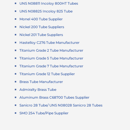
UNS N08811 Incoloy 800HT Tubes
UNS N08825 Incoloy 825 Tube
Monel 400 Tube Supplier
Nickel 200 Tube Suppliers
Nickel 201 Tube Suppliers
Hastelloy C276 Tube Manufacturer
Titanium Grade 2 Tube Manufacturer
Titanium Grade 5 Tube Manufacturer
Titanium Grade 7 Tube Manufacturer
Titanium Grade 12 Tube Supplier
Brass Tube Manufacturer
Admiralty Brass Tube
Aluminum Brass C68700 Tubes Supplier
Sanicro 28 Tube/ UNS N08028 Sanicro 28 Tubes
SMO 254 Tube/Pipe Supplier