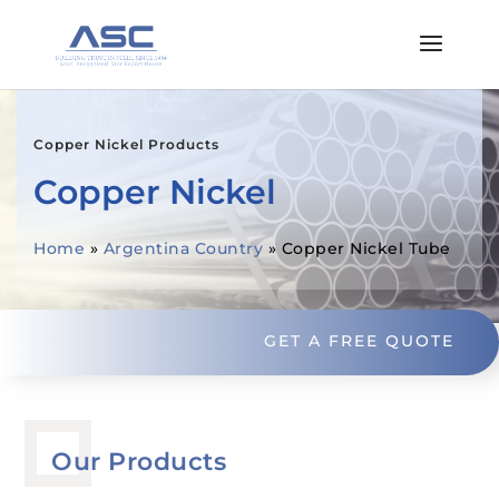
Copper Nickel Products
Copper Nickel
Home
»
Argentina Country
»
Copper Nickel Tube
GET A FREE QUOTE
Our Products