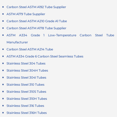
Carbon Steel ASTM A192 Tube Supplier
ASTM A179 Tube Supplier
Carbon Steel ASTM A210 Grade A1 Tube
Carbon Steel ASTM A178 Tube Supplier
ASTM A334 Grade 1 Low-Temperature
Carbon Steel Tube
Manufacturer
Carbon Steel ASTM A214 Tube
ASTM A334 Grade 6 Carbon Steel Seamless Tubes
Stainless Steel 304 Tubes
Stainless Steel 304H Tubes
Stainless Steel 304l Tubes
Stainless Steel 310 Tubes
Stainless Steel 310S Tubes
Stainless Steel 310H Tubes
Stainless Steel 316 Tubes
Stainless Steel 316H Tubes