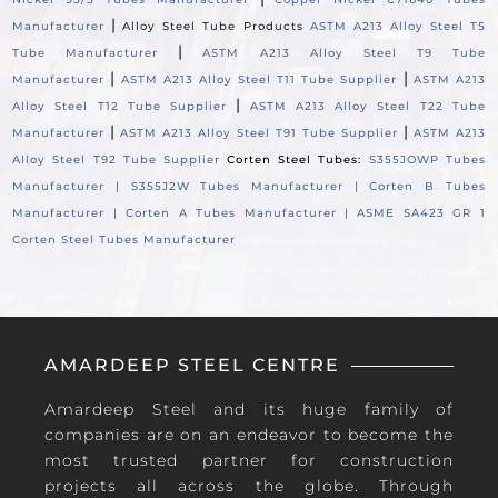
|
Manufacturer
Alloy Steel Tube Products
ASTM A213 Alloy Steel T5
|
Tube Manufacturer
ASTM A213 Alloy Steel T9 Tube
|
|
Manufacturer
ASTM A213 Alloy Steel T11 Tube Supplier
ASTM A213
|
Alloy Steel T12 Tube Supplier
ASTM A213 Alloy Steel T22 Tube
|
|
Manufacturer
ASTM A213 Alloy Steel T91 Tube Supplier
ASTM A213
Alloy Steel T92 Tube Supplier
Corten Steel Tubes:
S355JOWP Tubes
Manufacturer |
S355J2W Tubes Manufacturer |
Corten B Tubes
Manufacturer |
Corten A Tubes Manufacturer |
ASME SA423 GR 1
Corten Steel Tubes Manufacturer
AMARDEEP STEEL CENTRE
Amardeep Steel and its huge family of
companies are on an endeavor to become the
most trusted partner for construction
projects all across the globe. Through