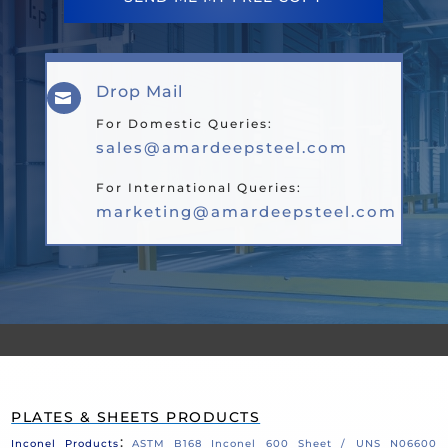
Drop Mail

For Domestic Queries:
sales@amardeepsteel.com
For International Queries:
marketing@amardeepsteel.com
PLATES & SHEETS PRODUCTS
:
Inconel Products
ASTM B168 Inconel 600 Sheet / UNS N06600