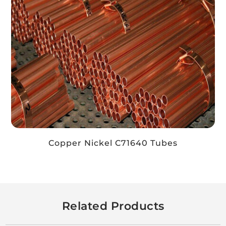
Copper Nickel C71640 Tubes
Related Products