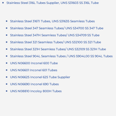
Stainless Steel 316L Tubes Supplier, UNS S31603 SS 316L Tube
Stainless Steel 316TI Tubes, UNS S31635 Seamless Tubes
Stainless Steel 347 Seamless Tubes/ UNS S34700 SS 347 Tube
Stainless Steel 347H Seamless Tubes/ UNS S34709 SS Tube
Stainless Steel 321 Seamless Tubes/ UNS S32100 SS 321 Tube
Stainless Steel 321H Seamless Tubes/ UNS S32109 SS 321H Tube
Stainless Steel 904L Seamless Tubes / UNS S904L00 SS 904L Tubes
UNS N06600 Inconel 600 Tube
UNS N06601 Inconel 601 Tubes
UNS N06625 Inconel 625 Tube Supplier
UNS N06690 Inconel 690 Tubes
UNS N08810 Incoloy 800H Tubes