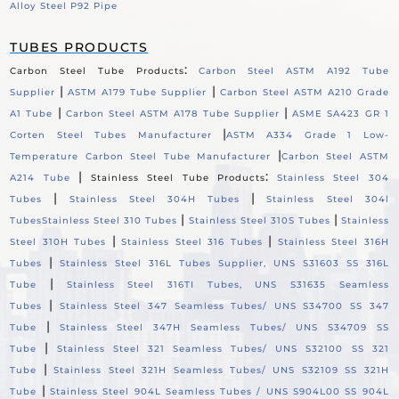
Alloy Steel P92 Pipe
TUBES PRODUCTS
:
Carbon Steel Tube Products
Carbon Steel ASTM A192 Tube
|
|
Supplier
ASTM A179 Tube Supplier
Carbon Steel ASTM A210 Grade
|
|
A1 Tube
Carbon Steel ASTM A178 Tube Supplier
ASME SA423 GR 1
|
Corten Steel Tubes Manufacturer
ASTM A334 Grade 1 Low-
|
Temperature Carbon Steel Tube Manufacturer
Carbon Steel ASTM
|
:
A214 Tube
Stainless Steel Tube Products
Stainless Steel 304
|
|
Tubes
Stainless Steel 304H Tubes
Stainless Steel 304l
|
|
Tubes
Stainless Steel 310 Tubes
Stainless Steel 310S Tubes
Stainless
|
|
Steel 310H Tubes
Stainless Steel 316 Tubes
Stainless Steel 316H
|
Tubes
Stainless Steel 316L Tubes Supplier, UNS S31603 SS 316L
|
Tube
Stainless Steel 316TI Tubes, UNS S31635 Seamless
|
Tubes
Stainless Steel 347 Seamless Tubes/ UNS S34700 SS 347
|
Tube
Stainless Steel 347H Seamless Tubes/ UNS S34709 SS
|
Tube
Stainless Steel 321 Seamless Tubes/ UNS S32100 SS 321
|
Tube
Stainless Steel 321H Seamless Tubes/ UNS S32109 SS 321H
|
Tube
Stainless Steel 904L Seamless Tubes / UNS S904L00 SS 904L