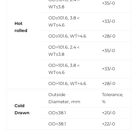
+35/-0
WT≤3.8
OD≤101.6, 3.8＜
+33/-0
Hot
WT≤4.6
rolled
OD≤101.6, WT>4.6
+28/-0
OD>101.6, 2.4＜
+35/-0
WT≤3.8
OD>101.6, 3.8＜
+33/-0
WT≤4.6
OD>101.6, WT>4.6
+28/-0
Outside
Tolerance,
Diameter, mm
%
Cold
Drawn
OD≤38.1
+20/-0
OD>38.1
+22/-0