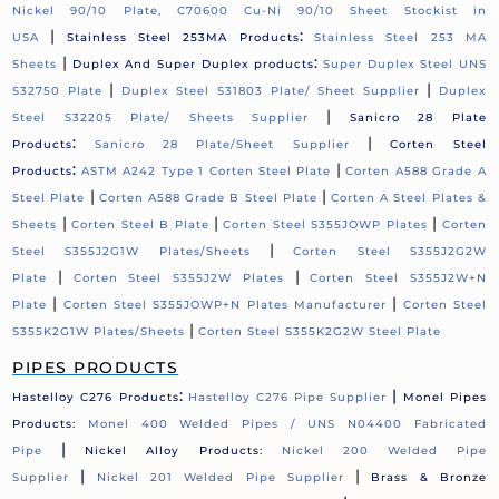
Nickel 90/10 Plate, C70600 Cu-Ni 90/10 Sheet Stockist in
|
:
USA
Stainless Steel 253MA Products
Stainless Steel 253 MA
|
:
Sheets
Duplex And Super Duplex products
Super Duplex Steel UNS
|
|
S32750 Plate
Duplex Steel S31803 Plate/ Sheet Supplier
Duplex
|
Steel S32205 Plate/ Sheets Supplier
Sanicro 28 Plate
:
|
Products
Sanicro 28 Plate/Sheet Supplier
Corten Steel
:
|
Products
ASTM A242 Type 1 Corten Steel Plate
Corten A588 Grade A
|
|
Steel Plate
Corten A588 Grade B Steel Plate
Corten A Steel Plates &
|
|
|
Sheets
Corten Steel B Plate
Corten Steel S355JOWP Plates
Corten
|
Steel S355J2G1W Plates/Sheets
Corten Steel S355J2G2W
|
|
Plate
Corten Steel S355J2W Plates
Corten Steel S355J2W+N
|
|
Plate
Corten Steel S355JOWP+N Plates Manufacturer
Corten Steel
|
S355K2G1W Plates/Sheets
Corten Steel S355K2G2W Steel Plate
PIPES PRODUCTS
:
|
Hastelloy C276 Products
Hastelloy C276 Pipe Supplier
Monel Pipes
Products:
Monel 400 Welded Pipes / UNS N04400 Fabricated
|
Pipe
Nickel Alloy Products:
Nickel 200 Welded Pipe
|
|
Supplier
Nickel 201 Welded Pipe Supplier
Brass & Bronze