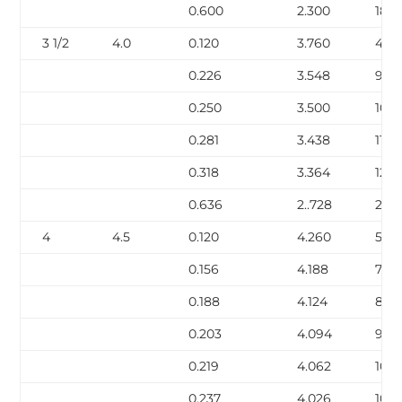
0.600
2.300
18.6
3 1/2
4.0
0.120
3.760
4.9
0.226
3.548
9.12
0.250
3.500
10.0
0.281
3.438
11.17
0.318
3.364
12.5
0.636
2..728
22.8
4
4.5
0.120
4.260
5.62
0.156
4.188
7.24
0.188
4.124
8.67
0.203
4.094
9.32
0.219
4.062
10.0
0.237
4.026
10.8