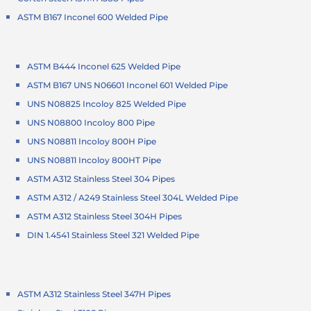
ASTM B167 Inconel 600 Welded Pipe
ASTM B444 Inconel 625 Welded Pipe
ASTM B167 UNS N06601 Inconel 601 Welded Pipe
UNS N08825 Incoloy 825 Welded Pipe
UNS N08800 Incoloy 800 Pipe
UNS N08811 Incoloy 800H Pipe
UNS N08811 Incoloy 800HT Pipe
ASTM A312 Stainless Steel 304 Pipes
ASTM A312 / A249 Stainless Steel 304L Welded Pipe
ASTM A312 Stainless Steel 304H Pipes
DIN 1.4541 Stainless Steel 321 Welded Pipe
ASTM A312 Stainless Steel 347H Pipes