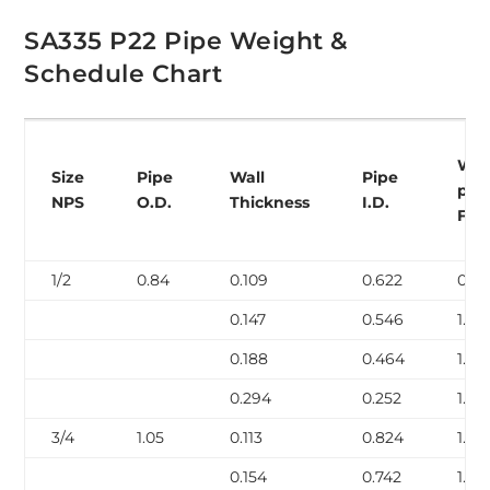
SA335 P22 Pipe Weight &
Schedule Chart
Wei
Size
Pipe
Wall
Pipe
per
NPS
O.D.
Thickness
I.D.
Foo
1/2
0.84
0.109
0.622
0.85
0.147
0.546
1.09
0.188
0.464
1.31
0.294
0.252
1.72
3/4
1.05
0.113
0.824
1.13
0.154
0.742
1.48