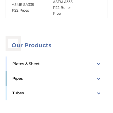
ASTM A335
ASME SA335
P22 Boiler
P22 Pipes
Pipe
Our Products
Plates & Sheet
Pipes
Tubes