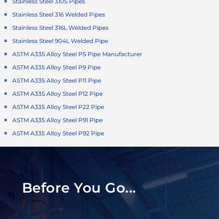
Stainless Steel 310S Pipes
Stainless Steel 316 Welded Pipes
Stainless Steel 316L Welded Pipes
Stainless Steel 904L Welded Pipe
ASTM A335 Alloy Steel P5 Pipe Manufacturer
ASTM A335 Alloy Steel P9 Pipe
ASTM A335 Alloy Steel P11 Pipe
ASTM A335 Alloy Steel P12 Pipe
ASTM A335 Alloy Steel P22 Pipe
ASTM A335 Alloy Steel P91 Pipe
ASTM A335 Alloy Steel P92 Pipe
Before You Go...