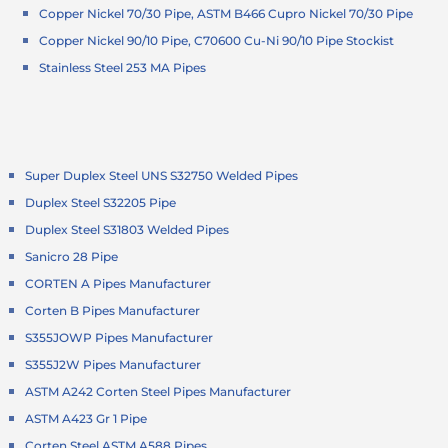
Copper Nickel 70/30 Pipe, ASTM B466 Cupro Nickel 70/30 Pipe
Copper Nickel 90/10 Pipe, C70600 Cu-Ni 90/10 Pipe Stockist
Stainless Steel 253 MA Pipes
Super Duplex Steel UNS S32750 Welded Pipes
Duplex Steel S32205 Pipe
Duplex Steel S31803 Welded Pipes
Sanicro 28 Pipe
CORTEN A Pipes Manufacturer
Corten B Pipes Manufacturer
S355JOWP Pipes Manufacturer
S355J2W Pipes Manufacturer
ASTM A242 Corten Steel Pipes Manufacturer
ASTM A423 Gr 1 Pipe
Corten Steel ASTM A588 Pipes