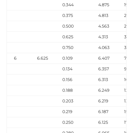
0.344
4.875
19.1
0.375
4.813
20.
0.500
4.563
27.0
0.625
4.313
32.
0.750
4.063
38.
6
6.625
0.109
6.407
7.59
0.134
6.357
9.30
0.156
6.313
10.7
0.188
6.249
12.9
0.203
6.219
13.9
0.219
6.187
15.0
0.250
6.125
17.0
0.280
6.065
18.9