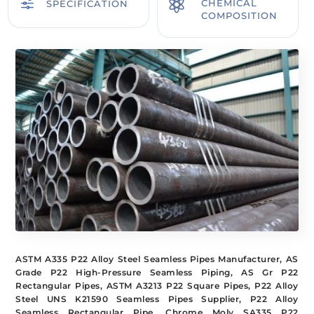
f

CHEMICAL
SPECIFICATION
COMPOSITION
ASTM A335 P22 Alloy Steel Seamless Pipes Manufacturer, AS
Grade P22 High-Pressure Seamless Piping, AS Gr P22
Rectangular Pipes, ASTM A3213 P22 Square Pipes, P22 Alloy
Steel UNS K21590 Seamless Pipes Supplier, P22 Alloy
Seamless Rectangular Pipe, Chrome Moly SA335 P22