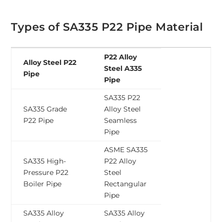
Types of SA335 P22 Pipe Material
P22 Alloy
Alloy Steel P22
Steel A335
Pipe
Pipe
SA335 P22
SA335 Grade
Alloy Steel
P22 Pipe
Seamless
Pipe
ASME SA335
SA335 High-
P22 Alloy
Pressure P22
Steel
Boiler Pipe
Rectangular
Pipe
SA335 Alloy
SA335 Alloy