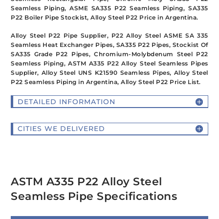
Seamless Piping, ASME SA335 P22 Seamless Piping, SA335
P22 Boiler Pipe Stockist, Alloy Steel P22 Price in Argentina.
Alloy Steel P22 Pipe Supplier, P22 Alloy Steel ASME SA 335
Seamless Heat Exchanger Pipes, SA335 P22 Pipes, Stockist Of
SA335 Grade P22 Pipes, Chromium-Molybdenum Steel P22
Seamless Piping, ASTM A335 P22 Alloy Steel Seamless Pipes
Supplier, Alloy Steel UNS K21590 Seamless Pipes, Alloy Steel
P22 Seamless Piping in Argentina, Alloy Steel P22 Price List.
DETAILED INFORMATION
CITIES WE DELIVERED
ASTM A335 P22 Alloy Steel
Seamless Pipe Specifications