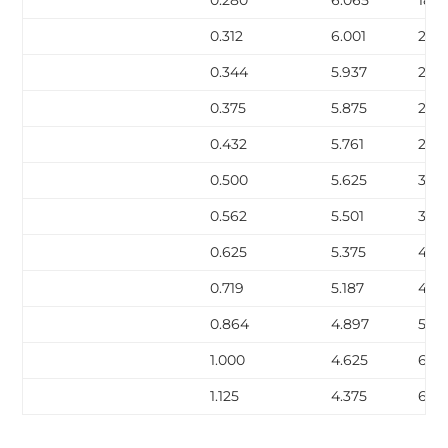
0.312
6.001
21.0
0.344
5.937
23.1
0.375
5.875
25.0
0.432
5.761
28.
0.500
5.625
32.7
0.562
5.501
36.
0.625
5.375
40.
0.719
5.187
45.
0.864
4.897
53.2
1.000
4.625
60.1
1.125
4.375
66.1