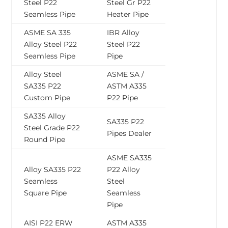
Steel P22
Steel Gr P22
Seamless Pipe
Heater Pipe
ASME SA 335
IBR Alloy
Alloy Steel P22
Steel P22
Seamless Pipe
Pipe
Alloy Steel
ASME SA /
SA335 P22
ASTM A335
Custom Pipe
P22 Pipe
SA335 Alloy
SA335 P22
Steel Grade P22
Pipes Dealer
Round Pipe
ASME SA335
Alloy SA335 P22
P22 Alloy
Seamless
Steel
Square Pipe
Seamless
Pipe
AISI P22 ERW
ASTM A335