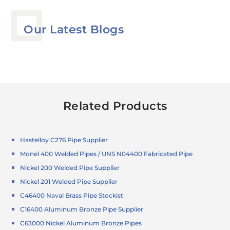
Our Latest Blogs
Related Products
Hastelloy C276 Pipe Supplier
Monel 400 Welded Pipes / UNS N04400 Fabricated Pipe
Nickel 200 Welded Pipe Supplier
Nickel 201 Welded Pipe Supplier
C46400 Naval Brass Pipe Stockist
C16400 Aluminum Bronze Pipe Supplier
C63000 Nickel Aluminum Bronze Pipes