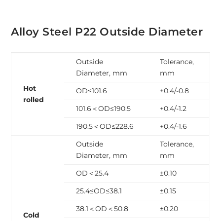
Alloy Steel P22 Outside Diameter
Outside
Tolerance,
Diameter, mm
mm
Hot
OD≤101.6
+0.4/-0.8
rolled
101.6＜OD≤190.5
+0.4/-1.2
190.5＜OD≤228.6
+0.4/-1.6
Outside
Tolerance,
Diameter, mm
mm
OD＜25.4
±0.10
25.4≤OD≤38.1
±0.15
38.1＜OD＜50.8
±0.20
Cold