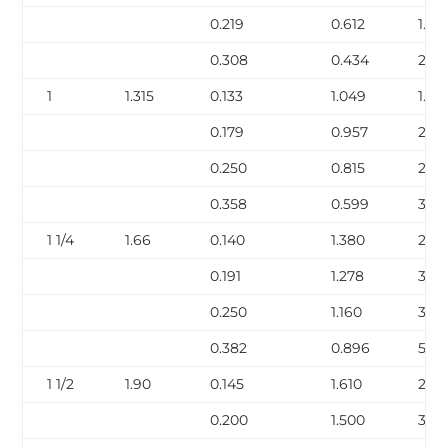
0.219
0.612
1.95
0.308
0.434
2.44
1
1.315
0.133
1.049
1.68
0.179
0.957
2.17
0.250
0.815
2.85
0.358
0.599
3.66
1 1/4
1.66
0.140
1.380
2.27
0.191
1.278
3.00
0.250
1.160
3.77
0.382
0.896
5.22
1 1/2
1.90
0.145
1.610
2.72
0.200
1.500
3.63