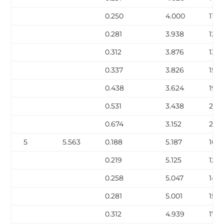
0.250
4.000
11.3
0.281
3.938
12.6
0.312
3.876
13.9
0.337
3.826
15.0
0.438
3.624
19.0
0.531
3.438
22.5
0.674
3.152
27.5
5
5.563
0.188
5.187
10.8
0.219
5.125
12.51
0.258
5.047
14.6
0.281
5.001
15.8
0.312
4.939
17.51