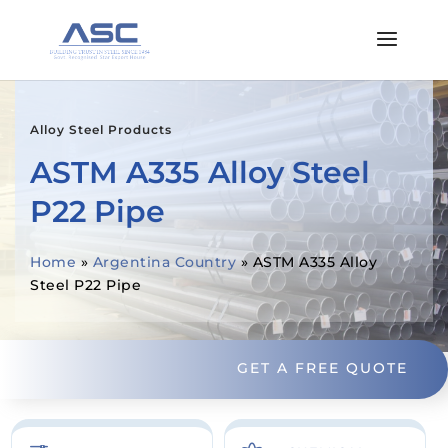
Alloy Steel Products
ASTM A335 Alloy Steel
P22 Pipe
Home
»
Argentina Country
»
ASTM A335 Alloy
Steel P22 Pipe
GET A FREE QUOTE