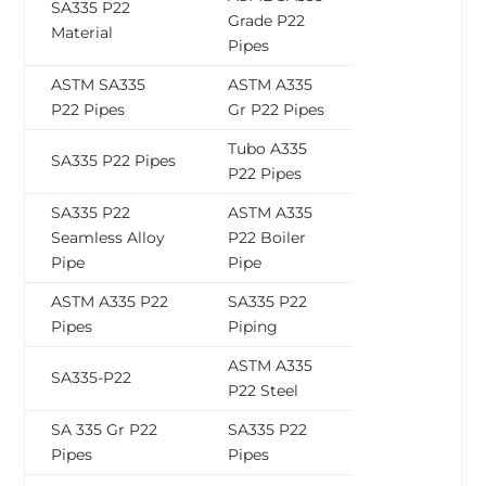
SA335 P22
Grade P22
Material
Pipes
ASTM SA335
ASTM A335
P22 Pipes
Gr P22 Pipes
Tubo A335
SA335 P22 Pipes
P22 Pipes
SA335 P22
ASTM A335
Seamless Alloy
P22 Boiler
Pipe
Pipe
ASTM A335 P22
SA335 P22
Pipes
Piping
ASTM A335
SA335-P22
P22 Steel
SA 335 Gr P22
SA335 P22
Pipes
Pipes