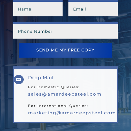
SEND ME MY FREE COPY
Drop Mail

For Domestic Queries:
sales@amardeepsteel.com
For International Queries:
marketing@amardeepsteel.com