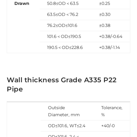
Drawn
50.8≤OD＜63.5
±0.25
63.5≤OD＜76.2
±0.30
76.2≤OD≤101.6
±0.38
101.6＜OD≤190.5
+0.38/-0.64
190.5＜OD≤228.6
+0.38/-1.14
Wall thickness Grade A335 P22
Pipe
Outside
Tolerance,
Diameter, mm
%
OD≤101.6, WT≤2.4
+40/-0
OD≤101.6, 2.4＜