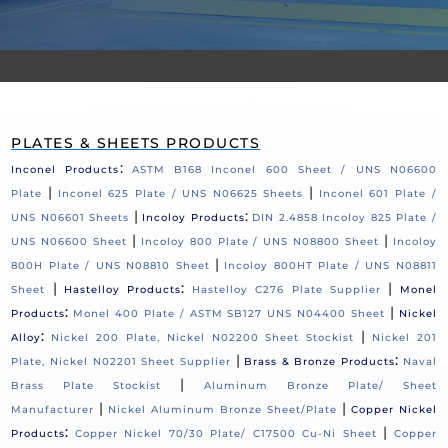
PLATES & SHEETS PRODUCTS
:
Inconel Products
ASTM B168 Inconel 600 Sheet / UNS N06600
|
|
Plate
Inconel 625 Plate / UNS N06625 Sheets
Inconel 601 Plate /
|
:
UNS N06601 Sheets
Incoloy Products
DIN 2.4858 Incoloy 825 Plate /
|
|
UNS N06600 Sheet
Incoloy 800 Plate / UNS N08800 Sheet
Incoloy
|
800H Plate / UNS N08810 Sheet
Incoloy 800HT Plate / UNS N08811
|
:
|
Sheet
Hastelloy Products
Hastelloy C276 Plate Supplier
Monel
:
|
Products
Monel 400 Plate / ASTM SB127 UNS N04400 Sheet
Nickel
:
|
Alloy
Nickel 200 Plate, Nickel N02200 Sheet Stockist
Nickel 201
|
:
Plate, Nickel N02201 Sheet Supplier
Brass & Bronze Products
Naval
|
Brass Plate Stockist
Aluminum Bronze Plate/ Sheet
|
|
Manufacturer
Nickel Aluminum Bronze Sheet/Plate
Copper Nickel
:
|
Products
Copper Nickel 70/30 Plate/ C17500 Cu-Ni Sheet
Copper