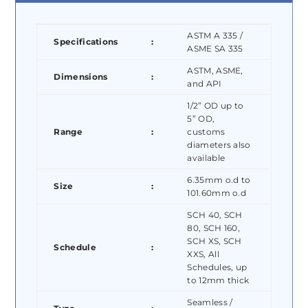
ASTM A 335 /
Specifications
:
ASME SA 335
ASTM, ASME,
Dimensions
:
and API
1/2” OD up to
5” OD,
Range
:
customs
diameters also
available
6.35mm o.d to
Size
:
101.60mm o.d
SCH 40, SCH
80, SCH 160,
SCH XS, SCH
Schedule
:
XXS, All
Schedules, up
to 12mm thick
Seamless /