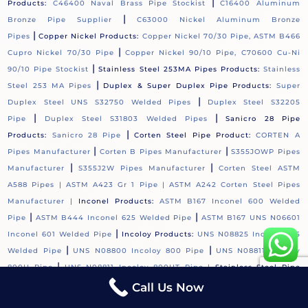
|
Products:
C46400 Naval Brass Pipe Stockist
C16400 Aluminum
|
Bronze Pipe Supplier
C63000 Nickel Aluminum Bronze
|
Pipes
Copper Nickel Products:
Copper Nickel 70/30 Pipe, ASTM B466
|
Cupro Nickel 70/30 Pipe
Copper Nickel 90/10 Pipe, C70600 Cu-Ni
|
90/10 Pipe Stockist
Stainless Steel 253MA Pipes Products:
Stainless
|
Steel 253 MA Pipes
Duplex & Super Duplex Pipe Products:
Super
|
Duplex Steel UNS S32750 Welded Pipes
Duplex Steel S32205
|
|
Pipe
Duplex Steel S31803 Welded Pipes
Sanicro 28 Pipe
|
Products:
Sanicro 28 Pipe
Corten Steel Pipe Product:
CORTEN A
|
|
Pipes Manufacturer
Corten B Pipes Manufacturer
S355JOWP Pipes
|
|
Manufacturer
S355J2W Pipes Manufacturer
Corten Steel ASTM
A588 Pipes |
ASTM A423 Gr 1 Pipe |
ASTM A242 Corten Steel Pipes
Manufacturer |
Inconel Products:
ASTM B167 Inconel 600 Welded
|
|
Pipe
ASTM B444 Inconel 625 Welded Pipe
ASTM B167 UNS N06601
|
Inconel 601 Welded Pipe
Incoloy Products:
UNS N08825 Incoloy 825
|
|
Welded Pipe
UNS N08800 Incoloy 800 Pipe
UNS N08811 Incoloy
|
800H Pipe
UNS N08811 Incoloy 800HT Pipe |
Stainless Steel Pipe
|
Products:
ASTM A312 Stainless Steel 304 Pipes
ASTM A312 / A249
Call Us Now
|
Stainless Steel 304L Welded Pipe
ASTM A312 Stainless Steel 304H