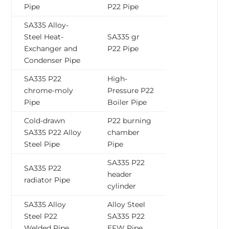
Pipe
P22 Pipe
SA335 Alloy-
Steel Heat-
SA335 gr
Exchanger and
P22 Pipe
Condenser Pipe
SA335 P22
High-
chrome-moly
Pressure P22
Pipe
Boiler Pipe
Cold-drawn
P22 burning
SA335 P22 Alloy
chamber
Steel Pipe
Pipe
SA335 P22
SA335 P22
header
radiator Pipe
cylinder
SA335 Alloy
Alloy Steel
Steel P22
SA335 P22
Welded Pipe
EFW Pipe