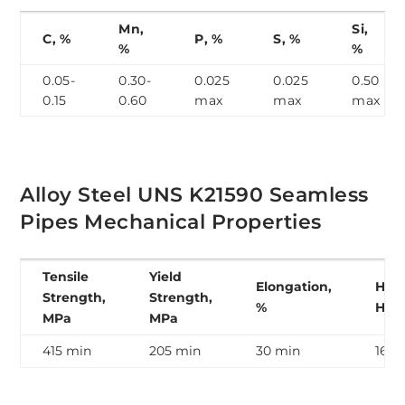
Mn,
Si,
C, %
P, %
S, %
%
%
0.05-
0.30-
0.025
0.025
0.50
0.15
0.60
max
max
max
Alloy Steel UNS K21590 Seamless
Pipes Mechanical Properties
Tensile
Yield
Elongation,
Hard
Strength,
Strength,
%
HB
MPa
MPa
415 min
205 min
30 min
163 