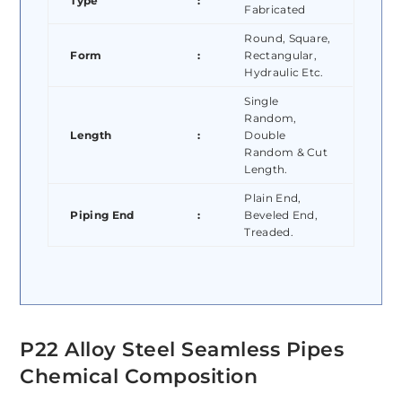
Type
:
Fabricated
Round, Square,
Form
:
Rectangular,
Hydraulic Etc.
Single
Random,
Length
:
Double
Random & Cut
Length.
Plain End,
Piping End
:
Beveled End,
Treaded.
P22 Alloy Steel Seamless Pipes
Chemical Composition