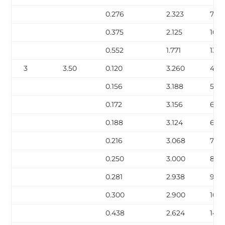
0.276
2.323
7.67
0.375
2.125
10.0
0.552
1.771
13.71
3
3.50
0.120
3.260
4.34
0.156
3.188
5.58
0.172
3.156
6.12
0.188
3.124
6.6
0.216
3.068
7.58
0.250
3.000
8.6
0.281
2.938
9.67
0.300
2.900
10.2
0.438
2.624
14.3