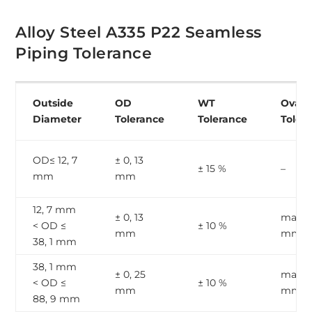
Alloy Steel A335 P22 Seamless
Piping Tolerance
Outside
OD
WT
Ovalit
Diameter
Tolerance
Tolerance
Toler
OD≤ 12, 7
± 0, 13
± 15 %
–
mm
mm
12, 7 mm
± 0, 13
max, 1
< OD ≤
± 10 %
mm
mm
38, 1 mm
38, 1 mm
± 0, 25
max, 2
< OD ≤
± 10 %
mm
mm
88, 9 mm