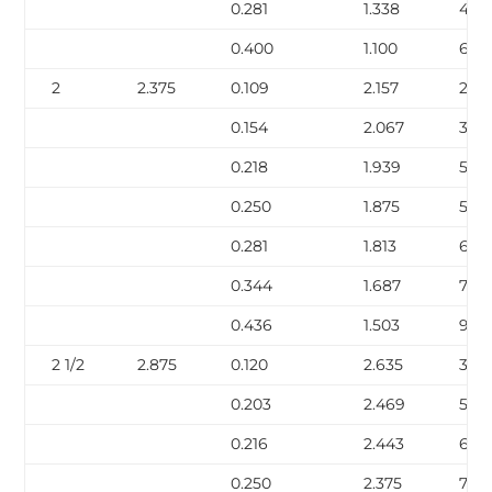
0.281
1.338
4.8
0.400
1.100
6.41
2
2.375
0.109
2.157
2.64
0.154
2.067
3.66
0.218
1.939
5.03
0.250
1.875
5.68
0.281
1.813
6.29
0.344
1.687
7.47
0.436
1.503
9.0
2 1/2
2.875
0.120
2.635
3.53
0.203
2.469
5.80
0.216
2.443
6.14
0.250
2.375
7.02