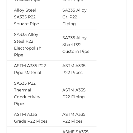
Alloy Steel
SA335 Alloy
SA335 P22
Gr. P22
Square Pipe
Piping
SA335 Alloy
SA335 Alloy
Steel P22
Steel P22
Electropolish
Custom Pipe
Pipe
ASTM A335 P22
ASTM A335
Pipe Material
P22 Pipes
SA335 P22
Thermal
ASTM A335
Conductivity
P22 Piping
Pipes
ASTM A335
ASTM A335
Grade P22 Pipes
P22 Pipes
ASME SA335