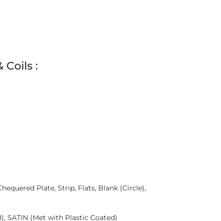
 Coils :
hequered Plate, Strip, Flats, Blank (Circle),
8), SATIN (Met with Plastic Coated)