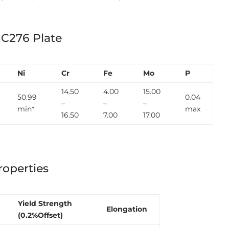
 C276 Plate
Ni
Cr
Fe
Mo
P
14.50
4.00
15.00
50.99
0.04
–
–
–
min*
max
16.50
7.00
17.00
operties
Yield Strength
Elongation
(0.2%Offset)