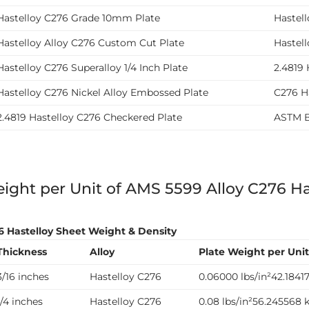
Hastelloy C276 Grade 10mm Plate
Hastell
Hastelloy Alloy C276 Custom Cut Plate
Hastell
Hastelloy C276 Superalloy 1/4 Inch Plate
2.4819 
Hastelloy C276 Nickel Alloy Embossed Plate
C276 H
2.4819 Hastelloy C276 Checkered Plate
ASTM B
ight per Unit of AMS 5599 Alloy C276 Ha
6 Hastelloy Sheet Weight & Density
Thickness
Alloy
Plate Weight per Uni
3/16 inches
Hastelloy C276
0.06000 lbs/in²42.1841
1/4 inches
Hastelloy C276
0.08 lbs/in²56.245568 