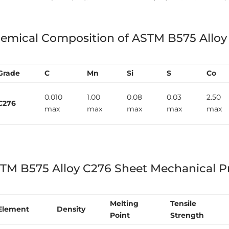
emical Composition of ASTM B575 Alloy
Grade
C
Mn
Si
S
Co
0.010
1.00
0.08
0.03
2.50
C276
max
max
max
max
max
TM B575 Alloy C276 Sheet Mechanical Pr
Melting
Tensile
Element
Density
Point
Strength