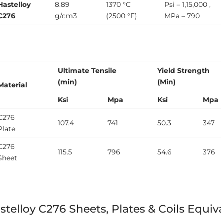
Hastelloy
8.89
1370 °C
Psi – 1,15,000 ,
C276
g/cm3
(2500 °F)
MPa – 790
Ultimate Tensile
Yield Strength
(min)
(Min)
Material
Ksi
Mpa
Ksi
Mpa
C276
107.4
741
50.3
347
Plate
C276
115.5
796
54.6
376
Sheet
stelloy C276 Sheets, Plates & Coils Equi