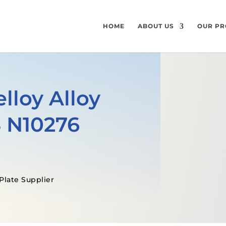
HOME
ABOUT US
OUR PR
lloy Alloy
S N10276
Plate Supplier
GET A FREE QUOTE
SPECIFICATI