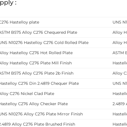
pply :
C276 Hastelloy plate
UNS N1
ASTM B575 Alloy C276 Chequered Plate
Alloy H
UNS N10276 Hastelloy C276 Cold Rolled Plate
Alloy H
Alloy Hastelloy C276 Hot Rolled Plate
ASTM B
Alloy Hastelloy C276 Plate Mill Finish
Hastell
ASTM B575 Alloy C276 Plate 2b Finish
Alloy 
Hastelloy C276 Din 2.4819 Chequer Plate
UNS N1
Alloy C276 Nickel Clad Plate
Hastell
Hastelloy C276 Alloy Checker Plate
2.4819 
UNS N10276 Alloy C276 Plate Mirror Finish
Hastel
2.4819 Alloy C276 Plate Brushed Finish
Hastell