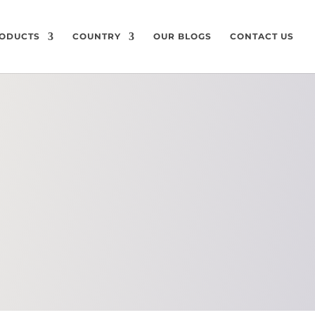
ODUCTS
COUNTRY
OUR BLOGS
CONTACT US
ON
CHEMICAL