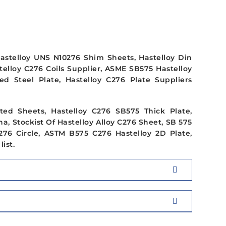
COMPOSITION
astelloy UNS N10276 Shim Sheets, Hastelloy Din
telloy C276 Coils Supplier, ASME SB575 Hastelloy
ed Steel Plate, Hastelloy C276 Plate Suppliers
ated Sheets, Hastelloy C276 SB575 Thick Plate,
na, Stockist Of Hastelloy Alloy C276 Sheet, SB 575
C276 Circle, ASTM B575 C276 Hastelloy 2D Plate,
ist.