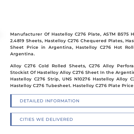
Manufacturer Of Hastelloy C276 Plate, ASTM B575 H
2.4819 Sheets, Hastelloy C276 Chequered Plates, Has
Sheet Price in Argentina, Hastelloy C276 Hot Roll
Argentina.
Alloy C276 Cold Rolled Sheets, C276 Alloy Perfor
Stockist Of Hastelloy Alloy C276 Sheet In the Argenti
Hastelloy C276 Strip, UNS N10276 Hastelloy Alloy 
Hastelloy C276 Tubesheet. Hastelloy C276 Plate Price l
DETAILED INFORMATION
CITIES WE DELIVERED