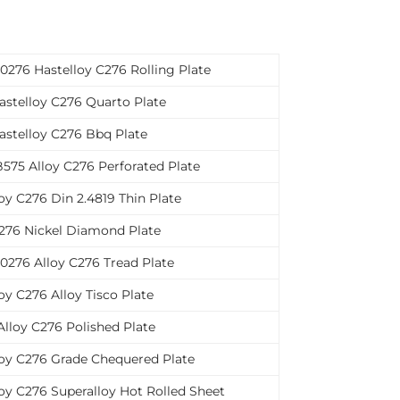
0276 Hastelloy C276 Rolling Plate
astelloy C276 Quarto Plate
astelloy C276 Bbq Plate
575 Alloy C276 Perforated Plate
oy C276 Din 2.4819 Thin Plate
C276 Nickel Diamond Plate
0276 Alloy C276 Tread Plate
oy C276 Alloy Tisco Plate
Alloy C276 Polished Plate
loy C276 Grade Chequered Plate
oy C276 Superalloy Hot Rolled Sheet