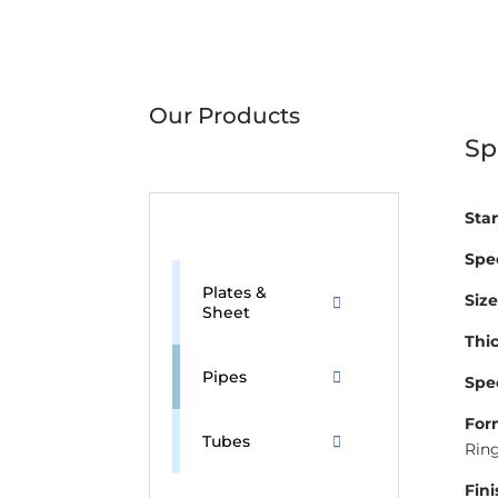
Our Products
Sp
Sta
Spec
Plates &
Siz
Sheet
Thi
Pipes
Spec
For
Tubes
Ring
Fini