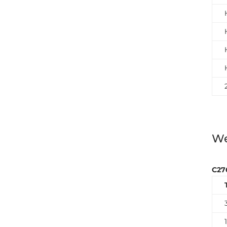
We
C27