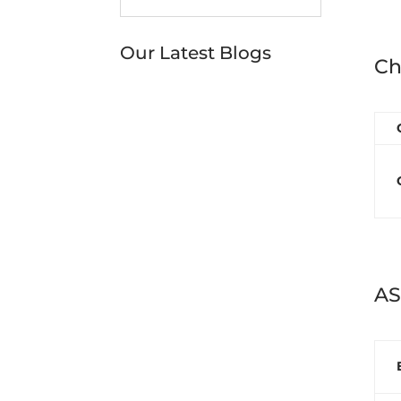
Our Latest Blogs
Ch
AS