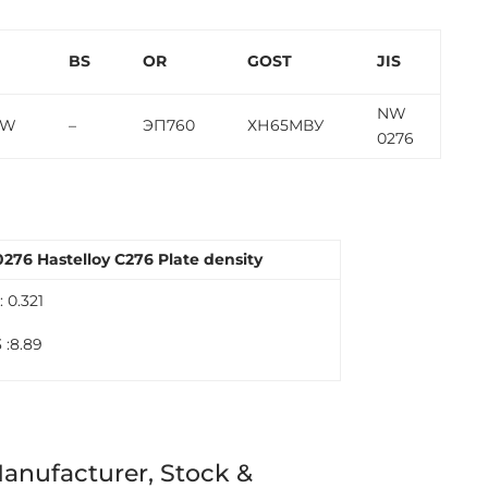
BS
OR
GOST
JIS
NW
5W
–
ЭП760
ХН65МВУ
0276
276 Hastelloy C276 Plate density
: 0.321
 :8.89
Manufacturer, Stock &