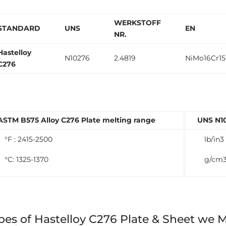
WERKSTOFF
STANDARD
UNS
EN
NR.
Hastelloy
N10276
2.4819
NiMo16Cr1
C276
ASTM B575 Alloy C276 Plate melting range
UNS N10
°F : 2415-2500
lb/in3 
°C: 1325-1370
g/cm3
pes of Hastelloy C276 Plate & Sheet we 