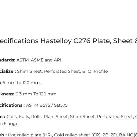
ecifications Hastelloy C276 Plate, Sheet &
ndards:
ASTM, ASME and API
ialize :
Shim Sheet, Perforated Sheet, B. Q. Profile.
e:
6 mm to 120 mm.
ckness:
0.3 mm To 120 mm
ifications :
ASTM B575 / SB575
m :
Coils, Foils, Rolls, Plain Sheet, Shim Sheet, Perforated Sheet, C
 (Flange)
sh :
Hot rolled plate (HR), Cold rolled sheet (CR), 2B, 2D, BA NO(