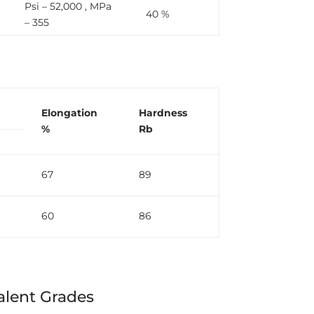
Psi – 52,000 , MPa
40 %
– 355
Elongation
Hardness
%
Rb
67
89
60
86
valent Grades