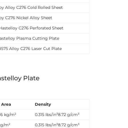
oy Alloy C276 Cold Rolled Sheet
oy C276 Nickel Alloy Sheet
Hastelloy C276 Perforated Sheet
astelloy Plasma Cutting Plate
575 Alloy C276 Laser Cut Plate
stelloy Plate
t Area
Density
76 kg/m²
0.315 lbs/in³8.72 g/cm³
kg/m²
0.315 lbs/in³8.72 g/cm³