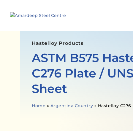
Hastelloy Products
ASTM B575 Haste
C276 Plate / UN
Sheet
Home
»
Argentina Country
»
Hastelloy C276 