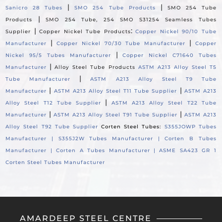
|
|
Sanicro 28 Tubes
SMO 254 Tube Products
SMO 254 Tube
|
Products
SMO 254 Tube, 254 SMO S31254 Seamless Tubes
|
:
Supplier
Copper Nickel Tube Products
Copper Nickel 90/10 Tube
|
|
Manufacturer
Copper Nickel 70/30 Tube Manufacturer
Copper
|
Nickel 95/5 Tubes Manufacturer
Copper Nickel C71640 Tubes
|
Manufacturer
Alloy Steel Tube Products
ASTM A213 Alloy Steel T5
|
Tube Manufacturer
ASTM A213 Alloy Steel T9 Tube
|
|
Manufacturer
ASTM A213 Alloy Steel T11 Tube Supplier
ASTM A213
|
Alloy Steel T12 Tube Supplier
ASTM A213 Alloy Steel T22 Tube
|
|
Manufacturer
ASTM A213 Alloy Steel T91 Tube Supplier
ASTM A213
Alloy Steel T92 Tube Supplier
Corten Steel Tubes:
S355JOWP Tubes
Manufacturer |
S355J2W Tubes Manufacturer |
Corten B Tubes
Manufacturer |
Corten A Tubes Manufacturer |
ASME SA423 GR 1
Corten Steel Tubes Manufacturer
AMARDEEP STEEL CENTRE