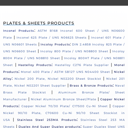
PLATES & SHEETS PRODUCTS
:
Inconel Products
ASTM B168 Inconel 600 Sheet / UNS N06600
|
|
Plate
Inconel 625 Plate / UNS N06625 Sheets
Inconel 601 Plate /
|
:
UNS N06601 Sheets
Incoloy Products
DIN 2.4858 Incoloy 825 Plate /
|
|
UNS N06600 Sheet
Incoloy 800 Plate / UNS N08800 Sheet
Incoloy
|
800H Plate / UNS N08810 Sheet
Incoloy 800HT Plate / UNS N08811
|
:
|
Sheet
Hastelloy Products
Hastelloy C276 Plate Supplier
Monel
:
|
Products
Monel 400 Plate / ASTM SB127 UNS N04400 Sheet
Nickel
:
|
Alloy
Nickel 200 Plate, Nickel N02200 Sheet Stockist
Nickel 201
|
:
Plate, Nickel N02201 Sheet Supplier
Brass & Bronze Products
Naval
|
Brass Plate Stockist
Aluminum Bronze Plate/ Sheet
|
|
Manufacturer
Nickel Aluminum Bronze Sheet/Plate
Copper Nickel
:
|
Products
Copper Nickel 70/30 Plate/ C17500 Cu-Ni Sheet
Copper
Nickel 90/10 Plate, C70600 Cu-Ni 90/10 Sheet Stockist in
|
:
USA
Stainless Steel 253MA Products
Stainless Steel 253 MA
|
:
Sheets
Duplex And Super Duplex products
Super Duplex Steel UNS