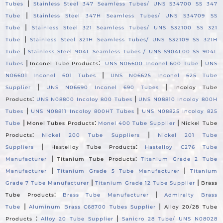
|
Tubes
Stainless Steel 347 Seamless Tubes/ UNS S34700 SS 347
|
Tube
Stainless Steel 347H Seamless Tubes/ UNS S34709 SS
|
Tube
Stainless Steel 321 Seamless Tubes/ UNS S32100 SS 321
|
Tube
Stainless Steel 321H Seamless Tubes/ UNS S32109 SS 321H
|
Tube
Stainless Steel 904L Seamless Tubes / UNS S904L00 SS 904L
|
:
|
Tubes
Inconel Tube Products
UNS N06600 Inconel 600 Tube
UNS
|
N06601 Inconel 601 Tubes
UNS N06625 Inconel 625 Tube
|
|
Supplier
UNS N06690 Inconel 690 Tubes
Incoloy Tube
:
|
Products
UNS N08800 Incoloy 800 Tubes
UNS N08810 Incoloy 800H
|
|
Tubes
UNS N08811 Incoloy 800HT Tubes
UNS N08825 Incoloy 825
|
:
|
Tube
Monel Tubes Products
Monel 400 Tube Supplier
Nickel Tube
:
|
Products
Nickel 200 Tube Suppliers
Nickel 201 Tube
|
:
Suppliers
Hastelloy Tube Products
Hastelloy C276 Tube
|
:
Manufacturer
Titanium Tube Products
Titanium Grade 2 Tube
|
|
Manufacturer
Titanium Grade 5 Tube Manufacturer
Titanium
|
|
Grade 7 Tube Manufacturer
Titanium Grade 12 Tube Supplier
Brass
:
|
Tube Products
Brass Tube Manufacturer
Admiralty Brass
|
|
Tube
Aluminum Brass C68700 Tubes Supplier
Alloy 20/28 Tube
:
|
Products
Alloy 20 Tube Supplier
Sanicro 28 Tube/ UNS N08028