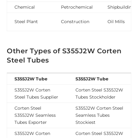
Chemical
Petrochemical
Shipbuilding
Steel Plant
Construction
Oil Mills
Other Types of S355J2W Corten
Steel Tubes
S355J2W Tube
S355J2W Tube
S355J2W Corten
Corten Steel S355J2W
Steel Tubes Supplier
Tubes Stockholder
Corten Steel
S355J2W Corten Steel
S355J2W Seamless
Seamless Tubes
Tubes Exporter
Stockiest
S355J2W Corten
Corten Steel S355J2W