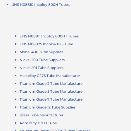
UNS N08810 Incoloy 800H Tubes
UNS N08811 Incoloy 800HT Tubes
UNS N08825 Incoloy 825 Tube
Monel 400 Tube Supplier
Nickel 200 Tube Suppliers
Nickel 201 Tube Suppliers
Hastelloy C276 Tube Manufacturer
Titanium Grade 2 Tube Manufacturer
Titanium Grade 5 Tube Manufacturer
Titanium Grade 7 Tube Manufacturer
Titanium Grade 12 Tube Supplier
Brass Tube Manufacturer
Admiralty Brass Tube
Aluminum Brass C68700 Tubes Supplier