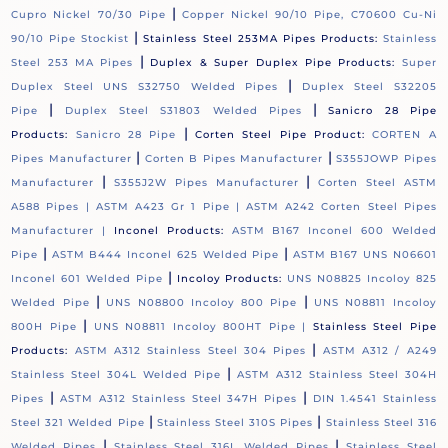
|
Cupro Nickel 70/30 Pipe
Copper Nickel 90/10 Pipe, C70600 Cu-Ni
|
90/10 Pipe Stockist
Stainless Steel 253MA Pipes Products:
Stainless
|
Steel 253 MA Pipes
Duplex & Super Duplex Pipe Products:
Super
|
Duplex Steel UNS S32750 Welded Pipes
Duplex Steel S32205
|
|
Pipe
Duplex Steel S31803 Welded Pipes
Sanicro 28 Pipe
|
Products:
Sanicro 28 Pipe
Corten Steel Pipe Product:
CORTEN A
|
|
Pipes Manufacturer
Corten B Pipes Manufacturer
S355JOWP Pipes
|
|
Manufacturer
S355J2W Pipes Manufacturer
Corten Steel ASTM
A588 Pipes |
ASTM A423 Gr 1 Pipe |
ASTM A242 Corten Steel Pipes
Manufacturer |
Inconel Products:
ASTM B167 Inconel 600 Welded
|
|
Pipe
ASTM B444 Inconel 625 Welded Pipe
ASTM B167 UNS N06601
|
Inconel 601 Welded Pipe
Incoloy Products:
UNS N08825 Incoloy 825
|
|
Welded Pipe
UNS N08800 Incoloy 800 Pipe
UNS N08811 Incoloy
|
800H Pipe
UNS N08811 Incoloy 800HT Pipe |
Stainless Steel Pipe
|
Products:
ASTM A312 Stainless Steel 304 Pipes
ASTM A312 / A249
|
Stainless Steel 304L Welded Pipe
ASTM A312 Stainless Steel 304H
|
|
Pipes
ASTM A312 Stainless Steel 347H Pipes
DIN 1.4541 Stainless
|
|
Steel 321 Welded Pipe
Stainless Steel 310S Pipes
Stainless Steel 316
|
|
Welded Pipes
Stainless Steel 316L Welded Pipes
Stainless Steel