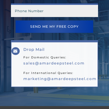
SEND ME MY FREE COPY
Drop Mail

For Domestic Queries:
sales@amardeepsteel.com
For International Queries:
marketing@amardeepsteel.com