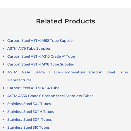
Related Products
Carbon Steel ASTM A192 Tube Supplier
ASTM A179 Tube Supplier
Carbon Steel ASTM A210 Grade A1 Tube
Carbon Steel ASTM A178 Tube Supplier
ASTM A334 Grade 1 Low-Temperature
Carbon Steel Tube
Manufacturer
Carbon Steel ASTM A214 Tube
ASTM A334 Grade 6 Carbon Steel Seamless Tubes
Stainless Steel 304 Tubes
Stainless Steel 304H Tubes
Stainless Steel 304l Tubes
Stainless Steel 310 Tubes