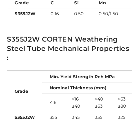
Grade
C
Si
Mn
P
S355J2W
0.16
0.50
0.50/1.50
0.
S355J2W CORTEN Weathering
Steel Tube Mechanical Properties
:
Min. Yield Strength Reh MPa
Nominal Thickness (mm)
Grade
>16
>40
>63
≤16
≤40
≤63
≤80
S355J2W
355
345
335
325