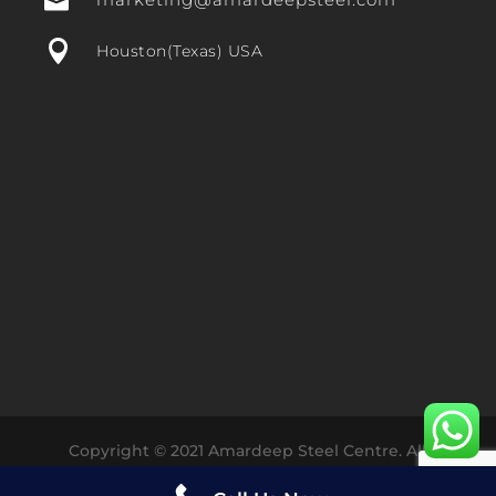


Houston(Texas) USA
Copyright © 2021 Amardeep Steel Centre. All
Rights Reserved Designed with ❤️ by
Dharmesh