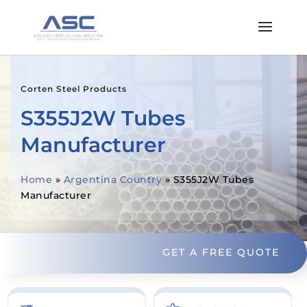
Corten Steel Products
S355J2W Tubes
Manufacturer
Home
»
Argentina Country
»
S355J2W Tubes
Manufacturer
GET A FREE QUOTE