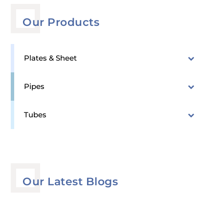
Our Products
Plates & Sheet
Pipes
Tubes
Our Latest Blogs