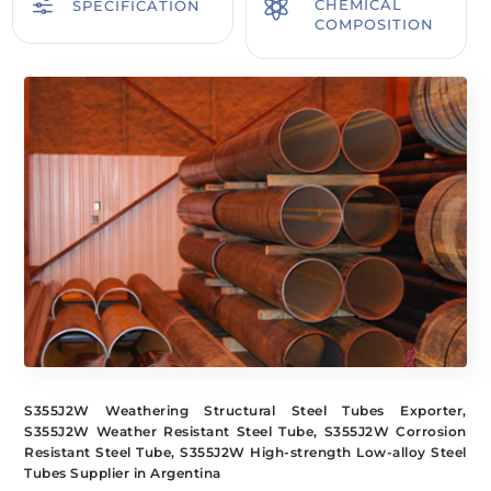
f

CHEMICAL
SPECIFICATION
COMPOSITION
S355J2W Weathering Structural Steel Tubes Exporter,
S355J2W Weather Resistant Steel Tube, S355J2W Corrosion
Resistant Steel Tube, S355J2W High-strength Low-alloy Steel
Tubes Supplier in Argentina