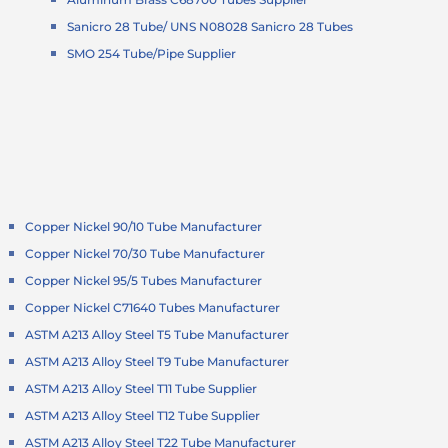
Sanicro 28 Tube/ UNS N08028 Sanicro 28 Tubes
SMO 254 Tube/Pipe Supplier
Copper Nickel 90/10 Tube Manufacturer
Copper Nickel 70/30 Tube Manufacturer
Copper Nickel 95/5 Tubes Manufacturer
Copper Nickel C71640 Tubes Manufacturer
ASTM A213 Alloy Steel T5 Tube Manufacturer
ASTM A213 Alloy Steel T9 Tube Manufacturer
ASTM A213 Alloy Steel T11 Tube Supplier
ASTM A213 Alloy Steel T12 Tube Supplier
ASTM A213 Alloy Steel T22 Tube Manufacturer