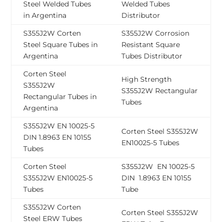
Steel Welded Tubes
Welded Tubes
in Argentina
Distributor
S355J2W Corten
S355J2W Corrosion
Steel Square Tubes in
Resistant Square
Argentina
Tubes Distributor
Corten Steel
High Strength
S355J2W
S355J2W Rectangular
Rectangular Tubes in
Tubes
Argentina
S355J2W EN 10025-5
Corten Steel S355J2W
DIN 1.8963 EN 10155
EN10025-5 Tubes
Tubes
Corten Steel
S355J2W EN 10025-5
S355J2W EN10025-5
DIN 1.8963 EN 10155
Tubes
Tube
S355J2W Corten
Corten Steel S355J2W
Steel ERW Tubes