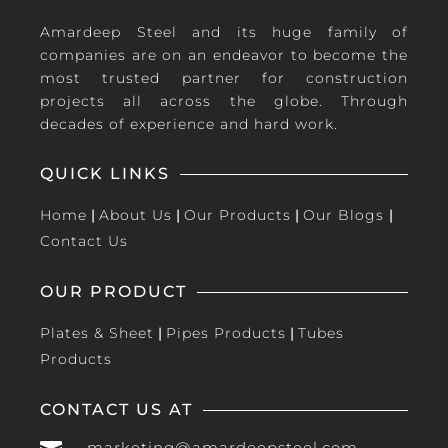
Amardeep Steel and its huge family of
companies are on an endeavor to become the
most trusted partner for construction
projects all across the globe. Through
decades of experience and hard work.
QUICK LINKS
Home
|
About Us
|
Our Products
|
Our Blogs
|
Contact Us
OUR PRODUCT
Plates & Sheet
|
Pipes Products
|
Tubes
Products
CONTACT US AT
marketing@amardeepsteel.com