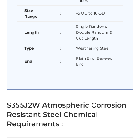
Tubes
Size
:
½ OD to 16 OD
Range
Single Random,
Length
:
Double Random &
Cut Length
Type
:
Weathering Steel
Plain End, Beveled
End
:
End
S355J2W Atmospheric Corrosion
Resistant Steel Chemical
Requirements :