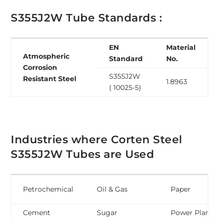
S355J2W Tube Standards :
EN
Material
Atmospheric
Standard
No.
Corrosion
S355J2W
Resistant Steel
1.8963
( 10025-5)
Industries where Corten Steel
S355J2W Tubes are Used
Petrochemical
Oil & Gas
Paper
Cement
Sugar
Power Plant