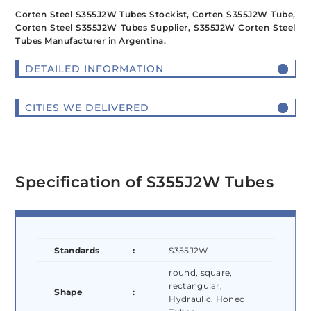
Corten Steel S355J2W Tubes Stockist, Corten S355J2W Tube,
Corten Steel S355J2W Tubes Supplier, S355J2W Corten Steel
Tubes Manufacturer in Argentina.
DETAILED INFORMATION
CITIES WE DELIVERED
Specification of S355J2W Tubes
Standards
:
S355J2W
round, square,
rectangular,
Shape
:
Hydraulic, Honed