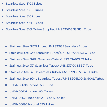
Stainless Steel 310S Tubes
Stainless Steel 310H Tubes
Stainless Steel 316 Tubes
Stainless Steel 316H Tubes
Stainless Steel 316L Tubes Supplier, UNS S31603 SS 316L Tube
Stainless Steel 316TI Tubes, UNS S31635 Seamless Tubes
Stainless Steel 347 Seamless Tubes/ UNS S34700 SS 347 Tube
Stainless Steel 347H Seamless Tubes/ UNS S34709 SS Tube
Stainless Steel 321 Seamless Tubes/ UNS S32100 SS 321 Tube
Stainless Steel 321H Seamless Tubes/ UNS S32109 SS 321H Tube
Stainless Steel 904L Seamless Tubes / UNS S904L00 SS 904L Tubes
UNS N06600 Inconel 600 Tube
UNS N06601 Inconel 601 Tubes
UNS N06625 Inconel 625 Tube Supplier
UNS N06690 Inconel 690 Tubes