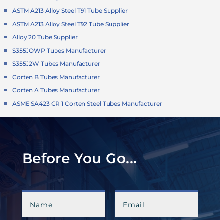
ASTM A213 Alloy Steel T91 Tube Supplier
ASTM A213 Alloy Steel T92 Tube Supplier
Alloy 20 Tube Supplier
S355JOWP Tubes Manufacturer
S355J2W Tubes Manufacturer
Corten B Tubes Manufacturer
Corten A Tubes Manufacturer
ASME SA423 GR 1 Corten Steel Tubes Manufacturer
Before You Go...