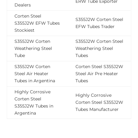
ERW Tube Exporter
Dealers
Corten Steel
S355J2W Corten Steel
S355J2W EFW Tubes
EFW Tubes Trader
Stockiest
S355J2W Corten
S355J2W Corten Steel
Weathering Steel
Weathering Steel
Tube
Tubes
S355J2W Corten
Corten Steel S355J2W
Steel Air Heater
Steel Air Pre Heater
Tubes in Argentina
Tubes
Highly Corrosive
Highly Corrosive
Corten Steel
Corten Steel S355J2W
S355J2W Tubes in
Tubes Manufacturer
Argentina