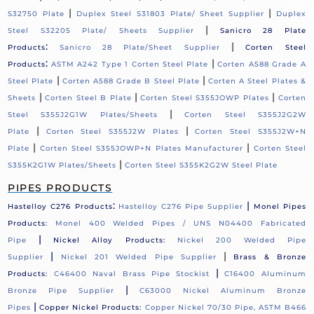
|
|
S32750 Plate
Duplex Steel S31803 Plate/ Sheet Supplier
Duplex
|
Steel S32205 Plate/ Sheets Supplier
Sanicro 28 Plate
:
|
Products
Sanicro 28 Plate/Sheet Supplier
Corten Steel
:
|
Products
ASTM A242 Type 1 Corten Steel Plate
Corten A588 Grade A
|
|
Steel Plate
Corten A588 Grade B Steel Plate
Corten A Steel Plates &
|
|
|
Sheets
Corten Steel B Plate
Corten Steel S355JOWP Plates
Corten
|
Steel S355J2G1W Plates/Sheets
Corten Steel S355J2G2W
|
|
Plate
Corten Steel S355J2W Plates
Corten Steel S355J2W+N
|
|
Plate
Corten Steel S355JOWP+N Plates Manufacturer
Corten Steel
|
S355K2G1W Plates/Sheets
Corten Steel S355K2G2W Steel Plate
PIPES PRODUCTS
:
|
Hastelloy C276 Products
Hastelloy C276 Pipe Supplier
Monel Pipes
Products:
Monel 400 Welded Pipes / UNS N04400 Fabricated
|
Pipe
Nickel Alloy Products:
Nickel 200 Welded Pipe
|
|
Supplier
Nickel 201 Welded Pipe Supplier
Brass & Bronze
|
Products:
C46400 Naval Brass Pipe Stockist
C16400 Aluminum
|
Bronze Pipe Supplier
C63000 Nickel Aluminum Bronze
|
Pipes
Copper Nickel Products:
Copper Nickel 70/30 Pipe, ASTM B466