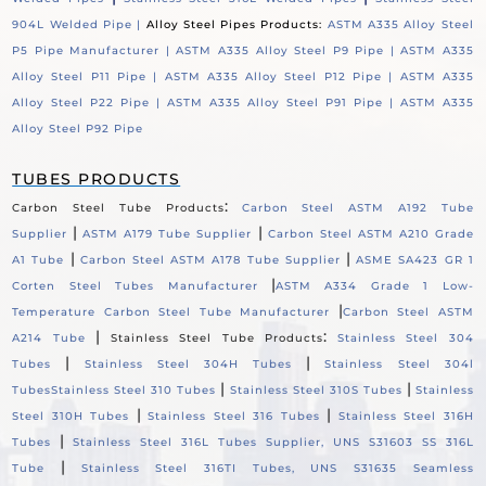
904L Welded Pipe |
Alloy Steel Pipes Products:
ASTM A335 Alloy Steel
P5 Pipe Manufacturer |
ASTM A335 Alloy Steel P9 Pipe |
ASTM A335
Alloy Steel P11 Pipe |
ASTM A335 Alloy Steel P12 Pipe |
ASTM A335
Alloy Steel P22 Pipe |
ASTM A335 Alloy Steel P91 Pipe |
ASTM A335
Alloy Steel P92 Pipe
TUBES PRODUCTS
:
Carbon Steel Tube Products
Carbon Steel ASTM A192 Tube
|
|
Supplier
ASTM A179 Tube Supplier
Carbon Steel ASTM A210 Grade
|
|
A1 Tube
Carbon Steel ASTM A178 Tube Supplier
ASME SA423 GR 1
|
Corten Steel Tubes Manufacturer
ASTM A334 Grade 1 Low-
|
Temperature Carbon Steel Tube Manufacturer
Carbon Steel ASTM
|
:
A214 Tube
Stainless Steel Tube Products
Stainless Steel 304
|
|
Tubes
Stainless Steel 304H Tubes
Stainless Steel 304l
|
|
Tubes
Stainless Steel 310 Tubes
Stainless Steel 310S Tubes
Stainless
|
|
Steel 310H Tubes
Stainless Steel 316 Tubes
Stainless Steel 316H
|
Tubes
Stainless Steel 316L Tubes Supplier, UNS S31603 SS 316L
|
Tube
Stainless Steel 316TI Tubes, UNS S31635 Seamless