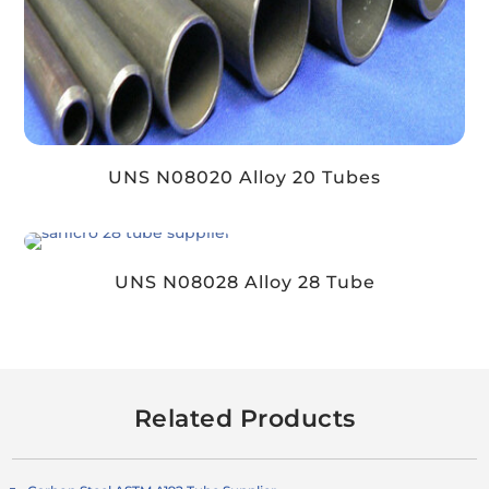
UNS N08020 Alloy 20 Tubes
UNS N08028 Alloy 28 Tube
Related Products