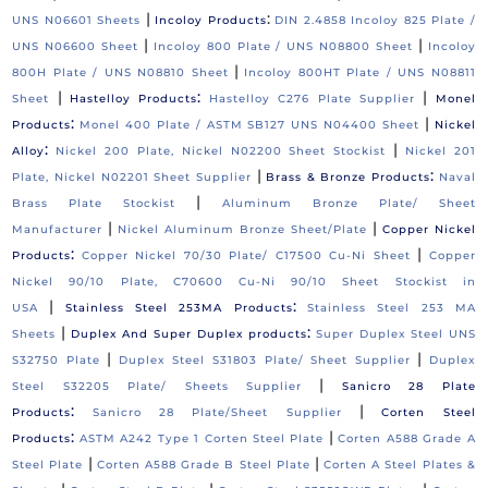
|
:
UNS N06601 Sheets
Incoloy Products
DIN 2.4858 Incoloy 825 Plate /
|
|
UNS N06600 Sheet
Incoloy 800 Plate / UNS N08800 Sheet
Incoloy
|
800H Plate / UNS N08810 Sheet
Incoloy 800HT Plate / UNS N08811
|
:
|
Sheet
Hastelloy Products
Hastelloy C276 Plate Supplier
Monel
:
|
Products
Monel 400 Plate / ASTM SB127 UNS N04400 Sheet
Nickel
:
|
Alloy
Nickel 200 Plate, Nickel N02200 Sheet Stockist
Nickel 201
|
:
Plate, Nickel N02201 Sheet Supplier
Brass & Bronze Products
Naval
|
Brass Plate Stockist
Aluminum Bronze Plate/ Sheet
|
|
Manufacturer
Nickel Aluminum Bronze Sheet/Plate
Copper Nickel
:
|
Products
Copper Nickel 70/30 Plate/ C17500 Cu-Ni Sheet
Copper
Nickel 90/10 Plate, C70600 Cu-Ni 90/10 Sheet Stockist in
|
:
USA
Stainless Steel 253MA Products
Stainless Steel 253 MA
|
:
Sheets
Duplex And Super Duplex products
Super Duplex Steel UNS
|
|
S32750 Plate
Duplex Steel S31803 Plate/ Sheet Supplier
Duplex
|
Steel S32205 Plate/ Sheets Supplier
Sanicro 28 Plate
:
|
Products
Sanicro 28 Plate/Sheet Supplier
Corten Steel
:
|
Products
ASTM A242 Type 1 Corten Steel Plate
Corten A588 Grade A
|
|
Steel Plate
Corten A588 Grade B Steel Plate
Corten A Steel Plates &