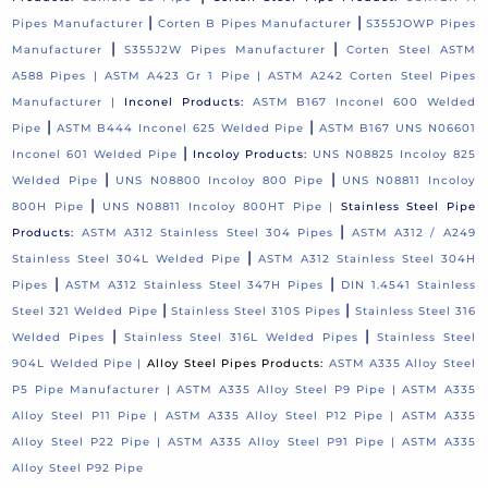
|
|
Pipes Manufacturer
Corten B Pipes Manufacturer
S355JOWP Pipes
|
|
Manufacturer
S355J2W Pipes Manufacturer
Corten Steel ASTM
A588 Pipes |
ASTM A423 Gr 1 Pipe |
ASTM A242 Corten Steel Pipes
Manufacturer |
Inconel Products:
ASTM B167 Inconel 600 Welded
|
|
Pipe
ASTM B444 Inconel 625 Welded Pipe
ASTM B167 UNS N06601
|
Inconel 601 Welded Pipe
Incoloy Products:
UNS N08825 Incoloy 825
|
|
Welded Pipe
UNS N08800 Incoloy 800 Pipe
UNS N08811 Incoloy
|
800H Pipe
UNS N08811 Incoloy 800HT Pipe |
Stainless Steel Pipe
|
Products:
ASTM A312 Stainless Steel 304 Pipes
ASTM A312 / A249
|
Stainless Steel 304L Welded Pipe
ASTM A312 Stainless Steel 304H
|
|
Pipes
ASTM A312 Stainless Steel 347H Pipes
DIN 1.4541 Stainless
|
|
Steel 321 Welded Pipe
Stainless Steel 310S Pipes
Stainless Steel 316
|
|
Welded Pipes
Stainless Steel 316L Welded Pipes
Stainless Steel
904L Welded Pipe |
Alloy Steel Pipes Products:
ASTM A335 Alloy Steel
P5 Pipe Manufacturer |
ASTM A335 Alloy Steel P9 Pipe |
ASTM A335
Alloy Steel P11 Pipe |
ASTM A335 Alloy Steel P12 Pipe |
ASTM A335
Alloy Steel P22 Pipe |
ASTM A335 Alloy Steel P91 Pipe |
ASTM A335
Alloy Steel P92 Pipe