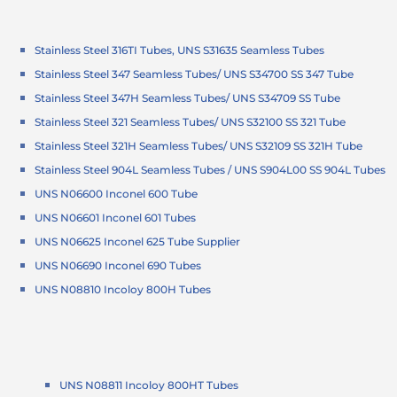
Stainless Steel 316TI Tubes, UNS S31635 Seamless Tubes
Stainless Steel 347 Seamless Tubes/ UNS S34700 SS 347 Tube
Stainless Steel 347H Seamless Tubes/ UNS S34709 SS Tube
Stainless Steel 321 Seamless Tubes/ UNS S32100 SS 321 Tube
Stainless Steel 321H Seamless Tubes/ UNS S32109 SS 321H Tube
Stainless Steel 904L Seamless Tubes / UNS S904L00 SS 904L Tubes
UNS N06600 Inconel 600 Tube
UNS N06601 Inconel 601 Tubes
UNS N06625 Inconel 625 Tube Supplier
UNS N06690 Inconel 690 Tubes
UNS N08810 Incoloy 800H Tubes
UNS N08811 Incoloy 800HT Tubes