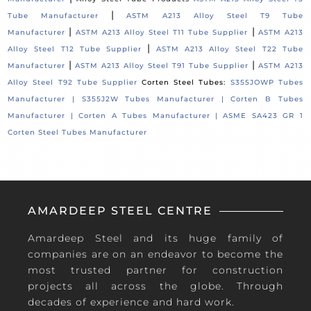
|
Tube Manufacturer
ASTM A213 Alloy Steel T9 Tube
|
|
Manufacturer
ASTM A213 Alloy Steel T11 Tube Supplier
ASTM A213
|
Alloy Steel T12 Tube Supplier
ASTM A213 Alloy Steel T22 Tube
|
|
Manufacturer
ASTM A213 Alloy Steel T91 Tube Supplier
ASTM A213
Alloy Steel T92 Tube Supplier
Corten Steel Tubes:
S355JOWP Tubes
Manufacturer |
S355J2W Tubes Manufacturer |
Corten B Tubes
Manufacturer |
Corten A Tubes Manufacturer |
ASME SA423 GR 1
Corten Steel Tubes Manufacturer
AMARDEEP STEEL CENTRE
Amardeep Steel and its huge family of
companies are on an endeavor to become the
most trusted partner for construction
projects all across the globe. Through
decades of experience and hard work.