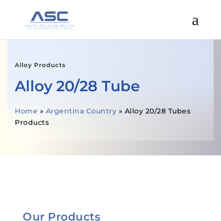
Alloy Products
Alloy 20/28 Tube
Home
»
Argentina Country
»
Alloy 20/28 Tubes
Products
GET A FREE QUOTE
Our Products