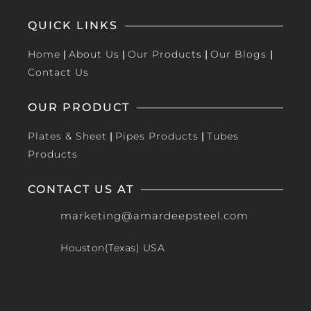
QUICK LINKS
Home
|
About Us
|
Our Products
|
Our Blogs
|
Contact Us
OUR PRODUCT
Plates & Sheet
|
Pipes Products
|
Tubes
Products
CONTACT US AT
marketing@amardeepsteel.com
Houston(Texas) USA