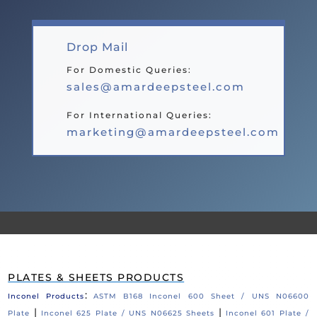
Drop Mail
For Domestic Queries:
sales@amardeepsteel.com
For International Queries:
marketing@amardeepsteel.com
PLATES & SHEETS PRODUCTS
:
Inconel Products
ASTM B168 Inconel 600 Sheet / UNS N06600
|
|
Plate
Inconel 625 Plate / UNS N06625 Sheets
Inconel 601 Plate /