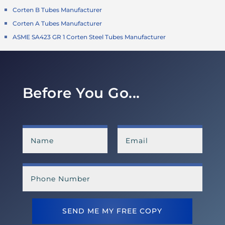
Corten B Tubes Manufacturer
Corten A Tubes Manufacturer
ASME SA423 GR 1 Corten Steel Tubes Manufacturer
Before You Go...
SEND ME MY FREE COPY