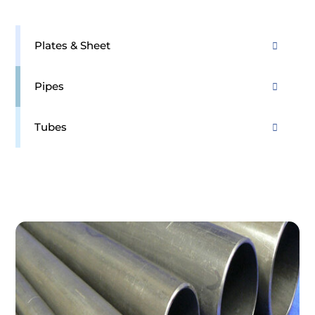
Plates & Sheet
Pipes
Tubes