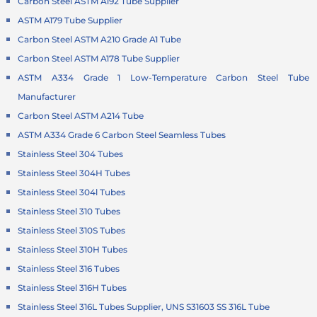
Carbon Steel ASTM A192 Tube Supplier
ASTM A179 Tube Supplier
Carbon Steel ASTM A210 Grade A1 Tube
Carbon Steel ASTM A178 Tube Supplier
ASTM A334 Grade 1 Low-Temperature
Carbon Steel Tube
Manufacturer
Carbon Steel ASTM A214 Tube
ASTM A334 Grade 6 Carbon Steel Seamless Tubes
Stainless Steel 304 Tubes
Stainless Steel 304H Tubes
Stainless Steel 304l Tubes
Stainless Steel 310 Tubes
Stainless Steel 310S Tubes
Stainless Steel 310H Tubes
Stainless Steel 316 Tubes
Stainless Steel 316H Tubes
Stainless Steel 316L Tubes Supplier, UNS S31603 SS 316L Tube