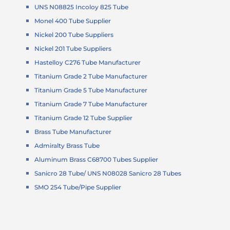
UNS N08825 Incoloy 825 Tube
Monel 400 Tube Supplier
Nickel 200 Tube Suppliers
Nickel 201 Tube Suppliers
Hastelloy C276 Tube Manufacturer
Titanium Grade 2 Tube Manufacturer
Titanium Grade 5 Tube Manufacturer
Titanium Grade 7 Tube Manufacturer
Titanium Grade 12 Tube Supplier
Brass Tube Manufacturer
Admiralty Brass Tube
Aluminum Brass C68700 Tubes Supplier
Sanicro 28 Tube/ UNS N08028 Sanicro 28 Tubes
SMO 254 Tube/Pipe Supplier