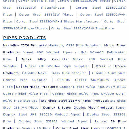
|
|
|
Sheets
Corten Steel B Plate
Corten Steel S355JOWP Plates
Corten
|
Steel S355J2G1W Plates/Sheets
Corten Steel S355J2G2W
|
|
Plate
Corten Steel S355J2W Plates
Corten Steel S355J2W+N
|
|
Plate
Corten Steel S355JOWP+N Plates Manufacturer
Corten Steel
|
S355K2G1W Plates/Sheets
Corten Steel S355K2G2W Steel Plate
PIPES PRODUCTS
:
|
Hastelloy C276 Products
Hastelloy C276 Pipe Supplier
Monel Pipes
Products:
Monel 400 Welded Pipes / UNS N04400 Fabricated
|
Pipe
Nickel Alloy Products:
Nickel 200 Welded Pipe
|
|
Supplier
Nickel 201 Welded Pipe Supplier
Brass & Bronze
|
Products:
C46400 Naval Brass Pipe Stockist
C16400 Aluminum
|
Bronze Pipe Supplier
C63000 Nickel Aluminum Bronze
|
Pipes
Copper Nickel Products:
Copper Nickel 70/30 Pipe, ASTM B466
|
Cupro Nickel 70/30 Pipe
Copper Nickel 90/10 Pipe, C70600 Cu-Ni
|
90/10 Pipe Stockist
Stainless Steel 253MA Pipes Products:
Stainless
|
Steel 253 MA Pipes
Duplex & Super Duplex Pipe Products:
Super
|
Duplex Steel UNS S32750 Welded Pipes
Duplex Steel S32205
|
|
Pipe
Duplex Steel S31803 Welded Pipes
Sanicro 28 Pipe
|
Products:
Sanicro 28 Pipe
Corten Steel Pipe Product:
CORTEN A