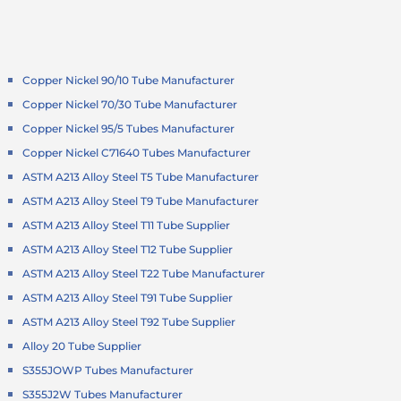
Copper Nickel 90/10 Tube Manufacturer
Copper Nickel 70/30 Tube Manufacturer
Copper Nickel 95/5 Tubes Manufacturer
Copper Nickel C71640 Tubes Manufacturer
ASTM A213 Alloy Steel T5 Tube Manufacturer
ASTM A213 Alloy Steel T9 Tube Manufacturer
ASTM A213 Alloy Steel T11 Tube Supplier
ASTM A213 Alloy Steel T12 Tube Supplier
ASTM A213 Alloy Steel T22 Tube Manufacturer
ASTM A213 Alloy Steel T91 Tube Supplier
ASTM A213 Alloy Steel T92 Tube Supplier
Alloy 20 Tube Supplier
S355JOWP Tubes Manufacturer
S355J2W Tubes Manufacturer