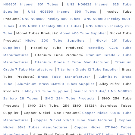
|
N06601 Inconel 601 Tubes
UNS N06625 Inconel 625 Tube
|
|
Supplier
UNS N06690 Inconel 690 Tubes
Incoloy Tube
:
|
Products
UNS N08800 Incoloy 800 Tubes
UNS N08810 Incoloy 800H
|
|
Tubes
UNS N08811 Incoloy 800HT Tubes
UNS N08825 Incoloy 825
|
:
|
Tube
Monel Tubes Products
Monel 400 Tube Supplier
Nickel Tube
:
|
Products
Nickel 200 Tube Suppliers
Nickel 201 Tube
|
:
Suppliers
Hastelloy Tube Products
Hastelloy C276 Tube
|
:
Manufacturer
Titanium Tube Products
Titanium Grade 2 Tube
|
|
Manufacturer
Titanium Grade 5 Tube Manufacturer
Titanium
|
|
Grade 7 Tube Manufacturer
Titanium Grade 12 Tube Supplier
Brass
:
|
Tube Products
Brass Tube Manufacturer
Admiralty Brass
|
|
Tube
Aluminum Brass C68700 Tubes Supplier
Alloy 20/28 Tube
:
|
Products
Alloy 20 Tube Supplier
Sanicro 28 Tube/ UNS N08028
|
|
Sanicro 28 Tubes
SMO 254 Tube Products
SMO 254 Tube
|
Products
SMO 254 Tube, 254 SMO S31254 Seamless Tubes
|
:
Supplier
Copper Nickel Tube Products
Copper Nickel 90/10 Tube
|
|
Manufacturer
Copper Nickel 70/30 Tube Manufacturer
Copper
|
Nickel 95/5 Tubes Manufacturer
Copper Nickel C71640 Tubes
|
Manufacturer
Alloy Steel Tube Products
ASTM A213 Alloy Steel T5