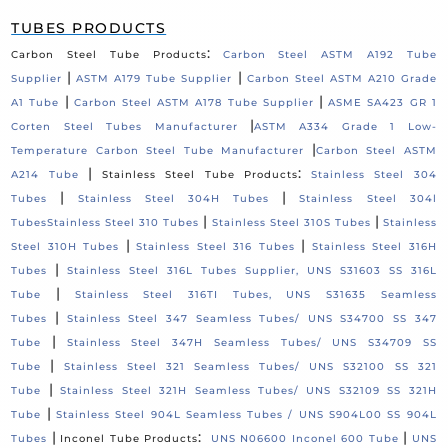
TUBES PRODUCTS
:
Carbon Steel Tube Products
Carbon Steel ASTM A192 Tube
|
|
Supplier
ASTM A179 Tube Supplier
Carbon Steel ASTM A210 Grade
|
|
A1 Tube
Carbon Steel ASTM A178 Tube Supplier
ASME SA423 GR 1
|
Corten Steel Tubes Manufacturer
ASTM A334 Grade 1 Low-
|
Temperature Carbon Steel Tube Manufacturer
Carbon Steel ASTM
|
:
A214 Tube
Stainless Steel Tube Products
Stainless Steel 304
|
|
Tubes
Stainless Steel 304H Tubes
Stainless Steel 304l
|
|
Tubes
Stainless Steel 310 Tubes
Stainless Steel 310S Tubes
Stainless
|
|
Steel 310H Tubes
Stainless Steel 316 Tubes
Stainless Steel 316H
|
Tubes
Stainless Steel 316L Tubes Supplier, UNS S31603 SS 316L
|
Tube
Stainless Steel 316TI Tubes, UNS S31635 Seamless
|
Tubes
Stainless Steel 347 Seamless Tubes/ UNS S34700 SS 347
|
Tube
Stainless Steel 347H Seamless Tubes/ UNS S34709 SS
|
Tube
Stainless Steel 321 Seamless Tubes/ UNS S32100 SS 321
|
Tube
Stainless Steel 321H Seamless Tubes/ UNS S32109 SS 321H
|
Tube
Stainless Steel 904L Seamless Tubes / UNS S904L00 SS 904L
|
:
|
Tubes
Inconel Tube Products
UNS N06600 Inconel 600 Tube
UNS