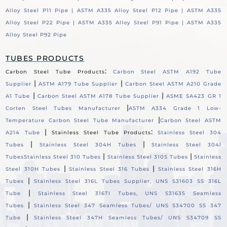
Alloy Steel P11 Pipe |
ASTM A335 Alloy Steel P12 Pipe |
ASTM A335
Alloy Steel P22 Pipe |
ASTM A335 Alloy Steel P91 Pipe |
ASTM A335
Alloy Steel P92 Pipe
TUBES PRODUCTS
:
Carbon Steel Tube Products
Carbon Steel ASTM A192 Tube
|
|
Supplier
ASTM A179 Tube Supplier
Carbon Steel ASTM A210 Grade
|
|
A1 Tube
Carbon Steel ASTM A178 Tube Supplier
ASME SA423 GR 1
|
Corten Steel Tubes Manufacturer
ASTM A334 Grade 1 Low-
|
Temperature Carbon Steel Tube Manufacturer
Carbon Steel ASTM
|
:
A214 Tube
Stainless Steel Tube Products
Stainless Steel 304
|
|
Tubes
Stainless Steel 304H Tubes
Stainless Steel 304l
|
|
Tubes
Stainless Steel 310 Tubes
Stainless Steel 310S Tubes
Stainless
|
|
Steel 310H Tubes
Stainless Steel 316 Tubes
Stainless Steel 316H
|
Tubes
Stainless Steel 316L Tubes Supplier, UNS S31603 SS 316L
|
Tube
Stainless Steel 316TI Tubes, UNS S31635 Seamless
|
Tubes
Stainless Steel 347 Seamless Tubes/ UNS S34700 SS 347
|
Tube
Stainless Steel 347H Seamless Tubes/ UNS S34709 SS