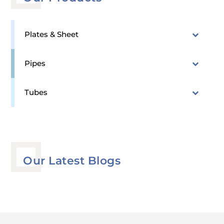
Plates & Sheet
Pipes
Tubes
Our Latest Blogs