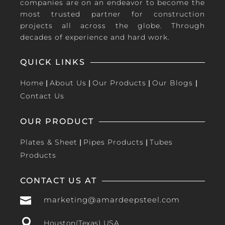
companies are on an endeavor to become the
most trusted partner for construction
projects all across the globe. Through
decades of experience and hard work.
QUICK LINKS
Home
|
About Us
|
Our Products
|
Our Blogs
|
Contact Us
OUR PRODUCT
Plates & Sheet
|
Pipes Products
|
Tubes
Products
CONTACT US AT

marketing@amardeepsteel.com

Houston(Texas) USA