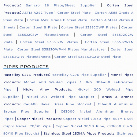
:
|
Products
Sanicro 28 Plate/Sheet Supplier
Corten Steel
:
|
Products
ASTM A242 Type 1 Corten Steel Plate
Corten A588 Grade A
|
|
Steel Plate
Corten A588 Grade B Steel Plate
Corten A Steel Plates &
|
|
|
Sheets
Corten Steel B Plate
Corten Steel S355JOWP Plates
Corten
|
Steel S355J2G1W Plates/Sheets
Corten Steel S355J2G2W
|
|
Plate
Corten Steel S355J2W Plates
Corten Steel S355J2W+N
|
|
Plate
Corten Steel S355JOWP+N Plates Manufacturer
Corten Steel
|
S355K2G1W Plates/Sheets
Corten Steel S355K2G2W Steel Plate
PIPES PRODUCTS
:
|
Hastelloy C276 Products
Hastelloy C276 Pipe Supplier
Monel Pipes
Products:
Monel 400 Welded Pipes / UNS N04400 Fabricated
|
Pipe
Nickel Alloy Products:
Nickel 200 Welded Pipe
|
|
Supplier
Nickel 201 Welded Pipe Supplier
Brass & Bronze
|
Products:
C46400 Naval Brass Pipe Stockist
C16400 Aluminum
|
Bronze Pipe Supplier
C63000 Nickel Aluminum Bronze
|
Pipes
Copper Nickel Products:
Copper Nickel 70/30 Pipe, ASTM B466
|
Cupro Nickel 70/30 Pipe
Copper Nickel 90/10 Pipe, C70600 Cu-Ni
|
90/10 Pipe Stockist
Stainless Steel 253MA Pipes Products:
Stainless