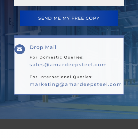
SEND ME MY FREE COPY
Drop Mail

For Domestic Queries:
sales@amardeepsteel.com
For International Queries:
marketing@amardeepsteel.com