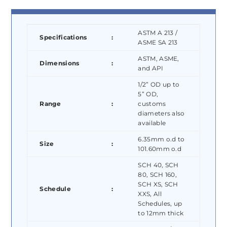
ASTM A 213 /
Specifications
:
ASME SA 213
ASTM, ASME,
Dimensions
:
and API
1/2” OD up to
5” OD,
Range
:
customs
diameters also
available
6.35mm o.d to
Size
:
101.60mm o.d
SCH 40, SCH
80, SCH 160,
SCH XS, SCH
Schedule
:
XXS, All
Schedules, up
to 12mm thick