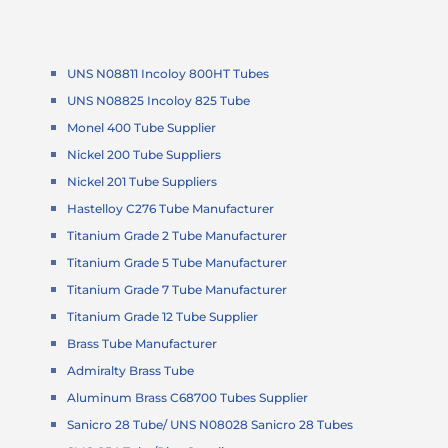
UNS N08811 Incoloy 800HT Tubes
UNS N08825 Incoloy 825 Tube
Monel 400 Tube Supplier
Nickel 200 Tube Suppliers
Nickel 201 Tube Suppliers
Hastelloy C276 Tube Manufacturer
Titanium Grade 2 Tube Manufacturer
Titanium Grade 5 Tube Manufacturer
Titanium Grade 7 Tube Manufacturer
Titanium Grade 12 Tube Supplier
Brass Tube Manufacturer
Admiralty Brass Tube
Aluminum Brass C68700 Tubes Supplier
Sanicro 28 Tube/ UNS N08028 Sanicro 28 Tubes