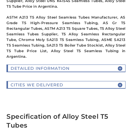
Supplier, Alloy Steel UNS K41545 Seamless Tubes, Alloy Steel
T5 Tube Price in Argentina.
ASTM A213 T5 Alloy Steel Seamless Tubes Manufacturer, AS
Grade T5 High-Pressure Seamless Tubing, AS Gr T5
Rectangular Tubes, ASTM A213 T5 Square Tubes, T5 Alloy Steel
Seamless Tubes Supplier, T5 Alloy Seamless Rectangular
Tube, Chrome Moly SA213 T5 Seamless Tubing, ASME SA213
T5 Seamless Tubing, SA213 T5 Boiler Tube Stockist, Alloy Steel
T5 Tube Price List, Alloy Steel T5 Seamless Tubing in
Argentina.
DETAILED INFORMATION
CITIES WE DELIVERED
Specification of Alloy Steel T5
Tubes