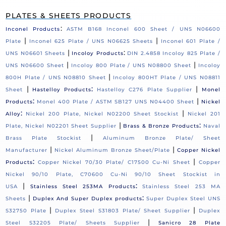
PLATES & SHEETS PRODUCTS
:
Inconel Products
ASTM B168 Inconel 600 Sheet / UNS N06600
|
|
Plate
Inconel 625 Plate / UNS N06625 Sheets
Inconel 601 Plate /
|
:
UNS N06601 Sheets
Incoloy Products
DIN 2.4858 Incoloy 825 Plate /
|
|
UNS N06600 Sheet
Incoloy 800 Plate / UNS N08800 Sheet
Incoloy
|
800H Plate / UNS N08810 Sheet
Incoloy 800HT Plate / UNS N08811
|
:
|
Sheet
Hastelloy Products
Hastelloy C276 Plate Supplier
Monel
:
|
Products
Monel 400 Plate / ASTM SB127 UNS N04400 Sheet
Nickel
:
|
Alloy
Nickel 200 Plate, Nickel N02200 Sheet Stockist
Nickel 201
|
:
Plate, Nickel N02201 Sheet Supplier
Brass & Bronze Products
Naval
|
Brass Plate Stockist
Aluminum Bronze Plate/ Sheet
|
|
Manufacturer
Nickel Aluminum Bronze Sheet/Plate
Copper Nickel
:
|
Products
Copper Nickel 70/30 Plate/ C17500 Cu-Ni Sheet
Copper
Nickel 90/10 Plate, C70600 Cu-Ni 90/10 Sheet Stockist in
|
:
USA
Stainless Steel 253MA Products
Stainless Steel 253 MA
|
:
Sheets
Duplex And Super Duplex products
Super Duplex Steel UNS
|
|
S32750 Plate
Duplex Steel S31803 Plate/ Sheet Supplier
Duplex
|
Steel S32205 Plate/ Sheets Supplier
Sanicro 28 Plate