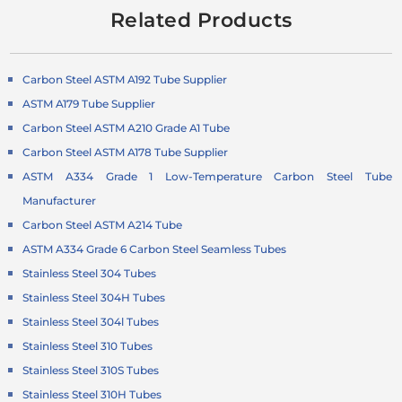
Related Products
Carbon Steel ASTM A192 Tube Supplier
ASTM A179 Tube Supplier
Carbon Steel ASTM A210 Grade A1 Tube
Carbon Steel ASTM A178 Tube Supplier
ASTM A334 Grade 1 Low-Temperature
Carbon Steel Tube
Manufacturer
Carbon Steel ASTM A214 Tube
ASTM A334 Grade 6 Carbon Steel Seamless Tubes
Stainless Steel 304 Tubes
Stainless Steel 304H Tubes
Stainless Steel 304l Tubes
Stainless Steel 310 Tubes
Stainless Steel 310S Tubes
Stainless Steel 310H Tubes