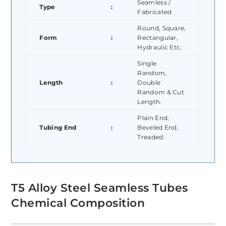
Seamless /
Type
:
Fabricated
Round, Square,
Form
:
Rectangular,
Hydraulic Etc.
Single
Random,
Length
:
Double
Random & Cut
Length.
Plain End,
Tubing End
:
Beveled End,
Treaded.
T5 Alloy Steel Seamless Tubes
Chemical Composition