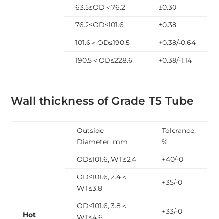
63.5≤OD＜76.2
±0.30
76.2≤OD≤101.6
±0.38
101.6＜OD≤190.5
+0.38/-0.64
190.5＜OD≤228.6
+0.38/-1.14
Wall thickness of Grade T5 Tube
Outside
Tolerance,
Diameter, mm
%
OD≤101.6, WT≤2.4
+40/-0
OD≤101.6, 2.4＜
+35/-0
WT≤3.8
OD≤101.6, 3.8＜
+33/-0
Hot
WT≤4.6