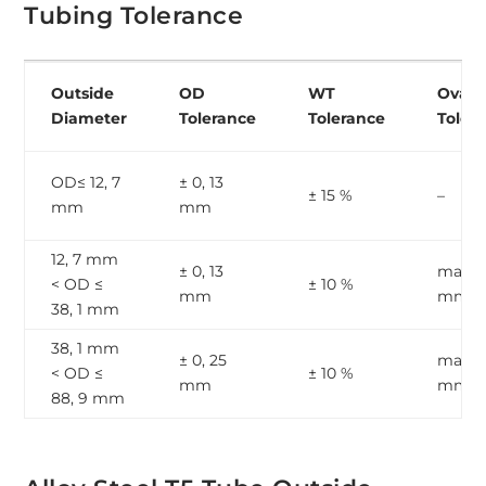
Tubing Tolerance
Outside
OD
WT
Ovalit
Diameter
Tolerance
Tolerance
Toler
OD≤ 12, 7
± 0, 13
± 15 %
–
mm
mm
12, 7 mm
± 0, 13
max, 1
< OD ≤
± 10 %
mm
mm
38, 1 mm
38, 1 mm
± 0, 25
max, 2
< OD ≤
± 10 %
mm
mm
88, 9 mm