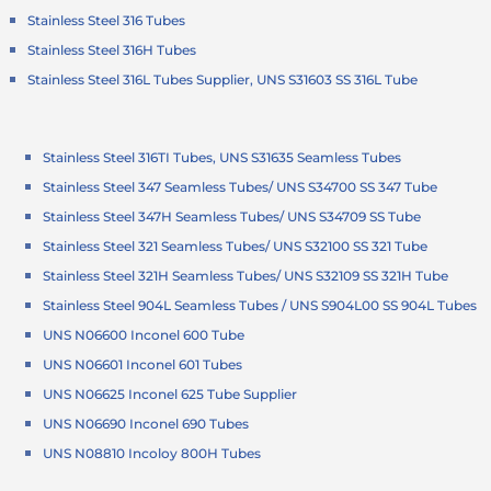
Stainless Steel 316 Tubes
Stainless Steel 316H Tubes
Stainless Steel 316L Tubes Supplier, UNS S31603 SS 316L Tube
Stainless Steel 316TI Tubes, UNS S31635 Seamless Tubes
Stainless Steel 347 Seamless Tubes/ UNS S34700 SS 347 Tube
Stainless Steel 347H Seamless Tubes/ UNS S34709 SS Tube
Stainless Steel 321 Seamless Tubes/ UNS S32100 SS 321 Tube
Stainless Steel 321H Seamless Tubes/ UNS S32109 SS 321H Tube
Stainless Steel 904L Seamless Tubes / UNS S904L00 SS 904L Tubes
UNS N06600 Inconel 600 Tube
UNS N06601 Inconel 601 Tubes
UNS N06625 Inconel 625 Tube Supplier
UNS N06690 Inconel 690 Tubes
UNS N08810 Incoloy 800H Tubes