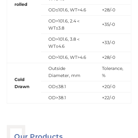
rolled
OD≤101.6, WT>4.6
+28/-0
OD>101.6, 2.4＜
+35/-0
WT≤3.8
OD>101.6, 3.8＜
+33/-0
WT≤4.6
OD>101.6, WT>4.6
+28/-0
Outside
Tolerance,
Diameter, mm
%
Cold
Drawn
OD≤38.1
+20/-0
OD>38.1
+22/-0
Our Products