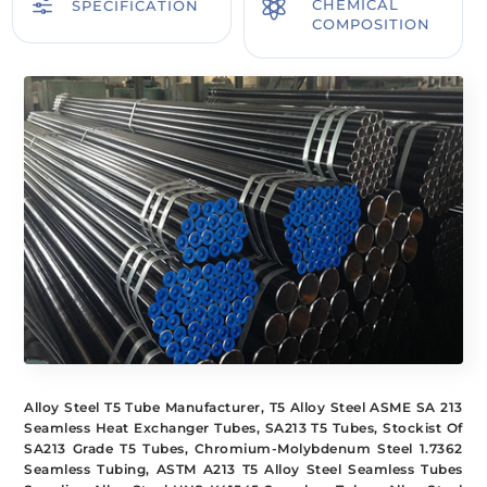
f

CHEMICAL
SPECIFICATION
COMPOSITION
Alloy Steel T5 Tube Manufacturer, T5 Alloy Steel ASME SA 213
Seamless Heat Exchanger Tubes, SA213 T5 Tubes, Stockist Of
SA213 Grade T5 Tubes, Chromium-Molybdenum Steel 1.7362
Seamless Tubing, ASTM A213 T5 Alloy Steel Seamless Tubes