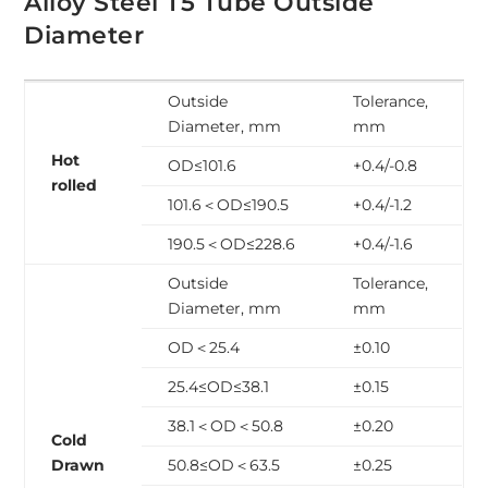
Alloy Steel T5 Tube Outside
Diameter
Outside
Tolerance,
Diameter, mm
mm
Hot
OD≤101.6
+0.4/-0.8
rolled
101.6＜OD≤190.5
+0.4/-1.2
190.5＜OD≤228.6
+0.4/-1.6
Outside
Tolerance,
Diameter, mm
mm
OD＜25.4
±0.10
25.4≤OD≤38.1
±0.15
38.1＜OD＜50.8
±0.20
Cold
Drawn
50.8≤OD＜63.5
±0.25