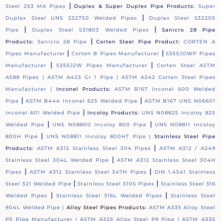
|
Steel 253 MA Pipes
Duplex & Super Duplex Pipe Products:
Super
|
Duplex Steel UNS S32750 Welded Pipes
Duplex Steel S32205
|
|
Pipe
Duplex Steel S31803 Welded Pipes
Sanicro 28 Pipe
|
Products:
Sanicro 28 Pipe
Corten Steel Pipe Product:
CORTEN A
|
|
Pipes Manufacturer
Corten B Pipes Manufacturer
S355JOWP Pipes
|
|
Manufacturer
S355J2W Pipes Manufacturer
Corten Steel ASTM
A588 Pipes |
ASTM A423 Gr 1 Pipe |
ASTM A242 Corten Steel Pipes
Manufacturer |
Inconel Products:
ASTM B167 Inconel 600 Welded
|
|
Pipe
ASTM B444 Inconel 625 Welded Pipe
ASTM B167 UNS N06601
|
Inconel 601 Welded Pipe
Incoloy Products:
UNS N08825 Incoloy 825
|
|
Welded Pipe
UNS N08800 Incoloy 800 Pipe
UNS N08811 Incoloy
|
800H Pipe
UNS N08811 Incoloy 800HT Pipe |
Stainless Steel Pipe
|
Products:
ASTM A312 Stainless Steel 304 Pipes
ASTM A312 / A249
|
Stainless Steel 304L Welded Pipe
ASTM A312 Stainless Steel 304H
|
|
Pipes
ASTM A312 Stainless Steel 347H Pipes
DIN 1.4541 Stainless
|
|
Steel 321 Welded Pipe
Stainless Steel 310S Pipes
Stainless Steel 316
|
|
Welded Pipes
Stainless Steel 316L Welded Pipes
Stainless Steel
904L Welded Pipe |
Alloy Steel Pipes Products:
ASTM A335 Alloy Steel
P5 Pipe Manufacturer |
ASTM A335 Alloy Steel P9 Pipe |
ASTM A335