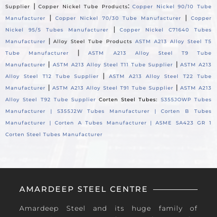
|
:
Supplier
Copper Nickel Tube Products
Copper Nickel 90/10 Tube
|
|
Manufacturer
Copper Nickel 70/30 Tube Manufacturer
Copper
|
Nickel 95/5 Tubes Manufacturer
Copper Nickel C71640 Tubes
|
Manufacturer
Alloy Steel Tube Products
ASTM A213 Alloy Steel T5
|
Tube Manufacturer
ASTM A213 Alloy Steel T9 Tube
|
|
Manufacturer
ASTM A213 Alloy Steel T11 Tube Supplier
ASTM A213
|
Alloy Steel T12 Tube Supplier
ASTM A213 Alloy Steel T22 Tube
|
|
Manufacturer
ASTM A213 Alloy Steel T91 Tube Supplier
ASTM A213
Alloy Steel T92 Tube Supplier
Corten Steel Tubes:
S355JOWP Tubes
Manufacturer |
S355J2W Tubes Manufacturer |
Corten B Tubes
Manufacturer |
Corten A Tubes Manufacturer |
ASME SA423 GR 1
Corten Steel Tubes Manufacturer
AMARDEEP STEEL CENTRE
Amardeep Steel and its huge family of