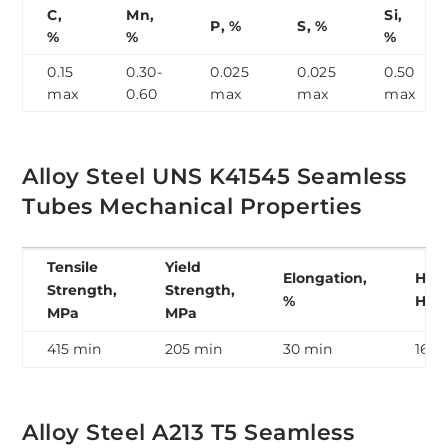
C,
Mn,
Si,
P, %
S, %
%
%
%
0.15
0.30-
0.025
0.025
0.50
max
0.60
max
max
max
Alloy Steel UNS K41545 Seamless
Tubes Mechanical Properties
Tensile
Yield
Elongation,
Hard
Strength,
Strength,
%
HB
MPa
MPa
415 min
205 min
30 min
163 
Alloy Steel A213 T5 Seamless