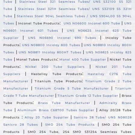
|
Tube
Stainless Steel 321 Seamless Tubes/ UNS S32100 SS 321
|
Tube
Stainless Steel 321H Seamless Tubes/ UNS S32109 SS 321H
|
Tube
Stainless Steel 904L Seamless Tubes / UNS S904L00 SS 904L
|
:
|
Tubes
Inconel Tube Products
UNS N06600 Inconel 600 Tube
UNS
|
N06601 Inconel 601 Tubes
UNS N06625 Inconel 625 Tube
|
|
Supplier
UNS N06690 Inconel 690 Tubes
Incoloy Tube
:
|
Products
UNS N08800 Incoloy 800 Tubes
UNS N08810 Incoloy 800H
|
|
Tubes
UNS N08811 Incoloy 800HT Tubes
UNS N08825 Incoloy 825
|
:
|
Tube
Monel Tubes Products
Monel 400 Tube Supplier
Nickel Tube
:
|
Products
Nickel 200 Tube Suppliers
Nickel 201 Tube
|
:
Suppliers
Hastelloy Tube Products
Hastelloy C276 Tube
|
:
Manufacturer
Titanium Tube Products
Titanium Grade 2 Tube
|
|
Manufacturer
Titanium Grade 5 Tube Manufacturer
Titanium
|
|
Grade 7 Tube Manufacturer
Titanium Grade 12 Tube Supplier
Brass
:
|
Tube Products
Brass Tube Manufacturer
Admiralty Brass
|
|
Tube
Aluminum Brass C68700 Tubes Supplier
Alloy 20/28 Tube
:
|
Products
Alloy 20 Tube Supplier
Sanicro 28 Tube/ UNS N08028
|
|
Sanicro 28 Tubes
SMO 254 Tube Products
SMO 254 Tube
|
Products
SMO 254 Tube, 254 SMO S31254 Seamless Tubes