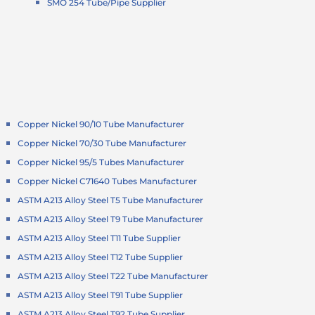
SMO 254 Tube/Pipe Supplier
Copper Nickel 90/10 Tube Manufacturer
Copper Nickel 70/30 Tube Manufacturer
Copper Nickel 95/5 Tubes Manufacturer
Copper Nickel C71640 Tubes Manufacturer
ASTM A213 Alloy Steel T5 Tube Manufacturer
ASTM A213 Alloy Steel T9 Tube Manufacturer
ASTM A213 Alloy Steel T11 Tube Supplier
ASTM A213 Alloy Steel T12 Tube Supplier
ASTM A213 Alloy Steel T22 Tube Manufacturer
ASTM A213 Alloy Steel T91 Tube Supplier
ASTM A213 Alloy Steel T92 Tube Supplier