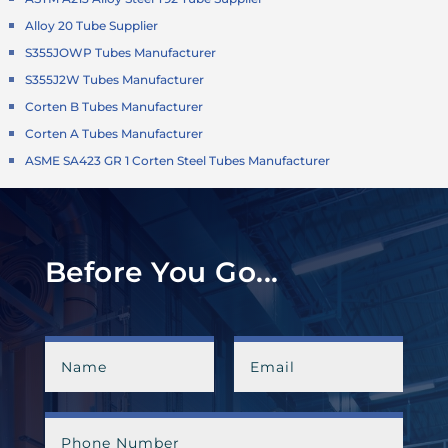
Alloy 20 Tube Supplier
S355JOWP Tubes Manufacturer
S355J2W Tubes Manufacturer
Corten B Tubes Manufacturer
Corten A Tubes Manufacturer
ASME SA423 GR 1 Corten Steel Tubes Manufacturer
Before You Go...