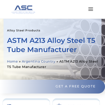
Alloy Steel Products
ASTM A213 Alloy Steel T5
Tube Manufacturer
Home
»
Argentina Country
»
ASTM A213 Alloy Steel
T5 Tube Manufacturer
GET A FREE QUOTE