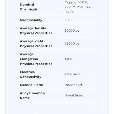
Copper 60.0%,
Nominal
Zinc 39.25%, Tin
Chemicals
0.75%
Machinability
30
Average Tensile
52000 psi
Physical Properties
Average Yield
25000 psi
Physical Properties
Average
Elongation
40 %
Physical Properties
Electrical
26 % IACS
Conductivity
Material Form
Plate sheet
Alloy Common
Naval Brass
Name