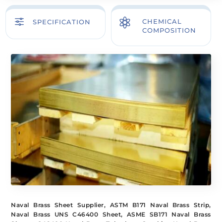
f

CHEMICAL
SPECIFICATION
COMPOSITION
Naval Brass Sheet Supplier, ASTM B171 Naval Brass Strip,
Naval Brass UNS C46400 Sheet, ASME SB171 Naval Brass