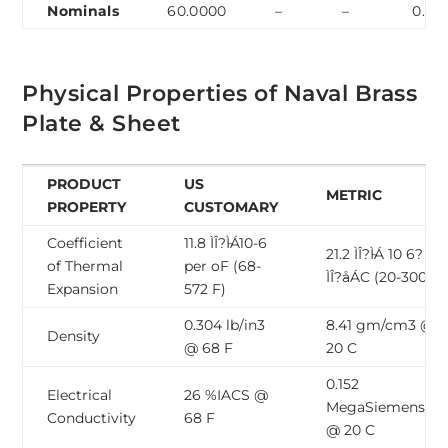
Nominals
60.0000
–
–
0.70
Physical Properties of Naval Brass
Plate & Sheet
PRODUCT
US
METRIC
PROPERTY
CUSTOMARY
Coefficient
11.8 ÌÎ?̴ÌÁ10-6
21.2 ÌÎ?̴ÌÁ 10 6? pe
of Thermal
per oF (68-
ÌÎ?̴åÁC (20-300 C)
Expansion
572 F)
0.304 lb/in3
8.41 gm/cm3 @
Density
@ 68 F
20 C
0.152
Electrical
26 %IACS @
MegaSiemens/c
Conductivity
68 F
@ 20 C