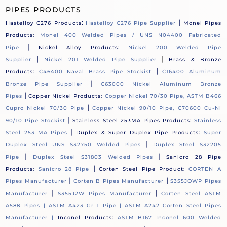
PIPES PRODUCTS
:
|
Hastelloy C276 Products
Hastelloy C276 Pipe Supplier
Monel Pipes
Products:
Monel 400 Welded Pipes / UNS N04400 Fabricated
|
Pipe
Nickel Alloy Products:
Nickel 200 Welded Pipe
|
|
Supplier
Nickel 201 Welded Pipe Supplier
Brass & Bronze
|
Products:
C46400 Naval Brass Pipe Stockist
C16400 Aluminum
|
Bronze Pipe Supplier
C63000 Nickel Aluminum Bronze
|
Pipes
Copper Nickel Products:
Copper Nickel 70/30 Pipe, ASTM B466
|
Cupro Nickel 70/30 Pipe
Copper Nickel 90/10 Pipe, C70600 Cu-Ni
|
90/10 Pipe Stockist
Stainless Steel 253MA Pipes Products:
Stainless
|
Steel 253 MA Pipes
Duplex & Super Duplex Pipe Products:
Super
|
Duplex Steel UNS S32750 Welded Pipes
Duplex Steel S32205
|
|
Pipe
Duplex Steel S31803 Welded Pipes
Sanicro 28 Pipe
|
Products:
Sanicro 28 Pipe
Corten Steel Pipe Product:
CORTEN A
|
|
Pipes Manufacturer
Corten B Pipes Manufacturer
S355JOWP Pipes
|
|
Manufacturer
S355J2W Pipes Manufacturer
Corten Steel ASTM
A588 Pipes |
ASTM A423 Gr 1 Pipe |
ASTM A242 Corten Steel Pipes
Manufacturer |
Inconel Products:
ASTM B167 Inconel 600 Welded