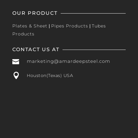
OUR PRODUCT
Plates & Sheet
|
Pipes Products
|
Tubes
Products
CONTACT US AT

marketing@amardeepsteel.com

Houston(Texas) USA