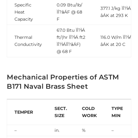
Specific
0.09 Btu/lb/
377.1 J/kg ÌÎ?̴ÌÁ ÌÎ?̴
Heat
ÌÎ?̴åÁF @ 68
åÁK at 293 K
Capacity
F
67.0 Btu ÌÎ?̴ÌÁ
Thermal
ft/(hr ÌÎ?̴ÌÁ ft2
116.0 W/m ÌÎ?̴ÌÁ ÌÎ?
Conductivity
ÌÎ?̴ÌÁÌÎ?̴åÁF)
åÁK at 20 C
@ 68 F
Mechanical Properties of ASTM
B171 Naval Brass Sheet
SECT.
COLD
TYPE
TEMPER
SIZE
WORK
MIN
–
in.
%
–