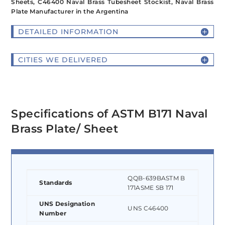
Sheets, C46400 Naval Brass Tubesheet Stockist, Naval Brass
Plate Manufacturer in the Argentina
DETAILED INFORMATION
CITIES WE DELIVERED
Specifications of ASTM B171 Naval
Brass Plate/ Sheet
QQB-639BASTM B
Standards
171ASME SB 171
UNS Designation
UNS C46400
Number