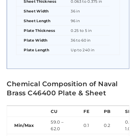
Sheet Thickness
0.063 to 0.375 in
Sheet Width
36 in
Sheet Length
96 in
Plate Thickness
0.25 to 5 in
Plate Width
36 to 60 in
Plate Length
Up to 240 in
Chemical Composition of Naval
Brass C46400 Plate & Sheet
CU
FE
PB
SN
59.0 –
0.5 –
Min/Max
0.1
0.2
62.0
1.0