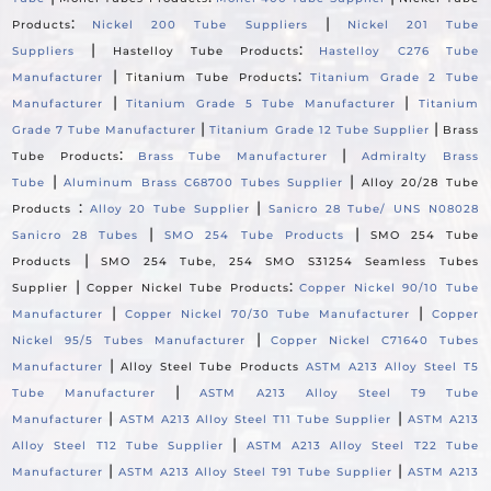
:
|
Products
Nickel 200 Tube Suppliers
Nickel 201 Tube
|
:
Suppliers
Hastelloy Tube Products
Hastelloy C276 Tube
|
:
Manufacturer
Titanium Tube Products
Titanium Grade 2 Tube
|
|
Manufacturer
Titanium Grade 5 Tube Manufacturer
Titanium
|
|
Grade 7 Tube Manufacturer
Titanium Grade 12 Tube Supplier
Brass
:
|
Tube Products
Brass Tube Manufacturer
Admiralty Brass
|
|
Tube
Aluminum Brass C68700 Tubes Supplier
Alloy 20/28 Tube
:
|
Products
Alloy 20 Tube Supplier
Sanicro 28 Tube/ UNS N08028
|
|
Sanicro 28 Tubes
SMO 254 Tube Products
SMO 254 Tube
|
Products
SMO 254 Tube, 254 SMO S31254 Seamless Tubes
|
:
Supplier
Copper Nickel Tube Products
Copper Nickel 90/10 Tube
|
|
Manufacturer
Copper Nickel 70/30 Tube Manufacturer
Copper
|
Nickel 95/5 Tubes Manufacturer
Copper Nickel C71640 Tubes
|
Manufacturer
Alloy Steel Tube Products
ASTM A213 Alloy Steel T5
|
Tube Manufacturer
ASTM A213 Alloy Steel T9 Tube
|
|
Manufacturer
ASTM A213 Alloy Steel T11 Tube Supplier
ASTM A213
|
Alloy Steel T12 Tube Supplier
ASTM A213 Alloy Steel T22 Tube
|
|
Manufacturer
ASTM A213 Alloy Steel T91 Tube Supplier
ASTM A213