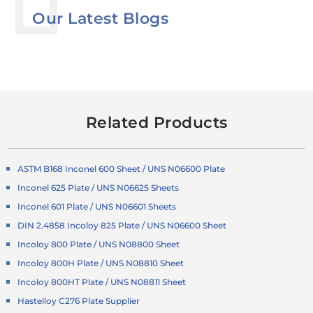
Our Latest Blogs
Related Products
ASTM B168 Inconel 600 Sheet / UNS N06600 Plate
Inconel 625 Plate / UNS N06625 Sheets
Inconel 601 Plate / UNS N06601 Sheets
DIN 2.4858 Incoloy 825 Plate / UNS N06600 Sheet
Incoloy 800 Plate / UNS N08800 Sheet
Incoloy 800H Plate / UNS N08810 Sheet
Incoloy 800HT Plate / UNS N08811 Sheet
Hastelloy C276 Plate Supplier