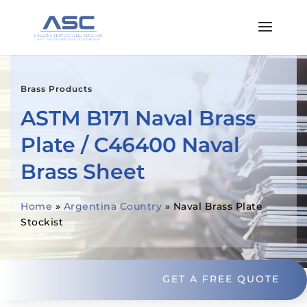
Brass Products
ASTM B171 Naval Brass
Plate / C46400 Naval
Brass Sheet
Home
»
Argentina Country
»
Naval Brass Plate
Stockist
GET A FREE QUOTE