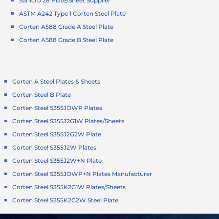
Sanicro 28 Plate/Sheet Supplier
ASTM A242 Type 1 Corten Steel Plate
Corten A588 Grade A Steel Plate
Corten A588 Grade B Steel Plate
Corten A Steel Plates & Sheets
Corten Steel B Plate
Corten Steel S355JOWP Plates
Corten Steel S355J2G1W Plates/Sheets
Corten Steel S355J2G2W Plate
Corten Steel S355J2W Plates
Corten Steel S355J2W+N Plate
Corten Steel S355JOWP+N Plates Manufacturer
Corten Steel S355K2G1W Plates/Sheets
Corten Steel S355K2G2W Steel Plate