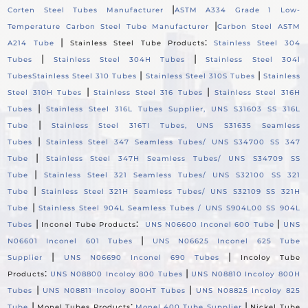
|
Corten Steel Tubes Manufacturer
ASTM A334 Grade 1 Low-
|
Temperature Carbon Steel Tube Manufacturer
Carbon Steel ASTM
|
:
A214 Tube
Stainless Steel Tube Products
Stainless Steel 304
|
|
Tubes
Stainless Steel 304H Tubes
Stainless Steel 304l
|
|
Tubes
Stainless Steel 310 Tubes
Stainless Steel 310S Tubes
Stainless
|
|
Steel 310H Tubes
Stainless Steel 316 Tubes
Stainless Steel 316H
|
Tubes
Stainless Steel 316L Tubes Supplier, UNS S31603 SS 316L
|
Tube
Stainless Steel 316TI Tubes, UNS S31635 Seamless
|
Tubes
Stainless Steel 347 Seamless Tubes/ UNS S34700 SS 347
|
Tube
Stainless Steel 347H Seamless Tubes/ UNS S34709 SS
|
Tube
Stainless Steel 321 Seamless Tubes/ UNS S32100 SS 321
|
Tube
Stainless Steel 321H Seamless Tubes/ UNS S32109 SS 321H
|
Tube
Stainless Steel 904L Seamless Tubes / UNS S904L00 SS 904L
|
:
|
Tubes
Inconel Tube Products
UNS N06600 Inconel 600 Tube
UNS
|
N06601 Inconel 601 Tubes
UNS N06625 Inconel 625 Tube
|
|
Supplier
UNS N06690 Inconel 690 Tubes
Incoloy Tube
:
|
Products
UNS N08800 Incoloy 800 Tubes
UNS N08810 Incoloy 800H
|
|
Tubes
UNS N08811 Incoloy 800HT Tubes
UNS N08825 Incoloy 825
|
:
|
Tube
Monel Tubes Products
Monel 400 Tube Supplier
Nickel Tube