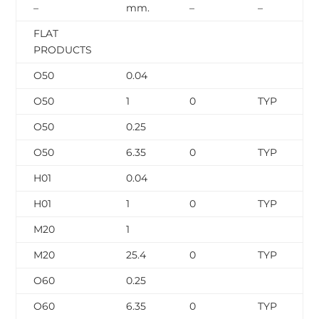
–
mm.
–
–
FLAT
PRODUCTS
O50
0.04
O50
1
0
TYP
O50
0.25
O50
6.35
0
TYP
H01
0.04
H01
1
0
TYP
M20
1
M20
25.4
0
TYP
O60
0.25
O60
6.35
0
TYP