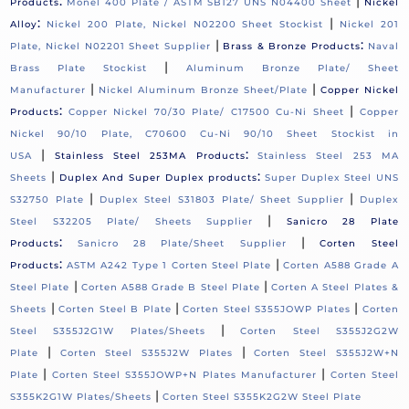
:
|
Products
Monel 400 Plate / ASTM SB127 UNS N04400 Sheet
Nickel
:
|
Alloy
Nickel 200 Plate, Nickel N02200 Sheet Stockist
Nickel 201
|
:
Plate, Nickel N02201 Sheet Supplier
Brass & Bronze Products
Naval
|
Brass Plate Stockist
Aluminum Bronze Plate/ Sheet
|
|
Manufacturer
Nickel Aluminum Bronze Sheet/Plate
Copper Nickel
:
|
Products
Copper Nickel 70/30 Plate/ C17500 Cu-Ni Sheet
Copper
Nickel 90/10 Plate, C70600 Cu-Ni 90/10 Sheet Stockist in
|
:
USA
Stainless Steel 253MA Products
Stainless Steel 253 MA
|
:
Sheets
Duplex And Super Duplex products
Super Duplex Steel UNS
|
|
S32750 Plate
Duplex Steel S31803 Plate/ Sheet Supplier
Duplex
|
Steel S32205 Plate/ Sheets Supplier
Sanicro 28 Plate
:
|
Products
Sanicro 28 Plate/Sheet Supplier
Corten Steel
:
|
Products
ASTM A242 Type 1 Corten Steel Plate
Corten A588 Grade A
|
|
Steel Plate
Corten A588 Grade B Steel Plate
Corten A Steel Plates &
|
|
|
Sheets
Corten Steel B Plate
Corten Steel S355JOWP Plates
Corten
|
Steel S355J2G1W Plates/Sheets
Corten Steel S355J2G2W
|
|
Plate
Corten Steel S355J2W Plates
Corten Steel S355J2W+N
|
|
Plate
Corten Steel S355JOWP+N Plates Manufacturer
Corten Steel
|
S355K2G1W Plates/Sheets
Corten Steel S355K2G2W Steel Plate