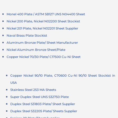
Monel 400 Plate / ASTM SB127 UNS N04400 Sheet
Nickel 200 Plate, Nickel N02200 Sheet Stockist
Nickel 201 Plate, Nickel N02201 Sheet Supplier
Naval Brass Plate Stockist
Aluminum Bronze Plate/ Sheet Manufacturer
Nickel Aluminum Bronze Sheet/Plate
Copper Nickel 70/30 Plate/ C17500 Cu-Ni Sheet
Copper Nickel 90/10 Plate, C70600 Cu-Ni 90/10 Sheet Stockist in
USA
Stainless Steel 253 MA Sheets
Super Duplex Steel UNS S32750 Plate
Duplex Steel S31803 Plate/ Sheet Supplier
Duplex Steel S32205 Plate/ Sheets Supplier