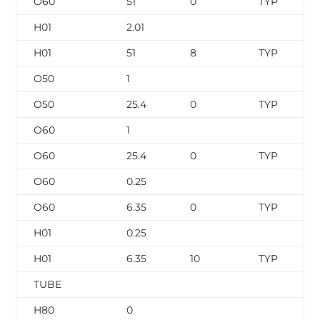
O60
51
0
TYP
H01
2.01
H01
51
8
TYP
O50
1
O50
25.4
0
TYP
O60
1
O60
25.4
0
TYP
O60
0.25
O60
6.35
0
TYP
H01
0.25
H01
6.35
10
TYP
TUBE
H80
0