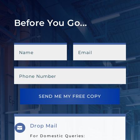
Before You Go...
SEND ME MY FREE COPY
Drop Mail

For Domestic Queries: