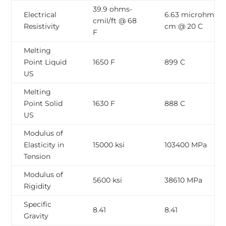
39.9 ohms-
Electrical
6.63 microhm-
cmil/ft @ 68
Resistivity
cm @ 20 C
F
Melting
Point Liquid
1650 F
899 C
US
Melting
Point Solid
1630 F
888 C
US
Modulus of
Elasticity in
15000 ksi
103400 MPa
Tension
Modulus of
5600 ksi
38610 MPa
Rigidity
Specific
8.41
8.41
Gravity