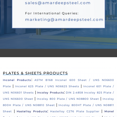
sales@amardeepsteel.com
For International Queries:
marketing@amardeepsteel.com
PLATES & SHEETS PRODUCTS
:
Inconel Products
ASTM B168 Inconel 600 Sheet / UNS N06600
|
|
Plate
Inconel 625 Plate / UNS N06625 Sheets
Inconel 601 Plate /
|
:
UNS N06601 Sheets
Incoloy Products
DIN 2.4858 Incoloy 825 Plate /
|
|
UNS N06600 Sheet
Incoloy 800 Plate / UNS N08800 Sheet
Incoloy
|
800H Plate / UNS N08810 Sheet
Incoloy 800HT Plate / UNS N08811
|
:
|
Sheet
Hastelloy Products
Hastelloy C276 Plate Supplier
Monel