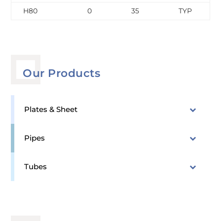
H80
0
35
TYP
Our Products
Plates & Sheet
Pipes
Tubes