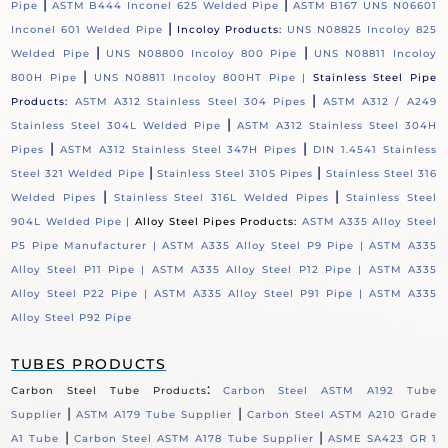
|
|
Pipe
ASTM B444 Inconel 625 Welded Pipe
ASTM B167 UNS N06601
|
Inconel 601 Welded Pipe
Incoloy Products:
UNS N08825 Incoloy 825
|
|
Welded Pipe
UNS N08800 Incoloy 800 Pipe
UNS N08811 Incoloy
|
800H Pipe
UNS N08811 Incoloy 800HT Pipe |
Stainless Steel Pipe
|
Products:
ASTM A312 Stainless Steel 304 Pipes
ASTM A312 / A249
|
Stainless Steel 304L Welded Pipe
ASTM A312 Stainless Steel 304H
|
|
Pipes
ASTM A312 Stainless Steel 347H Pipes
DIN 1.4541 Stainless
|
|
Steel 321 Welded Pipe
Stainless Steel 310S Pipes
Stainless Steel 316
|
|
Welded Pipes
Stainless Steel 316L Welded Pipes
Stainless Steel
904L Welded Pipe |
Alloy Steel Pipes Products:
ASTM A335 Alloy Steel
P5 Pipe Manufacturer |
ASTM A335 Alloy Steel P9 Pipe |
ASTM A335
Alloy Steel P11 Pipe |
ASTM A335 Alloy Steel P12 Pipe |
ASTM A335
Alloy Steel P22 Pipe |
ASTM A335 Alloy Steel P91 Pipe |
ASTM A335
Alloy Steel P92 Pipe
TUBES PRODUCTS
:
Carbon Steel Tube Products
Carbon Steel ASTM A192 Tube
|
|
Supplier
ASTM A179 Tube Supplier
Carbon Steel ASTM A210 Grade
|
|
A1 Tube
Carbon Steel ASTM A178 Tube Supplier
ASME SA423 GR 1