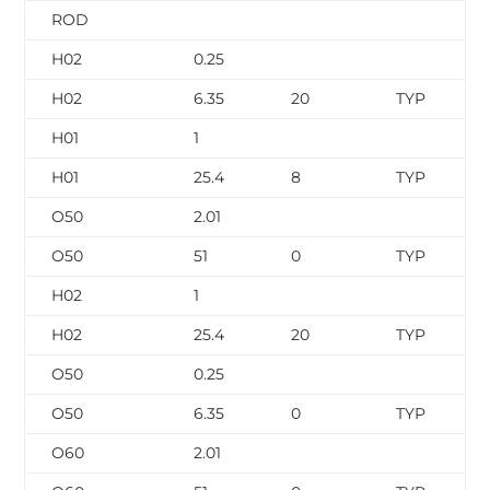
ROD
H02
0.25
H02
6.35
20
TYP
H01
1
H01
25.4
8
TYP
O50
2.01
O50
51
0
TYP
H02
1
H02
25.4
20
TYP
O50
0.25
O50
6.35
0
TYP
O60
2.01