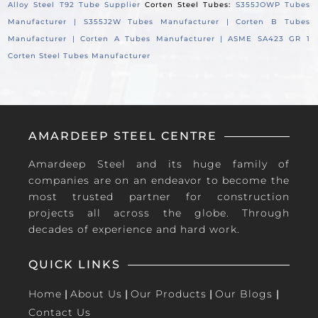
Alloy Steel T92 Tube Supplier
Corten Steel Tubes:
S355JOWP Tubes
Manufacturer |
S355J2W Tubes Manufacturer |
Corten B Tubes
Manufacturer |
Corten A Tubes Manufacturer |
ASME SA423 GR 1
Corten Steel Tubes Manufacturer
AMARDEEP STEEL CENTRE
Amardeep Steel and its huge family of
companies are on an endeavor to become the
most trusted partner for construction
projects all across the globe. Through
decades of experience and hard work.
QUICK LINKS
Home
|
About Us
|
Our Products
|
Our Blogs
|
Contact Us