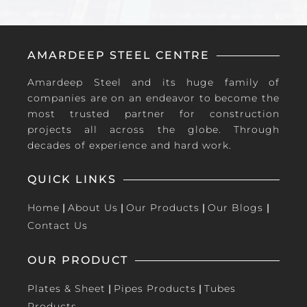
AMARDEEP STEEL CENTRE
Amardeep Steel and its huge family of
companies are on an endeavor to become the
most trusted partner for construction
projects all across the globe. Through
decades of experience and hard work.
QUICK LINKS
Home
|
About Us
|
Our Products
|
Our Blogs
|
Contact Us
OUR PRODUCT
Plates & Sheet
|
Pipes Products
|
Tubes
Products