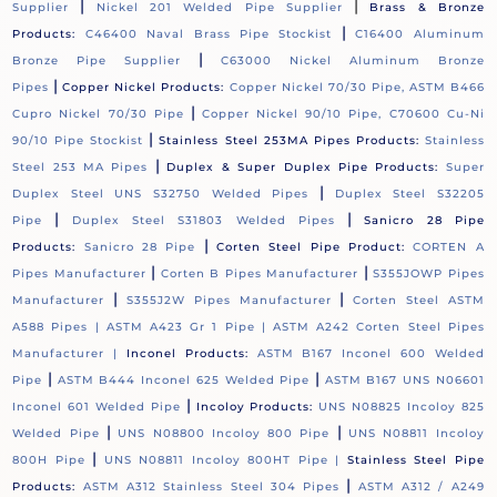
|
|
Supplier
Nickel 201 Welded Pipe Supplier
Brass & Bronze
|
Products:
C46400 Naval Brass Pipe Stockist
C16400 Aluminum
|
Bronze Pipe Supplier
C63000 Nickel Aluminum Bronze
|
Pipes
Copper Nickel Products:
Copper Nickel 70/30 Pipe, ASTM B466
|
Cupro Nickel 70/30 Pipe
Copper Nickel 90/10 Pipe, C70600 Cu-Ni
|
90/10 Pipe Stockist
Stainless Steel 253MA Pipes Products:
Stainless
|
Steel 253 MA Pipes
Duplex & Super Duplex Pipe Products:
Super
|
Duplex Steel UNS S32750 Welded Pipes
Duplex Steel S32205
|
|
Pipe
Duplex Steel S31803 Welded Pipes
Sanicro 28 Pipe
|
Products:
Sanicro 28 Pipe
Corten Steel Pipe Product:
CORTEN A
|
|
Pipes Manufacturer
Corten B Pipes Manufacturer
S355JOWP Pipes
|
|
Manufacturer
S355J2W Pipes Manufacturer
Corten Steel ASTM
A588 Pipes |
ASTM A423 Gr 1 Pipe |
ASTM A242 Corten Steel Pipes
Manufacturer |
Inconel Products:
ASTM B167 Inconel 600 Welded
|
|
Pipe
ASTM B444 Inconel 625 Welded Pipe
ASTM B167 UNS N06601
|
Inconel 601 Welded Pipe
Incoloy Products:
UNS N08825 Incoloy 825
|
|
Welded Pipe
UNS N08800 Incoloy 800 Pipe
UNS N08811 Incoloy
|
800H Pipe
UNS N08811 Incoloy 800HT Pipe |
Stainless Steel Pipe
|
Products:
ASTM A312 Stainless Steel 304 Pipes
ASTM A312 / A249