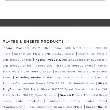
PLATES & SHEETS PRODUCTS
:
Inconel Products
ASTM B168 Inconel 600 Sheet / UNS N06600
|
|
Plate
Inconel 625 Plate / UNS N06625 Sheets
Inconel 601 Plate /
|
:
UNS N06601 Sheets
Incoloy Products
DIN 2.4858 Incoloy 825 Plate /
|
|
UNS N06600 Sheet
Incoloy 800 Plate / UNS N08800 Sheet
Incoloy
|
800H Plate / UNS N08810 Sheet
Incoloy 800HT Plate / UNS N08811
|
:
|
Sheet
Hastelloy Products
Hastelloy C276 Plate Supplier
Monel
:
|
Products
Monel 400 Plate / ASTM SB127 UNS N04400 Sheet
Nickel
:
|
Alloy
Nickel 200 Plate, Nickel N02200 Sheet Stockist
Nickel 201
|
:
Plate, Nickel N02201 Sheet Supplier
Brass & Bronze Products
Naval
|
Brass Plate Stockist
Aluminum Bronze Plate/ Sheet
|
|
Manufacturer
Nickel Aluminum Bronze Sheet/Plate
Copper Nickel