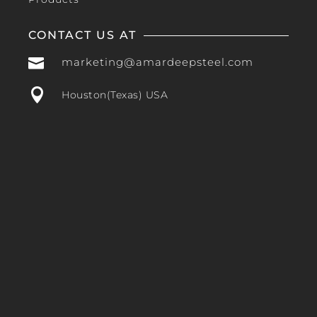
CONTACT US AT

marketing@amardeepsteel.com

Houston(Texas) USA