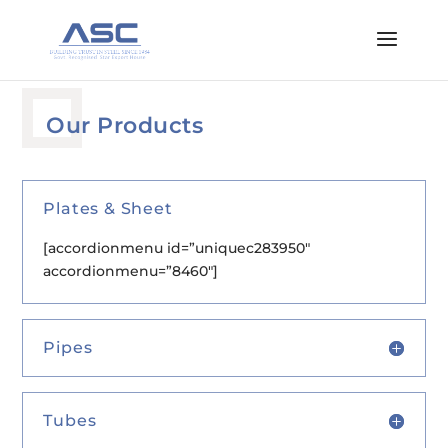
Our Products
Plates & Sheet
[accordionmenu id=”uniquec283950″
accordionmenu=”8460″]
Pipes
Tubes