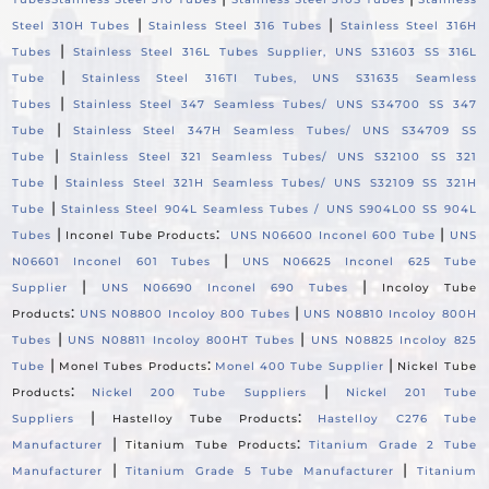
|
|
Steel 310H Tubes
Stainless Steel 316 Tubes
Stainless Steel 316H
|
Tubes
Stainless Steel 316L Tubes Supplier, UNS S31603 SS 316L
|
Tube
Stainless Steel 316TI Tubes, UNS S31635 Seamless
|
Tubes
Stainless Steel 347 Seamless Tubes/ UNS S34700 SS 347
|
Tube
Stainless Steel 347H Seamless Tubes/ UNS S34709 SS
|
Tube
Stainless Steel 321 Seamless Tubes/ UNS S32100 SS 321
|
Tube
Stainless Steel 321H Seamless Tubes/ UNS S32109 SS 321H
|
Tube
Stainless Steel 904L Seamless Tubes / UNS S904L00 SS 904L
|
:
|
Tubes
Inconel Tube Products
UNS N06600 Inconel 600 Tube
UNS
|
N06601 Inconel 601 Tubes
UNS N06625 Inconel 625 Tube
|
|
Supplier
UNS N06690 Inconel 690 Tubes
Incoloy Tube
:
|
Products
UNS N08800 Incoloy 800 Tubes
UNS N08810 Incoloy 800H
|
|
Tubes
UNS N08811 Incoloy 800HT Tubes
UNS N08825 Incoloy 825
|
:
|
Tube
Monel Tubes Products
Monel 400 Tube Supplier
Nickel Tube
:
|
Products
Nickel 200 Tube Suppliers
Nickel 201 Tube
|
:
Suppliers
Hastelloy Tube Products
Hastelloy C276 Tube
|
:
Manufacturer
Titanium Tube Products
Titanium Grade 2 Tube
|
|
Manufacturer
Titanium Grade 5 Tube Manufacturer
Titanium