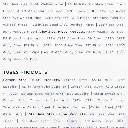
|
Stainless Steel 304L Welded Pipe
ASTM A312 Stainless Steel 304H
|
|
Pipes
ASTM A312 Stainless Steel 347H Pipes
DIN 1.4541 Stainless
|
|
Steel 321 Welded Pipe
Stainless Steel 310S Pipes
Stainless Steel 316
|
|
Welded Pipes
Stainless Steel 316L Welded Pipes
Stainless Steel
904L Welded Pipe |
Alloy Steel Pipes Products:
ASTM A335 Alloy Steel
P5 Pipe Manufacturer |
ASTM A335 Alloy Steel P9 Pipe |
ASTM A335
Alloy Steel P11 Pipe |
ASTM A335 Alloy Steel P12 Pipe |
ASTM A335
Alloy Steel P22 Pipe |
ASTM A335 Alloy Steel P91 Pipe |
ASTM A335
Alloy Steel P92 Pipe
TUBES PRODUCTS
:
Carbon Steel Tube Products
Carbon Steel ASTM A192 Tube
|
|
Supplier
ASTM A179 Tube Supplier
Carbon Steel ASTM A210 Grade
|
|
A1 Tube
Carbon Steel ASTM A178 Tube Supplier
ASME SA423 GR 1
|
Corten Steel Tubes Manufacturer
ASTM A334 Grade 1 Low-
|
Temperature Carbon Steel Tube Manufacturer
Carbon Steel ASTM
|
:
A214 Tube
Stainless Steel Tube Products
Stainless Steel 304
|
|
Tubes
Stainless Steel 304H Tubes
Stainless Steel 304l
|
|
Tubes
Stainless Steel 310 Tubes
Stainless Steel 310S Tubes
Stainless