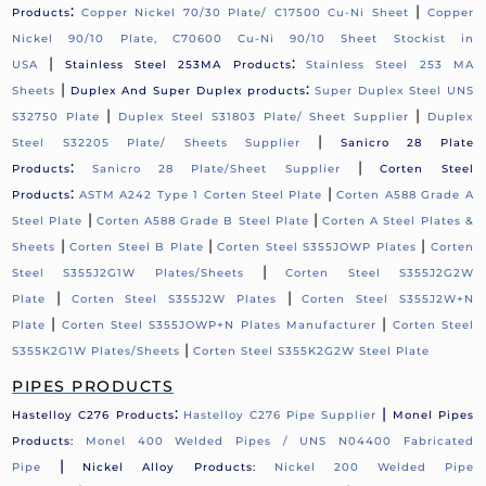
:
|
Products
Copper Nickel 70/30 Plate/ C17500 Cu-Ni Sheet
Copper
Nickel 90/10 Plate, C70600 Cu-Ni 90/10 Sheet Stockist in
|
:
USA
Stainless Steel 253MA Products
Stainless Steel 253 MA
|
:
Sheets
Duplex And Super Duplex products
Super Duplex Steel UNS
|
|
S32750 Plate
Duplex Steel S31803 Plate/ Sheet Supplier
Duplex
|
Steel S32205 Plate/ Sheets Supplier
Sanicro 28 Plate
:
|
Products
Sanicro 28 Plate/Sheet Supplier
Corten Steel
:
|
Products
ASTM A242 Type 1 Corten Steel Plate
Corten A588 Grade A
|
|
Steel Plate
Corten A588 Grade B Steel Plate
Corten A Steel Plates &
|
|
|
Sheets
Corten Steel B Plate
Corten Steel S355JOWP Plates
Corten
|
Steel S355J2G1W Plates/Sheets
Corten Steel S355J2G2W
|
|
Plate
Corten Steel S355J2W Plates
Corten Steel S355J2W+N
|
|
Plate
Corten Steel S355JOWP+N Plates Manufacturer
Corten Steel
|
S355K2G1W Plates/Sheets
Corten Steel S355K2G2W Steel Plate
PIPES PRODUCTS
:
|
Hastelloy C276 Products
Hastelloy C276 Pipe Supplier
Monel Pipes
Products:
Monel 400 Welded Pipes / UNS N04400 Fabricated
|
Pipe
Nickel Alloy Products:
Nickel 200 Welded Pipe