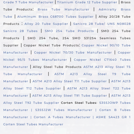
|
|
Grade 7 Tube Manufacturer
Titanium Grade 12 Tube Supplier
Brass
:
|
Tube Products
Brass Tube Manufacturer
Admiralty Brass
|
|
Tube
Aluminum Brass C68700 Tubes Supplier
Alloy 20/28 Tube
:
|
Products
Alloy 20 Tube Supplier
Sanicro 28 Tube/ UNS N08028
|
|
Sanicro 28 Tubes
SMO 254 Tube Products
SMO 254 Tube
|
Products
SMO 254 Tube, 254 SMO S31254 Seamless Tubes
|
:
Supplier
Copper Nickel Tube Products
Copper Nickel 90/10 Tube
|
|
Manufacturer
Copper Nickel 70/30 Tube Manufacturer
Copper
|
Nickel 95/5 Tubes Manufacturer
Copper Nickel C71640 Tubes
|
Manufacturer
Alloy Steel Tube Products
ASTM A213 Alloy Steel T5
|
Tube Manufacturer
ASTM A213 Alloy Steel T9 Tube
|
|
Manufacturer
ASTM A213 Alloy Steel T11 Tube Supplier
ASTM A213
|
Alloy Steel T12 Tube Supplier
ASTM A213 Alloy Steel T22 Tube
|
|
Manufacturer
ASTM A213 Alloy Steel T91 Tube Supplier
ASTM A213
Alloy Steel T92 Tube Supplier
Corten Steel Tubes:
S355JOWP Tubes
Manufacturer |
S355J2W Tubes Manufacturer |
Corten B Tubes
Manufacturer |
Corten A Tubes Manufacturer |
ASME SA423 GR 1
Corten Steel Tubes Manufacturer