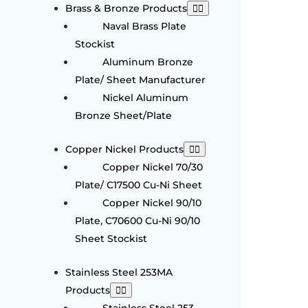
Brass & Bronze Products
Naval Brass Plate
Stockist
Aluminum Bronze
Plate/ Sheet Manufacturer
Nickel Aluminum
Bronze Sheet/Plate
Copper Nickel Products
Copper Nickel 70/30
Plate/ C17500 Cu-Ni Sheet
Copper Nickel 90/10
Plate, C70600 Cu-Ni 90/10
Sheet Stockist
Stainless Steel 253MA
Products
Stainless Steel 253