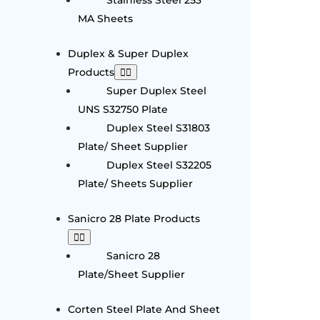
MA Sheets
Duplex & Super Duplex
Products
Super Duplex Steel
UNS S32750 Plate
Duplex Steel S31803
Plate/ Sheet Supplier
Duplex Steel S32205
Plate/ Sheets Supplier
Sanicro 28 Plate Products
Sanicro 28
Plate/Sheet Supplier
Corten Steel Plate And Sheet