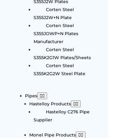
S355J2W Plates
Corten Steel
S355J2W+N Plate
Corten Steel
S355JOWP+N Plates
Manufacturer
Corten Steel
S355K2G1W Plates/Sheets
Corten Steel
S355K2G2W Steel Plate
Pipes
Hastelloy Products
Hastelloy C276 Pipe
Supplier
Monel Pipe Products