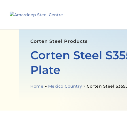
Corten Steel Products
Corten Steel S
Plate
Home
»
Mexico Country
»
Corten Steel S355