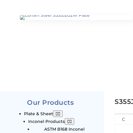
S355
Our Products
Plate & Sheet
C
Inconel Products
ASTM B168 Inconel