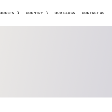
ODUCTS
COUNTRY
OUR BLOGS
CONTACT US
CHEMICAL
COMPOSITION