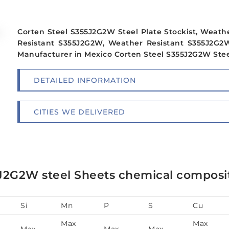
Corten Steel S355J2G2W Steel Plate Stockist, Weath
Resistant S355J2G2W, Weather Resistant S355J2G2W
Manufacturer in Mexico Corten Steel S355J2G2W Steel 
DETAILED INFORMATION
CITIES WE DELIVERED
J2G2W steel Sheets chemical composi
Si
Mn
P
S
Cu
Max
Max
Max
Max
Max