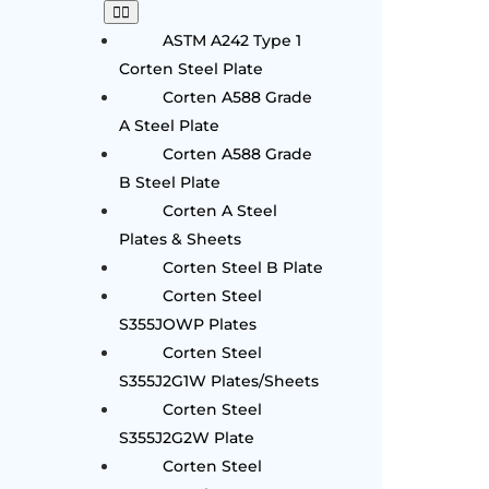
ASTM A242 Type 1
Corten Steel Plate
Corten A588 Grade
A Steel Plate
Corten A588 Grade
B Steel Plate
Corten A Steel
Plates & Sheets
Corten Steel B Plate
Corten Steel
S355JOWP Plates
Corten Steel
S355J2G1W Plates/Sheets
Corten Steel
S355J2G2W Plate
Corten Steel