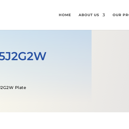
HOME
ABOUT US
OUR PR
355J2G2W
J2G2W Plate
GET A FREE QUOTE
MECHANICAL