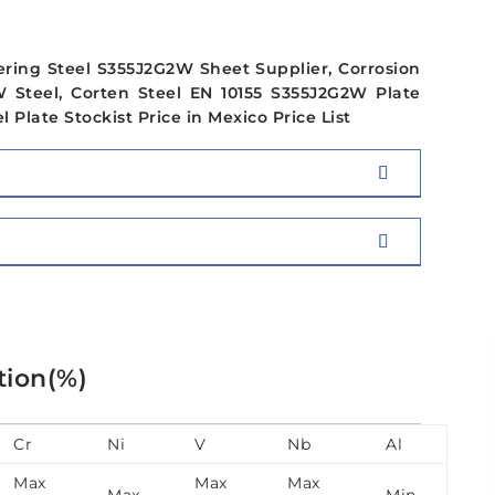
ering Steel S355J2G2W Sheet Supplier, Corrosion
 Steel, Corten Steel EN 10155 S355J2G2W Plate
Plate Stockist Price in Mexico Price List
tion(%)
Cr
Ni
V
Nb
Al
Max
Max
Max
Max
Min