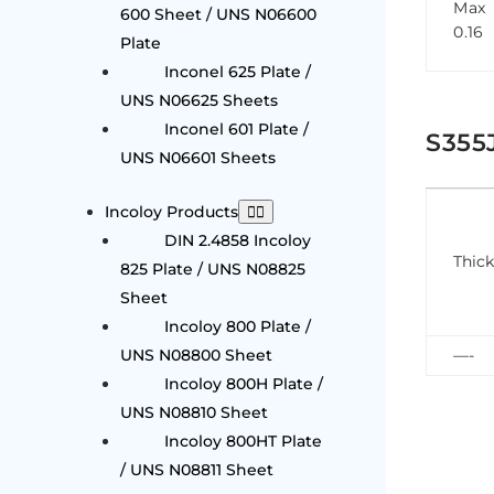
Max
600 Sheet / UNS N06600
0.16
Plate
Inconel 625 Plate /
UNS N06625 Sheets
Inconel 601 Plate /
S355
UNS N06601 Sheets
Incoloy Products
DIN 2.4858 Incoloy
Thic
825 Plate / UNS N08825
Sheet
Incoloy 800 Plate /
UNS N08800 Sheet
—-
Incoloy 800H Plate /
UNS N08810 Sheet
Incoloy 800HT Plate
/ UNS N08811 Sheet