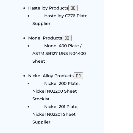
Hastelloy Products
Hastelloy C276 Plate
Supplier
Monel Products
Monel 400 Plate /
ASTM SB127 UNS N04400
Sheet
Nickel Alloy Products
Nickel 200 Plate,
Nickel N02200 Sheet
Stockist
Nickel 201 Plate,
Nickel N02201 Sheet
Supplier