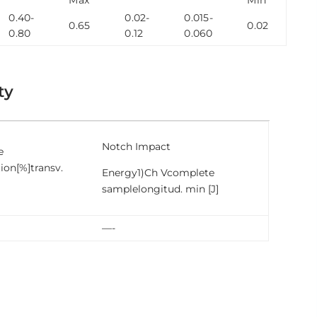
0.40-
0.02-
0.015-
0.65
0.02
0.80
0.12
0.060
ty
Notch Impact
e
ion[%]transv.
Energy1)Ch Vcomplete
samplelongitud. min [J]
—-