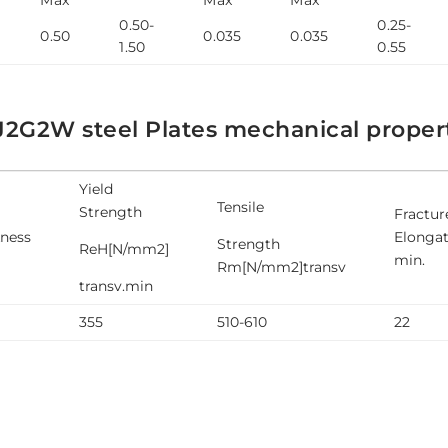
0.50-
0.25-
0.50
0.035
0.035
1.50
0.55
J2G2W steel Plates mechanical proper
Yield
Tensile
Strength
Fractur
kness
Elongat
Strength
ReH[N/mm2]
min.
Rm[N/mm2]transv
transv.min
355
510-610
22