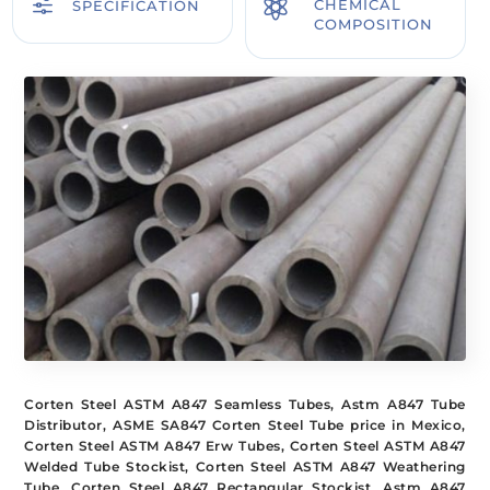
f

CHEMICAL
SPECIFICATION
COMPOSITION
Corten Steel ASTM A847 Seamless Tubes, Astm A847 Tube
Distributor, ASME SA847 Corten Steel Tube price in Mexico,
Corten Steel ASTM A847 Erw Tubes, Corten Steel ASTM A847
Welded Tube Stockist, Corten Steel ASTM A847 Weathering
Tube, Corten Steel A847 Rectangular Stockist, Astm A847