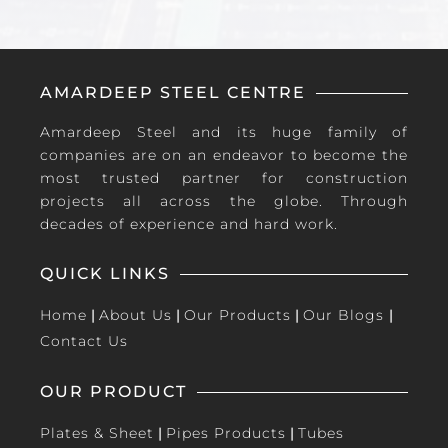
AMARDEEP STEEL CENTRE
Amardeep Steel and its huge family of
companies are on an endeavor to become the
most trusted partner for construction
projects all across the globe. Through
decades of experience and hard work.
QUICK LINKS
Home
|
About Us
|
Our Products
|
Our Blogs
|
Contact Us
OUR PRODUCT
Plates & Sheet
|
Pipes Products
|
Tubes