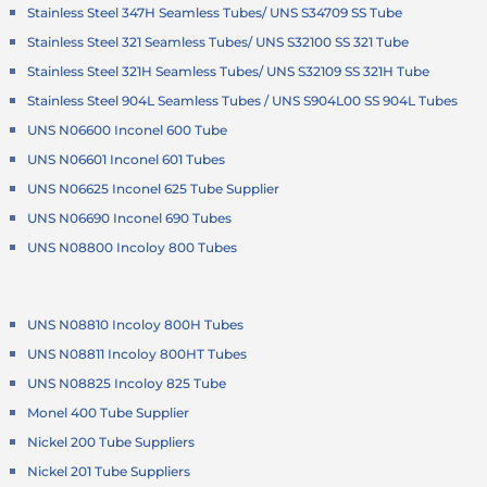
Stainless Steel 347H Seamless Tubes/ UNS S34709 SS Tube
Stainless Steel 321 Seamless Tubes/ UNS S32100 SS 321 Tube
Stainless Steel 321H Seamless Tubes/ UNS S32109 SS 321H Tube
Stainless Steel 904L Seamless Tubes / UNS S904L00 SS 904L Tubes
UNS N06600 Inconel 600 Tube
UNS N06601 Inconel 601 Tubes
UNS N06625 Inconel 625 Tube Supplier
UNS N06690 Inconel 690 Tubes
UNS N08800 Incoloy 800 Tubes
UNS N08810 Incoloy 800H Tubes
UNS N08811 Incoloy 800HT Tubes
UNS N08825 Incoloy 825 Tube
Monel 400 Tube Supplier
Nickel 200 Tube Suppliers
Nickel 201 Tube Suppliers