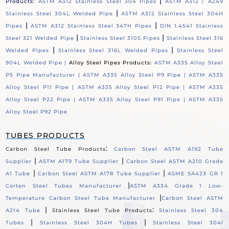
|
Products:
ASTM A312 Stainless Steel 304 Pipes
ASTM A312 / A249
|
Stainless Steel 304L Welded Pipe
ASTM A312 Stainless Steel 304H
|
|
Pipes
ASTM A312 Stainless Steel 347H Pipes
DIN 1.4541 Stainless
|
|
Steel 321 Welded Pipe
Stainless Steel 310S Pipes
Stainless Steel 316
|
|
Welded Pipes
Stainless Steel 316L Welded Pipes
Stainless Steel
904L Welded Pipe |
Alloy Steel Pipes Products:
ASTM A335 Alloy Steel
P5 Pipe Manufacturer |
ASTM A335 Alloy Steel P9 Pipe |
ASTM A335
Alloy Steel P11 Pipe |
ASTM A335 Alloy Steel P12 Pipe |
ASTM A335
Alloy Steel P22 Pipe |
ASTM A335 Alloy Steel P91 Pipe |
ASTM A335
Alloy Steel P92 Pipe
TUBES PRODUCTS
:
Carbon Steel Tube Products
Carbon Steel ASTM A192 Tube
|
|
Supplier
ASTM A179 Tube Supplier
Carbon Steel ASTM A210 Grade
|
|
A1 Tube
Carbon Steel ASTM A178 Tube Supplier
ASME SA423 GR 1
|
Corten Steel Tubes Manufacturer
ASTM A334 Grade 1 Low-
|
Temperature Carbon Steel Tube Manufacturer
Carbon Steel ASTM
|
:
A214 Tube
Stainless Steel Tube Products
Stainless Steel 304
|
|
Tubes
Stainless Steel 304H Tubes
Stainless Steel 304l