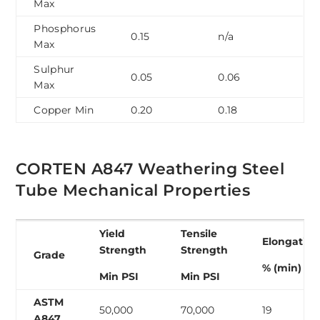
Max
Phosphorus
0.15
n/a
Max
Sulphur
0.05
0.06
Max
Copper Min
0.20
0.18
CORTEN A847 Weathering Steel
Tube Mechanical Properties
Yield
Tensile
Elongation
Strength
Strength
Grade
% (min)
Min PSI
Min PSI
ASTM
50,000
70,000
19
A847