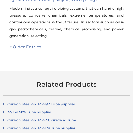
Modern industries require piping systems that can handle high
pressure, corrosive chemicals, extreme temperatures, and
continuous operations without failure. In sectors such as oil &
gas, petrochemicals, marine, chemical processing, and power
generation, selecting...
« Older Entries
Related Products
Carbon Steel ASTM A192 Tube Supplier
ASTM A179 Tube Supplier
Carbon Steel ASTM A210 Grade A1 Tube
Carbon Steel ASTM A178 Tube Supplier