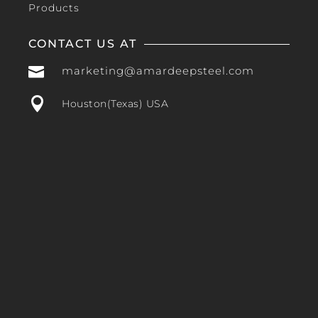
Products
CONTACT US AT

marketing@amardeepsteel.com

Houston(Texas) USA