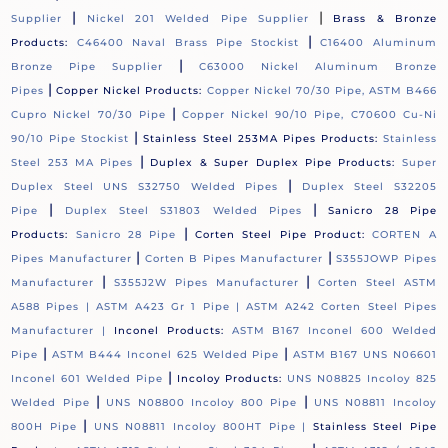
|
|
Supplier
Nickel 201 Welded Pipe Supplier
Brass & Bronze
|
Products:
C46400 Naval Brass Pipe Stockist
C16400 Aluminum
|
Bronze Pipe Supplier
C63000 Nickel Aluminum Bronze
|
Pipes
Copper Nickel Products:
Copper Nickel 70/30 Pipe, ASTM B466
|
Cupro Nickel 70/30 Pipe
Copper Nickel 90/10 Pipe, C70600 Cu-Ni
|
90/10 Pipe Stockist
Stainless Steel 253MA Pipes Products:
Stainless
|
Steel 253 MA Pipes
Duplex & Super Duplex Pipe Products:
Super
|
Duplex Steel UNS S32750 Welded Pipes
Duplex Steel S32205
|
|
Pipe
Duplex Steel S31803 Welded Pipes
Sanicro 28 Pipe
|
Products:
Sanicro 28 Pipe
Corten Steel Pipe Product:
CORTEN A
|
|
Pipes Manufacturer
Corten B Pipes Manufacturer
S355JOWP Pipes
|
|
Manufacturer
S355J2W Pipes Manufacturer
Corten Steel ASTM
A588 Pipes |
ASTM A423 Gr 1 Pipe |
ASTM A242 Corten Steel Pipes
Manufacturer |
Inconel Products:
ASTM B167 Inconel 600 Welded
|
|
Pipe
ASTM B444 Inconel 625 Welded Pipe
ASTM B167 UNS N06601
|
Inconel 601 Welded Pipe
Incoloy Products:
UNS N08825 Incoloy 825
|
|
Welded Pipe
UNS N08800 Incoloy 800 Pipe
UNS N08811 Incoloy
|
800H Pipe
UNS N08811 Incoloy 800HT Pipe |
Stainless Steel Pipe