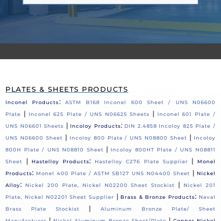
PLATES & SHEETS PRODUCTS
:
Inconel Products
ASTM B168 Inconel 600 Sheet / UNS N06600
|
|
Plate
Inconel 625 Plate / UNS N06625 Sheets
Inconel 601 Plate /
|
:
UNS N06601 Sheets
Incoloy Products
DIN 2.4858 Incoloy 825 Plate /
|
|
UNS N06600 Sheet
Incoloy 800 Plate / UNS N08800 Sheet
Incoloy
|
800H Plate / UNS N08810 Sheet
Incoloy 800HT Plate / UNS N08811
|
:
|
Sheet
Hastelloy Products
Hastelloy C276 Plate Supplier
Monel
:
|
Products
Monel 400 Plate / ASTM SB127 UNS N04400 Sheet
Nickel
:
|
Alloy
Nickel 200 Plate, Nickel N02200 Sheet Stockist
Nickel 201
|
:
Plate, Nickel N02201 Sheet Supplier
Brass & Bronze Products
Naval
|
Brass Plate Stockist
Aluminum Bronze Plate/ Sheet
|
|
Manufacturer
Nickel Aluminum Bronze Sheet/Plate
Copper Nickel