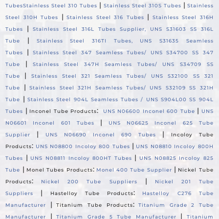
|
|
Tubes
Stainless Steel 310 Tubes
Stainless Steel 310S Tubes
Stainless
|
|
Steel 310H Tubes
Stainless Steel 316 Tubes
Stainless Steel 316H
|
Tubes
Stainless Steel 316L Tubes Supplier, UNS S31603 SS 316L
|
Tube
Stainless Steel 316TI Tubes, UNS S31635 Seamless
|
Tubes
Stainless Steel 347 Seamless Tubes/ UNS S34700 SS 347
|
Tube
Stainless Steel 347H Seamless Tubes/ UNS S34709 SS
|
Tube
Stainless Steel 321 Seamless Tubes/ UNS S32100 SS 321
|
Tube
Stainless Steel 321H Seamless Tubes/ UNS S32109 SS 321H
|
Tube
Stainless Steel 904L Seamless Tubes / UNS S904L00 SS 904L
|
:
|
Tubes
Inconel Tube Products
UNS N06600 Inconel 600 Tube
UNS
|
N06601 Inconel 601 Tubes
UNS N06625 Inconel 625 Tube
|
|
Supplier
UNS N06690 Inconel 690 Tubes
Incoloy Tube
:
|
Products
UNS N08800 Incoloy 800 Tubes
UNS N08810 Incoloy 800H
|
|
Tubes
UNS N08811 Incoloy 800HT Tubes
UNS N08825 Incoloy 825
|
:
|
Tube
Monel Tubes Products
Monel 400 Tube Supplier
Nickel Tube
:
|
Products
Nickel 200 Tube Suppliers
Nickel 201 Tube
|
:
Suppliers
Hastelloy Tube Products
Hastelloy C276 Tube
|
:
Manufacturer
Titanium Tube Products
Titanium Grade 2 Tube
|
|
Manufacturer
Titanium Grade 5 Tube Manufacturer
Titanium