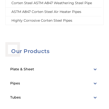
Corten Steel ASTM A847 Weathering Steel Pipe
ASTM A847 Corten Steel Air Heater Pipes
Highly Corrosive Corten Steel Pipes
Our Products
Plate & Sheet
Pipes
Tubes