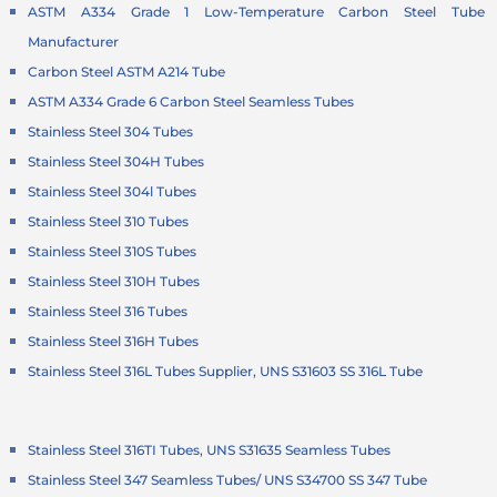
ASTM A334 Grade 1 Low-Temperature Carbon Steel Tube
Manufacturer
Carbon Steel ASTM A214 Tube
ASTM A334 Grade 6 Carbon Steel Seamless Tubes
Stainless Steel 304 Tubes
Stainless Steel 304H Tubes
Stainless Steel 304l Tubes
Stainless Steel 310 Tubes
Stainless Steel 310S Tubes
Stainless Steel 310H Tubes
Stainless Steel 316 Tubes
Stainless Steel 316H Tubes
Stainless Steel 316L Tubes Supplier, UNS S31603 SS 316L Tube
Stainless Steel 316TI Tubes, UNS S31635 Seamless Tubes
Stainless Steel 347 Seamless Tubes/ UNS S34700 SS 347 Tube