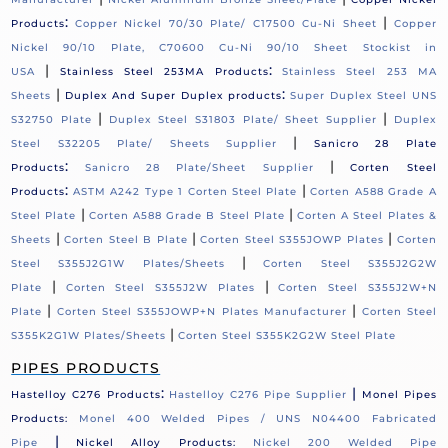
:
|
Products
Copper Nickel 70/30 Plate/ C17500 Cu-Ni Sheet
Copper
Nickel 90/10 Plate, C70600 Cu-Ni 90/10 Sheet Stockist in
|
:
USA
Stainless Steel 253MA Products
Stainless Steel 253 MA
|
:
Sheets
Duplex And Super Duplex products
Super Duplex Steel UNS
|
|
S32750 Plate
Duplex Steel S31803 Plate/ Sheet Supplier
Duplex
|
Steel S32205 Plate/ Sheets Supplier
Sanicro 28 Plate
:
|
Products
Sanicro 28 Plate/Sheet Supplier
Corten Steel
:
|
Products
ASTM A242 Type 1 Corten Steel Plate
Corten A588 Grade A
|
|
Steel Plate
Corten A588 Grade B Steel Plate
Corten A Steel Plates &
|
|
|
Sheets
Corten Steel B Plate
Corten Steel S355JOWP Plates
Corten
|
Steel S355J2G1W Plates/Sheets
Corten Steel S355J2G2W
|
|
Plate
Corten Steel S355J2W Plates
Corten Steel S355J2W+N
|
|
Plate
Corten Steel S355JOWP+N Plates Manufacturer
Corten Steel
|
S355K2G1W Plates/Sheets
Corten Steel S355K2G2W Steel Plate
PIPES PRODUCTS
:
|
Hastelloy C276 Products
Hastelloy C276 Pipe Supplier
Monel Pipes
Products:
Monel 400 Welded Pipes / UNS N04400 Fabricated
|
Pipe
Nickel Alloy Products:
Nickel 200 Welded Pipe