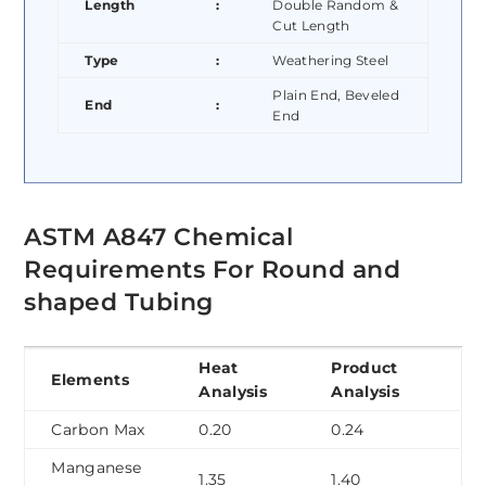
Length
:
Double Random &
Cut Length
Type
:
Weathering Steel
Plain End, Beveled
End
:
End
ASTM A847 Chemical
Requirements For Round and
shaped Tubing
Heat
Product
Elements
Analysis
Analysis
Carbon Max
0.20
0.24
Manganese
1.35
1.40