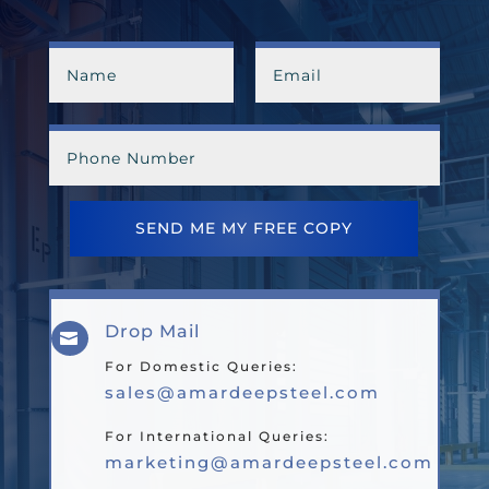
SEND ME MY FREE COPY
Drop Mail

For Domestic Queries:
sales@amardeepsteel.com
For International Queries:
marketing@amardeepsteel.com