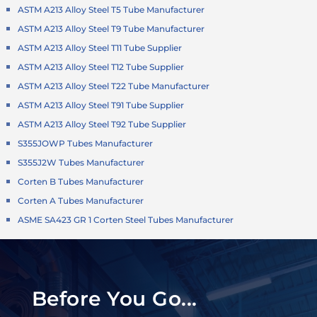
ASTM A213 Alloy Steel T5 Tube Manufacturer
ASTM A213 Alloy Steel T9 Tube Manufacturer
ASTM A213 Alloy Steel T11 Tube Supplier
ASTM A213 Alloy Steel T12 Tube Supplier
ASTM A213 Alloy Steel T22 Tube Manufacturer
ASTM A213 Alloy Steel T91 Tube Supplier
ASTM A213 Alloy Steel T92 Tube Supplier
S355JOWP Tubes Manufacturer
S355J2W Tubes Manufacturer
Corten B Tubes Manufacturer
Corten A Tubes Manufacturer
ASME SA423 GR 1 Corten Steel Tubes Manufacturer
Before You Go...