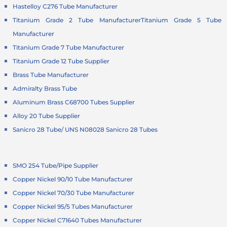
Hastelloy C276 Tube Manufacturer
Titanium Grade 2 Tube Manufacturer
Titanium Grade 5 Tube
Manufacturer
Titanium Grade 7 Tube Manufacturer
Titanium Grade 12 Tube Supplier
Brass Tube Manufacturer
Admiralty Brass Tube
Aluminum Brass C68700 Tubes Supplier
Alloy 20 Tube Supplier
Sanicro 28 Tube/ UNS N08028 Sanicro 28 Tubes
SMO 254 Tube/Pipe Supplier
Copper Nickel 90/10 Tube Manufacturer
Copper Nickel 70/30 Tube Manufacturer
Copper Nickel 95/5 Tubes Manufacturer
Copper Nickel C71640 Tubes Manufacturer