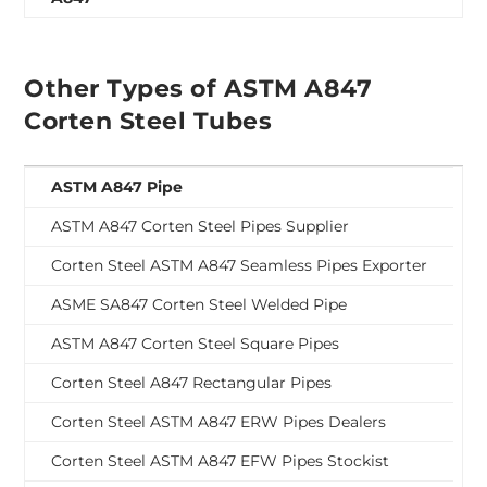
Other Types of ASTM A847
Corten Steel Tubes
ASTM A847 Pipe
ASTM A847 Corten Steel Pipes Supplier
Corten Steel ASTM A847 Seamless Pipes Exporter
ASME SA847 Corten Steel Welded Pipe
ASTM A847 Corten Steel Square Pipes
Corten Steel A847 Rectangular Pipes
Corten Steel ASTM A847 ERW Pipes Dealers
Corten Steel ASTM A847 EFW Pipes Stockist