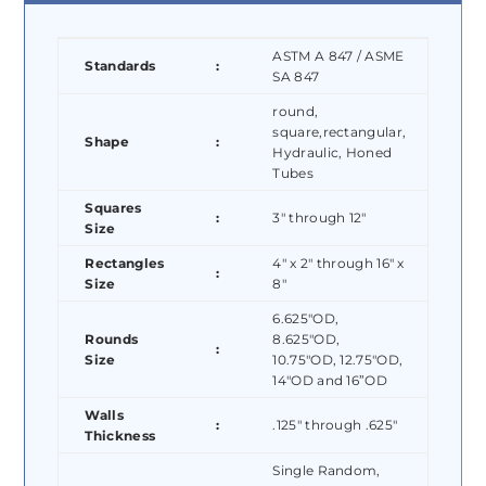
ASTM A 847 / ASME
Standards
:
SA 847
round,
square,rectangular,
Shape
:
Hydraulic, Honed
Tubes
Squares
:
3″ through 12″
Size
Rectangles
4″ x 2″ through 16″ x
:
Size
8″
6.625″OD,
Rounds
8.625″OD,
:
Size
10.75″OD, 12.75″OD,
14″OD and 16”OD
Walls
:
.125″ through .625″
Thickness
Single Random,