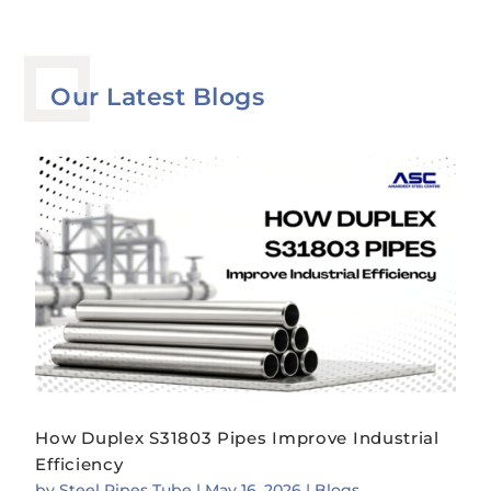
Our Latest Blogs
How Duplex S31803 Pipes Improve Industrial
Efficiency
by
Steel Pipes Tube
|
May 16, 2026
|
Blogs