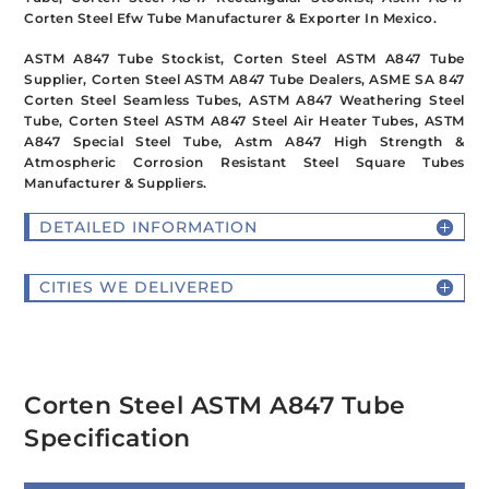
Corten Steel Efw Tube Manufacturer & Exporter In Mexico.
ASTM A847 Tube Stockist, Corten Steel ASTM A847 Tube
Supplier, Corten Steel ASTM A847 Tube Dealers, ASME SA 847
Corten Steel Seamless Tubes, ASTM A847 Weathering Steel
Tube, Corten Steel ASTM A847 Steel Air Heater Tubes, ASTM
A847 Special Steel Tube, Astm A847 High Strength &
Atmospheric Corrosion Resistant Steel Square Tubes
Manufacturer & Suppliers.
DETAILED INFORMATION
CITIES WE DELIVERED
Corten Steel ASTM A847 Tube
Specification