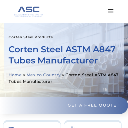
Corten Steel Products
Corten Steel ASTM A847
Tubes Manufacturer
Home
»
Mexico Country
»
Corten Steel ASTM A847
Tubes Manufacturer
GET A FREE QUOTE