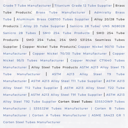
|
|
Grade 7 Tube Manufacturer
Titanium Grade 12 Tube Supplier
Brass
:
|
Tube Products
Brass Tube Manufacturer
Admiralty Brass
|
|
Tube
Aluminum Brass C68700 Tubes Supplier
Alloy 20/28 Tube
:
|
Products
Alloy 20 Tube Supplier
Sanicro 28 Tube/ UNS N08028
|
|
Sanicro 28 Tubes
SMO 254 Tube Products
SMO 254 Tube
|
Products
SMO 254 Tube, 254 SMO S31254 Seamless Tubes
|
:
Supplier
Copper Nickel Tube Products
Copper Nickel 90/10 Tube
|
|
Manufacturer
Copper Nickel 70/30 Tube Manufacturer
Copper
|
Nickel 95/5 Tubes Manufacturer
Copper Nickel C71640 Tubes
|
Manufacturer
Alloy Steel Tube Products
ASTM A213 Alloy Steel T5
|
Tube Manufacturer
ASTM A213 Alloy Steel T9 Tube
|
|
Manufacturer
ASTM A213 Alloy Steel T11 Tube Supplier
ASTM A213
|
Alloy Steel T12 Tube Supplier
ASTM A213 Alloy Steel T22 Tube
|
|
Manufacturer
ASTM A213 Alloy Steel T91 Tube Supplier
ASTM A213
Alloy Steel T92 Tube Supplier
Corten Steel Tubes:
S355JOWP Tubes
Manufacturer |
S355J2W Tubes Manufacturer |
Corten B Tubes
Manufacturer |
Corten A Tubes Manufacturer |
ASME SA423 GR 1
Corten Steel Tubes Manufacturer