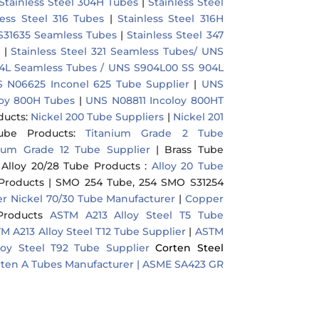
Stainless Steel 304H Tubes
|
Stainless Steel
less Steel 316 Tubes
|
Stainless Steel 316H
 S31635 Seamless Tubes
|
Stainless Steel 347
|
Stainless Steel 321 Seamless Tubes/ UNS
904L Seamless Tubes / UNS S904L00 SS 904L
 N06625 Inconel 625 Tube Supplier
|
UNS
oy 800H Tubes
|
UNS N08811 Incoloy 800HT
ducts
:
Nickel 200 Tube Suppliers
|
Nickel 201
ube Products
:
Titanium Grade 2 Tube
nium Grade 12 Tube Supplier
|
Brass Tube
|
Alloy 20/28 Tube Products
:
Alloy 20 Tube
Products
|
SMO 254 Tube, 254 SMO S31254
r Nickel 70/30 Tube Manufacturer
|
Copper
Products
ASTM A213 Alloy Steel T5 Tube
M A213 Alloy Steel T12 Tube Supplier
|
ASTM
loy Steel T92 Tube Supplier
Corten Steel
ten A Tubes Manufacturer |
ASME SA423 GR