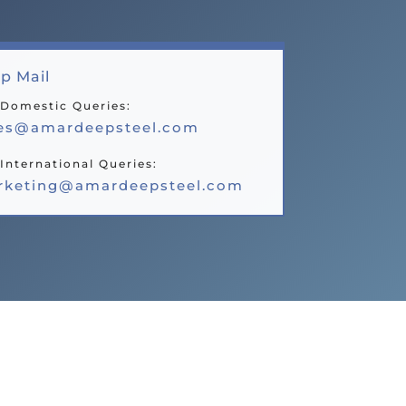
p Mail
 Domestic Queries:
les@amardeepsteel.com
International Queries:
rketing@amardeepsteel.com