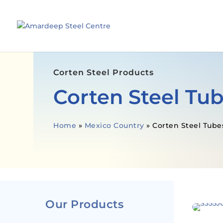
Corten Steel Products
Corten Steel Tu
Home
»
Mexico Country
»
Corten Steel Tube
Our Products