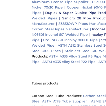
Aluminum Bronze Pipe Supplier
|
C63000 
Nickel 70/30 Pipe
|
Copper Nickel 90/10 P
Pipes
|
Duplex & Super Duplex Pipe Prod
Welded Pipes
|
Sanicro 28 Pipe Product
Manufacturer
|
S355JOWP Pipes Manufact
Corten Steel Pipes Manufacturer |
Inconel
N06601 Inconel 601 Welded Pipe
|
Incoloy 
Pipe
|
UNS N08811 Incoloy 800HT Pipe |
St
Welded Pipe
|
ASTM A312 Stainless Steel 
Steel 310S Pipes
|
Stainless Steel 316 We
Products:
ASTM A335 Alloy Steel P5 Pipe M
Pipe |
ASTM A335 Alloy Steel P22 Pipe |
ASTM
Tubes products
Carbon Steel Tube Products
:
Carbon Steel
Steel ASTM A178 Tube Supplier
|
ASME SA