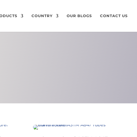
ODUCTS
COUNTRY
OUR BLOGS
CONTACT US