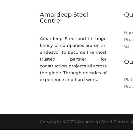
Amardeep Steel
Qu
Centre
Ho
Amardeep Steel and its huge
Pro
family of companies are on an
Us
endeavor to become the most
trusted partner for
Ou
construction projects all across
the globe. Through decades of
experience and hard work.
Plat
Pro
Copyright © 2021 Amardeep Steel Centre. A