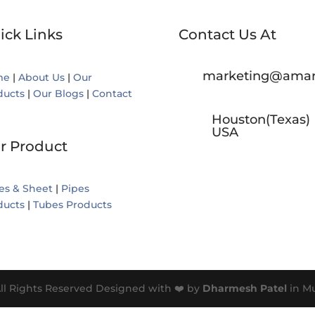
ick Links
Contact Us At
marketing@amar
me
|
About Us
|
Our
ducts
|
Our Blogs
|
Contact
Houston(Texas)
USA
r Product
es & Sheet
|
Pipes
ducts
|
Tubes Products
ll Rights Reserved Designed with ❤️ by
Dharmesh Patel
in M