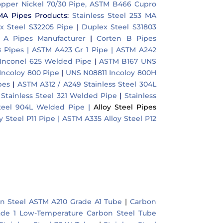
pper Nickel 70/30 Pipe, ASTM B466 Cupro
MA Pipes Products:
Stainless Steel 253 MA
x Steel S32205 Pipe
|
Duplex Steel S31803
A Pipes Manufacturer
|
Corten B Pipes
 Pipes |
ASTM A423 Gr 1 Pipe |
ASTM A242
Inconel 625 Welded Pipe
|
ASTM B167 UNS
ncoloy 800 Pipe
|
UNS N08811 Incoloy 800H
pes
|
ASTM A312 / A249 Stainless Steel 304L
 Stainless Steel 321 Welded Pipe
|
Stainless
Steel 904L Welded Pipe |
Alloy Steel Pipes
 Steel P11 Pipe |
ASTM A335 Alloy Steel P12
n Steel ASTM A210 Grade A1 Tube
|
Carbon
de 1 Low-Temperature Carbon Steel Tube