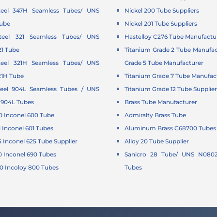
Steel 347H Seamless Tubes/ UNS
Nickel 200 Tube Suppliers
Tube
Nickel 201 Tube Suppliers
Steel 321 Seamless Tubes/ UNS
Hastelloy C276 Tube Manufactu
21 Tube
Titanium Grade 2 Tube Manufac
Steel 321H Seamless Tubes/ UNS
Grade 5 Tube Manufacturer
21H Tube
Titanium Grade 7 Tube Manufac
Steel 904L Seamless Tubes / UNS
Titanium Grade 12 Tube Supplie
 904L Tubes
Brass Tube Manufacturer
 Inconel 600 Tube
Admiralty Brass Tube
Inconel 601 Tubes
Aluminum Brass C68700 Tubes 
Inconel 625 Tube Supplier
Alloy 20 Tube Supplier
 Inconel 690 Tubes
Sanicro 28 Tube/ UNS N0802
 Incoloy 800 Tubes
Tubes