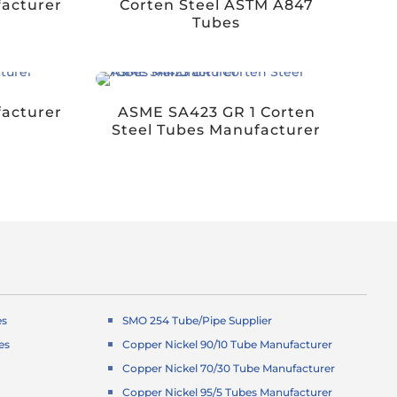
acturer
Corten Steel ASTM A847
Tubes
facturer
ASME SA423 GR 1 Corten
Steel Tubes Manufacturer
es
SMO 254 Tube/Pipe Supplier
es
Copper Nickel 90/10 Tube Manufacturer
Copper Nickel 70/30 Tube Manufacturer
Copper Nickel 95/5 Tubes Manufacturer