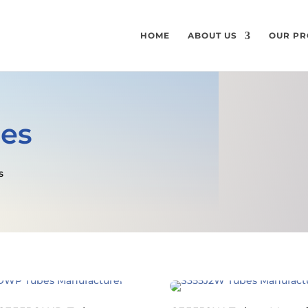
HOME
ABOUT US
OUR PR
bes
s
GET A FREE QUOTE