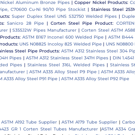
Nickel Aluminum Bronze Pipes
|
Copper Nickel Products:
Co
ipe, C70600 Cu-Ni 90/10 Pipe Stockist
|
Stainless Steel 253
ucts:
Super Duplex Steel UNS S32750 Welded Pipes
|
Duple
s:
Sanicro 28 Pipe
|
Corten Steel Pipe Product:
CORTEN 
urer
|
S355J2W Pipes Manufacturer
|
Corten Steel ASTM A588
 Products:
ASTM B167 Inconel 600 Welded Pipe
|
ASTM B444 
Products:
UNS N08825 Incoloy 825 Welded Pipe
|
UNS N08800 I
ainless Steel Pipe Products:
ASTM A312 Stainless Steel 304 Pi
304H Pipes
|
ASTM A312 Stainless Steel 347H Pipes
|
DIN 1.4541
lded Pipes
|
Stainless Steel 316L Welded Pipes
|
Stainless 
anufacturer |
ASTM A335 Alloy Steel P9 Pipe |
ASTM A335 Alloy
 A335 Alloy Steel P91 Pipe |
ASTM A335 Alloy Steel P92 Pipe
 ASTM A192 Tube Supplier
|
ASTM A179 Tube Supplier
|
Carbo
423 GR 1 Corten Steel Tubes Manufacturer
|
ASTM A334 Gra