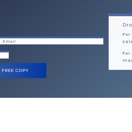
Dro
For
sa
For 
ma
 FREE COPY