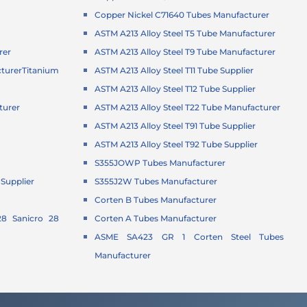
Copper Nickel C71640 Tubes Manufacturer
ASTM A213 Alloy Steel T5 Tube Manufacturer
rer
ASTM A213 Alloy Steel T9 Tube Manufacturer
turer
Titanium
ASTM A213 Alloy Steel T11 Tube Supplier
ASTM A213 Alloy Steel T12 Tube Supplier
turer
ASTM A213 Alloy Steel T22 Tube Manufacturer
r
ASTM A213 Alloy Steel T91 Tube Supplier
ASTM A213 Alloy Steel T92 Tube Supplier
S355JOWP Tubes Manufacturer
Supplier
S355J2W Tubes Manufacturer
Corten B Tubes Manufacturer
8 Sanicro 28
Corten A Tubes Manufacturer
ASME SA423 GR 1 Corten Steel Tubes
Manufacturer