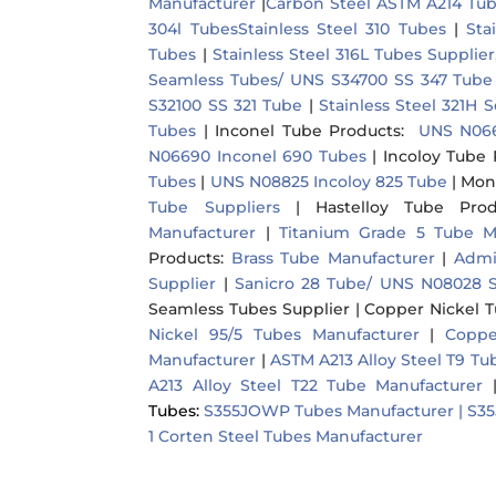
Manufacturer
|
Carbon Steel ASTM A214 Tu
304l Tubes
Stainless Steel 310 Tubes
|
Sta
Tubes
|
Stainless Steel 316L Tubes Supplie
Seamless Tubes/ UNS S34700 SS 347 Tube
S32100 SS 321 Tube
|
Stainless Steel 321H
Tubes
|
Inconel Tube Products
:
UNS N066
N06690 Inconel 690 Tubes
|
Incoloy Tube 
Tubes
|
UNS N08825 Incoloy 825 Tube
|
Mon
Tube Suppliers
|
Hastelloy Tube Prod
Manufacturer
|
Titanium Grade 5 Tube M
Products
:
Brass Tube Manufacturer
|
Admi
Supplier
|
Sanicro 28 Tube/ UNS N08028 S
Seamless Tubes Supplier
|
Copper Nickel 
Nickel 95/5 Tubes Manufacturer
|
Coppe
Manufacturer
|
ASTM A213 Alloy Steel T9 T
A213 Alloy Steel T22 Tube Manufacturer
Tubes:
S355JOWP Tubes Manufacturer |
S35
1 Corten Steel Tubes Manufacturer