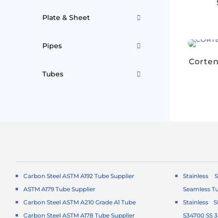
Plate & Sheet
Pipes
Corten
Tubes
Carbon Steel ASTM A192 Tube Supplier
Stainless 
ASTM A179 Tube Supplier
Seamless T
Carbon Steel ASTM A210 Grade A1 Tube
Stainless 
Carbon Steel ASTM A178 Tube Supplier
S34700 SS 