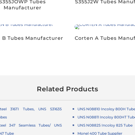
S355JOWP Tubes
S355J2W Tubes Manuf
Manufacturer
 B Tubes Manufacturer
Corten A Tubes Manu
Related Products
Steel 316TI Tubes, UNS S31635
UNS N08810 Incoloy 800H Tub
ubes
UNS N08811 Incoloy 800HT Tub
Steel 347 Seamless Tubes/ UNS
UNS N08825 Incoloy 825 Tube
347 Tube
Monel 400 Tube Supplier