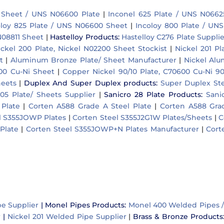
 Sheet / UNS N06600 Plate
|
Inconel 625 Plate / UNS N0662
oloy 825 Plate / UNS N06600 Sheet
|
Incoloy 800 Plate / UN
N08811 Sheet
|
Hastelloy Products
:
Hastelloy C276 Plate Supplie
ickel 200 Plate, Nickel N02200 Sheet Stockist
|
Nickel 201 Pl
t
|
Aluminum Bronze Plate/ Sheet Manufacturer
|
Nickel Al
500 Cu-Ni Sheet
|
Copper Nickel 90/10 Plate, C70600 Cu-Ni 90
heets
|
Duplex And Super Duplex products
:
Super Duplex Ste
05 Plate/ Sheets Supplier
|
Sanicro 28 Plate Products
:
Sani
Plate
|
Corten A588 Grade A Steel Plate
|
Corten A588 Grad
l S355JOWP Plates
|
Corten Steel S355J2G1W Plates/Sheets
|
C
Plate
|
Corten Steel S355JOWP+N Plates Manufacturer
|
Cort
pe Supplier
|
Monel Pipes Products:
Monel 400 Welded Pipes 
r
|
Nickel 201 Welded Pipe Supplier
|
Brass & Bronze Products