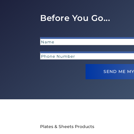
Before You Go...
SEND ME MY
Plates & Sheets Products