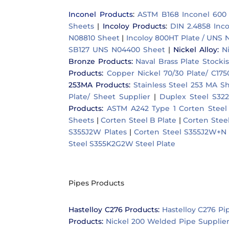
Inconel Products
:
ASTM B168 Inconel 600
Sheets
|
Incoloy Products
:
DIN 2.4858 Inc
N08810 Sheet
|
Incoloy 800HT Plate / UNS 
SB127 UNS N04400 Sheet
|
Nickel Alloy
:
N
Bronze Products
:
Naval Brass Plate Stockis
Products
:
Copper Nickel 70/30 Plate/ C17
253MA Products
:
Stainless Steel 253 MA S
Plate/ Sheet Supplier
|
Duplex Steel S322
Products
:
ASTM A242 Type 1 Corten Steel 
Sheets
|
Corten Steel B Plate
|
Corten Stee
S355J2W Plates
|
Corten Steel S355J2W+N 
Steel S355K2G2W Steel Plate
Pipes Products
Hastelloy C276 Products
:
Hastelloy C276 Pi
Products:
Nickel 200 Welded Pipe Supplie