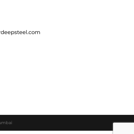
deepsteel.com
umbai