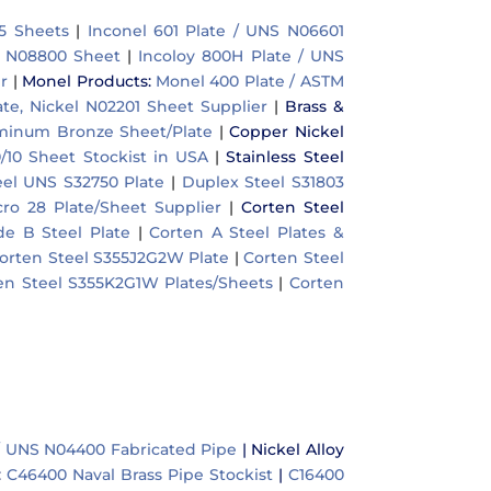
5 Sheets
|
Inconel 601 Plate / UNS N06601
S N08800 Sheet
|
Incoloy 800H Plate / UNS
r
|
Monel Products
:
Monel 400 Plate / ASTM
ate, Nickel N02201 Sheet Supplier
|
Brass &
uminum Bronze Sheet/Plate
|
Copper Nickel
/10 Sheet Stockist in USA
|
Stainless Steel
el UNS S32750 Plate
|
Duplex Steel S31803
cro 28 Plate/Sheet Supplier
|
Corten Steel
e B Steel Plate
|
Corten A Steel Plates &
orten Steel S355J2G2W Plate
|
Corten Steel
en Steel S355K2G1W Plates/Sheets
|
Corten
/ UNS N04400 Fabricated Pipe
|
Nickel Alloy
:
C46400 Naval Brass Pipe Stockist
|
C16400