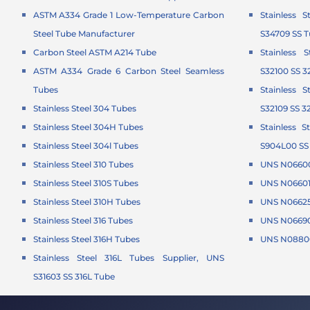
ASTM A334 Grade 1 Low-Temperature Carbon
Stainless 
Steel Tube Manufacturer
S34709 SS 
Carbon Steel ASTM A214 Tube
Stainless 
ASTM A334 Grade 6 Carbon Steel Seamless
S32100 SS 3
Tubes
Stainless 
Stainless Steel 304 Tubes
S32109 SS 3
Stainless Steel 304H Tubes
Stainless 
Stainless Steel 304l Tubes
S904L00 SS
Stainless Steel 310 Tubes
UNS N06600
Stainless Steel 310S Tubes
UNS N06601 
Stainless Steel 310H Tubes
UNS N06625 
Stainless Steel 316 Tubes
UNS N06690
Stainless Steel 316H Tubes
UNS N08800
Stainless Steel 316L Tubes Supplier, UNS
S31603 SS 316L Tube