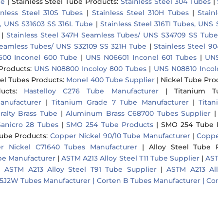
be
|
Stainless Steel Tube Products
:
Stainless Steel 304 Tubes
|
inless Steel 310S Tubes
|
Stainless Steel 310H Tubes
|
Stain
r, UNS S31603 SS 316L Tube
|
Stainless Steel 316TI Tubes, UNS
|
Stainless Steel 347H Seamless Tubes/ UNS S34709 SS Tube
 Seamless Tubes/ UNS S32109 SS 321H Tube
|
Stainless Steel 
00 Inconel 600 Tube
|
UNS N06601 Inconel 601 Tubes
|
UNS
Products
:
UNS N08800 Incoloy 800 Tubes
|
UNS N08810 Incol
el Tubes Products
:
Monel 400 Tube Supplier
|
Nickel Tube Pro
ucts
:
Hastelloy C276 Tube Manufacturer
|
Titanium T
anufacturer
|
Titanium Grade 7 Tube Manufacturer
|
Tita
ralty Brass Tube
|
Aluminum Brass C68700 Tubes Supplier
anicro 28 Tubes
|
SMO 254 Tube Products
|
SMO 254 Tube 
Tube Products
:
Copper Nickel 90/10 Tube Manufacturer
|
Coppe
r Nickel C71640 Tubes Manufacturer
|
Alloy Steel Tube 
ube Manufacturer
|
ASTM A213 Alloy Steel T11 Tube Supplier
|
AST
|
ASTM A213 Alloy Steel T91 Tube Supplier
|
ASTM A213 Al
5J2W Tubes Manufacturer |
Corten B Tubes Manufacturer |
Cor