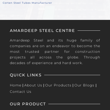
Corten Steel Tubes Manufacturer
AMARDEEP STEEL CENTRE
Amardeep Steel and its huge family of
companies are on an endeavor to become the
most trusted partner for construction
projects all across the globe. Through
decades of experience and hard work.
QUICK LINKS
Home
|
About Us
|
Our Products
|
Our Blogs
|
Contact Us
OUR PRODUCT