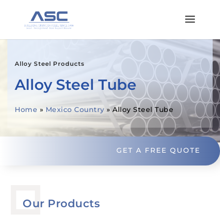
Alloy Steel Products
Alloy Steel Tube
Home
»
Mexico Country
»
Alloy Steel Tube
GET A FREE QUOTE
Our Products