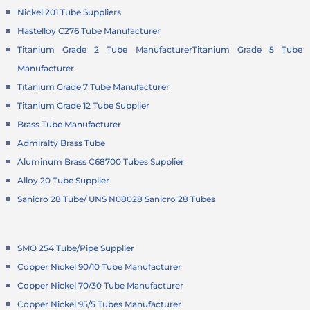
Nickel 201 Tube Suppliers
Hastelloy C276 Tube Manufacturer
Titanium Grade 2 Tube Manufacturer
Titanium Grade 5 Tube
Manufacturer
Titanium Grade 7 Tube Manufacturer
Titanium Grade 12 Tube Supplier
Brass Tube Manufacturer
Admiralty Brass Tube
Aluminum Brass C68700 Tubes Supplier
Alloy 20 Tube Supplier
Sanicro 28 Tube/ UNS N08028 Sanicro 28 Tubes
SMO 254 Tube/Pipe Supplier
Copper Nickel 90/10 Tube Manufacturer
Copper Nickel 70/30 Tube Manufacturer
Copper Nickel 95/5 Tubes Manufacturer