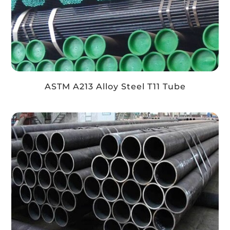
ASTM A213 Alloy Steel T11 Tube