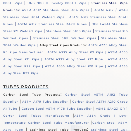
|
800H Pipe
UNS N08811 Incoloy 800HT Pipe |
Stainless Steel Pipe
|
Products:
ASTM A312 Stainless Steel 304 Pipes
ASTM A312 / A249
|
Stainless Steel 304L Welded Pipe
ASTM A312 Stainless Steel 304H
|
|
Pipes
ASTM A312 Stainless Steel 347H Pipes
DIN 1.4541 Stainless
|
|
Steel 321 Welded Pipe
Stainless Steel 310S Pipes
Stainless Steel 316
|
|
Welded Pipes
Stainless Steel 316L Welded Pipes
Stainless Steel
904L Welded Pipe |
Alloy Steel Pipes Products:
ASTM A335 Alloy Steel
P5 Pipe Manufacturer |
ASTM A335 Alloy Steel P9 Pipe |
ASTM A335
Alloy Steel P11 Pipe |
ASTM A335 Alloy Steel P12 Pipe |
ASTM A335
Alloy Steel P22 Pipe |
ASTM A335 Alloy Steel P91 Pipe |
ASTM A335
Alloy Steel P92 Pipe
TUBES PRODUCTS
:
Carbon Steel Tube Products
Carbon Steel ASTM A192 Tube
|
|
Supplier
ASTM A179 Tube Supplier
Carbon Steel ASTM A210 Grade
|
|
A1 Tube
Carbon Steel ASTM A178 Tube Supplier
ASME SA423 GR 1
|
Corten Steel Tubes Manufacturer
ASTM A334 Grade 1 Low-
|
Temperature Carbon Steel Tube Manufacturer
Carbon Steel ASTM
|
:
A214 Tube
Stainless Steel Tube Products
Stainless Steel 304