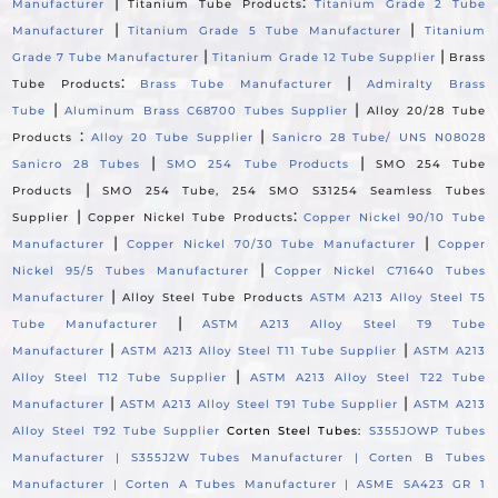
|
:
Manufacturer
Titanium Tube Products
Titanium Grade 2 Tube
|
|
Manufacturer
Titanium Grade 5 Tube Manufacturer
Titanium
|
|
Grade 7 Tube Manufacturer
Titanium Grade 12 Tube Supplier
Brass
:
|
Tube Products
Brass Tube Manufacturer
Admiralty Brass
|
|
Tube
Aluminum Brass C68700 Tubes Supplier
Alloy 20/28 Tube
:
|
Products
Alloy 20 Tube Supplier
Sanicro 28 Tube/ UNS N08028
|
|
Sanicro 28 Tubes
SMO 254 Tube Products
SMO 254 Tube
|
Products
SMO 254 Tube, 254 SMO S31254 Seamless Tubes
|
:
Supplier
Copper Nickel Tube Products
Copper Nickel 90/10 Tube
|
|
Manufacturer
Copper Nickel 70/30 Tube Manufacturer
Copper
|
Nickel 95/5 Tubes Manufacturer
Copper Nickel C71640 Tubes
|
Manufacturer
Alloy Steel Tube Products
ASTM A213 Alloy Steel T5
|
Tube Manufacturer
ASTM A213 Alloy Steel T9 Tube
|
|
Manufacturer
ASTM A213 Alloy Steel T11 Tube Supplier
ASTM A213
|
Alloy Steel T12 Tube Supplier
ASTM A213 Alloy Steel T22 Tube
|
|
Manufacturer
ASTM A213 Alloy Steel T91 Tube Supplier
ASTM A213
Alloy Steel T92 Tube Supplier
Corten Steel Tubes:
S355JOWP Tubes
Manufacturer |
S355J2W Tubes Manufacturer |
Corten B Tubes
Manufacturer |
Corten A Tubes Manufacturer |
ASME SA423 GR 1