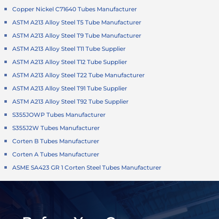
Copper Nickel C71640 Tubes Manufacturer
ASTM A213 Alloy Steel T5 Tube Manufacturer
ASTM A213 Alloy Steel T9 Tube Manufacturer
ASTM A213 Alloy Steel T11 Tube Supplier
ASTM A213 Alloy Steel T12 Tube Supplier
ASTM A213 Alloy Steel T22 Tube Manufacturer
ASTM A213 Alloy Steel T91 Tube Supplier
ASTM A213 Alloy Steel T92 Tube Supplier
S355JOWP Tubes Manufacturer
S355J2W Tubes Manufacturer
Corten B Tubes Manufacturer
Corten A Tubes Manufacturer
ASME SA423 GR 1 Corten Steel Tubes Manufacturer