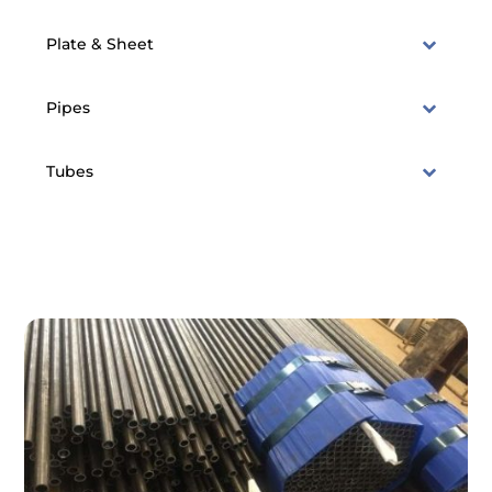
Plate & Sheet
Pipes
Tubes