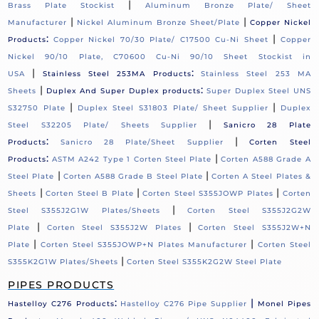
|
Brass Plate Stockist
Aluminum Bronze Plate/ Sheet
|
|
Manufacturer
Nickel Aluminum Bronze Sheet/Plate
Copper Nickel
:
|
Products
Copper Nickel 70/30 Plate/ C17500 Cu-Ni Sheet
Copper
Nickel 90/10 Plate, C70600 Cu-Ni 90/10 Sheet Stockist in
|
:
USA
Stainless Steel 253MA Products
Stainless Steel 253 MA
|
:
Sheets
Duplex And Super Duplex products
Super Duplex Steel UNS
|
|
S32750 Plate
Duplex Steel S31803 Plate/ Sheet Supplier
Duplex
|
Steel S32205 Plate/ Sheets Supplier
Sanicro 28 Plate
:
|
Products
Sanicro 28 Plate/Sheet Supplier
Corten Steel
:
|
Products
ASTM A242 Type 1 Corten Steel Plate
Corten A588 Grade A
|
|
Steel Plate
Corten A588 Grade B Steel Plate
Corten A Steel Plates &
|
|
|
Sheets
Corten Steel B Plate
Corten Steel S355JOWP Plates
Corten
|
Steel S355J2G1W Plates/Sheets
Corten Steel S355J2G2W
|
|
Plate
Corten Steel S355J2W Plates
Corten Steel S355J2W+N
|
|
Plate
Corten Steel S355JOWP+N Plates Manufacturer
Corten Steel
|
S355K2G1W Plates/Sheets
Corten Steel S355K2G2W Steel Plate
PIPES PRODUCTS
:
|
Hastelloy C276 Products
Hastelloy C276 Pipe Supplier
Monel Pipes