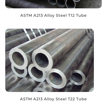
ASTM A213 Alloy Steel T12 Tube
ASTM A213 Alloy Steel T22 Tube