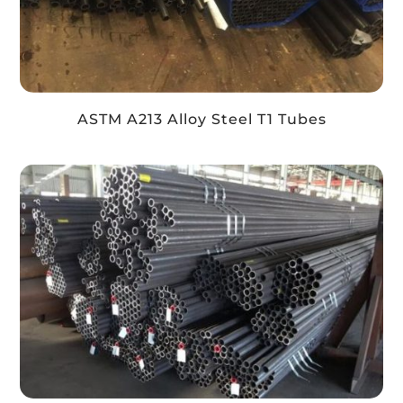
ASTM A213 Alloy Steel T1 Tubes