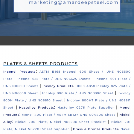
marketing@amardeepsteel.com
PLATES & SHEETS PRODUCTS
:
Inconel Products
ASTM B168 Inconel 600 Sheet / UNS N06600
|
|
Plate
Inconel 625 Plate / UNS N06625 Sheets
Inconel 601 Plate /
|
:
UNS N06601 Sheets
Incoloy Products
DIN 2.4858 Incoloy 825 Plate /
|
|
UNS N06600 Sheet
Incoloy 800 Plate / UNS N08800 Sheet
Incoloy
|
800H Plate / UNS N08810 Sheet
Incoloy 800HT Plate / UNS N08811
|
:
|
Sheet
Hastelloy Products
Hastelloy C276 Plate Supplier
Monel
:
|
Products
Monel 400 Plate / ASTM SB127 UNS N04400 Sheet
Nickel
:
|
Alloy
Nickel 200 Plate, Nickel N02200 Sheet Stockist
Nickel 201
|
:
Plate, Nickel N02201 Sheet Supplier
Brass & Bronze Products
Naval