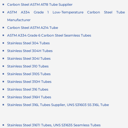
Carbon Steel ASTM A178 Tube Supplier
ASTM A334 Grade 1 Low-Temperature Carbon Steel Tube
Manufacturer
Carbon Steel ASTM A214 Tube
ASTM A334 Grade 6 Carbon Steel Seamless Tubes
Stainless Steel 304 Tubes
Stainless Steel 304H Tubes
Stainless Steel 304l Tubes
Stainless Steel 310 Tubes
Stainless Steel 310S Tubes
Stainless Steel 310H Tubes
Stainless Steel 316 Tubes
Stainless Steel 316H Tubes
Stainless Steel 316L Tubes Supplier, UNS S31603 SS 316L Tube
Stainless Steel 316TI Tubes, UNS S31635 Seamless Tubes