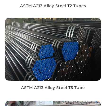
ASTM A213 Alloy Steel T2 Tubes
ASTM A213 Alloy Steel T5 Tube