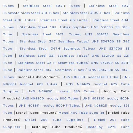
|
|
Tubes
Stainless Steel 304H Tubes
Stainless Steel 304l
|
|
Tubes
Stainless Steel 310 Tubes
Stainless Steel 310S Tubes
Stainless
|
|
Steel 310H Tubes
Stainless Steel 316 Tubes
Stainless Steel 316H
|
Tubes
Stainless Steel 316L Tubes Supplier, UNS S31603 SS 316L
|
Tube
Stainless Steel 316TI Tubes, UNS S31635 Seamless
|
Tubes
Stainless Steel 347 Seamless Tubes/ UNS S34700 SS 347
|
Tube
Stainless Steel 347H Seamless Tubes/ UNS S34709 SS
|
Tube
Stainless Steel 321 Seamless Tubes/ UNS S32100 SS 321
|
Tube
Stainless Steel 321H Seamless Tubes/ UNS S32109 SS 321H
|
Tube
Stainless Steel 904L Seamless Tubes / UNS S904L00 SS 904L
|
:
|
Tubes
Inconel Tube Products
UNS N06600 Inconel 600 Tube
UNS
|
N06601 Inconel 601 Tubes
UNS N06625 Inconel 625 Tube
|
|
Supplier
UNS N06690 Inconel 690 Tubes
Incoloy Tube
:
|
Products
UNS N08800 Incoloy 800 Tubes
UNS N08810 Incoloy 800H
|
|
Tubes
UNS N08811 Incoloy 800HT Tubes
UNS N08825 Incoloy 825
|
:
|
Tube
Monel Tubes Products
Monel 400 Tube Supplier
Nickel Tube
:
|
Products
Nickel 200 Tube Suppliers
Nickel 201 Tube
|
:
Suppliers
Hastelloy Tube Products
Hastelloy C276 Tube