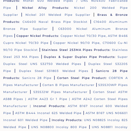
Products:
Monel 400 Welded Pipes / UNS N04400 Fabricated
|
Pipe
Nickel Alloy Products:
Nickel 200 Welded Pipe
|
|
Supplier
Nickel 201 Welded Pipe Supplier
Brass & Bronze
|
Products:
C46400 Naval Brass Pipe Stockist
C16400 Aluminum
|
Bronze Pipe Supplier
C63000 Nickel Aluminum Bronze
|
Pipes
Copper Nickel Products:
Copper Nickel 70/30 Pipe, ASTM B466
|
Cupro Nickel 70/30 Pipe
Copper Nickel 90/10 Pipe, C70600 Cu-Ni
|
90/10 Pipe Stockist
Stainless Steel 253MA Pipes Products:
Stainless
|
Steel 253 MA Pipes
Duplex & Super Duplex Pipe Products:
Super
|
Duplex Steel UNS S32750 Welded Pipes
Duplex Steel S32205
|
|
Pipe
Duplex Steel S31803 Welded Pipes
Sanicro 28 Pipe
|
Products:
Sanicro 28 Pipe
Corten Steel Pipe Product:
CORTEN A
|
|
Pipes Manufacturer
Corten B Pipes Manufacturer
S355JOWP Pipes
|
|
Manufacturer
S355J2W Pipes Manufacturer
Corten Steel ASTM
A588 Pipes |
ASTM A423 Gr 1 Pipe |
ASTM A242 Corten Steel Pipes
Manufacturer |
Inconel Products:
ASTM B167 Inconel 600 Welded
|
|
Pipe
ASTM B444 Inconel 625 Welded Pipe
ASTM B167 UNS N06601
|
Inconel 601 Welded Pipe
Incoloy Products:
UNS N08825 Incoloy 825
|
|
Welded Pipe
UNS N08800 Incoloy 800 Pipe
UNS N08811 Incoloy