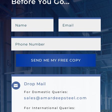
Before You Go...
SEND ME MY FREE COPY
Drop Mail

For Domestic Queries:
sales@amardeepsteel.com
For International Queries: