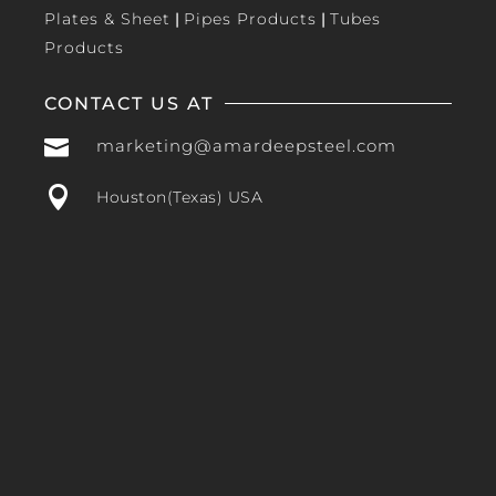
Plates & Sheet
|
Pipes Products
|
Tubes
Products
CONTACT US AT

marketing@amardeepsteel.com

Houston(Texas) USA