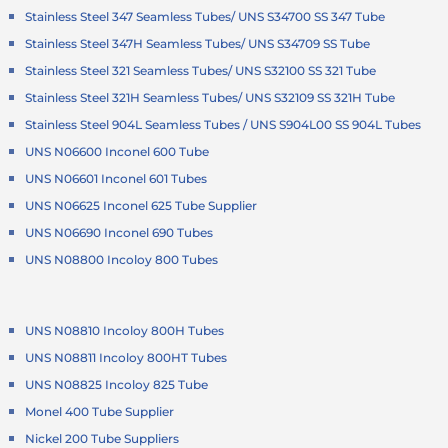
Stainless Steel 347 Seamless Tubes/ UNS S34700 SS 347 Tube
Stainless Steel 347H Seamless Tubes/ UNS S34709 SS Tube
Stainless Steel 321 Seamless Tubes/ UNS S32100 SS 321 Tube
Stainless Steel 321H Seamless Tubes/ UNS S32109 SS 321H Tube
Stainless Steel 904L Seamless Tubes / UNS S904L00 SS 904L Tubes
UNS N06600 Inconel 600 Tube
UNS N06601 Inconel 601 Tubes
UNS N06625 Inconel 625 Tube Supplier
UNS N06690 Inconel 690 Tubes
UNS N08800 Incoloy 800 Tubes
UNS N08810 Incoloy 800H Tubes
UNS N08811 Incoloy 800HT Tubes
UNS N08825 Incoloy 825 Tube
Monel 400 Tube Supplier
Nickel 200 Tube Suppliers