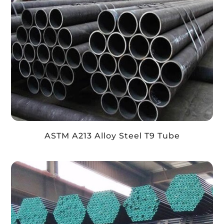
ASTM A213 Alloy Steel T9 Tube