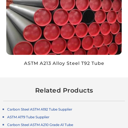
ASTM A213 Alloy Steel T92 Tube
Related Products
Carbon Steel ASTM A192 Tube Supplier
ASTM A179 Tube Supplier
Carbon Steel ASTM A210 Grade A1 Tube