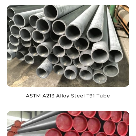
ASTM A213 Alloy Steel T91 Tube