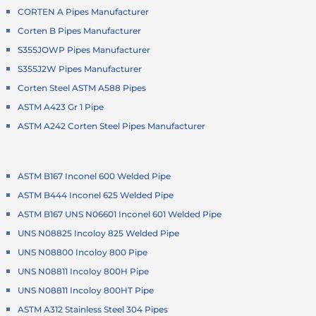
CORTEN A Pipes Manufacturer
Corten B Pipes Manufacturer
S355JOWP Pipes Manufacturer
S355J2W Pipes Manufacturer
Corten Steel ASTM A588 Pipes
ASTM A423 Gr 1 Pipe
ASTM A242 Corten Steel Pipes Manufacturer
ASTM B167 Inconel 600 Welded Pipe
ASTM B444 Inconel 625 Welded Pipe
ASTM B167 UNS N06601 Inconel 601 Welded Pipe
UNS N08825 Incoloy 825 Welded Pipe
UNS N08800 Incoloy 800 Pipe
UNS N08811 Incoloy 800H Pipe
UNS N08811 Incoloy 800HT Pipe
ASTM A312 Stainless Steel 304 Pipes