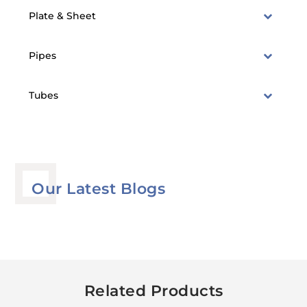
Plate & Sheet
Pipes
Tubes
Our Latest Blogs
Related Products