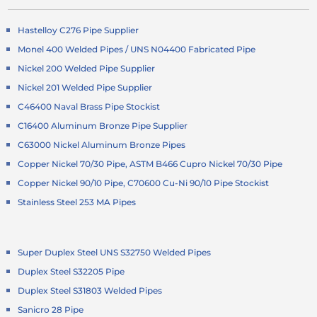
Hastelloy C276 Pipe Supplier
Monel 400 Welded Pipes / UNS N04400 Fabricated Pipe
Nickel 200 Welded Pipe Supplier
Nickel 201 Welded Pipe Supplier
C46400 Naval Brass Pipe Stockist
C16400 Aluminum Bronze Pipe Supplier
C63000 Nickel Aluminum Bronze Pipes
Copper Nickel 70/30 Pipe, ASTM B466 Cupro Nickel 70/30 Pipe
Copper Nickel 90/10 Pipe, C70600 Cu-Ni 90/10 Pipe Stockist
Stainless Steel 253 MA Pipes
Super Duplex Steel UNS S32750 Welded Pipes
Duplex Steel S32205 Pipe
Duplex Steel S31803 Welded Pipes
Sanicro 28 Pipe