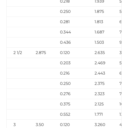
0.218
1.939
5.03
0.250
1.875
5.68
0.281
1.813
6.29
0.344
1.687
7.47
0.436
1.503
9.0
2 1/2
2.875
0.120
2.635
3.53
0.203
2.469
5.80
0.216
2.443
6.14
0.250
2.375
7.02
0.276
2.323
7.67
0.375
2.125
10.0
0.552
1.771
13.71
3
3.50
0.120
3.260
4.34