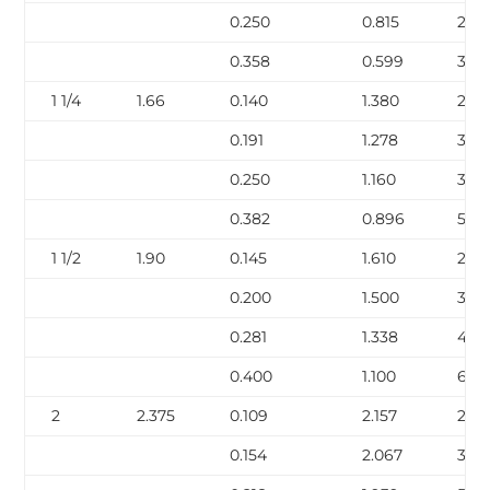
0.250
0.815
2.85
0.358
0.599
3.66
1 1/4
1.66
0.140
1.380
2.27
0.191
1.278
3.00
0.250
1.160
3.77
0.382
0.896
5.22
1 1/2
1.90
0.145
1.610
2.72
0.200
1.500
3.63
0.281
1.338
4.8
0.400
1.100
6.41
2
2.375
0.109
2.157
2.64
0.154
2.067
3.66