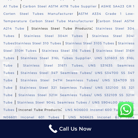
|
|
A1 Tube
Carbon Steel ASTM A178 Tube Supplier
ASME SA423 GR 1
|
Corten Steel Tubes Manufacturer
ASTM A334 Grade 1 Low-
|
Temperature Carbon Steel Tube Manufacturer
Carbon Steel ASTM
|
:
A214 Tube
Stainless Steel Tube Products
Stainless Steel 304
|
|
Tubes
Stainless Steel 304H Tubes
Stainless Steel 304l
|
|
Tubes
Stainless Steel 310 Tubes
Stainless Steel 310S Tubes
Stainless
|
|
Steel 310H Tubes
Stainless Steel 316 Tubes
Stainless Steel 316H
|
Tubes
Stainless Steel 316L Tubes Supplier, UNS S31603 SS 316L
|
Tube
Stainless Steel 316TI Tubes, UNS S31635 Seamless
|
Tubes
Stainless Steel 347 Seamless Tubes/ UNS S34700 SS 347
|
Tube
Stainless Steel 347H Seamless Tubes/ UNS S34709 SS
|
Tube
Stainless Steel 321 Seamless Tubes/ UNS S32100 SS 321
|
Tube
Stainless Steel 321H Seamless Tubes/ UNS S32109 SS 321H
|
Tube
Stainless Steel 904L Seamless Tubes / UNS S904L00 SS 904L
|
:
|
Tubes
Inconel Tube Products
UNS N06600 Inconel 600 Tube
UNS
|
N06601 Inconel 601 Tubes
UNS N06625 Inconel 625 Tube
|
|
Supplier
UNS N06690 Inconel 690 Tubes
Incoloy Tube
Call Us Now
:
|
Products
UNS N08800 Incoloy 800 Tubes
UNS N08810 Incoloy 800H