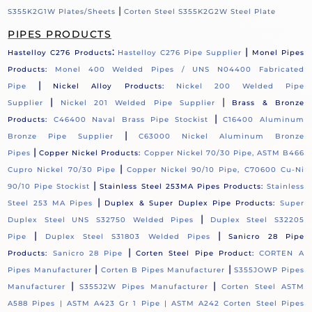
|
S355K2G1W Plates/Sheets
Corten Steel S355K2G2W Steel Plate
PIPES PRODUCTS
:
|
Hastelloy C276 Products
Hastelloy C276 Pipe Supplier
Monel Pipes
Products:
Monel 400 Welded Pipes / UNS N04400 Fabricated
|
Pipe
Nickel Alloy Products:
Nickel 200 Welded Pipe
|
|
Supplier
Nickel 201 Welded Pipe Supplier
Brass & Bronze
|
Products:
C46400 Naval Brass Pipe Stockist
C16400 Aluminum
|
Bronze Pipe Supplier
C63000 Nickel Aluminum Bronze
|
Pipes
Copper Nickel Products:
Copper Nickel 70/30 Pipe, ASTM B466
|
Cupro Nickel 70/30 Pipe
Copper Nickel 90/10 Pipe, C70600 Cu-Ni
|
90/10 Pipe Stockist
Stainless Steel 253MA Pipes Products:
Stainless
|
Steel 253 MA Pipes
Duplex & Super Duplex Pipe Products:
Super
|
Duplex Steel UNS S32750 Welded Pipes
Duplex Steel S32205
|
|
Pipe
Duplex Steel S31803 Welded Pipes
Sanicro 28 Pipe
|
Products:
Sanicro 28 Pipe
Corten Steel Pipe Product:
CORTEN A
|
|
Pipes Manufacturer
Corten B Pipes Manufacturer
S355JOWP Pipes
|
|
Manufacturer
S355J2W Pipes Manufacturer
Corten Steel ASTM
A588 Pipes |
ASTM A423 Gr 1 Pipe |
ASTM A242 Corten Steel Pipes