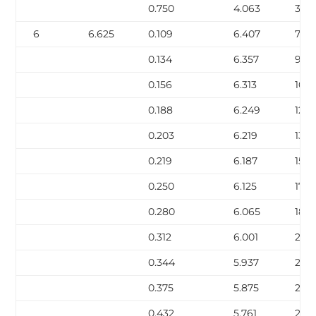
0.750
4.063
38.
6
6.625
0.109
6.407
7.59
0.134
6.357
9.30
0.156
6.313
10.7
0.188
6.249
12.9
0.203
6.219
13.9
0.219
6.187
15.0
0.250
6.125
17.0
0.280
6.065
18.9
0.312
6.001
21.0
0.344
5.937
23.1
0.375
5.875
25.0
0.432
5.761
28.