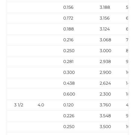
0.156
3.188
5.58
0.172
3.156
6.12
0.188
3.124
6.6
0.216
3.068
7.58
0.250
3.000
8.6
0.281
2.938
9.67
0.300
2.900
10.2
0.438
2.624
14.3
0.600
2.300
18.6
3 1/2
4.0
0.120
3.760
4.9
0.226
3.548
9.12
0.250
3.500
10.0