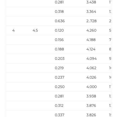
0.281
3.438
11.17
0.318
3.364
12.5
0.636
2..728
22.8
4
4.5
0.120
4.260
5.62
0.156
4.188
7.24
0.188
4.124
8.67
0.203
4.094
9.32
0.219
4.062
10.0
0.237
4.026
10.8
0.250
4.000
11.3
0.281
3.938
12.6
0.312
3.876
13.9
0.337
3.826
15.0