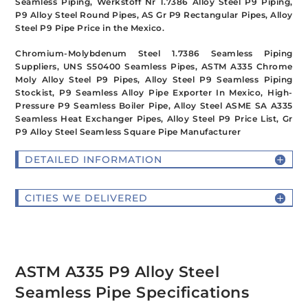
Seamless Piping, Werkstoff Nr 1.7386 Alloy Steel P9 Piping,
P9 Alloy Steel Round Pipes, AS Gr P9 Rectangular Pipes, Alloy
Steel P9 Pipe Price in the Mexico.
Chromium-Molybdenum Steel 1.7386 Seamless Piping
Suppliers, UNS S50400 Seamless Pipes, ASTM A335 Chrome
Moly Alloy Steel P9 Pipes, Alloy Steel P9 Seamless Piping
Stockist, P9 Seamless Alloy Pipe Exporter In Mexico, High-
Pressure P9 Seamless Boiler Pipe, Alloy Steel ASME SA A335
Seamless Heat Exchanger Pipes, Alloy Steel P9 Price List, Gr
P9 Alloy Steel Seamless Square Pipe Manufacturer
DETAILED INFORMATION
CITIES WE DELIVERED
ASTM A335 P9 Alloy Steel
Seamless Pipe Specifications