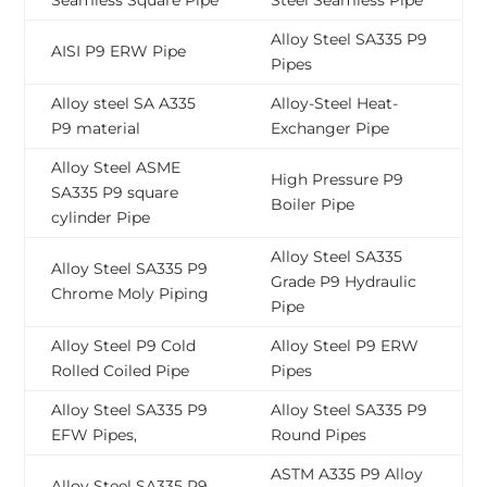
Seamless Square Pipe
Steel Seamless Pipe
Alloy Steel SA335 P9
AISI P9 ERW Pipe
Pipes
Alloy steel SA A335
Alloy-Steel Heat-
P9 material
Exchanger Pipe
Alloy Steel ASME
High Pressure P9
SA335 P9 square
Boiler Pipe
cylinder Pipe
Alloy Steel SA335
Alloy Steel SA335 P9
Grade P9 Hydraulic
Chrome Moly Piping
Pipe
Alloy Steel P9 Cold
Alloy Steel P9 ERW
Rolled Coiled Pipe
Pipes
Alloy Steel SA335 P9
Alloy Steel SA335 P9
EFW Pipes,
Round Pipes
ASTM A335 P9 Alloy
Alloy Steel SA335 P9