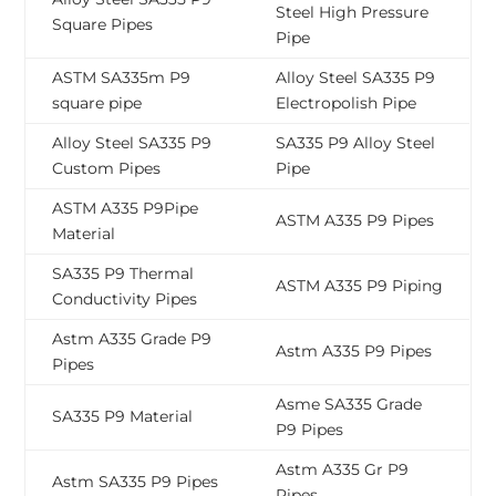
Steel High Pressure
Square Pipes
Pipe
ASTM SA335m P9
Alloy Steel SA335 P9
square pipe
Electropolish Pipe
Alloy Steel SA335 P9
SA335 P9 Alloy Steel
Custom Pipes
Pipe
ASTM A335 P9Pipe
ASTM A335 P9 Pipes
Material
SA335 P9 Thermal
ASTM A335 P9 Piping
Conductivity Pipes
Astm A335 Grade P9
Astm A335 P9 Pipes
Pipes
Asme SA335 Grade
SA335 P9 Material
P9 Pipes
Astm A335 Gr P9
Astm SA335 P9 Pipes
Pipes