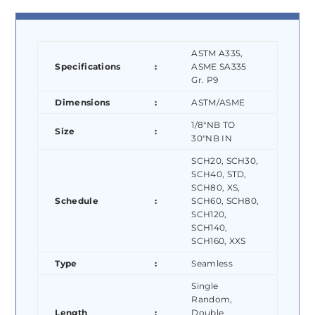
ASTM A335,
Specifications
:
ASME SA335
Gr. P9
Dimensions
:
ASTM/ASME
1/8″NB TO
Size
:
30″NB IN
SCH20, SCH30,
SCH40, STD,
SCH80, XS,
Schedule
:
SCH60, SCH80,
SCH120,
SCH140,
SCH160, XXS
Type
:
Seamless
Single
Random,
Length
:
Double