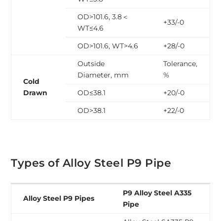
OD>101.6, 3.8＜
+33/-0
WT≤4.6
OD>101.6, WT>4.6
+28/-0
Outside
Tolerance,
Diameter, mm
%
Cold
Drawn
OD≤38.1
+20/-0
OD>38.1
+22/-0
Types of Alloy Steel P9 Pipe
P9 Alloy Steel A335
Alloy Steel P9 Pipes
Pipe