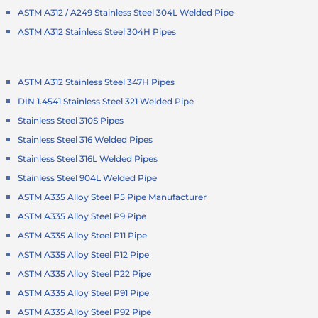
ASTM A312 / A249 Stainless Steel 304L Welded Pipe
ASTM A312 Stainless Steel 304H Pipes
ASTM A312 Stainless Steel 347H Pipes
DIN 1.4541 Stainless Steel 321 Welded Pipe
Stainless Steel 310S Pipes
Stainless Steel 316 Welded Pipes
Stainless Steel 316L Welded Pipes
Stainless Steel 904L Welded Pipe
ASTM A335 Alloy Steel P5 Pipe Manufacturer
ASTM A335 Alloy Steel P9 Pipe
ASTM A335 Alloy Steel P11 Pipe
ASTM A335 Alloy Steel P12 Pipe
ASTM A335 Alloy Steel P22 Pipe
ASTM A335 Alloy Steel P91 Pipe
ASTM A335 Alloy Steel P92 Pipe