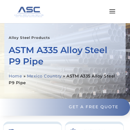
Alloy Steel Products
ASTM A335 Alloy Steel
P9 Pipe
Home
»
Mexico Country
»
ASTM A335 Alloy Steel
P9 Pipe
GET A FREE QUOTE