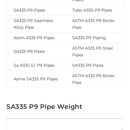
SA335 P9 Pipes
Tubo A335 P9 Pipes
SA335 P9 Seamless
ASTM A335 P9 Boiler
Alloy Pipe
Pipe
Astm A335 P9 Pipes
SA335 P9 Piping
ASTM A335 P9 Steel
SA335 P9 Pipes
Pipes
Sa A335 Gr P9 Pipes
SA335 P9 Pipes
ASTM A335 P9 Boiler
Asme SA335 P9 Pipes
Pipe
SA335 P9 Pipe Weight