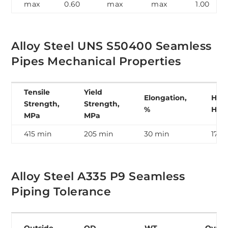
max
0.60
max
max
1.00
Alloy Steel UNS S50400 Seamless
Pipes Mechanical Properties
Tensile
Yield
Elongation,
Hard
Strength,
Strength,
%
HB
MPa
MPa
415 min
205 min
30 min
179 
Alloy Steel A335 P9 Seamless
Piping Tolerance