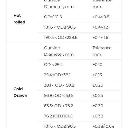
Outside
Tolerance,
Diameter, mm
mm
Hot
OD≤101.6
+0.4/-0.8
rolled
101.6＜OD≤190.5
+0.4/-1.2
190.5＜OD≤228.6
+0.4/-1.6
Outside
Tolerance,
Diameter, mm
mm
OD＜25.4
±0.10
25.4≤OD≤38.1
±0.15
38.1＜OD＜50.8
±0.20
Cold
Drawn
50.8≤OD＜63.5
±0.25
63.5≤OD＜76.2
±0.30
76.2≤OD≤101.6
±0.38
101.6＜OD≤190.5
+0.38/-0.64