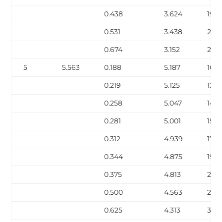
0.438
3.624
19.0
0.531
3.438
22.5
0.674
3.152
27.5
5
5.563
0.188
5.187
10.8
0.219
5.125
12.51
0.258
5.047
14.6
0.281
5.001
15.8
0.312
4.939
17.51
0.344
4.875
19.1
0.375
4.813
20.
0.500
4.563
27.0
0.625
4.313
32.