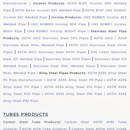
Manufacturer |
Inconel Products:
ASTM B167 Inconel 600 Welded
|
|
Pipe
ASTM B444 Inconel 625 Welded Pipe
ASTM B167 UNS N06601
|
Inconel 601 Welded Pipe
Incoloy Products:
UNS N08825 Incoloy 825
|
|
Welded Pipe
UNS N08800 Incoloy 800 Pipe
UNS N08811 Incoloy
|
800H Pipe
UNS N08811 Incoloy 800HT Pipe |
Stainless Steel Pipe
|
Products:
ASTM A312 Stainless Steel 304 Pipes
ASTM A312 / A249
|
Stainless Steel 304L Welded Pipe
ASTM A312 Stainless Steel 304H
|
|
Pipes
ASTM A312 Stainless Steel 347H Pipes
DIN 1.4541 Stainless
|
|
Steel 321 Welded Pipe
Stainless Steel 310S Pipes
Stainless Steel 316
|
|
Welded Pipes
Stainless Steel 316L Welded Pipes
Stainless Steel
904L Welded Pipe |
Alloy Steel Pipes Products:
ASTM A335 Alloy Steel
P5 Pipe Manufacturer |
ASTM A335 Alloy Steel P9 Pipe |
ASTM A335
Alloy Steel P11 Pipe |
ASTM A335 Alloy Steel P12 Pipe |
ASTM A335
Alloy Steel P22 Pipe |
ASTM A335 Alloy Steel P91 Pipe |
ASTM A335
Alloy Steel P92 Pipe
TUBES PRODUCTS
:
Carbon Steel Tube Products
Carbon Steel ASTM A192 Tube
|
|
Supplier
ASTM A179 Tube Supplier
Carbon Steel ASTM A210 Grade