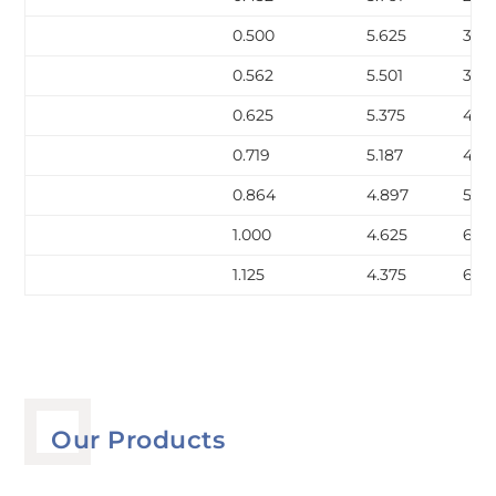
0.500
5.625
32.7
0.562
5.501
36.
0.625
5.375
40.
0.719
5.187
45.
0.864
4.897
53.2
1.000
4.625
60.1
1.125
4.375
66.1
Our Products