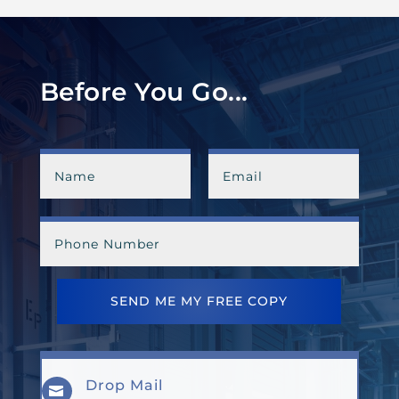
Before You Go...
SEND ME MY FREE COPY
Drop Mail
