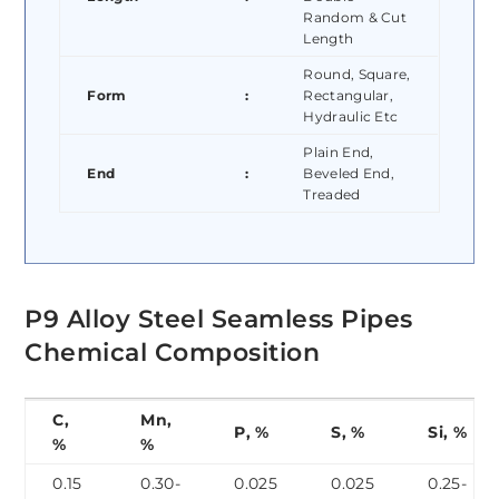
Random & Cut
Length
Round, Square,
Form
:
Rectangular,
Hydraulic Etc
Plain End,
End
:
Beveled End,
Treaded
P9 Alloy Steel Seamless Pipes
Chemical Composition
C,
Mn,
P, %
S, %
Si, %
%
%
0.15
0.30-
0.025
0.025
0.25-