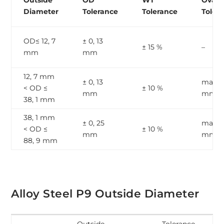
Outside
OD
WT
Ovalit
Diameter
Tolerance
Tolerance
Toler
OD≤ 12, 7
± 0, 13
± 15 %
–
mm
mm
12, 7 mm
± 0, 13
max, 1
< OD ≤
± 10 %
mm
mm
38, 1 mm
38, 1 mm
± 0, 25
max, 2
< OD ≤
± 10 %
mm
mm
88, 9 mm
Alloy Steel P9 Outside Diameter