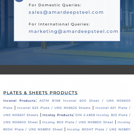
For Domestic Queries:
sales@amardeepsteel.com
For International Queries:
marketing@amardeepsteel.com
PLATES & SHEETS PRODUCTS
:
Inconel Products
ASTM B168 Inconel 600 Sheet / UNS N06600
|
|
Plate
Inconel 625 Plate / UNS N06625 Sheets
Inconel 601 Plate /
|
:
UNS N06601 Sheets
Incoloy Products
DIN 2.4858 Incoloy 825 Plate /
|
|
UNS N06600 Sheet
Incoloy 800 Plate / UNS N08800 Sheet
Incoloy
|
800H Plate / UNS N08810 Sheet
Incoloy 800HT Plate / UNS N08811