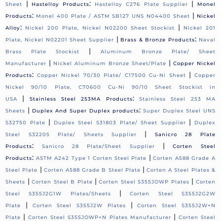
|
:
|
Sheet
Hastelloy Products
Hastelloy C276 Plate Supplier
Monel
:
|
Products
Monel 400 Plate / ASTM SB127 UNS N04400 Sheet
Nickel
:
|
Alloy
Nickel 200 Plate, Nickel N02200 Sheet Stockist
Nickel 201
|
:
Plate, Nickel N02201 Sheet Supplier
Brass & Bronze Products
Naval
|
Brass Plate Stockist
Aluminum Bronze Plate/ Sheet
|
|
Manufacturer
Nickel Aluminum Bronze Sheet/Plate
Copper Nickel
:
|
Products
Copper Nickel 70/30 Plate/ C17500 Cu-Ni Sheet
Copper
Nickel 90/10 Plate, C70600 Cu-Ni 90/10 Sheet Stockist in
|
:
USA
Stainless Steel 253MA Products
Stainless Steel 253 MA
|
:
Sheets
Duplex And Super Duplex products
Super Duplex Steel UNS
|
|
S32750 Plate
Duplex Steel S31803 Plate/ Sheet Supplier
Duplex
|
Steel S32205 Plate/ Sheets Supplier
Sanicro 28 Plate
:
|
Products
Sanicro 28 Plate/Sheet Supplier
Corten Steel
:
|
Products
ASTM A242 Type 1 Corten Steel Plate
Corten A588 Grade A
|
|
Steel Plate
Corten A588 Grade B Steel Plate
Corten A Steel Plates &
|
|
|
Sheets
Corten Steel B Plate
Corten Steel S355JOWP Plates
Corten
|
Steel S355J2G1W Plates/Sheets
Corten Steel S355J2G2W
|
|
Plate
Corten Steel S355J2W Plates
Corten Steel S355J2W+N
|
|
Plate
Corten Steel S355JOWP+N Plates Manufacturer
Corten Steel