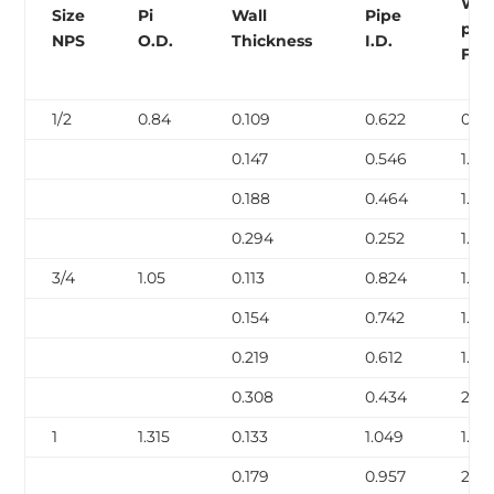
Wei
Size
Pi
Wall
Pipe
per
NPS
O.D.
Thickness
I.D.
Foo
1/2
0.84
0.109
0.622
0.85
0.147
0.546
1.09
0.188
0.464
1.31
0.294
0.252
1.72
3/4
1.05
0.113
0.824
1.13
0.154
0.742
1.48
0.219
0.612
1.95
0.308
0.434
2.44
1
1.315
0.133
1.049
1.68
0.179
0.957
2.17