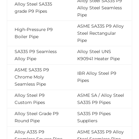
Alloy Steel SA335 P9
Alloy Steel SA335
Alloy Steel Seamless
grade P9 Pipes
Pipe
ASME SA335 P9 Alloy
High-Pressure P9
Steel Rectangular
Boiler Pipe
Pipe
SA335 P9 Seamless
Alloy Steel UNS
Alloy Pipe
K90941 Heater Pipe
ASME SA335 P9
IBR Alloy Steel P9
Chrome Moly
Pipes
Seamless Pipe
Alloy Steel P9
ASME SA / Alloy Steel
Custom Pipes
SA335 P9 Pipes
Alloy Steel Grade P9
SA335 P9 Pipes
Round Pipe
Suppliers
Alloy A335 P9
ASME SA335 P9 Alloy