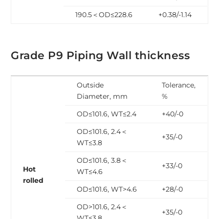
190.5＜OD≤228.6
+0.38/-1.14
Grade P9 Piping Wall thickness
Outside
Tolerance,
Diameter, mm
%
OD≤101.6, WT≤2.4
+40/-0
OD≤101.6, 2.4＜
+35/-0
WT≤3.8
OD≤101.6, 3.8＜
+33/-0
Hot
WT≤4.6
rolled
OD≤101.6, WT>4.6
+28/-0
OD>101.6, 2.4＜
+35/-0
WT≤3.8