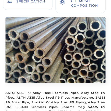
f

CHEMICAL
SPECIFICATION
COMPOSITION
ASTM A335 P9 Alloy Steel Seamless Pipes, Alloy Steel P9
Pipes, ASTM A335 Alloy Steel P9 Pipes Manufacturer, SA335
P9 Boiler Pipe, Stockist Of Alloy Steel P9 Piping, Alloy Steel
UNS S50400 Seamless Pipes, Chrome Moly SA335 P9